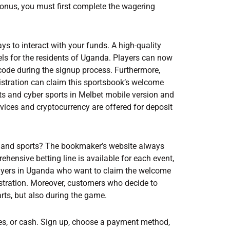
bonus, you must first complete the wagering
ys to interact with your funds. A high-quality
els for the residents of Uganda. Players can now
code during the signup process. Furthermore,
istration can claim this sportsbook’s welcome
ts and cyber sports in Melbet mobile version and
vices and cryptocurrency are offered for deposit
ing and sports? The bookmaker’s website always
hensive betting line is available for each event,
layers in Uganda who want to claim the welcome
stration. Moreover, customers who decide to
rts, but also during the game.
s, or cash. Sign up, choose a payment method,