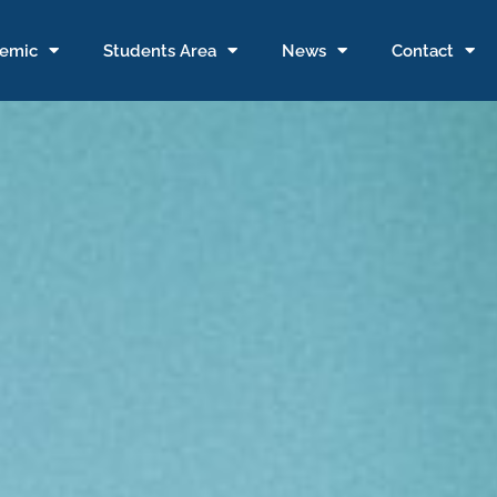
emic
Students Area
News
Contact