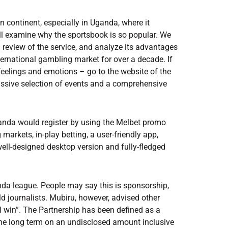
 continent, especially in Uganda, where it
 will examine why the sportsbook is so popular. We
 review of the service, and analyze its advantages
ternational gambling market for over a decade. If
feelings and emotions – go to the website of the
ssive selection of events and a comprehensive
Uganda would register by using the Melbet promo
 markets, in-play betting, a user-friendly app,
ell-designed desktop version and fully-fledged
da league. People may say this is sponsorship,
d journalists. Mubiru, however, advised other
 win”. The Partnership has been defined as a
 the long term on an undisclosed amount inclusive