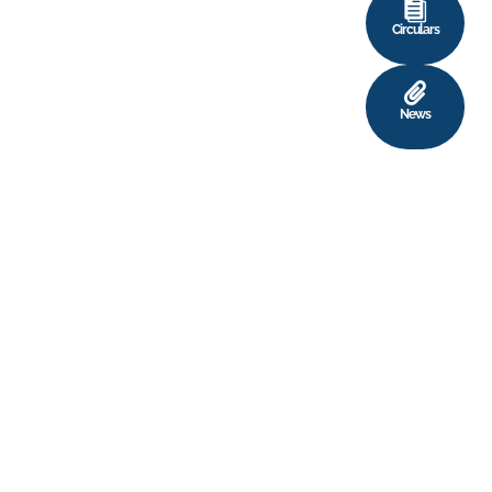
Circulars
News