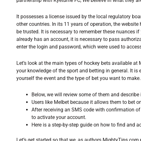
partnership with Kyetume FC, We believe in what they a
It possesses a license issued by the local regulatory boa
other countries. In its 11 years of operation, the websit
be trusted. It is necessary to remember these nuances if 
already has an account, it is necessary to pass authoriza
enter the login and password, which were used to access 
Let’s look at the main types of hockey bets available a
your knowledge of the sport and betting in general. It is e
yourself the event and the type of bet you want to make.
Below, we will review some of them and describe 
Users like Melbet because it allows them to bet on
After receiving an SMS code with confirmation of t
to activate your account.
Here is a step-by-step guide on how to find and 
Let’s get started so that we, as authors MightyTips.com