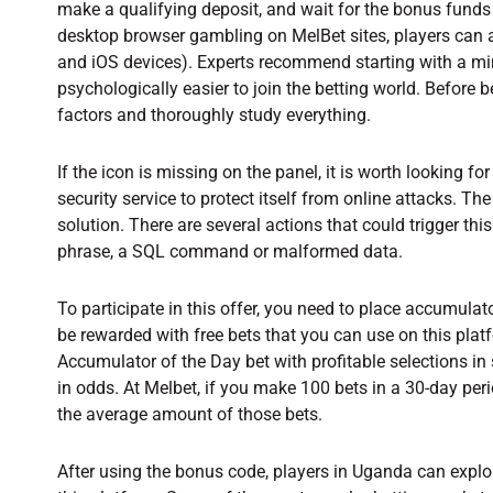
make a qualifying deposit, and wait for the bonus funds t
desktop browser gambling on MelBet sites, players can 
and iOS devices). Experts recommend starting with a mi
psychologically easier to join the betting world. Before 
factors and thoroughly study everything.
If the icon is missing on the panel, it is worth looking fo
security service to protect itself from online attacks. Th
solution. There are several actions that could trigger thi
phrase, a SQL command or malformed data.
To participate in this offer, you need to place accumulato
be rewarded with free bets that you can use on this pla
Accumulator of the Day bet with profitable selections in
in odds. At Melbet, if you make 100 bets in a 30-day per
the average amount of those bets.
After using the bonus code, players in Uganda can explor