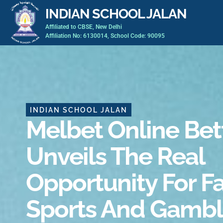
Skip
INDIAN SCHOOL JALAN
to
Affiliated to CBSE, New Delhi
content
Affiliation No: 6130014, School Code: 90095
INDIAN SCHOOL JALAN
Melbet Online Bet
Unveils The Real
Opportunity For F
Sports And Gambl