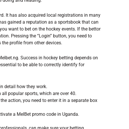
re doing and heading.
rd. It has also acquired local registrations in many
e has gained a reputation as a sportsbook that can
you want to bet on the hockey events. If the bettor
tion. Pressing the “Login” button, you need to
the profile from other devices.
t Melbet.ng. Success in hockey betting depends on
ssential to be able to correctly identify for
in detail how they work.
 all popular sports, which are over 40.
he action, you need to enter it in a separate box
activate a MelBet promo code in Uganda.
 professionals, can make sure your betting