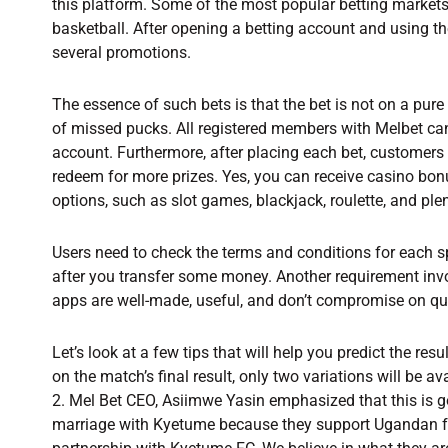
this platform. Some of the most popular betting markets 
basketball. After opening a betting account and using t
several promotions.
The essence of such bets is that the bet is not on a pure
of missed pucks. All registered members with Melbet can
account. Furthermore, after placing each bet, customers 
redeem for more prizes. Yes, you can receive casino bo
options, such as slot games, blackjack, roulette, and plen
Users need to check the terms and conditions for each sp
after you transfer some money. Another requirement invo
apps are well-made, useful, and don’t compromise on qual
Let’s look at a few tips that will help you predict the res
on the match’s final result, only two variations will be 
2. Mel Bet CEO, Asiimwe Yasin emphasized that this is g
marriage with Kyetume because they support Ugandan fo