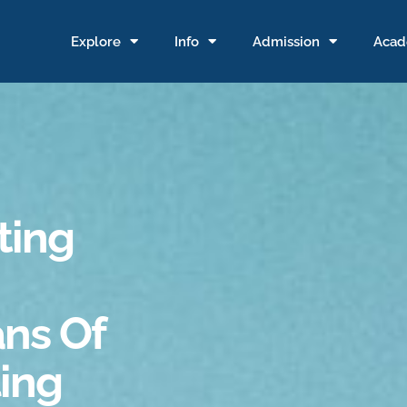
Explore
Info
Admission
Acad
ting
ans Of
ing