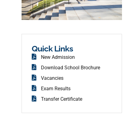
c
n
o
s
n
t
-
a
f
g
a
r
c
a
e
m
b
o
o
Quick Links
k
New Admission
Download School Brochure
Vacancies
Exam Results
Transfer Certificate