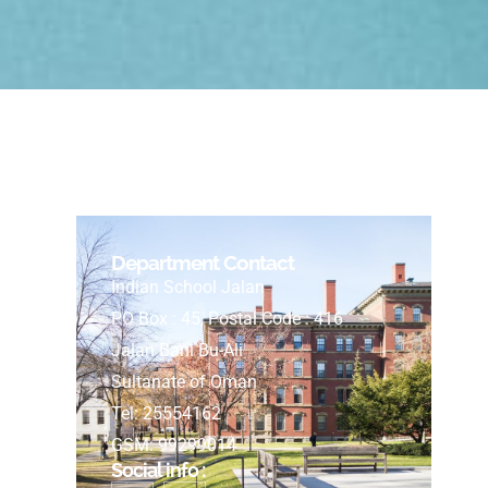
Department Contact
Indian School Jalan
PO Box : 45, Postal Code : 416
Jalan Bani Bu-Ali
Sultanate of Oman
Tel: 25554162
GSM: 99299014
Social info :
I
I