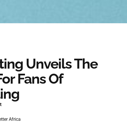
ting Unveils The
For Fans Of
ing
t
tter Africa