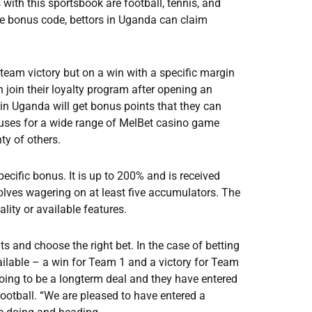
with this sportsbook are football, tennis, and
he bonus code, bettors in Uganda can claim
 team victory but on a win with a specific margin
 join their loyalty program after opening an
in Uganda will get bonus points that they can
nuses for a wide range of MelBet casino game
ty of others.
ecific bonus. It is up to 200% and is received
lves wagering on at least five accumulators. The
ity or available features.
ults and choose the right bet. In the case of betting
available – a win for Team 1 and a victory for Team
oing to be a longterm deal and they have entered
otball. “We are pleased to have entered a