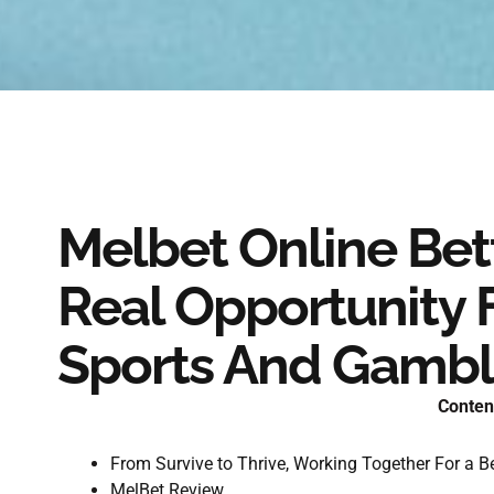
Melbet Online Bet
Real Opportunity 
Sports And Gambl
Conten
From Survive to Thrive, Working Together For a Be
MelBet Review