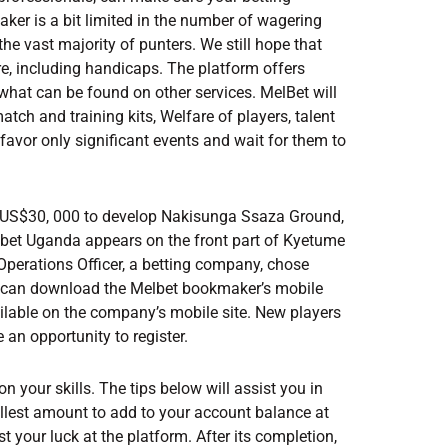
aker is a bit limited in the number of wagering
the vast majority of punters. We still hope that
re, including handicaps. The platform offers
 what can be found on other services. MelBet will
tch and training kits, Welfare of players, talent
avor only significant events and wait for them to
rom US$30, 000 to develop Nakisunga Ssaza Ground,
bet Uganda appears on the front part of Kyetume
perations Officer, a betting company, chose
e can download the Melbet bookmaker’s mobile
vailable on the company’s mobile site. New players
an opportunity to register.
n your skills. The tips below will assist you in
lest amount to add to your account balance at
est your luck at the platform. After its completion,