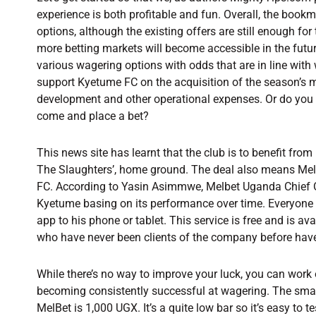
experience is both profitable and fun. Overall, the bookm
options, although the existing offers are still enough for 
more betting markets will become accessible in the futu
various wagering options with odds that are in line with
support Kyetume FC on the acquisition of the season’s ma
development and other operational expenses. Or do you f
come and place a bet?
This news site has learnt that the club is to benefit f
The Slaughters’, home ground. The deal also means Mel
FC. According to Yasin Asimmwe, Melbet Uganda Chief O
Kyetume basing on its performance over time. Everyon
app to his phone or tablet. This service is free and is a
who have never been clients of the company before have 
While there’s no way to improve your luck, you can work o
becoming consistently successful at wagering. The smal
MelBet is 1,000 UGX. It’s a quite low bar so it’s easy to t