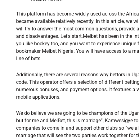
This platform has become widely used across the African
became available relatively recently. In this article, we
will try to answer the most common questions, provide a
and disadvantages. Let’s start.Melbet has been in the in
you like hockey too, and you want to experience unique 
bookmaker Melbet Nigeria. You will have access to a ma
line of bets.
Additionally, there are several reasons why bettors in 
code. This operator offers a selection of different betting
numerous bonuses, and payment options. It features a w
mobile applications.
We do believe we are going to be champions of the Ugan
but for me and MelBet, this is marriage”, Kamwesigye tol
companies to come in and support other clubs so “we all
marriage that will see the two parties work together for