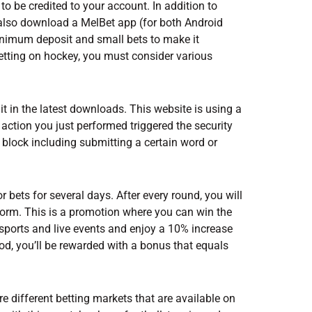
o be credited to your account. In addition to
also download a MelBet app (for both Android
nimum deposit and small bets to make it
betting on hockey, you must consider various
r it in the latest downloads. This website is using a
e action you just performed triggered the security
s block including submitting a certain word or
r bets for several days. After every round, you will
tform. This is a promotion where you can win the
 sports and live events and enjoy a 10% increase
iod, you’ll be rewarded with a bonus that equals
e different betting markets that are available on