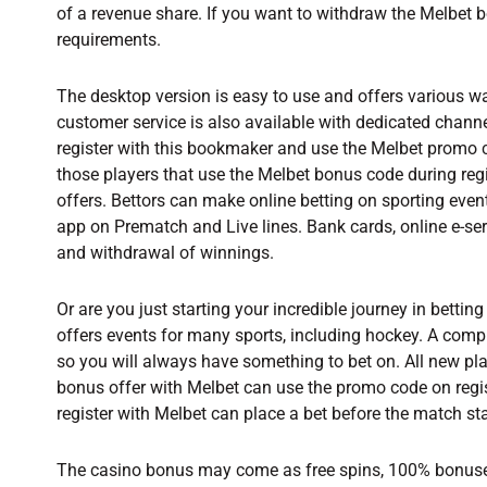
of a revenue share. If you want to withdraw the Melbet 
requirements.
The desktop version is easy to use and offers various wa
customer service is also available with dedicated chann
register with this bookmaker and use the Melbet promo 
those players that use the Melbet bonus code during reg
offers. Bettors can make online betting on sporting even
app on Prematch and Live lines. Bank cards, online e-ser
and withdrawal of winnings.
Or are you just starting your incredible journey in bett
offers events for many sports, including hockey. A compre
so you will always have something to bet on. All new p
bonus offer with Melbet can use the promo code on regi
register with Melbet can place a bet before the match sta
The casino bonus may come as free spins, 100% bonuse