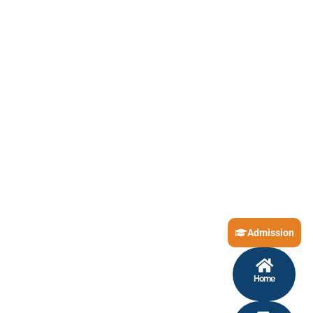
Admission
Home