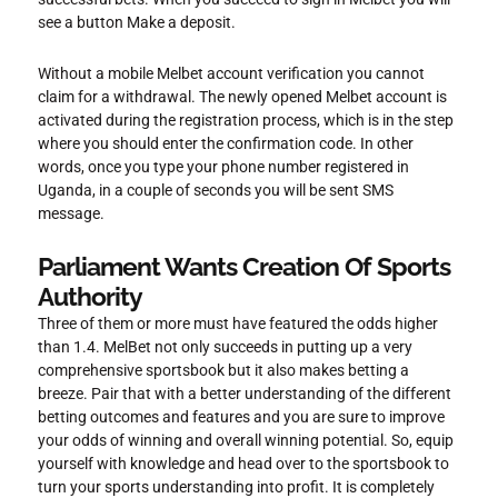
see a button Make a deposit.
Without a mobile Melbet account verification you cannot
claim for a withdrawal. The newly opened Melbet account is
activated during the registration process, which is in the step
where you should enter the confirmation code. In other
words, once you type your phone number registered in
Uganda, in a couple of seconds you will be sent SMS
message.
Parliament Wants Creation Of Sports
Authority
Three of them or more must have featured the odds higher
than 1.4. MelBet not only succeeds in putting up a very
comprehensive sportsbook but it also makes betting a
breeze. Pair that with a better understanding of the different
betting outcomes and features and you are sure to improve
your odds of winning and overall winning potential. So, equip
yourself with knowledge and head over to the sportsbook to
turn your sports understanding into profit. It is completely