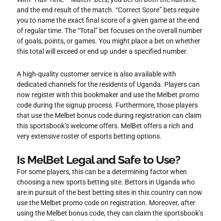
and the end result of the match. “Correct Score” bets require
you to name the exact final score of a given game at the end
of regular time. The “Total” bet focuses on the overall number
of goals, points, or games. You might place a bet on whether
this total will exceed or end up under a specified number.
A high-quality customer service is also available with
dedicated channels for the residents of Uganda. Players can
now register with this bookmaker and use the Melbet promo
code during the signup process. Furthermore, those players
that use the Melbet bonus code during registration can claim
this sportsbook’s welcome offers. MelBet offers a rich and
very extensive roster of esports betting options.
Is MelBet Legal and Safe to Use?
For some players, this can be a determining factor when
choosing a new sports betting site. Bettors in Uganda who
are in pursuit of the best betting sites in this country can now
use the Melbet promo code on registration. Moreover, after
using the Melbet bonus code, they can claim the sportsbook’s