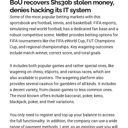
BoU recovers Shs30b stolen money,
denies hacking its IT system
Some of the most popular betting markets with this
sportsbook are football, tennis, and basketball. FIFA esports,
simulating real-world football, has a dedicated fan base and a
robust competitive scene. MelBet provides betting options for
FIFA tournaments like the FIFA eWorld Cup, FUT Champions
Cup, and regional championships. Key wagering outcomes
include match winner, correct score, and total goals.
It includes both popular games and rather special ones, like
wagering on chess, eSports, and various races, which are
also available to punters. The wagering platform also
provides several casinos for gamblers of all kinds. It includes
a decent variety, from classic games to less common ones.
The most known offers include baccarat, poker, keno,
blackjack, poker, and their variations.
You only need to register and top up your balance to access
the full functionality. In addition, the company can use a wide
range of payment methods. Later, as an existing user you will