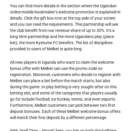
You can find more details in the section where the Ugandan
online mobile bookmaker’s welcome promotion is explained in
details. Click the gift box icon at the top side of your screen
and you can read the requirements. This partnership will see
the club benefit from our revenue share of up to 30%. It’s a
long term partnership and the more Ugandans play (place
bet), the more Kyetume FC benefits. The list of disciplines
provided to users of Melbet is quite long.
All new players in Uganda who want to claim the welcome
bonus offer with Melbet can use the promo code on
registration. Moreover, customers who decide to register with
Melbet can place a bet before the match starts, but also
during the game. In-play betting is very sought-after on this
betting site, and some of the categories that players usually
go for include football, ice hockey, tennis, and even esports.
Furthermore, Melbet customers can pick between two first
deposit bonuses. Each of these Melbet welcome bonus offers
will match their first deposit by a different percentage.
With “Half Time – Match” bets, you bet on both the halftime