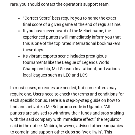
rare, you should contact the operator’s support team.
“Correct Score” bets require you to name the exact
final score of a given game at the end of regular time.
If you have never heard of the Melbet name, the
experienced punters will immediately inform you that
this is one of the top rated international bookmakers
these days.
Its vibrant esports scene includes prestigious
tournaments like the League of Legends World
Championship, Mid-Season Invitational, and various
local leagues such as LEC and LCS.
In most cases, no codes are needed, but some offers may
require one. Users need to check the terms and conditions for
each specific bonus. Here is a step-by-step guide on how to
find and activate a MelBet promo code in Uganda. “All
punters are advised to withdraw their funds and stop staking
with the said company with immediate effect,” the regulator
said in the notice. Mubiru, however, advised other companies
to come in and support other clubs so “we all win”. This