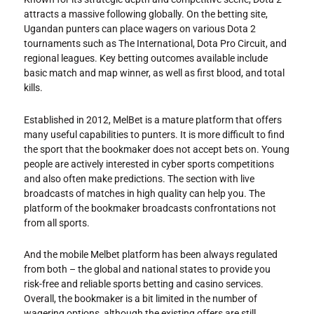
attracts a massive following globally. On the betting site,
Ugandan punters can place wagers on various Dota 2
tournaments such as The International, Dota Pro Circuit, and
regional leagues. Key betting outcomes available include
basic match and map winner, as well as first blood, and total
kills.
Established in 2012, MelBet is a mature platform that offers
many useful capabilities to punters. It is more difficult to find
the sport that the bookmaker does not accept bets on. Young
people are actively interested in cyber sports competitions
and also often make predictions. The section with live
broadcasts of matches in high quality can help you. The
platform of the bookmaker broadcasts confrontations not
from all sports.
And the mobile Melbet platform has been always regulated
from both – the global and national states to provide you
risk-free and reliable sports betting and casino services.
Overall, the bookmaker is a bit limited in the number of
wagering options, although the existing offers are still