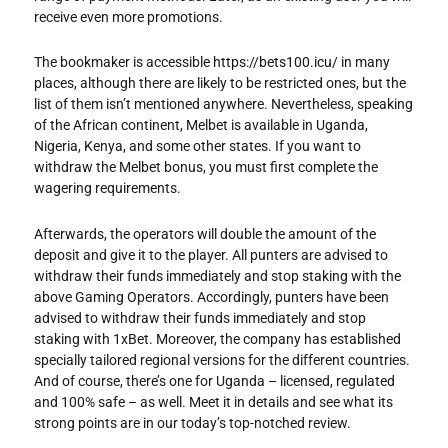
receive even more promotions.
The bookmaker is accessible
https://bets100.icu/
in many
places, although there are likely to be restricted ones, but the
list of them isn’t mentioned anywhere. Nevertheless, speaking
of the African continent, Melbet is available in Uganda,
Nigeria, Kenya, and some other states. If you want to
withdraw the Melbet bonus, you must first complete the
wagering requirements.
Afterwards, the operators will double the amount of the
deposit and give it to the player. All punters are advised to
withdraw their funds immediately and stop staking with the
above Gaming Operators. Accordingly, punters have been
advised to withdraw their funds immediately and stop
staking with 1xBet. Moreover, the company has established
specially tailored regional versions for the different countries.
And of course, there’s one for Uganda – licensed, regulated
and 100% safe – as well. Meet it in details and see what its
strong points are in our today’s top-notched review.