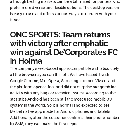
although betting markets can be a bit limited for punters who
prefer more diverse and flexible options. The desktop version
is easy to use and offers various ways to interact with your
funds.
ONC SPORTS: Team returns
with victory after emphatic
win against De’Corporates FC
in Hoima
The company’s web-based app is compatible with absolutely
all the browsers you can thin off. We have tested it with
Google Chrome, Mini Opera, Samsung Internet, Vivaldi and
the platform opened fast and did not surprise our gambling
activity with any bugs or technical issues. According to the
statistics Android has been still the most used mobile OS
system in the world. So it is normal and expected to see
Melbet native app made for Android phones and tablets.
Additionally, after the customer confirms their phone number
by SMS, they can make the first deposit.