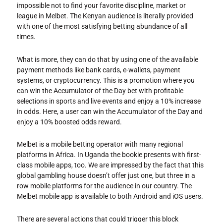
impossible not to find your favorite discipline, market or
league in Melbet. The Kenyan audience is literally provided
with one of the most satisfying betting abundance of all
times.
What is more, they can do that by using one of the available
payment methods like bank cards, e-wallets, payment
systems, or cryptocurrency. This is a promotion where you
can win the Accumulator of the Day bet with profitable
selections in sports and live events and enjoy a 10% increase
in odds. Here, a user can win the Accumulator of the Day and
enjoy a 10% boosted odds reward.
Melbet is a mobile betting operator with many regional
platforms in Africa. In Uganda the bookie presents with first-
class mobile apps, too. We are impressed by the fact that this
global gambling house doesn’t offer just one, but three in a
row mobile platforms for the audience in our country. The
Melbet mobile app is available to both Android and iOS users.
There are several actions that could trigger this block