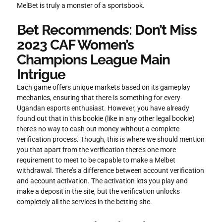
MelBet is truly a monster of a sportsbook.
Bet Recommends: Don’t Miss
2023 CAF Women’s
Champions League Main
Intrigue
Each game offers unique markets based on its gameplay
mechanics, ensuring that there is something for every
Ugandan esports enthusiast. However, you have already
found out that in this bookie (like in any other legal bookie)
there’s no way to cash out money without a complete
verification process. Though, this is where we should mention
you that apart from the verification there’s one more
requirement to meet to be capable to make a Melbet
withdrawal. There’s a difference between account verification
and account activation. The activation lets you play and
make a deposit in the site, but the verification unlocks
completely all the services in the betting site.