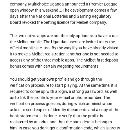
company, Multichoice Uganda announced a Premier League
open window this weekend … The development comes a few
days after the National Lotteries and Gaming Regulatory
Board revoked the betting licence for Melbet company.
The two native apps are not the only options you have to use
the Melbet mobile. The Ugandan users are invited to try the
official mobile site, too. By the way if you have already visited
it to make a Melbet registration, another one is not needed to
access any of the three mobile apps. The Melbet first deposit
bonus comes with certain wagering requirements.
You should get your own profile and go through the
verification procedure to start playing. At the same time, it is
required to come up with a login, a strong password, as well
as to link the profile to your e-mail or phone number. The
verification process goes on, during which administration
asked to send copies of identity documents and a copy of the
bank statement. It is done to verify that the profile is
registered by an adult and that the bank details belong to
him. In case you don’t get a confirmation code, which is pretty