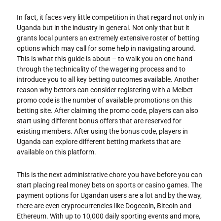
In fact, it faces very little competition in that regard not only in
Uganda but in the industry in general. Not only that but it
grants local punters an extremely extensive roster of betting
options which may call for some help in navigating around.
This is what this guide is about – to walk you on one hand
through the technicality of the wagering process and to
introduce you to all key betting outcomes available. Another
reason why bettors can consider registering with a Melbet
promo code is the number of available promotions on this
betting site. After claiming the promo code, players can also
start using different bonus offers that are reserved for
existing members. After using the bonus code, players in
Uganda can explore different betting markets that are
available on this platform.
This is the next administrative chore you have before you can
start placing real money bets on sports or casino games. The
payment options for Ugandan users are a lot and by the way,
there are even cryprocurrencies like Dogecoin, Bitcoin and
Ethereum. With up to 10,000 daily sporting events and more,