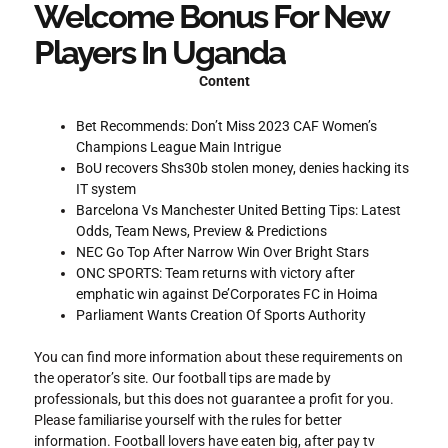
Welcome Bonus For New
Players In Uganda
Content
Bet Recommends: Don’t Miss 2023 CAF Women’s
Champions League Main Intrigue
BoU recovers Shs30b stolen money, denies hacking its
IT system
Barcelona Vs Manchester United Betting Tips: Latest
Odds, Team News, Preview & Predictions
NEC Go Top After Narrow Win Over Bright Stars
ONC SPORTS: Team returns with victory after
emphatic win against De’Corporates FC in Hoima
Parliament Wants Creation Of Sports Authority
You can find more information about these requirements on
the operator’s site. Our football tips are made by
professionals, but this does not guarantee a profit for you.
Please familiarise yourself with the rules for better
information. Football lovers have eaten big, after pay tv