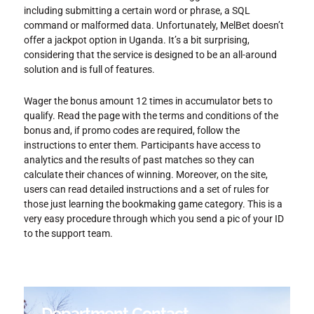
including submitting a certain word or phrase, a SQL
command or malformed data. Unfortunately, MelBet doesn’t
offer a jackpot option in Uganda. It’s a bit surprising,
considering that the service is designed to be an all-around
solution and is full of features.
Wager the bonus amount 12 times in accumulator bets to
qualify. Read the page with the terms and conditions of the
bonus and, if promo codes are required, follow the
instructions to enter them. Participants have access to
analytics and the results of past matches so they can
calculate their chances of winning. Moreover, on the site,
users can read detailed instructions and a set of rules for
those just learning the bookmaking game category. This is a
very easy procedure through which you send a pic of your ID
to the support team.
Department Contact