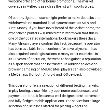
welcome offer and other bonus promotions. The market
coverage in Melbet is as rich as the list with sports types.
Of course, Ugandan users might prefer to make deposits and
withdrawals via standard local systems such as MTN and
Airtel Money. If you have never heard of the Melbet name, the
experienced punters will immediately inform you that this is
one of the top rated international bookmakers these days.
Many African players confirm this fact, because the operator
has been available in our continent for several years. It has
also acquired local registrations in many other countries. In
its 11 years of operation, the website has gained a reputation
as a sportsbook that can be trusted. In addition to desktop
browser gambling on MelBet sites, players can also download
a MelBet app (for both Android and iOS devices).
This operator offers a selection of different betting markets,
in-play betting, a user-friendly app, numerous bonuses, and
payment options. It features a well-designed desktop version
and fully-fledged mobile applications. The service has a large
selection of disciplines offered for placing wagers on,