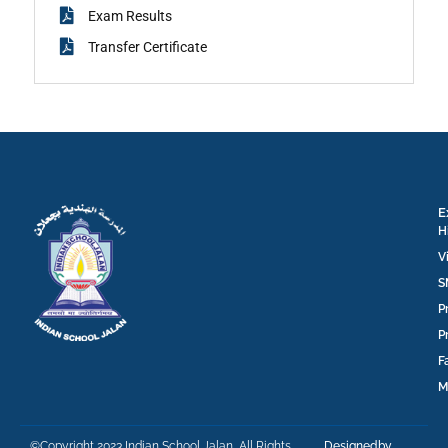
Exam Results
Transfer Certificate
E
H
V
S
P
P
F
M
©Copyright 2023 Indian School Jalan, All Rights
Designedby