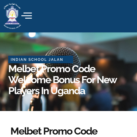
Skip
to
content
INDIAN SCHOOL JALAN
Melbet Promo Code
Welcome Bonus For New
Players In Uganda
Melbet Promo Code