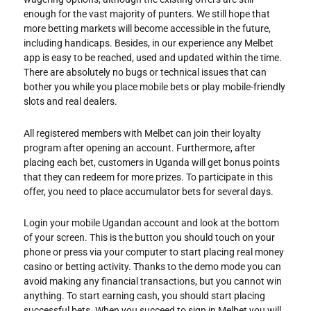
enough for the vast majority of punters. We still hope that
more betting markets will become accessible in the future,
including handicaps. Besides, in our experience any Melbet
app is easy to be reached, used and updated within the time.
There are absolutely no bugs or technical issues that can
bother you while you place mobile bets or play mobile-friendly
slots and real dealers.
All registered members with Melbet can join their loyalty
program after opening an account. Furthermore, after
placing each bet, customers in Uganda will get bonus points
that they can redeem for more prizes. To participate in this
offer, you need to place accumulator bets for several days.
Login your mobile Ugandan account and look at the bottom
of your screen. This is the button you should touch on your
phone or press via your computer to start placing real money
casino or betting activity. Thanks to the demo mode you can
avoid making any financial transactions, but you cannot win
anything. To start earning cash, you should start placing
successful bets. When you succeed to sign in Melbet you will