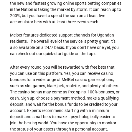
the new and fastest growing online sports betting companies
in the Nation is taking the market by storm. It can reach up to
200%, but you have to spend the sum on at least five
accumulator bets with at least three events each.
Melbet features dedicated support channels for Ugandan
residents. The overall level of the service is pretty great, it’s
also available on a 24/7 basis. If you don’t have one yet, you
can check out our quick-start guide on the topic.
After every round, you will be rewarded with free bets that
you can use on this platform. Yes, you can receive casino
bonuses for a wide range of MelBet casino game options,
such as slot games, blackjack, roulette, and plenty of others.
The casino bonus may come as free spins, 100% bonuses, or
cash. Sign up, choose a payment method, make a qualifying
deposit, and wait for the bonus funds to be credited to your
account. Experts recommend starting with a minimum
deposit and small bets to make it psychologically easier to
join the betting world. You have the opportunity to monitor
the status of your assets through a personal account.