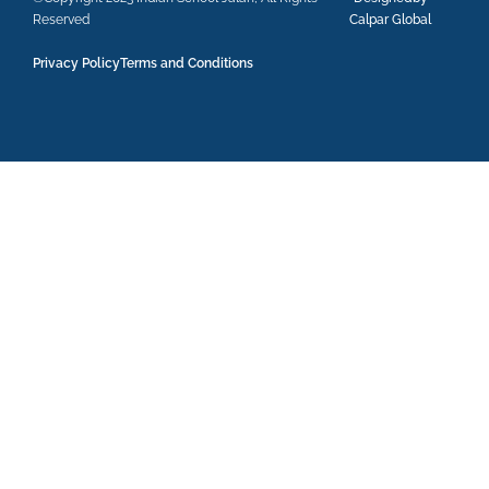
Reserved
Calpar Global
Privacy Policy
Terms and Conditions