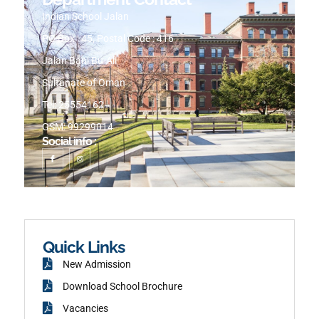
Indian School Jalan
PO Box : 45, Postal Code : 416
Jalan Bani Bu-Ali
Sultanate of Oman
Tel: 25554162
GSM: 99299014
Social info :
I
I
c
n
o
s
n
t
-
a
f
g
a
r
c
a
e
m
b
o
o
k
Quick Links
New Admission
Download School Brochure
Vacancies