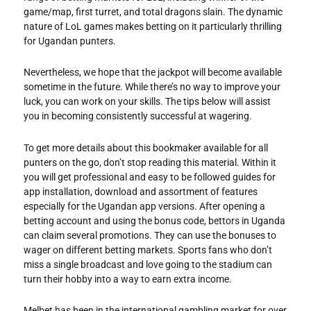
game/map, first turret, and total dragons slain. The dynamic
nature of LoL games makes betting on it particularly thrilling
for Ugandan punters.
Nevertheless, we hope that the jackpot will become available
sometime in the future. While there’s no way to improve your
luck, you can work on your skills. The tips below will assist
you in becoming consistently successful at wagering.
To get more details about this bookmaker available for all
punters on the go, don’t stop reading this material. Within it
you will get professional and easy to be followed guides for
app installation, download and assortment of features
especially for the Ugandan app versions. After opening a
betting account and using the bonus code, bettors in Uganda
can claim several promotions. They can use the bonuses to
wager on different betting markets. Sports fans who don’t
miss a single broadcast and love going to the stadium can
turn their hobby into a way to earn extra income.
Melbet has been in the international gambling market for over