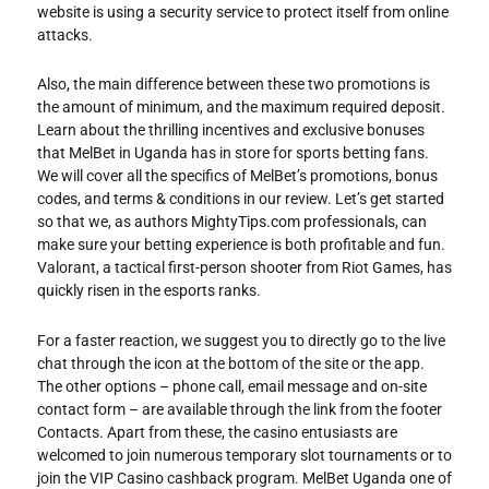
website is using a security service to protect itself from online
attacks.
Also, the main difference between these two promotions is
the amount of minimum, and the maximum required deposit.
Learn about the thrilling incentives and exclusive bonuses
that MelBet in Uganda has in store for sports betting fans.
We will cover all the specifics of MelBet’s promotions, bonus
codes, and terms & conditions in our review. Let’s get started
so that we, as authors MightyTips.com professionals, can
make sure your betting experience is both profitable and fun.
Valorant, a tactical first-person shooter from Riot Games, has
quickly risen in the esports ranks.
For a faster reaction, we suggest you to directly go to the live
chat through the icon at the bottom of the site or the app.
The other options – phone call, email message and on-site
contact form – are available through the link from the footer
Contacts. Apart from these, the casino entusiasts are
welcomed to join numerous temporary slot tournaments or to
join the VIP Casino cashback program. MelBet Uganda one of