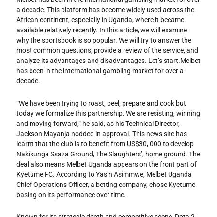
a decade. This platform has become widely used across the
African continent, especially in Uganda, where it became
available relatively recently. In this article, we will examine
why the sportsbook is so popular. We will try to answer the
most common questions, provide a review of the service, and
analyze its advantages and disadvantages. Let’s start.Melbet
has been in the international gambling market for over a
decade.
“We have been trying to roast, peel, prepare and cook but
today we formalize this partnership. We are resisting, winning
and moving forward,” he said, as his Technical Director,
Jackson Mayanja nodded in approval. This news site has
learnt that the club is to benefit from US$30, 000 to develop
Nakisunga Ssaza Ground, The Slaughters’, home ground. The
deal also means Melbet Uganda appears on the front part of
Kyetume FC. According to Yasin Asimmwe, Melbet Uganda
Chief Operations Officer, a betting company, chose Kyetume
basing on its performance over time.
Known for its strategic depth and competitive scene, Dota 2