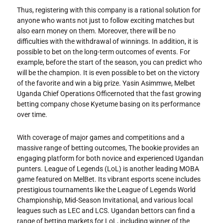
Thus, registering with this company is a rational solution for
anyone who wants not just to follow exciting matches but
also earn money on them. Moreover, there will be no
difficulties with the withdrawal of winnings. In addition, it is
possible to bet on the long-term outcomes of events. For
example, before the start of the season, you can predict who
will be the champion. It is even possible to bet on the victory
of the favorite and win a big prize. Yasin Asimmwe, Melbet
Uganda Chief Operations Officernoted that the fast growing
betting company chose Kyetume basing on its performance
over time.
With coverage of major games and competitions and a
massive range of betting outcomes, The bookie provides an
engaging platform for both novice and experienced Ugandan
punters. League of Legends (LoL) is another leading MOBA
game featured on MelBet. Its vibrant esports scene includes
prestigious tournaments like the League of Legends World
Championship, Mid-Season Invitational, and various local
leagues such as LEC and LCS. Ugandan bettors can find a
range of betting markets for LoL, including winner of the