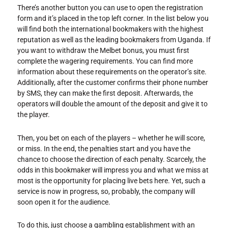
There’s another button you can use to open the registration
form and it’s placed in the top left corner. In the list below you
will find both the international bookmakers with the highest
reputation as well as the leading bookmakers from Uganda. If
you want to withdraw the Melbet bonus, you must first
complete the wagering requirements. You can find more
information about these requirements on the operator’s site.
Additionally, after the customer confirms their phone number
by SMS, they can make the first deposit. Afterwards, the
operators will double the amount of the deposit and give it to
the player.
Then, you bet on each of the players – whether he will score,
or miss. In the end, the penalties start and you have the
chance to choose the direction of each penalty. Scarcely, the
odds in this bookmaker will impress you and what we miss at
most is the opportunity for placing live bets here. Yet, such a
service is now in progress, so, probably, the company will
soon open it for the audience.
To do this, just choose a gambling establishment with an