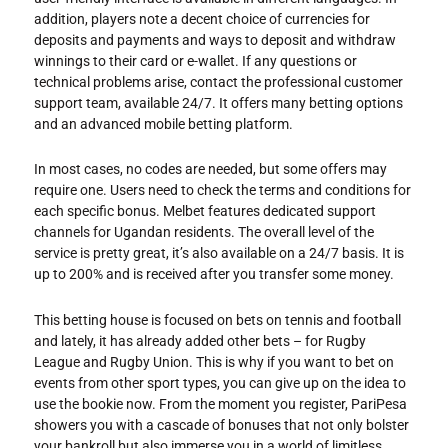
addition, players note a decent choice of currencies for
deposits and payments and ways to deposit and withdraw
winnings to their card or e-wallet. If any questions or
technical problems arise, contact the professional customer
support team, available 24/7. It offers many betting options
and an advanced mobile betting platform.
In most cases, no codes are needed, but some offers may
require one. Users need to check the terms and conditions for
each specific bonus. Melbet features dedicated support
channels for Ugandan residents. The overall level of the
service is pretty great, it’s also available on a 24/7 basis. It is
up to 200% and is received after you transfer some money.
This betting house is focused on bets on tennis and football
and lately, it has already added other bets – for Rugby
League and Rugby Union. This is why if you want to bet on
events from other sport types, you can give up on the idea to
use the bookie now. From the moment you register, PariPesa
showers you with a cascade of bonuses that not only bolster
your bankroll but also immerse you in a world of limitless