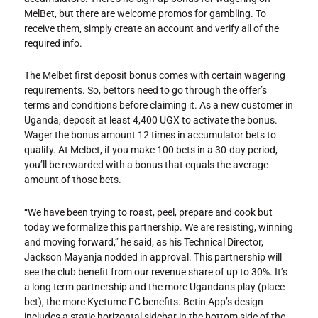
MelBet, but there are welcome promos for gambling. To
receive them, simply create an account and verify all of the
required info.
The Melbet first deposit bonus comes with certain wagering
requirements. So, bettors need to go through the offer’s
terms and conditions before claiming it. As a new customer in
Uganda, deposit at least 4,400 UGX to activate the bonus.
Wager the bonus amount 12 times in accumulator bets to
qualify. At Melbet, if you make 100 bets in a 30-day period,
you’ll be rewarded with a bonus that equals the average
amount of those bets.
“We have been trying to roast, peel, prepare and cook but
today we formalize this partnership. We are resisting, winning
and moving forward,” he said, as his Technical Director,
Jackson Mayanja nodded in approval. This partnership will
see the club benefit from our revenue share of up to 30%. It’s
a long term partnership and the more Ugandans play (place
bet), the more Kyetume FC benefits. Betin App’s design
includes a static horizontal sidebar in the bottom side of the