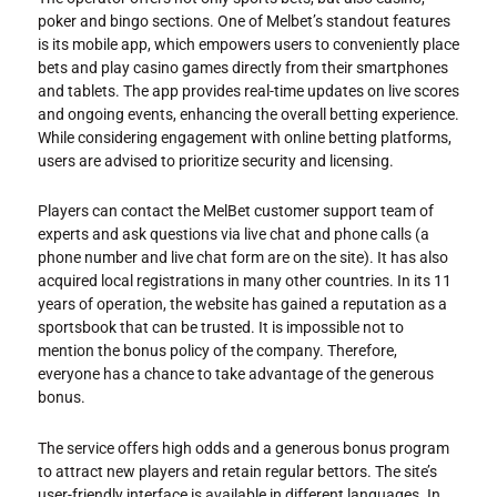
poker and bingo sections. One of Melbet’s standout features
is its mobile app, which empowers users to conveniently place
bets and play casino games directly from their smartphones
and tablets. The app provides real-time updates on live scores
and ongoing events, enhancing the overall betting experience.
While considering engagement with online betting platforms,
users are advised to prioritize security and licensing.
Players can contact the MelBet customer support team of
experts and ask questions via live chat and phone calls (a
phone number and live chat form are on the site). It has also
acquired local registrations in many other countries. In its 11
years of operation, the website has gained a reputation as a
sportsbook that can be trusted. It is impossible not to
mention the bonus policy of the company. Therefore,
everyone has a chance to take advantage of the generous
bonus.
The service offers high odds and a generous bonus program
to attract new players and retain regular bettors. The site’s
user-friendly interface is available in different languages. In