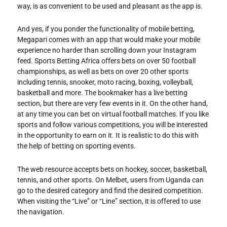
way, is as convenient to be used and pleasant as the app is.
And yes, if you ponder the functionality of mobile betting,
Megapari comes with an app that would make your mobile
experience no harder than scrolling down your Instagram
feed. Sports Betting Africa offers bets on over 50 football
championships, as well as bets on over 20 other sports
including tennis, snooker, moto racing, boxing, volleyball,
basketball and more. The bookmaker has a live betting
section, but there are very few events in it. On the other hand,
at any time you can bet on virtual football matches. If you like
sports and follow various competitions, you will be interested
in the opportunity to earn on it. It is realistic to do this with
the help of betting on sporting events.
The web resource accepts bets on hockey, soccer, basketball,
tennis, and other sports. On Melbet, users from Uganda can
go to the desired category and find the desired competition.
When visiting the “Live” or “Line” section, it is offered to use
the navigation.