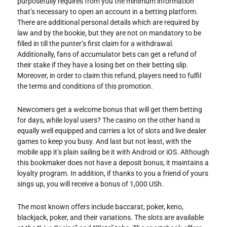
purposefully requires from you the minimum information
that’s necessary to open an account in a betting platform.
There are additional personal details which are required by
law and by the bookie, but they are not on mandatory to be
filled in till the punter’s first claim for a withdrawal.
Additionally, fans of accumulator bets can get a refund of
their stake if they have a losing bet on their betting slip.
Moreover, in order to claim this refund, players need to fulfil
the terms and conditions of this promotion.
Newcomers get a welcome bonus that will get them betting
for days, while loyal users? The casino on the other hand is
equally well equipped and carries a lot of slots and live dealer
games to keep you busy. And last but not least, with the
mobile app it’s plain sailing be it with Android or iOS. Although
this bookmaker does not have a deposit bonus, it maintains a
loyalty program. In addition, if thanks to you a friend of yours
sings up, you will receive a bonus of 1,000 USh.
The most known offers include baccarat, poker, keno,
blackjack, poker, and their variations. The slots are available