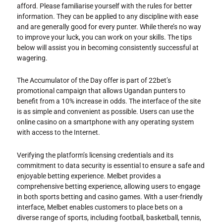
afford. Please familiarise yourself with the rules for better
information. They can be applied to any discipline with ease
and are generally good for every punter. While there’s no way
to improve your luck, you can work on your skills. The tips
below will assist you in becoming consistently successful at
wagering.
The Accumulator of the Day offer is part of 22bet’s
promotional campaign that allows Ugandan punters to
benefit from a 10% increase in odds. The interface of the site
is as simple and convenient as possible. Users can use the
online casino on a smartphone with any operating system
with access to the Internet.
Verifying the platform’s licensing credentials and its
commitment to data security is essential to ensure a safe and
enjoyable betting experience. Melbet provides a
comprehensive betting experience, allowing users to engage
in both sports betting and casino games. With a user-friendly
interface, Melbet enables customers to place bets on a
diverse range of sports, including football, basketball, tennis,