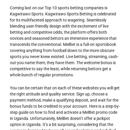
Coming last on our Top 10 sports betting companies is
Kagwirawo Sports. Kagwirawo Sports Betting is celebrated
for its multifaceted approach to wagering. Seamlessly
blending user-friendly design with the excitement of live
betting and competitive odds, the platform offers both
novices and seasoned bettors an immersive experience that
transcends the conventional. MelBet is a full-on sportsbook
covering anything from football down to the more obscure
sports you never knew existed. Live betting, streaming, cash-
out-you name them, they have them. The welcome bonus is
competitive to say the least, while returning bettors get a
whole bunch of regular promotions.
You can be certain that on each of these websites you will get
the right attitude and quality service. Sign up, choose a
payment method, make a qualifying deposit, and wait for the
bonus funds to be credited to your account. Here is a step-by-
step guide on how to find and activate a MelBet promo code
in Uganda. Unfortunately, MelBet doesn’t offer a jackpot
option in Uganda. It’s a bit surprising, considering that the