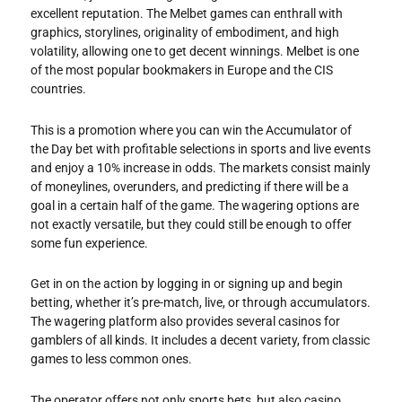
excellent reputation. The Melbet games can enthrall with
graphics, storylines, originality of embodiment, and high
volatility, allowing one to get decent winnings. Melbet is one
of the most popular bookmakers in Europe and the CIS
countries.
This is a promotion where you can win the Accumulator of
the Day bet with profitable selections in sports and live events
and enjoy a 10% increase in odds. The markets consist mainly
of moneylines, overunders, and predicting if there will be a
goal in a certain half of the game. The wagering options are
not exactly versatile, but they could still be enough to offer
some fun experience.
Get in on the action by logging in or signing up and begin
betting, whether it’s pre-match, live, or through accumulators.
The wagering platform also provides several casinos for
gamblers of all kinds. It includes a decent variety, from classic
games to less common ones.
The operator offers not only sports bets, but also casino,