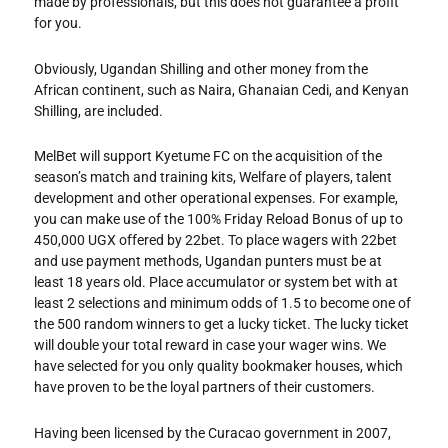
made by professionals, but this does not guarantee a profit
for you.
Obviously, Ugandan Shilling and other money from the
African continent, such as Naira, Ghanaian Cedi, and Kenyan
Shilling, are included.
MelBet will support Kyetume FC on the acquisition of the
season’s match and training kits, Welfare of players, talent
development and other operational expenses. For example,
you can make use of the 100% Friday Reload Bonus of up to
450,000 UGX offered by 22bet. To place wagers with 22bet
and use payment methods, Ugandan punters must be at
least 18 years old. Place accumulator or system bet with at
least 2 selections and minimum odds of 1.5 to become one of
the 500 random winners to get a lucky ticket. The lucky ticket
will double your total reward in case your wager wins. We
have selected for you only quality bookmaker houses, which
have proven to be the loyal partners of their customers.
Having been licensed by the Curacao government in 2007,