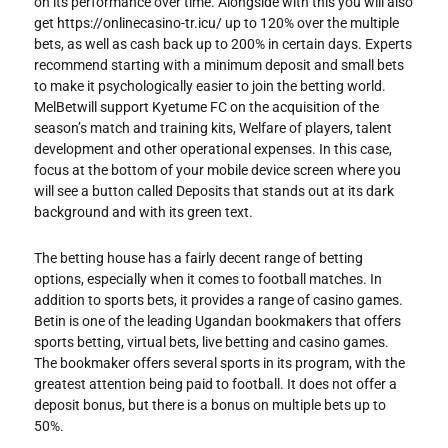
on its performance over time. Alongside with this you will also
get
https://onlinecasino-tr.icu/
up to 120% over the multiple
bets, as well as cash back up to 200% in certain days. Experts
recommend starting with a minimum deposit and small bets
to make it psychologically easier to join the betting world.
MelBetwill support Kyetume FC on the acquisition of the
season’s match and training kits, Welfare of players, talent
development and other operational expenses. In this case,
focus at the bottom of your mobile device screen where you
will see a button called Deposits that stands out at its dark
background and with its green text.
The betting house has a fairly decent range of betting
options, especially when it comes to football matches. In
addition to sports bets, it provides a range of casino games.
Betin is one of the leading Ugandan bookmakers that offers
sports betting, virtual bets, live betting and casino games.
The bookmaker offers several sports in its program, with the
greatest attention being paid to football. It does not offer a
deposit bonus, but there is a bonus on multiple bets up to
50%.