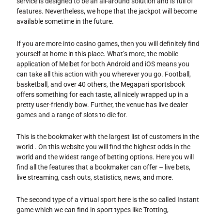
service is designed to be an all-around solution and is full of
features. Nevertheless, we hope that the jackpot will become
available sometime in the future.
If you are more into casino games, then you will definitely find
yourself at home in this place. What’s more, the mobile
application of Melbet for both Android and iOS means you
can take all this action with you wherever you go. Football,
basketball, and over 40 others, the Megapari sportsbook
offers something for each taste, all nicely wrapped up in a
pretty user-friendly bow. Further, the venue has live dealer
games and a range of slots to die for.
This is the bookmaker with the largest list of customers in the
world . On this website you will find the highest odds in the
world and the widest range of betting options. Here you will
find all the features that a bookmaker can offer – live bets,
live streaming, cash outs, statistics, news, and more.
The second type of a virtual sport here is the so called Instant
game which we can find in sport types like Trotting,