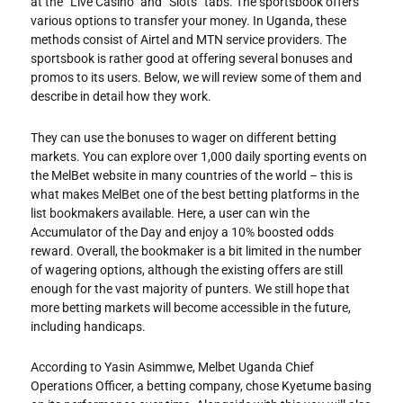
at the “Live Casino” and “Slots” tabs. The sportsbook offers
various options to transfer your money. In Uganda, these
methods consist of Airtel and MTN service providers. The
sportsbook is rather good at offering several bonuses and
promos to its users. Below, we will review some of them and
describe in detail how they work.
They can use the bonuses to wager on different betting
markets. You can explore over 1,000 daily sporting events on
the MelBet website in many countries of the world – this is
what makes MelBet one of the best betting platforms in the
list bookmakers available. Here, a user can win the
Accumulator of the Day and enjoy a 10% boosted odds
reward. Overall, the bookmaker is a bit limited in the number
of wagering options, although the existing offers are still
enough for the vast majority of punters. We still hope that
more betting markets will become accessible in the future,
including handicaps.
According to Yasin Asimmwe, Melbet Uganda Chief
Operations Officer, a betting company, chose Kyetume basing