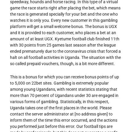
speedway, hounds and horse racing. In this type of a virtual
game the race starts right after placing the bet, which means
the race is generated specially for your bet and the one who
watches it is only you. Every new customer in this gambling
platform will get a small welcome bonus. The bonus is UGX
and it is provided to each customer, who places a bet at an
amount of at least UGX. Kyetume football club finished 11th
with 30 points from 25 games last season after the league
ended prematurely due to the coronavirus crisis that forced a
halt on all football activities in Uganda. The situation with the
so called prepaid vouchers, though, is a bit more different.
This is a bonus for which you can receive bonus points of up
to 5,000 on 22bet sites. Gambling is extremely popular
among young Ugandans, with recent statistics stating that
more than 70 percent of Ugandans under 30 are engaged in
various forms of gambling. Statistically, in this respect,
Uganda takes one of the first places in the world. Please
contact the server administrator at [no address given] to
inform them of the time this error occurred, and the actions
you performed just before this error. Our football tips are