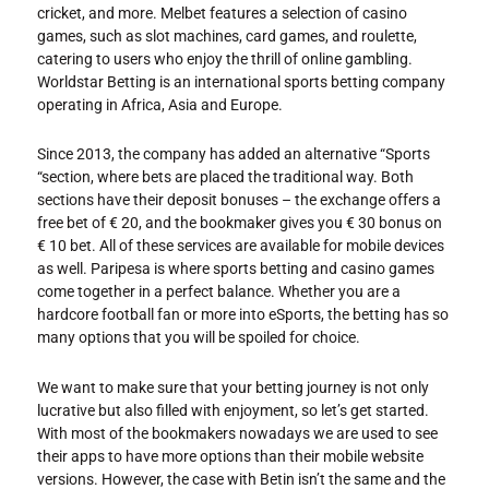
cricket, and more. Melbet features a selection of casino
games, such as slot machines, card games, and roulette,
catering to users who enjoy the thrill of online gambling.
Worldstar Betting is an international sports betting company
operating in Africa, Asia and Europe.
Since 2013, the company has added an alternative “Sports
“section, where bets are placed the traditional way. Both
sections have their deposit bonuses – the exchange offers a
free bet of € 20, and the bookmaker gives you € 30 bonus on
€ 10 bet. All of these services are available for mobile devices
as well. Paripesa is where sports betting and casino games
come together in a perfect balance. Whether you are a
hardcore football fan or more into eSports, the betting has so
many options that you will be spoiled for choice.
We want to make sure that your betting journey is not only
lucrative but also filled with enjoyment, so let’s get started.
With most of the bookmakers nowadays we are used to see
their apps to have more options than their mobile website
versions. However, the case with Betin isn’t the same and the