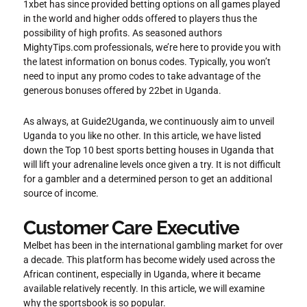
1xbet has since provided betting options on all games played
in the world and higher odds offered to players thus the
possibility of high profits. As seasoned authors
MightyTips.com professionals, we’re here to provide you with
the latest information on bonus codes. Typically, you won’t
need to input any promo codes to take advantage of the
generous bonuses offered by 22bet in Uganda.
As always, at Guide2Uganda, we continuously aim to unveil
Uganda to you like no other. In this article, we have listed
down the Top 10 best sports betting houses in Uganda that
will lift your adrenaline levels once given a try. It is not difficult
for a gambler and a determined person to get an additional
source of income.
Customer Care Executive
Melbet has been in the international gambling market for over
a decade. This platform has become widely used across the
African continent, especially in Uganda, where it became
available relatively recently. In this article, we will examine
why the sportsbook is so popular.