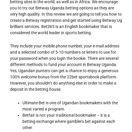
betting sites in the world, as well as in Africa. We encourage
you to try out Betway Uganda betting options as they are
very high quality. In this review we are going to tell you how to
create a Betway registration and get started using Betway Ug
brilliant services. Bet365 is an English bookmaker that is
considered the world leader in sports betting.
They include your mobile phone number, your e-mail address
and a selected combo of 5-10 numbers or letters to use for
your password when you login the bookie. There are several
different methods to fund your account in Betway Uganda.
Yes, Ugandan punters can get a chance to enjoy a generous
100% welcome bonus from the 22bet sportsbook platform.
However, you shouldn’t do anything else in order to make a
deposit in the betting house.
Ultimate Bet is one of Ugandan bookmakers with the
most varied a program.
Betfair is not your traditional bookmaker – it is a
betting exchange where gamblers bet against each
other.