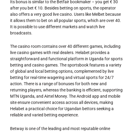
Its bonus is similar to the Betfair bookmaker – you get € 30
after you bet € 10. Besides betting on sports, the operator
also offers a very good live casino. Users like Melbet because
it allows them to bet on all popular sports, which are over 40.
It is possible to use different markets and watch live
broadcasts.
The casino room contains over 40 different games, including
live casino games with real dealers. Helabet provides a
straightforward and functional platform in Uganda for sports
betting and casino games. The sportsbook features a variety
of global and local betting options, complemented by live
betting for real-time wagering and virtual sports for 24/7
action. There is a range of bonuses for both new and
returning players, whereas the banking is efficient, supporting
MTN Uganda, and Airtel Money. The Android app and mobile
site ensure convenient access across all devices, making
Helabet a practical choice for Ugandan bettors seeking a
reliable and varied betting experience.
Betway is one of the leading and most reputable online