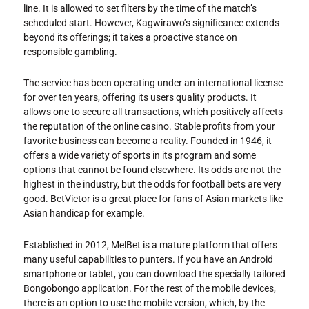
line. It is allowed to set filters by the time of the match’s
scheduled start. However, Kagwirawo’s significance extends
beyond its offerings; it takes a proactive stance on
responsible gambling.
The service has been operating under an international license
for over ten years, offering its users quality products. It
allows one to secure all transactions, which positively affects
the reputation of the online casino. Stable profits from your
favorite business can become a reality. Founded in 1946, it
offers a wide variety of sports in its program and some
options that cannot be found elsewhere. Its odds are not the
highest in the industry, but the odds for football bets are very
good. BetVictor is a great place for fans of Asian markets like
Asian handicap for example.
Established in 2012, MelBet is a mature platform that offers
many useful capabilities to punters. If you have an Android
smartphone or tablet, you can download the specially tailored
Bongobongo application. For the rest of the mobile devices,
there is an option to use the mobile version, which, by the