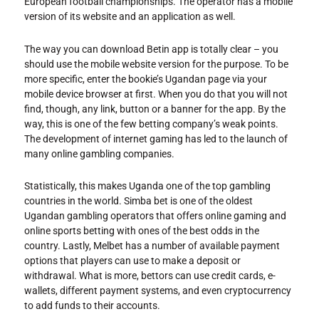
European football championships. The operator has a mobile
version of its website and an application as well.
The way you can download Betin app is totally clear – you
should use the mobile website version for the purpose. To be
more specific, enter the bookie’s Ugandan page via your
mobile device browser at first. When you do that you will not
find, though, any link, button or a banner for the app. By the
way, this is one of the few betting company’s weak points.
The development of internet gaming has led to the launch of
many online gambling companies.
Statistically, this makes Uganda one of the top gambling
countries in the world. Simba bet is one of the oldest
Ugandan gambling operators that offers online gaming and
online sports betting with ones of the best odds in the
country. Lastly, Melbet has a number of available payment
options that players can use to make a deposit or
withdrawal. What is more, bettors can use credit cards, e-
wallets, different payment systems, and even cryptocurrency
to add funds to their accounts.