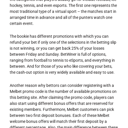
hockey, tennis, and even esports. The first one represents the
most traditional type of a virtual sport – the matches start in
arranged time in advance and all of the punters watch one
certain event.
The bookie has different promotions with which you can
refund your bet if only one of the selections in the betting slip
is not winning, or you can get back 25% of your losses
between Friday and Sunday. BetWiner is full of options,
ranging from football to tennis to eSports, and everything in
between. And for those of you who like covering your bets,
the cash-out option is very widely available and easy to use.
Another reason why bettors can consider registering with a
Melbet promo code is the number of available promotions on
this betting site. After claiming the promo code, players can
also start using different bonus offers that are reserved for
existing members. Furthermore, Melbet customers can pick
between two first deposit bonuses. Each of these Melbet
welcome bonus offers will match their first deposit by a
different percentage. Also, the main difference between these