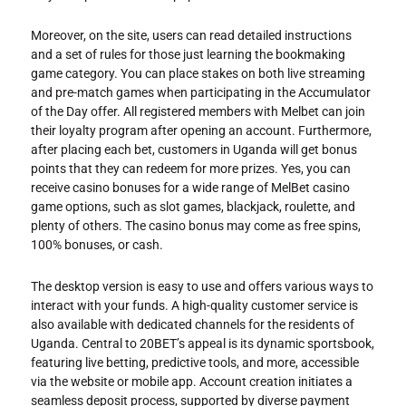
Moreover, on the site, users can read detailed instructions
and a set of rules for those just learning the bookmaking
game category. You can place stakes on both live streaming
and pre-match games when participating in the Accumulator
of the Day offer. All registered members with Melbet can join
their loyalty program after opening an account. Furthermore,
after placing each bet, customers in Uganda will get bonus
points that they can redeem for more prizes. Yes, you can
receive casino bonuses for a wide range of MelBet casino
game options, such as slot games, blackjack, roulette, and
plenty of others. The casino bonus may come as free spins,
100% bonuses, or cash.
The desktop version is easy to use and offers various ways to
interact with your funds. A high-quality customer service is
also available with dedicated channels for the residents of
Uganda. Central to 20BET’s appeal is its dynamic sportsbook,
featuring live betting, predictive tools, and more, accessible
via the website or mobile app. Account creation initiates a
seamless deposit process, supported by diverse payment