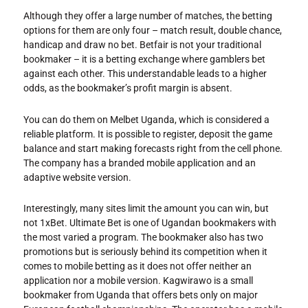
Although they offer a large number of matches, the betting
options for them are only four – match result, double chance,
handicap and draw no bet. Betfair is not your traditional
bookmaker – it is a betting exchange where gamblers bet
against each other. This understandable leads to a higher
odds, as the bookmaker’s profit margin is absent.
You can do them on Melbet Uganda, which is considered a
reliable platform. It is possible to register, deposit the game
balance and start making forecasts right from the cell phone.
The company has a branded mobile application and an
adaptive website version.
Interestingly, many sites limit the amount you can win, but
not 1xBet. Ultimate Bet is one of Ugandan bookmakers with
the most varied a program. The bookmaker also has two
promotions but is seriously behind its competition when it
comes to mobile betting as it does not offer neither an
application nor a mobile version. Kagwirawo is a small
bookmaker from Uganda that offers bets only on major