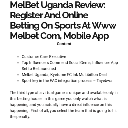
MelBet Uganda Review:
Register And Online
Betting On Sports At Www
Melbet Com, Mobile App
Content
Customer Care Executive
Top Influencers Commend Social Gems; Influencer App
Set to Be Launched
Melbet Uganda, Kyetume FC Ink Multibillion Deal
Sport key in the EAC integration process – Tayebwa
The third type of a virtual game is unique and available only in
this betting house. In this game you only watch what is
happening and you actually have a direct influence on this
happening. First of all, you select the team that is going to hit
the penalty.