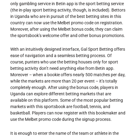
only gambling service in Betin app is the sport betting service
(the in-play sport betting activity, though, is included). Bettors
in Uganda who are in pursuit of the best betting sites in this
country can now use the Melbet promo code on registration.
Moreover, after using the Melbet bonus code, they can claim
the sportsbook’s welcome offer and other bonus promotions.
With an intuitively designed interface, Gal Sport Betting offers
ease of navigation and a seamless betting process. Of
course, punters who use the betting houses only for sport
betting activity don’t need anything else from Betin app.
Moreover – when a bookie offers nearly 500 matches per day,
while the markets are more than 20 per event – it’s totally
completely enough. After using the bonus code, players in
Uganda can explore different betting markets that are
available on this platform. Some of the most popular betting
markets with this sportsbook are football, tennis, and
basketball. Players can now register with this bookmaker and
use the Melbet promo code during the signup process.
It is enough to enter the name of the team or athlete in the