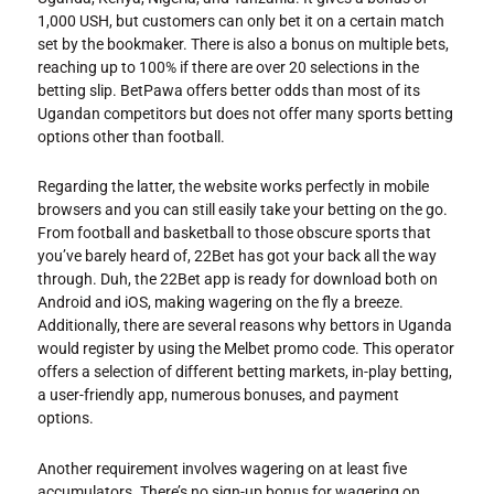
1,000 USH, but customers can only bet it on a certain match
set by the bookmaker. There is also a bonus on multiple bets,
reaching up to 100% if there are over 20 selections in the
betting slip. BetPawa offers better odds than most of its
Ugandan competitors but does not offer many sports betting
options other than football.
Regarding the latter, the website works perfectly in mobile
browsers and you can still easily take your betting on the go.
From football and basketball to those obscure sports that
you’ve barely heard of, 22Bet has got your back all the way
through. Duh, the 22Bet app is ready for download both on
Android and iOS, making wagering on the fly a breeze.
Additionally, there are several reasons why bettors in Uganda
would register by using the Melbet promo code. This operator
offers a selection of different betting markets, in-play betting,
a user-friendly app, numerous bonuses, and payment
options.
Another requirement involves wagering on at least five
accumulators. There’s no sign-up bonus for wagering on