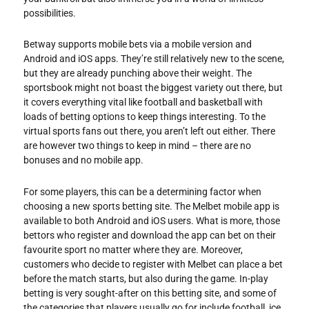
possibilities.
Betway supports mobile bets via a mobile version and
Android and iOS apps. They’re still relatively new to the scene,
but they are already punching above their weight. The
sportsbook might not boast the biggest variety out there, but
it covers everything vital like football and basketball with
loads of betting options to keep things interesting. To the
virtual sports fans out there, you aren’t left out either. There
are however two things to keep in mind – there are no
bonuses and no mobile app.
For some players, this can be a determining factor when
choosing a new sports betting site. The Melbet mobile app is
available to both Android and iOS users. What is more, those
bettors who register and download the app can bet on their
favourite sport no matter where they are. Moreover,
customers who decide to register with Melbet can place a bet
before the match starts, but also during the game. In-play
betting is very sought-after on this betting site, and some of
the categories that players usually go for include football, ice