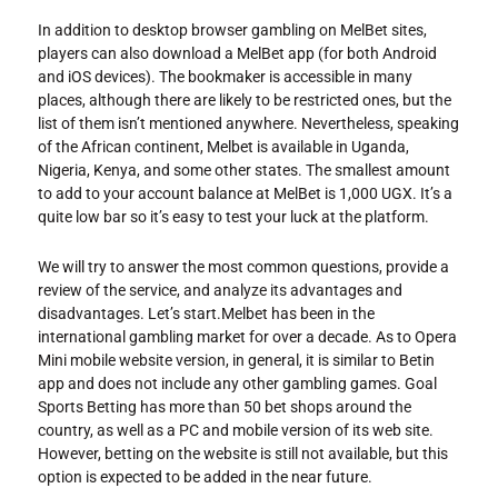
In addition to desktop browser gambling on MelBet sites,
players can also download a MelBet app (for both Android
and iOS devices). The bookmaker is accessible in many
places, although there are likely to be restricted ones, but the
list of them isn’t mentioned anywhere. Nevertheless, speaking
of the African continent, Melbet is available in Uganda,
Nigeria, Kenya, and some other states. The smallest amount
to add to your account balance at MelBet is 1,000 UGX. It’s a
quite low bar so it’s easy to test your luck at the platform.
We will try to answer the most common questions, provide a
review of the service, and analyze its advantages and
disadvantages. Let’s start.Melbet has been in the
international gambling market for over a decade. As to Opera
Mini mobile website version, in general, it is similar to Betin
app and does not include any other gambling games. Goal
Sports Betting has more than 50 bet shops around the
country, as well as a PC and mobile version of its web site.
However, betting on the website is still not available, but this
option is expected to be added in the near future.