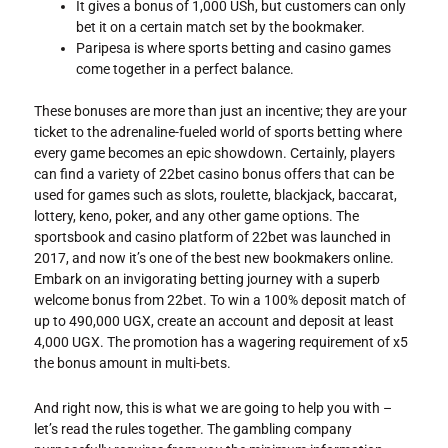
It gives a bonus of 1,000 USh, but customers can only
bet it on a certain match set by the bookmaker.
Paripesa is where sports betting and casino games
come together in a perfect balance.
These bonuses are more than just an incentive; they are your
ticket to the adrenaline-fueled world of sports betting where
every game becomes an epic showdown. Certainly, players
can find a variety of 22bet casino bonus offers that can be
used for games such as slots, roulette, blackjack, baccarat,
lottery, keno, poker, and any other game options. The
sportsbook and casino platform of 22bet was launched in
2017, and now it’s one of the best new bookmakers online.
Embark on an invigorating betting journey with a superb
welcome bonus from 22bet. To win a 100% deposit match of
up to 490,000 UGX, create an account and deposit at least
4,000 UGX. The promotion has a wagering requirement of x5
the bonus amount in multi-bets.
And right now, this is what we are going to help you with –
let’s read the rules together. The gambling company