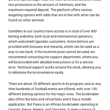
two promotions is the amount of minimum, and the
maximum required deposit. The platform offers various
wagering options with odds that are in line with what can be
found on other services.
Gamblers in our country have access to a total of over 400
betting websites, both local and international operators,
which welcomed Ugandan customers. Active bettors are
provided with bonuses and rewards, which can be used as a
way to win back. If the incentive prize cannot be used, we
recommend contacting the support department, where you
will be provided with detailed instructions or fix a service
error. Technical support works around the clock, allowing you
to eliminate the inconvenience easily.
There are about 20 different sports in its program, and at any
time hundreds of football events are offered, with over 150
different betting options for the major ones. The bookmaker
also offers live bets and virtual bets and it has a mobile
application. Bet Pawa is an African bookmaker operating in
Uganda, Kenya, Nigeria, and Tanzania. It gives a bonus of