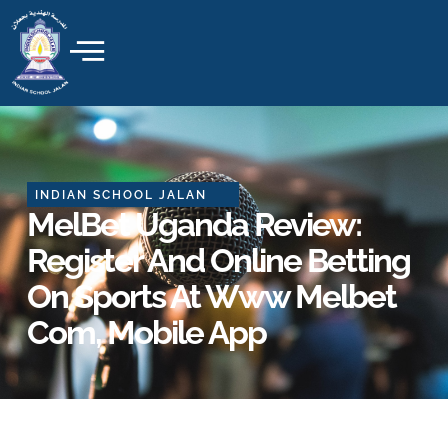
Skip
to
content
INDIAN SCHOOL JALAN
MelBet Uganda Review:
Register And Online Betting
On Sports At Www Melbet
Com, Mobile App