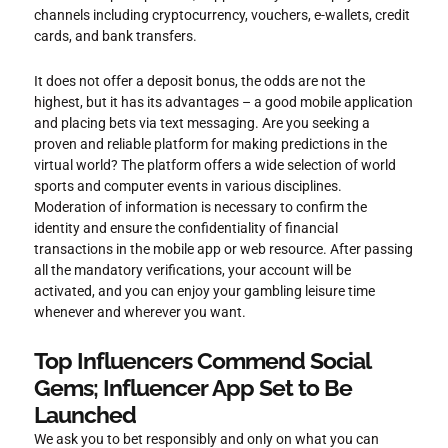
channels including cryptocurrency, vouchers, e-wallets, credit
cards, and bank transfers.
It does not offer a deposit bonus, the odds are not the
highest, but it has its advantages – a good mobile application
and placing bets via text messaging. Are you seeking a
proven and reliable platform for making predictions in the
virtual world? The platform offers a wide selection of world
sports and computer events in various disciplines.
Moderation of information is necessary to confirm the
identity and ensure the confidentiality of financial
transactions in the mobile app or web resource. After passing
all the mandatory verifications, your account will be
activated, and you can enjoy your gambling leisure time
whenever and wherever you want.
Top Influencers Commend Social
Gems; Influencer App Set to Be
Launched
We ask you to bet responsibly and only on what you can