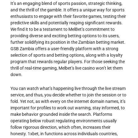
It’s an engaging blend of sports passion, strategic thinking,
and the thrill of the gamble. It offers a unique way for sports
enthusiasts to engage with their favorite games, testing their
predictive skills and potentially reaping significant rewards.
We find it to be a testament to MelBet’s commitment to
providing diverse and exciting betting options to its users,
further solidifying its position in the Zambian betting market.
GSB Zambia offers a user-friendly platform with a strong
selection of sports and betting options, along with a loyalty
program that rewards regular players. For those seeking the
thrill of real-time gaming, Melbet’s live casino won’t let them
down.
You can watch what’s happening live through the live stream
service, and thus, you decide whether to join the session or to
fold. Yet not, as with every on the internet domain names, it’s
important for profiles to work out warning, stay informed, to
make behavior grounded inside the search. Platforms
operating below robust regulating environments usually
follow rigorous direction, which often, increases their
honesty. 1xbet, in functions across individuals countries,