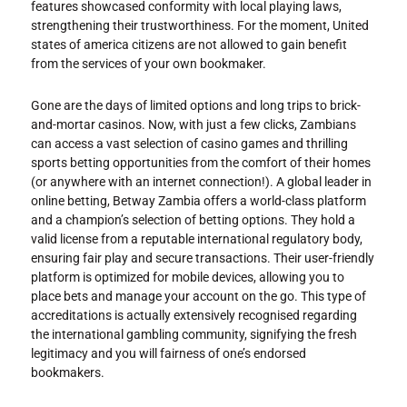
features showcased conformity with local playing laws,
strengthening their trustworthiness. For the moment, United
states of america citizens are not allowed to gain benefit
from the services of your own bookmaker.
Gone are the days of limited options and long trips to brick-
and-mortar casinos. Now, with just a few clicks, Zambians
can access a vast selection of casino games and thrilling
sports betting opportunities from the comfort of their homes
(or anywhere with an internet connection!). A global leader in
online betting, Betway Zambia offers a world-class platform
and a champion’s selection of betting options. They hold a
valid license from a reputable international regulatory body,
ensuring fair play and secure transactions. Their user-friendly
platform is optimized for mobile devices, allowing you to
place bets and manage your account on the go. This type of
accreditations is actually extensively recognised regarding
the international gambling community, signifying the fresh
legitimacy and you will fairness of one’s endorsed
bookmakers.