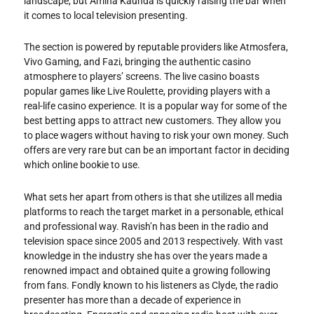
landscape, but Amina Kaunda is quickly raising the bar when
it comes to local television presenting.
The section is powered by reputable providers like Atmosfera,
Vivo Gaming, and Fazi, bringing the authentic casino
atmosphere to players’ screens. The live casino boasts
popular games like Live Roulette, providing players with a
real-life casino experience. It is a popular way for some of the
best betting apps to attract new customers. They allow you
to place wagers without having to risk your own money. Such
offers are very rare but can be an important factor in deciding
which online bookie to use.
What sets her apart from others is that she utilizes all media
platforms to reach the target market in a personable, ethical
and professional way. Ravish’n has been in the radio and
television space since 2005 and 2013 respectively. With vast
knowledge in the industry she has over the years made a
renowned impact and obtained quite a growing following
from fans. Fondly known to his listeners as Clyde, the radio
presenter has more than a decade of experience in