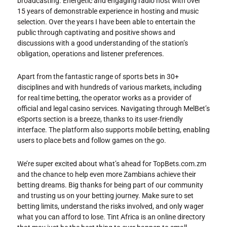
broadcasting. Energetic and engaging radio host with over
15 years of demonstrable experience in hosting and music
selection. Over the years I have been able to entertain the
public through captivating and positive shows and
discussions with a good understanding of the station’s
obligation, operations and listener preferences.
Apart from the fantastic range of sports bets in 30+
disciplines and with hundreds of various markets, including
for real time betting, the operator works as a provider of
official and legal casino services. Navigating through MelBet’s
eSports section is a breeze, thanks to its user-friendly
interface. The platform also supports mobile betting, enabling
users to place bets and follow games on the go.
We’re super excited about what’s ahead for TopBets.com.zm
and the chance to help even more Zambians achieve their
betting dreams. Big thanks for being part of our community
and trusting us on your betting journey. Make sure to set
betting limits, understand the risks involved, and only wager
what you can afford to lose. Tint Africa is an online directory