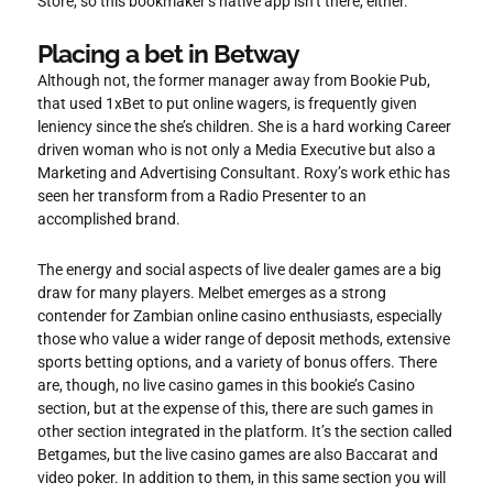
Store, so this bookmaker’s native app isn’t there, either.
Placing a bet in Betway
Although not, the former manager away from Bookie Pub,
that used 1xBet to put online wagers, is frequently given
leniency since the she’s children. She is a hard working Career
driven woman who is not only a Media Executive but also a
Marketing and Advertising Consultant. Roxy’s work ethic has
seen her transform from a Radio Presenter to an
accomplished brand.
The energy and social aspects of live dealer games are a big
draw for many players. Melbet emerges as a strong
contender for Zambian online casino enthusiasts, especially
those who value a wider range of deposit methods, extensive
sports betting options, and a variety of bonus offers. There
are, though, no live casino games in this bookie’s Casino
section, but at the expense of this, there are such games in
other section integrated in the platform. It’s the section called
Betgames, but the live casino games are also Baccarat and
video poker. In addition to them, in this same section you will