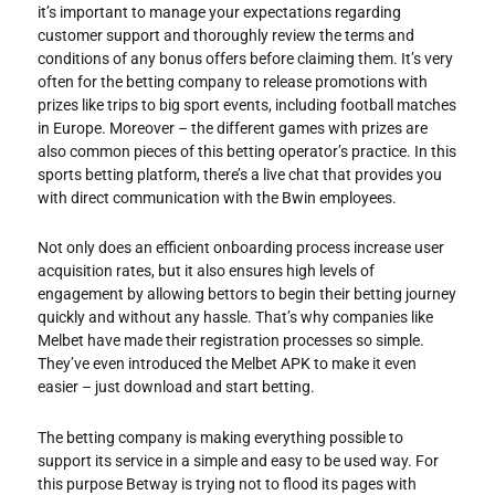
it’s important to manage your expectations regarding
customer support and thoroughly review the terms and
conditions of any bonus offers before claiming them. It’s very
often for the betting company to release promotions with
prizes like trips to big sport events, including football matches
in Europe. Moreover – the different games with prizes are
also common pieces of this betting operator’s practice. In this
sports betting platform, there’s a live chat that provides you
with direct communication with the Bwin employees.
Not only does an efficient onboarding process increase user
acquisition rates, but it also ensures high levels of
engagement by allowing bettors to begin their betting journey
quickly and without any hassle. That’s why companies like
Melbet have made their registration processes so simple.
They’ve even introduced the Melbet APK to make it even
easier – just download and start betting.
The betting company is making everything possible to
support its service in a simple and easy to be used way. For
this purpose Betway is trying not to flood its pages with