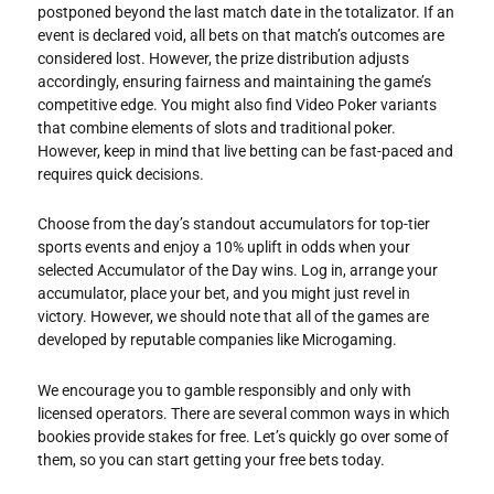
postponed beyond the last match date in the totalizator. If an
event is declared void, all bets on that match’s outcomes are
considered lost. However, the prize distribution adjusts
accordingly, ensuring fairness and maintaining the game’s
competitive edge. You might also find Video Poker variants
that combine elements of slots and traditional poker.
However, keep in mind that live betting can be fast-paced and
requires quick decisions.
Choose from the day’s standout accumulators for top-tier
sports events and enjoy a 10% uplift in odds when your
selected Accumulator of the Day wins. Log in, arrange your
accumulator, place your bet, and you might just revel in
victory. However, we should note that all of the games are
developed by reputable companies like Microgaming.
We encourage you to gamble responsibly and only with
licensed operators. There are several common ways in which
bookies provide stakes for free. Let’s quickly go over some of
them, so you can start getting your free bets today.