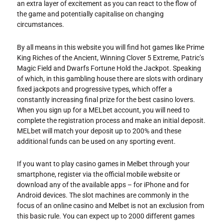
an extra layer of excitement as you can react to the flow of
the game and potentially capitalise on changing
circumstances.
By all means in this website you will find hot games like Prime
King Riches of the Ancient, Winning Clover 5 Extreme, Patric’s
Magic Field and Dwarfs Fortune Hold the Jackpot. Speaking
of which, in this gambling house there are slots with ordinary
fixed jackpots and progressive types, which offer a
constantly increasing final prize for the best casino lovers.
When you sign up for a MELbet account, you will need to
complete the registration process and make an initial deposit.
MELbet will match your deposit up to 200% and these
additional funds can be used on any sporting event.
If you want to play casino games in Melbet through your
smartphone, register via the official mobile website or
download any of the available apps – for iPhone and for
Android devices. The slot machines are commonly in the
focus of an online casino and Melbet is not an exclusion from
this basic rule. You can expect up to 2000 different games