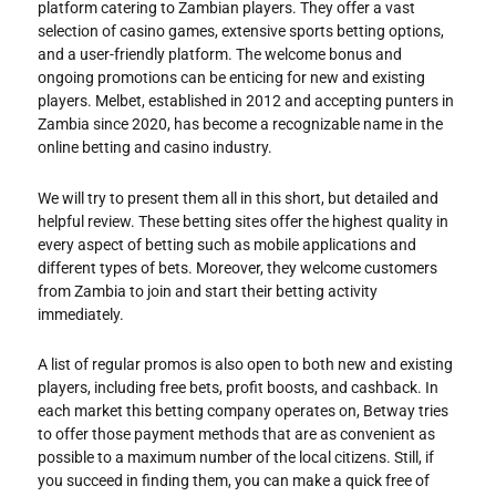
platform catering to Zambian players. They offer a vast
selection of casino games, extensive sports betting options,
and a user-friendly platform. The welcome bonus and
ongoing promotions can be enticing for new and existing
players. Melbet, established in 2012 and accepting punters in
Zambia since 2020, has become a recognizable name in the
online betting and casino industry.
We will try to present them all in this short, but detailed and
helpful review. These betting sites offer the highest quality in
every aspect of betting such as mobile applications and
different types of bets. Moreover, they welcome customers
from Zambia to join and start their betting activity
immediately.
A list of regular promos is also open to both new and existing
players, including free bets, profit boosts, and cashback. In
each market this betting company operates on, Betway tries
to offer those payment methods that are as convenient as
possible to a maximum number of the local citizens. Still, if
you succeed in finding them, you can make a quick free of