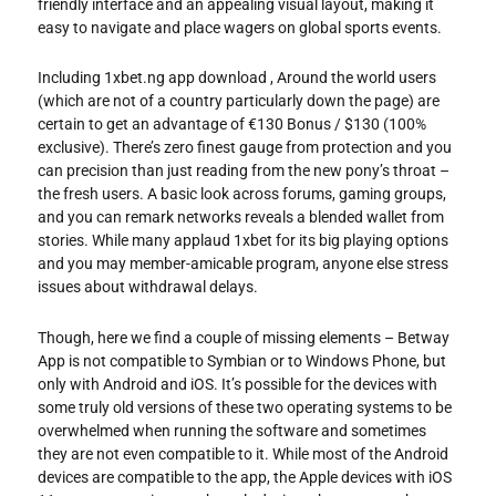
friendly interface and an appealing visual layout, making it
easy to navigate and place wagers on global sports events.
Including 1xbet.ng app download , Around the world users
(which are not of a country particularly down the page) are
certain to get an advantage of €130 Bonus / $130 (100%
exclusive). There’s zero finest gauge from protection and you
can precision than just reading from the new pony’s throat –
the fresh users. A basic look across forums, gaming groups,
and you can remark networks reveals a blended wallet from
stories. While many applaud 1xbet for its big playing options
and you may member-amicable program, anyone else stress
issues about withdrawal delays.
Though, here we find a couple of missing elements – Betway
App is not compatible to Symbian or to Windows Phone, but
only with Android and iOS. It’s possible for the devices with
some truly old versions of these two operating systems to be
overwhelmed when running the software and sometimes
they are not even compatible to it. While most of the Android
devices are compatible to the app, the Apple devices with iOS