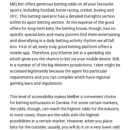
MELbet offers generous betting odds on all your favourite
sports, including football, horse racing, cricket, boxing and
UFC. This betting operator has a detailed Outrights section
within its sport betting section. At the expense of the good
offers for long-term bets, the betting house, though, has no
specific special bets and many punters find them entertaining
and diversifying in a daily betting activity rhythm we all fall
into. First of all, every truly good betting platform offers a
mobile app. Therefore, you’d better bet in a gambling site
which gives you the chance to bet via your mobile device. Still,
in a number of of the big Western jurisdictions, 1xbet might be
accessed legitimately because the agent fits particular
requirements and you can complies which have regional
gaming laws and regulations.
This level of accessibility makes MelBet a convenient choice
for betting enthusiasts in Zambia. For some certain markets,
the odds, though, can reach the highest odds for the industry.
In most cases, these are the odds with the highest
possibilities in a certain market. However, when you place
bets for the outsider, usually, you will do it on a very lower odd