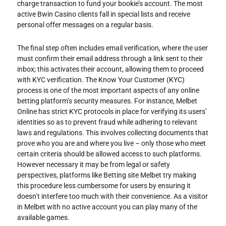
charge transaction to fund your bookie’s account. The most
active Bwin Casino clients fall in special lists and receive
personal offer messages on a regular basis.
The final step often includes email verification, where the user
must confirm their email address through a link sent to their
inbox; this activates their account, allowing them to proceed
with KYC verification. The Know Your Customer (KYC)
process is one of the most important aspects of any online
betting platform’s security measures. For instance, Melbet
Online has strict KYC protocols in place for verifying its users’
identities so as to prevent fraud while adhering to relevant
laws and regulations. This involves collecting documents that
prove who you are and where you live – only those who meet
certain criteria should be allowed access to such platforms.
However necessary it may be from legal or safety
perspectives, platforms like Betting site Melbet try making
this procedure less cumbersome for users by ensuring it
doesn’t interfere too much with their convenience. As a visitor
in Melbet with no active account you can play many of the
available games.