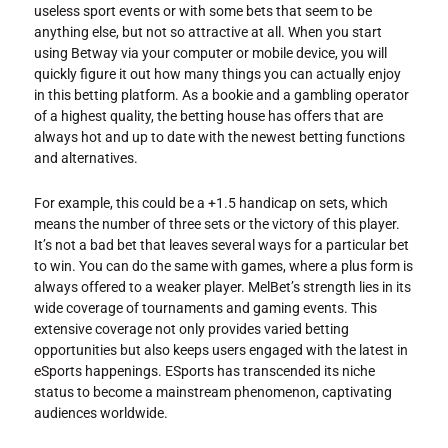
useless sport events or with some bets that seem to be
anything else, but not so attractive at all. When you start
using Betway via your computer or mobile device, you will
quickly figure it out how many things you can actually enjoy
in this betting platform. As a bookie and a gambling operator
of a highest quality, the betting house has offers that are
always hot and up to date with the newest betting functions
and alternatives.
For example, this could be a +1.5 handicap on sets, which
means the number of three sets or the victory of this player.
It’s not a bad bet that leaves several ways for a particular bet
to win. You can do the same with games, where a plus form is
always offered to a weaker player. MelBet’s strength lies in its
wide coverage of tournaments and gaming events. This
extensive coverage not only provides varied betting
opportunities but also keeps users engaged with the latest in
eSports happenings. ESports has transcended its niche
status to become a mainstream phenomenon, captivating
audiences worldwide.