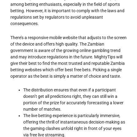
among betting enthusiasts, especially in the field of sports
betting. However, it is important to comply with the laws and
regulations set by regulators to avoid unpleasant
consequences.
There’s a responsive mobile website that adjusts to the screen
of the device and offers high quality. The Zambian
government is aware of the growing online gambling trend
and may introduce regulations in the future. MightyTips will
give their best to find the most trusted and reputable Zambia
betting websites which offer best free bets. Picking a single
operator as the best is simply a matter of choice and taste.
The distribution ensures that even if a participant
doesn’t get all predictions right, they can still win a
portion of the prize for accurately forecasting a lower
number of matches.
The live betting experience is particularly immersive,
offering the thrill of instantaneous decision-making as
the gaming clashes unfold right in front of your eyes
via free live streaming.