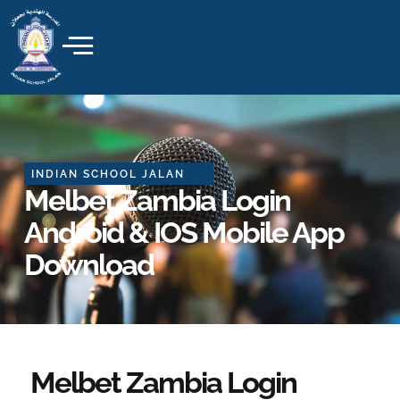
Skip
to
content
INDIAN SCHOOL JALAN
Melbet Zambia Login
Android & IOS Mobile App
Download
Melbet Zambia Login