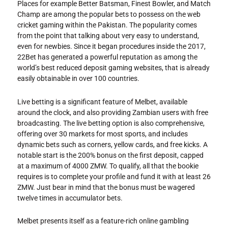
Places for example Better Batsman, Finest Bowler, and Match
Champ are among the popular bets to possess on the web
cricket gaming within the Pakistan. The popularity comes
from the point that talking about very easy to understand,
even for newbies. Since it began procedures inside the 2017,
22Bet has generated a powerful reputation as among the
world’s best reduced deposit gaming websites, that is already
easily obtainable in over 100 countries.
Live betting is a significant feature of Melbet, available
around the clock, and also providing Zambian users with free
broadcasting. The live betting option is also comprehensive,
offering over 30 markets for most sports, and includes
dynamic bets such as corners, yellow cards, and free kicks. A
notable start is the 200% bonus on the first deposit, capped
at a maximum of 4000 ZMW. To qualify, all that the bookie
requires is to complete your profile and fund it with at least 26
ZMW. Just bear in mind that the bonus must be wagered
twelve times in accumulator bets.
Melbet presents itself as a feature-rich online gambling