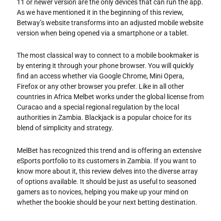
11 or newer version are the only devices that can run the app.
As we have mentioned it in the beginning of this review,
Betway’s website transforms into an adjusted mobile website
version when being opened via a smartphone or a tablet.
The most classical way to connect to a mobile bookmaker is
by entering it through your phone browser. You will quickly
find an access whether via Google Chrome, Mini Opera,
Firefox or any other browser you prefer. Like in all other
countries in Africa Melbet works under the global license from
Curacao and a special regional regulation by the local
authorities in Zambia. Blackjack is a popular choice for its
blend of simplicity and strategy.
MelBet has recognized this trend and is offering an extensive
eSports portfolio to its customers in Zambia. If you want to
know more about it, this review delves into the diverse array
of options available. It should be just as useful to seasoned
gamers as to novices, helping you make up your mind on
whether the bookie should be your next betting destination.