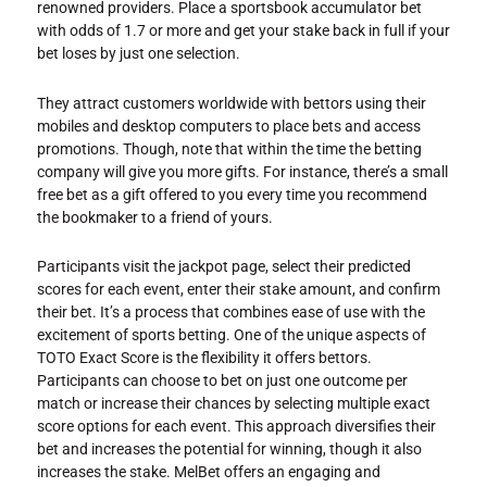
renowned providers. Place a sportsbook accumulator bet
with odds of 1.7 or more and get your stake back in full if your
bet loses by just one selection.
They attract customers worldwide with bettors using their
mobiles and desktop computers to place bets and access
promotions. Though, note that within the time the betting
company will give you more gifts. For instance, there’s a small
free bet as a gift offered to you every time you recommend
the bookmaker to a friend of yours.
Participants visit the jackpot page, select their predicted
scores for each event, enter their stake amount, and confirm
their bet. It’s a process that combines ease of use with the
excitement of sports betting. One of the unique aspects of
TOTO Exact Score is the flexibility it offers bettors.
Participants can choose to bet on just one outcome per
match or increase their chances by selecting multiple exact
score options for each event. This approach diversifies their
bet and increases the potential for winning, though it also
increases the stake. MelBet offers an engaging and