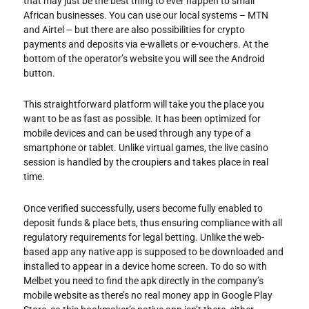
that may just be the best thing to ever happen to small
African businesses. You can use our local systems – MTN
and Airtel – but there are also possibilities for crypto
payments and deposits via e-wallets or e-vouchers. At the
bottom of the operator’s website you will see the Android
button.
This straightforward platform will take you the place you
want to be as fast as possible. It has been optimized for
mobile devices and can be used through any type of a
smartphone or tablet. Unlike virtual games, the live casino
session is handled by the croupiers and takes place in real
time.
Once verified successfully, users become fully enabled to
deposit funds & place bets, thus ensuring compliance with all
regulatory requirements for legal betting. Unlike the web-
based app any native app is supposed to be downloaded and
installed to appear in a device home screen. To do so with
Melbet you need to find the apk directly in the company’s
mobile website as there’s no real money app in Google Play