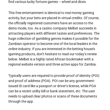
find various lucky fortune games – wheel and dices.
This free entertainment is identical to real money gaming
activity, but your bets are placed in virtual credits. Of course,
the officially registered customers have an access to the
demo mode, too. As a casino company Melbet succeeds in
attracting players with different tastes and preferences. The
huge collection of gambling genres makes it possible for the
Zambian operator to become one of the local leaders in the
online industry. If you are interested in the betting house’s
igaming products, don’t hesitate to read our today’s review
below. Melbet is a highly rated African bookmaker with a
regional website version and three active apps for Zambia.
Typically users are required to provide proof of identity (POI)
and proof of address (POA). POI can be any government-
issued ID card like a passport or driver’s license, while POA
can be a recent utility bill or bank statement, etc. The user
needs to upload clear photos or scans of these documents
through the app.