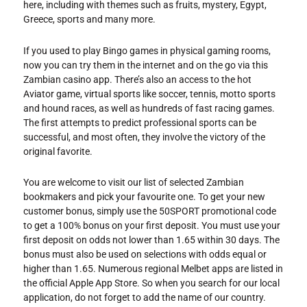
here, including with themes such as fruits, mystery, Egypt,
Greece, sports and many more.
If you used to play Bingo games in physical gaming rooms,
now you can try them in the internet and on the go via this
Zambian casino app. There’s also an access to the hot
Aviator game, virtual sports like soccer, tennis, motto sports
and hound races, as well as hundreds of fast racing games.
The first attempts to predict professional sports can be
successful, and most often, they involve the victory of the
original favorite.
You are welcome to visit our list of selected Zambian
bookmakers and pick your favourite one. To get your new
customer bonus, simply use the 50SPORT promotional code
to get a 100% bonus on your first deposit. You must use your
first deposit on odds not lower than 1.65 within 30 days. The
bonus must also be used on selections with odds equal or
higher than 1.65. Numerous regional Melbet apps are listed in
the official Apple App Store. So when you search for our local
application, do not forget to add the name of our country.