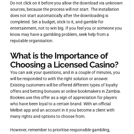
Do not click on it before you allow the download via unknown
sources, because the process will not start. The installation
does not start automatically after the downloading is
completed. Set a budget, stick to it, and gamble for
entertainment, not to win big. If you feel you or someone you
know may have a gambling problem, seek help from a
reputable organisation.
What is the Importance of
Choosing a Licensed Casino?
You can ask your questions, and in a couple of minutes, you
will be responded to with the right solution or answer.
Existing customers will be offered different types of loyalty
offers and betting bonuses at online bookmakers in Zambia.
Bookies use this offer as a sign of appreciation for players
who have been loyal to a certain brand. With an official
Melbet app and an account in it you become a client with
many rights and options to choose from.
However, remember to prioritise responsible gambling,