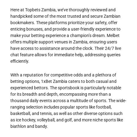
Here at Topbets Zambia, we’ve thoroughly reviewed and
handpicked some of the most trusted and secure Zambian
bookmakers. These platforms prioritize your safety, offer
enticing bonuses, and provide a user-friendly experience to
make your betting experience a champion’s dream. Melbet
offers multiple support venues in Zambia, ensuring users
have access to assistance around the clock. Their 24/7 live
chat feature allows for immediate help, addressing queries
efficiently.
With a reputation for competitive odds and a plethora of
betting options, 1xBet Zambia caters to both casual and
experienced bettors. The sportsbook is particularly notable
for its breadth and depth, encompassing more than a
thousand daily events across a multitude of sports. The wide-
ranging selection includes popular sports like football,
basketball, and tennis, as well as other diverse options such
as ice hockey, volleyball, and golf, and more niche sports like
biathlon and bandy.