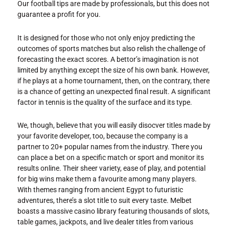
Our football tips are made by professionals, but this does not
guarantee a profit for you.
It is designed for those who not only enjoy predicting the
outcomes of sports matches but also relish the challenge of
forecasting the exact scores. A bettor’s imagination is not
limited by anything except the size of his own bank. However,
if he plays at a home tournament, then, on the contrary, there
is a chance of getting an unexpected final result. A significant
factor in tennis is the quality of the surface and its type.
We, though, believe that you will easily disocver titles made by
your favorite developer, too, because the company is a
partner to 20+ popular names from the industry. There you
can place a bet on a specific match or sport and monitor its
results online. Their sheer variety, ease of play, and potential
for big wins make them a favourite among many players.
With themes ranging from ancient Egypt to futuristic
adventures, there’s a slot title to suit every taste. Melbet
boasts a massive casino library featuring thousands of slots,
table games, jackpots, and live dealer titles from various