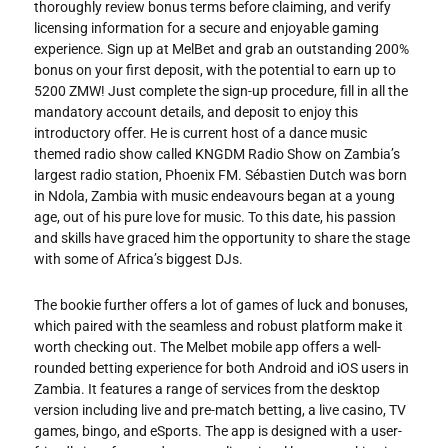
thoroughly review bonus terms before claiming, and verify
licensing information for a secure and enjoyable gaming
experience. Sign up at MelBet and grab an outstanding 200%
bonus on your first deposit, with the potential to earn up to
5200 ZMW! Just complete the sign-up procedure, fill in all the
mandatory account details, and deposit to enjoy this
introductory offer. He is current host of a dance music
themed radio show called KNGDM Radio Show on Zambia’s
largest radio station, Phoenix FM. Sébastien Dutch was born
in Ndola, Zambia with music endeavours began at a young
age, out of his pure love for music. To this date, his passion
and skills have graced him the opportunity to share the stage
with some of Africa’s biggest DJs.
The bookie further offers a lot of games of luck and bonuses,
which paired with the seamless and robust platform make it
worth checking out. The Melbet mobile app offers a well-
rounded betting experience for both Android and iOS users in
Zambia. It features a range of services from the desktop
version including live and pre-match betting, a live casino, TV
games, bingo, and eSports. The app is designed with a user-