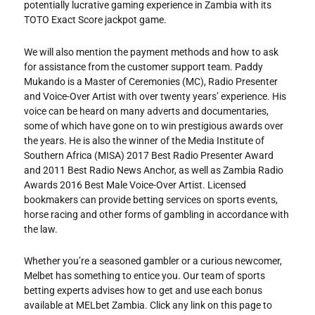
potentially lucrative gaming experience in Zambia with its
TOTO Exact Score jackpot game.
We will also mention the payment methods and how to ask
for assistance from the customer support team. Paddy
Mukando is a Master of Ceremonies (MC), Radio Presenter
and Voice-Over Artist with over twenty years’ experience. His
voice can be heard on many adverts and documentaries,
some of which have gone on to win prestigious awards over
the years. He is also the winner of the Media Institute of
Southern Africa (MISA) 2017 Best Radio Presenter Award
and 2011 Best Radio News Anchor, as well as Zambia Radio
Awards 2016 Best Male Voice-Over Artist. Licensed
bookmakers can provide betting services on sports events,
horse racing and other forms of gambling in accordance with
the law.
Whether you’re a seasoned gambler or a curious newcomer,
Melbet has something to entice you. Our team of sports
betting experts advises how to get and use each bonus
available at MELbet Zambia. Click any link on this page to