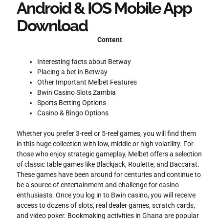
Android & IOS Mobile App
Download
Content
Interesting facts about Betway
Placing a bet in Betway
Other Important Melbet Features
Bwin Casino Slots Zambia
Sports Betting Options
Casino & Bingo Options
Whether you prefer 3-reel or 5-reel games, you will find them
in this huge collection with low, middle or high volatility. For
those who enjoy strategic gameplay, Melbet offers a selection
of classic table games like Blackjack, Roulette, and Baccarat.
These games have been around for centuries and continue to
be a source of entertainment and challenge for casino
enthusiasts. Once you log in to Bwin casino, you will receive
access to dozens of slots, real dealer games, scratch cards,
and video poker. Bookmaking activities in Ghana are popular