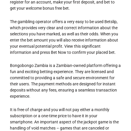
register for an account, make your first deposit, and bet to
get your welcome bonus free bet.
The gambling operator offers a very easy to be used Betslip,
which provides very clear and correct information about the
selections you have marked, as well as their odds. When you
enter the bet amount you will also receive information about
your eventual potential profit. View this significant
information and press Bet Now to confirm your placed bet.
Bongobongo Zambia is a Zambian-owned platform offering a
fun and exciting betting experience. They are licensed and
committed to providing a safe and secure environment for
their users. The payment methods are designed for instant
deposits without any fees, ensuring a seamless transaction
experience.
It is free of charge and you will not pay either a monthly
subscription or a one-time price to have it in your
smartphone. An important aspect of the jackpot game is the
handling of void matches – games that are canceled or