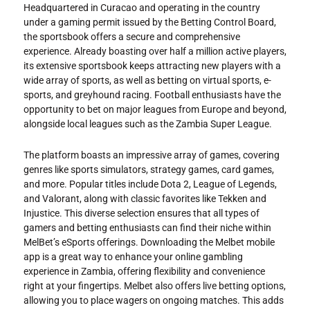
Headquartered in Curacao and operating in the country
under a gaming permit issued by the Betting Control Board,
the sportsbook offers a secure and comprehensive
experience. Already boasting over half a million active players,
its extensive sportsbook keeps attracting new players with a
wide array of sports, as well as betting on virtual sports, e-
sports, and greyhound racing. Football enthusiasts have the
opportunity to bet on major leagues from Europe and beyond,
alongside local leagues such as the Zambia Super League.
The platform boasts an impressive array of games, covering
genres like sports simulators, strategy games, card games,
and more. Popular titles include Dota 2, League of Legends,
and Valorant, along with classic favorites like Tekken and
Injustice. This diverse selection ensures that all types of
gamers and betting enthusiasts can find their niche within
MelBet’s eSports offerings. Downloading the Melbet mobile
app is a great way to enhance your online gambling
experience in Zambia, offering flexibility and convenience
right at your fingertips. Melbet also offers live betting options,
allowing you to place wagers on ongoing matches. This adds