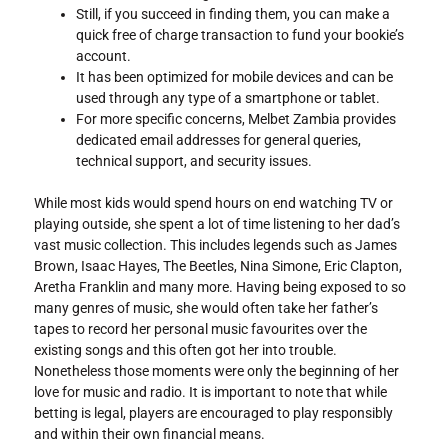
Still, if you succeed in finding them, you can make a
quick free of charge transaction to fund your bookie’s
account.
It has been optimized for mobile devices and can be
used through any type of a smartphone or tablet.
For more specific concerns, Melbet Zambia provides
dedicated email addresses for general queries,
technical support, and security issues.
While most kids would spend hours on end watching TV or
playing outside, she spent a lot of time listening to her dad’s
vast music collection. This includes legends such as James
Brown, Isaac Hayes, The Beetles, Nina Simone, Eric Clapton,
Aretha Franklin and many more. Having being exposed to so
many genres of music, she would often take her father’s
tapes to record her personal music favourites over the
existing songs and this often got her into trouble.
Nonetheless those moments were only the beginning of her
love for music and radio. It is important to note that while
betting is legal, players are encouraged to play responsibly
and within their own financial means.