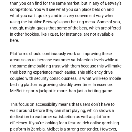
than you can find for the same market, but in any of Betway’s
competitors. You will see what you can place bets on and
what you can’t quickly and in a very convenient way when
using the intuitive Betway’s sport betting menu. Some of you,
though, might guess that some of the bets, which are offered
in other bookies, like 1xBet, for instance, are not available
here.
Platforms should continuously work on improving these
areas so as to increase customer satisfaction levels while at
the same time building trust with them because this will make
their betting experience much easier. This efficiency drive,
coupled with security consciousness, is what will keep mobile
betting platforms growing steadily over time. In essence,
MelBet’s sports jackpot is more than just a betting game.
This focus on accessibility means that users don’t have to
wait around before they can start playing, which shows a
dedication to customer satisfaction as well as platform
efficiency. If you’re looking for a feature-rich online gambling
platform in Zambia, Melbet is a strong contender. However,