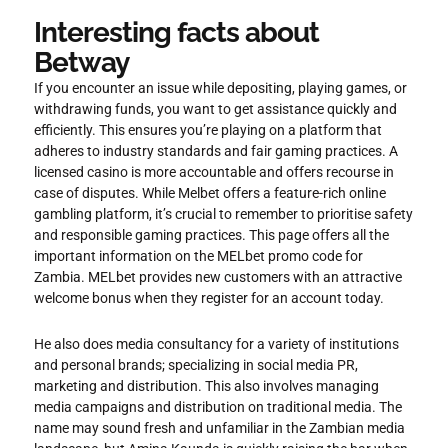
Interesting facts about
Betway
If you encounter an issue while depositing, playing games, or
withdrawing funds, you want to get assistance quickly and
efficiently. This ensures you’re playing on a platform that
adheres to industry standards and fair gaming practices. A
licensed casino is more accountable and offers recourse in
case of disputes. While Melbet offers a feature-rich online
gambling platform, it’s crucial to remember to prioritise safety
and responsible gaming practices. This page offers all the
important information on the MELbet promo code for
Zambia. MELbet provides new customers with an attractive
welcome bonus when they register for an account today.
He also does media consultancy for a variety of institutions
and personal brands; specializing in social media PR,
marketing and distribution. This also involves managing
media campaigns and distribution on traditional media. The
name may sound fresh and unfamiliar in the Zambian media