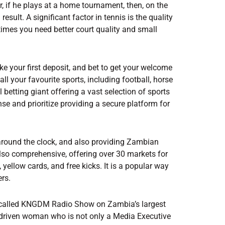
r, if he plays at a home tournament, then, on the
result. A significant factor in tennis is the quality
times you need better court quality and small
.
ake your first deposit, and bet to get your welcome
l your favourite sports, including football, horse
 betting giant offering a vast selection of sports
nse and prioritize providing a secure platform for
e around the clock, and also providing Zambian
 also comprehensive, offering over 30 markets for
yellow cards, and free kicks. It is a popular way
rs.
w called KNGDM Radio Show on Zambia’s largest
r driven woman who is not only a Media Executive