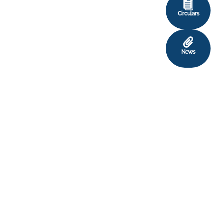
Circulars
News