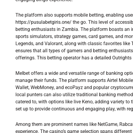
The platform also supports mobile betting, enabling us
https://pusulabetgiris.one/
the go. This level of accessi
betting enthusiasts in Zambia. The platform boasts an i
sports simulators, strategy games, card games, and more
Legends, and Valorant, along with classic favorites like 
ensures that all types of gamers and betting enthusiasts
offerings. This betting operator has a detailed Outrights 
Melbet offers a wide and versatile range of banking opti
manage their funds. The platform supports Airtel Mobile
Wallet, WebMoney, and ecoPayz and popular cryptocurre
local punters can also utilize traditional banking method
catered to, with options like live Keno, adding variety 
set up to provide continuous and engaging play, with reg
Among them are prominent names like NetGame, Rabcat, 
experience. The casino’s game selection spans different t