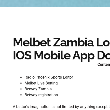
Melbet Zambia Lo
IOS Mobile App D
Conten
Radio Phoenix Sports Editor
Melbet Live Betting
Betway Zambia
Betway registration
A bettor’s imagination is not limited by anything except