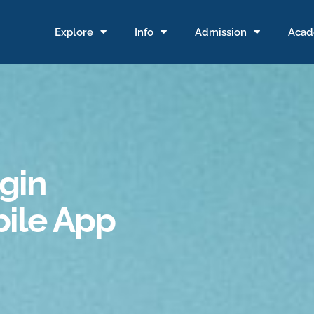
Explore
Info
Admission
Acad
gin
bile App