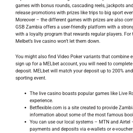
games with bonus rounds, cascading reels, jackpots and 
release promotions with prizes like trips to big sport eve
Moreover – the different games with prizes are also comm
GSB Zambia offers a user-friendly platform with a strong
with a loyalty program that rewards regular players. For t
Melbet’s live casino won’t let them down.
You might also find Video Poker variants that combine e
sign up for a MELbet account, you will need to complete 
deposit. MELbet will match your deposit up to 200% and
sporting event.
The live casino boasts popular games like Live Rou
experience.
Betflexible.com is a site created to provide Zambi
information about some of the most famous book
You can use our local systems – MTN and Airtel – b
payments and deposits via e-wallets or e-voucher