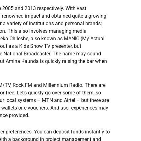
e 2005 and 2013 respectively. With vast
 a renowned impact and obtained quite a growing
a variety of institutions and personal brands;
tion. This also involves managing media
weka Chileshe, also known as MANIC (My Actual
out as a Kids Show TV presenter, but
the National Broadcaster. The name may sound
ut Amina Kaunda is quickly raising the bar when
M/TV, Rock FM and Millennium Radio. There are
 free. Let’s quickly go over some of them, so
our local systems – MTN and Airtel – but there are
e-wallets or e-vouchers. And user experiences may
ance provided.
ayer preferences. You can deposit funds instantly to
 With a background in project management and