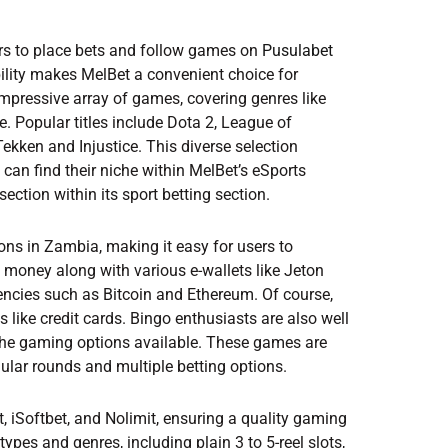
ers to place bets and follow games on
Pusulabet
bility makes MelBet a convenient choice for
mpressive array of games, covering genres like
. Popular titles include Dota 2, League of
Tekken and Injustice. This diverse selection
 can find their niche within MelBet’s eSports
section within its sport betting section.
ons in Zambia, making it easy for users to
 money along with various e-wallets like Jeton
ncies such as Bitcoin and Ethereum. Of course,
s like credit cards. Bingo enthusiasts are also well
to the gaming options available. These games are
ular rounds and multiple betting options.
iSoftbet, and Nolimit, ensuring a quality gaming
ypes and genres, including plain 3 to 5-reel slots,