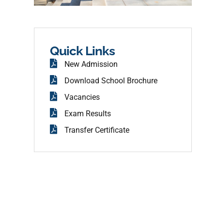
f
g
a
r
c
a
e
m
b
o
o
Quick Links
k
New Admission
Download School Brochure
Vacancies
Exam Results
Transfer Certificate