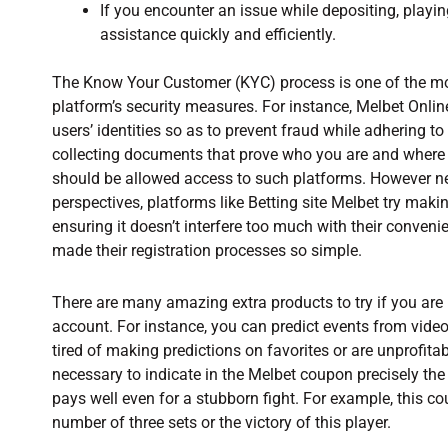
If you encounter an issue while depositing, playi
assistance quickly and efficiently.
The Know Your Customer (KYC) process is one of the mos
platform’s security measures. For instance, Melbet Online 
users’ identities so as to prevent fraud while adhering t
collecting documents that prove who you are and where y
should be allowed access to such platforms. However ne
perspectives, platforms like Betting site Melbet try mak
ensuring it doesn’t interfere too much with their conven
made their registration processes so simple.
There are many amazing extra products to try if you are
account. For instance, you can predict events from video
tired of making predictions on favorites or are unprofitab
necessary to indicate in the Melbet coupon precisely the
pays well even for a stubborn fight. For example, this c
number of three sets or the victory of this player.