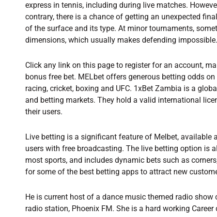
express in tennis, including during live matches. Howeve
contrary, there is a chance of getting an unexpected final 
of the surface and its type. At minor tournaments, some
dimensions, which usually makes defending impossible
Click any link on this page to register for an account, m
bonus free bet. MELbet offers generous betting odds on al
racing, cricket, boxing and UFC. 1xBet Zambia is a global
and betting markets. They hold a valid international lice
their users.
Live betting is a significant feature of Melbet, availabl
users with free broadcasting. The live betting option is
most sports, and includes dynamic bets such as corners, 
for some of the best betting apps to attract new custome
He is current host of a dance music themed radio sho
radio station, Phoenix FM. She is a hard working Caree