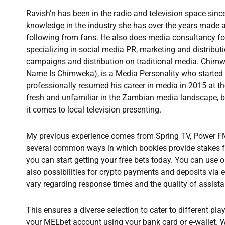
Ravish’n has been in the radio and television space sinc
knowledge in the industry she has over the years made
following from fans. He also does media consultancy for 
specializing in social media PR, marketing and distribu
campaigns and distribution on traditional media. Chim
Name Is Chimweka), is a Media Personality who started 
professionally resumed his career in media in 2015 at 
fresh and unfamiliar in the Zambian media landscape, b
it comes to local television presenting.
My previous experience comes from Spring TV, Power F
several common ways in which bookies provide stakes for
you can start getting your free bets today. You can use 
also possibilities for crypto payments and deposits via 
vary regarding response times and the quality of assist
This ensures a diverse selection to cater to different pl
your MELbet account using your bank card or e-wallet.