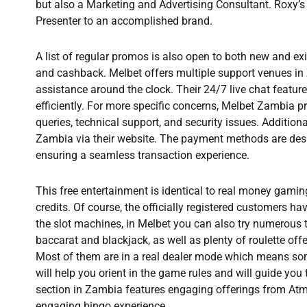
but also a Marketing and Advertising Consultant. Roxy’s
Presenter to an accomplished brand.
A list of regular promos is also open to both new and exis
and cashback. Melbet offers multiple support venues in
assistance around the clock. Their 24/7 live chat featur
efficiently. For more specific concerns, Melbet Zambia p
queries, technical support, and security issues. Additional
Zambia via their website. The payment methods are desi
ensuring a seamless transaction experience.
This free entertainment is identical to real money gaming 
credits. Of course, the officially registered customers 
the slot machines, in Melbet you can also try numerous 
baccarat and blackjack, as well as plenty of roulette of
Most of them are in a real dealer mode which means some
will help you orient in the game rules and will guide you
section in Zambia features engaging offerings from Atm
engaging bingo experience.