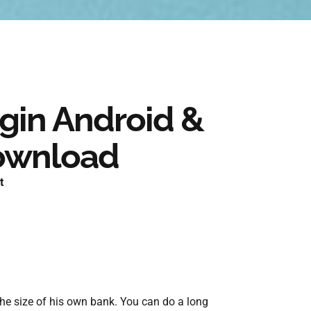
gin Android &
ownload
t
 the size of his own bank. You can do a long