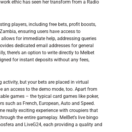
 work ethic has seen her transform from a Radio
ting players, including free bets, profit boosts,
 Zambia, ensuring users have access to
e allows for immediate help, addressing queries
rovides dedicated email addresses for general
ly, there’s an option to write directly to Melbet
gned for instant deposits without any fees,
activity, but your bets are placed in virtual
have an access to the demo mode, too. Apart from
table games – the typical card games like poker,
fers such as French, European, Auto and Speed.
 really exciting experience with croupiers that
 through the entire gameplay. MelBet’s live bingo
osfera and LiveG24, each providing a quality and