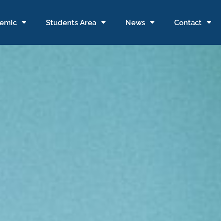
emic
Students Area
News
Contact