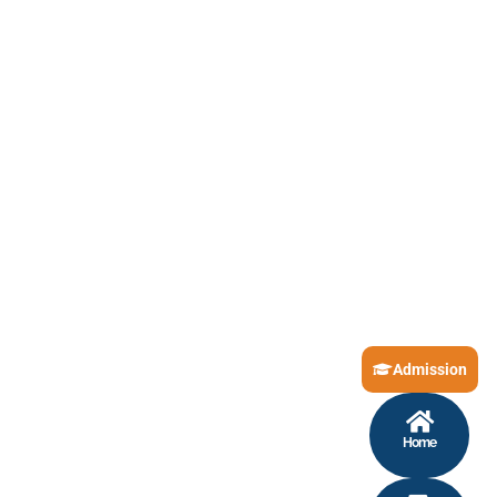
Admission
Home