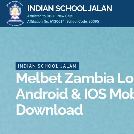
Skip
INDIAN SCHOOL JALAN
to
Affiliated to CBSE, New Delhi
content
Affiliation No: 6130014, School Code: 90095
INDIAN SCHOOL JALAN
Melbet Zambia Lo
Android & IOS Mo
Download