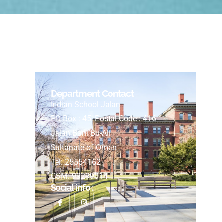
Department Contact
Indian School Jalan
PO Box : 45, Postal Code : 416
Jalan Bani Bu-Ali
Sultanate of Oman
Tel: 25554162
GSM: 99299014
Social info :
I
I
c
n
o
s
n
t
-
a