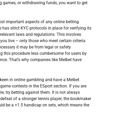
ng games, or withdrawing funds, you want to get
t important aspects of any online betting
has strict KYC protocols in place for verifying its
o relevant laws and regulations. This involves
ou live – only those who meet certain criteria
cessary it may be from legal or safety
ing this procedure less cumbersome for users by
ience. That’s why companies like Melbet have
 keen in online gambling and have a Melbet
game contests in the ESport section. If you are
le, try betting against them. It is not always
 defeat of a stronger tennis player; the bookmaker
ould be a +1.5 handicap on sets, which means the