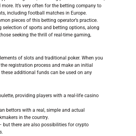
more. It’s very often for the betting company to
nts, including football matches in Europe.
on pieces of this betting operator’s practice.
 selection of sports and betting options, along
hose seeking the thrill of real-time gaming,
lements of slots and traditional poker. When you
the registration process and make an initial
 these additional funds can be used on any
lette, providing players with a real-life casino
an bettors with a real, simple and actual
makers in the country.
ut there are also possibilities for crypto
s.