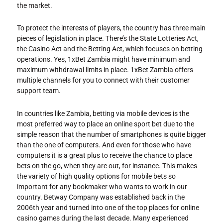
the market.
To protect the interests of players, the country has three main
pieces of legislation in place. There’s the State Lotteries Act,
the Casino Act and the Betting Act, which focuses on betting
operations. Yes, 1xBet Zambia might have minimum and
maximum withdrawal limits in place. 1xBet Zambia offers
multiple channels for you to connect with their customer
support team.
In countries like Zambia, betting via mobile devices is the
most preferred way to place an online sport bet due to the
simple reason that the number of smartphones is quite bigger
than the one of computers. And even for those who have
computers it is a great plus to receive the chance to place
bets on the go, when they are out, for instance. This makes
the variety of high quality options for mobile bets so
important for any bookmaker who wants to work in our
country. Betway Company was established back in the
2006th year and turned into one of the top places for online
casino games during the last decade. Many experienced