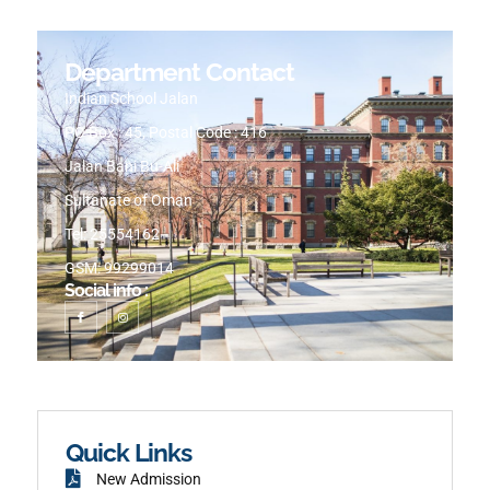
Department Contact
Indian School Jalan
PO Box : 45, Postal Code : 416
Jalan Bani Bu-Ali
Sultanate of Oman
Tel: 25554162
GSM: 99299014
Social info :
I
I
c
n
o
s
n
t
-
a
f
g
a
r
c
a
e
m
b
o
o
k
Quick Links
New Admission