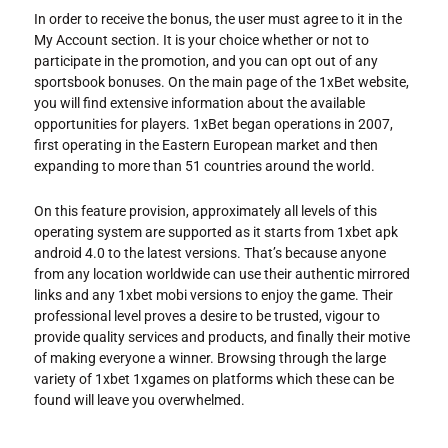
In order to receive the bonus, the user must agree to it in the
My Account section. It is your choice whether or not to
participate in the promotion, and you can opt out of any
sportsbook bonuses. On the main page of the 1xBet website,
you will find extensive information about the available
opportunities for players. 1xBet began operations in 2007,
first operating in the Eastern European market and then
expanding to more than 51 countries around the world.
On this feature provision, approximately all levels of this
operating system are supported as it starts from 1xbet apk
android 4.0 to the latest versions. That’s because anyone
from any location worldwide can use their authentic mirrored
links and any 1xbet mobi versions to enjoy the game. Their
professional level proves a desire to be trusted, vigour to
provide quality services and products, and finally their motive
of making everyone a winner. Browsing through the large
variety of 1xbet 1xgames on platforms which these can be
found will leave you overwhelmed.