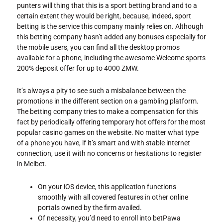
punters will thing that this is a sport betting brand and to a
certain extent they would be right, because, indeed, sport
betting is the service this company mainly relies on. Although
this betting company hasn’t added any bonuses especially for
the mobile users, you can find all the desktop promos
available for a phone, including the awesome Welcome sports
200% deposit offer for up to 4000 ZMW.
It’s always a pity to see such a misbalance between the
promotions in the different section on a gambling platform.
The betting company tries to make a compensation for this
fact by periodically offering temporary hot offers for the most
popular casino games on the website. No matter what type
of a phone you have, if it’s smart and with stable internet
connection, use it with no concerns or hesitations to register
in Melbet.
On your iOS device, this application functions
smoothly with all covered features in other online
portals owned by the firm availed.
Of necessity, you’d need to enroll into betPawa