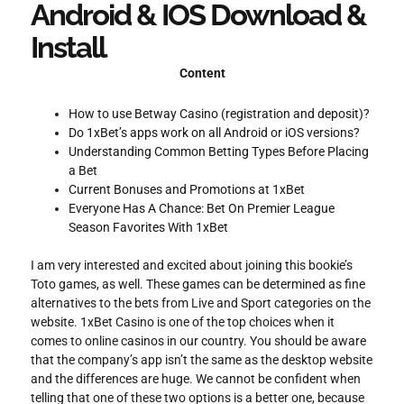
Android & IOS Download &
Install
Content
How to use Betway Casino (registration and deposit)?
Do 1xBet’s apps work on all Android or iOS versions?
Understanding Common Betting Types Before Placing
a Bet
Current Bonuses and Promotions at 1xBet
Everyone Has A Chance: Bet On Premier League
Season Favorites With 1xBet
I am very interested and excited about joining this bookie’s
Toto games, as well. These games can be determined as fine
alternatives to the bets from Live and Sport categories on the
website. 1xBet Casino is one of the top choices when it
comes to online casinos in our country. You should be aware
that the company’s app isn’t the same as the desktop website
and the differences are huge. We cannot be confident when
telling that one of these two options is a better one, because