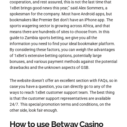
cooperation, and rest assured, this is not the last time that
1xBet brings good news this year,” said Alex Sommers, a
spokesman for the company. Most have Android apps, but
bookmakers like Premier Bet don’t have an iPhone app. The
sports wagering sector is growing across Africa, and that
means there are hundreds of sites to choose from. In this
guide to Zambia sports betting, we give you all the
information you need to find your ideal bookmaker platform.
By considering these factors, you can weigh the advantages
of 1xBet’s extensive betting options, potentially large
bonuses, and various payment methods against the potential
drawbacks and the unknown aspects of GSB.
The website doesn’t offer an excellent section with FAQs, so in
case you have a question, you can directly go to any of the
ways to reach 1xBet customer support team. The best thing
is that the customer support representatives are available
24/7. This special promotion terms and conditions, on the
other side, look fair enough.
How to use Betway Casino