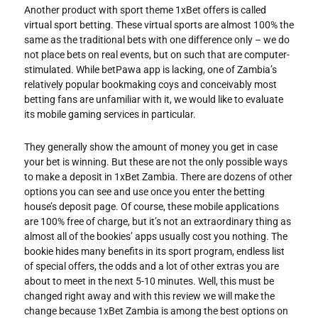
Another product with sport theme 1xBet offers is called
virtual sport betting. These virtual sports are almost 100% the
same as the traditional bets with one difference only – we do
not place bets on real events, but on such that are computer-
stimulated. While betPawa app is lacking, one of Zambia’s
relatively popular bookmaking coys and conceivably most
betting fans are unfamiliar with it, we would like to evaluate
its mobile gaming services in particular.
They generally show the amount of money you get in case
your bet is winning. But these are not the only possible ways
to make a deposit in 1xBet Zambia. There are dozens of other
options you can see and use once you enter the betting
house’s deposit page. Of course, these mobile applications
are 100% free of charge, but it’s not an extraordinary thing as
almost all of the bookies’ apps usually cost you nothing. The
bookie hides many benefits in its sport program, endless list
of special offers, the odds and a lot of other extras you are
about to meet in the next 5-10 minutes. Well, this must be
changed right away and with this review we will make the
change because 1xBet Zambia is among the best options on