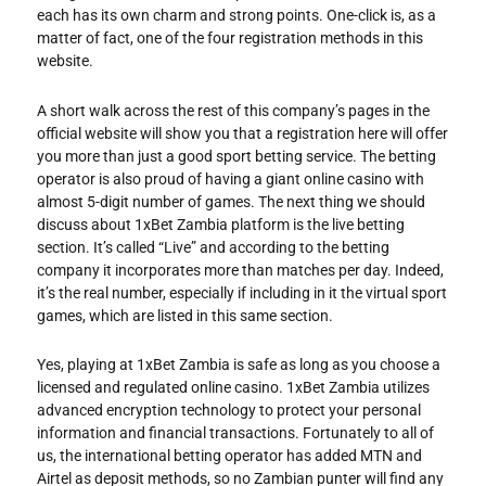
each has its own charm and strong points. One-click is, as a
matter of fact, one of the four registration methods in this
website.
A short walk across the rest of this company’s pages in the
official website will show you that a registration here will offer
you more than just a good sport betting service. The betting
operator is also proud of having a giant online casino with
almost 5-digit number of games. The next thing we should
discuss about 1xBet Zambia platform is the live betting
section. It’s called “Live” and according to the betting
company it incorporates more than matches per day. Indeed,
it’s the real number, especially if including in it the virtual sport
games, which are listed in this same section.
Yes, playing at 1xBet Zambia is safe as long as you choose a
licensed and regulated online casino. 1xBet Zambia utilizes
advanced encryption technology to protect your personal
information and financial transactions. Fortunately to all of
us, the international betting operator has added MTN and
Airtel as deposit methods, so no Zambian punter will find any