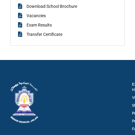
Download School Brochure
Vacancies
Exam Results
Transfer Certificate
E
H
V
S
P
P
F