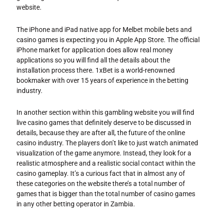
website.
The iPhone and iPad native app for Melbet mobile bets and
casino games is expecting you in Apple App Store. The official
iPhone market for application does allow real money
applications so you will find all the details about the
installation process there. 1xBet is a world-renowned
bookmaker with over 15 years of experience in the betting
industry.
In another section within this gambling website you will find
live casino games that definitely deserve to be discussed in
details, because they are after all, the future of the online
casino industry. The players don’t like to just watch animated
visualization of the game anymore. Instead, they look for a
realistic atmosphere and a realistic social contact within the
casino gameplay. It’s a curious fact that in almost any of
these categories on the website there’s a total number of
games that is bigger than the total number of casino games
in any other betting operator in Zambia.