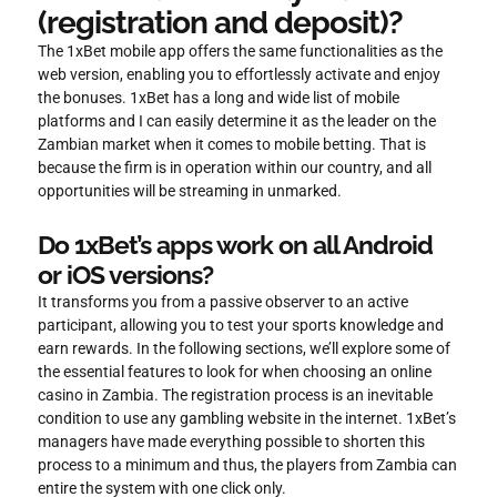
(registration and deposit)?
The 1xBet mobile app offers the same functionalities as the
web version, enabling you to effortlessly activate and enjoy
the bonuses. 1xBet has a long and wide list of mobile
platforms and I can easily determine it as the leader on the
Zambian market when it comes to mobile betting. That is
because the firm is in operation within our country, and all
opportunities will be streaming in unmarked.
Do 1xBet’s apps work on all Android
or iOS versions?
It transforms you from a passive observer to an active
participant, allowing you to test your sports knowledge and
earn rewards. In the following sections, we’ll explore some of
the essential features to look for when choosing an online
casino in Zambia. The registration process is an inevitable
condition to use any gambling website in the internet. 1xBet’s
managers have made everything possible to shorten this
process to a minimum and thus, the players from Zambia can
entire the system with one click only.