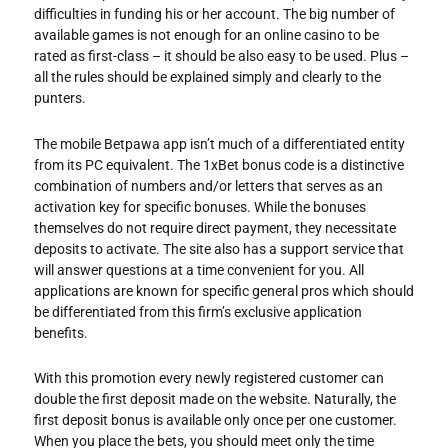
difficulties in funding his or her account. The big number of
available games is not enough for an online casino to be
rated as first-class – it should be also easy to be used. Plus –
all the rules should be explained simply and clearly to the
punters.
The mobile Betpawa app isn’t much of a differentiated entity
from its PC equivalent. The 1xBet bonus code is a distinctive
combination of numbers and/or letters that serves as an
activation key for specific bonuses. While the bonuses
themselves do not require direct payment, they necessitate
deposits to activate. The site also has a support service that
will answer questions at a time convenient for you. All
applications are known for specific general pros which should
be differentiated from this firm’s exclusive application
benefits.
With this promotion every newly registered customer can
double the first deposit made on the website. Naturally, the
first deposit bonus is available only once per one customer.
When you place the bets, you should meet only the time