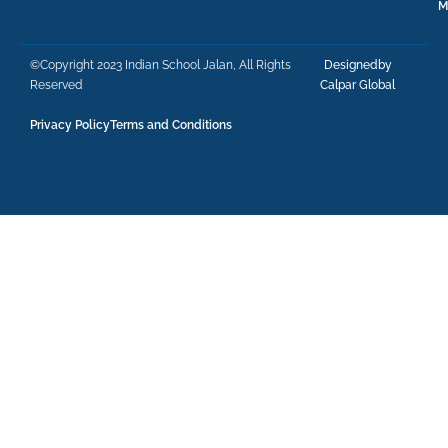
M
©Copyright 2023 Indian School Jalan, All Rights
Designedby
Reserved
Calpar Global
Privacy Policy
Terms and Conditions