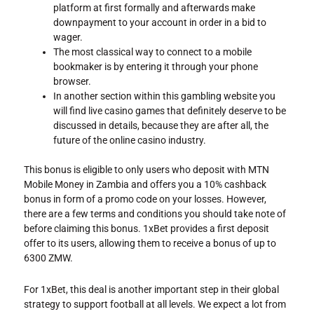
platform at first formally and afterwards make
downpayment to your account in order in a bid to
wager.
The most classical way to connect to a mobile
bookmaker is by entering it through your phone
browser.
In another section within this gambling website you
will find live casino games that definitely deserve to be
discussed in details, because they are after all, the
future of the online casino industry.
This bonus is eligible to only users who deposit with MTN
Mobile Money in Zambia and offers you a 10% cashback
bonus in form of a promo code on your losses. However,
there are a few terms and conditions you should take note of
before claiming this bonus. 1xBet provides a first deposit
offer to its users, allowing them to receive a bonus of up to
6300 ZMW.
For 1xBet, this deal is another important step in their global
strategy to support football at all levels. We expect a lot from