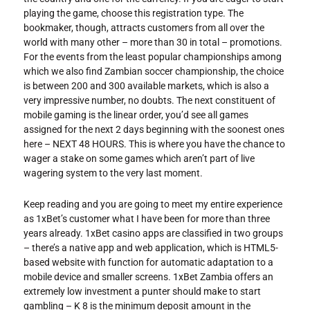
playing the game, choose this registration type. The
bookmaker, though, attracts customers from all over the
world with many other – more than 30 in total – promotions.
For the events from the least popular championships among
which we also find Zambian soccer championship, the choice
is between 200 and 300 available markets, which is also a
very impressive number, no doubts. The next constituent of
mobile gaming is the linear order, you’d see all games
assigned for the next 2 days beginning with the soonest ones
here – NEXT 48 HOURS. This is where you have the chance to
wager a stake on some games which aren’t part of live
wagering system to the very last moment.
Keep reading and you are going to meet my entire experience
as 1xBet’s customer what I have been for more than three
years already. 1xBet casino apps are classified in two groups
– there’s a native app and web application, which is HTML5-
based website with function for automatic adaptation to a
mobile device and smaller screens. 1xBet Zambia offers an
extremely low investment a punter should make to start
gambling – K 8 is the minimum deposit amount in the