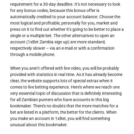
requirement for a 30-day deadline. It’s not necessary to look
for any bonus codes, because this bonus offer is
automatically credited to your account balance. Choose the
most logical and profitable, personally for you, market and
press on it to find out whether it’s going to be better to place a
single or a multiple bet. The other alternatives to open an
account (1xBet Zambia sign up) are more standard,
respectively slower – via an e-mail or with a confirmation
through a mobile phone.
When you aren’t offered with live video, you will be probably
provided with statistics in real time. As it has already become
clear, the website supports lots of special extras when it
comes to live betting experience. Here’s where we reach one
very essential topic of discussion that is definitely interesting
for all Zambian punters who have accounts in this big
bookmaker. There’s no doubts that the more matches for a
bet are listed in a platform, the better for the clients. When
you make an account in 1xBet, you will find something
unusual about this bookmaker.