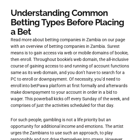
Understanding Common
Betting Types Before Placing
a Bet
Read more about betting companies in Zambia on our page
with an overview of betting companies in Zambia. Surest
means is to gain access via web or mobile domains of bookie,
then enroll. Throughout bookie’s web domain, the all-inclusive
course of gaining access to and running of account functions
same as its web domain, and you don’t have to search for a
PC to enroll or downpayment. Of necessity, you’d need to
enroll into betPawa platform at first formally and afterwards
make downpayment to your account in order in a bid to
wager. This powerball kicks off every Sunday of the week, and
comprises of just the activities scheduled for that day.
For such people, gambling is not a life priority but an
opportunity for additional income and emotions. The artist
urges the Zambians to use such an approach, to play
responsibly and not drive themselves into stress. However,