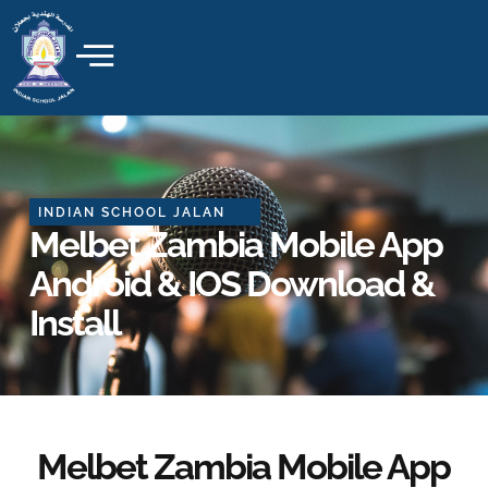
Skip
to
content
INDIAN SCHOOL JALAN
Melbet Zambia Mobile App
Android & IOS Download &
Install
Melbet Zambia Mobile App