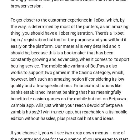
browser version.
To get closer to the customer experience in 1xBet, which, by
the way, is determined by most of the punters, as an amazing
thing, you should have a 1xbet registration. There’s a 1xbet
login / registration button for the purpose and you will find it
easily on the platform. Our material is very detailed and it
should be, because this is a bookmaker that has been
constantly growing and advancing, when it comes to its sport
betting service. The mobile site variant of BetPawa also
works to support two games in the Casino category, which,
however, isn’t such an amazing notion if considering its low
quality and a few specifications. Financial institutions like
banks established internet banking that has meaningfully
benefited e-casino games on the mobile but not on Betpawa
Zambia app. All’s just within your reach devoid of betpawa
zambia
https://1win-tn.net/
app, but reachable via its mobile
edition without hassles, plus practical hints and ideas.
If you choose it, you will see two drop down menus – one of
the country and one for the currency. If you are eager to start