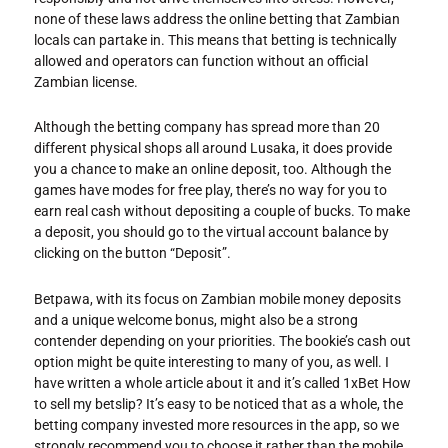
none of these laws address the online betting that Zambian
locals can partake in. This means that betting is technically
allowed and operators can function without an official
Zambian license.
Although the betting company has spread more than 20
different physical shops all around Lusaka, it does provide
you a chance to make an online deposit, too. Although the
games have modes for free play, there’s no way for you to
earn real cash without depositing a couple of bucks. To make
a deposit, you should go to the virtual account balance by
clicking on the button “Deposit”.
Betpawa, with its focus on Zambian mobile money deposits
and a unique welcome bonus, might also be a strong
contender depending on your priorities. The bookie’s cash out
option might be quite interesting to many of you, as well. I
have written a whole article about it and it’s called 1xBet How
to sell my betslip? It’s easy to be noticed that as a whole, the
betting company invested more resources in the app, so we
strongly recommend you to choose it rather than the mobile