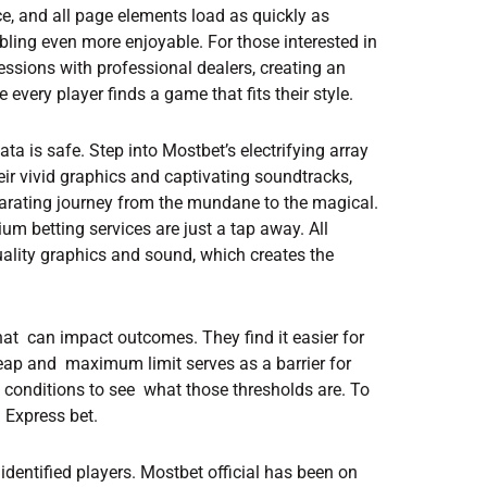
ce, and all page elements load as quickly as
ling even more enjoyable. For those interested in
sessions with professional dealers, creating an
every player finds a game that fits their style.
a is safe. Step into Mostbet’s electrifying array
heir vivid graphics and captivating soundtracks,
hilarating journey from the mundane to the magical.
m betting services are just a tap away. All
uality graphics and sound, which creates the
hat can impact outcomes. They find it easier for
eap and maximum limit serves as a barrier for
d conditions to see what those thresholds are. To
n Express bet.
dentified players. Mostbet official has been on