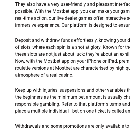
They also have a very user-friendly and pleasant interfa
possible. With the Mostbet app, you can make your gamb
real-time action, our live dealer games offer interactive 
immersive experience. Our platform is designed to ensure 
Deposit and withdraw funds effortlessly, knowing your dat
of slots, where each spin is a shot at glory. Known for t
these slots are not just about luck; they’re about an ex
Now, with the Mostbet app on your iPhone or iPad, premiu
roulette versions at Mostbet are characterised by high q
atmosphere of a real casino.
Keep up with injuries, suspensions and other variables t
the beginners as the minimum bet amount is usually ch
responsible gambling. Refer to that platform’s terms an
place a multiple individual bet on one ticket is called a
Withdrawals and some promotions are only available to i