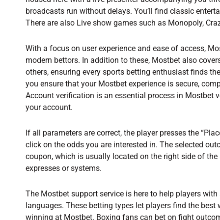
broadcasts run without delays. You’ll find classic entert
There are also Live show games such as Monopoly, Cra
With a focus on user experience and ease of access, Most
modern bettors. In addition to these, Mostbet also covers
others, ensuring every sports betting enthusiast finds the
you ensure that your Mostbet experience is secure, compl
Account verification is an essential process in Mostbet v
your account.
If all parameters are correct, the player presses the “Pla
click on the odds you are interested in. The selected out
coupon, which is usually located on the right side of the
expresses or systems.
The Mostbet support service is here to help players with
languages. These betting types let players find the best 
winning at Mostbet. Boxing fans can bet on fight outco