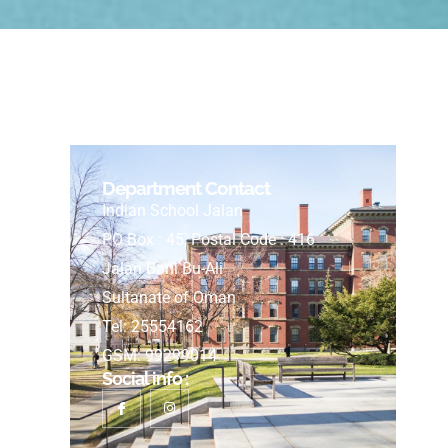
Department Contact
Indian School Jalan
PO Box : 45, Postal Code : 416
Jalan Bani Bu-Ali
Sultanate of Oman
Tel: 25554162
GSM: 99299014
Social info :
I
I
c
n
o
s
n
t
-
a