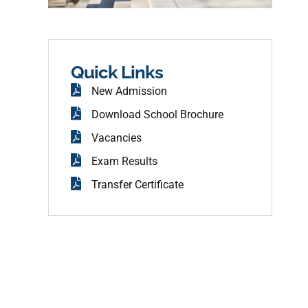
f
g
a
r
c
a
e
m
b
o
o
Quick Links
k
New Admission
Download School Brochure
Vacancies
Exam Results
Transfer Certificate