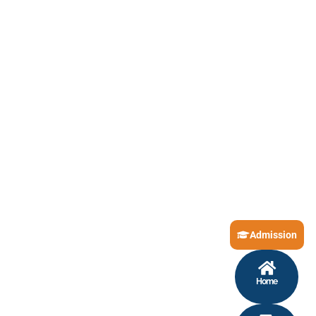
Admission
Home