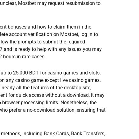
 unclear, Mostbet may request resubmission to
rrent bonuses and how to claim them in the
te account verification on Mostbet, log in to
ollow the prompts to submit the required
 and is ready to help with any issues you may
 hours in rare cases.
 up to 25,000 BDT for casino games and slots.
 on any casino game except live casino games.
nearly all the features of the desktop site,
enient for quick access without a download, it may
o browser processing limits. Nonetheless, the
 who prefer a no-download solution, ensuring that
 methods, including Bank Cards, Bank Transfers,