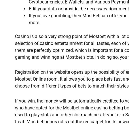
Cryptocurrencies, E-Wallets, and Various Payment
Edit your data or provide the necessary document
If you love gambling, then MostBet can offer you
more.
Casino is also a very strong point of Mostbet with a lot o
selection of casino entertainment for all tastes, each of 
them are perfectly optimized, which is important for a 
gaming and winnings at Mostbet slots. In doing so, you wi
Registration on the website opens up the possibility of e
Mostbet Online room. It allows you to place bets fast an
choose from different types of bets to match their styles
If you win, the money will be automatically credited to y
who have opted for the Mostbet online casino betting b
used to play slots and other slot machines. If you’re in 
treat. Mostbet bonus rolls out the red carpet for its new