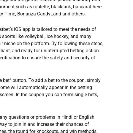
ainment such as roulette, blackjack, baccarat here.
zy Time, Bonanza CandyLand and others.
bet’s iOS app is tailored to meet the needs of
 sports like volleyball, ice hockey, and many
ir niche on the platform. By following these steps,
iant, and ready for uninterrupted betting action.
erification to ensure the safety and security of
ce bet” button. To add a bet to the coupon, simply
come will automatically appear in the betting
 screen. In the coupon you can form single bets,
 any questions or problems in Hindi or English
way to join in and increase their chances of
mes, the round for knockouts, and win methods.