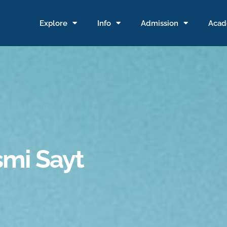
Explore
Info
Admission
Acad
mi Sayt