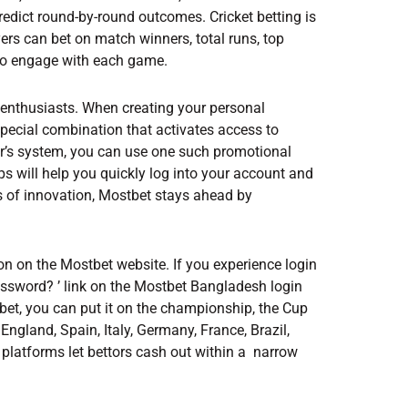
redict round-by-round outcomes. Cricket betting is
ers can bet on match winners, total runs, top
 to engage with each game.
ts enthusiasts. When creating your personal
special combination that activates access to
or’s system, you can use one such promotional
s will help you quickly log into your account and
ms of innovation, Mostbet stays ahead by
on on the Mostbet website. If you experience login
assword? ’ link on the Mostbet Bangladesh login
bet, you can put it on the championship, the Cup
ngland, Spain, Italy, Germany, France, Brazil,
 platforms let bettors cash out within a narrow