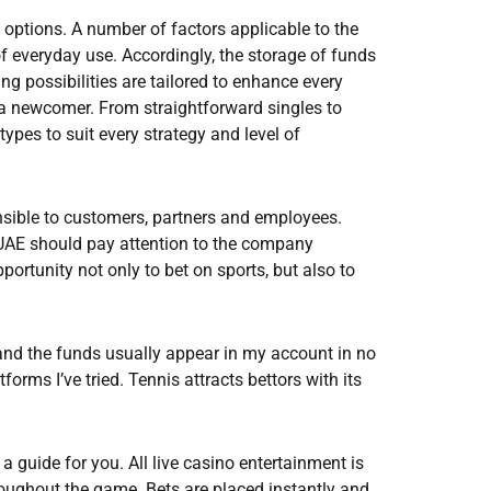
l options. A number of factors applicable to the
f everyday use. Accordingly, the storage of funds
ng possibilities are tailored to enhance every
r a newcomer. From straightforward singles to
pes to suit every strategy and level of
onsible to customers, partners and employees.
 UAE should pay attention to the company
ortunity not only to bet on sports, but also to
 and the funds usually appear in my account in no
forms I’ve tried. Tennis attracts bettors with its
 guide for you. All live casino entertainment is
oughout the game. Bets are placed instantly and