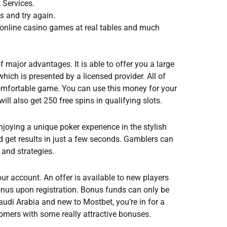
 Services.
s and try again.
 online casino games at real tables and much
f major advantages. It is able to offer you a large
which is presented by a licensed provider. All of
comfortable game. You can use this money for your
ll also get 250 free spins in qualifying slots.
njoying a unique poker experience in the stylish
d get results in just a few seconds. Gamblers can
 and strategies.
our account. An offer is available to new players
onus upon registration. Bonus funds can only be
Saudi Arabia and new to Mostbet, you’re in for a
comers with some really attractive bonuses.