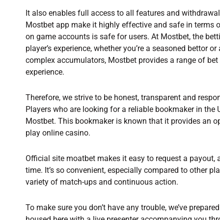
It also enables full access to all features and withdrawa
Mostbet app make it highly effective and safe in terms o
on game accounts is safe for users. At Mostbet, the betti
player’s experience, whether you’re a seasoned bettor o
complex accumulators, Mostbet provides a range of bet ty
experience.
Therefore, we strive to be honest, transparent and resp
Players who are looking for a reliable bookmaker in the
Mostbet. This bookmaker is known that it provides an opp
play online casino.
Official site moatbet makes it easy to request a payout,
time. It’s so convenient, especially compared to other plat
variety of match-ups and continuous action.
To make sure you don’t have any trouble, we’ve prepared a
housed here with a live presenter accompanying you thr