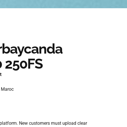
rbaycanda
 250FS
t
u Maroc
 platform. New customers must upload clear