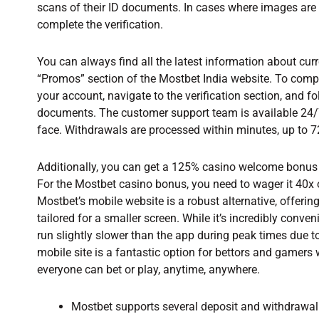
scans of their ID documents. In cases where images are
complete the verification.
You can always find all the latest information about cu
“Promos” section of the Mostbet India website. To comple
your account, navigate to the verification section, and f
documents. The customer support team is available 24/7
face. Withdrawals are processed within minutes, up to 72
Additionally, you can get a 125% casino welcome bonus
For the Mostbet casino bonus, you need to wager it 40x
Mostbet’s mobile website is a robust alternative, offering 
tailored for a smaller screen. While it’s incredibly conv
run slightly slower than the app during peak times due t
mobile site is a fantastic option for bettors and gamers
everyone can bet or play, anytime, anywhere.
Mostbet supports several deposit and withdrawal