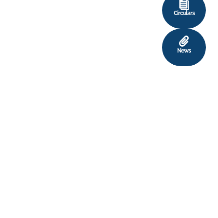
Circulars
News