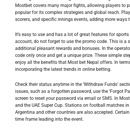
Mostbet covers many major fights, allowing players to p
popular for its complex strategies and global reach. Play
scorers, and specific innings events, adding more ways
It’s easy to use and has a lot of great features for spor
account, do not forget to use the promo code. This is a 
additional pleasant rewards and bonuses. In the operat
code only once and get a unique prize. These simple step
enjoy all the benefits that Most bet Nepal offers. In ter
incorporating the latest trends in online betting.
Check their status anytime in the ‘Withdraw Funds’ secti
issues, such as a forgotten password, use the ‘Forgot P
screen to reset your password via email or SMS. In Most
and the UAE Super Cup. Stations on football matches in E
Argentina and other countries are also accepted. Certain
time frame leading into the event.