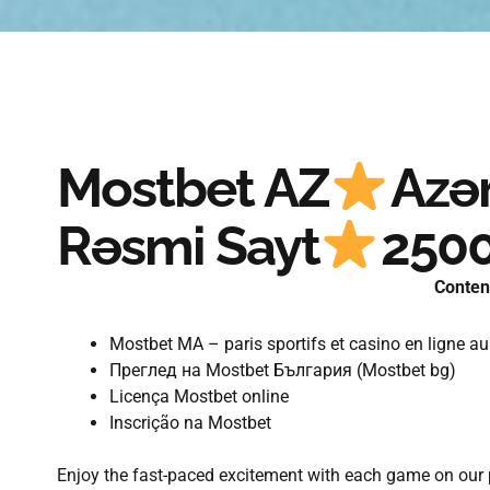
Mostbet AZ
Azə
Rəsmi Sayt
2500
Conten
Mostbet MA – paris sportifs et casino en ligne a
Преглед на Mostbet България (Mostbet bg)
Licença Mostbet online
Inscrição na Mostbet
Enjoy the fast-paced excitement with each game on our