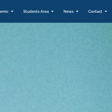
emic
Students Area
News
Contact