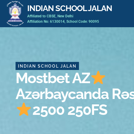
Skip
INDIAN SCHOOL JALAN
to
Affiliated to CBSE, New Delhi
content
Affiliation No: 6130014, School Code: 90095
INDIAN SCHOOL JALAN
Mostbet AZ
Azərbaycanda Rəs
2500 250FS