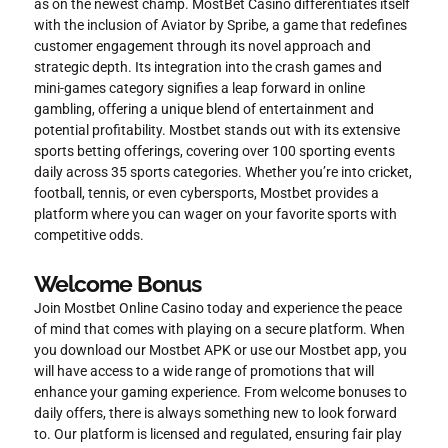
as on the newest champ. MostBet Casino differentiates itself
with the inclusion of Aviator by Spribe, a game that redefines
customer engagement through its novel approach and
strategic depth. Its integration into the crash games and
mini-games category signifies a leap forward in online
gambling, offering a unique blend of entertainment and
potential profitability. Mostbet stands out with its extensive
sports betting offerings, covering over 100 sporting events
daily across 35 sports categories. Whether you’re into cricket,
football, tennis, or even cybersports, Mostbet provides a
platform where you can wager on your favorite sports with
competitive odds.
Welcome Bonus
Join Mostbet Online Casino today and experience the peace
of mind that comes with playing on a secure platform. When
you download our Mostbet APK or use our Mostbet app, you
will have access to a wide range of promotions that will
enhance your gaming experience. From welcome bonuses to
daily offers, there is always something new to look forward
to. Our platform is licensed and regulated, ensuring fair play