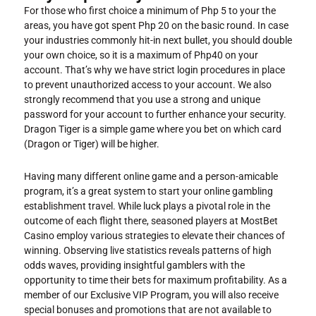
For those who first choice a minimum of Php 5 to your the
areas, you have got spent Php 20 on the basic round. In case
your industries commonly hit-in next bullet, you should double
your own choice, so it is a maximum of Php40 on your
account. That’s why we have strict login procedures in place
to prevent unauthorized access to your account. We also
strongly recommend that you use a strong and unique
password for your account to further enhance your security.
Dragon Tiger is a simple game where you bet on which card
(Dragon or Tiger) will be higher.
Having many different online game and a person-amicable
program, it’s a great system to start your online gambling
establishment travel. While luck plays a pivotal role in the
outcome of each flight there, seasoned players at MostBet
Casino employ various strategies to elevate their chances of
winning. Observing live statistics reveals patterns of high
odds waves, providing insightful gamblers with the
opportunity to time their bets for maximum profitability. As a
member of our Exclusive VIP Program, you will also receive
special bonuses and promotions that are not available to