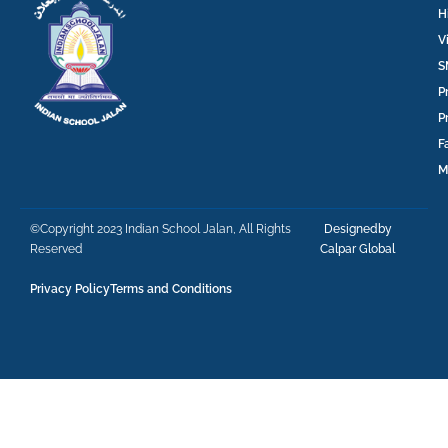
H
V
S
P
P
F
M
©Copyright 2023 Indian School Jalan, All Rights
Designedby
Reserved
Calpar Global
Privacy Policy
Terms and Conditions