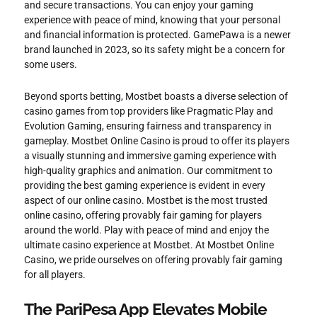
and secure transactions. You can enjoy your gaming
experience with peace of mind, knowing that your personal
and financial information is protected. GamePawa is a newer
brand launched in 2023, so its safety might be a concern for
some users.
Beyond sports betting, Mostbet boasts a diverse selection of
casino games from top providers like Pragmatic Play and
Evolution Gaming, ensuring fairness and transparency in
gameplay. Mostbet Online Casino is proud to offer its players
a visually stunning and immersive gaming experience with
high-quality graphics and animation. Our commitment to
providing the best gaming experience is evident in every
aspect of our online casino. Mostbet is the most trusted
online casino, offering provably fair gaming for players
around the world. Play with peace of mind and enjoy the
ultimate casino experience at Mostbet. At Mostbet Online
Casino, we pride ourselves on offering provably fair gaming
for all players.
The PariPesa App Elevates Mobile