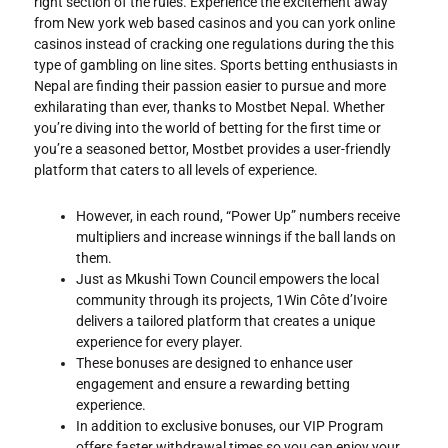
right section of the rules. Experience the excitement away
from New york web based casinos and you can york online
casinos instead of cracking one regulations during the this
type of gambling on line sites. Sports betting enthusiasts in
Nepal are finding their passion easier to pursue and more
exhilarating than ever, thanks to Mostbet Nepal. Whether
you’re diving into the world of betting for the first time or
you’re a seasoned bettor, Mostbet provides a user-friendly
platform that caters to all levels of experience.
However, in each round, “Power Up” numbers receive
multipliers and increase winnings if the ball lands on
them.
Just as Mkushi Town Council empowers the local
community through its projects, 1Win Côte d’Ivoire
delivers a tailored platform that creates a unique
experience for every player.
These bonuses are designed to enhance user
engagement and ensure a rewarding betting
experience.
In addition to exclusive bonuses, our VIP Program
offers faster withdrawal times so you can enjoy your