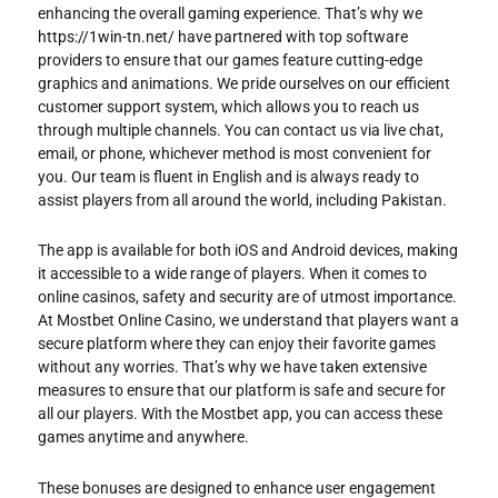
enhancing the overall gaming experience. That’s why we
https://1win-tn.net/
have partnered with top software
providers to ensure that our games feature cutting-edge
graphics and animations. We pride ourselves on our efficient
customer support system, which allows you to reach us
through multiple channels. You can contact us via live chat,
email, or phone, whichever method is most convenient for
you. Our team is fluent in English and is always ready to
assist players from all around the world, including Pakistan.
The app is available for both iOS and Android devices, making
it accessible to a wide range of players. When it comes to
online casinos, safety and security are of utmost importance.
At Mostbet Online Casino, we understand that players want a
secure platform where they can enjoy their favorite games
without any worries. That’s why we have taken extensive
measures to ensure that our platform is safe and secure for
all our players. With the Mostbet app, you can access these
games anytime and anywhere.
These bonuses are designed to enhance user engagement