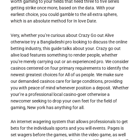
worth gaming to your fields that need three to five series
getting strike once more, based on the data. With your
earliest choice, you could gamble to the all extra sphere,
which is an absolute method for In love Date.
Very, whether you’re curious about Crazy Go out Alive
otherwise try a Bangladeshi pro looking to discuss the online
betting industry, this guide talks about your. Crazy go out
alive load features something to render people, whether
you’re merely carrying out or an experienced pro. We consider
casinos centered on four primary requirements to identify the
newest greatest choices for All of us people. We make sure
our demanded casinos care for large conditions, providing
you with peace of mind whenever position a deposit. Whether
your’re a professional local casino-goer otherwise a
newcomer seeking to drop your own feet for the field of
gaming, New york has anything for all.
An internet wagering system that allows professionals to get
bets for the individuals sports and you will events. Pages is
set wagers before the games, within the video game, as well