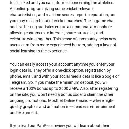
to sit linked and you can informed concerning the athletics.
An online program giving some cricket-relevant
characteristics, and real time scores, reports reputation, and
you may research out of cricket matches. The in-game chat
and live betting statistics create a communal atmosphere,
allowing customers to interact, share strategies, and
celebrate wins together. This sense of community helps new
users learn from more experienced bettors, adding a layer of
social learning to the experience.
You can easily access your account anytime you enter your
login details. They offer a one-click option, registration by
phone, email, and with your social media details like Google or
Telegram. So, if you make the minimum deposit, you will
receive a 100% bonus up to 2600 ZMW. Also, after registering
on the site, you won’t need a bonus code to claim the other
ongoing promotions. Mostbet Online Casino – where high-
quality graphics and animation meet endless entertainment
and excitement.
If you read our PariPesa review you will learn about their