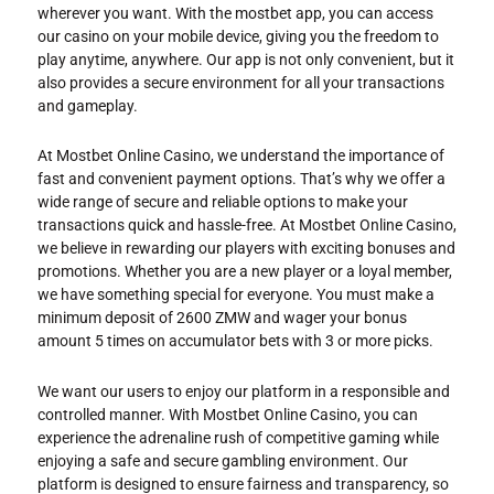
wherever you want. With the mostbet app, you can access
our casino on your mobile device, giving you the freedom to
play anytime, anywhere. Our app is not only convenient, but it
also provides a secure environment for all your transactions
and gameplay.
At Mostbet Online Casino, we understand the importance of
fast and convenient payment options. That’s why we offer a
wide range of secure and reliable options to make your
transactions quick and hassle-free. At Mostbet Online Casino,
we believe in rewarding our players with exciting bonuses and
promotions. Whether you are a new player or a loyal member,
we have something special for everyone. You must make a
minimum deposit of 2600 ZMW and wager your bonus
amount 5 times on accumulator bets with 3 or more picks.
We want our users to enjoy our platform in a responsible and
controlled manner. With Mostbet Online Casino, you can
experience the adrenaline rush of competitive gaming while
enjoying a safe and secure gambling environment. Our
platform is designed to ensure fairness and transparency, so