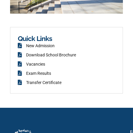
c
n
o
s
n
t
-
a
f
g
a
r
c
a
e
m
b
o
o
k
Quick Links
New Admission
Download School Brochure
Vacancies
Exam Results
Transfer Certificate
E