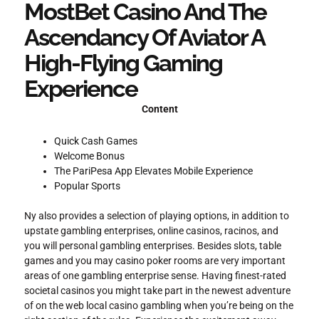
MostBet Casino And The
Ascendancy Of Aviator A
High-Flying Gaming
Experience
Content
Quick Cash Games
Welcome Bonus
The PariPesa App Elevates Mobile Experience
Popular Sports
Ny also provides a selection of playing options, in addition to
upstate gambling enterprises, online casinos, racinos, and
you will personal gambling enterprises. Besides slots, table
games and you may casino poker rooms are very important
areas of one gambling enterprise sense. Having finest-rated
societal casinos you might take part in the newest adventure
of on the web local casino gambling when you’re being on the