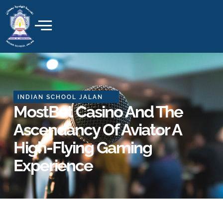
Skip
to
content
INDIAN SCHOOL JALAN
MostBet Casino And The
Ascendancy Of Aviator A
High-Flying Gaming
Experience