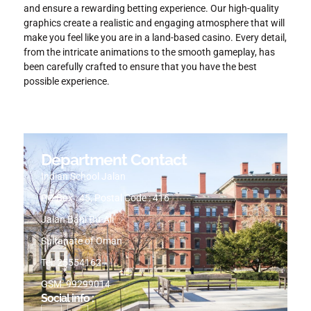
and ensure a rewarding betting experience. Our high-quality
graphics create a realistic and engaging atmosphere that will
make you feel like you are in a land-based casino. Every detail,
from the intricate animations to the smooth gameplay, has
been carefully crafted to ensure that you have the best
possible experience.
Department Contact
Indian School Jalan
PO Box : 45, Postal Code : 416
Jalan Bani Bu-Ali
Sultanate of Oman
Tel: 25554162
GSM: 99299014
Social info :
I
I