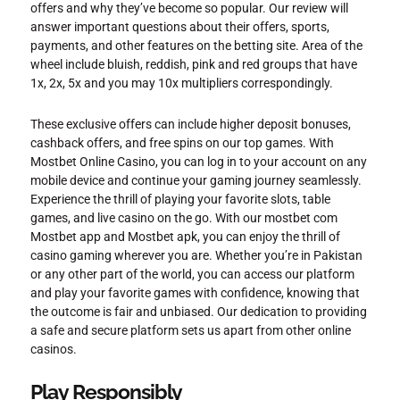
offers and why they’ve become so popular. Our review will
answer important questions about their offers, sports,
payments, and other features on the betting site. Area of the
wheel include bluish, reddish, pink and red groups that have
1x, 2x, 5x and you may 10x multipliers correspondingly.
These exclusive offers can include higher deposit bonuses,
cashback offers, and free spins on our top games. With
Mostbet Online Casino, you can log in to your account on any
mobile device and continue your gaming journey seamlessly.
Experience the thrill of playing your favorite slots, table
games, and live casino on the go. With our mostbet com
Mostbet app and Mostbet apk, you can enjoy the thrill of
casino gaming wherever you are. Whether you’re in Pakistan
or any other part of the world, you can access our platform
and play your favorite games with confidence, knowing that
the outcome is fair and unbiased. Our dedication to providing
a safe and secure platform sets us apart from other online
casinos.
Play Responsibly