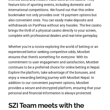
feature lots of sporting events, including domestic and
international competitions. We found out that this online
bookmaker not only provides over 18 payment options but
also convenient ones. You can easily make deposits and
withdrawals on PariPesa without any hassles. The live casino
brings the thrill of a physical casino directly to your screen,
complete with professional dealers and real-time gameplay.
Whether you’re a novice exploring the world of betting or an
experienced bettor seeking competitive odds, Mostbet
ensures that there’s something for everyone. With its
commitment to user engagement and satisfaction, Mostbet
continues to be a preferred choice for online betting in Nepal.
Explore the platform, take advantage of the bonuses, and
enjoy a rewarding betting journey with Mostbet Nepal. In
addition to our convenient payment options, Mostbet
provides a secure and encrypted platform, ensuring that your
personal and financial information is always protected.
SZI Team meets with the