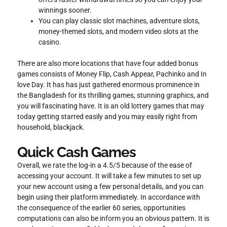
winnings sooner.
You can play classic slot machines, adventure slots,
money-themed slots, and modern video slots at the
casino.
There are also more locations that have four added bonus
games consists of Money Flip, Cash Appear, Pachinko and In
love Day. It has has just gathered enormous prominence in
the Bangladesh for its thrilling games, stunning graphics, and
you will fascinating have. It is an old lottery games that may
today getting starred easily and you may easily right from
household, blackjack.
Quick Cash Games
Overall, we rate the log-in a 4.5/5 because of the ease of
accessing your account. It will take a few minutes to set up
your new account using a few personal details, and you can
begin using their platform immediately. In accordance with
the consequence of the earlier 60 series, opportunities
computations can also be inform you an obvious pattern. It is