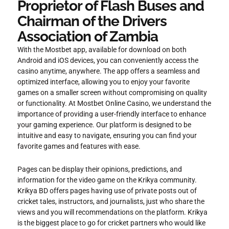
Proprietor of Flash Buses and
Chairman of the Drivers
Association of Zambia
With the Mostbet app, available for download on both
Android and iOS devices, you can conveniently access the
casino anytime, anywhere. The app offers a seamless and
optimized interface, allowing you to enjoy your favorite
games on a smaller screen without compromising on quality
or functionality. At Mostbet Online Casino, we understand the
importance of providing a user-friendly interface to enhance
your gaming experience. Our platform is designed to be
intuitive and easy to navigate, ensuring you can find your
favorite games and features with ease.
Pages can be display their opinions, predictions, and
information for the video game on the Krikya community.
Krikya BD offers pages having use of private posts out of
cricket tales, instructors, and journalists, just who share the
views and you will recommendations on the platform. Krikya
is the biggest place to go for cricket partners who would like