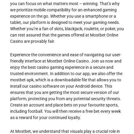
you can focus on what matters most – winning. That’s why
we prioritize mobile compatibility for an enhanced gaming
experience on the go. Whether you use a smartphone or a
tablet, our platform is designed to meet your gaming needs.
Whether you’re a fan of slots, blackjack, roulette, or poker, you
can rest assured that the games offered at Mostbet Online
Casino are provably fair.
Experience the convenience and ease of navigating our user-
friendly interface at Mostbet Online Casino. Join us now and
enjoy the best casino gaming experience in a secure and
trusted environment. In addition to our app, we also offer the
mostbet apk, which is a downloadable file that allows you to
install our casino software on your Android device. This
ensures that you are getting the most secure version of our
platform, protecting you from any potential security threats.
Create an account and place bets on your favourite sports,
including football. You will then receive a free bet every week
as a reward for your continued loyalty.
At Mostbet, we understand that visuals play a crucial role in