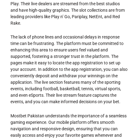
Play. Their live dealers are streamed from the best studios
and have high-quality graphics. The slot collections are from
leading providers like Play n’ Go, Pariplay, NetEnt, and Red
Rake.
The lack of phone lines and occasional delays in response
time can be frustrating. The platform must be committed to
enhancing this area to ensure users feel valued and
supported, fostering a stronger trust in the platform. The
pages make it easy to locate the app registration to set up
your account. In addition to the app registration, you can also
conveniently deposit and withdraw your winnings on the
application. The live section features many of the sporting
events, including football, basketball, tennis, virtual sports,
and even eSports. Their live stream feature captures the
events, and you can make informed decisions on your bet.
Mostbet Pakistan understands the importance of a seamless
gaming experience. Our mobile platform offers smooth
navigation and responsive design, ensuring that you can
easily access and enjoy your favorite games whenever and