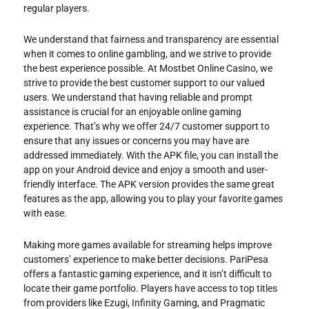
regular players.
We understand that fairness and transparency are essential
when it comes to online gambling, and we strive to provide
the best experience possible. At Mostbet Online Casino, we
strive to provide the best customer support to our valued
users. We understand that having reliable and prompt
assistance is crucial for an enjoyable online gaming
experience. That’s why we offer 24/7 customer support to
ensure that any issues or concerns you may have are
addressed immediately. With the APK file, you can install the
app on your Android device and enjoy a smooth and user-
friendly interface. The APK version provides the same great
features as the app, allowing you to play your favorite games
with ease.
Making more games available for streaming helps improve
customers’ experience to make better decisions. PariPesa
offers a fantastic gaming experience, and it isn’t difficult to
locate their game portfolio. Players have access to top titles
from providers like Ezugi, Infinity Gaming, and Pragmatic