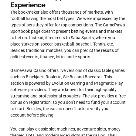
Experience
The bookmaker also offers thousands of markets, with
football having the most bet types. We were impressed by the
types of bets they offer for top competitions. The GamePawa
Sportbook page doesn’t present betting events and markets
to bet on. Instead, it redirects to Saba Sports, where you
place stakes on soccer, basketball, baseball, Tennis, etc.
Besides traditional matches, you can predict the results of
political events, finance, lotto, and e-sports.
GamePawa Casino offers live versions of classic table games
such as Blackjack, Roulette, Sic Bo, and Baccarat. This
section is powered by Evolution Gaming and Pragmatic Play
software providers. They are known for their high-quality
streaming and professional croupiers. The site provides a free
bonus on registration, so you don’t need to fund your account
to start. Besides, the casino doesn’t ask to verify your
account before playing.
You can play classic slot machines, adventure slots, money-
themed slots, and modern video slots at the casino. They