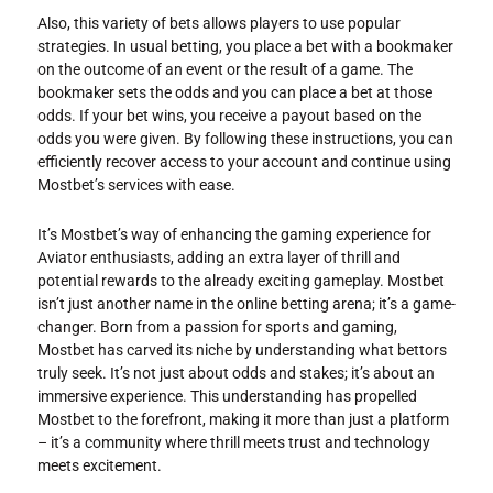
Also, this variety of bets allows players to use popular
strategies. In usual betting, you place a bet with a bookmaker
on the outcome of an event or the result of a game. The
bookmaker sets the odds and you can place a bet at those
odds. If your bet wins, you receive a payout based on the
odds you were given. By following these instructions, you can
efficiently recover access to your account and continue using
Mostbet’s services with ease.
It’s Mostbet’s way of enhancing the gaming experience for
Aviator enthusiasts, adding an extra layer of thrill and
potential rewards to the already exciting gameplay. Mostbet
isn’t just another name in the online betting arena; it’s a game-
changer. Born from a passion for sports and gaming,
Mostbet has carved its niche by understanding what bettors
truly seek. It’s not just about odds and stakes; it’s about an
immersive experience. This understanding has propelled
Mostbet to the forefront, making it more than just a platform
– it’s a community where thrill meets trust and technology
meets excitement.