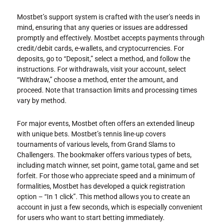
Mostbet’s support system is crafted with the user’s needs in
mind, ensuring that any queries or issues are addressed
promptly and effectively. Mostbet accepts payments through
credit/debit cards, e-wallets, and cryptocurrencies. For
deposits, go to “Deposit,” select a method, and follow the
instructions. For withdrawals, visit your account, select
“Withdraw,” choose a method, enter the amount, and
proceed. Note that transaction limits and processing times
vary by method.
For major events, Mostbet often offers an extended lineup
with unique bets. Mostbet’s tennis line-up covers
tournaments of various levels, from Grand Slams to
Challengers. The bookmaker offers various types of bets,
including match winner, set point, game total, game and set
forfeit. For those who appreciate speed and a minimum of
formalities, Mostbet has developed a quick registration
option – “In 1 click”. This method allows you to create an
account in just a few seconds, which is especially convenient
for users who want to start betting immediately.