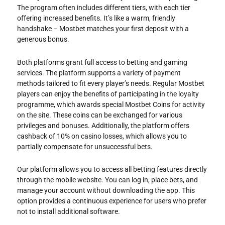
The program often includes different tiers, with each tier
offering increased benefits. It’s like a warm, friendly
handshake – Mostbet matches your first deposit with a
generous bonus.
Both platforms grant full access to betting and gaming
services. The platform supports a variety of payment
methods tailored to fit every player’s needs. Regular Mostbet
players can enjoy the benefits of participating in the loyalty
programme, which awards special Mostbet Coins for activity
on the site. These coins can be exchanged for various
privileges and bonuses. Additionally, the platform offers
cashback of 10% on casino losses, which allows you to
partially compensate for unsuccessful bets.
Our platform allows you to access all betting features directly
through the mobile website. You can log in, place bets, and
manage your account without downloading the app. This
option provides a continuous experience for users who prefer
not to install additional software.