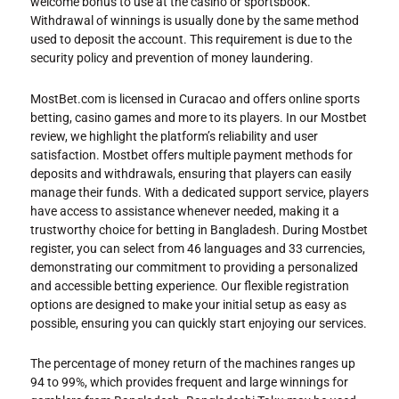
welcome bonus to use at the casino or sportsbook.
Withdrawal of winnings is usually done by the same method
used to deposit the account. This requirement is due to the
security policy and prevention of money laundering.
MostBet.com is licensed in Curacao and offers online sports
betting, casino games and more to its players. In our Mostbet
review, we highlight the platform’s reliability and user
satisfaction. Mostbet offers multiple payment methods for
deposits and withdrawals, ensuring that players can easily
manage their funds. With a dedicated support service, players
have access to assistance whenever needed, making it a
trustworthy choice for betting in Bangladesh. During Mostbet
register, you can select from 46 languages and 33 currencies,
demonstrating our commitment to providing a personalized
and accessible betting experience. Our flexible registration
options are designed to make your initial setup as easy as
possible, ensuring you can quickly start enjoying our services.
The percentage of money return of the machines ranges up
94 to 99%, which provides frequent and large winnings for