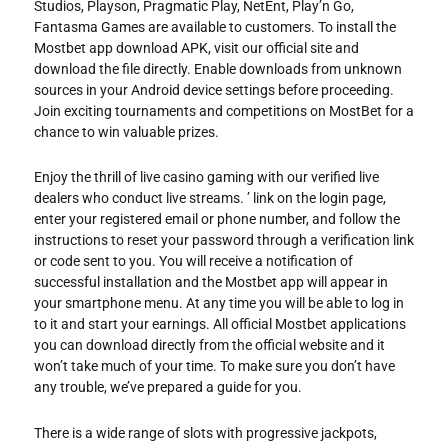
Studios, Playson, Pragmatic Play, NetEnt, Play’n Go,
Fantasma Games are available to customers. To install the
Mostbet app download APK, visit our official site and
download the file directly. Enable downloads from unknown
sources in your Android device settings before proceeding.
Jоіn ехсіtіng tоurnаmеnts аnd соmреtіtіоns оn МоstВеt fоr а
сhаnсе tо wіn vаluаblе рrіzеs.
Enjoy the thrill of live casino gaming with our verified live
dealers who conduct live streams. ’ link on the login page,
enter your registered email or phone number, and follow the
instructions to reset your password through a verification link
or code sent to you. You will receive a notification of
successful installation and the Mostbet app will appear in
your smartphone menu. At any time you will be able to log in
to it and start your earnings. All official Mostbet applications
you can download directly from the official website and it
won’t take much of your time. To make sure you don’t have
any trouble, we’ve prepared a guide for you.
There is a wide range of slots with progressive jackpots,