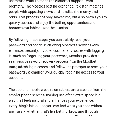
users who want to reach the customer support team
promptly. The Mostbet betting exchange Pakistan matches
people with opposing views and handles the money and
odds. This process not only saves time, but also allows you to
quickly access and enjoy the betting opportunities and
bonuses available at Mostbet Casino.
By following these steps, you can quickly reset your
password and continue enjoying Mostbet’s services with
enhanced security. If you encounter any issues with logging
in, such as forgetting your password, Mostbet provides a
seamless password recovery process. ’ on the Mostbet
Bangladesh login screen and follow the prompts to reset your
password via email or SMS, quickly regaining access to your
account.
The app and mobile website on tablets are a step up from the
smaller phone screens, making use of the extra space in a
way that feels natural and enhances your experience.
Everything’s laid out so you can find what you need without
any fuss – whether that’s live betting, browsing through