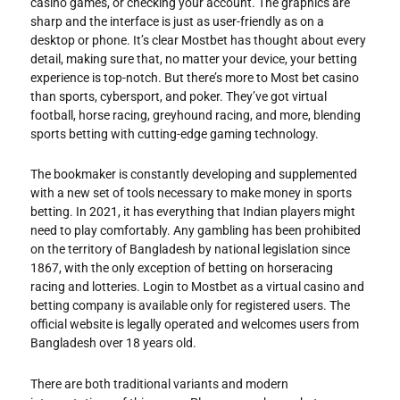
casino games, or checking your account. The graphics are
sharp and the interface is just as user-friendly as on a
desktop or phone. It’s clear Mostbet has thought about every
detail, making sure that, no matter your device, your betting
experience is top-notch. But there’s more to Most bet casino
than sports, cybersport, and poker. They’ve got virtual
football, horse racing, greyhound racing, and more, blending
sports betting with cutting-edge gaming technology.
The bookmaker is constantly developing and supplemented
with a new set of tools necessary to make money in sports
betting. In 2021, it has everything that Indian players might
need to play comfortably. Any gambling has been prohibited
on the territory of Bangladesh by national legislation since
1867, with the only exception of betting on horseracing
racing and lotteries. Login to Mostbet as a virtual casino and
betting company is available only for registered users. The
official website is legally operated and welcomes users from
Bangladesh over 18 years old.
There are both traditional variants and modern