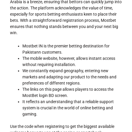
Arabia is a breeze, ensuring that bettors can quickly jump into
the action. The platform acknowledges the value of time,
especially for sports betting enthusiasts keen to place their
bets. With a straightforward registration process, Mostbet
ensures that nothing stands between you and your next big
win.
Mostbet IN is the premier betting destination for
Pakistann customers.
The mobile website, however, allows instant access
without requiring installation.
We constantly expand geography, entering new
markets and adapting our product to the needs and
preferences of different regions.
The links on this page allows players to access the
MostBet login BD screen.
It reflects an understanding that a reliable support
system is crucial in the world of online betting and
gaming.
Use the code when registering to get the biggest available