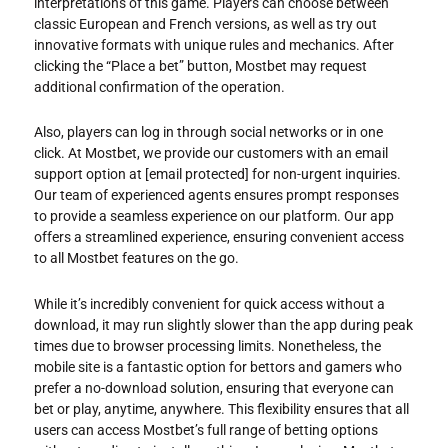
interpretations of this game. Players can choose between
classic European and French versions, as well as try out
innovative formats with unique rules and mechanics. After
clicking the “Place a bet” button, Mostbet may request
additional confirmation of the operation.
Also, players can log in through social networks or in one
click. At Mostbet, we provide our customers with an email
support option at [email protected] for non-urgent inquiries.
Our team of experienced agents ensures prompt responses
to provide a seamless experience on our platform. Our app
offers a streamlined experience, ensuring convenient access
to all Mostbet features on the go.
While it’s incredibly convenient for quick access without a
download, it may run slightly slower than the app during peak
times due to browser processing limits. Nonetheless, the
mobile site is a fantastic option for bettors and gamers who
prefer a no-download solution, ensuring that everyone can
bet or play, anytime, anywhere. This flexibility ensures that all
users can access Mostbet’s full range of betting options