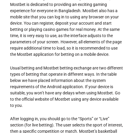
Mostbet is dedicated to providing an exciting gaming
experience for everyone in Bangladesh. Mostbet also has a
mobile site that you can log in to using any browser on your
device. You can register, deposit your account and start
betting or playing casino games for real money. At the same
time, it is very easy to use, as the interface adjusts to the
parameters of your screen. However, all elements of the page
require additional time to load, so it is recommended to use
the Mostbet application for betting on a mobile device.
Usual betting and Mostbet betting exchange are two different
types of betting that operate in different ways. In the table
below we have placed information about the system
requirements of the Android application. If your device is
suitable, you won’t have any delays when using Mostbet. Go
to the official website of Mostbet using any device available
to you.
After logging in, you should go to the “Sports” or “Live”
section (for live betting). The user selects the sport of interest,
then a specific competition or match. Mostbet’s basketball