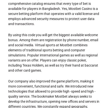
comprehensive catalog ensures that every type of bet is
available for players in Bangladesh. Yes, Mostbet Casino is a
secure betting platform that operates with a valid license and
employs advanced security measures to protect user data
and transactions.
By using this code you will get the biggest available welcome
bonus. Among them are registration by phone number, email
and social media. Virtual sports at Mostbet combines
elements of traditional sports betting and computer
simulations. Popular international games as well as regional
variants are on offer. Players can enjoy classic poker,
including Texas Holdem, as well as try their hand at baccarat
and other card games.
Our company also improved the game platform, making it
more convenient, functional and safe. We introduced new
technologies that allowed to provide high -speed and high -
quality service. The bookmaker Mostbet always seeks to
develop the infrastructure, opening new offices and servers in
different countries. We constantly expand geography,