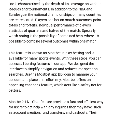
line is characterised by the depth of its coverage on various
leagues and tournaments. In addition to the NBA and
Euroleague, the national championships of many countries
are represented. Players can bet on match outcomes, point
totals and forfeits, individual performance of players,
statistics of quarters and halves of the match. Specially
worth noting is the possibility of combined bets, where it’s
possible to combine several outcomes within one match.
This feature is known as Mostbet in-play betting and is
available for many sports events. With these steps, you can
access all betting features in our app. We designed the
interface to simplify navigation and reduce time spent on
searches. Use the Mostbet app BD login to manage your
account and place bets efficiently. Mostbet offers an
appealing cashback feature, which acts like a safety net for
bettors.
Mostbet’s Live Chat feature provides a fast and efficient way
for users to get help with any inquiries they may have, such
as account creation, fund transfers, and cashouts. Their