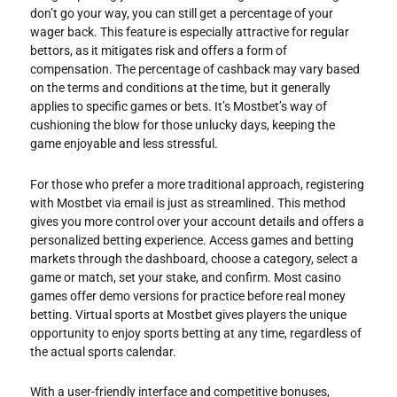
don’t go your way, you can still get a percentage of your
wager back. This feature is especially attractive for regular
bettors, as it mitigates risk and offers a form of
compensation. The percentage of cashback may vary based
on the terms and conditions at the time, but it generally
applies to specific games or bets. It’s Mostbet’s way of
cushioning the blow for those unlucky days, keeping the
game enjoyable and less stressful.
For those who prefer a more traditional approach, registering
with Mostbet via email is just as streamlined. This method
gives you more control over your account details and offers a
personalized betting experience. Access games and betting
markets through the dashboard, choose a category, select a
game or match, set your stake, and confirm. Most casino
games offer demo versions for practice before real money
betting. Virtual sports at Mostbet gives players the unique
opportunity to enjoy sports betting at any time, regardless of
the actual sports calendar.
With a user-friendly interface and competitive bonuses,