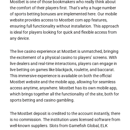
Mostbet is one of those bookmakers who really think about
the comfort of their players first. That’s why a huge number
of sports betting bonuses are implemented here. Our mobile
website provides access to Mostbet com app features,
ensuring full functionality without installation. This approach
is ideal for players looking for quick and flexible access from
any device.
The live casino experience at Mostbet is unmatched, bringing
the excitement of a physical casino to players’ screens. With
live dealers and real-time interactions, players can engage in
live betting on games like blackjack, roulette, and baccarat.
This immersive experience is available on both the official
Mostbet website and the mobile app, allowing for seamless
access anytime, anywhere. Mostbet has its own mobile app,
which brings together all the functionality of the site, both for
sports betting and casino gambling.
The Mostbet deposit is credited to the account instantly, there
is no commission. The institution uses licensed software from
well-known suppliers. Slots from Gamefish Global, ELK