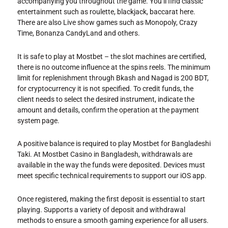
accompanying you throughout the game. You’ll find classic
entertainment such as roulette, blackjack, baccarat here.
There are also Live show games such as Monopoly, Crazy
Time, Bonanza CandyLand and others.
It is safe to play at Mostbet – the slot machines are certified,
there is no outcome influence at the spins reels. The minimum
limit for replenishment through Bkash and Nagad is 200 BDT,
for cryptocurrency it is not specified. To credit funds, the
client needs to select the desired instrument, indicate the
amount and details, confirm the operation at the payment
system page.
A positive balance is required to play Mostbet for Bangladeshi
Taki. At Mostbet Casino in Bangladesh, withdrawals are
available in the way the funds were deposited. Devices must
meet specific technical requirements to support our iOS app.
Once registered, making the first deposit is essential to start
playing. Supports a variety of deposit and withdrawal
methods to ensure a smooth gaming experience for all users.