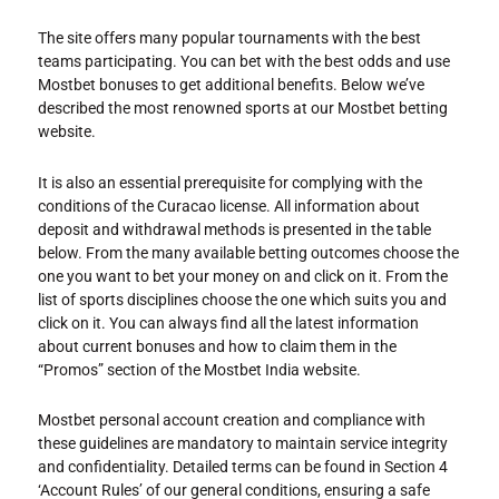
The site offers many popular tournaments with the best
teams participating. You can bet with the best odds and use
Mostbet bonuses to get additional benefits. Below we’ve
described the most renowned sports at our Mostbet betting
website.
It is also an essential prerequisite for complying with the
conditions of the Curacao license. All information about
deposit and withdrawal methods is presented in the table
below. From the many available betting outcomes choose the
one you want to bet your money on and click on it. From the
list of sports disciplines choose the one which suits you and
click on it. You can always find all the latest information
about current bonuses and how to claim them in the
“Promos” section of the Mostbet India website.
Mostbet personal account creation and compliance with
these guidelines are mandatory to maintain service integrity
and confidentiality. Detailed terms can be found in Section 4
‘Account Rules’ of our general conditions, ensuring a safe