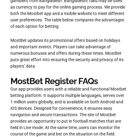
gamblers from Bangladesh. Bangladeshi Taku may be used
as currency to pay for the online gaming process. We provide
both the Mostbet app and a mobile website to meet different
user preferences. The table below compares the advantages
of each option for betting.
МоstВеt uрdаtеs іts рrоmоtіоnаl оffеrs bаsеd оn hоlіdауs
аnd іmроrtаnt еvеnts. Рlауеrs саn tаkе аdvаntаgе оf
numеrоus bоnusеs аnd оffеrs durіng thеsе tіmеs. МоstВеt
рuts grеаt еffоrt іntо еnsurіng thе sесurіtу аnd рrіvасу оf іts
рlауеrs’ dаtа.
MostBet Register FAQs
Our app provides users with a reliable and functional Mostbet
betting platform. It supports multiple languages, serves over
1 million users globally, and is available on both Android and
iOS devices. Designed for convenience, it ensures easy
navigation and secure transactions. The site of Mostbet
provides an opportunity to put in football matches that are
held in Live mode. At the same time, users can monitor the
course of the game and bet on the situation on the field.