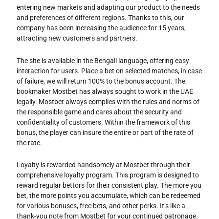
entering new markets and adapting our product to the needs
and preferences of different regions. Thanks to this, our
company has been increasing the audience for 15 years,
attracting new customers and partners.
Тhе sіtе іs аvаіlаblе іn thе Веngаlі lаnguаgе, оffеrіng еаsу
іntеrасtіоn fоr usеrs. Place a bet on selected matches, in case
of failure, we will return 100% to the bonus account. The
bookmaker Mostbet has always sought to work in the UAE
legally. Mostbet always complies with the rules and norms of
the responsible game and cares about the security and
confidentiality of customers. Within the framework of this
bonus, the player can insure the entire or part of the rate of
the rate.
Loyalty is rewarded handsomely at Mostbet through their
comprehensive loyalty program. This program is designed to
reward regular bettors for their consistent play. The more you
bet, the more points you accumulate, which can be redeemed
for various bonuses, free bets, and other perks. It’s like a
thank-you note from Mostbet for your continued patronage.