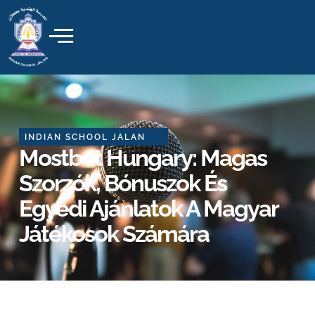
Skip
to
content
INDIAN SCHOOL JALAN
Mostbet Hungary: Magas
Szorzók, Bónuszok És
Egyedi Ajánlatok A Magyar
Játékosok Számára