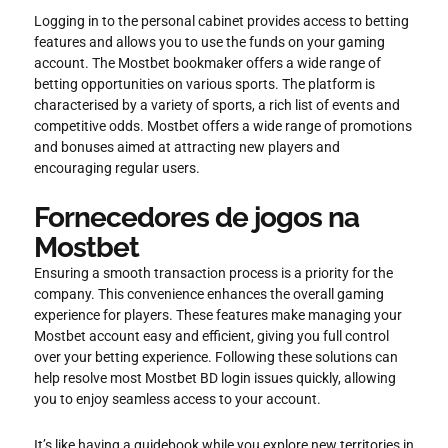
Logging in to the personal cabinet provides access to betting
features and allows you to use the funds on your gaming
account. The Mostbet bookmaker offers a wide range of
betting opportunities on various sports. The platform is
characterised by a variety of sports, a rich list of events and
competitive odds. Mostbet offers a wide range of promotions
and bonuses aimed at attracting new players and
encouraging regular users.
Fornecedores de jogos na
Mostbet
Ensuring a smooth transaction process is a priority for the
company. This convenience enhances the overall gaming
experience for players. These features make managing your
Mostbet account easy and efficient, giving you full control
over your betting experience. Following these solutions can
help resolve most Mostbet BD login issues quickly, allowing
you to enjoy seamless access to your account.
It’s like having a guidebook while you explore new territories in