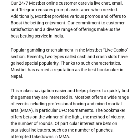
Our 24/7 Mostbet online customer care via live chat, email,
and Telegram ensures prompt assistance when needed.
Additionally, Mostbet provides various promos and offers to
Boost the betting enjoyment. Our commitment to customer
satisfaction and a diverse range of offerings make us the
best betting service in India.
Popular gambling entertainment in the Mostbet “Live Casino”
section. Recently, two types called cash and crash slots have
gained special popularity. Thanks to such characteristics,
Mostbet has earned a reputation as the best bookmaker in
Nepal.
This makes navigation easier and helps players to quickly find
the games they are interested in. Mostbet offers a wide range
of events including professional boxing and mixed martial
arts (MMA), in particular UFC tournaments. The bookmaker
offers bets on the winner of the fight, the method of victory,
the number of rounds. Of particular interest are bets on
statistical indicators, such as the number of punches,
attempted takedowns in MMA.