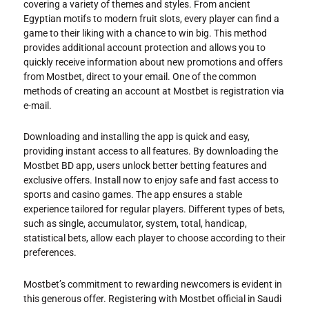
covering a variety of themes and styles. From ancient
Egyptian motifs to modern fruit slots, every player can find a
game to their liking with a chance to win big. This method
provides additional account protection and allows you to
quickly receive information about new promotions and offers
from Mostbet, direct to your email. One of the common
methods of creating an account at Mostbet is registration via
e-mail.
Downloading and installing the app is quick and easy,
providing instant access to all features. By downloading the
Mostbet BD app, users unlock better betting features and
exclusive offers. Install now to enjoy safe and fast access to
sports and casino games. The app ensures a stable
experience tailored for regular players. Different types of bets,
such as single, accumulator, system, total, handicap,
statistical bets, allow each player to choose according to their
preferences.
Mostbet’s commitment to rewarding newcomers is evident in
this generous offer. Registering with Mostbet official in Saudi