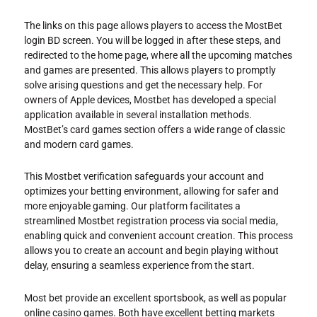
The links on this page allows players to access the MostBet
login BD screen. You will be logged in after these steps, and
redirected to the home page, where all the upcoming matches
and games are presented. This allows players to promptly
solve arising questions and get the necessary help. For
owners of Apple devices, Mostbet has developed a special
application available in several installation methods.
MostBet’s card games section offers a wide range of classic
and modern card games.
This Mostbet verification safeguards your account and
optimizes your betting environment, allowing for safer and
more enjoyable gaming. Our platform facilitates a
streamlined Mostbet registration process via social media,
enabling quick and convenient account creation. This process
allows you to create an account and begin playing without
delay, ensuring a seamless experience from the start.
Most bet provide an excellent sportsbook, as well as popular
online casino games. Both have excellent betting markets