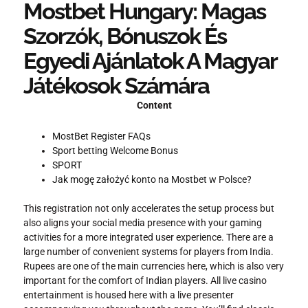
Mostbet Hungary: Magas
Szorzók, Bónuszok És
Egyedi Ajánlatok A Magyar
Játékosok Számára
Content
MostBet Register FAQs
Sport betting Welcome Bonus
SPORT
Jak mogę założyć konto na Mostbet w Polsce?
This registration not only accelerates the setup process but
also aligns your social media presence with your gaming
activities for a more integrated user experience. There are a
large number of convenient systems for players from India.
Rupees are one of the main currencies here, which is also very
important for the comfort of Indian players. All live casino
entertainment is housed here with a live presenter