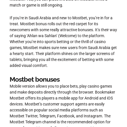
match or game is still ongoing.
If you’re in Saudi Arabia and new to Mostbet, you’re in for a
treat. Mostbet bonus rolls out the red carpet for its
newcomers with some really attractive bonuses. It’s their way
of saying ‘Ahlan wa Sahlan’ (Welcome) to the platform.
Whether you’re into sports betting or the thrill of casino
games, Mostbet makes sure new users from Saudi Arabia get
a hearty start. Their platform shines on the larger screens of
tablets, bringing you all the excitement of betting with some
added visual comfort.
Mostbet bonuses
Mobile version allows you to place bets, play casino games
and make deposits directly through the browser. Bookmaker
Mostbet offers its players a mobile app for Android and iOS
devices. Mostbet’s customer support agents are easily
accessible on popular social media platforms such as
Mostbet Twitter, Telegram, Facebook, and Instagram. The
Mostbet Telegram channel is the recommended option for