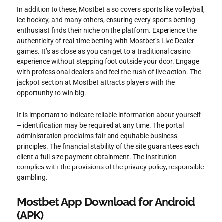
In addition to these, Mostbet also covers sports like volleyball,
ice hockey, and many others, ensuring every sports betting
enthusiast finds their niche on the platform. Experience the
authenticity of real-time betting with Mostbet’s Live Dealer
games. It’s as close as you can get to a traditional casino
experience without stepping foot outside your door. Engage
with professional dealers and feel the rush of live action. The
jackpot section at Mostbet attracts players with the
opportunity to win big.
It is important to indicate reliable information about yourself
– identification may be required at any time. The portal
administration proclaims fair and equitable business
principles. The financial stability of the site guarantees each
client a full-size payment obtainment. The institution
complies with the provisions of the privacy policy, responsible
gambling.
Mostbet App Download for Android
(APK)