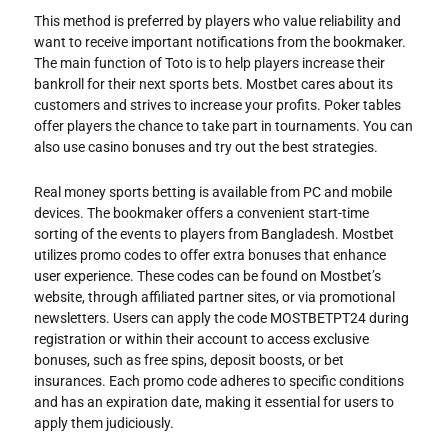
This method is preferred by players who value reliability and
want to receive important notifications from the bookmaker.
The main function of Toto is to help players increase their
bankroll for their next sports bets. Mostbet cares about its
customers and strives to increase your profits. Poker tables
offer players the chance to take part in tournaments. You can
also use casino bonuses and try out the best strategies.
Real money sports betting is available from PC and mobile
devices. The bookmaker offers a convenient start-time
sorting of the events to players from Bangladesh. Mostbet
utilizes promo codes to offer extra bonuses that enhance
user experience. These codes can be found on Mostbet’s
website, through affiliated partner sites, or via promotional
newsletters. Users can apply the code MOSTBETPT24 during
registration or within their account to access exclusive
bonuses, such as free spins, deposit boosts, or bet
insurances. Each promo code adheres to specific conditions
and has an expiration date, making it essential for users to
apply them judiciously.