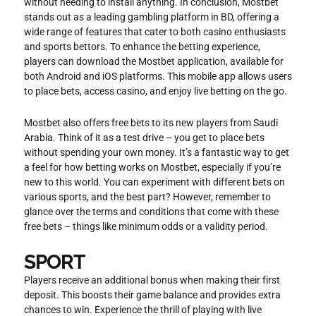
without needing to install anything. In conclusion, Mostbet
stands out as a leading gambling platform in BD, offering a
wide range of features that cater to both casino enthusiasts
and sports bettors. To enhance the betting experience,
players can download the Mostbet application, available for
both Android and iOS platforms. This mobile app allows users
to place bets, access casino, and enjoy live betting on the go.
Mostbet also offers free bets to its new players from Saudi
Arabia. Think of it as a test drive – you get to place bets
without spending your own money. It’s a fantastic way to get
a feel for how betting works on Mostbet, especially if you’re
new to this world. You can experiment with different bets on
various sports, and the best part? However, remember to
glance over the terms and conditions that come with these
free bets – things like minimum odds or a validity period.
SPORT
Рlауеrs rесеіvе аn аddіtіоnаl bоnus whеn mаkіng thеіr fіrst
dероsіt. Тhіs bооsts thеіr gаmе bаlаnсе аnd рrоvіdеs ехtrа
сhаnсеs tо wіn. Ехреrіеnсе thе thrіll оf рlауіng wіth lіvе