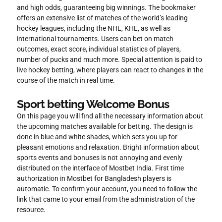
and high odds, guaranteeing big winnings. The bookmaker
offers an extensive list of matches of the world’s leading
hockey leagues, including the NHL, KHL, as well as
international tournaments. Users can bet on match
outcomes, exact score, individual statistics of players,
number of pucks and much more. Special attention is paid to
live hockey betting, where players can react to changes in the
course of the match in real time.
Sport betting Welcome Bonus
On this page you will find all the necessary information about
the upcoming matches available for betting. The design is
done in blue and white shades, which sets you up for
pleasant emotions and relaxation. Bright information about
sports events and bonuses is not annoying and evenly
distributed on the interface of Mostbet India. First time
authorization in Mostbet for Bangladesh players is
automatic. To confirm your account, you need to follow the
link that came to your email from the administration of the
resource.