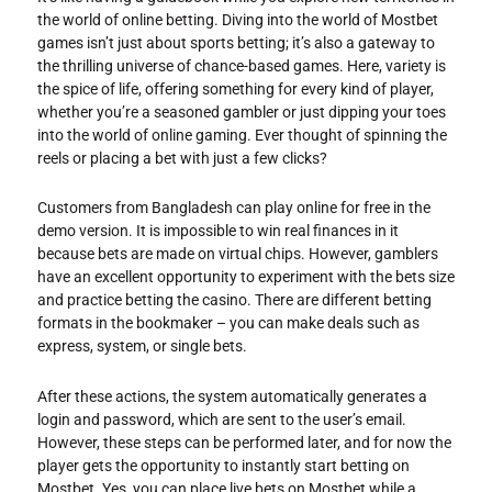
the world of online betting. Diving into the world of Mostbet
games isn’t just about sports betting; it’s also a gateway to
the thrilling universe of chance-based games. Here, variety is
the spice of life, offering something for every kind of player,
whether you’re a seasoned gambler or just dipping your toes
into the world of online gaming. Ever thought of spinning the
reels or placing a bet with just a few clicks?
Customers from Bangladesh can play online for free in the
demo version. It is impossible to win real finances in it
because bets are made on virtual chips. However, gamblers
have an excellent opportunity to experiment with the bets size
and practice betting the casino. There are different betting
formats in the bookmaker – you can make deals such as
express, system, or single bets.
After these actions, the system automatically generates a
login and password, which are sent to the user’s email.
However, these steps can be performed later, and for now the
player gets the opportunity to instantly start betting on
Mostbet. Yes, you can place live bets on Mostbet while a