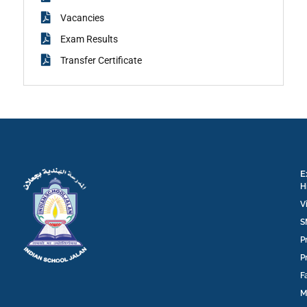
Vacancies
Exam Results
Transfer Certificate
E
H
V
S
P
P
F
M