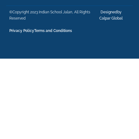
©Copyright 2023 Indian School Jalan, All Rights
Designedby
Reserved
Calpar Global
Privacy Policy
Terms and Conditions