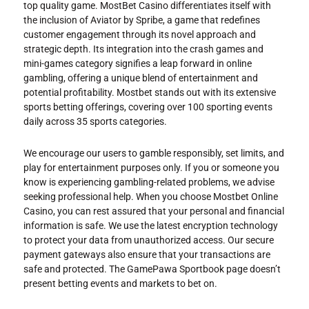
top quality game. MostBet Casino differentiates itself with
the inclusion of Aviator by Spribe, a game that redefines
customer engagement through its novel approach and
strategic depth. Its integration into the crash games and
mini-games category signifies a leap forward in online
gambling, offering a unique blend of entertainment and
potential profitability. Mostbet stands out with its extensive
sports betting offerings, covering over 100 sporting events
daily across 35 sports categories.
We encourage our users to gamble responsibly, set limits, and
play for entertainment purposes only. If you or someone you
know is experiencing gambling-related problems, we advise
seeking professional help. When you choose Mostbet Online
Casino, you can rest assured that your personal and financial
information is safe. We use the latest encryption technology
to protect your data from unauthorized access. Our secure
payment gateways also ensure that your transactions are
safe and protected. The GamePawa Sportbook page doesn’t
present betting events and markets to bet on.