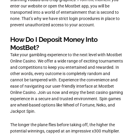
enter our website or open the Mostbet app, you will be
transported into a world of entertainment that is second to
none. That’s why we have strict login procedures in place to
prevent unauthorized access to your account.
How Do I Deposit Money Into
MostBet?
Take your gambling experience to the next level with Mostbet
Online Casino. We offer a wide range of exciting tournaments
and competitions to keep you entertained and rewarded. In
other words, every outcome is completely random and
cannot be tampered with. Experience the convenience and
ease of navigating our user-friendly interface at Mostbet
Online Casino. Join us now and enjoy the best casino gaming
experience in a secure and trusted environment. Spin games
are wheel-based options like Wheel of Fortune, Neko, and
Jackpot Spin.
The longer the plane flies before taking off, the higher the
potential winnings, capped at an impressive x300 multiplier.