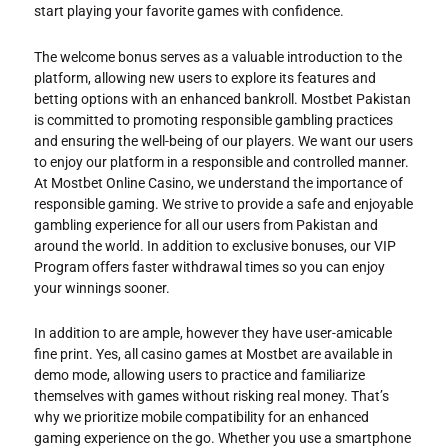
start playing your favorite games with confidence.
The welcome bonus serves as a valuable introduction to the
platform, allowing new users to explore its features and
betting options with an enhanced bankroll. Mostbet Pakistan
is committed to promoting responsible gambling practices
and ensuring the well-being of our players. We want our users
to enjoy our platform in a responsible and controlled manner.
At Mostbet Online Casino, we understand the importance of
responsible gaming. We strive to provide a safe and enjoyable
gambling experience for all our users from Pakistan and
around the world. In addition to exclusive bonuses, our VIP
Program offers faster withdrawal times so you can enjoy
your winnings sooner.
In addition to are ample, however they have user-amicable
fine print. Yes, all casino games at Mostbet are available in
demo mode, allowing users to practice and familiarize
themselves with games without risking real money. That’s
why we prioritize mobile compatibility for an enhanced
gaming experience on the go. Whether you use a smartphone