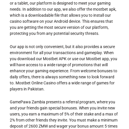
or a tablet, our platform is designed to meet your gaming
needs. In addition to our app, we also offer the mostbet apk,
which is a downloadable file that allows you to install our
casino software on your Android device. This ensures that
you are getting the most secure version of our platform,
protecting you from any potential security threats.
Our app is not only convenient, but it also provides a secure
environment for all your transactions and gameplay. When
you download our Mostbet APK or use our Mostbet app, you
will have access to a wide range of promotions that will
enhance your gaming experience. From welcome bonuses to
daily offers, there is always something new to look forward
to. Mostbet Online Casino offers a wide range of games for
players in Pakistan.
GamePawa Zambia presents a referral program, where you
and your friends gain special bonuses. When you invite new
users, you earn a maximum of 5% of their stake and a max of
2% from other friends they invite. You must make a minimum
deposit of 2600 ZMW and wager your bonus amount 5 times