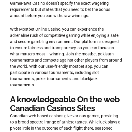
GamePawa Casino doesn’t specify the exact wagering
requirements but states that you need to bet the bonus
amount before you can withdraw winnings.
With Mostbet Online Casino, you can experience the
adrenaline rush of competitive gaming while enjoying a safe
and secure gambling environment. Our platform is designed
to ensure fairness and transparency, so you can focus on
what matters most – winning. Join the mostbet pakistan
tournaments and compete against other players from around
the world. With our user-friendly mostbet app, you can
participate in various tournaments, including slot
tournaments, poker tournaments, and blackjack
tournaments.
A knowledgeable On the web
Canadian Casinos Sites
Canadian web based casinos give various games, providing
to a broad spectral range of athlete tastes. While luck plays a
pivotal role in the outcome of each flight there, seasoned