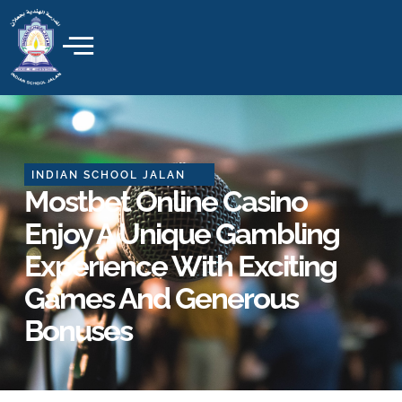
Skip
to
content
INDIAN SCHOOL JALAN
Mostbet Online Casino
Enjoy A Unique Gambling
Experience With Exciting
Games And Generous
Bonuses