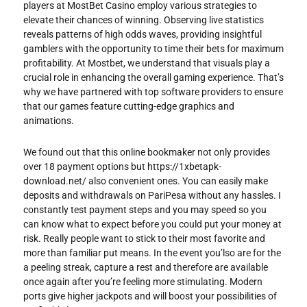
players at MostBet Casino employ various strategies to
elevate their chances of winning. Observing live statistics
reveals patterns of high odds waves, providing insightful
gamblers with the opportunity to time their bets for maximum
profitability. At Mostbet, we understand that visuals play a
crucial role in enhancing the overall gaming experience. That’s
why we have partnered with top software providers to ensure
that our games feature cutting-edge graphics and
animations.
We found out that this online bookmaker not only provides
over 18 payment options but
https://1xbetapk-
download.net/
also convenient ones. You can easily make
deposits and withdrawals on PariPesa without any hassles. I
constantly test payment steps and you may speed so you
can know what to expect before you could put your money at
risk. Really people want to stick to their most favorite and
more than familiar put means. In the event you’lso are for the
a peeling streak, capture a rest and therefore are available
once again after you’re feeling more stimulating. Modern
ports give higher jackpots and will boost your possibilities of