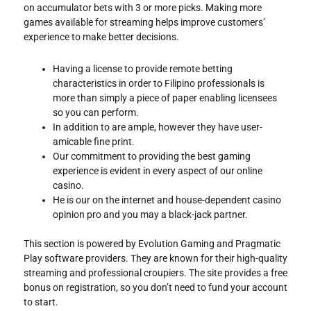
on accumulator bets with 3 or more picks. Making more
games available for streaming helps improve customers’
experience to make better decisions.
Having a license to provide remote betting
characteristics in order to Filipino professionals is
more than simply a piece of paper enabling licensees
so you can perform.
In addition to are ample, however they have user-
amicable fine print.
Our commitment to providing the best gaming
experience is evident in every aspect of our online
casino.
He is our on the internet and house-dependent casino
opinion pro and you may a black-jack partner.
This section is powered by Evolution Gaming and Pragmatic
Play software providers. They are known for their high-quality
streaming and professional croupiers. The site provides a free
bonus on registration, so you don’t need to fund your account
to start.