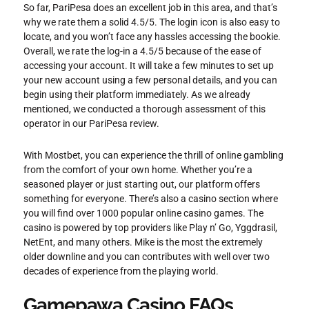
So far, PariPesa does an excellent job in this area, and that’s
why we rate them a solid 4.5/5. The login icon is also easy to
locate, and you won’t face any hassles accessing the bookie.
Overall, we rate the log-in a 4.5/5 because of the ease of
accessing your account. It will take a few minutes to set up
your new account using a few personal details, and you can
begin using their platform immediately. As we already
mentioned, we conducted a thorough assessment of this
operator in our PariPesa review.
With Mostbet, you can experience the thrill of online gambling
from the comfort of your own home. Whether you’re a
seasoned player or just starting out, our platform offers
something for everyone. There’s also a casino section where
you will find over 1000 popular online casino games. The
casino is powered by top providers like Play n’ Go, Yggdrasil,
NetEnt, and many others. Mike is the most the extremely
older downline and you can contributes with well over two
decades of experience from the playing world.
Gamepawa Casino FAQs