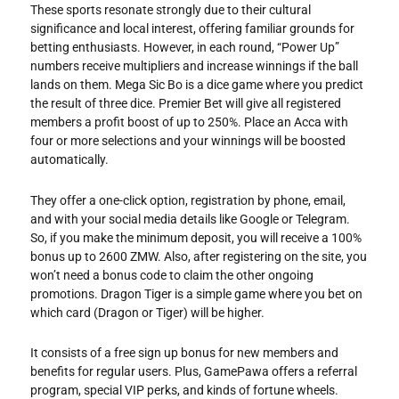
These sports resonate strongly due to their cultural
significance and local interest, offering familiar grounds for
betting enthusiasts. However, in each round, “Power Up”
numbers receive multipliers and increase winnings if the ball
lands on them. Mega Sic Bo is a dice game where you predict
the result of three dice. Premier Bet will give all registered
members a profit boost of up to 250%. Place an Acca with
four or more selections and your winnings will be boosted
automatically.
They offer a one-click option, registration by phone, email,
and with your social media details like Google or Telegram.
So, if you make the minimum deposit, you will receive a 100%
bonus up to 2600 ZMW. Also, after registering on the site, you
won’t need a bonus code to claim the other ongoing
promotions. Dragon Tiger is a simple game where you bet on
which card (Dragon or Tiger) will be higher.
It consists of a free sign up bonus for new members and
benefits for regular users. Plus, GamePawa offers a referral
program, special VIP perks, and kinds of fortune wheels.