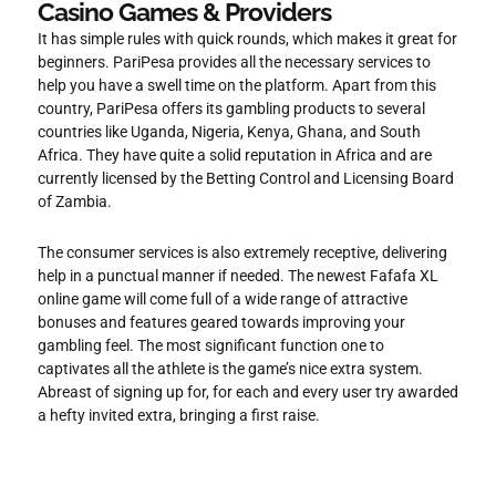
Casino Games & Providers
It has simple rules with quick rounds, which makes it great for
beginners. PariPesa provides all the necessary services to
help you have a swell time on the platform. Apart from this
country, PariPesa offers its gambling products to several
countries like Uganda, Nigeria, Kenya, Ghana, and South
Africa. They have quite a solid reputation in Africa and are
currently licensed by the Betting Control and Licensing Board
of Zambia.
The consumer services is also extremely receptive, delivering
help in a punctual manner if needed. The newest Fafafa XL
online game will come full of a wide range of attractive
bonuses and features geared towards improving your
gambling feel. The most significant function one to
captivates all the athlete is the game’s nice extra system.
Abreast of signing up for, for each and every user try awarded
a hefty invited extra, bringing a first raise.