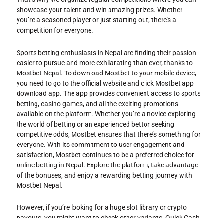
showcase your talent and win amazing prizes. Whether
you’re a seasoned player or just starting out, there’s a
competition for everyone.
Sports betting enthusiasts in Nepal are finding their passion
easier to pursue and more exhilarating than ever, thanks to
Mostbet Nepal. To download Mostbet to your mobile device,
you need to go to the official website and click Mostbet app
download app. The app provides convenient access to sports
betting, casino games, and all the exciting promotions
available on the platform. Whether you’re a novice exploring
the world of betting or an experienced bettor seeking
competitive odds, Mostbet ensures that there’s something for
everyone. With its commitment to user engagement and
satisfaction, Mostbet continues to be a preferred choice for
online betting in Nepal. Explore the platform, take advantage
of the bonuses, and enjoy a rewarding betting journey with
Mostbet Nepal.
However, if you’re looking for a huge slot library or crypto
payouts, you might want to check other variants. Quick Cash