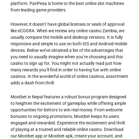
platform. PariPesa is home to the best online slot machines
from leading game providers.
However, it doesn’t have global licenses or seals of approval
like eCOGRA. When we review any online casino Zambia, we
usually compare the mobile and desktop versions. It is fully
responsive and simple to use on both iOS and Android mobile
devices. Below we’ve obtained a list of the advantages that
you need to usually imagine when you’re choosing and this
casino to sign up for. You might not actually read just how
many rewards you’ll find in order to having fun with online
casinos. In the wonderful world of online casinos, assortment
adds a dash from thrill.
Mostbet in Nepal features a robust bonus program designed
to heighten the excitement of gameplay while offering ample
opportunities for bettors to win real money. From welcome
bonuses to ongoing promotions, Mostbet keeps its users
engaged and rewarded. Experience the excitement and thrill
of playing at a trusted and reliable online casino. Download
our Mostbet app or Mostbet apk, create your account, and