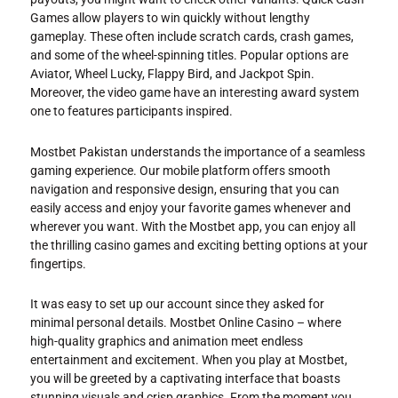
Games allow players to win quickly without lengthy
gameplay. These often include scratch cards, crash games,
and some of the wheel-spinning titles. Popular options are
Aviator, Wheel Lucky, Flappy Bird, and Jackpot Spin.
Moreover, the video game have an interesting award system
one to features participants inspired.
Mostbet Pakistan understands the importance of a seamless
gaming experience. Our mobile platform offers smooth
navigation and responsive design, ensuring that you can
easily access and enjoy your favorite games whenever and
wherever you want. With the Mostbet app, you can enjoy all
the thrilling casino games and exciting betting options at your
fingertips.
It was easy to set up our account since they asked for
minimal personal details. Mostbet Online Casino – where
high-quality graphics and animation meet endless
entertainment and excitement. When you play at Mostbet,
you will be greeted by a captivating interface that boasts
stunning visuals and crisp graphics. From the moment you