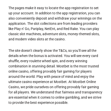
The pages make it easy to locate the app registration to set
up your account. In addition to the app registration, you can
also conveniently deposit and withdraw your winnings on the
application. The slot collections are from leading providers
like Play n’ Go, Pariplay, NetEnt, and Red Rake. You can play
classic slot machines, adventure slots, money-themed slots,
and modern video slots at the casino.
The site doesn’t clearly show the T&Cs, so you’ll see all the
details when the bonus is activated. You will see every card
shuffle, every roulette wheel spin, and every winning
combination in stunning detail. Mostbet is the most trusted
online casino, offering provably fair gaming for players
around the world. Play with peace of mind and enjoy the
ultimate casino experience at Mostbet. At Mostbet Online
Casino, we pride ourselves on offering provably fair gaming
for all players. We understand that fairness and transparency
are essential when it comes to online gambling, and we strive
to provide the best experience possible.