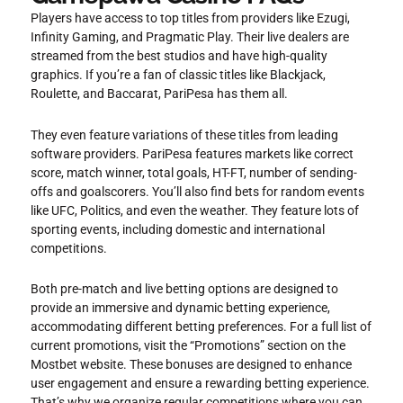
Players have access to top titles from providers like Ezugi,
Infinity Gaming, and Pragmatic Play. Their live dealers are
streamed from the best studios and have high-quality
graphics. If you’re a fan of classic titles like Blackjack,
Roulette, and Baccarat, PariPesa has them all.
They even feature variations of these titles from leading
software providers. PariPesa features markets like correct
score, match winner, total goals, HT-FT, number of sending-
offs and goalscorers. You’ll also find bets for random events
like UFC, Politics, and even the weather. They feature lots of
sporting events, including domestic and international
competitions.
Both pre-match and live betting options are designed to
provide an immersive and dynamic betting experience,
accommodating different betting preferences. For a full list of
current promotions, visit the “Promotions” section on the
Mostbet website. These bonuses are designed to enhance
user engagement and ensure a rewarding betting experience.
That’s why we organize regular competitions where you can