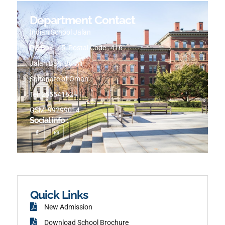
Department Contact
Indian School Jalan
PO Box : 45, Postal Code : 416
Jalan Bani Bu-Ali
Sultanate of Oman
Tel: 25554162
GSM: 99299014
Social info :
I
I
c
n
o
s
n
t
-
a
f
g
a
r
c
a
e
m
b
o
o
k
Quick Links
New Admission
Download School Brochure