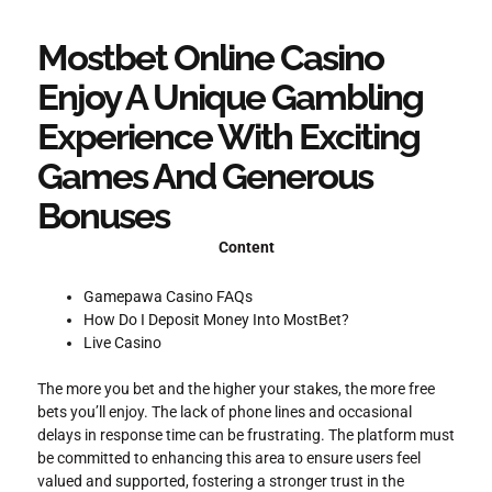
Mostbet Online Casino
Enjoy A Unique Gambling
Experience With Exciting
Games And Generous
Bonuses
Content
Gamepawa Casino FAQs
How Do I Deposit Money Into MostBet?
Live Casino
The more you bet and the higher your stakes, the more free
bets you’ll enjoy. The lack of phone lines and occasional
delays in response time can be frustrating. The platform must
be committed to enhancing this area to ensure users feel
valued and supported, fostering a stronger trust in the