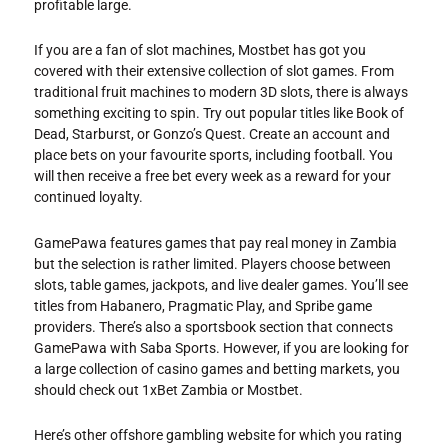
profitable large.
If you are a fan of slot machines, Mostbet has got you
covered with their extensive collection of slot games. From
traditional fruit machines to modern 3D slots, there is always
something exciting to spin. Try out popular titles like Book of
Dead, Starburst, or Gonzo’s Quest. Create an account and
place bets on your favourite sports, including football. You
will then receive a free bet every week as a reward for your
continued loyalty.
GamePawa features games that pay real money in Zambia
but the selection is rather limited. Players choose between
slots, table games, jackpots, and live dealer games. You’ll see
titles from Habanero, Pragmatic Play, and Spribe game
providers. There’s also a sportsbook section that connects
GamePawa with Saba Sports. However, if you are looking for
a large collection of casino games and betting markets, you
should check out 1xBet Zambia or Mostbet.
Here’s other offshore gambling website for which you rating