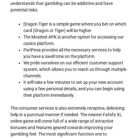
understands that gambling can be addictive and have
potential risks.
Dragon Tiger is a simple game where you bet on which
card (Dragon or Tiger) will be higher.
The Mostbet APK is another option for accessing our
casino platform.
PariPesa provides all the necessary services to help
you have a swell time on the platform.
We pride ourselves on our efficient customer support
system, which allows you to reach us through multiple
channels.
It will take a few minutes to set up your new account
using a few personal details, and you can begin using
their platform immediately.
The consumer services is also extremely receptive, delivering
help in a punctual manner if needed. The newest Fafafa XL
online game will come full of a wide range of attractive
bonuses and features geared towards improving your
gambling feel. The most significant function one to