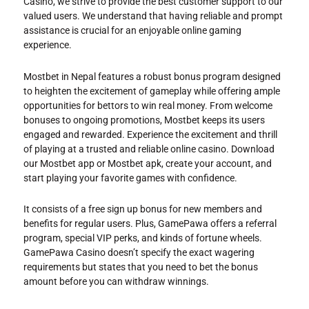
Casino, we strive to provide the best customer support to our
valued users. We understand that having reliable and prompt
assistance is crucial for an enjoyable online gaming
experience.
Mostbet in Nepal features a robust bonus program designed
to heighten the excitement of gameplay while offering ample
opportunities for bettors to win real money. From welcome
bonuses to ongoing promotions, Mostbet keeps its users
engaged and rewarded. Experience the excitement and thrill
of playing at a trusted and reliable online casino. Download
our Mostbet app or Mostbet apk, create your account, and
start playing your favorite games with confidence.
It consists of a free sign up bonus for new members and
benefits for regular users. Plus, GamePawa offers a referral
program, special VIP perks, and kinds of fortune wheels.
GamePawa Casino doesn’t specify the exact wagering
requirements but states that you need to bet the bonus
amount before you can withdraw winnings.