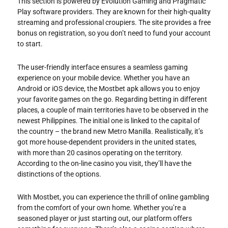
This section is powered by Evolution Gaming and Pragmatic
Play software providers. They are known for their high-quality
streaming and professional croupiers. The site provides a free
bonus on registration, so you don’t need to fund your account
to start.
The user-friendly interface ensures a seamless gaming
experience on your mobile device. Whether you have an
Android or iOS device, the Mostbet apk allows you to enjoy
your favorite games on the go. Regarding betting in different
places, a couple of main territories have to be observed in the
newest Philippines. The initial one is linked to the capital of
the country – the brand new Metro Manilla. Realistically, it’s
got more house-dependent providers in the united states,
with more than 20 casinos operating on the territory.
According to the on-line casino you visit, they’ll have the
distinctions of the options.
With Mostbet, you can experience the thrill of online gambling
from the comfort of your own home. Whether you’re a
seasoned player or just starting out, our platform offers