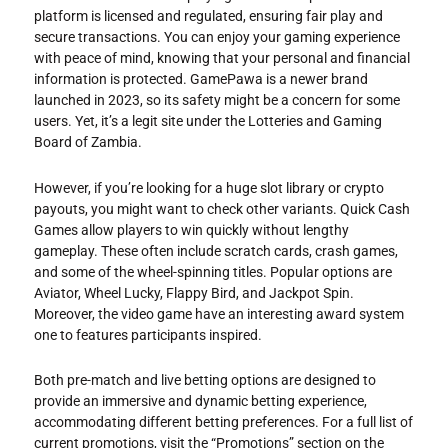
platform is licensed and regulated, ensuring fair play and
secure transactions. You can enjoy your gaming experience
with peace of mind, knowing that your personal and financial
information is protected. GamePawa is a newer brand
launched in 2023, so its safety might be a concern for some
users. Yet, it’s a legit site under the Lotteries and Gaming
Board of Zambia.
However, if you’re looking for a huge slot library or crypto
payouts, you might want to check other variants. Quick Cash
Games allow players to win quickly without lengthy
gameplay. These often include scratch cards, crash games,
and some of the wheel-spinning titles. Popular options are
Aviator, Wheel Lucky, Flappy Bird, and Jackpot Spin.
Moreover, the video game have an interesting award system
one to features participants inspired.
Both pre-match and live betting options are designed to
provide an immersive and dynamic betting experience,
accommodating different betting preferences. For a full list of
current promotions, visit the “Promotions” section on the