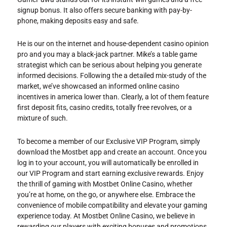
signup bonus. It also offers secure banking with pay-by-
phone, making deposits easy and safe.
He is our on the internet and house-dependent casino opinion
pro and you may a black-jack partner. Mike’s a table game
strategist which can be serious about helping you generate
informed decisions. Following the a detailed mix-study of the
market, we’ve showcased an informed online casino
incentives in america lower than. Clearly, a lot of them feature
first deposit fits, casino credits, totally free revolves, or a
mixture of such.
To become a member of our Exclusive VIP Program, simply
download the Mostbet app and create an account. Once you
log in to your account, you will automatically be enrolled in
our VIP Program and start earning exclusive rewards. Enjoy
the thrill of gaming with Mostbet Online Casino, whether
you’re at home, on the go, or anywhere else. Embrace the
convenience of mobile compatibility and elevate your gaming
experience today. At Mostbet Online Casino, we believe in
rewarding our players with exciting bonuses and promotions.