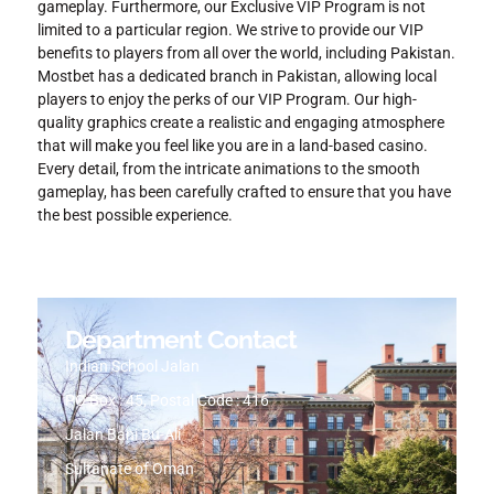
gameplay. Furthermore, our Exclusive VIP Program is not
limited to a particular region. We strive to provide our VIP
benefits to players from all over the world, including Pakistan.
Mostbet has a dedicated branch in Pakistan, allowing local
players to enjoy the perks of our VIP Program. Our high-
quality graphics create a realistic and engaging atmosphere
that will make you feel like you are in a land-based casino.
Every detail, from the intricate animations to the smooth
gameplay, has been carefully crafted to ensure that you have
the best possible experience.
Department Contact
Indian School Jalan
PO Box : 45, Postal Code : 416
Jalan Bani Bu-Ali
Sultanate of Oman