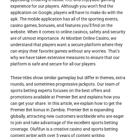
experience for our players. Although you won’t find the
application on Google, players will have to make do with the
apk. The mobile application has all of the sporting events,
casino games, bonuses, and features you’ll find on the
website. When it comes to online casinos, safety and security
are of utmost importance. At Mostbet Online Casino, we
understand that players want a secure platform where they
can enjoy their favorite games without any worries. That’s
why we have taken extensive measures to ensure that our
platform is safe and secure for all our players.
These titles show similar gameplay but differ in themes, extra
rounds, and sometimes progressive jackpots. Our team of
sports betting experts focuses on the best offers and
promotions available at Premier Bet and explains how you
can get your share. In this article, we explain how to get the
Premier Bet bonus in Zambia. Premier Bet is expanding
globally, attracting new customers worldwide who are eager
to join and take advantage of the excellent sports betting
coverage. Olufifun is a creative casino and sports betting
content writer with over 5 years of content writing