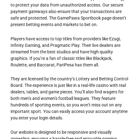
to protect your data from unauthorized access. Our secure
payment gateways also ensure that your transactions are
safe and protected. The GamePawa Sportbook page doesn’t
present betting events and markets to bet on.
Players have access to top titles from providers like Ezugi,
Infinity Gaming, and Pragmatic Play. Their live dealers are
streamed from the best studios and have high-quality
graphics. If you’re a fan of classic titles like Blackjack,
Roulette, and Baccarat, PariPesa has them all.
They are licensed by the country’s Lottery and Betting Control
Board. The experience is just like in a real-life casino with real
dealers, tables, and game pieces. You’ll also find wagers for
both men’s and women’s football leagues. They feature
hundreds of sporting events, so you won’t miss out on any
important sport. You can easily access your account anytime
you enter your login details.
Our website is designed to be responsive and visually
appealing, ensuring a hassle-free and enjoyable gaming