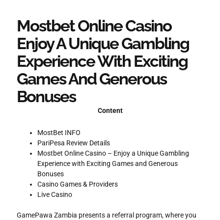
Mostbet Online Casino
Enjoy A Unique Gambling
Experience With Exciting
Games And Generous
Bonuses
Content
MostBet INFO
PariPesa Review Details
Mostbet Online Casino – Enjoy a Unique Gambling
Experience with Exciting Games and Generous
Bonuses
Casino Games & Providers
Live Casino
GamePawa Zambia presents a referral program, where you