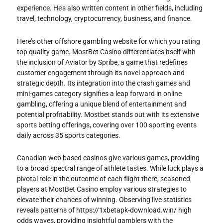
experience. He’s also written content in other fields, including
travel, technology, cryptocurrency, business, and finance.
Here’s other offshore gambling website for which you rating
top quality game. MostBet Casino differentiates itself with
the inclusion of Aviator by Spribe, a game that redefines
customer engagement through its novel approach and
strategic depth. Its integration into the crash games and
mini-games category signifies a leap forward in online
gambling, offering a unique blend of entertainment and
potential profitability. Mostbet stands out with its extensive
sports betting offerings, covering over 100 sporting events
daily across 35 sports categories.
Canadian web based casinos give various games, providing
to a broad spectral range of athlete tastes. While luck plays a
pivotal role in the outcome of each flight there, seasoned
players at MostBet Casino employ various strategies to
elevate their chances of winning. Observing live statistics
reveals patterns of
https://1xbetapk-download.win/
high
odds waves, providing insightful gamblers with the