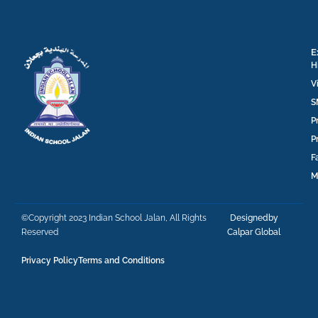
E
H
V
S
P
P
F
M
©Copyright 2023 Indian School Jalan, All Rights
Designedby
Reserved
Calpar Global
Privacy Policy
Terms and Conditions