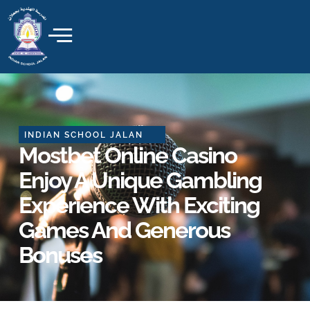
Skip
to
content
INDIAN SCHOOL JALAN
Mostbet Online Casino
Enjoy A Unique Gambling
Experience With Exciting
Games And Generous
Bonuses