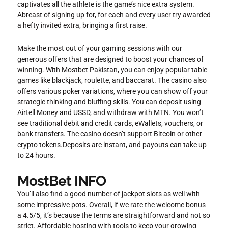
captivates all the athlete is the game’s nice extra system.
Abreast of signing up for, for each and every user try awarded
a hefty invited extra, bringing a first raise.
Make the most out of your gaming sessions with our
generous offers that are designed to boost your chances of
winning. With Mostbet Pakistan, you can enjoy popular table
games like blackjack, roulette, and baccarat. The casino also
offers various poker variations, where you can show off your
strategic thinking and bluffing skills. You can deposit using
Airtell Money and USSD, and withdraw with MTN. You won’t
see traditional debit and credit cards, eWallets, vouchers, or
bank transfers. The casino doesn’t support Bitcoin or other
crypto tokens.Deposits are instant, and payouts can take up
to 24 hours.
MostBet INFO
You’ll also find a good number of jackpot slots as well with
some impressive pots. Overall, if we rate the welcome bonus
a 4.5/5, it’s because the terms are straightforward and not so
strict. Affordable hosting with tools to keep your growing