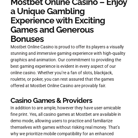
Mostbet Online Casino – Enjoy
a Unique Gambling
Experience with Exciting
Games and Generous
Bonuses
Mostbet Online Casino is proud to offer its players a visually
stunning and immersive gaming experience with high-quality
graphics and animation. Our commitment to providing the
best gaming experience is evident in every aspect of our
online casino. Whether you’re a fan of slots, blackjack,
roulette, or poker, you can rest assured that the games
offered at Mostbet Online Casino are provably fair.
Casino Games & Providers
In addition to are ample, however they have user-amicable
fine print. Yes, all casino games at Mostbet are available in
demo mode, allowing users to practice and familiarize
themselves with games without risking real money. That’s
why we prioritize mobile compatibility for an enhanced