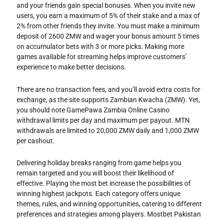
and your friends gain special bonuses. When you invite new
users, you earn a maximum of 5% of their stake and a max of
2% from other friends they invite. You must make a minimum
deposit of 2600 ZMW and wager your bonus amount 5 times
on accumulator bets with 3 or more picks. Making more
games available for streaming helps improve customers’
experience to make better decisions.
There are no transaction fees, and you’ll avoid extra costs for
exchange, as the site supports Zambian Kwacha (ZMW). Yet,
you should note GamePawa Zambia Online Casino
withdrawal limits per day and maximum per payout. MTN
withdrawals are limited to 20,000 ZMW daily and 1,000 ZMW
per cashout.
Delivering holiday breaks ranging from game helps you
remain targeted and you will boost their likelihood of
effective. Playing the most bet increase the possibilities of
winning highest jackpots. Each category offers unique
themes, rules, and winning opportunities, catering to different
preferences and strategies among players. Mostbet Pakistan