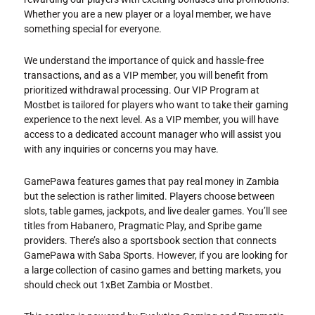
Whether you are a new player or a loyal member, we have
something special for everyone.
We understand the importance of quick and hassle-free
transactions, and as a VIP member, you will benefit from
prioritized withdrawal processing. Our VIP Program at
Mostbet is tailored for players who want to take their gaming
experience to the next level. As a VIP member, you will have
access to a dedicated account manager who will assist you
with any inquiries or concerns you may have.
GamePawa features games that pay real money in Zambia
but the selection is rather limited. Players choose between
slots, table games, jackpots, and live dealer games. You’ll see
titles from Habanero, Pragmatic Play, and Spribe game
providers. There’s also a sportsbook section that connects
GamePawa with Saba Sports. However, if you are looking for
a large collection of casino games and betting markets, you
should check out 1xBet Zambia or Mostbet.