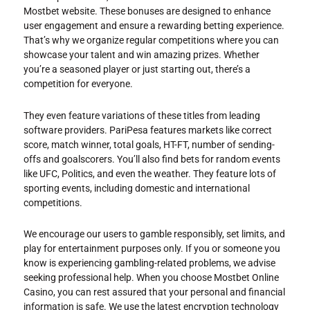
Mostbet website. These bonuses are designed to enhance
user engagement and ensure a rewarding betting experience.
That’s why we organize regular competitions where you can
showcase your talent and win amazing prizes. Whether
you’re a seasoned player or just starting out, there’s a
competition for everyone.
They even feature variations of these titles from leading
software providers. PariPesa features markets like correct
score, match winner, total goals, HT-FT, number of sending-
offs and goalscorers. You’ll also find bets for random events
like UFC, Politics, and even the weather. They feature lots of
sporting events, including domestic and international
competitions.
We encourage our users to gamble responsibly, set limits, and
play for entertainment purposes only. If you or someone you
know is experiencing gambling-related problems, we advise
seeking professional help. When you choose Mostbet Online
Casino, you can rest assured that your personal and financial
information is safe. We use the latest encryption technology