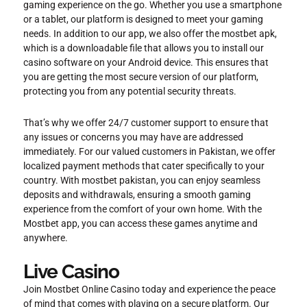
gaming experience on the go. Whether you use a smartphone
or a tablet, our platform is designed to meet your gaming
needs. In addition to our app, we also offer the mostbet apk,
which is a downloadable file that allows you to install our
casino software on your Android device. This ensures that
you are getting the most secure version of our platform,
protecting you from any potential security threats.
That’s why we offer 24/7 customer support to ensure that
any issues or concerns you may have are addressed
immediately. For our valued customers in Pakistan, we offer
localized payment methods that cater specifically to your
country. With mostbet pakistan, you can enjoy seamless
deposits and withdrawals, ensuring a smooth gaming
experience from the comfort of your own home. With the
Mostbet app, you can access these games anytime and
anywhere.
Live Casino
Join Mostbet Online Casino today and experience the peace
of mind that comes with playing on a secure platform. Our