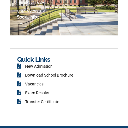
Tel: 25554162
GSM: 99299014
Social info :
I
I
c
n
o
s
n
t
-
a
f
g
a
r
c
a
e
m
b
o
o
k
Quick Links
New Admission
Download School Brochure
Vacancies
Exam Results
Transfer Certificate