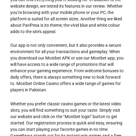
website design, we tested its features in our review. Whether
you’re browsing with your mobile phone or your PC, the
platform is suited for all screen sizes. Another thing we liked
about PariPesa is its theme; the vivid blue and white colour
adds to the site’s appeal.
Our app is not only convenient, but it also provides a secure
environment for all your transactions and gameplay. When
you download our Mostbet APK or use our Mostbet app, you
will have access to a wide range of promotions that will
enhance your gaming experience. From welcome bonuses to
daily offers, there is always something new to look forward
to. Mostbet Online Casino offers a wide range of games for
players in Pakistan.
Whether you prefer classic casino games or the latest video
slots, you will find something to suit your taste. Simply visit
our website and click on the “Mostbet login” button to get
started. Our registration process is quick and easy, ensuring
you can start playing your favorite games in no time.
GamePawa stands out for its instant-win games and a free