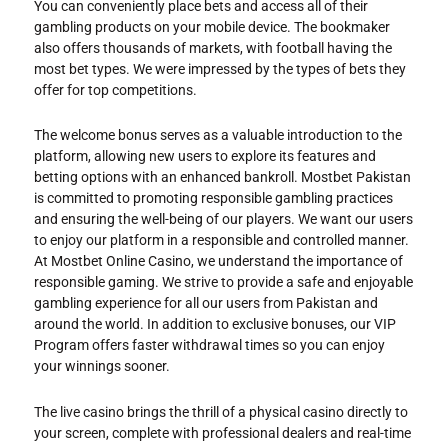
You can conveniently place bets and access all of their
gambling products on your mobile device. The bookmaker
also offers thousands of markets, with football having the
most bet types. We were impressed by the types of bets they
offer for top competitions.
The welcome bonus serves as a valuable introduction to the
platform, allowing new users to explore its features and
betting options with an enhanced bankroll. Mostbet Pakistan
is committed to promoting responsible gambling practices
and ensuring the well-being of our players. We want our users
to enjoy our platform in a responsible and controlled manner.
At Mostbet Online Casino, we understand the importance of
responsible gaming. We strive to provide a safe and enjoyable
gambling experience for all our users from Pakistan and
around the world. In addition to exclusive bonuses, our VIP
Program offers faster withdrawal times so you can enjoy
your winnings sooner.
The live casino brings the thrill of a physical casino directly to
your screen, complete with professional dealers and real-time