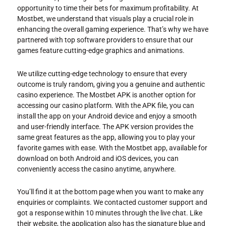
opportunity to time their bets for maximum profitability. At
Mostbet, we understand that visuals play a crucial role in
enhancing the overall gaming experience. That’s why we have
partnered with top software providers to ensure that our
games feature cutting-edge graphics and animations.
We utilize cutting-edge technology to ensure that every
outcome is truly random, giving you a genuine and authentic
casino experience. The Mostbet APK is another option for
accessing our casino platform. With the APK file, you can
install the app on your Android device and enjoy a smooth
and user-friendly interface. The APK version provides the
same great features as the app, allowing you to play your
favorite games with ease. With the Mostbet app, available for
download on both Android and iOS devices, you can
conveniently access the casino anytime, anywhere.
You’ll find it at the bottom page when you want to make any
enquiries or complaints. We contacted customer support and
got a response within 10 minutes through the live chat. Like
their website, the application also has the signature blue and