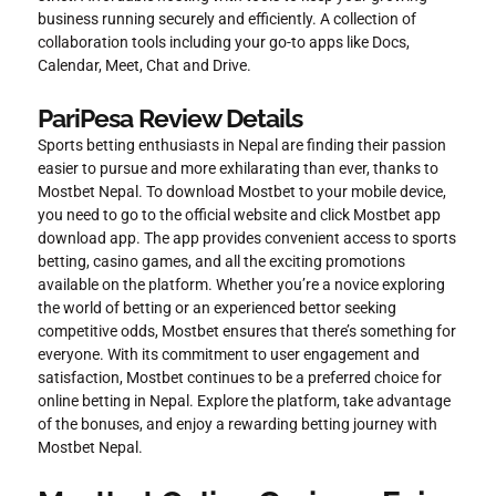
business running securely and efficiently. A collection of
collaboration tools including your go-to apps like Docs,
Calendar, Meet, Chat and Drive.
PariPesa Review Details
Sports betting enthusiasts in Nepal are finding their passion
easier to pursue and more exhilarating than ever, thanks to
Mostbet Nepal. To download Mostbet to your mobile device,
you need to go to the official website and click Mostbet app
download app. The app provides convenient access to sports
betting, casino games, and all the exciting promotions
available on the platform. Whether you’re a novice exploring
the world of betting or an experienced bettor seeking
competitive odds, Mostbet ensures that there’s something for
everyone. With its commitment to user engagement and
satisfaction, Mostbet continues to be a preferred choice for
online betting in Nepal. Explore the platform, take advantage
of the bonuses, and enjoy a rewarding betting journey with
Mostbet Nepal.