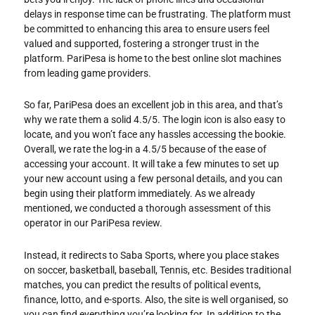
delays in response time can be frustrating. The platform must
be committed to enhancing this area to ensure users feel
valued and supported, fostering a stronger trust in the
platform. PariPesa is home to the best online slot machines
from leading game providers.
So far, PariPesa does an excellent job in this area, and that’s
why we rate them a solid 4.5/5. The login icon is also easy to
locate, and you won’t face any hassles accessing the bookie.
Overall, we rate the log-in a 4.5/5 because of the ease of
accessing your account. It will take a few minutes to set up
your new account using a few personal details, and you can
begin using their platform immediately. As we already
mentioned, we conducted a thorough assessment of this
operator in our PariPesa review.
Instead, it redirects to Saba Sports, where you place stakes
on soccer, basketball, baseball, Tennis, etc. Besides traditional
matches, you can predict the results of political events,
finance, lotto, and e-sports. Also, the site is well organised, so
you can find everything you’re looking for. In addition to the