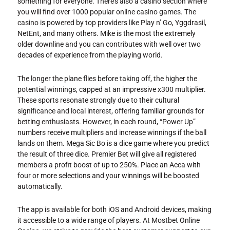
something for everyone. There’s also a casino section where
you will find over 1000 popular online casino games. The
casino is powered by top providers like Play n’ Go, Yggdrasil,
NetEnt, and many others. Mike is the most the extremely
older downline and you can contributes with well over two
decades of experience from the playing world.
The longer the plane flies before taking off, the higher the
potential winnings, capped at an impressive x300 multiplier.
These sports resonate strongly due to their cultural
significance and local interest, offering familiar grounds for
betting enthusiasts. However, in each round, “Power Up”
numbers receive multipliers and increase winnings if the ball
lands on them. Mega Sic Bo is a dice game where you predict
the result of three dice. Premier Bet will give all registered
members a profit boost of up to 250%. Place an Acca with
four or more selections and your winnings will be boosted
automatically.
The app is available for both iOS and Android devices, making
it accessible to a wide range of players. At Mostbet Online