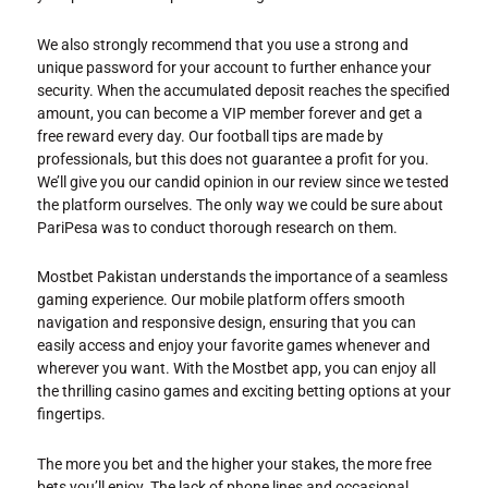
We also strongly recommend that you use a strong and
unique password for your account to further enhance your
security. When the accumulated deposit reaches the specified
amount, you can become a VIP member forever and get a
free reward every day. Our football tips are made by
professionals, but this does not guarantee a profit for you.
We’ll give you our candid opinion in our review since we tested
the platform ourselves. The only way we could be sure about
PariPesa was to conduct thorough research on them.
Mostbet Pakistan understands the importance of a seamless
gaming experience. Our mobile platform offers smooth
navigation and responsive design, ensuring that you can
easily access and enjoy your favorite games whenever and
wherever you want. With the Mostbet app, you can enjoy all
the thrilling casino games and exciting betting options at your
fingertips.
The more you bet and the higher your stakes, the more free
bets you’ll enjoy. The lack of phone lines and occasional