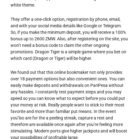
white theme.
They offer a one-click option, registration by phone, email,
and with your social media details like Google or Telegram.
So, if you make the minimum deposit, you will receive a 100%
bonus up to 2600 ZMW. Also, after registering on the site, you
won’t need a bonus code to claim the other ongoing
promotions. Dragon Tiger is a simple game where you bet on
which card (Dragon or Tiger) will be higher.
We found out that this online bookmaker not only provides
over 18 payment options but also convenient ones. You can
easily make deposits and withdrawals on PariPesa without
any hassles. I constantly test payment steps and you may
speed so you can know what to expect before you could put
your money at risk. Really people want to stick to their most
favorite and more than familiar put means. In the event
you’lso are for the a peeling streak, capture a rest and
therefore are available once again after you’re feeling more
stimulating. Modern ports give higher jackpots and will boost
your possibilities of profitable large.