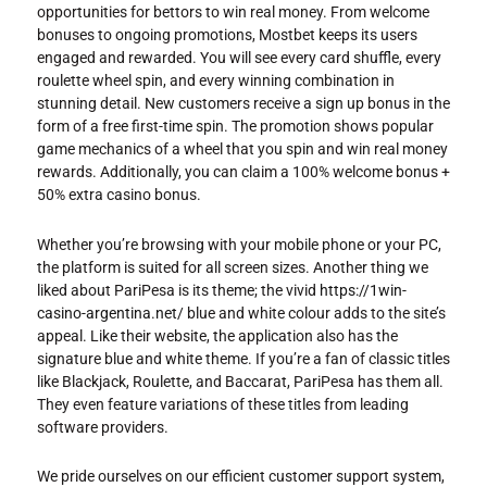
opportunities for bettors to win real money. From welcome
bonuses to ongoing promotions, Mostbet keeps its users
engaged and rewarded. You will see every card shuffle, every
roulette wheel spin, and every winning combination in
stunning detail. New customers receive a sign up bonus in the
form of a free first-time spin. The promotion shows popular
game mechanics of a wheel that you spin and win real money
rewards. Additionally, you can claim a 100% welcome bonus +
50% extra casino bonus.
Whether you’re browsing with your mobile phone or your PC,
the platform is suited for all screen sizes. Another thing we
liked about PariPesa is its theme; the vivid
https://1win-
casino-argentina.net/
blue and white colour adds to the site’s
appeal. Like their website, the application also has the
signature blue and white theme. If you’re a fan of classic titles
like Blackjack, Roulette, and Baccarat, PariPesa has them all.
They even feature variations of these titles from leading
software providers.
We pride ourselves on our efficient customer support system,