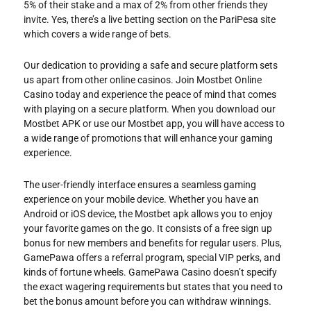
5% of their stake and a max of 2% from other friends they
invite. Yes, there’s a live betting section on the PariPesa site
which covers a wide range of bets.
Our dedication to providing a safe and secure platform sets
us apart from other online casinos. Join Mostbet Online
Casino today and experience the peace of mind that comes
with playing on a secure platform. When you download our
Mostbet APK or use our Mostbet app, you will have access to
a wide range of promotions that will enhance your gaming
experience.
The user-friendly interface ensures a seamless gaming
experience on your mobile device. Whether you have an
Android or iOS device, the Mostbet apk allows you to enjoy
your favorite games on the go. It consists of a free sign up
bonus for new members and benefits for regular users. Plus,
GamePawa offers a referral program, special VIP perks, and
kinds of fortune wheels. GamePawa Casino doesn’t specify
the exact wagering requirements but states that you need to
bet the bonus amount before you can withdraw winnings.