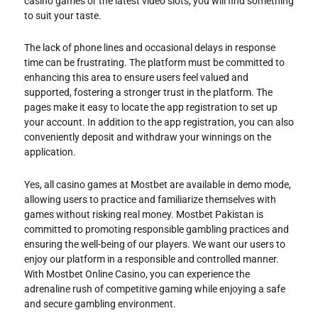
casino games or the latest video slots, you will find something
to suit your taste.
The lack of phone lines and occasional delays in response
time can be frustrating. The platform must be committed to
enhancing this area to ensure users feel valued and
supported, fostering a stronger trust in the platform. The
pages make it easy to locate the app registration to set up
your account. In addition to the app registration, you can also
conveniently deposit and withdraw your winnings on the
application.
Yes, all casino games at Mostbet are available in demo mode,
allowing users to practice and familiarize themselves with
games without risking real money. Mostbet Pakistan is
committed to promoting responsible gambling practices and
ensuring the well-being of our players. We want our users to
enjoy our platform in a responsible and controlled manner.
With Mostbet Online Casino, you can experience the
adrenaline rush of competitive gaming while enjoying a safe
and secure gambling environment.