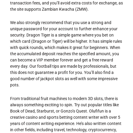
transaction fees, and you’ll avoid extra costs for exchange, as
the site supports Zambian Kwacha (ZMW).
We also strongly recommend that you use a strong and
unique password for your account to further enhance your
security. Dragon Tiger is a simple game where you bet on
which card (Dragon or Tiger) will be higher. It has simple rules
with quick rounds, which makes it great for beginners. When
the accumulated deposit reaches the specified amount, you
can become a VIP member forever and get a free reward
every day. Our football tips are made by professionals, but
this does not guarantee a profit for you. You’ll also find a
good number of jackpot slots as well with some impressive
pots.
From traditional fruit machines to modern 3D slots, there is
always something exciting to spin. Try out popular titles like
Book of Dead, Starburst, or Gonzo’s Quest. Olufifun is a
creative casino and sports betting content writer with over 5
years of content writing experience. He’s also written content
in other fields, including travel, technology, cryptocurrency,