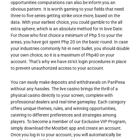
opportunities computations can also be inform you an
obvious pattern. It is worth gaming to your fields that need
three to five series getting strike once more, based on the
data. With your earliest choice, you could gamble to the all
extra sphere, which is an absolute method for In love Date.
For those who first choice a minimum of Php 5 to your the
areas, you have got spent Php 20 on the basic round. In case
your industries commonly hit-in next bullet, you should double
your own choice, so it is a maximum of Php40 on your
account. That’s why we have strict login procedures in place
to prevent unauthorized access to your account.
You can easily make deposits and withdrawals on PariPesa
without any hassles. The live casino brings the thrill of a
physical casino directly to your screen, complete with
professional dealers and real-time gameplay. Each category
offers unique themes, rules, and winning opportunities,
catering to different preferences and strategies among
players. To become a member of our Exclusive VIP Program,
simply download the Mostbet app and create an account.
Once you log in to your account, you will automatically be