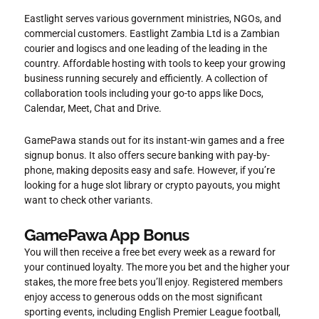
Eastlight serves various government ministries, NGOs, and
commercial customers. Eastlight Zambia Ltd is a Zambian
courier and logiscs and one leading of the leading in the
country. Affordable hosting with tools to keep your growing
business running securely and efficiently. A collection of
collaboration tools including your go-to apps like Docs,
Calendar, Meet, Chat and Drive.
GamePawa stands out for its instant-win games and a free
signup bonus. It also offers secure banking with pay-by-
phone, making deposits easy and safe. However, if you’re
looking for a huge slot library or crypto payouts, you might
want to check other variants.
GamePawa App Bonus
You will then receive a free bet every week as a reward for
your continued loyalty. The more you bet and the higher your
stakes, the more free bets you’ll enjoy. Registered members
enjoy access to generous odds on the most significant
sporting events, including English Premier League football,