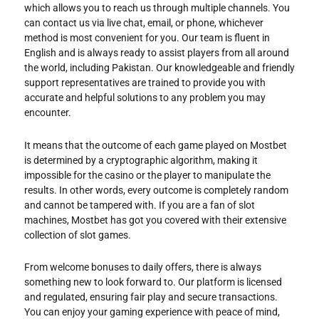
which allows you to reach us through multiple channels. You
can contact us via live chat, email, or phone, whichever
method is most convenient for you. Our team is fluent in
English and is always ready to assist players from all around
the world, including Pakistan. Our knowledgeable and friendly
support representatives are trained to provide you with
accurate and helpful solutions to any problem you may
encounter.
It means that the outcome of each game played on Mostbet
is determined by a cryptographic algorithm, making it
impossible for the casino or the player to manipulate the
results. In other words, every outcome is completely random
and cannot be tampered with. If you are a fan of slot
machines, Mostbet has got you covered with their extensive
collection of slot games.
From welcome bonuses to daily offers, there is always
something new to look forward to. Our platform is licensed
and regulated, ensuring fair play and secure transactions.
You can enjoy your gaming experience with peace of mind,