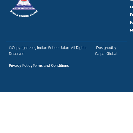
P
P
F
M
©Copyright 2023 Indian School Jalan, All Rights
Designedby
Reserved
Calpar Global
Privacy Policy
Terms and Conditions