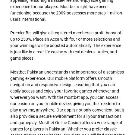
appealing, ensuring a hassle-free and enjoyable gaming
experience for our players. Mostbet might have been
functioning because the 2009 possesses more step 1 million
users international.
Premier Bet will give all registered members a profit boost of
up to 250%. Place an Acca with four or more selections and
your winnings will be boosted automatically. The experience
is just like in a real-life casino with real dealers, tables, and
game pieces.
Mostbet Pakistan understands the importance of a seamless
gaming experience. Our mobile platform offers smooth
navigation and responsive design, ensuring that you can
easily access and enjoy your favorite games whenever and
wherever you want. With the mostbet app, you can access
our casino on your mobile device, giving you the freedom to
play anytime, anywhere. Our app is not only convenient, but it
also provides a secure environment for all your transactions
and gameplay. Mostbet Online Casino offers a wide range of
games for players in Pakistan. Whether you prefer classic