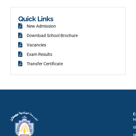
e
m
b
o
o
k
Quick Links
New Admission
Download School Brochure
Vacancies
Exam Results
Transfer Certificate
E
H
V
S