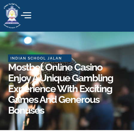
Skip
to
content
INDIAN SCHOOL JALAN
Mostbet Online Casino
Enjoy A Unique Gambling
Experience With Exciting
Games And Generous
Bonuses