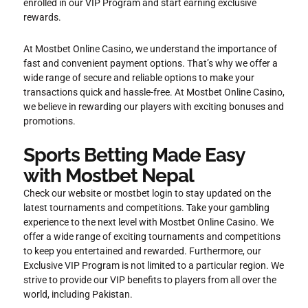
enrolled in our VIP Program and start earning exclusive
rewards.
At Mostbet Online Casino, we understand the importance of
fast and convenient payment options. That’s why we offer a
wide range of secure and reliable options to make your
transactions quick and hassle-free. At Mostbet Online Casino,
we believe in rewarding our players with exciting bonuses and
promotions.
Sports Betting Made Easy
with Mostbet Nepal
Check our website or mostbet login to stay updated on the
latest tournaments and competitions. Take your gambling
experience to the next level with Mostbet Online Casino. We
offer a wide range of exciting tournaments and competitions
to keep you entertained and rewarded. Furthermore, our
Exclusive VIP Program is not limited to a particular region. We
strive to provide our VIP benefits to players from all over the
world, including Pakistan.