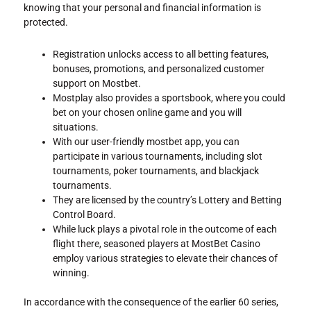
knowing that your personal and financial information is
protected.
Registration unlocks access to all betting features,
bonuses, promotions, and personalized customer
support on Mostbet.
Mostplay also provides a sportsbook, where you could
bet on your chosen online game and you will
situations.
With our user-friendly mostbet app, you can
participate in various tournaments, including slot
tournaments, poker tournaments, and blackjack
tournaments.
They are licensed by the country’s Lottery and Betting
Control Board.
While luck plays a pivotal role in the outcome of each
flight there, seasoned players at MostBet Casino
employ various strategies to elevate their chances of
winning.
In accordance with the consequence of the earlier 60 series,