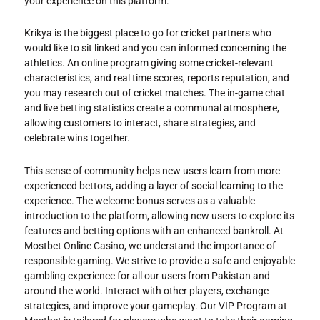
your experience on this platform.
Krikya is the biggest place to go for cricket partners who
would like to sit linked and you can informed concerning the
athletics. An online program giving some cricket-relevant
characteristics, and real time scores, reports reputation, and
you may research out of cricket matches. The in-game chat
and live betting statistics create a communal atmosphere,
allowing customers to interact, share strategies, and
celebrate wins together.
This sense of community helps new users learn from more
experienced bettors, adding a layer of social learning to the
experience. The welcome bonus serves as a valuable
introduction to the platform, allowing new users to explore its
features and betting options with an enhanced bankroll. At
Mostbet Online Casino, we understand the importance of
responsible gaming. We strive to provide a safe and enjoyable
gambling experience for all our users from Pakistan and
around the world. Interact with other players, exchange
strategies, and improve your gameplay. Our VIP Program at