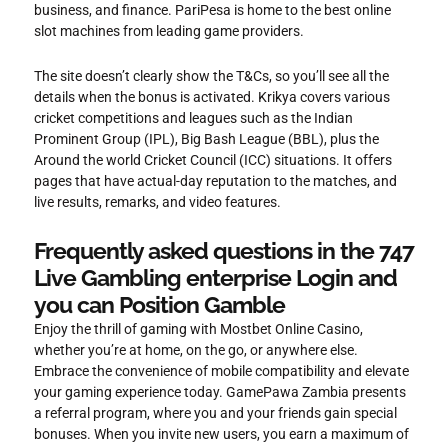
business, and finance. PariPesa is home to the best online
slot machines from leading game providers.
The site doesn’t clearly show the T&Cs, so you’ll see all the
details when the bonus is activated. Krikya covers various
cricket competitions and leagues such as the Indian
Prominent Group (IPL), Big Bash League (BBL), plus the
Around the world Cricket Council (ICC) situations. It offers
pages that have actual-day reputation to the matches, and
live results, remarks, and video features.
Frequently asked questions in the 747
Live Gambling enterprise Login and
you can Position Gamble
Enjoy the thrill of gaming with Mostbet Online Casino,
whether you’re at home, on the go, or anywhere else.
Embrace the convenience of mobile compatibility and elevate
your gaming experience today. GamePawa Zambia presents
a referral program, where you and your friends gain special
bonuses. When you invite new users, you earn a maximum of