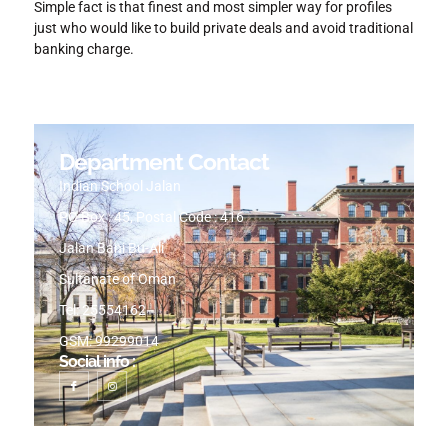
Simple fact is that finest and most simpler way for profiles
just who would like to build private deals and avoid traditional
banking charge.
Department Contact
Indian School Jalan
PO Box : 45, Postal Code : 416
Jalan Bani Bu-Ali
Sultanate of Oman
Tel: 25554162
GSM: 99299014
Social info :
I
I
c
n
o
s
n
t
-
a
f
g
a
r
c
a