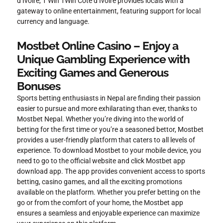
d’Ivoire, 1 Win 1Win Côte d’Ivoire provides locals with a
gateway to online entertainment, featuring support for local
currency and language.
Mostbet Online Casino – Enjoy a
Unique Gambling Experience with
Exciting Games and Generous
Bonuses
Sports betting enthusiasts in Nepal are finding their passion
easier to pursue and more exhilarating than ever, thanks to
Mostbet Nepal. Whether you’re diving into the world of
betting for the first time or you’re a seasoned bettor, Mostbet
provides a user-friendly platform that caters to all levels of
experience. To download Mostbet to your mobile device, you
need to go to the official website and click Mostbet app
download app. The app provides convenient access to sports
betting, casino games, and all the exciting promotions
available on the platform. Whether you prefer betting on the
go or from the comfort of your home, the Mostbet app
ensures a seamless and enjoyable experience can maximize