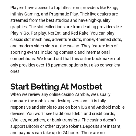
Players have access to top titles from providers like Ezugi,
Infinity Gaming, and Pragmatic Play. Their live dealers are
streamed from the best studios and have high-quality
graphics. The slot collections are from leading providers like
Play n’ Go, Pariplay, NetEnt, and Red Rake. You can play
classic slot machines, adventure slots, money-themed slots,
and modern video slots at the casino. They feature lots of
sporting events, including domestic and international
competitions. We found out that this online bookmaker not
only provides over 18 payment options but also convenient
ones.
Start Betting At Mostbet
When we review any online casino Zambia, we usually
compare the mobile and desktop versions. It is fully
responsive and simple to use on both iOS and Android mobile
devices. You won’t see traditional debit and credit cards,
eWallets, vouchers, or bank transfers. The casino doesn’t
support Bitcoin or other crypto tokens.Deposits are instant,
and payouts can take up to 24 hours. There are no