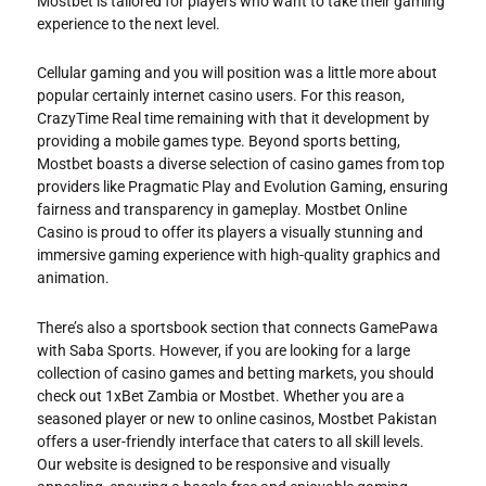
Mostbet is tailored for players who want to take their gaming
experience to the next level.
Cellular gaming and you will position was a little more about
popular certainly internet casino users. For this reason,
CrazyTime Real time remaining with that it development by
providing a mobile games type. Beyond sports betting,
Mostbet boasts a diverse selection of casino games from top
providers like Pragmatic Play and Evolution Gaming, ensuring
fairness and transparency in gameplay. Mostbet Online
Casino is proud to offer its players a visually stunning and
immersive gaming experience with high-quality graphics and
animation.
There’s also a sportsbook section that connects GamePawa
with Saba Sports. However, if you are looking for a large
collection of casino games and betting markets, you should
check out 1xBet Zambia or Mostbet. Whether you are a
seasoned player or new to online casinos, Mostbet Pakistan
offers a user-friendly interface that caters to all skill levels.
Our website is designed to be responsive and visually