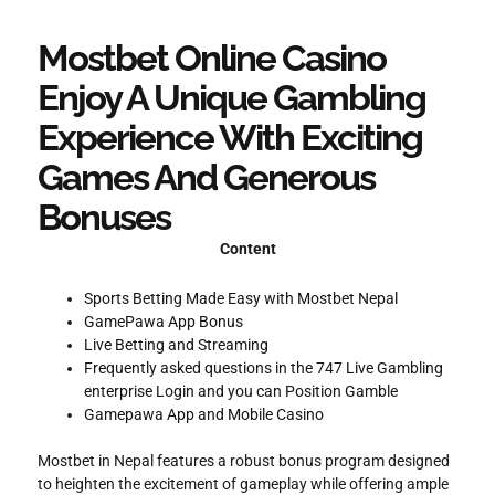
Mostbet Online Casino
Enjoy A Unique Gambling
Experience With Exciting
Games And Generous
Bonuses
Content
Sports Betting Made Easy with Mostbet Nepal
GamePawa App Bonus
Live Betting and Streaming
Frequently asked questions in the 747 Live Gambling
enterprise Login and you can Position Gamble
Gamepawa App and Mobile Casino
Mostbet in Nepal features a robust bonus program designed
to heighten the excitement of gameplay while offering ample