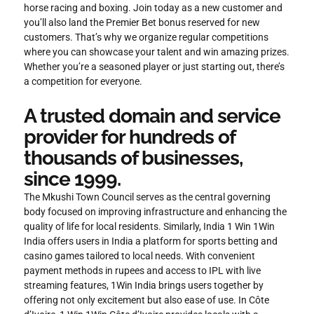
horse racing and boxing. Join today as a new customer and
you’ll also land the Premier Bet bonus reserved for new
customers. That’s why we organize regular competitions
where you can showcase your talent and win amazing prizes.
Whether you’re a seasoned player or just starting out, there’s
a competition for everyone.
A trusted domain and service
provider for hundreds of
thousands of businesses,
since 1999.
The Mkushi Town Council serves as the central governing
body focused on improving infrastructure and enhancing the
quality of life for local residents. Similarly, India 1 Win 1Win
India offers users in India a platform for sports betting and
casino games tailored to local needs. With convenient
payment methods in rupees and access to IPL with live
streaming features, 1Win India brings users together by
offering not only excitement but also ease of use. In Côte