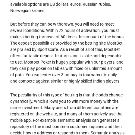
available options are US dollars, euros, Russian rubles,
Norwegian krones.
But before they can be withdrawn, you will need to meet
several conditions. Within 72 hours of activation, you must
make a betting turnover of 60 times the amount of the bonus.
The deposit possibilities provided by the betting site MostBet
are praised by Sportscafe. As a result of all of this, MostBet
offers fantastic deposit features and is safe and dependable
to use. Mostbet Poker is hugely popular with our players, and
they can play poker on tables with fixed or unlimited amount
of pots. You can enter over 3 no-buy-in tournaments daily
and compete against similar or highly skilled Indian players.
The peculiarity of this type of betting is that the odds change
dynamically, which allows you to win more money with the
same investment. Many users from different countries are
registered on the website, and many of them actively use the
mobile app. For example, semantic analysis can generate a
repository of the most common customer inquiries and then
decide how to address or respond to them. Semantic analysis