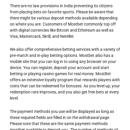
There are no law provisions in India preventing its citizens
from placing bets on favorite sports. Please be aware that
there might be various deposit methods available depending
on where you are. Customers of Mostbet commonly top off
with digital currencies like Bitcoin and Ethereum as well as
Visa, Mastercard, Skrill, and Neteller.
We also offer comprehensive betting services with a variety of
pre-match and in-play betting options. Mostbet also has a
mobile site that you can log in to using any browser on your
device. You can register, deposit your account and start
betting or playing casino games for real money. MostBet
offers an extensive loyalty program that rewards players with
coins that can be redeemed for bonuses. As you level up, your
redemption rate improves, and you also get free bets at every
level.
The payment methods you use will be displayed as long as
these required fields are filled in on the withdrawal page.
Please note that these are the same payment methods
mostbet available to deposit you. The number of methods of