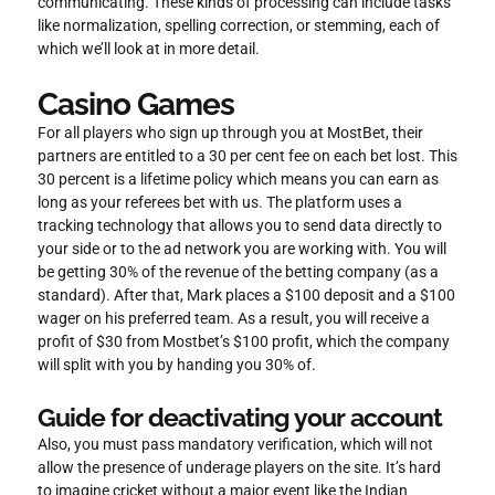
communicating. These kinds of processing can include tasks
like normalization, spelling correction, or stemming, each of
which we’ll look at in more detail.
Casino Games
For all players who sign up through you at MostBet, their
partners are entitled to a 30 per cent fee on each bet lost. This
30 percent is a lifetime policy which means you can earn as
long as your referees bet with us. The platform uses a
tracking technology that allows you to send data directly to
your side or to the ad network you are working with. You will
be getting 30% of the revenue of the betting company (as a
standard). After that, Mark places a $100 deposit and a $100
wager on his preferred team. As a result, you will receive a
profit of $30 from Mostbet’s $100 profit, which the company
will split with you by handing you 30% of.
Guide for deactivating your account
Also, you must pass mandatory verification, which will not
allow the presence of underage players on the site. It’s hard
to imagine cricket without a major event like the Indian