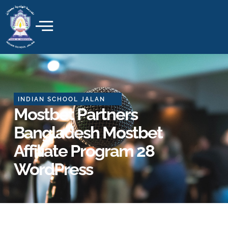
Skip
to
content
INDIAN SCHOOL JALAN
Mostbet Partners
Bangladesh Mostbet
Affiliate Program 28
WordPress