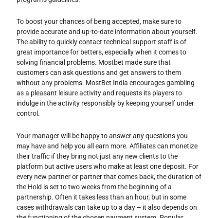
To boost your chances of being accepted, make sure to
provide accurate and up-to-date information about yourself.
The ability to quickly contact technical support staff is of
great importance for betters, especially when it comes to
solving financial problems. Mostbet made sure that
customers can ask questions and get answers to them
without any problems. MostBet India encourages gambling
as a pleasant leisure activity and requests its players to
indulge in the activity responsibly by keeping yourself under
control.
Your manager will be happy to answer any questions you
may have and help you all earn more. Affiliates can monetize
their traffic if they bring not just any new clients to the
platform but active users who make at least one deposit. For
every new partner or partner that comes back, the duration of
the Hold is set to two weeks from the beginning of a
partnership. Often it takes less than an hour, but in some
cases withdrawals can take up to a day – it also depends on
the functioning of the chosen payment system. Popular