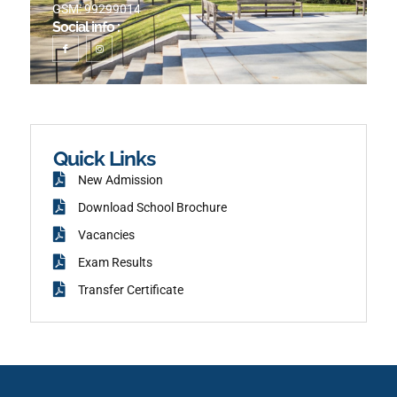
GSM: 99299014
Social info :
I
I
c
n
o
s
n
t
-
a
f
g
a
r
c
a
e
m
b
o
o
k
Quick Links
New Admission
Download School Brochure
Vacancies
Exam Results
Transfer Certificate