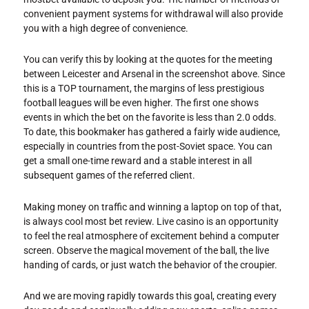
convenient payment systems for withdrawal will also provide
you with a high degree of convenience.
You can verify this by looking at the quotes for the meeting
between Leicester and Arsenal in the screenshot above. Since
this is a TOP tournament, the margins of less prestigious
football leagues will be even higher. The first one shows
events in which the bet on the favorite is less than 2.0 odds.
To date, this bookmaker has gathered a fairly wide audience,
especially in countries from the post-Soviet space. You can
get a small one-time reward and a stable interest in all
subsequent games of the referred client.
Making money on traffic and winning a laptop on top of that,
is always cool most bet review. Live casino is an opportunity
to feel the real atmosphere of excitement behind a computer
screen. Observe the magical movement of the ball, the live
handing of cards, or just watch the behavior of the croupier.
And we are moving rapidly towards this goal, creating every