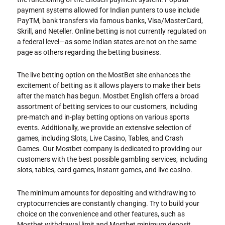
payment systems allowed for Indian punters to use include
PayTM, bank transfers via famous banks, Visa/MasterCard,
Skrill, and Neteller. Online betting is not currently regulated on
a federal level—as some Indian states are not on the same
page as others regarding the betting business.
The live betting option on the MostBet site enhances the
excitement of betting as it allows players to make their bets
after the match has begun. Mostbet English offers a broad
assortment of betting services to our customers, including
pre-match and in-play betting options on various sports
events. Additionally, we provide an extensive selection of
games, including Slots, Live Casino, Tables, and Crash
Games. Our Mostbet company is dedicated to providing our
customers with the best possible gambling services, including
slots, tables, card games, instant games, and live casino.
The minimum amounts for depositing and withdrawing to
cryptocurrencies are constantly changing. Try to build your
choice on the convenience and other features, such as
Mostbet withdrawal limit and Mostbet minimum deposit.