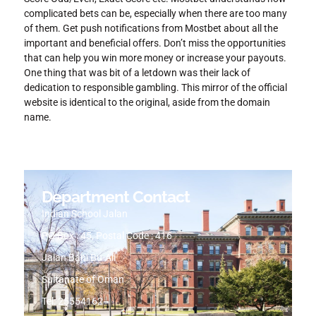
complicated bets can be, especially when there are too many
of them. Get push notifications from Mostbet about all the
important and beneficial offers. Don’t miss the opportunities
that can help you win more money or increase your payouts.
One thing that was bit of a letdown was their lack of
dedication to responsible gambling. This mirror of the official
website is identical to the original, aside from the domain
name.
Department Contact
Indian School Jalan
PO Box : 45, Postal Code : 416
Jalan Bani Bu-Ali
Sultanate of Oman
Tel: 25554162