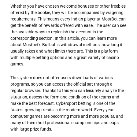
Whether you have chosen welcome bonuses or other freebies
offered by the bookie, they will be accompanied by wagering
requirements. This means every Indian player at MostBet can
get the benefit of rewards offered with ease. The user can see
the available ways to replenish the account in the
corresponding section. In this article, you can learn more
about Mostbet’s
Bullbahis
withdrawal methods, how long it
usually takes and what limits there are. This is a platform
with multiple betting options and a great variety of casino
games.
The system does not offer users downloads of various
programs, so you can access the official sat through a
regular browser. Thanks to this you can leisurely analyze the
situation, assess the form and condition of the teams and
make the best forecast. Cybersport betting is one of the
fastest growing trends in the modern world. Every year
computer games are becoming more and more popular, and
many of them hold professional championships and cups
with large prize funds.