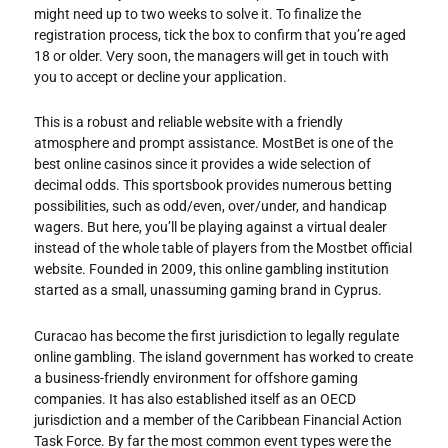
might need up to two weeks to solve it. To finalize the
registration process, tick the box to confirm that you’re aged
18 or older. Very soon, the managers will get in touch with
you to accept or decline your application.
This is a robust and reliable website with a friendly
atmosphere and prompt assistance. MostBet is one of the
best online casinos since it provides a wide selection of
decimal odds. This sportsbook provides numerous betting
possibilities, such as odd/even, over/under, and handicap
wagers. But here, you’ll be playing against a virtual dealer
instead of the whole table of players from the Mostbet official
website. Founded in 2009, this online gambling institution
started as a small, unassuming gaming brand in Cyprus.
Curacao has become the first jurisdiction to legally regulate
online gambling. The island government has worked to create
a business-friendly environment for offshore gaming
companies. It has also established itself as an OECD
jurisdiction and a member of the Caribbean Financial Action
Task Force. By far the most common event types were the