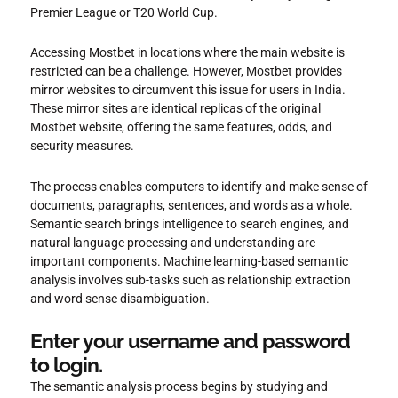
Premier League or T20 World Cup.
Accessing Mostbet in locations where the main website is
restricted can be a challenge. However, Mostbet provides
mirror websites to circumvent this issue for users in India.
These mirror sites are identical replicas of the original
Mostbet website, offering the same features, odds, and
security measures.
The process enables computers to identify and make sense of
documents, paragraphs, sentences, and words as a whole.
Semantic search brings intelligence to search engines, and
natural language processing and understanding are
important components. Machine learning-based semantic
analysis involves sub-tasks such as relationship extraction
and word sense disambiguation.
Enter your username and password
to login.
The semantic analysis process begins by studying and