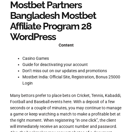
Mostbet Partners
Bangladesh Mostbet
Affiliate Program 28
WordPress
Content
Casino Games
Guide for deactivating your account
Don’t miss out on our updates and promotions
Mostbet India: Official Site, Registration, Bonus 25000
Login
Many bettors prefer to place bets on Cricket, Tennis, Kabaddi,
Football and Baseball events here. With a deposit of a few
seconds or a couple of minutes, you may continue to manage
a game or keep watching a match to make a profitable bet at
the right moment. When registering “in one click”, the client
will immediately receive an account number and password.