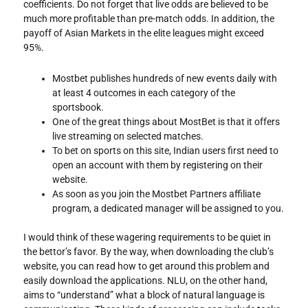
coefficients. Do not forget that live odds are believed to be
much more profitable than pre-match odds. In addition, the
payoff of Asian Markets in the elite leagues might exceed
95%.
Mostbet publishes hundreds of new events daily with
at least 4 outcomes in each category of the
sportsbook.
One of the great things about MostBet is that it offers
live streaming on selected matches.
To bet on sports on this site, Indian users first need to
open an account with them by registering on their
website.
As soon as you join the Mostbet Partners affiliate
program, a dedicated manager will be assigned to you.
I would think of these wagering requirements to be quiet in
the bettor’s favor. By the way, when downloading the club’s
website, you can read how to get around this problem and
easily download the applications. NLU, on the other hand,
aims to “understand” what a block of natural language is