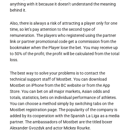
anything with it because it doesn’t understand the meaning
behind it.
Also, there is always a risk of attracting a player only for one
time, so let’s pay attention to the second type of
remuneration. The players who registered using the partner
link or partner promotional code get a commission from the
bookmaker when the Player lose the bet. You may receive up
to 50% of the profit; the profit will be calculated from the total
loss.
The best way to solve your problems is to contact the
technical support staff of Mostbet. You can download
Mostbet on iPhone from the BC website or from the App
Store. You can bet on all major markets, Asian odds and
totals, statistics, bets on individual performance of athletes.
You can choose a method simply by switching tabs on the
Mostbet registration page. The popularity of the company is
added by its cooperation with the Spanish La Liga as a media
partner. The ambassadors of Mostbet are the titled boxer
Alexander Gvozdyk and actor Mickey Rourke.