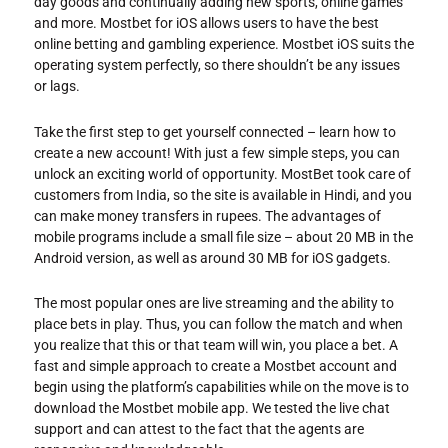
day goods and continually adding new sports, online games
and more. Mostbet for iOS allows users to have the best
online betting and gambling experience. Mostbet iOS suits the
operating system perfectly, so there shouldn’t be any issues
or lags.
Take the first step to get yourself connected – learn how to
create a new account! With just a few simple steps, you can
unlock an exciting world of opportunity. MostBet took care of
customers from India, so the site is available in Hindi, and you
can make money transfers in rupees. The advantages of
mobile programs include a small file size – about 20 MB in the
Android version, as well as around 30 MB for iOS gadgets.
The most popular ones are live streaming and the ability to
place bets in play. Thus, you can follow the match and when
you realize that this or that team will win, you place a bet. A
fast and simple approach to create a Mostbet account and
begin using the platform’s capabilities while on the move is to
download the Mostbet mobile app. We tested the live chat
support and can attest to the fact that the agents are