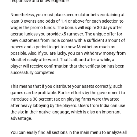
responsive and knowledgeable.
Nonetheless, you must place accumulator bets containing at
least 3 events and odds of 1.4 or above for each selection to
wager the promo funds. The bonus will expire 30 days after
accrual unless you provide x5 turnover. The unique offer for
new customers from India comes with a sufficient amount of
rupees and a period to get to know Mostbet as much as
possible. Also, if you are lucky, you can withdraw money from
Mostbet easily afterward. That’s all, and after a while, a
player will receive confirmation that the verification has been
successfully completed.
This means that if you distribute your assets correctly, such
games can be profitable. Earlier efforts by the government to
introduce a 30 percent tax on playing firms were thwarted
after heavy lobbying by the players. Users from India can use
the site in their native language, which is also an important
advantage.
You can easily find all sections in the main menu to analyze all