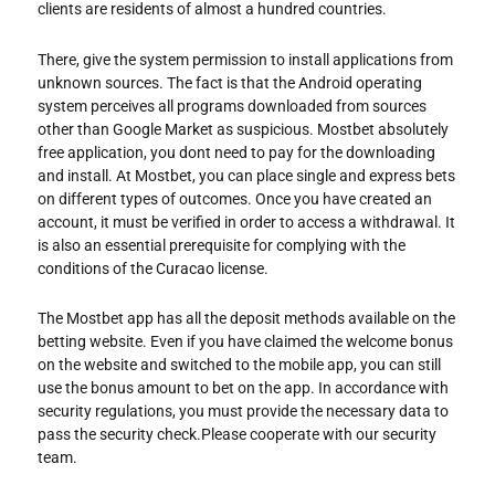
clients are residents of almost a hundred countries.
There, give the system permission to install applications from
unknown sources. The fact is that the Android operating
system perceives all programs downloaded from sources
other than Google Market as suspicious. Mostbet absolutely
free application, you dont need to pay for the downloading
and install. At Mostbet, you can place single and express bets
on different types of outcomes. Once you have created an
account, it must be verified in order to access a withdrawal. It
is also an essential prerequisite for complying with the
conditions of the Curacao license.
The Mostbet app has all the deposit methods available on the
betting website. Even if you have claimed the welcome bonus
on the website and switched to the mobile app, you can still
use the bonus amount to bet on the app. In accordance with
security regulations, you must provide the necessary data to
pass the security check.Please cooperate with our security
team.