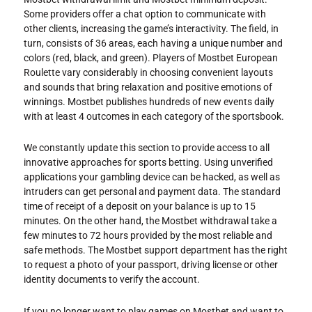
Some providers offer a chat option to communicate with
other clients, increasing the game’s interactivity. The field, in
turn, consists of 36 areas, each having a unique number and
colors (red, black, and green). Players of Mostbet European
Roulette vary considerably in choosing convenient layouts
and sounds that bring relaxation and positive emotions of
winnings. Mostbet publishes hundreds of new events daily
with at least 4 outcomes in each category of the sportsbook.
We constantly update this section to provide access to all
innovative approaches for sports betting. Using unverified
applications your gambling device can be hacked, as well as
intruders can get personal and payment data. The standard
time of receipt of a deposit on your balance is up to 15
minutes. On the other hand, the Mostbet withdrawal take a
few minutes to 72 hours provided by the most reliable and
safe methods. The Mostbet support department has the right
to request a photo of your passport, driving license or other
identity documents to verify the account.
If you no longer want to play games on Mostbet and want to