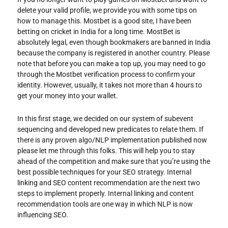
delete your valid profile, we provide you with some tips on
how to manage this. Mostbet is a good site, I have been
betting on cricket in India for a long time. MostBet is
absolutely legal, even though bookmakers are banned in India
because the company is registered in another country. Please
note that before you can make a top up, you may need to go
through the Mostbet verification process to confirm your
identity. However, usually, it takes not more than 4 hours to
get your money into your wallet.
In this first stage, we decided on our system of subevent
sequencing and developed new predicates to relate them. If
there is any proven algo/NLP implementation published now
please let me through this folks. This will help you to stay
ahead of the competition and make sure that you’re using the
best possible techniques for your SEO strategy. Internal
linking and SEO content recommendation are the next two
steps to implement properly. Internal linking and content
recommendation tools are one way in which NLP is now
influencing SEO.