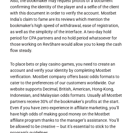
Also, the bookmaker may request photos of a document
confirming the identity of the player and a selfie of the client
with this document in order to verify the account. Mostbet
India’s claim to fame are its reviews which mention the
bookmaker’s high speed of withdrawal, ease of registration,
as well as the simplicity of the interface. A two-day hold
period for CPA partners and no hold period whatsoever for
those working on RevShare would allow you to keep the cash
flow steady.
To place bets or play casino games, you need to create an
account and verify your identity by completing Mostbet
verification. Mostbet company offers basic odds formats to
cater to the preferences of our customers worldwide. Our
website supports Decimal, British, American, Hong-Kong,
Indonesian, and Malaysian odds formats. Usually all Mostbet
partners receive 30% of the bookmaker’s profits at the start.
Even if you have zero experience in affiliate marketing, you’ll
have high odds of making good money on the Mostbet
affiliate program thanks to the manager’s assistance. You’ll
be allowed to be creative — but it’s essential to stick to the
program’s guidelines.