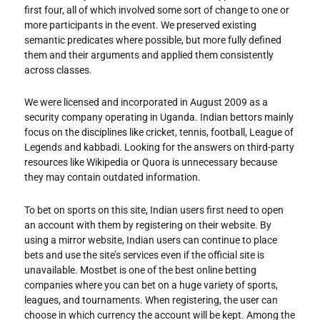
first four, all of which involved some sort of change to one or
more participants in the event. We preserved existing
semantic predicates where possible, but more fully defined
them and their arguments and applied them consistently
across classes.
We were licensed and incorporated in August 2009 as a
security company operating in Uganda. Indian bettors mainly
focus on the disciplines like cricket, tennis, football, League of
Legends and kabbadi. Looking for the answers on third-party
resources like Wikipedia or Quora is unnecessary because
they may contain outdated information.
To bet on sports on this site, Indian users first need to open
an account with them by registering on their website. By
using a mirror website, Indian users can continue to place
bets and use the site’s services even if the official site is
unavailable. Mostbet is one of the best online betting
companies where you can bet on a huge variety of sports,
leagues, and tournaments. When registering, the user can
choose in which currency the account will be kept. Among the