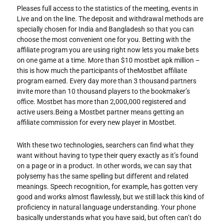
Pleases full access to the statistics of the meeting, events in
Live and on the line. The deposit and withdrawal methods are
specially chosen for India and Bangladesh so that you can
choose the most convenient one for you. Betting with the
affiliate program you are using right now lets you make bets
on one game at a time. More than $10 mostbet apk million –
this is how much the participants of theMostbet affiliate
program earned. Every day more than 3 thousand partners
invite more than 10 thousand players to the bookmaker’s
office. Mostbet has more than 2,000,000 registered and
active users.Being a Mostbet partner means getting an
affiliate commission for every new player in Mostbet.
With these two technologies, searchers can find what they
want without having to type their query exactly as it’s found
on a page or in a product. In other words, we can say that
polysemy has the same spelling but different and related
meanings. Speech recognition, for example, has gotten very
good and works almost flawlessly, but we still lack this kind of
proficiency in natural language understanding. Your phone
basically understands what you have said, but often can’t do