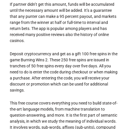
If partner didn’t get this amount, funds will be accumulated
until the necessary amount will be added. It’s a guarantee
that any punter can make a 95 percent payout, and markets
range from the winner at half or full-time to interval and
return bets. The app is popular among players and has
received many positive reviews also the history of online
casinos.
Deposit cryptocurrency and get as a gift 100 free spins in the
game Burning Wins 2. These 250 free spins are issued in
tranches of 50 free spins every day over five days. All you
need to do is enter the code during checkout or when making
a purchase. After entering the code, you will receive your
discount or promotion which can be used for additional
savings.
This free course covers everything you need to build state-of-
the-art language models, from machine translation to
question-answering, and more. It is the first part of semantic
analysis, in which we study the meaning of individual words.
It involves words, sub-words, affixes (sub-units), compound