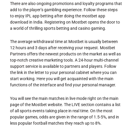
There are also ongoing promotions and loyalty programs that
add to the player’s gambling experience. Follow these steps
to enjoy IPL app betting after doing the mostbet app
download in India. Registering on Mostbet opens the door to
a world of thrilling sports betting and casino gaming.
The average withdrawal time at Mostbet is usually between
12 hours and 3 days after receiving your request. Mostbet
Partners offers the newest products on the market as well as
top-notch creative marketing tools. A 24-hour multi-channel
support service is available to partners and players. Follow
the link in the letter to your personal cabinet where you can
start working. Here you will get acquainted with the main
functions of the interface and find your personal manager.
You will see the main matches in live mode right on the main
page of the Mostbet website. The LIVE section contains a list
of all sports events taking place in real time. On the most
popular games, odds are given in the range of 1.5-5%, and in
less popular football matches they reach up to 8%.