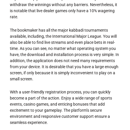
withdraw the winnings without any barriers. Nevertheless, it
is notable that live dealer games only have a 10% wagering
rate.
The bookmaker has all the major kabbadi tournaments
available, including, the International Major League. You will
also be able to find live streams and even place bets in real-
time. As you can see, no matter what operating system you
have, the download and installation process is very simple. In
addition, the application does not need many requirements
from your device. It is desirable that you have a large enough
screen, if only because it is simply inconvenient to play on a
small screen.
With a user-friendly registration process, you can quickly
become a part of the action. Enjoy a wide range of sports
events, casino games, and enticing bonuses that add
excitement to your gameplay. The platform’s secure
environment and responsive customer support ensure a
seamless experience.