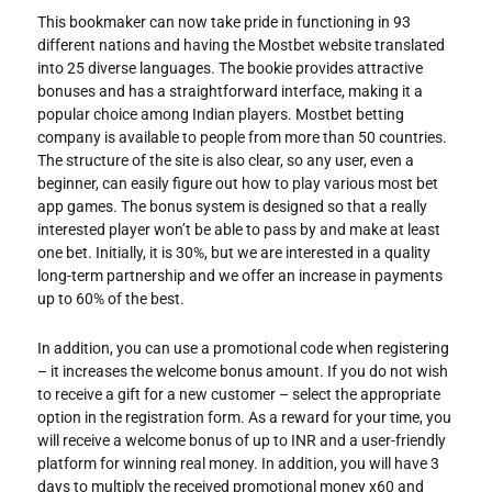
This bookmaker can now take pride in functioning in 93
different nations and having the Mostbet website translated
into 25 diverse languages. The bookie provides attractive
bonuses and has a straightforward interface, making it a
popular choice among Indian players. Mostbet betting
company is available to people from more than 50 countries.
The structure of the site is also clear, so any user, even a
beginner, can easily figure out how to play various most bet
app games. The bonus system is designed so that a really
interested player won’t be able to pass by and make at least
one bet. Initially, it is 30%, but we are interested in a quality
long-term partnership and we offer an increase in payments
up to 60% of the best.
In addition, you can use a promotional code when registering
– it increases the welcome bonus amount. If you do not wish
to receive a gift for a new customer – select the appropriate
option in the registration form. As a reward for your time, you
will receive a welcome bonus of up to INR and a user-friendly
platform for winning real money. In addition, you will have 3
days to multiply the received promotional money x60 and