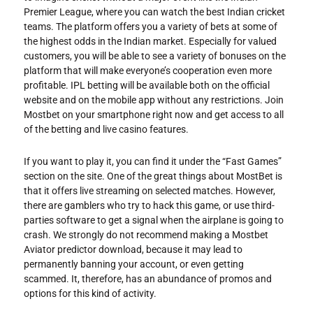
Premier League, where you can watch the best Indian cricket
teams. The platform offers you a variety of bets at some of
the highest odds in the Indian market. Especially for valued
customers, you will be able to see a variety of bonuses on the
platform that will make everyone’s cooperation even more
profitable. IPL betting will be available both on the official
website and on the mobile app without any restrictions. Join
Mostbet on your smartphone right now and get access to all
of the betting and live casino features.
If you want to play it, you can find it under the “Fast Games”
section on the site. One of the great things about MostBet is
that it offers live streaming on selected matches. However,
there are gamblers who try to hack this game, or use third-
parties software to get a signal when the airplane is going to
crash. We strongly do not recommend making a Mostbet
Aviator predictor download, because it may lead to
permanently banning your account, or even getting
scammed. It, therefore, has an abundance of promos and
options for this kind of activity.