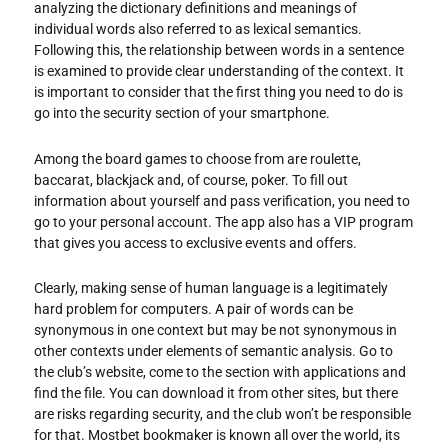
analyzing the dictionary definitions and meanings of
individual words also referred to as lexical semantics.
Following this, the relationship between words in a sentence
is examined to provide clear understanding of the context. It
is important to consider that the first thing you need to do is
go into the security section of your smartphone.
Among the board games to choose from are roulette,
baccarat, blackjack and, of course, poker. To fill out
information about yourself and pass verification, you need to
go to your personal account. The app also has a VIP program
that gives you access to exclusive events and offers.
Clearly, making sense of human language is a legitimately
hard problem for computers. A pair of words can be
synonymous in one context but may be not synonymous in
other contexts under elements of semantic analysis. Go to
the club’s website, come to the section with applications and
find the file. You can download it from other sites, but there
are risks regarding security, and the club won’t be responsible
for that. Mostbet bookmaker is known all over the world, its