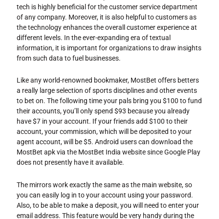
tech is highly beneficial for the customer service department
of any company. Moreover, it is also helpful to customers as
the technology enhances the overall customer experience at
different levels. In the ever-expanding era of textual
information, it is important for organizations to draw insights
from such data to fuel businesses.
Like any world-renowned bookmaker, MostBet offers betters
a really large selection of sports disciplines and other events
to bet on. The following time your pals bring you $100 to fund
their accounts, you’ll only spend $93 because you already
have $7 in your account. If your friends add $100 to their
account, your commission, which will be deposited to your
agent account, will be $5. Android users can download the
MostBet apk via the MostBet India website since Google Play
does not presently have it available.
The mirrors work exactly the same as the main website, so
you can easily log in to your account using your password.
Also, to be able to make a deposit, you will need to enter your
email address. This feature would be very handy during the