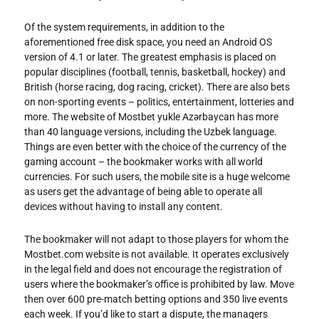
Of the system requirements, in addition to the
aforementioned free disk space, you need an Android OS
version of 4.1 or later. The greatest emphasis is placed on
popular disciplines (football, tennis, basketball, hockey) and
British (horse racing, dog racing, cricket). There are also bets
on non-sporting events – politics, entertainment, lotteries and
more. The website of Mostbet yukle Azərbaycan has more
than 40 language versions, including the Uzbek language.
Things are even better with the choice of the currency of the
gaming account – the bookmaker works with all world
currencies. For such users, the mobile site is a huge welcome
as users get the advantage of being able to operate all
devices without having to install any content.
The bookmaker will not adapt to those players for whom the
Mostbet.com website is not available. It operates exclusively
in the legal field and does not encourage the registration of
users where the bookmaker’s office is prohibited by law. Move
then over 600 pre-match betting options and 350 live events
each week. If you’d like to start a dispute, the managers