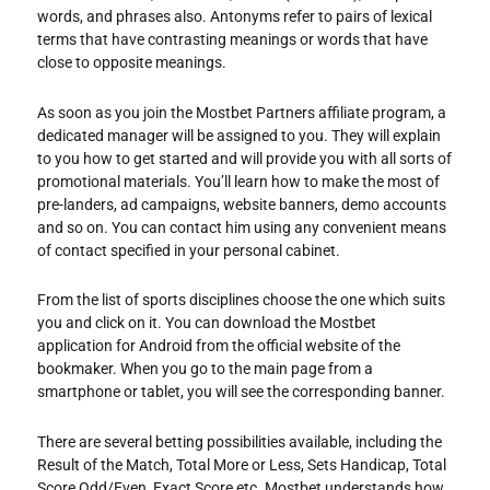
words, and phrases also. Antonyms refer to pairs of lexical
terms that have contrasting meanings or words that have
close to opposite meanings.
As soon as you join the Mostbet Partners affiliate program, a
dedicated manager will be assigned to you. They will explain
to you how to get started and will provide you with all sorts of
promotional materials. You’ll learn how to make the most of
pre-landers, ad campaigns, website banners, demo accounts
and so on. You can contact him using any convenient means
of contact specified in your personal cabinet.
From the list of sports disciplines choose the one which suits
you and click on it. You can download the Mostbet
application for Android from the official website of the
bookmaker. When you go to the main page from a
smartphone or tablet, you will see the corresponding banner.
There are several betting possibilities available, including the
Result of the Match, Total More or Less, Sets Handicap, Total
Score Odd/Even, Exact Score etc. Mostbet understands how