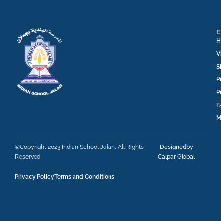
E
H
V
S
P
P
F
M
©Copyright 2023 Indian School Jalan, All Rights
Designedby
Reserved
Calpar Global
Privacy Policy
Terms and Conditions