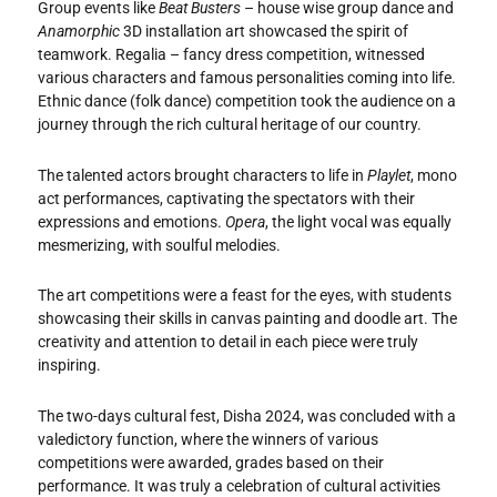
Group events like
Beat Busters
– house wise group dance and
Anamorphic
3D installation art showcased the spirit of
teamwork. Regalia – fancy dress competition, witnessed
various characters and famous personalities coming into life.
Ethnic dance (folk dance) competition took the audience on a
journey through the rich cultural heritage of our country.
The talented actors brought characters to life in
Playlet
, mono
act performances, captivating the spectators with their
expressions and emotions.
Opera
, the light vocal was equally
mesmerizing, with soulful melodies.
The art competitions were a feast for the eyes, with students
showcasing their skills in canvas painting and doodle art. The
creativity and attention to detail in each piece were truly
inspiring.
The two-days cultural fest, Disha 2024, was concluded with a
valedictory function, where the winners of various
competitions were awarded, grades based on their
performance. It was truly a celebration of cultural activities