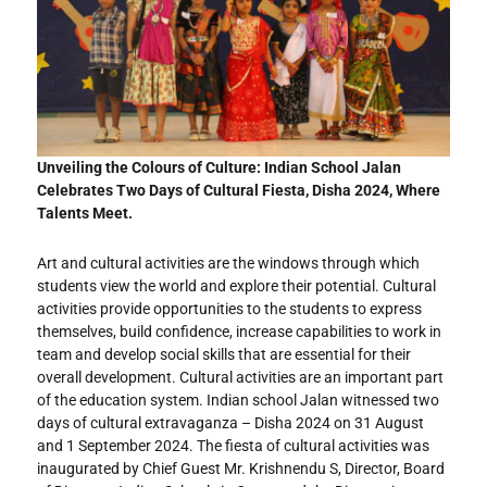
Unveiling the Colours of Culture: Indian School Jalan
Celebrates Two Days of Cultural Fiesta, Disha 2024, Where
Talents Meet.
Art and cultural activities are the windows through which
students view the world and explore their potential. Cultural
activities provide opportunities to the students to express
themselves, build confidence, increase capabilities to work in
team and develop social skills that are essential for their
overall development. Cultural activities are an important part
of the education system. Indian school Jalan witnessed two
days of cultural extravaganza – Disha 2024 on 31 August
and 1 September 2024. The fiesta of cultural activities was
inaugurated by Chief Guest Mr. Krishnendu S, Director, Board