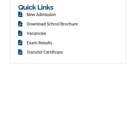
k
Quick Links
New Admission
Download School Brochure
Vacancies
Exam Results
Transfer Certificate