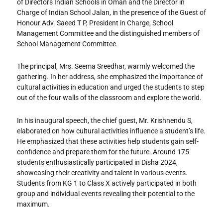
of Directors Indian Schools in Oman and the Director in
Charge of Indian School Jalan, in the presence of the Guest of
Honour Adv. Saeed T P, President in Charge, School
Management Committee and the distinguished members of
School Management Committee.
The principal, Mrs. Seema Sreedhar, warmly welcomed the
gathering. In her address, she emphasized the importance of
cultural activities in education and urged the students to step
out of the four walls of the classroom and explore the world.
In his inaugural speech, the chief guest, Mr. Krishnendu S,
elaborated on how cultural activities influence a student’s life.
He emphasized that these activities help students gain self-
confidence and prepare them for the future. Around 175
students enthusiastically participated in Disha 2024,
showcasing their creativity and talent in various events.
Students from KG 1 to Class X actively participated in both
group and individual events revealing their potential to the
maximum.