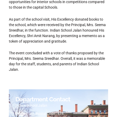
opportunities for interior schools in competitions compared
to those in the capital Schools.
As part of the school visit, His Excellency donated books to
the school, which were received by the Principal, Mrs. Seema
Sreedhar, in the function. Indian School Jalan honoured His
Excellency, Shri Amit Narang, by presenting a memento as a
token of appreciation and gratitude.
The event concluded with a vote of thanks proposed by the
Principal, Mrs. Seema Sreedhar. Overall, it was a memorable
day for the staff, students, and parents of Indian School
Jalan.
Department Contact
Indian School Jalan
PO Box : 45, Postal Code : 416