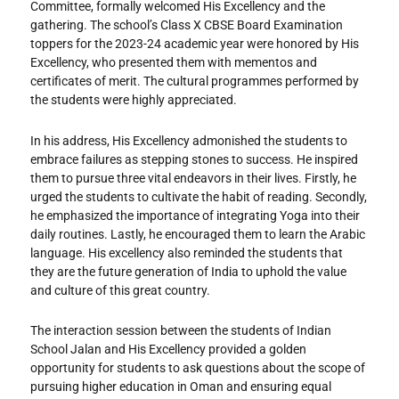
Committee, formally welcomed His Excellency and the
gathering. The school’s Class X CBSE Board Examination
toppers for the 2023-24 academic year were honored by His
Excellency, who presented them with mementos and
certificates of merit. The cultural programmes performed by
the students were highly appreciated.
In his address, His Excellency admonished the students to
embrace failures as stepping stones to success. He inspired
them to pursue three vital endeavors in their lives. Firstly, he
urged the students to cultivate the habit of reading. Secondly,
he emphasized the importance of integrating Yoga into their
daily routines. Lastly, he encouraged them to learn the Arabic
language. His excellency also reminded the students that
they are the future generation of India to uphold the value
and culture of this great country.
The interaction session between the students of Indian
School Jalan and His Excellency provided a golden
opportunity for students to ask questions about the scope of
pursuing higher education in Oman and ensuring equal