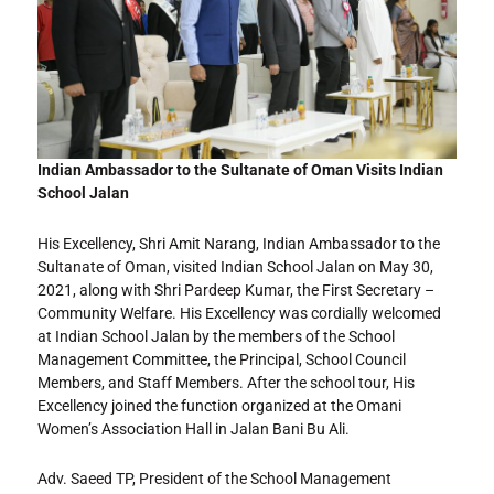
Indian Ambassador to the Sultanate of Oman Visits Indian
School Jalan
His Excellency, Shri Amit Narang, Indian Ambassador to the
Sultanate of Oman, visited Indian School Jalan on May 30,
2021, along with Shri Pardeep Kumar, the First Secretary –
Community Welfare. His Excellency was cordially welcomed
at Indian School Jalan by the members of the School
Management Committee, the Principal, School Council
Members, and Staff Members. After the school tour, His
Excellency joined the function organized at the Omani
Women’s Association Hall in Jalan Bani Bu Ali.
Adv. Saeed TP, President of the School Management