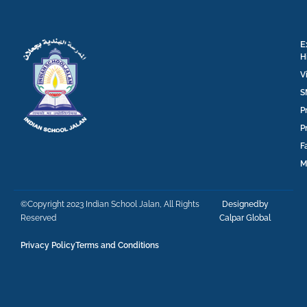
E
H
V
S
P
P
F
M
©Copyright 2023 Indian School Jalan, All Rights
Designedby
Reserved
Calpar Global
Privacy Policy
Terms and Conditions