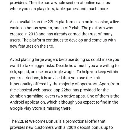
providers. The site has a whole section of online casinos
where you can play slots, table games, and much more.
Also available on the 22bet platform is an online casino, a live
casino, a bonus system, and a VIP club. The platform was
created in 2018 and has already earned the trust of many
users. The platform continues to develop and come up with
new features on the site.
Avoid placing large wagers because doing so could make you
want to take bigger risks. Decide how much you are willing to
risk, spend, or lose on a single wager. To help you keep within
your restrictions, it is advised that you use the limit
functionality offered by the majority of operators. Apart from
the classical web-based app 22bet has provided for the
Zambian gambling lovers two native apps. One of them is the
Android application, which although you expect to find in the
Google Play Store is missing there.
The 22Bet Welcome Bonus is a promotional offer that
provides new customers with a 200% deposit bonus up to