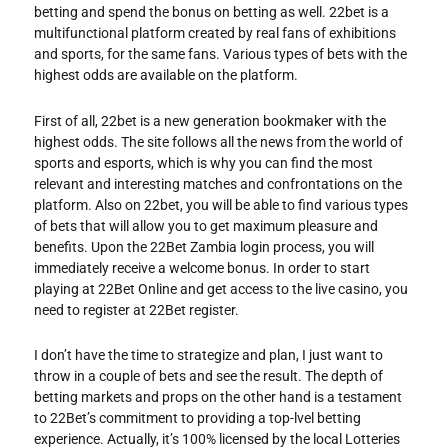
betting and spend the bonus on betting as well. 22bet is a
multifunctional platform created by real fans of exhibitions
and sports, for the same fans. Various types of bets with the
highest odds are available on the platform.
First of all, 22bet is a new generation bookmaker with the
highest odds. The site follows all the news from the world of
sports and esports, which is why you can find the most
relevant and interesting matches and confrontations on the
platform. Also on 22bet, you will be able to find various types
of bets that will allow you to get maximum pleasure and
benefits. Upon the 22Bet Zambia login process, you will
immediately receive a welcome bonus. In order to start
playing at 22Bet Online and get access to the live casino, you
need to register at 22Bet register.
I don’t have the time to strategize and plan, I just want to
throw in a couple of bets and see the result. The depth of
betting markets and props on the other hand is a testament
to 22Bet’s commitment to providing a top-lvel betting
experience. Actually, it’s 100% licensed by the local Lotteries