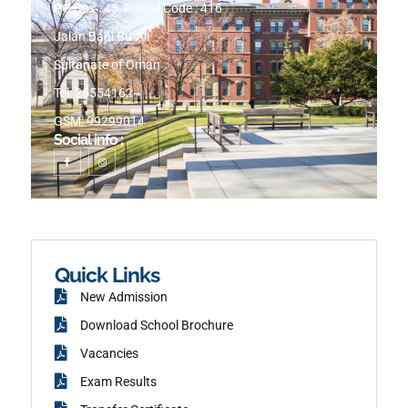
PO Box : 45, Postal Code : 416
Jalan Bani Bu-Ali
Sultanate of Oman
Tel: 25554162
GSM: 99299014
Social info :
I
I
c
n
o
s
n
t
-
a
f
g
a
r
c
a
e
m
b
o
o
k
Quick Links
New Admission
Download School Brochure
Vacancies
Exam Results