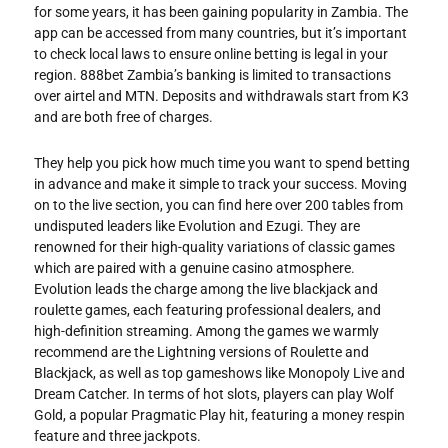
for some years, it has been gaining popularity in Zambia. The
app can be accessed from many countries, but it’s important
to check local laws to ensure online betting is legal in your
region. 888bet Zambia’s banking is limited to transactions
over airtel and MTN. Deposits and withdrawals start from K3
and are both free of charges.
They help you pick how much time you want to spend betting
in advance and make it simple to track your success. Moving
on to the live section, you can find here over 200 tables from
undisputed leaders like Evolution and Ezugi. They are
renowned for their high-quality variations of classic games
which are paired with a genuine casino atmosphere.
Evolution leads the charge among the live blackjack and
roulette games, each featuring professional dealers, and
high-definition streaming. Among the games we warmly
recommend are the Lightning versions of Roulette and
Blackjack, as well as top gameshows like Monopoly Live and
Dream Catcher. In terms of hot slots, players can play Wolf
Gold, a popular Pragmatic Play hit, featuring a money respin
feature and three jackpots.