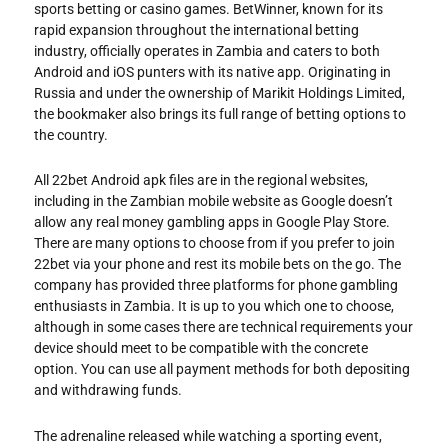
sports betting or casino games. BetWinner, known for its
rapid expansion throughout the international betting
industry, officially operates in Zambia and caters to both
Android and iOS punters with its native app. Originating in
Russia and under the ownership of Marikit Holdings Limited,
the bookmaker also brings its full range of betting options to
the country.
All 22bet Android apk files are in the regional websites,
including in the Zambian mobile website as Google doesn’t
allow any real money gambling apps in Google Play Store.
There are many options to choose from if you prefer to join
22bet via your phone and rest its mobile bets on the go. The
company has provided three platforms for phone gambling
enthusiasts in Zambia. It is up to you which one to choose,
although in some cases there are technical requirements your
device should meet to be compatible with the concrete
option. You can use all payment methods for both depositing
and withdrawing funds.
The adrenaline released while watching a sporting event,