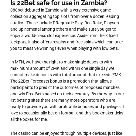
Is 22Bet safe for use in Zambia?
888bet debuted in Zambia with a very extensive game
collection aggregating top slots from over a dozen leading
studios. These include PRagmatic Play, Red Rake, Playson
and Spinomenal among others and make sure you get to
enjoy a world-class slot experience. Aside from the 3 fixed
jackpots, it also offers respins and free spins which can take
you to massive winnings even when playing with low bets.
In MTN, we have the right to make single deposits with
maximum amount of ZMK and within one single day we
cannot make deposits with total amount that exceeds ZMK.
The 22Bet Forecasts bonus is a promotion that allows
participants to predict the outcomes of proposed matches
and win Free Bets based on their accuracy. By the way, in our
list betting sites there are many more operators who are
ready to provide you with profitable bonuses and privileges. I
love to occasionally bet on football and this bookmaker ticks
all the boxes for me.
The casino can be enjoyed through multiple devices, just like