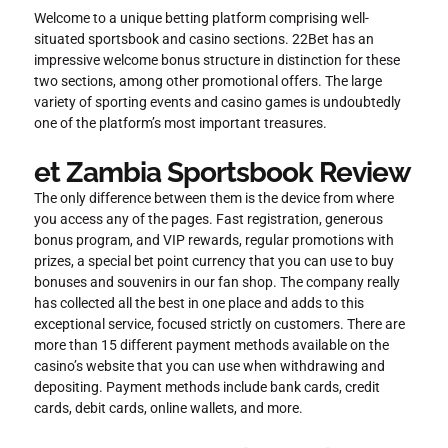
Welcome to a unique betting platform comprising well-
situated sportsbook and casino sections. 22Bet has an
impressive welcome bonus structure in distinction for these
two sections, among other promotional offers. The large
variety of sporting events and casino games is undoubtedly
one of the platform’s most important treasures.
et Zambia Sportsbook Review
The only difference between them is the device from where
you access any of the pages. Fast registration, generous
bonus program, and VIP rewards, regular promotions with
prizes, a special bet point currency that you can use to buy
bonuses and souvenirs in our fan shop. The company really
has collected all the best in one place and adds to this
exceptional service, focused strictly on customers. There are
more than 15 different payment methods available on the
casino’s website that you can use when withdrawing and
depositing. Payment methods include bank cards, credit
cards, debit cards, online wallets, and more.