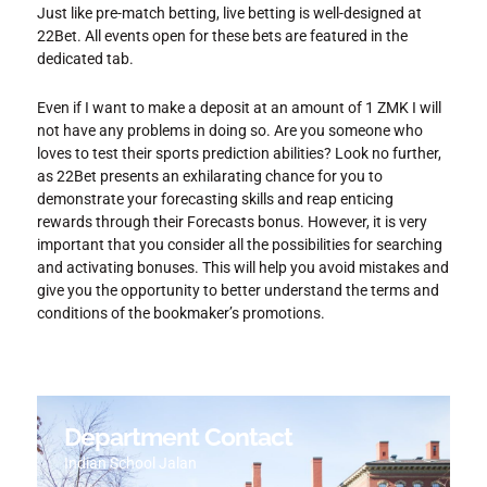
Just like pre-match betting, live betting is well-designed at
22Bet. All events open for these bets are featured in the
dedicated tab.
Even if I want to make a deposit at an amount of 1 ZMK I will
not have any problems in doing so. Are you someone who
loves to test their sports prediction abilities? Look no further,
as 22Bet presents an exhilarating chance for you to
demonstrate your forecasting skills and reap enticing
rewards through their Forecasts bonus. However, it is very
important that you consider all the possibilities for searching
and activating bonuses. This will help you avoid mistakes and
give you the opportunity to better understand the terms and
conditions of the bookmaker’s promotions.
Department Contact
Indian School Jalan