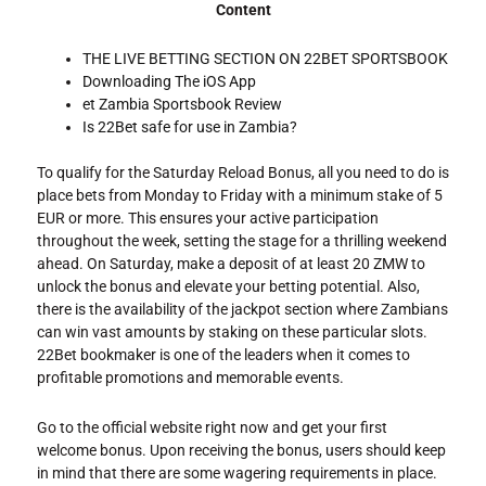
Content
THE LIVE BETTING SECTION ON 22BET SPORTSBOOK
Downloading The iOS App
et Zambia Sportsbook Review
Is 22Bet safe for use in Zambia?
To qualify for the Saturday Reload Bonus, all you need to do is
place bets from Monday to Friday with a minimum stake of 5
EUR or more. This ensures your active participation
throughout the week, setting the stage for a thrilling weekend
ahead. On Saturday, make a deposit of at least 20 ZMW to
unlock the bonus and elevate your betting potential. Also,
there is the availability of the jackpot section where Zambians
can win vast amounts by staking on these particular slots.
22Bet bookmaker is one of the leaders when it comes to
profitable promotions and memorable events.
Go to the official website right now and get your first
welcome bonus. Upon receiving the bonus, users should keep
in mind that there are some wagering requirements in place.