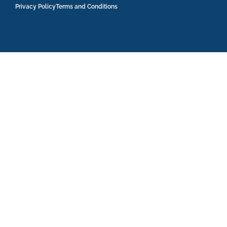
Privacy Policy
Terms and Conditions