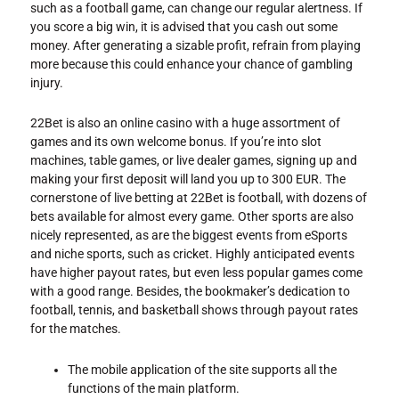
such as a football game, can change our regular alertness. If
you score a big win, it is advised that you cash out some
money. After generating a sizable profit, refrain from playing
more because this could enhance your chance of gambling
injury.
22Bet is also an online casino with a huge assortment of
games and its own welcome bonus. If you’re into slot
machines, table games, or live dealer games, signing up and
making your first deposit will land you up to 300 EUR. The
cornerstone of live betting at 22Bet is football, with dozens of
bets available for almost every game. Other sports are also
nicely represented, as are the biggest events from eSports
and niche sports, such as cricket. Highly anticipated events
have higher payout rates, but even less popular games come
with a good range. Besides, the bookmaker’s dedication to
football, tennis, and basketball shows through payout rates
for the matches.
The mobile application of the site supports all the
functions of the main platform.