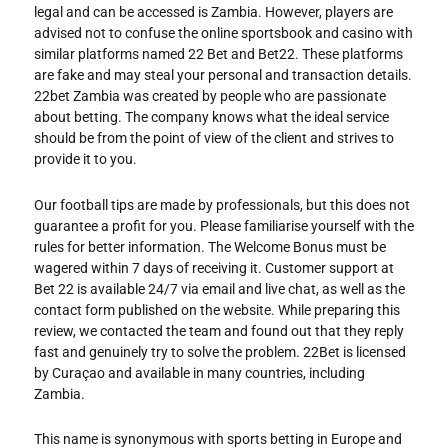
legal and can be accessed is Zambia. However, players are
advised not to confuse the online sportsbook and casino with
similar platforms named 22 Bet and Bet22. These platforms
are fake and may steal your personal and transaction details.
22bet Zambia was created by people who are passionate
about betting. The company knows what the ideal service
should be from the point of view of the client and strives to
provide it to you.
Our football tips are made by professionals, but this does not
guarantee a profit for you. Please familiarise yourself with the
rules for better information. The Welcome Bonus must be
wagered within 7 days of receiving it. Customer support at
Bet 22 is available 24/7 via email and live chat, as well as the
contact form published on the website. While preparing this
review, we contacted the team and found out that they reply
fast and genuinely try to solve the problem. 22Bet is licensed
by Curaçao and available in many countries, including
Zambia.
This name is synonymous with sports betting in Europe and