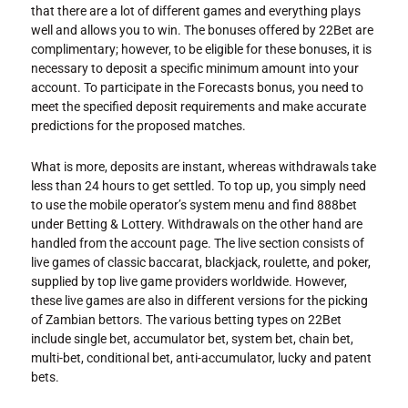
that there are a lot of different games and everything plays
well and allows you to win. The bonuses offered by 22Bet are
complimentary; however, to be eligible for these bonuses, it is
necessary to deposit a specific minimum amount into your
account. To participate in the Forecasts bonus, you need to
meet the specified deposit requirements and make accurate
predictions for the proposed matches.
What is more, deposits are instant, whereas withdrawals take
less than 24 hours to get settled. To top up, you simply need
to use the mobile operator’s system menu and find 888bet
under Betting & Lottery. Withdrawals on the other hand are
handled from the account page. The live section consists of
live games of classic baccarat, blackjack, roulette, and poker,
supplied by top live game providers worldwide. However,
these live games are also in different versions for the picking
of Zambian bettors. The various betting types on 22Bet
include single bet, accumulator bet, system bet, chain bet,
multi-bet, conditional bet, anti-accumulator, lucky and patent
bets.