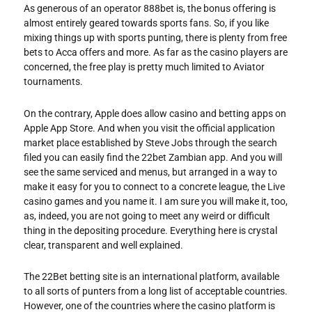
As generous of an operator 888bet is, the bonus offering is
almost entirely geared towards sports fans. So, if you like
mixing things up with sports punting, there is plenty from free
bets to Acca offers and more. As far as the casino players are
concerned, the free play is pretty much limited to Aviator
tournaments.
On the contrary, Apple does allow casino and betting apps on
Apple App Store. And when you visit the official application
market place established by Steve Jobs through the search
filed you can easily find the 22bet Zambian app. And you will
see the same serviced and menus, but arranged in a way to
make it easy for you to connect to a concrete league, the Live
casino games and you name it. I am sure you will make it, too,
as, indeed, you are not going to meet any weird or difficult
thing in the depositing procedure. Everything here is crystal
clear, transparent and well explained.
The 22Bet betting site is an international platform, available
to all sorts of punters from a long list of acceptable countries.
However, one of the countries where the casino platform is