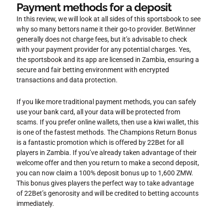
Payment methods for a deposit
In this review, we will look at all sides of this sportsbook to see
why so many bettors name it their go-to provider. BetWinner
generally does not charge fees, but it’s advisable to check
with your payment provider for any potential charges. Yes,
the sportsbook and its app are licensed in Zambia, ensuring a
secure and fair betting environment with encrypted
transactions and data protection.
If you like more traditional payment methods, you can safely
use your bank card, all your data will be protected from
scams. If you prefer online wallets, then use a kiwi wallet, this
is one of the fastest methods. The Champions Return Bonus
is a fantastic promotion which is offered by 22Bet for all
players in Zambia. If you’ve already taken advantage of their
welcome offer and then you return to make a second deposit,
you can now claim a 100% deposit bonus up to 1,600 ZMW.
This bonus gives players the perfect way to take advantage
of 22Bet’s genorosity and will be credited to betting accounts
immediately.