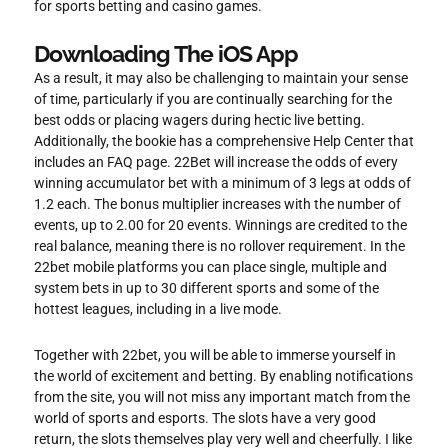
for sports betting and casino games.
Downloading The iOS App
As a result, it may also be challenging to maintain your sense
of time, particularly if you are continually searching for the
best odds or placing wagers during hectic live betting.
Additionally, the bookie has a comprehensive Help Center that
includes an FAQ page. 22Bet will increase the odds of every
winning accumulator bet with a minimum of 3 legs at odds of
1.2 each. The bonus multiplier increases with the number of
events, up to 2.00 for 20 events. Winnings are credited to the
real balance, meaning there is no rollover requirement. In the
22bet mobile platforms you can place single, multiple and
system bets in up to 30 different sports and some of the
hottest leagues, including in a live mode.
Together with 22bet, you will be able to immerse yourself in
the world of excitement and betting. By enabling notifications
from the site, you will not miss any important match from the
world of sports and esports. The slots have a very good
return, the slots themselves play very well and cheerfully. I like