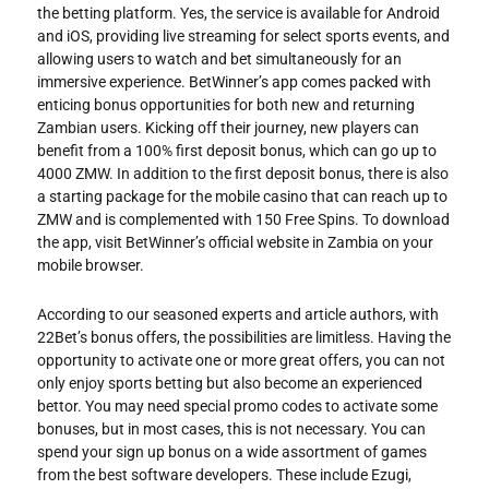
the betting platform. Yes, the service is available for Android
and iOS, providing live streaming for select sports events, and
allowing users to watch and bet simultaneously for an
immersive experience. BetWinner’s app comes packed with
enticing bonus opportunities for both new and returning
Zambian users. Kicking off their journey, new players can
benefit from a 100% first deposit bonus, which can go up to
4000 ZMW. In addition to the first deposit bonus, there is also
a starting package for the mobile casino that can reach up to
ZMW and is complemented with 150 Free Spins. To download
the app, visit BetWinner’s official website in Zambia on your
mobile browser.
According to our seasoned experts and article authors, with
22Bet’s bonus offers, the possibilities are limitless. Having the
opportunity to activate one or more great offers, you can not
only enjoy sports betting but also become an experienced
bettor. You may need special promo codes to activate some
bonuses, but in most cases, this is not necessary. You can
spend your sign up bonus on a wide assortment of games
from the best software developers. These include Ezugi,