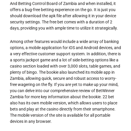
And Betting Control Board of Zambia and when installed, it
offers a bug-free betting experience on the go. It is just you
should download the apk file after allowing it in your device
security settings. The free bet comes with a duration of 2
days, providing you with ample time to utilize it strategically.
Among other features would include a wide array of banking
options, a mobile application for iOS and Android devices, and
a very effective customer support system. In addition, there is
a sports jackpot game and a lot of side-betting options like a
casino section loaded with over 3,000 slots, table games, and
plenty of bingo. The bookie also launched its mobile app in
Zambia, allowing quick, secure and robust access to worry-
free wagering on the fly. If you are yet to make up your mind,
you can delve into our comprehensive review of BetWinner
Zambia for more key information about the bookie. 22 bet
also has its own mobile version, which allows users to place
bets and play at the casino directly from their smartphone.
The mobile version of the site is available for all portable
devices in any browser.