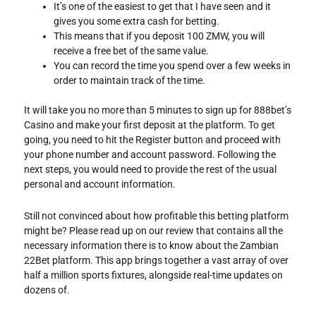
It’s one of the easiest to get that I have seen and it
gives you some extra cash for betting.
This means that if you deposit 100 ZMW, you will
receive a free bet of the same value.
You can record the time you spend over a few weeks in
order to maintain track of the time.
It will take you no more than 5 minutes to sign up for 888bet’s
Casino and make your first deposit at the platform. To get
going, you need to hit the Register button and proceed with
your phone number and account password. Following the
next steps, you would need to provide the rest of the usual
personal and account information.
Still not convinced about how profitable this betting platform
might be? Please read up on our review that contains all the
necessary information there is to know about the Zambian
22Bet platform. This app brings together a vast array of over
half a million sports fixtures, alongside real-time updates on
dozens of.