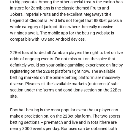
to big payouts. Among the other special treats the casino has
in store for Zamibians is the classic-themed Fruits and
Jokers, Imperial Fruits and the excellent Megaways title
Legend of Cleopatra. And let’s not forget that 888bet packs a
whole category of jackpot titles where the really massive
winnings await. The mobile app for the betting website is
compatible with iOS and Android devices.
22Bet has afforded all Zambian players the right to bet on live
odds of ongoing events. Do not miss out on the spice that
definitely would set your online gambling experience on fire by
registering on the 22Bet platform right now. The available
betting markets on the online betting platform are massively
diverse. Please visit the ‘available markets (outcomes)’ sub-
section under the ‘terms and conditions section on the 22Bet
site.
Football betting is the most popular event that a player can
make a prediction on, on the 22Bet platform. The two sports
betting sections – pre-match and live and in total there are
nearly 3000 events per day. Bonuses can be obtained both