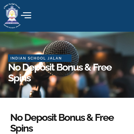
Skip
to
content
INDIAN SCHOOL JALAN
No Deposit Bonus & Free
Spins
No Deposit Bonus & Free
Spins