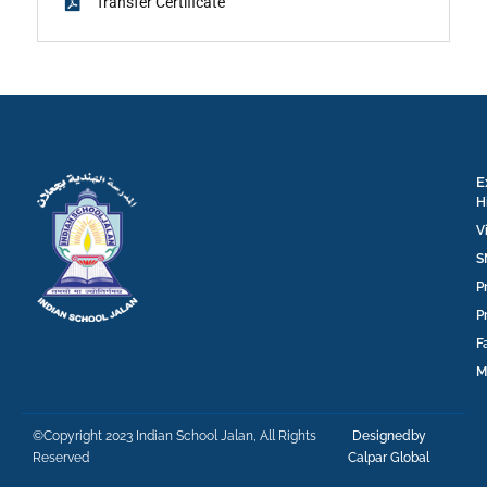
Transfer Certificate
E
H
V
S
P
P
F
M
©Copyright 2023 Indian School Jalan, All Rights
Designedby
Reserved
Calpar Global