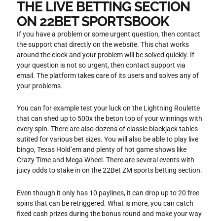
THE LIVE BETTING SECTION
ON 22BET SPORTSBOOK
If you have a problem or some urgent question, then contact
the support chat directly on the website. This chat works
around the clock and your problem will be solved quickly. If
your question is not so urgent, then contact support via
email. The platform takes care of its users and solves any of
your problems.
You can for example test your luck on the Lightning Roulette
that can shed up to 500x the beton top of your winnings with
every spin. There are also dozens of classic blackjack tables
sutited for various bet sizes. You will also be able to play live
bingo, Texas Hold’em and plenty of hot game shows like
Crazy Time and Mega Wheel. There are several events with
juicy odds to stake in on the 22Bet ZM sports betting section.
Even though it only has 10 paylines, it can drop up to 20 free
spins that can be retriggered. What is more, you can catch
fixed cash prizes during the bonus round and make your way