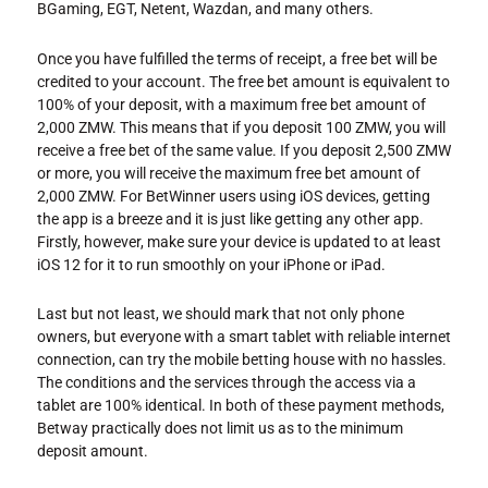
BGaming, EGT, Netent, Wazdan, and many others.
Once you have fulfilled the terms of receipt, a free bet will be
credited to your account. The free bet amount is equivalent to
100% of your deposit, with a maximum free bet amount of
2,000 ZMW. This means that if you deposit 100 ZMW, you will
receive a free bet of the same value. If you deposit 2,500 ZMW
or more, you will receive the maximum free bet amount of
2,000 ZMW. For BetWinner users using iOS devices, getting
the app is a breeze and it is just like getting any other app.
Firstly, however, make sure your device is updated to at least
iOS 12 for it to run smoothly on your iPhone or iPad.
Last but not least, we should mark that not only phone
owners, but everyone with a smart tablet with reliable internet
connection, can try the mobile betting house with no hassles.
The conditions and the services through the access via a
tablet are 100% identical. In both of these payment methods,
Betway practically does not limit us as to the minimum
deposit amount.