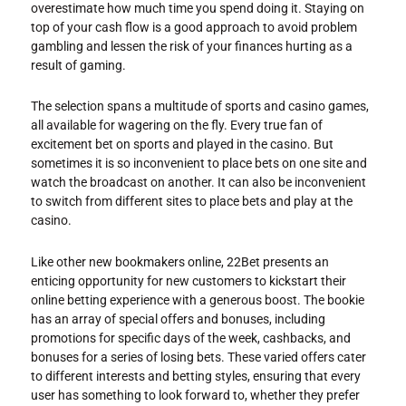
overestimate how much time you spend doing it. Staying on
top of your cash flow is a good approach to avoid problem
gambling and lessen the risk of your finances hurting as a
result of gaming.
The selection spans a multitude of sports and casino games,
all available for wagering on the fly. Every true fan of
excitement bet on sports and played in the casino. But
sometimes it is so inconvenient to place bets on one site and
watch the broadcast on another. It can also be inconvenient
to switch from different sites to place bets and play at the
casino.
Like other new bookmakers online, 22Bet presents an
enticing opportunity for new customers to kickstart their
online betting experience with a generous boost. The bookie
has an array of special offers and bonuses, including
promotions for specific days of the week, cashbacks, and
bonuses for a series of losing bets. These varied offers cater
to different interests and betting styles, ensuring that every
user has something to look forward to, whether they prefer