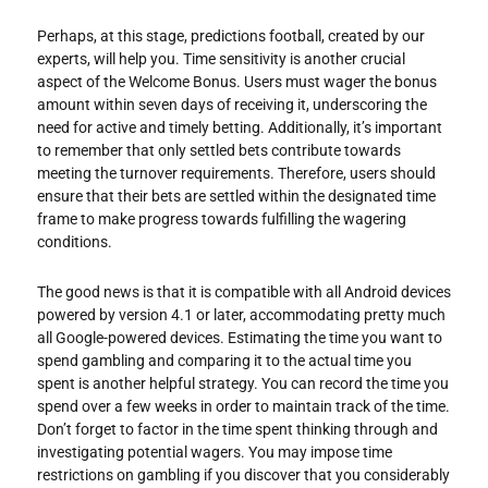
Perhaps, at this stage, predictions football, created by our
experts, will help you. Time sensitivity is another crucial
aspect of the Welcome Bonus. Users must wager the bonus
amount within seven days of receiving it, underscoring the
need for active and timely betting. Additionally, it’s important
to remember that only settled bets contribute towards
meeting the turnover requirements. Therefore, users should
ensure that their bets are settled within the designated time
frame to make progress towards fulfilling the wagering
conditions.
The good news is that it is compatible with all Android devices
powered by version 4.1 or later, accommodating pretty much
all Google-powered devices. Estimating the time you want to
spend gambling and comparing it to the actual time you
spent is another helpful strategy. You can record the time you
spend over a few weeks in order to maintain track of the time.
Don’t forget to factor in the time spent thinking through and
investigating potential wagers. You may impose time
restrictions on gambling if you discover that you considerably