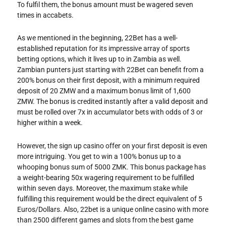
To fulfil them, the bonus amount must be wagered seven
times in accabets.
As we mentioned in the beginning, 22Bet has a well-
established reputation for its impressive array of sports
betting options, which it lives up to in Zambia as well.
Zambian punters just starting with 22Bet can benefit from a
200% bonus on their first deposit, with a minimum required
deposit of 20 ZMW and a maximum bonus limit of 1,600
ZMW. The bonus is credited instantly after a valid deposit and
must be rolled over 7x in accumulator bets with odds of 3 or
higher within a week.
However, the sign up casino offer on your first deposit is even
more intriguing. You get to win a 100% bonus up to a
whooping bonus sum of 5000 ZMK. This bonus package has
a weight-bearing 50x wagering requirement to be fulfilled
within seven days. Moreover, the maximum stake while
fulfilling this requirement would be the direct equivalent of 5
Euros/Dollars. Also, 22bet is a unique online casino with more
than 2500 different games and slots from the best game