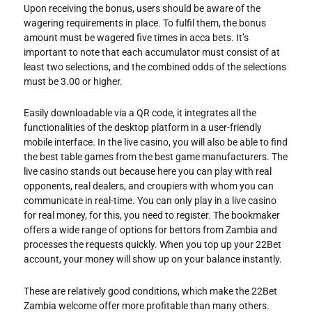
Upon receiving the bonus, users should be aware of the
wagering requirements in place. To fulfil them, the bonus
amount must be wagered five times in acca bets. It’s
important to note that each accumulator must consist of at
least two selections, and the combined odds of the selections
must be 3.00 or higher.
Easily downloadable via a QR code, it integrates all the
functionalities of the desktop platform in a user-friendly
mobile interface. In the live casino, you will also be able to find
the best table games from the best game manufacturers. The
live casino stands out because here you can play with real
opponents, real dealers, and croupiers with whom you can
communicate in real-time. You can only play in a live casino
for real money, for this, you need to register. The bookmaker
offers a wide range of options for bettors from Zambia and
processes the requests quickly. When you top up your 22Bet
account, your money will show up on your balance instantly.
These are relatively good conditions, which make the 22Bet
Zambia welcome offer more profitable than many others.