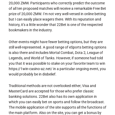
20,000 ZMW. Participants who correctly predict the outcome
of all ten proposed matches will receive a remarkable Free Bet
prize of 20,000 ZMW. I’m not very well-versed in online betting
but I can easily place wagers there. With its reputation and
history, it’s a little wonder that 22Bet is one of the respected
bookmakers in the industry.
Other events might have fewer betting options, but they are
still well-represented. A good range of eSports betting options
is also there and includes Mortal Combat, Dota 2, League of
Legends, and World of Tanks. However, if someone had told
you that it was possible to stake on your favorite team to win
https://1win-casino-az.net/
in a particular ongoing event, you
would probably be in disbelief.
Traditional methods are not overlooked either; Visa and
MasterCard are accepted for those who prefer classic
banking solutions. 22Bet also has its own application in
which you can easily bet on sports and follow the broadcast.
The mobile application of the site supports all the functions of
the main platform. Also on the site, you can get a bonus by