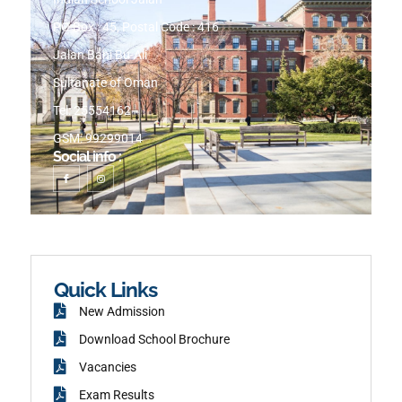
PO Box : 45, Postal Code : 416
Jalan Bani Bu-Ali
Sultanate of Oman
Tel: 25554162
GSM: 99299014
Social info :
I
I
c
n
o
s
n
t
-
a
f
g
a
r
c
a
e
m
b
o
o
k
Quick Links
New Admission
Download School Brochure
Vacancies
Exam Results