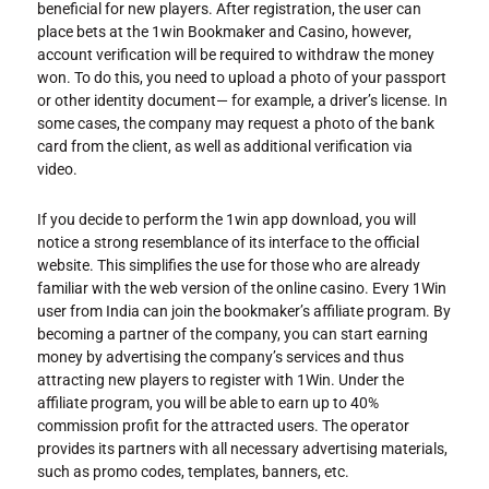
beneficial for new players. After registration, the user can
place bets at the 1win Bookmaker and Casino, however,
account verification will be required to withdraw the money
won. To do this, you need to upload a photo of your passport
or other identity document— for example, a driver’s license. In
some cases, the company may request a photo of the bank
card from the client, as well as additional verification via
video.
If you decide to perform the 1win app download, you will
notice a strong resemblance of its interface to the official
website. This simplifies the use for those who are already
familiar with the web version of the online casino. Every 1Win
user from India can join the bookmaker’s affiliate program. By
becoming a partner of the company, you can start earning
money by advertising the company’s services and thus
attracting new players to register with 1Win. Under the
affiliate program, you will be able to earn up to 40%
commission profit for the attracted users. The operator
provides its partners with all necessary advertising materials,
such as promo codes, templates, banners, etc.