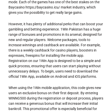
mode. Each of the games has one of the best stakes on the
Baycasino https://baycasino.icu/
market industry, which
gives you the possibility to get really large gains.
However, it has plenty of additional perks that can boost your
gambling and betting experience. 1Win Pakistan has a huge
range of bonuses and promotions in its arsenal, designed for
new and regular players. Welcome packages, tools to
increase winnings and cashback are available. For example,
there is a weekly cashback for casino players, boosters in
expresses, freespins for installing the mobile app.
Registration on our 1Win App is designed to be a simple and
quick process, ensuring that users can start playing without
unnecessary delays. To begin, users need to download the
official 1Win App, available on Android and iOS platforms.
When using the 1Win mobile application, this code gives new
users an exclusive bonus on their first deposit. By entering
WINNG500 during the registration or deposit process, players
can receive a generous bonus that will increase their initial
bankroll. This promotional offer is especially beneficial for