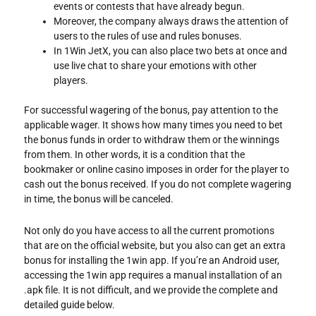
events or contests that have already begun.
Moreover, the company always draws the attention of
users to the rules of use and rules bonuses.
In 1Win JetX, you can also place two bets at once and
use live chat to share your emotions with other
players.
For successful wagering of the bonus, pay attention to the
applicable wager. It shows how many times you need to bet
the bonus funds in order to withdraw them or the winnings
from them. In other words, it is a condition that the
bookmaker or online casino imposes in order for the player to
cash out the bonus received. If you do not complete wagering
in time, the bonus will be canceled.
Not only do you have access to all the current promotions
that are on the official website, but you also can get an extra
bonus for installing the 1win app. If you’re an Android user,
accessing the 1win app requires a manual installation of an
.apk file. It is not difficult, and we provide the complete and
detailed guide below.