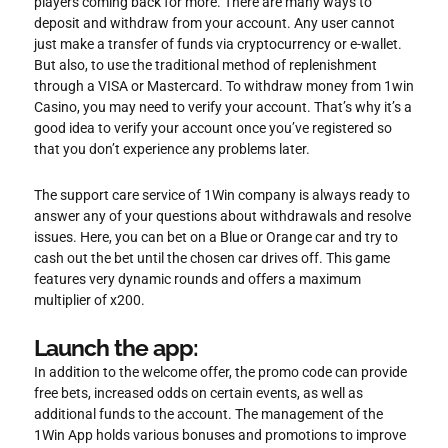
players coming back for more. There are many ways to
deposit and withdraw from your account. Any user cannot
just make a transfer of funds via cryptocurrency or e-wallet.
But also, to use the traditional method of replenishment
through a VISA or Mastercard. To withdraw money from 1win
Casino, you may need to verify your account. That’s why it’s a
good idea to verify your account once you’ve registered so
that you don’t experience any problems later.
The support care service of 1Win company is always ready to
answer any of your questions about withdrawals and resolve
issues. Here, you can bet on a Blue or Orange car and try to
cash out the bet until the chosen car drives off. This game
features very dynamic rounds and offers a maximum
multiplier of x200.
Launch the app:
In addition to the welcome offer, the promo code can provide
free bets, increased odds on certain events, as well as
additional funds to the account. The management of the
1Win App holds various bonuses and promotions to improve