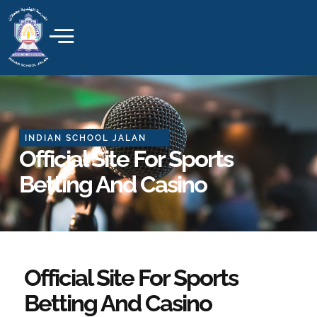
Skip
to
content
INDIAN SCHOOL JALAN
Official Site For Sports
Betting And Casino
Official Site For Sports
Betting And Casino