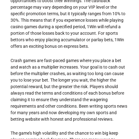
opportunities to boost their winnings. The cashback
percentage may vary depending on your VIP level or the
specific promotion terms, but it typically ranges from 10% to
30%. This means that if you experience losses while playing
casino games during a specified period, 1Win will refund a
portion of those losses back to your account. For sports
bettors who enjoy placing accumulator or parlay bets, 1Win
offers an exciting bonus on express bets.
Crash games are fast-paced games where you place a bet
and watch as a multiplier increases. Your goal is to cash out
before the multiplier crashes, as waiting too long can cause
you to lose your bet. The longer you wait, the higher the
potential reward, but the greater the risk. Players should
always read the terms and conditions of each bonus before
claiming it to ensure they understand the wagering
requirements and other conditions. Been writing sports news
for many years and now developing my own sports and
betting website with honest and professional reviews.
The game’s high volatility and the chance to win big keep