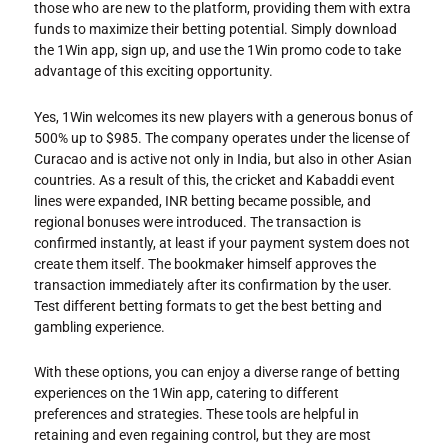
those who are new to the platform, providing them with extra
funds to maximize their betting potential. Simply download
the 1Win app, sign up, and use the 1Win promo code to take
advantage of this exciting opportunity.
Yes, 1Win welcomes its new players with a generous bonus of
500% up to $985. The company operates under the license of
Curacao and is active not only in India, but also in other Asian
countries. As a result of this, the cricket and Kabaddi event
lines were expanded, INR betting became possible, and
regional bonuses were introduced. The transaction is
confirmed instantly, at least if your payment system does not
create them itself. The bookmaker himself approves the
transaction immediately after its confirmation by the user.
Test different betting formats to get the best betting and
gambling experience.
With these options, you can enjoy a diverse range of betting
experiences on the 1Win app, catering to different
preferences and strategies. These tools are helpful in
retaining and even regaining control, but they are most