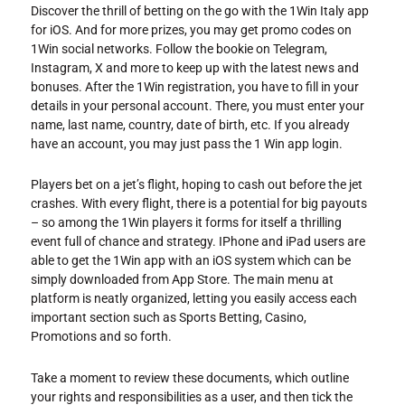
Discover the thrill of betting on the go with the 1Win Italy app
for iOS. And for more prizes, you may get promo codes on
1Win social networks. Follow the bookie on Telegram,
Instagram, X and more to keep up with the latest news and
bonuses. After the 1Win registration, you have to fill in your
details in your personal account. There, you must enter your
name, last name, country, date of birth, etc. If you already
have an account, you may just pass the 1 Win app login.
Players bet on a jet’s flight, hoping to cash out before the jet
crashes. With every flight, there is a potential for big payouts
– so among the 1Win players it forms for itself a thrilling
event full of chance and strategy. IPhone and iPad users are
able to get the 1Win app with an iOS system which can be
simply downloaded from App Store. The main menu at
platform is neatly organized, letting you easily access each
important section such as Sports Betting, Casino,
Promotions and so forth.
Take a moment to review these documents, which outline
your rights and responsibilities as a user, and then tick the