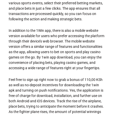
various sports events, select their preferred betting markets,
and place bets in just a few clicks. The app ensures that all
transactions are processed quickly, so you can focus on
following the action and making strategic bets.
In addition to the 1Win app, there is also a mobile website
version available for users who prefer accessing the platform
through their device’s web browser. The mobile website
version offers a similar range of features and functionalities
as the app, allowing users to bet on sports and play casino
games on the go. By 1win app download, you can enjoy the
convenience of placing bets, playing casino games, and
accessing a wide range of features right at your fingertips.
Feel free to sign up right now to grab a bonus of 110,00 KSh
as well as no-deposit incentives for downloading the 1win
apk and turning on push notifications. Yes, the application is
free of charge for download, installation, and further use on
both Android and iOS devices. Track the rise of the airplane,
place bets, trying to anticipate the moment before it crashes.
As the fighter plane rises, the amount of potential winnings