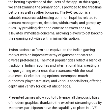
the betting experience of the users of the app. In this regard,
we shall examine the primary bonus provided to the first-time
bettors as well as other bonuses. The FAQ section is a
valuable resource, addressing common inquiries related to
account management, deposits, withdrawals, and gameplay
rules. By providing clear and concise answers, the FAQ
alleviates immediate concerns, allowing players to get back to
their gaming activities with minimal disruption.
1win’s casino platform has captivated the Indian gaming
market with an impressive array of games that cater to
diverse preferences. The most popular titles reflect a blend of
traditional Indian favorites and international hits, creating a
unique gaming experience that resonates with the local
audience. Cricket betting options encompass match
outcomes, player statistics, and various special bets, offering
depth and variety for cricket aficionados.
Presented games allow you to fully enjoy all the possibilities
of modern graphics, thanks to the excellent streaming quality.
Moreover, participants have the capability to place in LIVE