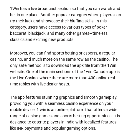
1Win has a live broadcast section so that you can watch and
bet in one place. Another popular category where players can
try their luck and showcase their bluffing skills. In this
category, users have access to various types of poker,
baccarat, blackjack, and many other games—timeless
classics and exciting new products.
Moreover, you can find sports betting or esports, a regular
casino, and much more on the same row as the casino. The
only safe method is to download the apk file from the 1Win
website. One of the main sections of the 1win Canada app is
the Live Casino, where there are more than 400 online real-
time tables with live dealer hosts.
The app features stunning graphics and smooth gameplay,
providing you with a seamless casino experience on your
mobile device. 1 win is an online platform that offers a wide
range of casino games and sports betting opportunities. It is
designed to cater to players in India with localized features
like INR payments and popular gaming options.