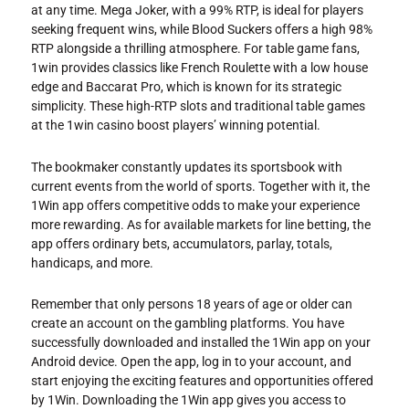
at any time. Mega Joker, with a 99% RTP, is ideal for players
seeking frequent wins, while Blood Suckers offers a high 98%
RTP alongside a thrilling atmosphere. For table game fans,
1win provides classics like French Roulette with a low house
edge and Baccarat Pro, which is known for its strategic
simplicity. These high-RTP slots and traditional table games
at the 1win casino boost players’ winning potential.
The bookmaker constantly updates its sportsbook with
current events from the world of sports. Together with it, the
1Win app offers competitive odds to make your experience
more rewarding. As for available markets for line betting, the
app offers ordinary bets, accumulators, parlay, totals,
handicaps, and more.
Remember that only persons 18 years of age or older can
create an account on the gambling platforms. You have
successfully downloaded and installed the 1Win app on your
Android device. Open the app, log in to your account, and
start enjoying the exciting features and opportunities offered
by 1Win. Downloading the 1Win app gives you access to