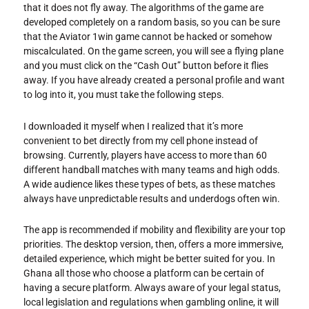
that it does not fly away. The algorithms of the game are
developed completely on a random basis, so you can be sure
that the Aviator 1win game cannot be hacked or somehow
miscalculated. On the game screen, you will see a flying plane
and you must click on the “Cash Out” button before it flies
away. If you have already created a personal profile and want
to log into it, you must take the following steps.
I downloaded it myself when I realized that it’s more
convenient to bet directly from my cell phone instead of
browsing. Currently, players have access to more than 60
different handball matches with many teams and high odds.
A wide audience likes these types of bets, as these matches
always have unpredictable results and underdogs often win.
The app is recommended if mobility and flexibility are your top
priorities. The desktop version, then, offers a more immersive,
detailed experience, which might be better suited for you. In
Ghana all those who choose a platform can be certain of
having a secure platform. Always aware of your legal status,
local legislation and regulations when gambling online, it will