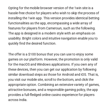
Opting for the mobile browser version of the 1win site is a
hassle-free choice for players who wish to skip the process of
installing the 1win app. This version provides identical betting
functionalities as the app, encompassing a wide array of
features for players from Cameroun, such as the following.
The app is designed in a modern style with an emphasis on
usability. Bright colors and intuitive navigation enable you to
quickly find the desired function.
The offer is a $100 bonus that you can use to enjoy some
games on our platform. However, the promotion is only valid
for the macOS and Windows applications. If you own any of
these devices, then you can get our application by following
similar download steps as those for Android and iOS. That is,
you visit our mobile site, scroll to the bottom, and click the
appropriate option. Combining an extensive variety of games,
attractive bonuses, and a responsible gaming policy, the app
provides a full-fledged online casino experience for players
across India.