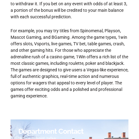
to withdraw it. If you bet on any event with odds of at least 3,
a portion of the bonus will be credited to your main balance
with each successful prediction.
For example, you may try titles from Spinomenal, Playson,
Mascot Gaming, and BGaming. Among the game types, 1win
offers slots, Vsports, live games, TV bet, table games, crash,
and other gaming hits. For those who appreciate the
adrenaline rush of a casino game, 1Win offers a rich list of the
most classic games, including roulette, poker and blackjack.
The games are designed to give users a Vegas-like experience,
full of authentic graphics, real-time action and numerous
options for wagers that appeal to every level of player. The
games offer exciting odds and a polished and professional
gaming experience.
Department Contact
Indian School Jalan