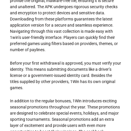
provide the original, malware-free file, ensuring it is secure
and unaltered. The APK undergoes rigorous security checks
and encryption to protect devices and sensitive data.
Downloading from these platforms guarantees the latest
application version for a secure and seamless experience.
Navigating through this vast collection is made easy with
1win’s user-friendly interface. Players can quickly find their
preferred games using filters based on providers, themes, or
number of paylines.
Before your first withdrawal is approved, you must verify your
identity. This means submitting documents like a driver’s
license or a government-issued identity card. Besides the
titles supplied by other providers, 1Win has its own original
games.
In addition to the regular bonuses, 1Win introduces exciting
seasonal promotions throughout the year. These promotions
are designed to celebrate special events, holidays, and major
sporting tournaments. Seasonal promotions add an extra
layer of excitement and provide users with even more