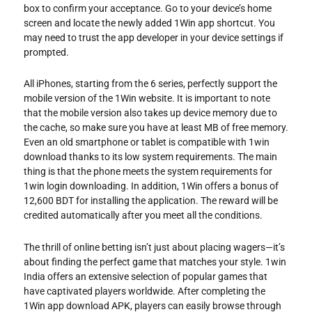
box to confirm your acceptance. Go to your device’s home
screen and locate the newly added 1Win app shortcut. You
may need to trust the app developer in your device settings if
prompted.
All iPhones, starting from the 6 series, perfectly support the
mobile version of the 1Win website. It is important to note
that the mobile version also takes up device memory due to
the cache, so make sure you have at least MB of free memory.
Even an old smartphone or tablet is compatible with 1win
download thanks to its low system requirements. The main
thing is that the phone meets the system requirements for
1win login downloading. In addition, 1Win offers a bonus of
12,600 BDT for installing the application. The reward will be
credited automatically after you meet all the conditions.
The thrill of online betting isn’t just about placing wagers—it’s
about finding the perfect game that matches your style. 1win
India offers an extensive selection of popular games that
have captivated players worldwide. After completing the
1Win app download APK, players can easily browse through