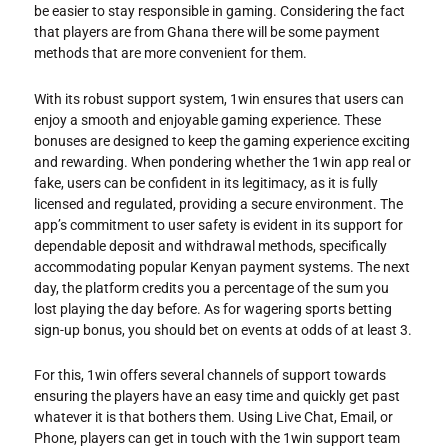
be easier to stay responsible in gaming. Considering the fact
that players are from Ghana there will be some payment
methods that are more convenient for them.
With its robust support system, 1win ensures that users can
enjoy a smooth and enjoyable gaming experience. These
bonuses are designed to keep the gaming experience exciting
and rewarding. When pondering whether the 1win app real or
fake, users can be confident in its legitimacy, as it is fully
licensed and regulated, providing a secure environment. The
app’s commitment to user safety is evident in its support for
dependable deposit and withdrawal methods, specifically
accommodating popular Kenyan payment systems. The next
day, the platform credits you a percentage of the sum you
lost playing the day before. As for wagering sports betting
sign-up bonus, you should bet on events at odds of at least 3.
For this, 1win offers several channels of support towards
ensuring the players have an easy time and quickly get past
whatever it is that bothers them. Using Live Chat, Email, or
Phone, players can get in touch with the 1win support team