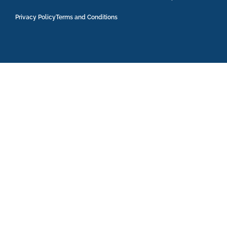
Privacy Policy
Terms and Conditions