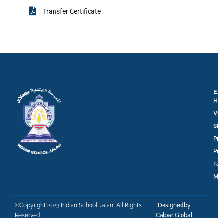
Transfer Certificate
E
H
V
S
P
P
F
M
©Copyright 2023 Indian School Jalan, All Rights
Designedby
Reserved
Calpar Global