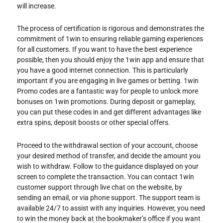
will increase.
The process of certification is rigorous and demonstrates the
commitment of 1win to ensuring reliable gaming experiences
for all customers. If you want to have the best experience
possible, then you should enjoy the 1win app and ensure that
you have a good internet connection. This is particularly
important if you are engaging in live games or betting. 1win
Promo codes are a fantastic way for people to unlock more
bonuses on 1win promotions. During deposit or gameplay,
you can put these codes in and get different advantages like
extra spins, deposit boosts or other special offers.
Proceed to the withdrawal section of your account, choose
your desired method of transfer, and decide the amount you
wish to withdraw. Follow to the guidance displayed on your
screen to complete the transaction. You can contact 1win
customer support through live chat on the website, by
sending an email, or via phone support. The support team is
available 24/7 to assist with any inquiries. However, you need
to win the money back at the bookmaker’s office if you want