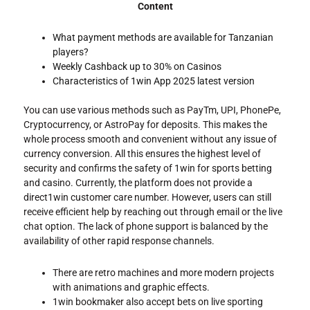
Content
What payment methods are available for Tanzanian
players?
Weekly Cashback up to 30% on Casinos
Characteristics of 1win App 2025 latest version
You can use various methods such as PayTm, UPI, PhonePe,
Cryptocurrency, or AstroPay for deposits. This makes the
whole process smooth and convenient without any issue of
currency conversion. All this ensures the highest level of
security and confirms the safety of 1win for sports betting
and casino. Currently, the platform does not provide a
direct1win customer care number. However, users can still
receive efficient help by reaching out through email or the live
chat option. The lack of phone support is balanced by the
availability of other rapid response channels.
There are retro machines and more modern projects
with animations and graphic effects.
1win bookmaker also accept bets on live sporting