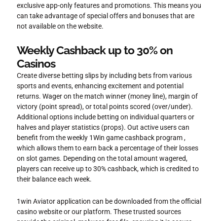
exclusive app-only features and promotions. This means you
can take advantage of special offers and bonuses that are
not available on the website.
Weekly Cashback up to 30% on
Casinos
Create diverse betting slips by including bets from various
sports and events, enhancing excitement and potential
returns. Wager on the match winner (money line), margin of
victory (point spread), or total points scored (over/under).
Additional options include betting on individual quarters or
halves and player statistics (props). Out active users can
benefit from the weekly 1Win game cashback program ,
which allows them to earn back a percentage of their losses
on slot games. Depending on the total amount wagered,
players can receive up to 30% cashback, which is credited to
their balance each week.
1win Aviator application can be downloaded from the official
casino website or our platform. These trusted sources