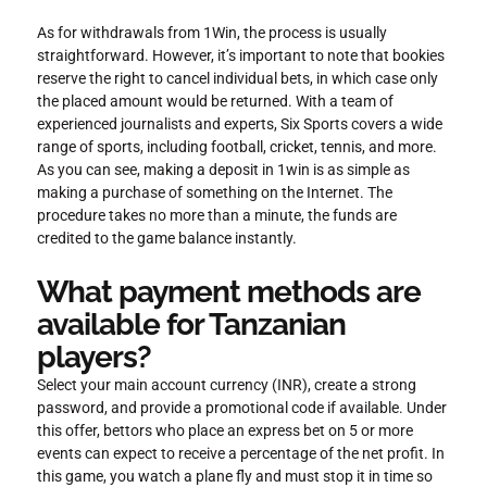
As for withdrawals from 1Win, the process is usually
straightforward. However, it’s important to note that bookies
reserve the right to cancel individual bets, in which case only
the placed amount would be returned. With a team of
experienced journalists and experts, Six Sports covers a wide
range of sports, including football, cricket, tennis, and more.
As you can see, making a deposit in 1win is as simple as
making a purchase of something on the Internet. The
procedure takes no more than a minute, the funds are
credited to the game balance instantly.
What payment methods are
available for Tanzanian
players?
Select your main account currency (INR), create a strong
password, and provide a promotional code if available. Under
this offer, bettors who place an express bet on 5 or more
events can expect to receive a percentage of the net profit. In
this game, you watch a plane fly and must stop it in time so