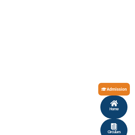
Admission
Home
Circulars