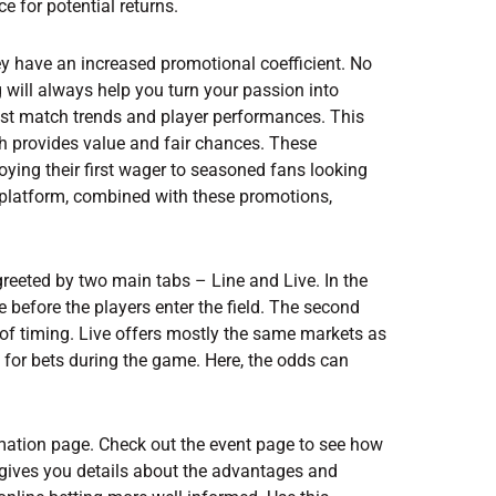
e for potential returns.
y have an increased promotional coefficient. No
g will always help you turn your passion into
atest match trends and player performances. This
 provides value and fair chances. These
ying their first wager to seasoned fans looking
 platform, combined with these promotions,
greeted by two main tabs – Line and Live. In the
e before the players enter the field. The second
rt of timing. Live offers mostly the same markets as
y for bets during the game. Here, the odds can
ation page. Check out the event page to see how
b gives you details about the advantages and