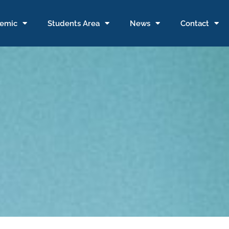
emic
Students Area
News
Contact