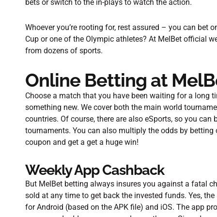
bets or switch to the in-plays to watch the action.
Whoever you’re rooting for, rest assured – you can bet 
Cup or one of the Olympic athletes? At MelBet official web
from dozens of sports.
Online Betting at MelB
Choose a match that you have been waiting for a long tim
something new. We cover both the main world tourname
countries. Of course, there are also eSports, so you can 
tournaments. You can also multiply the odds by betting 
coupon and get a get a huge win!
Weekly App Cashback
But MelBet betting always insures you against a fatal 
sold at any time to get back the invested funds. Yes, th
for Android (based on the APK file) and iOS. The app pro