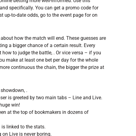
nline betting more well-informed. Use this
 and specifically. You can get a promo code for
ost up-to-date odds, go to the event page for on
s about how the match will end. These guesses are
ing a bigger chance of a certain result. Every
t how to judge the battle, . Or vice versa – if you
f you make at least one bet per day for the whole
more continuous the chain, the bigger the prize at
s showdown, .
user is greeted by two main tabs – Line and Live.
 huge win!
s been at the top of bookmakers in dozens of
s linked to the stats.
 on Live is never boring.