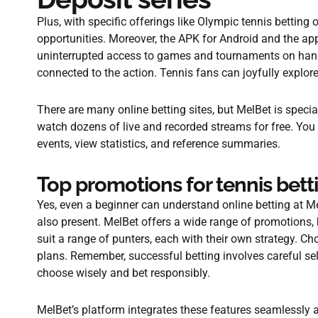
Plus, with specific offerings like Olympic tennis bettin
opportunities. Moreover, the APK for Android and the app
uninterrupted access to games and tournaments on hand-
connected to the action. Tennis fans can joyfully explor
There are many online betting sites, but MelBet is specia
watch dozens of live and recorded streams for free. You c
events, view statistics, and reference summaries.
Top promotions for tennis bett
Yes, even a beginner can understand online betting at Mel 
also present. MelBet offers a wide range of promotions,
suit a range of punters, each with their own strategy. Cho
plans. Remember, successful betting involves careful s
choose wisely and bet responsibly.
MelBet’s platform integrates these features seamlessly