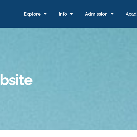
Explore
Info
Admission
Acad
bsite