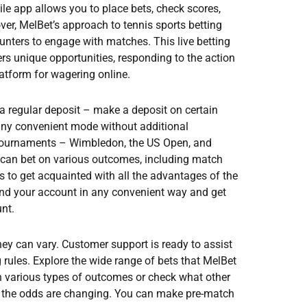
le app allows you to place bets, check scores,
ver, MelBet’s approach to tennis sports betting
punters to engage with matches. This live betting
ers unique opportunities, responding to the action
atform for wagering online.
a regular deposit – make a deposit on certain
any convenient mode without additional
 tournaments – Wimbledon, the US Open, and
u can bet on various outcomes, including match
s to get acquainted with all the advantages of the
Fund your account in any convenient way and get
nt.
ey can vary. Customer support is ready to assist
 rules. Explore the wide range of bets that MelBet
n various types of outcomes or check what other
y the odds are changing. You can make pre-match