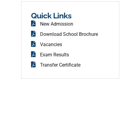
b
o
o
Quick Links
k
New Admission
Download School Brochure
Vacancies
Exam Results
Transfer Certificate