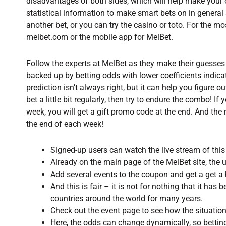
disadvantages of both sides, which will help make your o
statistical information to make smart bets on in general
another bet, or you can try the casino or toto. For the m
melbet.com or the mobile app for MelBet.
Follow the experts at MelBet as they make their guesse
backed up by betting odds with lower coefficients indicat
prediction isn’t always right, but it can help you figure ou
bet a little bit regularly, then try to endure the combo! I
week, you will get a gift promo code at the end. And the 
the end of each week!
Signed-up users can watch the live stream of thi
Already on the main page of the MelBet site, the 
Add several events to the coupon and get a get a
And this is fair – it is not for nothing that it ha
countries around the world for many years.
Check out the event page to see how the situation i
Here, the odds can change dynamically, so betting