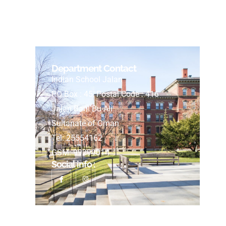
Department Contact
Indian School Jalan
PO Box : 45, Postal Code : 416
Jalan Bani Bu-Ali
Sultanate of Oman
Tel: 25554162
GSM: 99299014
Social info :
I
I
c
n
o
s
n
t
-
a
f
g
a
r
c
a
e
m