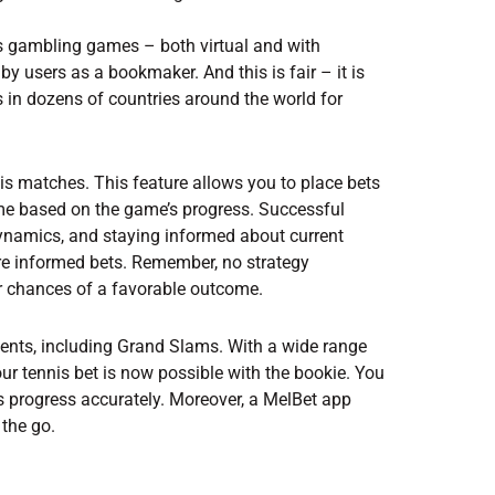
us gambling games – both virtual and with
by users as a bookmaker. And this is fair – it is
s in dozens of countries around the world for
nis matches. This feature allows you to place bets
time based on the game’s progress. Successful
dynamics, and staying informed about current
re informed bets. Remember, no strategy
ur chances of a favorable outcome.
vents, including Grand Slams. With a wide range
r tennis bet is now possible with the bookie. You
’s progress accurately. Moreover, a MelBet app
the go.