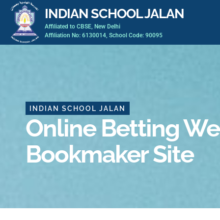
Skip
INDIAN SCHOOL JALAN
to
Affiliated to CBSE, New Delhi
content
Affiliation No: 6130014, School Code: 90095
INDIAN SCHOOL JALAN
Online Betting We
Bookmaker Site