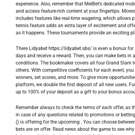
experience. Also, remember that MelBet’s dedicated mobi
and access feature-rich content at your fingertips. Moreo
includes features like real-time wagering, which allows 
tennis feature adds an extra layer of excitement and off
as it happens. These tournaments provide an exciting pl
There
Lidyabet https://lidyabet.sbs/
is even a bonus for 
days and receive a reward. Then, you can make bets in 
conditions. The bookmaker covers all four Grand Slam
others. With competitive coefficients for each event, yo
winners, set scores, and more. To give more opportunitie
platform, we double the first deposit of all new users. 
up to 100% of your deposit as a gift to your bonus accou
Remember always to check the terms of each offer, as th
in case of any questions related to promotions or betting
() is offering for the upcoming . You can choose betwee
bets are on offer. Read news about the game to see wh