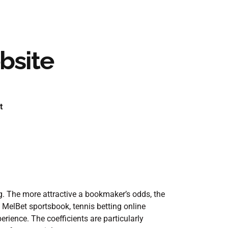
bsite
t
g. The more attractive a bookmaker’s odds, the
e MelBet sportsbook, tennis betting online
ience. The coefficients are particularly