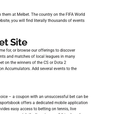
on them at Melbet. The country on the FIFA World
site, you will find literally thousands of events
et Site
e for, or browse our offerings to discover
nts and matches of local leagues in many
bet on the winners of the CS or Dota 2
on Accumulators. Add several events to the
choice – a coupon with an unsuccessful bet can be
e sportsbook offers a dedicated mobile application
vides easy access to betting on tennis, live