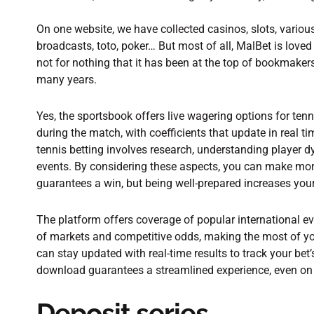
On one website, we have collected casinos, slots, vario
broadcasts, toto, poker… But most of all, MalBet is loved 
not for nothing that it has been at the top of bookmaker
many years.
Yes, the sportsbook offers live wagering options for ten
during the match, with coefficients that update in real 
tennis betting involves research, understanding player 
events. By considering these aspects, you can make mo
guarantees a win, but being well-prepared increases yo
The platform offers coverage of popular international e
of markets and competitive odds, making the most of you
can stay updated with real-time results to track your bet
download guarantees a streamlined experience, even on 
Deposit series