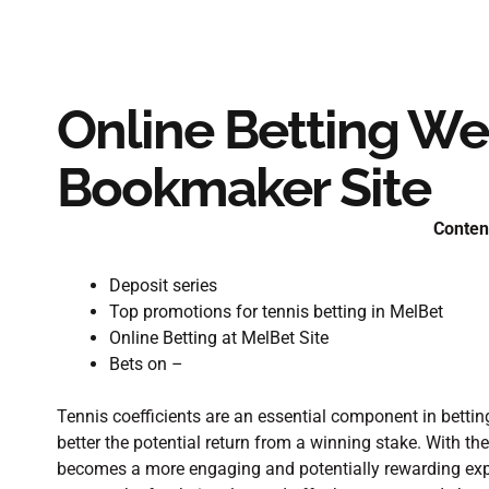
Online Betting We
Bookmaker Site
Conten
Deposit series
Top promotions for tennis betting in MelBet
Online Betting at MelBet Site
Bets on –
Tennis coefficients are an essential component in bettin
better the potential return from a winning stake. With th
becomes a more engaging and potentially rewarding exper