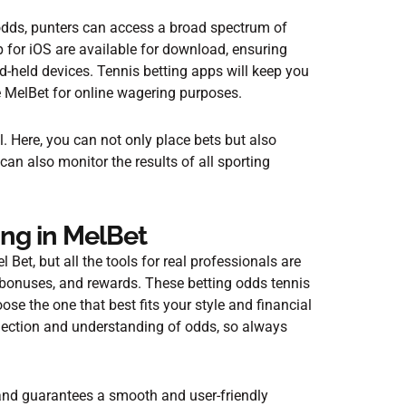
g odds, punters can access a broad spectrum of
 for iOS are available for download, ensuring
held devices. Tennis betting apps will keep you
e MelBet for online wagering purposes.
l. Here, you can not only place bets but also
an also monitor the results of all sporting
ing in MelBet
Bet, but all the tools for real professionals are
 bonuses, and rewards. These betting odds tennis
ose the one that best fits your style and financial
election and understanding of odds, so always
 and guarantees a smooth and user-friendly