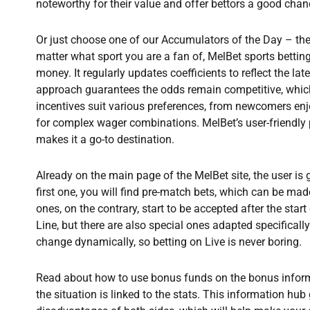
noteworthy for their value and offer bettors a good chanc
Or just choose one of our Accumulators of the Day – the
matter what sport you are a fan of, MelBet sports bettin
money. It regularly updates coefficients to reflect the l
approach guarantees the odds remain competitive, which
incentives suit various preferences, from newcomers enjo
for complex wager combinations. MelBet’s user-friendly
makes it a go-to destination.
Already on the main page of the MelBet site, the user is 
first one, you will find pre-match bets, which can be mad
ones, on the contrary, start to be accepted after the sta
Line, but there are also special ones adapted specificall
change dynamically, so betting on Live is never boring.
Read about how to use bonus funds on the bonus inform
the situation is linked to the stats. This information hu