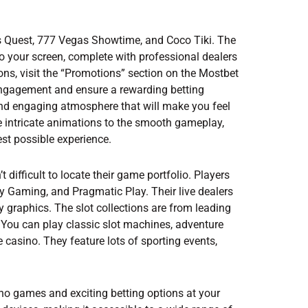
zo’s Quest, 777 Vegas Showtime, and Coco Tiki. The
y to your screen, complete with professional dealers
ions, visit the “Promotions” section on the Mostbet
ngagement and ensure a rewarding betting
 and engaging atmosphere that will make you feel
he intricate animations to the smooth gameplay,
est possible experience.
 difficult to locate their game portfolio. Players
ity Gaming, and Pragmatic Play. Their live dealers
 graphics. The slot collections are from leading
. You can play classic slot machines, adventure
 casino. They feature lots of sporting events,
sino games and exciting betting options at your