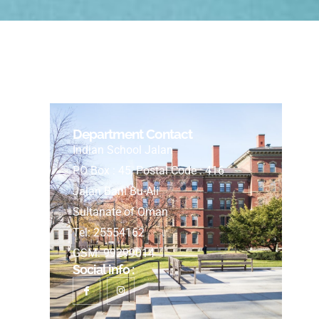
Department Contact
Indian School Jalan
PO Box : 45, Postal Code : 416
Jalan Bani Bu-Ali
Sultanate of Oman
Tel: 25554162
GSM: 99299014
Social info :
I
I
c
n
o
s
n
t
-
a