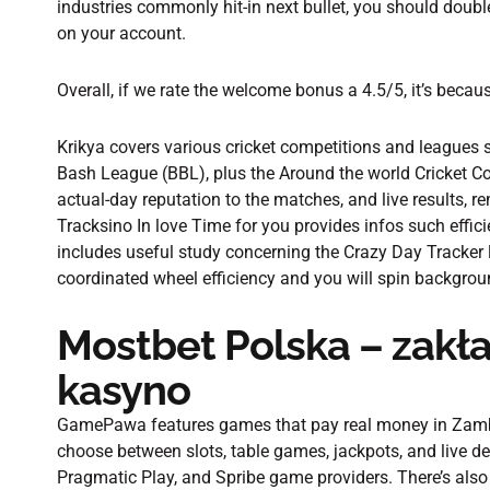
industries commonly hit-in next bullet, you should doub
on your account.
Overall, if we rate the welcome bonus a 4.5/5, it’s becaus
Krikya covers various cricket competitions and leagues 
Bash League (BBL), plus the Around the world Cricket Cou
actual-day reputation to the matches, and live results, 
Tracksino In love Time for you provides infos such effici
includes useful study concerning the Crazy Day Tracker lis
coordinated wheel efficiency and you will spin backgrou
Mostbet Polska – zakła
kasyno
GamePawa features games that pay real money in Zambia 
choose between slots, table games, jackpots, and live de
Pragmatic Play, and Spribe game providers. There’s al