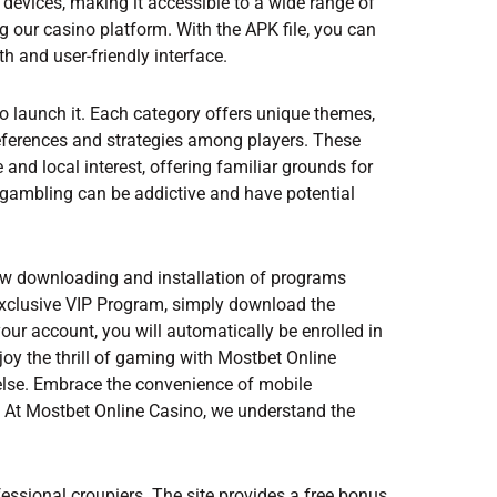
 devices, making it accessible to a wide range of
 our casino platform. With the APK file, you can
h and user-friendly interface.
to launch it. Each category offers unique themes,
preferences and strategies among players. These
e and local interest, offering familiar grounds for
 gambling can be addictive and have potential
low downloading and installation of programs
clusive VIP Program, simply download the
ur account, you will automatically be enrolled in
oy the thrill of gaming with Mostbet Online
 else. Embrace the convenience of mobile
. At Mostbet Online Casino, we understand the
essional croupiers. The site provides a free bonus