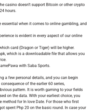
The casino doesn’t support Bitcoin or other crypto
 24 hours.
 essential when it comes to online gambling, and
rience is evident in every aspect of our online
ich card (Dragon or Tiger) will be higher.
apk, which is a downloadable file that allows you
ice.
s GamePawa with Saba Sports.
ing a few personal details, and you can begin
 consequence of the earlier 60 series,
ious pattern. It is worth gaming to your fields
ased on the data. With your earliest choice, you
e method for In love Date. For those who first
ot spent Php 20 on the basic round. In case your