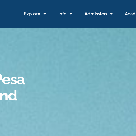
Explore
Info
Admission
Acad
Pesa
And