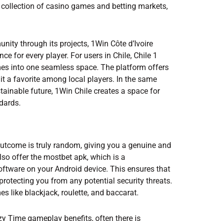
e collection of casino games and betting markets,
ty through its projects, 1Win Côte d’Ivoire
ce for every player. For users in Chile, Chile 1
es into one seamless space. The platform offers
t a favorite among local players. In the same
ainable future, 1Win Chile creates a space for
dards.
 outcome is truly random, giving you a genuine and
lso offer the mostbet apk, which is a
software on your Android device. This ensures that
protecting you from any potential security threats.
 like blackjack, roulette, and baccarat.
y Time gameplay benefits, often there is