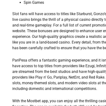
Spin Games
Slot fans will have access to titles like Starburst, Gon
live casino brings the thrill of a physical casino directl
and real-time gameplay. For a full list of current promot
website. These bonuses are designed to enhance user e
experience. Our high-quality graphics create a realistic
like you are in a land-based casino. Every detail, from t
has been carefully crafted to ensure that you have the b
PariPesa offers a fantastic gaming experience, and it isn’t
have access to top titles from providers like Ezugi, Infin
are streamed from the best studios and have high-quality
providers like Play n’ Go, Pariplay, NetEnt, and Red Rake
slots, money-themed slots, and modern video slots at the
including domestic and international competitions.
With the Mostbet app, you can enjoy all the thrilling ca