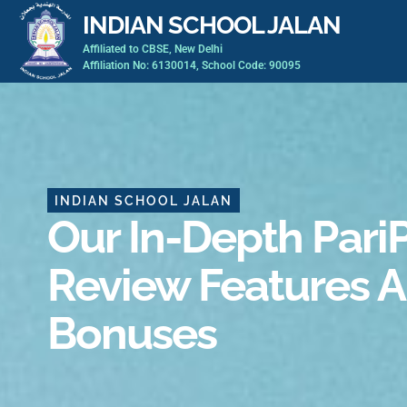
Skip
INDIAN SCHOOL JALAN
to
Affiliated to CBSE, New Delhi
content
Affiliation No: 6130014, School Code: 90095
INDIAN SCHOOL JALAN
Our In-Depth Pari
Review Features 
Bonuses