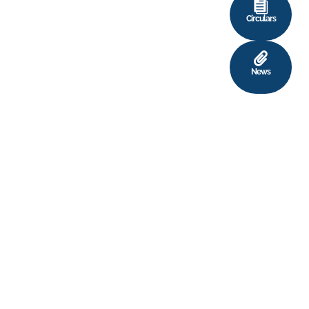
Circulars
News