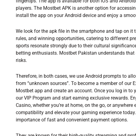
fingertips. The app is available for both iOS and Android
players. The Mostbet APK is another option for accessing
install the app on your Android device and enjoy a smoot
We look for the apk file in the smartphone and tap on it 
rules, and winning opportunities, catering to different 
sports resonate strongly due to their cultural significanc
betting enthusiasts. Mostbet Pakistan understands that
risks.
Therefore, in both cases, we use Android prompts to al
from “unknown sources”. To become a member of our Ex
Mostbet app and create an account. Once you log in to yo
our VIP Program and start earning exclusive rewards. Enj
Casino, whether you’re at home, on the go, or anywhere
compatibility and elevate your gaming experience today
importance of fast and convenient payment options.
They are known for their high-quality streaming and prof