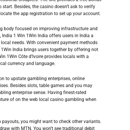
 start. Besides, the casino doesn’t ask to verify
ocate the app registration to set up your account.
g body focused on improving infrastructure and
y, India 1 Win 1Win India offers users in India a
to local needs. With convenient payment methods
 1Win India brings users together by offering not
Win 1Win Côte d’Ivoire provides locals with a
local currency and language.
ion to upstate gambling enterprises, online
rises. Besides slots, table games and you may
ling enterprise sense. Having finest-rated
enture of on the web local casino gambling when
pto payouts, you might want to check other variants.
draw with MTN. You won’t see traditional debit