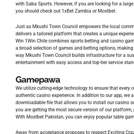
with Saba Sports. However, if you are looking for a larg
you should check out 1xBet Zambia or Mostbet.
Just as Mkushi Town Council empowers the local communi
delivers a tailored platform that creates a unique experien
Win 1Win Chile combines sports betting and casino gam
a broad selection of games and betting options, making i
way Mkushi Town Council builds infrastructure for a sust
entertainment with easy access and top-tier service stan
Gamepawa
We utilize cutting-edge technology to ensure that every
authentic casino experience. In addition to our app, we a
downloadable file that allows you to install our casino 
you are getting the most secure version of our platform, 
With Mostbet Pakistan, you can enjoy popular table games
Away from acceptance proposes to respect Exciting Craz