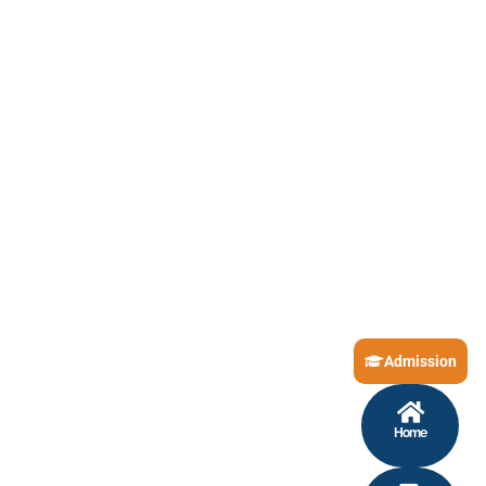
Admission
Home