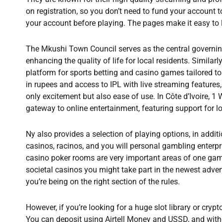
on registration, so you don’t need to fund your account to
your account before playing. The pages make it easy to l
The Mkushi Town Council serves as the central governin
enhancing the quality of life for local residents. Similarl
platform for sports betting and casino games tailored 
in rupees and access to IPL with live streaming features,
only excitement but also ease of use. In Côte d’Ivoire, 1 
gateway to online entertainment, featuring support for 
Ny also provides a selection of playing options, in addit
casinos, racinos, and you will personal gambling enterp
casino poker rooms are very important areas of one gamb
societal casinos you might take part in the newest adv
you’re being on the right section of the rules.
However, if you’re looking for a huge slot library or cry
You can deposit using Airtell Money and USSD, and with