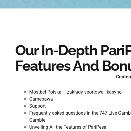
Our In-Depth Pari
Features And Bon
Conten
Mostbet Polska – zakłady sportowe i kasyno
Gamepawa
Support
Frequently asked questions in the 747 Live Gambl
Gamble
Unveiling All the Features of PariPesa