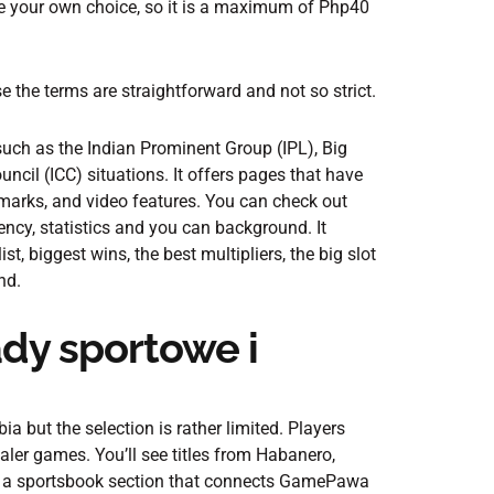
le your own choice, so it is a maximum of Php40
e the terms are straightforward and not so strict.
such as the Indian Prominent Group (IPL), Big
ncil (ICC) situations. It offers pages that have
remarks, and video features. You can check out
ency, statistics and you can background. It
t, biggest wins, the best multipliers, the big slot
nd.
dy sportowe i
but the selection is rather limited. Players
aler games. You’ll see titles from Habanero,
so a sportsbook section that connects GamePawa