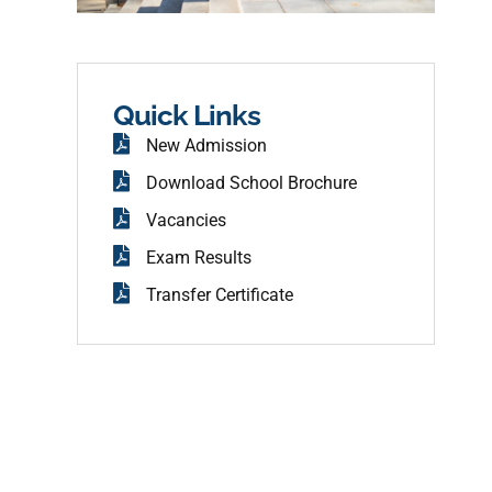
f
g
a
r
c
a
e
m
b
o
o
Quick Links
k
New Admission
Download School Brochure
Vacancies
Exam Results
Transfer Certificate