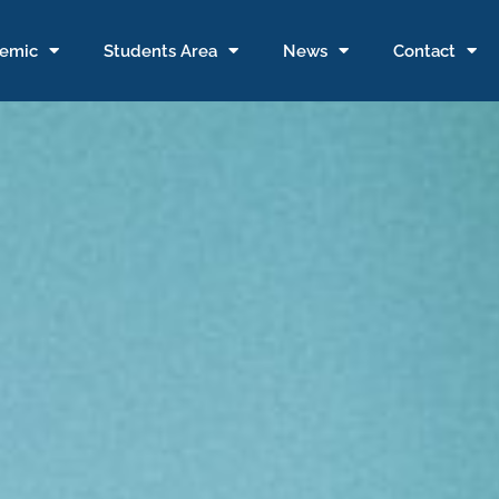
emic
Students Area
News
Contact