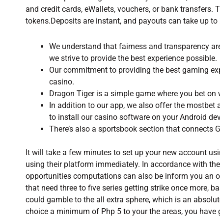
and credit cards, eWallets, vouchers, or bank transfers. 
tokens.Deposits are instant, and payouts can take up to
We understand that fairness and transparency are
we strive to provide the best experience possible.
Our commitment to providing the best gaming expe
casino.
Dragon Tiger is a simple game where you bet on wh
In addition to our app, we also offer the mostbet 
to install our casino software on your Android dev
There’s also a sportsbook section that connect
It will take a few minutes to set up your new account us
using their platform immediately. In accordance with the
opportunities computations can also be inform you an obv
that need three to five series getting strike once more, b
could gamble to the all extra sphere, which is an absolut
choice a minimum of Php 5 to your the areas, you have g