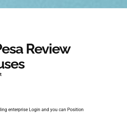
Pesa Review
uses
t
ing enterprise Login and you can Position