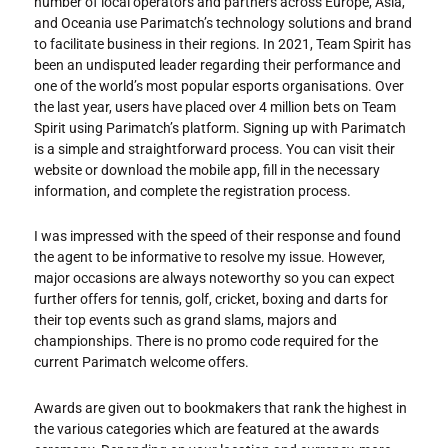
number of local operators and partners across Europe, Asia,
and Oceania use Parimatch’s technology solutions and brand
to facilitate business in their regions. In 2021, Team Spirit has
been an undisputed leader regarding their performance and
one of the world’s most popular esports organisations. Over
the last year, users have placed over 4 million bets on Team
Spirit using Parimatch’s platform. Signing up with Parimatch
is a simple and straightforward process. You can visit their
website or download the mobile app, fill in the necessary
information, and complete the registration process.
I was impressed with the speed of their response and found
the agent to be informative to resolve my issue. However,
major occasions are always noteworthy so you can expect
further offers for tennis, golf, cricket, boxing and darts for
their top events such as grand slams, majors and
championships. There is no promo code required for the
current Parimatch welcome offers.
Awards are given out to bookmakers that rank the highest in
the various categories which are featured at the awards