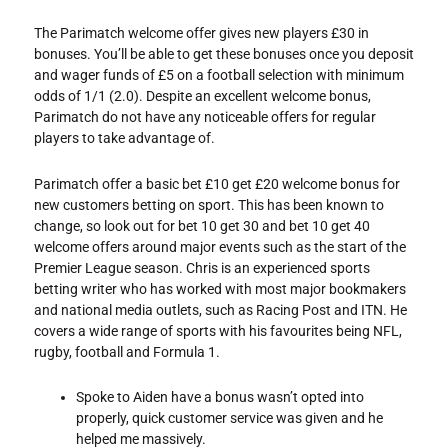
The Parimatch welcome offer gives new players £30 in
bonuses. You’ll be able to get these bonuses once you deposit
and wager funds of £5 on a football selection with minimum
odds of 1/1 (2.0). Despite an excellent welcome bonus,
Parimatch do not have any noticeable offers for regular
players to take advantage of.
Parimatch offer a basic bet £10 get £20 welcome bonus for
new customers betting on sport. This has been known to
change, so look out for bet 10 get 30 and bet 10 get 40
welcome offers around major events such as the start of the
Premier League season. Chris is an experienced sports
betting writer who has worked with most major bookmakers
and national media outlets, such as Racing Post and ITN. He
covers a wide range of sports with his favourites being NFL,
rugby, football and Formula 1.
Spoke to Aiden have a bonus wasn’t opted into
properly, quick customer service was given and he
helped me massively.