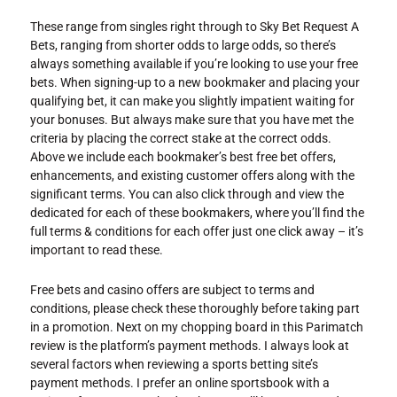
These range from singles right through to Sky Bet Request A
Bets, ranging from shorter odds to large odds, so there’s
always something available if you’re looking to use your free
bets. When signing-up to a new bookmaker and placing your
qualifying bet, it can make you slightly impatient waiting for
your bonuses. But always make sure that you have met the
criteria by placing the correct stake at the correct odds.
Above we include each bookmaker’s best free bet offers,
enhancements, and existing customer offers along with the
significant terms. You can also click through and view the
dedicated for each of these bookmakers, where you’ll find the
full terms & conditions for each offer just one click away – it’s
important to read these.
Free bets and casino offers are subject to terms and
conditions, please check these thoroughly before taking part
in a promotion. Next on my chopping board in this Parimatch
review is the platform’s payment methods. I always look at
several factors when reviewing a sports betting site’s
payment methods. I prefer an online sportsbook with a