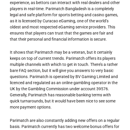
experience, as bettors can interact with real dealers and other
players in real-time. Parimatch Bangladesh is a completely
legal and safe platform for sports betting and casino games,
as it is licensed by Curacao eGaming, one of the world’s
oldest and most respected eGaming service providers. This
ensures that players can trust that the games are fair and
that their personal and financial information is secure.
It shows that Parimatch may be a veteran, but it certainly
keeps on top of current trends. Parimatch offers its players
multiple channels with which to get in touch. There’s a rather
bare FAQ section, but it will give you answers to very basic
questions. Parimatch is operated by BV Gaming Limited and
licenced and regulated as an online gambling operator in the
UK by the Gambling Commission under account 39576.
Generally, Parimatch has reasonable banking terms with
quick turnarounds, but it would have been nice to see some
more payment options.
Parimatch are also constantly adding new offers on a regular
basis. Parimatch currently has two welcome bonus offers for