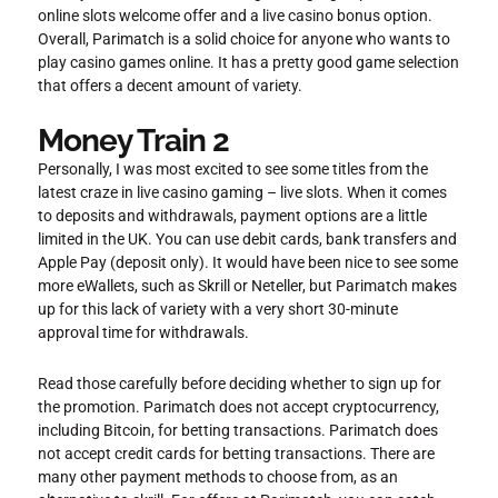
online slots welcome offer and a live casino bonus option.
Overall, Parimatch is a solid choice for anyone who wants to
play casino games online. It has a pretty good game selection
that offers a decent amount of variety.
Money Train 2
Personally, I was most excited to see some titles from the
latest craze in live casino gaming – live slots. When it comes
to deposits and withdrawals, payment options are a little
limited in the UK. You can use debit cards, bank transfers and
Apple Pay (deposit only). It would have been nice to see some
more eWallets, such as Skrill or Neteller, but Parimatch makes
up for this lack of variety with a very short 30-minute
approval time for withdrawals.
Read those carefully before deciding whether to sign up for
the promotion. Parimatch does not accept cryptocurrency,
including Bitcoin, for betting transactions. Parimatch does
not accept credit cards for betting transactions. There are
many other payment methods to choose from, as an