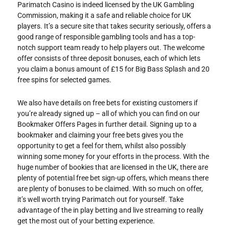
Parimatch Casino is indeed licensed by the UK Gambling
Commission, making it a safe and reliable choice for UK
players. It’s a secure site that takes security seriously, offers a
good range of responsible gambling tools and has a top-
notch support team ready to help players out. The welcome
offer consists of three deposit bonuses, each of which lets
you claim a bonus amount of £15 for Big Bass Splash and 20
free spins for selected games.
We also have details on free bets for existing customers if
you’re already signed up – all of which you can find on our
Bookmaker Offers Pages in further detail. Signing up to a
bookmaker and claiming your free bets gives you the
opportunity to get a feel for them, whilst also possibly
winning some money for your efforts in the process. With the
huge number of bookies that are licensed in the UK, there are
plenty of potential free bet sign-up offers, which means there
are plenty of bonuses to be claimed. With so much on offer,
it’s well worth trying Parimatch out for yourself. Take
advantage of the in play betting and live streaming to really
get the most out of your betting experience.