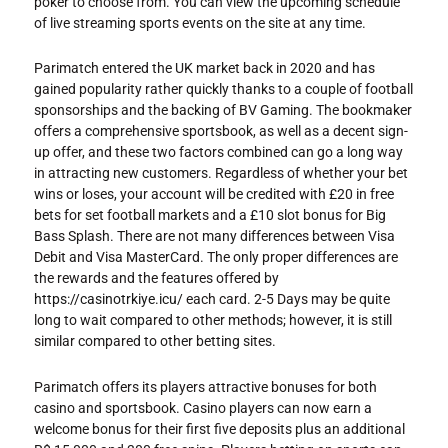
poker to choose from. You can view the upcoming schedule
of live streaming sports events on the site at any time.
Parimatch entered the UK market back in 2020 and has
gained popularity rather quickly thanks to a couple of football
sponsorships and the backing of BV Gaming. The bookmaker
offers a comprehensive sportsbook, as well as a decent sign-
up offer, and these two factors combined can go a long way
in attracting new customers. Regardless of whether your bet
wins or loses, your account will be credited with £20 in free
bets for set football markets and a £10 slot bonus for Big
Bass Splash. There are not many differences between Visa
Debit and Visa MasterCard. The only proper differences are
the rewards and the features offered by
https://casinotrkiye.icu/
each card. 2-5 Days may be quite
long to wait compared to other methods; however, it is still
similar compared to other betting sites.
Parimatch offers its players attractive bonuses for both
casino and sportsbook. Casino players can now earn a
welcome bonus for their first five deposits plus an additional