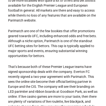
to be more localised with quite a lot of offers and bet boosts
available for the English Premier League and European
football in general. All markets are there and easy to access
while there’s no loss of any features that are available on the
Parimatch website.
Parimatch are one of the few bookies that offer promotions
geared towards UFC, including enhanced odds and free bets.
Although a niche option, Parimatch is one of the standout
UFC betting sites for bettors. This cap is typically applied to
major sports and events, ensuring substantial winning
opportunities for bettors.
That’s because both of these Premier League teams have
signed sponsorship deals with the company. Everton FC
recently signed a two-year agreement with Parimatch. This
sees the online site become their official betting partner in
Europe and the CIS. The company will see their branding on
LED parimiter and ribbon boards at Goodison Park, as well as
online. If live casino games are more to your taste, then there
are plenty of variations of live roulette, live blackjack, and