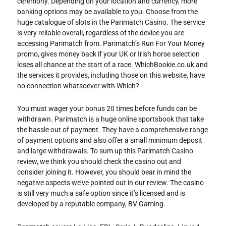
ceremony. Depending on your location and currency, more
banking options may be available to you. Choose from the
huge catalogue of slots in the Parimatch Casino. The service
is very reliable overall, regardless of the device you are
accessing Parimatch from. Parimatch’s Run For Your Money
promo, gives money back if your UK or Irish horse selection
loses all chance at the start of a race. WhichBookie.co.uk and
the services it provides, including those on this website, have
no connection whatsoever with Which?
You must wager your bonus 20 times before funds can be
withdrawn. Parimatch is a huge online sportsbook that take
the hassle out of payment. They have a comprehensive range
of payment options and also offer a small minimum deposit
and large withdrawals. To sum up this Parimatch Casino
review, we think you should check the casino out and
consider joining it. However, you should bear in mind the
negative aspects we’ve pointed out in our review. The casino
is still very much a safe option since it’s licensed and is
developed by a reputable company, BV Gaming.