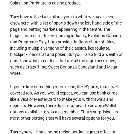
Splash on Parimatch’s casino product.
They have utilised a similar layout to what we have seen
elsewhere, with a list of sports down the left-hand side of the
page and betting markets appearing in the centre. The
biggest names in the live gaming industry, Evolution Gaming
and Pragmatic Play, both provide the lion’s share of titles,
including multiple versions of the classics, like roulette,
blackjack, baccarat and poker. But you’ll also find a wealth of
game show-inspired titles that are all the rage these days,
such as Crazy Time, Sweet Bonanza Candyland and Mega
Wheel.
If you’re into something more niche, like eSports, that’s well
covered too. As you would expect, you can use bank cards
like a Visa or MasterCard to make your withdrawals and
deposits. However, there doesn’t appear to be any eWallet
options available to you as a member. That’s surprising, as
most other betting sites will have several options for you.
There you will find a horse racing betting sign up offer, an