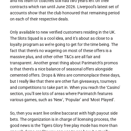
and his team of coaches still had two years left on their
contracts which ran until June 2026. Liverpool’s latest set of
accounts show that the club honoured that remaining period
on each of their respective deals.
Only available to new verified customers residing in the UK.
The Slots Squad is a cool idea, and it’s about as close to a
loyalty program as we’re going to get for the time being. The
fact that there’s no wagering on most of these offers is a
massive plus, and other other T&Cs are all fair and
transparent. Another great thing about Parimatch’s promos
is that there’s a nice balance of seasonal offers alongside
cemented offers. Drops & Wins are commonplace these days,
but I really like that there are other fun giveaways, tourneys
and competitions to take part in. When you reach the ‘Casino’
section, you’ll see lots of areas where Parimatch features
various games, such as ‘New’, ‘Popular’ and ‘Most Played’.
So, then you want live online baccarat with high payout side
bets. The organization is in charge of licensing process, the
good news is the Tigers Glory free play mode has more than