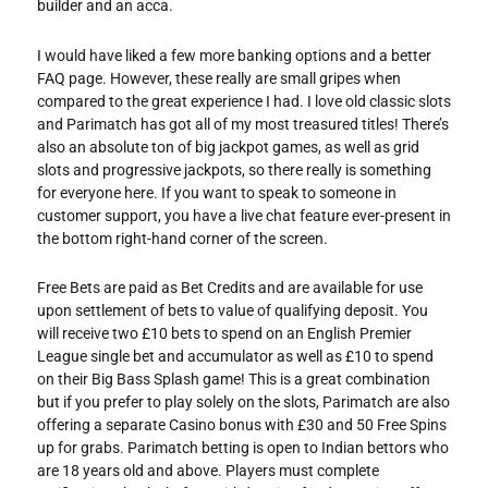
builder and an acca.
I would have liked a few more banking options and a better
FAQ page. However, these really are small gripes when
compared to the great experience I had. I love old classic slots
and Parimatch has got all of my most treasured titles! There’s
also an absolute ton of big jackpot games, as well as grid
slots and progressive jackpots, so there really is something
for everyone here. If you want to speak to someone in
customer support, you have a live chat feature ever-present in
the bottom right-hand corner of the screen.
Free Bets are paid as Bet Credits and are available for use
upon settlement of bets to value of qualifying deposit. You
will receive two £10 bets to spend on an English Premier
League single bet and accumulator as well as £10 to spend
on their Big Bass Splash game! This is a great combination
but if you prefer to play solely on the slots, Parimatch are also
offering a separate Casino bonus with £30 and 50 Free Spins
up for grabs. Parimatch betting is open to Indian bettors who
are 18 years old and above. Players must complete