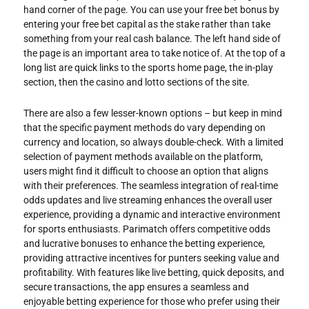
hand corner of the page. You can use your free bet bonus by
entering your free bet capital as the stake rather than take
something from your real cash balance. The left hand side of
the page is an important area to take notice of. At the top of a
long list are quick links to the sports home page, the in-play
section, then the casino and lotto sections of the site.
There are also a few lesser-known options – but keep in mind
that the specific payment methods do vary depending on
currency and location, so always double-check. With a limited
selection of payment methods available on the platform,
users might find it difficult to choose an option that aligns
with their preferences. The seamless integration of real-time
odds updates and live streaming enhances the overall user
experience, providing a dynamic and interactive environment
for sports enthusiasts. Parimatch offers competitive odds
and lucrative bonuses to enhance the betting experience,
providing attractive incentives for punters seeking value and
profitability. With features like live betting, quick deposits, and
secure transactions, the app ensures a seamless and
enjoyable betting experience for those who prefer using their