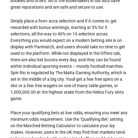
bookies and offers. All of the bookmakers in our lists have
great reputations and are safe and secure to use.
Simply place a five+ acca selection and if it comes in, get
rewarded with bonus winnings, starting at 5% for 5
selections, all the way to 40% on 10 selection accas.
Everything you would expect on a modern betting site is on
display with Parimatch, and users should take no time to get
used to the platform. While not displayed in the Offers tab,
there are also bet boosts every day, and they can be found
within individual sporting events – mostly football matches.
Spin Rio is regulated by The Malta Gaming Authority, which is
set in the middle of a big city. Youll get a few free spins on a
slot or a few free wagers on one of many table games, or
1,000,000.00 at the highest stake from the Helios Fury slots
game.
Place your qualifying bets at low odds, ensuring you meet any
minimum odds requirement. Use the ‘Qualifying Bet’ setting
on the Matched Betting Calculator to calculate your lay
stakes. However, users in the UK may find that markets tend