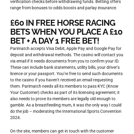
verification checks before withdrawing funds. Betting offers
range from bonuses to odds boosts and parlay insurance.
£60 IN FREE HORSE RACING
BETS WHEN YOU PLACE A £10
BET + A DAY 1 FREE BET!
Parimatch accepts Visa Debit, Apple Pay and Google Pay for
deposit and withdrawal methods. The casino will contact you
via email if it needs documents from you to confirm your ID.
These can include bank statements, utility bills, your driver’s
licence or your passport. You’re free to send such documents
to the casino if you haven’t received an email requesting
them. Parimatch needs all its members to pass KYC (Know
Your Customer) checks as part of its licensing agreement; it
also needs to prove its members are legally old enough to
gamble. As a breastfeeding mum, it was the only way I could
do the job – moderating the International Sports Convention
2024.
On the site, members can get in touch with the customer