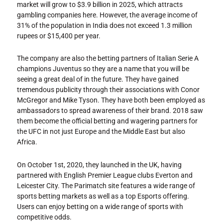
market will grow to $3.9 billion in 2025, which attracts
gambling companies here. However, the average income of
31% of the population in India does not exceed 1.3 million
rupees or $15,400 per year.
The company are also the betting partners of Italian Serie A
champions Juventus so they are a name that you will be
seeing a great deal of in the future. They have gained
tremendous publicity through their associations with Conor
McGregor and Mike Tyson. They have both been employed as
ambassadors to spread awareness of their brand. 2018 saw
them become the official betting and wagering partners for
the UFC in not just Europe and the Middle East but also
Africa.
On October 1st, 2020, they launched in the UK, having
partnered with English Premier League clubs Everton and
Leicester City. The Parimatch site features a wide range of
sports betting markets as well as a top Esports offering.
Users can enjoy betting on a wide range of sports with
competitive odds.