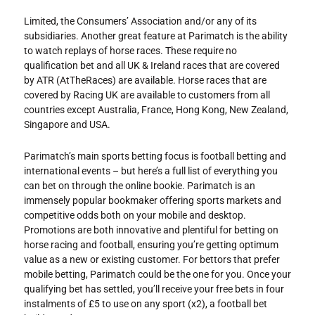
Limited, the Consumers’ Association and/or any of its
subsidiaries. Another great feature at Parimatch is the ability
to watch replays of horse races. These require no
qualification bet and all UK & Ireland races that are covered
by ATR (AtTheRaces) are available. Horse races that are
covered by Racing UK are available to customers from all
countries except Australia, France, Hong Kong, New Zealand,
Singapore and USA.
Parimatch’s main sports betting focus is football betting and
international events – but here’s a full list of everything you
can bet on through the online bookie. Parimatch is an
immensely popular bookmaker offering sports markets and
competitive odds both on your mobile and desktop.
Promotions are both innovative and plentiful for betting on
horse racing and football, ensuring you’re getting optimum
value as a new or existing customer. For bettors that prefer
mobile betting, Parimatch could be the one for you. Once your
qualifying bet has settled, you’ll receive your free bets in four
instalments of £5 to use on any sport (x2), a football bet