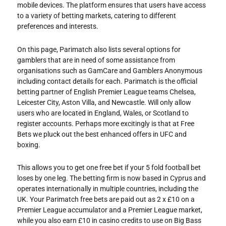
mobile devices. The platform ensures that users have access
to a variety of betting markets, catering to different
preferences and interests.
On this page, Parimatch also lists several options for
gamblers that are in need of some assistance from
organisations such as GamCare and Gamblers Anonymous
including contact details for each. Parimatch is the official
betting partner of English Premier League teams Chelsea,
Leicester City, Aston Villa, and Newcastle. Will only allow
users who are located in England, Wales, or Scotland to
register accounts. Perhaps more excitingly is that at Free
Bets we pluck out the best enhanced offers in UFC and
boxing.
This allows you to get one free bet if your 5 fold football bet
loses by one leg. The betting firm is now based in Cyprus and
operates internationally in multiple countries, including the
UK. Your Parimatch free bets are paid out as 2 x £10 on a
Premier League accumulator and a Premier League market,
while you also earn £10 in casino credits to use on Big Bass