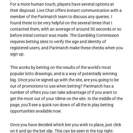
For a more human touch, players have several options at
their disposal. Live Chat offers instant communication with a
member of the Parimatch team to discuss any queries. I
found these to be very helpful on the several times that I
contacted them, with an average of around 30 seconds or so
before initial contact was made. The Gambling Commission
requires betting sites to verify the age and identity of
registered users, and Parimatch make these checks when you
sign up.
This works by betting on the results of the world’s most
popular lotto drawings, and is a way of potentially winning
big. Once you’ve signed up with the site, are you going to be
out of promotions to use when betting? Parimatch has a
number of offers you can take advantage of if you want to
get the most out of your ti8me on the site. In the middle of the
page, you’ll see a quick run down of all the in play betting
opportunities available now.
Once you have decided which bet you wish to place, just click
on it and go the bet slip. This can be seen in the top right-