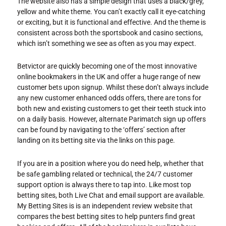
The website also has a simple design that uses a black/grey,
yellow and white theme. You can’t exactly call it eye-catching
or exciting, but it is functional and effective. And the theme is
consistent across both the sportsbook and casino sections,
which isn’t something we see as often as you may expect.
Betvictor are quickly becoming one of the most innovative
online bookmakers in the UK and offer a huge range of new
customer bets upon signup. Whilst these don’t always include
any new customer enhanced odds offers, there are tons for
both new and existing customers to get their teeth stuck into
on a daily basis. However, alternate Parimatch sign up offers
can be found by navigating to the ‘offers’ section after
landing on its betting site via the links on this page.
If you are in a position where you do need help, whether that
be safe gambling related or technical, the 24/7 customer
support option is always there to tap into. Like most top
betting sites, both Live Chat and email support are available.
My Betting Sites is is an independent review website that
compares the best betting sites to help punters find great