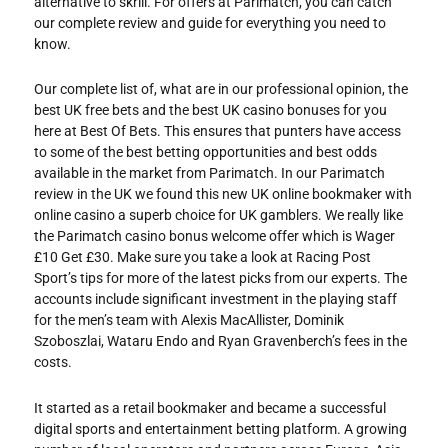
alternative to skrill. For offers at Parimatch, you can catch
our complete review and guide for everything you need to
know.
Our complete list of, what are in our professional opinion, the
best UK free bets and the best UK casino bonuses for you
here at Best Of Bets. This ensures that punters have access
to some of the best betting opportunities and best odds
available in the market from Parimatch. In our Parimatch
review in the UK we found this new UK online bookmaker with
online casino a superb choice for UK gamblers. We really like
the Parimatch casino bonus welcome offer which is Wager
£10 Get £30. Make sure you take a look at Racing Post
Sport’s tips for more of the latest picks from our experts. The
accounts include significant investment in the playing staff
for the men’s team with Alexis MacAllister, Dominik
Szoboszlai, Wataru Endo and Ryan Gravenberch’s fees in the
costs.
It started as a retail bookmaker and became a successful
digital sports and entertainment betting platform. A growing