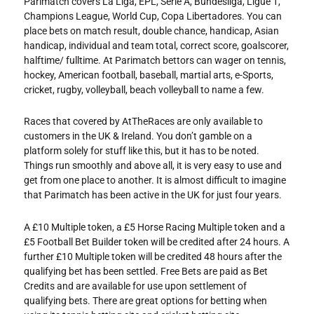
Parimatch covers La Liga, EPL, Serie A, Bundesliga, Ligue 1,
Champions League, World Cup, Copa Libertadores. You can
place bets on match result, double chance, handicap, Asian
handicap, individual and team total, correct score, goalscorer,
halftime/ fulltime. At Parimatch bettors can wager on tennis,
hockey, American football, baseball, martial arts, e-Sports,
cricket, rugby, volleyball, beach volleyball to name a few.
Races that covered by AtTheRaces are only available to
customers in the UK & Ireland. You don’t gamble on a
platform solely for stuff like this, but it has to be noted.
Things run smoothly and above all, it is very easy to use and
get from one place to another. It is almost difficult to imagine
that Parimatch has been active in the UK for just four years.
A £10 Multiple token, a £5 Horse Racing Multiple token and a
£5 Football Bet Builder token will be credited after 24 hours. A
further £10 Multiple token will be credited 48 hours after the
qualifying bet has been settled. Free Bets are paid as Bet
Credits and are available for use upon settlement of
qualifying bets. There are great options for betting when