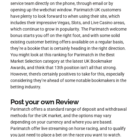
service team directly on the phone, through email or by
opening up the webchat window. Parimatch UK customers
have plenty to look forward to when using their site, which
includes their impressive Vegas, Slots, and Live Casino areas,
which continue to grow in popularity. The Parimatch welcome
bonus starts you off on the right foot, and with some solid
existing customer betting offers available on a regular basis,
they’re a bookie that is certainly heading in the right direction.
You might look at this ranking for Parimatch in the Best
Market Selection category at the latest UK Bookmaker
Awards, and think that 13th position isn’t all that strong.
However, there’s certainly positives to take for this, especially
considering they’re ahead of some notable bookmakers in the
betting industry.
Post your own Review
Parimatch offers a standard range of deposit and withdrawal
methods for the UK market, and the options may vary
depending on your currency and where you are based.
Parimatch offer live streaming on horse racing, and to qualify
you just need to place a bet on the race you want to watch.