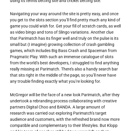
using its tennis betting site and cricket betting site.
Navigating your way around the site is pretty easy, and once
you get to the slots section you’ll find pretty much any kind of
game you could wish for. Get your fill of scratch cards, as well
as video bingo and tons of Slingo variations. Another clue
that Parimatch has its finger well and truly on the pulse is its
small but (I imagine) growing collection of crash gambling
games, which includes Big Bass Crash and Spaceman from
Pragmatic Play. With such an immense catalogue of slots
from the world’s best developers, I struggled to find anything
really missing at Parimatch. There’s also a handy search bar
that sits right in the middle of the page, so you’ll never have
any trouble finding exactly what you’re looking for.
McGregor will be the face of a new look Parimatch, after they
undertook a rebranding process collaborating with creative
partners Digital Choo and BANDA. A large amount of
research was carried out exploring Parimatch’s target
audience and customers, with the refreshed brand now more
compatible and complementary to their lifestyles. But Klopp