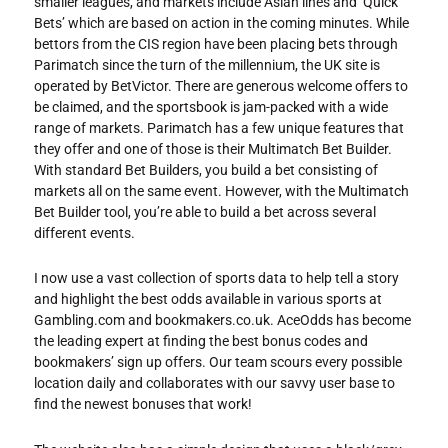
smaller leagues, and markets include Asian lines and ‘Quick
Bets’ which are based on action in the coming minutes. While
bettors from the CIS region have been placing bets through
Parimatch since the turn of the millennium, the UK site is
operated by BetVictor. There are generous welcome offers to
be claimed, and the sportsbook is jam-packed with a wide
range of markets. Parimatch has a few unique features that
they offer and one of those is their Multimatch Bet Builder.
With standard Bet Builders, you build a bet consisting of
markets all on the same event. However, with the Multimatch
Bet Builder tool, you’re able to build a bet across several
different events.
I now use a vast collection of sports data to help tell a story
and highlight the best odds available in various sports at
Gambling.com and bookmakers.co.uk. AceOdds has become
the leading expert at finding the best bonus codes and
bookmakers’ sign up offers. Our team scours every possible
location daily and collaborates with our savvy user base to
find the newest bonuses that work!