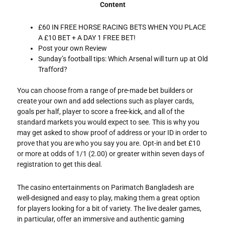
Content
£60 IN FREE HORSE RACING BETS WHEN YOU PLACE
A £10 BET + A DAY 1 FREE BET!
Post your own Review
Sunday’s football tips: Which Arsenal will turn up at Old
Trafford?
You can choose from a range of pre-made bet builders or
create your own and add selections such as player cards,
goals per half, player to score a free-kick, and all of the
standard markets you would expect to see. This is why you
may get asked to show proof of address or your ID in order to
prove that you are who you say you are. Opt-in and bet £10
or more at odds of 1/1 (2.00) or greater within seven days of
registration to get this deal.
The casino entertainments on Parimatch Bangladesh are
well-designed and easy to play, making them a great option
for players looking for a bit of variety. The live dealer games,
in particular, offer an immersive and authentic gaming