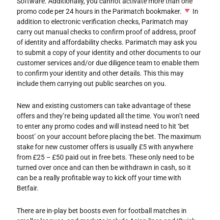
Software. Additionally, you cannot activate more than one
promo code per 24 hours in the Parimatch bookmaker.
In
addition to electronic verification checks, Parimatch may
carry out manual checks to confirm proof of address, proof
of identity and affordability checks. Parimatch may ask you
to submit a copy of your identity and other documents to our
customer services and/or due diligence team to enable them
to confirm your identity and other details. This this may
include them carrying out public searches on you.
New and existing customers can take advantage of these
offers and they’re being updated all the time. You won’t need
to enter any promo codes and will instead need to hit ‘bet
boost’ on your account before placing the bet. The maximum
stake for new customer offers is usually £5 with anywhere
from £25 – £50 paid out in free bets. These only need to be
turned over once and can then be withdrawn in cash, so it
can be a really profitable way to kick off your time with
Betfair.
There are in-play bet boosts even for football matches in