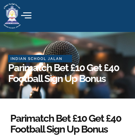
Skip
to
content
INDIAN SCHOOL JALAN
Parimatch Bet £10 Get £40
Football Sign Up Bonus
Parimatch Bet £10 Get £40
Football Sign Up Bonus