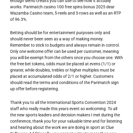
enough demo credits you can use to see how it actually
works. Parimatch casino 100 free spins bonus 2025 dear
Wazamba Casino team, 5-reels and 3-rows as well as an RTP
of 96.3%.
Betting should be for entertainment purposes only and
should never been seen as a way of making money.
Remember to stick to budgets and always remain in control.
Only one welcome offer can be used per customer, meaning
you will be exempt from the others once you choose one. With
the free bet tokens, odds must be placed at evens (1/1) or
greater, while doubles, trebles or higher multiples must be
placed at accumulated odds of 2/1 or higher. Customers
should read the terms and conditions of the Parimatch sign
up offer before registering.
Thank you to all the International Sports Convention 2024
staff who really made this years event so welcoming. To all
the new sports leaders and decision makers I met during the
conference, thank you for your valuable time and for listening
and hearing about the work we are doing in sport at Clue