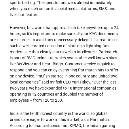
sports betting. The operator answers almost immediately
when you reach out on its social media platforms, SMS, and
live chat feature.
However, be aware that approval can take anywhere up to 24
hours, so it’s important to make sure all your KYC documents
are in order, to avoid any unnecessary delays. It’s great to see
such a well-curated collection of slots on a lightning-fast,
modern site that clearly caters well to its clientele. Parimatch
is part of BV Gaming Ltd, which owns other well-known sites
like BetVictor and Heart Bingo. Customer service is quick to
respond and you can enjoy everything Parimatch has to offer
on any device. “mr.fish started in one country and united two
local companies,” said mr.fish CEO Yuri Titkov. “Over the last
two years, we have expanded to 10 international companies
operating in 12 countries and doubled the number of
employees – from 120 to 250.
India is the tenth richest country in the world, so global
brands are eager to work in this market, as is Parimatch.
According to financial consultant KPMG, the Indian gaming