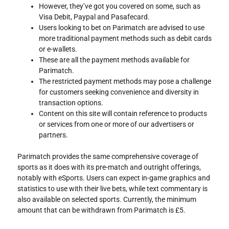
However, they’ve got you covered on some, such as
Visa Debit, Paypal and Pasafecard.
Users looking to bet on Parimatch are advised to use
more traditional payment methods such as debit cards
or e-wallets.
These are all the payment methods available for
Parimatch.
The restricted payment methods may pose a challenge
for customers seeking convenience and diversity in
transaction options.
Content on this site will contain reference to products
or services from one or more of our advertisers or
partners.
Parimatch provides the same comprehensive coverage of
sports as it does with its pre-match and outright offerings,
notably with eSports. Users can expect in-game graphics and
statistics to use with their live bets, while text commentary is
also available on selected sports. Currently, the minimum
amount that can be withdrawn from Parimatch is £5.