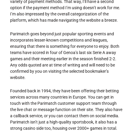
variety of payment methods. That way, I’ll have a second
option if the payment method I’m using doesn’t work for me.
I’m also impressed by the overall categorization of the
platform, which has made navigating the website a breeze.
Parimatch goes beyond just popular sporting events and
incorporates lesser-known competitions and leagues,
ensuring that there is something for everyone to enjoy. Both
teams have scored in four of Genoa’s last six Serie A away
games and their meeting earlier in the season finished 2-2.
Any odds quoted are at time of writing and will need to be
confirmed by you on visiting the selected bookmaker’s
website.
Founded back in 1994, they have been offering their betting
services across many countries in Europe. You can get in
touch with the Parimatch customer support team through
the live chat or message function on their site. They also have
a callback service, or you can contact them on social media.
Parimatch isn’t just a high-quality sportsbook, it also has a
strong casino side too, housing over 2000+ games in total.