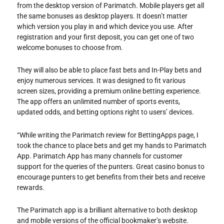
from the desktop version of Parimatch. Mobile players get all
the same bonuses as desktop players. It doesn’t matter
which version you play in and which device you use. After
registration and your first deposit, you can get one of two
welcome bonuses to choose from.
They will also be able to place fast bets and In-Play bets and
enjoy numerous services. It was designed to fit various
screen sizes, providing a premium online betting experience.
The app offers an unlimited number of sports events,
updated odds, and betting options right to users’ devices.
“While writing the Parimatch review for BettingApps page, I
took the chance to place bets and get my hands to Parimatch
App. Parimatch App has many channels for customer
support for the queries of the punters. Great casino bonus to
encourage punters to get benefits from their bets and receive
rewards.
The Parimatch app is a brilliant alternative to both desktop
and mobile versions of the official bookmaker’s website.