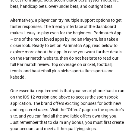
select from single bets, accumulator bets, system bets, live
bets, handicap bets, over/under bets, and outright bets.
Alternatively, a player can try multiple support options to get
faster responses. The friendly interface of the dashboard
makes it easy to play even for the beginners. Parimatch App
– one of the most loved apps by Indian Players, let’s take a
closer look. Ready to bet on Parimatch App, read below to
explore more about the app. In case you want further details
on the Parimatch website, then do not hesitate to read our
full Parimatch review. Top coverage on cricket, football,
tennis, and basketball plus niche sports like esports and
kabaddi.
One essential requirement is that your smartphone has to run
on the iOS 12 version and above to access the sportsbook
application. The brand offers exciting bonuses for both new
and registered users. Visit the “Offers” page on the operator’s
site, and you can find all the available offers awaiting you.
Just remember that to claim any bonus, you must first create
your account and meet all the qualifying steps.