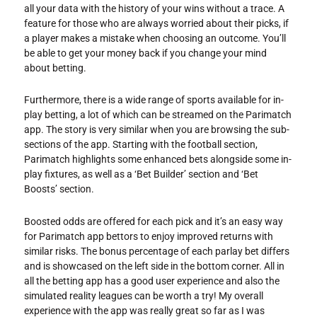
all your data with the history of your wins without a trace. A
feature for those who are always worried about their picks, if
a player makes a mistake when choosing an outcome. You’ll
be able to get your money back if you change your mind
about betting.
Furthermore, there is a wide range of sports available for in-
play betting, a lot of which can be streamed on the Parimatch
app. The story is very similar when you are browsing the sub-
sections of the app. Starting with the football section,
Parimatch highlights some enhanced bets alongside some in-
play fixtures, as well as a ‘Bet Builder’ section and ‘Bet
Boosts’ section.
Boosted odds are offered for each pick and it’s an easy way
for Parimatch app bettors to enjoy improved returns with
similar risks. The bonus percentage of each parlay bet differs
and is showcased on the left side in the bottom corner. All in
all the betting app has a good user experience and also the
simulated reality leagues can be worth a try! My overall
experience with the app was really great so far as I was