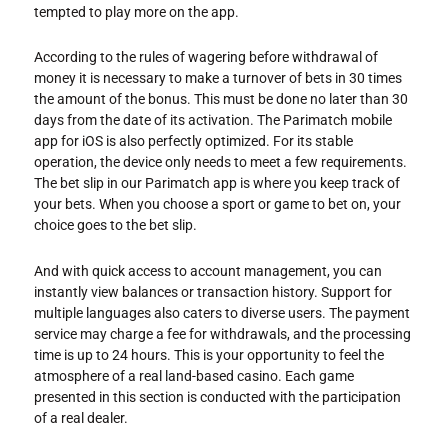
tempted to play more on the app.
According to the rules of wagering before withdrawal of
money it is necessary to make a turnover of bets in 30 times
the amount of the bonus. This must be done no later than 30
days from the date of its activation. The Parimatch mobile
app for iOS is also perfectly optimized. For its stable
operation, the device only needs to meet a few requirements.
The bet slip in our Parimatch app is where you keep track of
your bets. When you choose a sport or game to bet on, your
choice goes to the bet slip.
And with quick access to account management, you can
instantly view balances or transaction history. Support for
multiple languages also caters to diverse users. The payment
service may charge a fee for withdrawals, and the processing
time is up to 24 hours. This is your opportunity to feel the
atmosphere of a real land-based casino. Each game
presented in this section is conducted with the participation
of a real dealer.