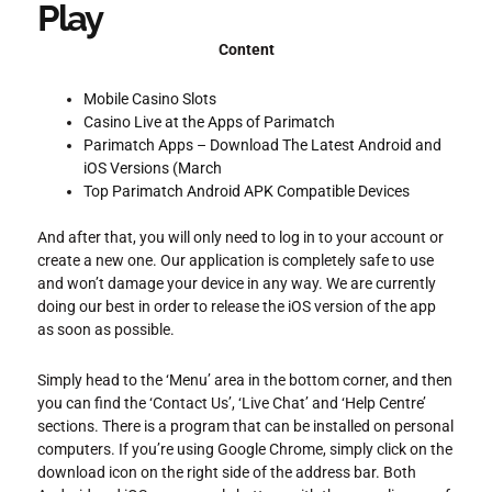
Play
Content
Mobile Casino Slots
Casino Live at the Apps of Parimatch
Parimatch Apps – Download The Latest Android and
iOS Versions (March
Top Parimatch Android APK Compatible Devices
And after that, you will only need to log in to your account or
create a new one. Our application is completely safe to use
and won’t damage your device in any way. We are currently
doing our best in order to release the iOS version of the app
as soon as possible.
Simply head to the ‘Menu’ area in the bottom corner, and then
you can find the ‘Contact Us’, ‘Live Chat’ and ‘Help Centre’
sections. There is a program that can be installed on personal
computers. If you’re using Google Chrome, simply click on the
download icon on the right side of the address bar. Both