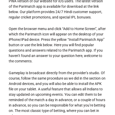
PWA version of our website for iOS users. The latest version
of the Parimatch app is available for download at the link
below. Our platform provides 24/7 Hindi customer support,
regular cricket promotions, and special IPL bonuses.
Open the browser menu and click “Add to Home Screen”, after
which the Parimatch icon will appear on the desktop of your
iPhone/iPad device. Press the yellow “Install Parimatch App”
button or use the link below. Here you will find popular
questions and answers related to the Parimatch app. If you
haven’t found an answer to your question here, welcome to
the comments.
Gameplay is broadcast directly from the provider’s studio. Of
course, follow the same procedure as we did in the section on
Android devices, and you will also be able to install the APK
file on your tablet. A useful feature that allows all Indians to
stay updated on upcoming events. You can edit them to be
reminded of the match a day in advance, or a couple of hours
in advance, so you can be responsible for what you’re betting
on. The most classic type of betting, where you can bet in