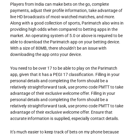
Players from India can make bets on the go, complete
payments, adjust their profile information, take advantage of
live HD broadcasts of most-watched matches, and more.
Along with a good collection of sports, Parimatch also wins in
providing high odds when compared to betting apps in the
market. An operating system of 5.0 or above is required to be
able to download the Parimatch app on your betting device.
With a size of 80MB, there shouldn’t be an issue with
downloading the app onto your device.
You need to be over 17 to be able to play on the Parimatch
app, given that it has a PEGI 17 classification. Filling in your
personal details and completing the form should be a
relatively straightforward task, use promo code PMTT to take
advantage of their exclusive welcome offer. Filling in your
personal details and completing the form should be a
relatively straightforward task, use promo code PMTT to take
advantage of their exclusive welcome offer. Ensure that
accurate information is supplied, especially contact details.
It’s much easier to keep track of bets on my phone because