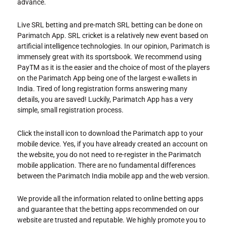
advance.
Live SRL betting and pre-match SRL betting can be done on
Parimatch App. SRL cricket is a relatively new event based on
artificial intelligence technologies. In our opinion, Parimatch is
immensely great with its sportsbook. We recommend using
PayTM as it is the easier and the choice of most of the players
on the Parimatch App being one of the largest e-wallets in
India. Tired of long registration forms answering many
details, you are saved! Luckily, Parimatch App has a very
simple, small registration process.
Click the install icon to download the Parimatch app to your
mobile device. Yes, if you have already created an account on
the website, you do not need to re-register in the Parimatch
mobile application. There are no fundamental differences
between the Parimatch India mobile app and the web version.
We provide all the information related to online betting apps
and guarantee that the betting apps recommended on our
website are trusted and reputable. We highly promote you to