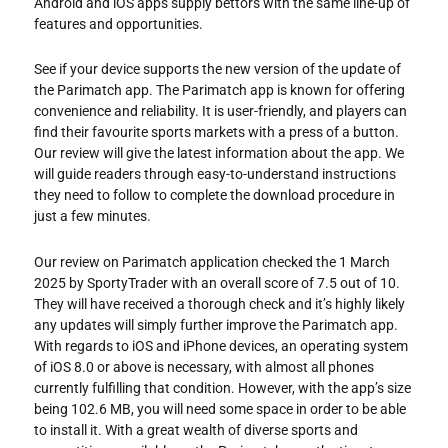
Android and iOS apps supply bettors with the same line-up of
features and opportunities.
See if your device supports the new version of the update of
the Parimatch app. The Parimatch app is known for offering
convenience and reliability. It is user-friendly, and players can
find their favourite sports markets with a press of a button.
Our review will give the latest information about the app. We
will guide readers through easy-to-understand instructions
they need to follow to complete the download procedure in
just a few minutes.
Our review on Parimatch application checked the 1 March
2025 by SportyTrader with an overall score of 7.5 out of 10.
They will have received a thorough check and it’s highly likely
any updates will simply further improve the Parimatch app.
With regards to iOS and iPhone devices, an operating system
of iOS 8.0 or above is necessary, with almost all phones
currently fulfilling that condition. However, with the app’s size
being 102.6 MB, you will need some space in order to be able
to install it. With a great wealth of diverse sports and