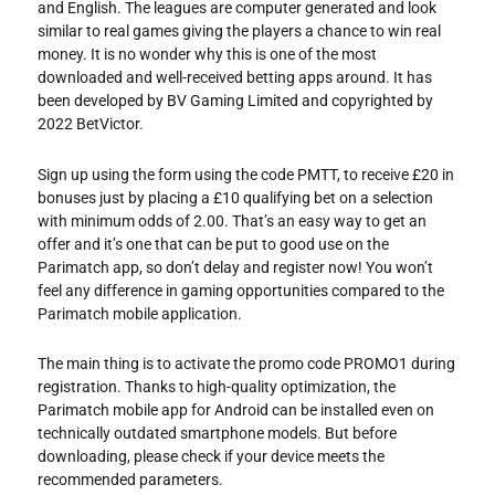
and English. The leagues are computer generated and look
similar to real games giving the players a chance to win real
money. It is no wonder why this is one of the most
downloaded and well-received betting apps around. It has
been developed by BV Gaming Limited and copyrighted by
2022 BetVictor.
Sign up using the form using the code PMTT, to receive £20 in
bonuses just by placing a £10 qualifying bet on a selection
with minimum odds of 2.00. That’s an easy way to get an
offer and it’s one that can be put to good use on the
Parimatch app, so don’t delay and register now! You won’t
feel any difference in gaming opportunities compared to the
Parimatch mobile application.
The main thing is to activate the promo code PROMO1 during
registration. Thanks to high-quality optimization, the
Parimatch mobile app for Android can be installed even on
technically outdated smartphone models. But before
downloading, please check if your device meets the
recommended parameters.