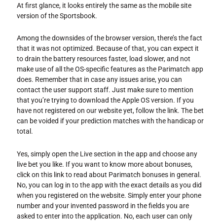
At first glance, it looks entirely the same as the mobile site
version of the Sportsbook.
Among the downsides of the browser version, there’s the fact
that it was not optimized. Because of that, you can expect it
to drain the battery resources faster, load slower, and not
make use of all the OS-specific features as the Parimatch app
does. Remember that in case any issues arise, you can
contact the user support staff. Just make sure to mention
that you’re trying to download the Apple OS version. If you
have not registered on our website yet, follow the link. The bet
can be voided if your prediction matches with the handicap or
total.
Yes, simply open the Live section in the app and choose any
live bet you like. If you want to know more about bonuses,
click on this link to read about Parimatch bonuses in general.
No, you can log in to the app with the exact details as you did
when you registered on the website. Simply enter your phone
number and your invented password in the fields you are
asked to enter into the application. No, each user can only