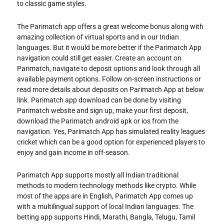
to classic game styles.
The Parimatch app offers a great welcome bonus along with
amazing collection of virtual sports and in our Indian
languages. But it would be more better if the Parimatch App
navigation could still get easier. Create an account on
Parimatch, navigate to deposit options and look through all
available payment options. Follow on-screen instructions or
read more details about deposits on Parimatch App at below
link. Parimatch app download can be done by visiting
Parimatch website and sign up, make your first deposit,
download the Parimatch android apk or ios from the
navigation. Yes, Parimatch App has simulated reality leagues
cricket which can be a good option for experienced players to
enjoy and gain income in off-season.
Parimatch App supports mostly all Indian traditional
methods to modern technology methods like crypto. While
most of the apps are in English, Parimatch App comes up
with a multilingual support of local Indian languages. The
betting app supports Hindi, Marathi, Bangla, Telugu, Tamil