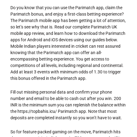
Do you know that you can use the Parimatch app, claim the
Parimatch bonus, and enjoy a first-class betting experience?
The Parimatch mobile app has been getting a lot of attention,
so let’s see why that is. Read our complete Parimatch UK
mobile app review, and learn how to download the Parimatch
apps for Android and iOS devices using our guides below.
Mobile Indian players interested in cricket can rest assured
knowing that the Parimatch app can offer an all-
encompassing betting experience. You get access to
competitions of all levels, including regional and continental.
Add at least 3 events with minimum odds of 1.30 to trigger
this bonus offered in the Parimatch app.
Fill out missing personal data and confirm your phone
number and email to be able to cash out after you win. 200
INR is the minimum sum you can replenish the balance within
the
https://topbahis.icu/
Parimatch app. Note that most
deposits are completed instantly so you won’t have to wait.
So for feature-packed gaming on the move, Parimatch hits