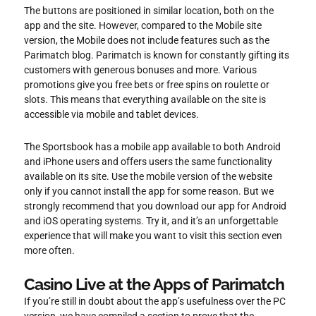
The buttons are positioned in similar location, both on the
app and the site. However, compared to the Mobile site
version, the Mobile does not include features such as the
Parimatch blog. Parimatch is known for constantly gifting its
customers with generous bonuses and more. Various
promotions give you free bets or free spins on roulette or
slots. This means that everything available on the site is
accessible via mobile and tablet devices.
The Sportsbook has a mobile app available to both Android
and iPhone users and offers users the same functionality
available on its site. Use the mobile version of the website
only if you cannot install the app for some reason. But we
strongly recommend that you download our app for Android
and iOS operating systems. Try it, and it’s an unforgettable
experience that will make you want to visit this section even
more often.
Casino Live at the Apps of Parimatch
If you’re still in doubt about the app’s usefulness over the PC