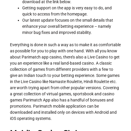
download at the link below.
Getting support on the app is very easy to do, and
quick to access from the homepage.
Our latest update focuses on the small details that
enhance your overall betting experience – namely
minor bug fixes and improved stability.
Everything is done in such a way as to make it as comfortable
as possible for you to play with one hand. With all you know
about Parimatch app casino, there’s also a Live Casino to get
you an experience like a real land-based casino. A classic
collection of games from different providers with a few to
give an Indian touch to your betting experience. Some games
in the Live Casino like Namaste Roulette, Hindi Roulette etc.
are worth trying apart from other popular versions. Covering
a great collection of virtual games, sportsbook and casino
games Parimatch App also has a handful of bonuses and
promotions. Parimatch mobile application can be
downloaded and installed only on devices with Android and
iOS operating systems.