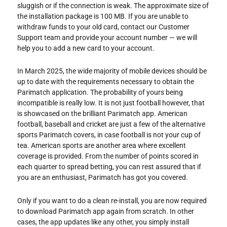
sluggish or if the connection is weak. The approximate size of
the installation package is 100 MB. If you are unable to
withdraw funds to your old card, contact our Customer
Support team and provide your account number — we will
help you to add a new card to your account.
In March 2025, the wide majority of mobile devices should be
up to date with the requirements necessary to obtain the
Parimatch application. The probability of yours being
incompatible is really low. It is not just football however, that
is showcased on the brilliant Parimatch app. American
football, baseball and cricket are just a few of the alternative
sports Parimatch covers, in case football is not your cup of
tea. American sports are another area where excellent
coverage is provided. From the number of points scored in
each quarter to spread betting, you can rest assured that if
you are an enthusiast, Parimatch has got you covered.
Only if you want to do a clean re-install, you are now required
to download Parimatch app again from scratch. In other
cases, the app updates like any other, you simply install