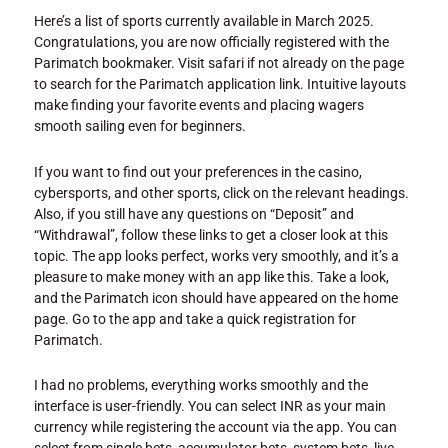
Here’s a list of sports currently available in March 2025.
Congratulations, you are now officially registered with the
Parimatch bookmaker. Visit safari if not already on the page
to search for the Parimatch application link. Intuitive layouts
make finding your favorite events and placing wagers
smooth sailing even for beginners.
If you want to find out your preferences in the casino,
cybersports, and other sports, click on the relevant headings.
Also, if you still have any questions on “Deposit” and
“Withdrawal”, follow these links to get a closer look at this
topic. The app looks perfect, works very smoothly, and it’s a
pleasure to make money with an app like this. Take a look,
and the Parimatch icon should have appeared on the home
page. Go to the app and take a quick registration for
Parimatch.
I had no problems, everything works smoothly and the
interface is user-friendly. You can select INR as your main
currency while registering the account via the app. You can