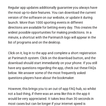
Regular app updates additionally guarantee you always have
the most up-to-date features. You can download the current
version of the software on our website, or update it during
launch. More than 1000 sporting events in different
directions are available for betting every day. This creates the
widest possible opportunities for making predictions. In a
minute, a shortcut with the Parimatch logo will appear in the
list of programs and on the desktop.
Click on it, log in to the app and complete a short registration
at Parimatch system. Click on the download button, and the
download should start immediately on your phone. If you still
have any questions regarding the app, check out these FAQs
below. We answer some of the most frequently asked
questions players have about the bookmaker.
However, this brings you to an out-of-app FAQ hub, so whilst
not a bad thing, if there was an area like this in the app it
would be very appreciated. It takes less than 30 seconds in
most cases but can be longer if your internet speed is