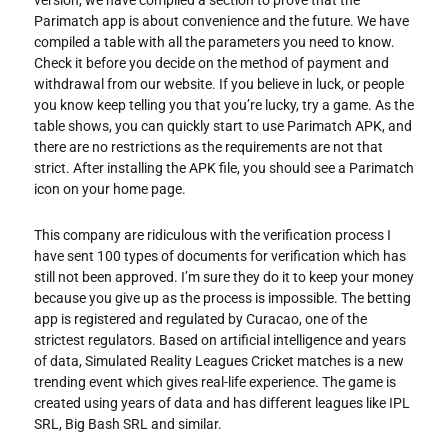
version, we have compiled a section to prove that the
Parimatch app is about convenience and the future. We have
compiled a table with all the parameters you need to know.
Check it before you decide on the method of payment and
withdrawal from our website. If you believe in luck, or people
you know keep telling you that you’re lucky, try a game. As the
table shows, you can quickly start to use Parimatch APK, and
there are no restrictions as the requirements are not that
strict. After installing the APK file, you should see a Parimatch
icon on your home page.
This company are ridiculous with the verification process I
have sent 100 types of documents for verification which has
still not been approved. I’m sure they do it to keep your money
because you give up as the process is impossible. The betting
app is registered and regulated by Curacao, one of the
strictest regulators. Based on artificial intelligence and years
of data, Simulated Reality Leagues Cricket matches is a new
trending event which gives real-life experience. The game is
created using years of data and has different leagues like IPL
SRL, Big Bash SRL and similar.