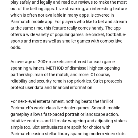
play safely and legally and read our reviews to make the most
out of the betting apps. Live streaming, an interesting feature
which is often not available in many apps, is covered in
Parimatch mobile app. For players who like to bet and stream
at the same time, this feature really comes handy. The app
offers a wide variety of popular games like cricket, football, e-
sports and more as well as smaller games with competitive
odds.
An average of 200+ markets are offered for each game
spanning winners, METHOD of dismissal, highest opening
partnership, man of the match, and more. Of course,
reliability and security remain top priorities. Strict protocols
protect user data and financial information.
For next-level entertainment, nothing beats the thrill of
Parimatch’s world-class live dealer games. Smooth mobile
gameplay allows fast-paced portrait or landscape action.
Intuitive controls and UI make wagering and adjusting stakes
simple too. Slot enthusiasts are spoilt for choice with
Parimatch casino stellar library spanning modern video slots