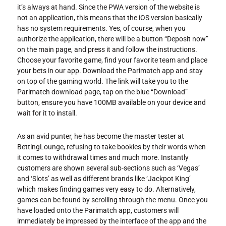
it’s always at hand. Since the PWA version of the website is
not an application, this means that the iOS version basically
has no system requirements. Yes, of course, when you
authorize the application, there will be a button “Deposit now”
on the main page, and press it and follow the instructions.
Choose your favorite game, find your favorite team and place
your bets in our app. Download the Parimatch app and stay
on top of the gaming world. The link will take you to the
Parimatch download page, tap on the blue “Download”
button, ensure you have 100MB available on your device and
wait for it to install.
As an avid punter, he has become the master tester at
BettingLounge, refusing to take bookies by their words when
it comes to withdrawal times and much more. Instantly
customers are shown several sub-sections such as ‘Vegas’
and ‘Slots’ as well as different brands like ‘Jackpot King’
which makes finding games very easy to do. Alternatively,
games can be found by scrolling through the menu. Once you
have loaded onto the Parimatch app, customers will
immediately be impressed by the interface of the app and the