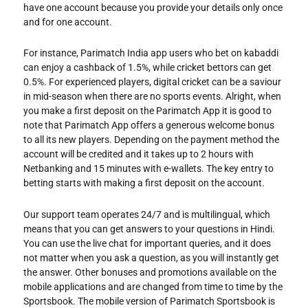
have one account because you provide your details only once
and for one account.
For instance, Parimatch India app users who bet on kabaddi
can enjoy a cashback of 1.5%, while cricket bettors can get
0.5%. For experienced players, digital cricket can be a saviour
in mid-season when there are no sports events. Alright, when
you make a first deposit on the Parimatch App it is good to
note that Parimatch App offers a generous welcome bonus
to all its new players. Depending on the payment method the
account will be credited and it takes up to 2 hours with
Netbanking and 15 minutes with e-wallets. The key entry to
betting starts with making a first deposit on the account.
Our support team operates 24/7 and is multilingual, which
means that you can get answers to your questions in Hindi.
You can use the live chat for important queries, and it does
not matter when you ask a question, as you will instantly get
the answer. Other bonuses and promotions available on the
mobile applications and are changed from time to time by the
Sportsbook. The mobile version of Parimatch Sportsbook is