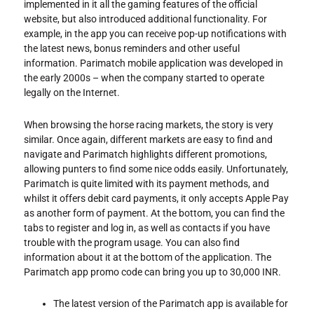
implemented in it all the gaming features of the official
website, but also introduced additional functionality. For
example, in the app you can receive pop-up notifications with
the latest news, bonus reminders and other useful
information. Parimatch mobile application was developed in
the early 2000s – when the company started to operate
legally on the Internet.
When browsing the horse racing markets, the story is very
similar. Once again, different markets are easy to find and
navigate and Parimatch highlights different promotions,
allowing punters to find some nice odds easily. Unfortunately,
Parimatch is quite limited with its payment methods, and
whilst it offers debit card payments, it only accepts Apple Pay
as another form of payment. At the bottom, you can find the
tabs to register and log in, as well as contacts if you have
trouble with the program usage. You can also find
information about it at the bottom of the application. The
Parimatch app promo code can bring you up to 30,000 INR.
The latest version of the Parimatch app is available for