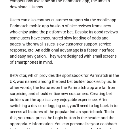
competitions available on the Parimatch app, the time to
download it is now.
Users can also contact customer support via the mobile app.
Parimatch mobile app has lots of nice reviews from users
who enjoy using the platform to bet. Despite its good reviews,
some users have encountered slow loading of odds and
pages, withdrawal issues, slow customer support service
response, etc. An additional advantage is a faster interface
and easy navigation. They were designed with small screens
of smartphones in mind.
BetVictor, which provides the sportsbook for Parimatch in the
UK, was named among the best bet builder bookies by us. In
other words, the features on the Parimatch app are far from
surprising and should entice new customers. Creating bet
builders on the app is a very enjoyable experience. After
switching a device or logging out, you’ll need to log back in to
access all features of the popular Indian sportsbook. To do
this, you must press the Login button in the header and the
appropriate information. You can personalize your cashback