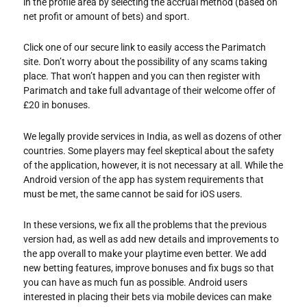
in the profile area by selecting the accrual method (based on
net profit or amount of bets) and sport.
Click one of our secure link to easily access the Parimatch
site. Don’t worry about the possibility of any scams taking
place. That won’t happen and you can then register with
Parimatch and take full advantage of their welcome offer of
£20 in bonuses.
We legally provide services in India, as well as dozens of other
countries. Some players may feel skeptical about the safety
of the application, however, it is not necessary at all. While the
Android version of the app has system requirements that
must be met, the same cannot be said for iOS users.
In these versions, we fix all the problems that the previous
version had, as well as add new details and improvements to
the app overall to make your playtime even better. We add
new betting features, improve bonuses and fix bugs so that
you can have as much fun as possible. Android users
interested in placing their bets via mobile devices can make