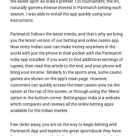
the sweet spot! As India’s premier T20 tournament, the IPL
naturally garners intense interest in Parimatch betting each
season. I was able to install the app quickly using your
instructions.
Parimatch follows the latest trends, and that’s why we bring
you the latest version of our betting and online casino app.
Now every Indian user can make money anywhere in the
world with just the phone in their pocket with the Parimatch
India app installed. If you want to find additional earnings of
rupees, then read this article to the end, and your phone will
bring your income. Similarly to the sports area, some casino
games are shown on the app’s main page. However,
customers can quickly access the main casino area via the
option at the top of the screen, or through using the ‘Menu’
option in the bottom corner. BettingApps India is a website
which compares and reviews all the online betting apps
available for the Indian market.
Few clicks away, you are on the way to begin betting with
Parimatch App and explore the great sportsbook they have.