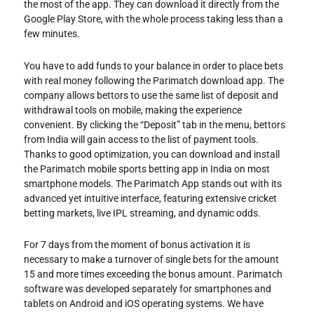
the most of the app. They can download it directly from the
Google Play Store, with the whole process taking less than a
few minutes.
You have to add funds to your balance in order to place bets
with real money following the Parimatch download app. The
company allows bettors to use the same list of deposit and
withdrawal tools on mobile, making the experience
convenient. By clicking the “Deposit” tab in the menu, bettors
from India will gain access to the list of payment tools.
Thanks to good optimization, you can download and install
the Parimatch mobile sports betting app in India on most
smartphone models. The Parimatch App stands out with its
advanced yet intuitive interface, featuring extensive cricket
betting markets, live IPL streaming, and dynamic odds.
For 7 days from the moment of bonus activation it is
necessary to make a turnover of single bets for the amount
15 and more times exceeding the bonus amount. Parimatch
software was developed separately for smartphones and
tablets on Android and iOS operating systems. We have