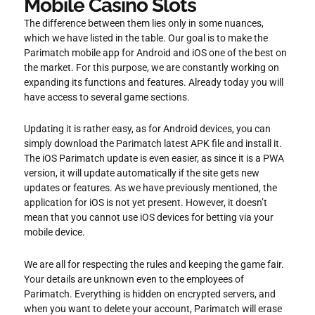
Mobile Casino Slots
The difference between them lies only in some nuances,
which we have listed in the table. Our goal is to make the
Parimatch mobile app for Android and iOS one of the best on
the market. For this purpose, we are constantly working on
expanding its functions and features. Already today you will
have access to several game sections.
Updating it is rather easy, as for Android devices, you can
simply download the Parimatch latest APK file and install it.
The iOS Parimatch update is even easier, as since it is a PWA
version, it will update automatically if the site gets new
updates or features. As we have previously mentioned, the
application for iOS is not yet present. However, it doesn’t
mean that you cannot use iOS devices for betting via your
mobile device.
We are all for respecting the rules and keeping the game fair.
Your details are unknown even to the employees of
Parimatch. Everything is hidden on encrypted servers, and
when you want to delete your account, Parimatch will erase