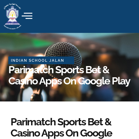
Skip
to
content
INDIAN SCHOOL JALAN
Parimatch Sports Bet &
Casino Apps On Google Play
Parimatch Sports Bet &
Casino Apps On Google