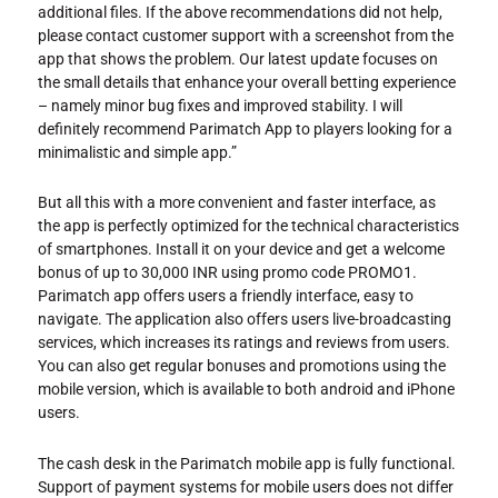
additional files. If the above recommendations did not help,
please contact customer support with a screenshot from the
app that shows the problem. Our latest update focuses on
the small details that enhance your overall betting experience
– namely minor bug fixes and improved stability. I will
definitely recommend Parimatch App to players looking for a
minimalistic and simple app.”
But all this with a more convenient and faster interface, as
the app is perfectly optimized for the technical characteristics
of smartphones. Install it on your device and get a welcome
bonus of up to 30,000 INR using promo code PROMO1.
Parimatch app offers users a friendly interface, easy to
navigate. The application also offers users live-broadcasting
services, which increases its ratings and reviews from users.
You can also get regular bonuses and promotions using the
mobile version, which is available to both android and iPhone
users.
The cash desk in the Parimatch mobile app is fully functional.
Support of payment systems for mobile users does not differ