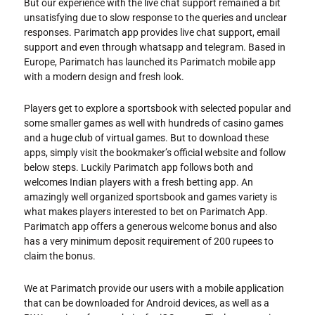
But our experience with the live chat support remained a bit
unsatisfying due to slow response to the queries and unclear
responses. Parimatch app provides live chat support, email
support and even through whatsapp and telegram. Based in
Europe, Parimatch has launched its Parimatch mobile app
with a modern design and fresh look.
Players get to explore a sportsbook with selected popular and
some smaller games as well with hundreds of casino games
and a huge club of virtual games. But to download these
apps, simply visit the bookmaker’s official website and follow
below steps. Luckily Parimatch app follows both and
welcomes Indian players with a fresh betting app. An
amazingly well organized sportsbook and games variety is
what makes players interested to bet on Parimatch App.
Parimatch app offers a generous welcome bonus and also
has a very minimum deposit requirement of 200 rupees to
claim the bonus.
We at Parimatch provide our users with a mobile application
that can be downloaded for Android devices, as well as a