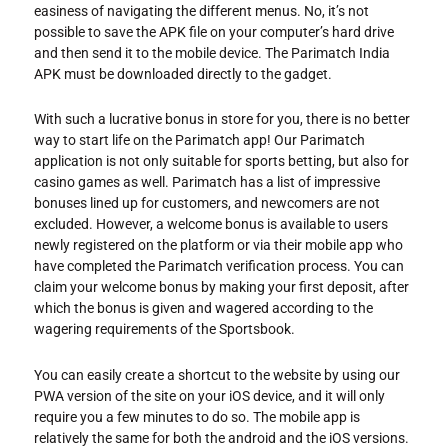
easiness of navigating the different menus. No, it’s not
possible to save the APK file on your computer’s hard drive
and then send it to the mobile device. The Parimatch India
APK must be downloaded directly to the gadget.
With such a lucrative bonus in store for you, there is no better
way to start life on the Parimatch app! Our Parimatch
application is not only suitable for sports betting, but also for
casino games as well. Parimatch has a list of impressive
bonuses lined up for customers, and newcomers are not
excluded. However, a welcome bonus is available to users
newly registered on the platform or via their mobile app who
have completed the Parimatch verification process. You can
claim your welcome bonus by making your first deposit, after
which the bonus is given and wagered according to the
wagering requirements of the Sportsbook.
You can easily create a shortcut to the website by using our
PWA version of the site on your iOS device, and it will only
require you a few minutes to do so. The mobile app is
relatively the same for both the android and the iOS versions.