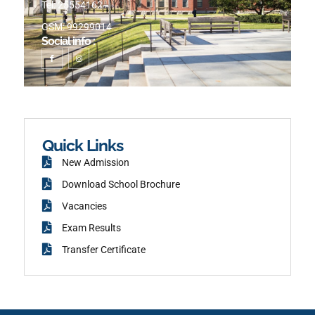
Tel: 25554162
GSM: 99299014
Social info :
I
I
c
n
o
s
n
t
-
a
f
g
a
r
c
a
e
m
b
o
o
k
Quick Links
New Admission
Download School Brochure
Vacancies
Exam Results
Transfer Certificate