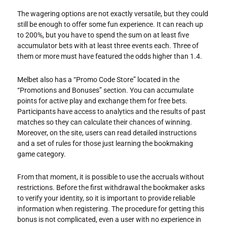
The wagering options are not exactly versatile, but they could
still be enough to offer some fun experience. It can reach up
to 200%, but you have to spend the sum on at least five
accumulator bets with at least three events each. Three of
them or more must have featured the odds higher than 1.4.
Melbet also has a “Promo Code Store” located in the
“Promotions and Bonuses” section. You can accumulate
points for active play and exchange them for free bets.
Participants have access to analytics and the results of past
matches so they can calculate their chances of winning.
Moreover, on the site, users can read detailed instructions
and a set of rules for those just learning the bookmaking
game category.
From that moment, it is possible to use the accruals without
restrictions. Before the first withdrawal the bookmaker asks
to verify your identity, so it is important to provide reliable
information when registering. The procedure for getting this
bonus is not complicated, even a user with no experience in