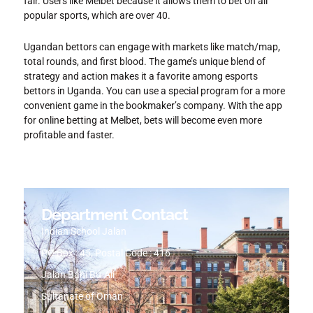
fair. Users like Melbet because it allows them to bet on all
popular sports, which are over 40.
Ugandan bettors can engage with markets like match/map,
total rounds, and first blood. The game’s unique blend of
strategy and action makes it a favorite among esports
bettors in Uganda. You can use a special program for a more
convenient game in the bookmaker’s company. With the app
for online betting at Melbet, bets will become even more
profitable and faster.
Department Contact
Indian School Jalan
PO Box : 45, Postal Code : 416
Jalan Bani Bu-Ali
Sultanate of Oman