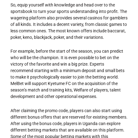
So, equip yourself with knowledge and head over to the
sportsbook to turn your sports understanding into profit. The
wagering platform also provides several casinos for gamblers
of all kinds. It includes a decent variety, from classic games to
less common ones. The most known offers include baccarat,
poker, keno, blackjack, poker, and their variations.
For example, before the start of the season, you can predict
who will be the champion. It is even possible to bet on the
victory of the favorite and win a big prize. Experts
recommend starting with a minimum deposit and small bets
to make it psychologically easier to join the betting world.
MelBet will support Kyetume FC on the acquisition of the
season’s match and training kits, Welfare of players, talent
development and other operational expenses.
After claiming the promo code, players can also start using
different bonus offers that are reserved for existing members.
After using the bonus code, players in Uganda can explore
different betting markets that are available on this platform.
Some of the most popular betting markets with this