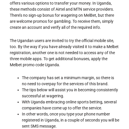
offers various options to transfer your money. In Uganda,
these methods consist of Airtel and MTN service providers.
There’s no sign-up bonus for wagering on MelBet, but there
are welcome promos for gambling. To receive them, simply
create an account and verify all of the required info.
The Ugandan users are invited to try the official mobile site,
too. By the way if you have already visited it to make a Melbet
registration, another one is not needed to access any of the
three mobile apps. To get additional bonuses, apply the
Melbet promo code Uganda.
The company has set a minimum margin, so there is
no need to overpay for the services of this brand.
The tips below will assist you in becoming consistently
successful at wagering.
With Uganda embracing online sports betting, several
companies have come up to offer the service.
In other words, once you type your phone number
registered in Uganda, in a couple of seconds you will be
sent SMS message.