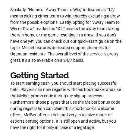
Similarly, “Home or Away Team to Win,” indicated as “12,”
means picking either team to win, thereby excluding a draw
from the possible options. Lastly, opting for “Away Team to
Win or Draw,” marked as “X2,” covers the away team taking
the win home or the game resulting in a draw. If you don’t
have one yet, you can check out our quick-start guide on the
topic. Melbet features dedicated support channels for
Ugandan residents. The overall level of the service is pretty
great, it’s also available on a 24/7 basis.
Getting Started
To start earning cash, you should start placing successful
bets. Players can now register with this bookmaker and use
the Melbet promo code during the signup process.
Furthermore, those players that use the Melbet bonus code
during registration can claim this sportsbook’s welcome
offers. MelBet offers a rich and very extensive roster of
esports betting options. It is still open and active, but you
have the right for it only in case of a legal age.