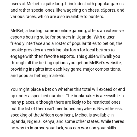
users of Melbet is quite long. It includes both popular games
and rather special ones, like wagering on chess, eSports, and
various races, which are also available to punters.
MelBet, a leading name in online gaming, offers an extensive
esports betting suite for punters in Uganda. With a user-
friendly interface and a roster of popular titles to bet on, the
bookie provides an exciting platform for local bettors to
engage with their favorite esports. This guide will walk you
through all the betting options you get on MelBet’s website,
providing insights into each key game, major competitions,
and popular betting markets.
You might place a bet on whether this total will exceed or end
up under a specified number. The bookmaker is accessible in
many places, although there are likely to be restricted ones,
but the list of them isn’t mentioned anywhere. Nevertheless,
speaking of the African continent, Melbet is available in
Uganda, Nigeria, Kenya, and some other states. While there’s
no way to improve your luck, you can work on your skills.