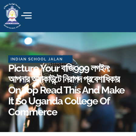
Skip
to
content
INDIAN SCHOOL JALAN
Picture Your বাজি999 লগইন:
আপনার অ্যাকাউন্টে নিরাপদ প্রবেশাধিকার
On Top Read This And Make
It So Uganda College Of
Commerce