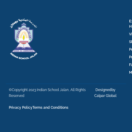
E
H
V
S
P
P
F
M
©Copyright 2023 Indian School Jalan, All Rights
Designedby
Reserved
Calpar Global
Privacy Policy
Terms and Conditions