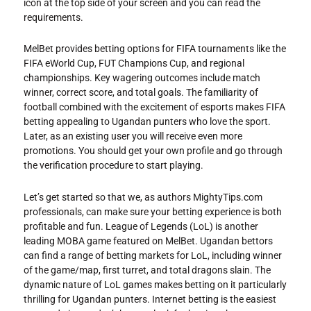
icon at the top side of your screen and you can read the
requirements.
MelBet provides betting options for FIFA tournaments like the
FIFA eWorld Cup, FUT Champions Cup, and regional
championships. Key wagering outcomes include match
winner, correct score, and total goals. The familiarity of
football combined with the excitement of esports makes FIFA
betting appealing to Ugandan punters who love the sport.
Later, as an existing user you will receive even more
promotions. You should get your own profile and go through
the verification procedure to start playing.
Let’s get started so that we, as authors MightyTips.com
professionals, can make sure your betting experience is both
profitable and fun. League of Legends (LoL) is another
leading MOBA game featured on MelBet. Ugandan bettors
can find a range of betting markets for LoL, including winner
of the game/map, first turret, and total dragons slain. The
dynamic nature of LoL games makes betting on it particularly
thrilling for Ugandan punters. Internet betting is the easiest