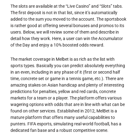
The slots are available at the “Live Casino” and “Slots” tabs.
The first deposit is not in that list, since it’s automatically
added to the sum you moved to the account. The sportsbook
is rather good at offering several bonuses and promos to its
users. Below, we will review some of them and describe in
detail how they work. Here, a user can win the Accumulator
of the Day and enjoy a 10% boosted odds reward.
The market coverage in Melbet is as rich as the list with
sports types. Basically you can predict absolutely everything
in an even, including in any phase of it (first or second half
time, concrete set or game in a tennis game, etc.). There are
amazing stakes on Asian handicap and plenty of interesting
predictions for penalties, yellow and red cards, concrete
markets for a team or a player. The platform offers various
wagering options with odds that are in line with what can be
found on other services. Established in 2012, MelBet is a
mature platform that offers many useful capabilities to
punters. FIFA esports, simulating real-world football, has a
dedicated fan base and a robust competitive scene.