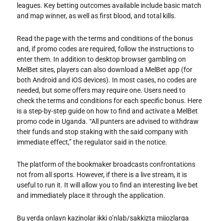
leagues. Key betting outcomes available include basic match
and map winner, as well as first blood, and total kills.
Read the page with the terms and conditions of the bonus
and, if promo codes are required, follow the instructions to
enter them. In addition to desktop browser gambling on
MelBet sites, players can also download a MelBet app (for
both Android and iOS devices). In most cases, no codes are
needed, but some offers may require one. Users need to
check the terms and conditions for each specific bonus. Here
is a step-by-step guide on how to find and activate a MelBet
promo code in Uganda. “All punters are advised to withdraw
their funds and stop staking with the said company with
immediate effect,” the regulator said in the notice.
The platform of the bookmaker broadcasts confrontations
not from all sports. However, if there is a live stream, it is
useful to run it. It will allow you to find an interesting live bet
and immediately place it through the application.
Bu yerda onlayn kazinolar ikki o’nlab/sakkizta mijozlarga