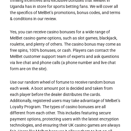
thrilling incentives and exclusive bonuses that MelBet in
Uganda has in store for sports betting fans. We will cover all
the specifics of MelBet’s promotions, bonus codes, and terms
& conditions in our review.
Yes, you can receive casino bonuses for a wide range of
MelBet casino game options, such as slot games, blackjack,
roulette, and plenty of others. The casino bonus may come as
free spins, 100% bonuses, or cash. Players can contact the
MelBet customer support team of experts and ask questions
via live chat and phone calls (a phone number and live chat
form are on the site).
Use our random wheel of fortune to receive random bonus
each week. A boot amount pot is decided and taken from
each player before the dealer distributes the cards.
Additionally, registered users may take advantage of Melbet’s
Loyalty Program. The types of casino bonuses are all
different from each other. This includes featuring secure
payment options, protecting users with the latest encryption
technologies, and ensuring their UK casino games are always