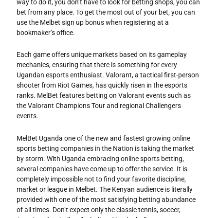
way to do it, you don’t have to look for betting shops, you can
bet from any place. To get the most out of your bet, you can
use the Melbet sign up bonus when registering at a
bookmaker’s office.
Each game offers unique markets based on its gameplay
mechanics, ensuring that there is something for every
Ugandan esports enthusiast. Valorant, a tactical first-person
shooter from Riot Games, has quickly risen in the esports
ranks. MelBet features betting on Valorant events such as
the Valorant Champions Tour and regional Challengers
events.
MelBet Uganda one of the new and fastest growing online
sports betting companies in the Nation is taking the market
by storm. With Uganda embracing online sports betting,
several companies have come up to offer the service. It is
completely impossible not to find your favorite discipline,
market or league in Melbet. The Kenyan audience is literally
provided with one of the most satisfying betting abundance
of all times. Don’t expect only the classic tennis, soccer,