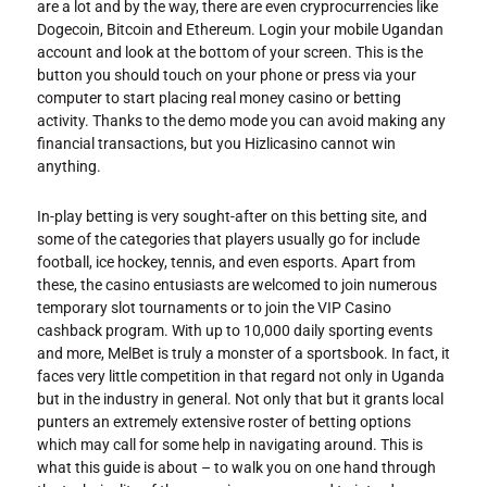
are a lot and by the way, there are even cryprocurrencies like
Dogecoin, Bitcoin and Ethereum. Login your mobile Ugandan
account and look at the bottom of your screen. This is the
button you should touch on your phone or press via your
computer to start placing real money casino or betting
activity. Thanks to the demo mode you can avoid making any
financial transactions, but you
Hizlicasino
cannot win
anything.
In-play betting is very sought-after on this betting site, and
some of the categories that players usually go for include
football, ice hockey, tennis, and even esports. Apart from
these, the casino entusiasts are welcomed to join numerous
temporary slot tournaments or to join the VIP Casino
cashback program. With up to 10,000 daily sporting events
and more, MelBet is truly a monster of a sportsbook. In fact, it
faces very little competition in that regard not only in Uganda
but in the industry in general. Not only that but it grants local
punters an extremely extensive roster of betting options
which may call for some help in navigating around. This is
what this guide is about – to walk you on one hand through