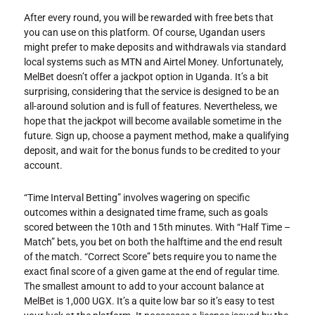
After every round, you will be rewarded with free bets that
you can use on this platform. Of course, Ugandan users
might prefer to make deposits and withdrawals via standard
local systems such as MTN and Airtel Money. Unfortunately,
MelBet doesn’t offer a jackpot option in Uganda. It’s a bit
surprising, considering that the service is designed to be an
all-around solution and is full of features. Nevertheless, we
hope that the jackpot will become available sometime in the
future. Sign up, choose a payment method, make a qualifying
deposit, and wait for the bonus funds to be credited to your
account.
“Time Interval Betting” involves wagering on specific
outcomes within a designated time frame, such as goals
scored between the 10th and 15th minutes. With “Half Time –
Match” bets, you bet on both the halftime and the end result
of the match. “Correct Score” bets require you to name the
exact final score of a given game at the end of regular time.
The smallest amount to add to your account balance at
MelBet is 1,000 UGX. It’s a quite low bar so it’s easy to test