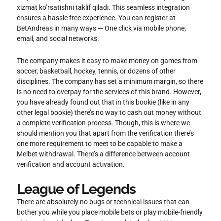
xizmat ko’rsatishni taklif qiladi. This seamless integration
ensures a hassle free experience. You can register at
BetAndreas in many ways — One click via mobile phone,
email, and social networks.
The company makes it easy to make money on games from
soccer, basketball, hockey, tennis, or dozens of other
disciplines. The company has set a minimum margin, so there
is no need to overpay for the services of this brand. However,
you have already found out that in this bookie (like in any
other legal bookie) there’s no way to cash out money without
a complete verification process. Though, this is where we
should mention you that apart from the verification there’s
one more requirement to meet to be capable to make a
Melbet withdrawal. There’s a difference between account
verification and account activation.
League of Legends
There are absolutely no bugs or technical issues that can
bother you while you place mobile bets or play mobile-friendly