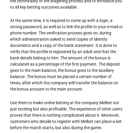
the technicality of the wagering process and to introduce you
to all key betting outcomes available.
At the same time, it is required to come up with a login, a
strong password, as well as to link the profile to your e-mail or
phone number. The verification process goes on, during
which administration asked to send copies of identity
documents and a copy of the bank statement. It is done to
verify that the profile is registered by an adult and that the
bank details belong to him. The amount of the bonus is
calculated as a percentage of the first payment. The deposit
goes to the main balance, the bonus goes to the auxiliary
balance. The bonus must be placed a certain number of
times, after which the company will transfer the balance on
the bonus account to the main account.
Use them to make online betting at the company Melbet not
just exciting but also profitable. The experience of other users
proves that there is nothing complicated about it. Moreover,
customers who decide to register with Melbet can place a bet
before the match starts, but also during the game.