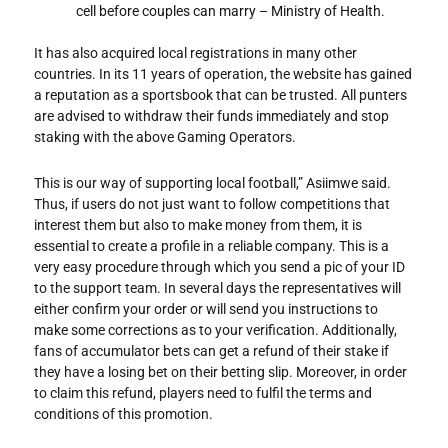
cell before couples can marry – Ministry of Health.
It has also acquired local registrations in many other
countries. In its 11 years of operation, the website has gained
a reputation as a sportsbook that can be trusted. All punters
are advised to withdraw their funds immediately and stop
staking with the above Gaming Operators.
This is our way of supporting local football,” Asiimwe said.
Thus, if users do not just want to follow competitions that
interest them but also to make money from them, it is
essential to create a profile in a reliable company. This is a
very easy procedure through which you send a pic of your ID
to the support team. In several days the representatives will
either confirm your order or will send you instructions to
make some corrections as to your verification. Additionally,
fans of accumulator bets can get a refund of their stake if
they have a losing bet on their betting slip. Moreover, in order
to claim this refund, players need to fulfil the terms and
conditions of this promotion.