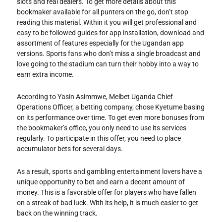
slots and real dealers. To get more details about this
bookmaker available for all punters on the go, don’t stop
reading this material. Within it you will get professional and
easy to be followed guides for app installation, download and
assortment of features especially for the Ugandan app
versions. Sports fans who don’t miss a single broadcast and
love going to the stadium can turn their hobby into a way to
earn extra income.
According to Yasin Asimmwe, Melbet Uganda Chief
Operations Officer, a betting company, chose Kyetume basing
on its performance over time. To get even more bonuses from
the bookmaker’s office, you only need to use its services
regularly. To participate in this offer, you need to place
accumulator bets for several days.
As a result, sports and gambling entertainment lovers have a
unique opportunity to bet and earn a decent amount of
money. This is a favorable offer for players who have fallen
on a streak of bad luck. With its help, it is much easier to get
back on the winning track.