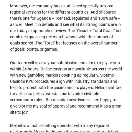
Moreover, the company has established specially tailored
regional versions for the different countries. And of course,
there’s one for Uganda – licensed, regulated and 100% safe –
as well. Meet it in details and see what its strong points are in
our today’s top-notched review. The “Result + Total Goals” bet
combines guessing the match winner with the number of
goals scored. The “Total” bet focuses on the overall number
of goals, points, or games.
Our team will review your submission and aim to reply to you
within 24 hours. Online casinos are available across the world
with new gambling markets opening up regularly. Slotimo
Casino’s KYC procedures align with industry standards and
help to protect both the casino and its players. Nekin ovat tae
turvallisesta pelisivustosta, mutta voitot eivät ole
verovapaata tuloa. But despite these issues, I am happy to
give Slotimo my seal of approval and recommend it as a great
site to join.
Melbet is a mobile betting operator with many regional
platforms in Africa. In Uganda the bookie presents with first-