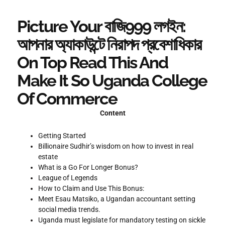
Picture Your বাজি999 লগইন:
আপনার অ্যাকাউন্টে নিরাপদ প্রবেশাধিকার
On Top Read This And
Make It So Uganda College
Of Commerce
Content
Getting Started
Billionaire Sudhir’s wisdom on how to invest in real
estate
What is a Go For Longer Bonus?
League of Legends
How to Claim and Use This Bonus:
Meet Esau Matsiko, a Ugandan accountant setting
social media trends.
Uganda must legislate for mandatory testing on sickle