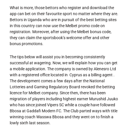
What is more, those bettors who register and download the
app can bet on their favourite sport no matter where they are.
Bettors in Uganda who are in pursuit of the best betting sites
in this country can now use the Melbet promo code on
registration. Moreover, after using the Melbet bonus code,
they can claim the sportsbook’s welcome offer and other
bonus promotions.
The tips below will assist you in becoming consistently
successful at wagering. Now, we will explain how you can get
a mobile application. The company is owned by Alenesro Ltd
with a registered office located in Cyprus as a billing agent .
The development comes a few days after the National
Lotteries and Gaming Regulatory Board revoked the betting
licence for Melbet company. Since then, there has been
migration of players including highest earner Murushid Juuko
who has since joined Vipers SC while a couple have followed
Bbosa at Gaddafi Modern FC. The Club parted ways with title
winning coach Wasswa Bbosa and they went on to finish a
lowly sixth last season.