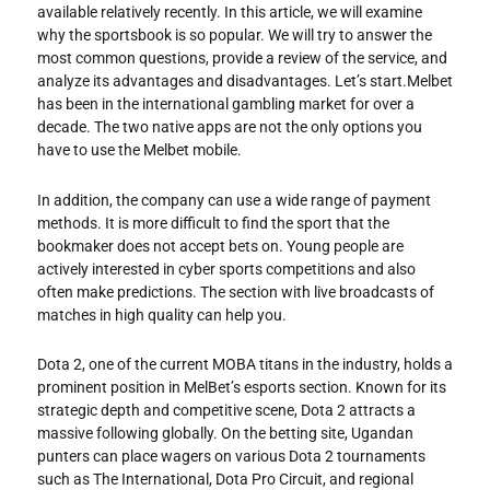
available relatively recently. In this article, we will examine
why the sportsbook is so popular. We will try to answer the
most common questions, provide a review of the service, and
analyze its advantages and disadvantages. Let’s start.Melbet
has been in the international gambling market for over a
decade. The two native apps are not the only options you
have to use the Melbet mobile.
In addition, the company can use a wide range of payment
methods. It is more difficult to find the sport that the
bookmaker does not accept bets on. Young people are
actively interested in cyber sports competitions and also
often make predictions. The section with live broadcasts of
matches in high quality can help you.
Dota 2, one of the current MOBA titans in the industry, holds a
prominent position in MelBet’s esports section. Known for its
strategic depth and competitive scene, Dota 2 attracts a
massive following globally. On the betting site, Ugandan
punters can place wagers on various Dota 2 tournaments
such as The International, Dota Pro Circuit, and regional