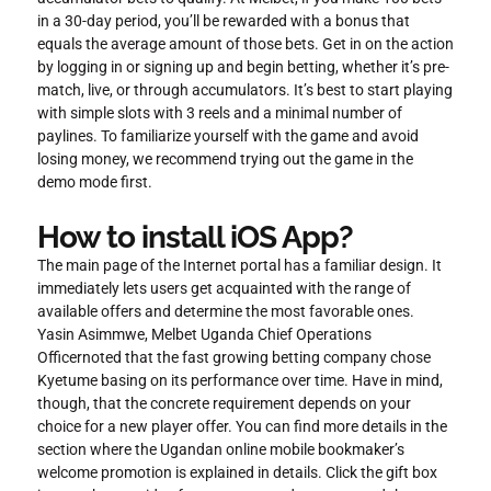
in a 30-day period, you’ll be rewarded with a bonus that
equals the average amount of those bets. Get in on the action
by logging in or signing up and begin betting, whether it’s pre-
match, live, or through accumulators. It’s best to start playing
with simple slots with 3 reels and a minimal number of
paylines. To familiarize yourself with the game and avoid
losing money, we recommend trying out the game in the
demo mode first.
How to install iOS App?
The main page of the Internet portal has a familiar design. It
immediately lets users get acquainted with the range of
available offers and determine the most favorable ones.
Yasin Asimmwe, Melbet Uganda Chief Operations
Officernoted that the fast growing betting company chose
Kyetume basing on its performance over time. Have in mind,
though, that the concrete requirement depends on your
choice for a new player offer. You can find more details in the
section where the Ugandan online mobile bookmaker’s
welcome promotion is explained in details. Click the gift box