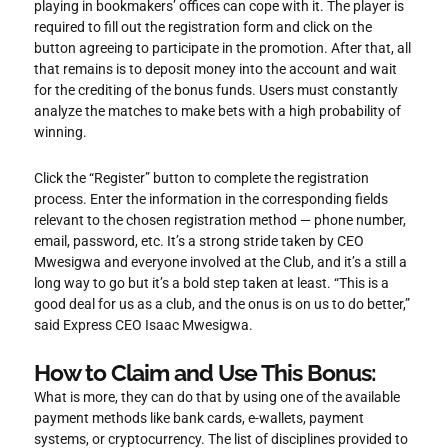
playing in bookmakers’ offices can cope with it. The player is
required to fill out the registration form and click on the
button agreeing to participate in the promotion. After that, all
that remains is to deposit money into the account and wait
for the crediting of the bonus funds. Users must constantly
analyze the matches to make bets with a high probability of
winning.
Click the “Register” button to complete the registration
process. Enter the information in the corresponding fields
relevant to the chosen registration method — phone number,
email, password, etc. It’s a strong stride taken by CEO
Mwesigwa and everyone involved at the Club, and it’s a still a
long way to go but it’s a bold step taken at least. “This is a
good deal for us as a club, and the onus is on us to do better,”
said Express CEO Isaac Mwesigwa.
How to Claim and Use This Bonus:
What is more, they can do that by using one of the available
payment methods like bank cards, e-wallets, payment
systems, or cryptocurrency. The list of disciplines provided to