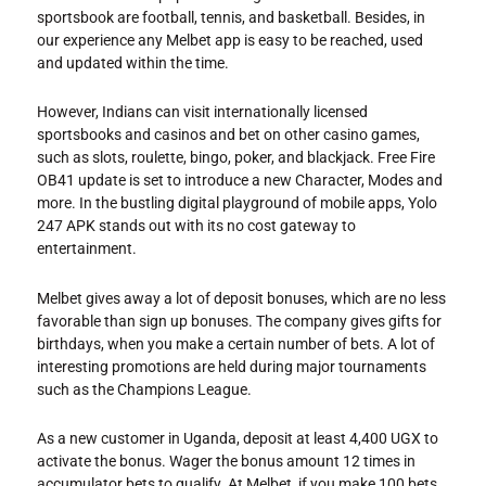
sportsbook are football, tennis, and basketball. Besides, in
our experience any Melbet app is easy to be reached, used
and updated within the time.
However, Indians can visit internationally licensed
sportsbooks and casinos and bet on other casino games,
such as slots, roulette, bingo, poker, and blackjack. Free Fire
OB41 update is set to introduce a new Character, Modes and
more. In the bustling digital playground of mobile apps, Yolo
247 APK stands out with its no cost gateway to
entertainment.
Melbet gives away a lot of deposit bonuses, which are no less
favorable than sign up bonuses. The company gives gifts for
birthdays, when you make a certain number of bets. A lot of
interesting promotions are held during major tournaments
such as the Champions League.
As a new customer in Uganda, deposit at least 4,400 UGX to
activate the bonus. Wager the bonus amount 12 times in
accumulator bets to qualify. At Melbet, if you make 100 bets