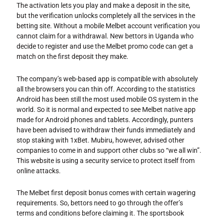
The activation lets you play and make a deposit in the site,
but the verification unlocks completely all the services in the
betting site. Without a mobile Melbet account verification you
cannot claim for a withdrawal. New bettors in Uganda who
decide to register and use the Melbet promo code can get a
match on the first deposit they make.
The company’s web-based app is compatible with absolutely
all the browsers you can thin off. According to the statistics
Android has been still the most used mobile OS system in the
world. So it is normal and expected to see Melbet native app
made for Android phones and tablets. Accordingly, punters
have been advised to withdraw their funds immediately and
stop staking with 1xBet. Mubiru, however, advised other
companies to come in and support other clubs so “we all win”.
This website is using a security service to protect itself from
online attacks.
The Melbet first deposit bonus comes with certain wagering
requirements. So, bettors need to go through the offer’s
terms and conditions before claiming it. The sportsbook