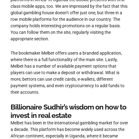
class mobile apps, too. We are impressed by the fact that this
global gambling house doesn’t offer just one, but three in a
row mobile platforms for the audience in our country. The
company holds interesting promotions on a regular basis.
You can follow them on the site, regularly visiting the
appropriate section.
The bookmaker Melbet offers users a branded application,
where there is a full functionality of the main site. Lastly,
Melbet has a number of available payment options that
players can use to make a deposit or withdrawal. What is
more, bettors can use credit cards, e-wallets, different
payment systems, and even cryptocurrency to add funds to
their accounts.
Billionaire Sudhir’s wisdom on how to
invest in real estate
Melbet has been in the international gambling market for over
a decade. This platform has become widely used across the
African continent, especially in Uganda, where it became