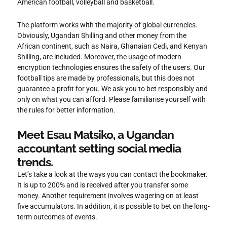
American football, volleyball and basketball.
The platform works with the majority of global currencies.
Obviously, Ugandan Shilling and other money from the
African continent, such as Naira, Ghanaian Cedi, and Kenyan
Shilling, are included. Moreover, the usage of modern
encryption technologies ensures the safety of the users. Our
football tips are made by professionals, but this does not
guarantee a profit for you. We ask you to bet responsibly and
only on what you can afford. Please familiarise yourself with
the rules for better information.
Meet Esau Matsiko, a Ugandan
accountant setting social media
trends.
Let’s take a look at the ways you can contact the bookmaker.
It is up to 200% and is received after you transfer some
money. Another requirement involves wagering on at least
five accumulators. In addition, it is possible to bet on the long-
term outcomes of events.