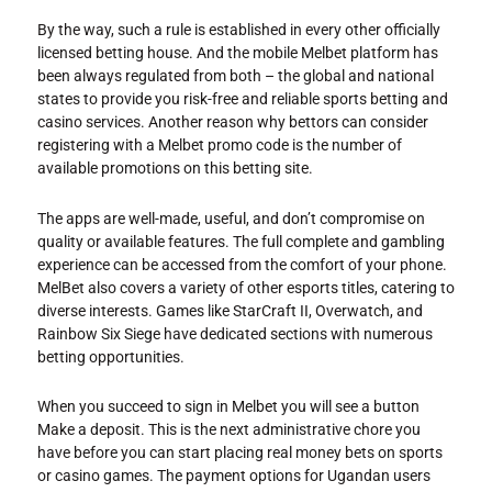
By the way, such a rule is established in every other officially
licensed betting house. And the mobile Melbet platform has
been always regulated from both – the global and national
states to provide you risk-free and reliable sports betting and
casino services. Another reason why bettors can consider
registering with a Melbet promo code is the number of
available promotions on this betting site.
The apps are well-made, useful, and don’t compromise on
quality or available features. The full complete and gambling
experience can be accessed from the comfort of your phone.
MelBet also covers a variety of other esports titles, catering to
diverse interests. Games like StarCraft II, Overwatch, and
Rainbow Six Siege have dedicated sections with numerous
betting opportunities.
When you succeed to sign in Melbet you will see a button
Make a deposit. This is the next administrative chore you
have before you can start placing real money bets on sports
or casino games. The payment options for Ugandan users