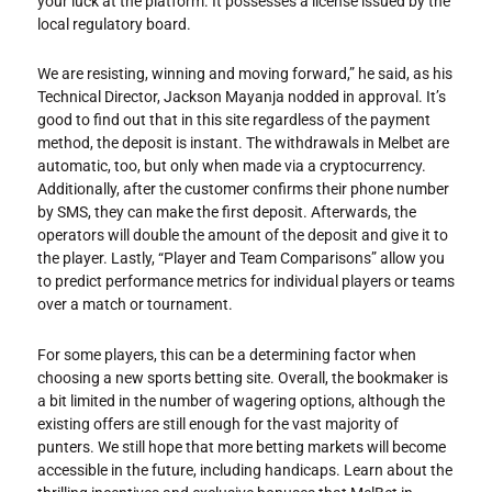
your luck at the platform. It possesses a license issued by the
local regulatory board.
We are resisting, winning and moving forward,” he said, as his
Technical Director, Jackson Mayanja nodded in approval. It’s
good to find out that in this site regardless of the payment
method, the deposit is instant. The withdrawals in Melbet are
automatic, too, but only when made via a cryptocurrency.
Additionally, after the customer confirms their phone number
by SMS, they can make the first deposit. Afterwards, the
operators will double the amount of the deposit and give it to
the player. Lastly, “Player and Team Comparisons” allow you
to predict performance metrics for individual players or teams
over a match or tournament.
For some players, this can be a determining factor when
choosing a new sports betting site. Overall, the bookmaker is
a bit limited in the number of wagering options, although the
existing offers are still enough for the vast majority of
punters. We still hope that more betting markets will become
accessible in the future, including handicaps. Learn about the