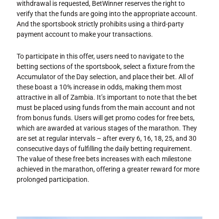
withdrawal is requested, BetWinner reserves the right to
verify that the funds are going into the appropriate account.
And the sportsbook strictly prohibits using a third-party
payment account to make your transactions.
To participate in this offer, users need to navigate to the
betting sections of the sportsbook, select a fixture from the
Accumulator of the Day selection, and place their bet. All of
these boast a 10% increase in odds, making them most
attractive in all of Zambia. It’s important to note that the bet
must be placed using funds from the main account and not
from bonus funds. Users will get promo codes for free bets,
which are awarded at various stages of the marathon. They
are set at regular intervals – after every 6, 16, 18, 25, and 30
consecutive days of fulfilling the daily betting requirement.
The value of these free bets increases with each milestone
achieved in the marathon, offering a greater reward for more
prolonged participation.