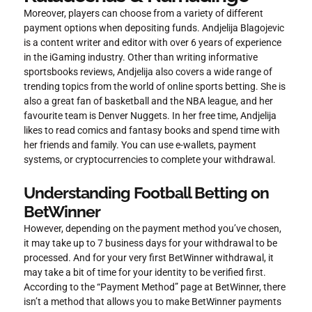
Moreover, players can choose from a variety of different
payment options when depositing funds. Andjelija Blagojevic
is a content writer and editor with over 6 years of experience
in the iGaming industry. Other than writing informative
sportsbooks reviews, Andjelija also covers a wide range of
trending topics from the world of online sports betting. She is
also a great fan of basketball and the NBA league, and her
favourite team is Denver Nuggets. In her free time, Andjelija
likes to read comics and fantasy books and spend time with
her friends and family. You can use e-wallets, payment
systems, or cryptocurrencies to complete your withdrawal.
Understanding Football Betting on
BetWinner
However, depending on the payment method you’ve chosen,
it may take up to 7 business days for your withdrawal to be
processed. And for your very first BetWinner withdrawal, it
may take a bit of time for your identity to be verified first.
According to the “Payment Method” page at BetWinner, there
isn’t a method that allows you to make BetWinner payments