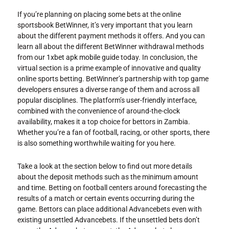
If you’re planning on placing some bets at the online
sportsbook BetWinner, it’s very important that you learn
about the different payment methods it offers. And you can
learn all about the different BetWinner withdrawal methods
from our
1xbet apk mobile
guide today. In conclusion, the
virtual section is a prime example of innovative and quality
online sports betting. BetWinner’s partnership with top game
developers ensures a diverse range of them and across all
popular disciplines. The platform’s user-friendly interface,
combined with the convenience of around-the-clock
availability, makes it a top choice for bettors in Zambia.
Whether you’re a fan of football, racing, or other sports, there
is also something worthwhile waiting for you here.
Take a look at the section below to find out more details
about the deposit methods such as the minimum amount
and time. Betting on football centers around forecasting the
results of a match or certain events occurring during the
game. Bettors can place additional Advancebets even with
existing unsettled Advancebets. If the unsettled bets don’t