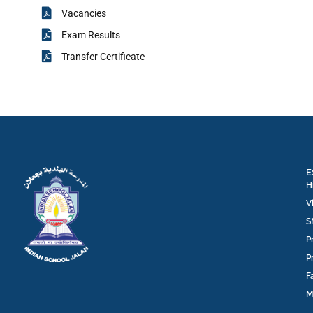
Vacancies
Exam Results
Transfer Certificate
E
H
V
S
P
P
F
M