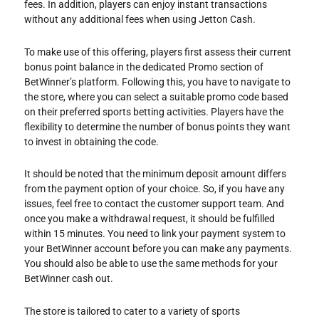
fees. In addition, players can enjoy instant transactions
without any additional fees when using Jetton Cash.
To make use of this offering, players first assess their current
bonus point balance in the dedicated Promo section of
BetWinner’s platform. Following this, you have to navigate to
the store, where you can select a suitable promo code based
on their preferred sports betting activities. Players have the
flexibility to determine the number of bonus points they want
to invest in obtaining the code.
It should be noted that the minimum deposit amount differs
from the payment option of your choice. So, if you have any
issues, feel free to contact the customer support team. And
once you make a withdrawal request, it should be fulfilled
within 15 minutes. You need to link your payment system to
your BetWinner account before you can make any payments.
You should also be able to use the same methods for your
BetWinner cash out.
The store is tailored to cater to a variety of sports