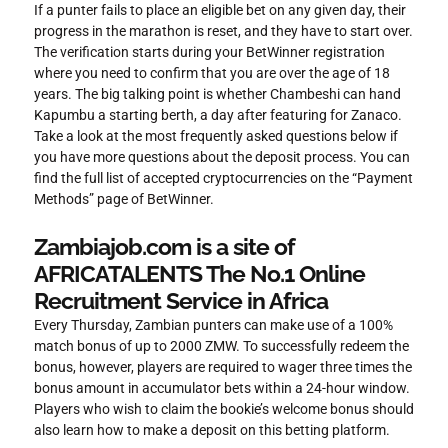
If a punter fails to place an eligible bet on any given day, their
progress in the marathon is reset, and they have to start over.
The verification starts during your BetWinner registration
where you need to confirm that you are over the age of 18
years. The big talking point is whether Chambeshi can hand
Kapumbu a starting berth, a day after featuring for Zanaco.
Take a look at the most frequently asked questions below if
you have more questions about the deposit process. You can
find the full list of accepted cryptocurrencies on the “Payment
Methods” page of BetWinner.
Zambiajob.com is a site of
AFRICATALENTS The No.1 Online
Recruitment Service in Africa
Every Thursday, Zambian punters can make use of a 100%
match bonus of up to 2000 ZMW. To successfully redeem the
bonus, however, players are required to wager three times the
bonus amount in accumulator bets within a 24-hour window.
Players who wish to claim the bookie’s welcome bonus should
also learn how to make a deposit on this betting platform.