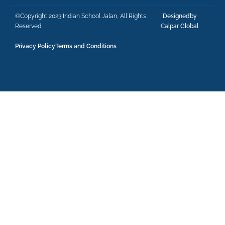
©Copyright 2023 Indian School Jalan, All Rights
Designedby
Reserved
Calpar Global
Privacy Policy
Terms and Conditions