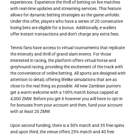
experiences. Experience the thrill of betting on live matches
with real-time updates and streaming services. This feature
allows for dynamic betting strategies as the game unfolds.
Under this offer, players who have a series of 20 consecutive
losing bets are eligible for a bonus. Additionally, e-wallets
offer instant transactions and don’t charge any extra fees.
Tennis fans have access to virtual tournaments that replicate
the intensity and thrill of grand slam events. For those
interested in racing, the platform offers virtual horse and
greyhound racing, providing the excitement of the track with
the convenience of online betting. All sports are designed with
attention to detail, offering lifelike simulations that are as
close to the real thing as possible. All new Zambian punters
get a warm welcome with a 100% match bonus capped at
4,000 ZMW. Before you get it however you will have to opt-in
for bonuses from your account and then, fund your account
with at least 20 ZMW.
Upon second funding, there is a 50% match and 35 free spins
and upon third, the venue offers 25% match and 40 free