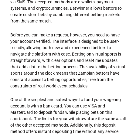
via SMS. The accepted methods are e-wallets, payment
systems, and cryptocurrencies. BetWinner allows bettors to
create custom bets by combining different betting markets
from the same match.
Before you can make a request, however, you need to have
your account verified. The interface is designed to be user-
friendly, allowing both new and experienced bettors to
navigate the platform with ease. Betting on virtual sports is
straightforward, with clear options and real-time updates
that add a lot to the betting process. The availability of virtual
sports around the clock means that Zambian bettors have
constant access to betting opportunities, free from the
constraints of real-world event schedules.
One of the simplest and safest ways to fund your wagering
account is with a bank card. You can use VISA and
MasterCard to deposit funds while placing bets on this
sportsbook. The limits for your withdrawal are the same as all
of the other accepted methods. Additionally, this deposit
method offers instant depositing time without any service