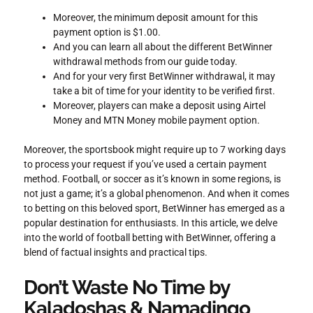
Moreover, the minimum deposit amount for this
payment option is $1.00.
And you can learn all about the different BetWinner
withdrawal methods from our guide today.
And for your very first BetWinner withdrawal, it may
take a bit of time for your identity to be verified first.
Moreover, players can make a deposit using Airtel
Money and MTN Money mobile payment option.
Moreover, the sportsbook might require up to 7 working days
to process your request if you’ve used a certain payment
method. Football, or soccer as it’s known in some regions, is
not just a game; it’s a global phenomenon. And when it comes
to betting on this beloved sport, BetWinner has emerged as a
popular destination for enthusiasts. In this article, we delve
into the world of football betting with BetWinner, offering a
blend of factual insights and practical tips.
Don’t Waste No Time by
Kaladoshas & Namadingo