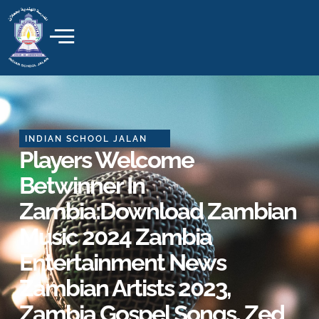
Skip
to
content
INDIAN SCHOOL JALAN
Players Welcome
Betwinner In
Zambia:Download Zambian
Music 2024 Zambia
Entertainment News
Zambian Artists 2023,
Zambia Gospel Songs, Zed