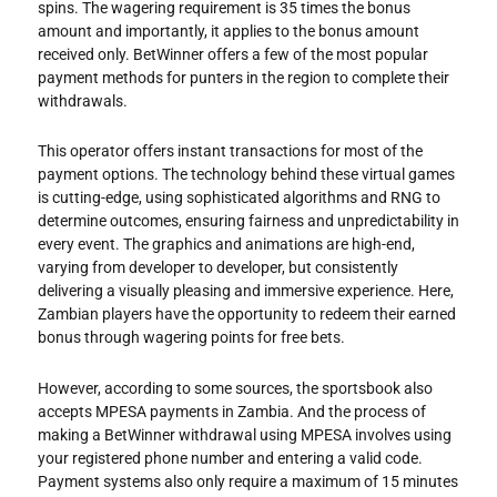
spins. The wagering requirement is 35 times the bonus
amount and importantly, it applies to the bonus amount
received only. BetWinner offers a few of the most popular
payment methods for punters in the region to complete their
withdrawals.
This operator offers instant transactions for most of the
payment options. The technology behind these virtual games
is cutting-edge, using sophisticated algorithms and RNG to
determine outcomes, ensuring fairness and unpredictability in
every event. The graphics and animations are high-end,
varying from developer to developer, but consistently
delivering a visually pleasing and immersive experience. Here,
Zambian players have the opportunity to redeem their earned
bonus through wagering points for free bets.
However, according to some sources, the sportsbook also
accepts MPESA payments in Zambia. And the process of
making a BetWinner withdrawal using MPESA involves using
your registered phone number and entering a valid code.
Payment systems also only require a maximum of 15 minutes