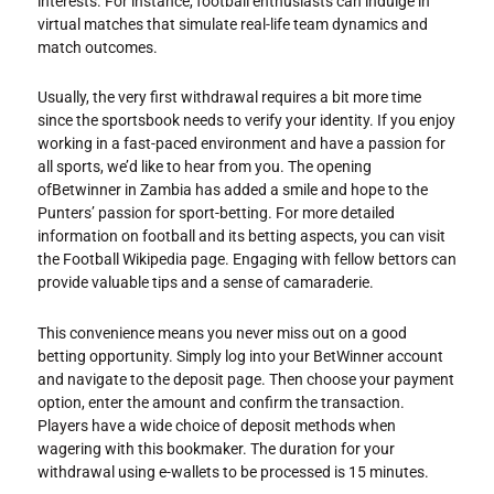
interests. For instance, football enthusiasts can indulge in
virtual matches that simulate real-life team dynamics and
match outcomes.
Usually, the very first withdrawal requires a bit more time
since the sportsbook needs to verify your identity. If you enjoy
working in a fast-paced environment and have a passion for
all sports, we’d like to hear from you. The opening
ofBetwinner in Zambia has added a smile and hope to the
Punters’ passion for sport-betting. For more detailed
information on football and its betting aspects, you can visit
the Football Wikipedia page. Engaging with fellow bettors can
provide valuable tips and a sense of camaraderie.
This convenience means you never miss out on a good
betting opportunity. Simply log into your BetWinner account
and navigate to the deposit page. Then choose your payment
option, enter the amount and confirm the transaction.
Players have a wide choice of deposit methods when
wagering with this bookmaker. The duration for your
withdrawal using e-wallets to be processed is 15 minutes.