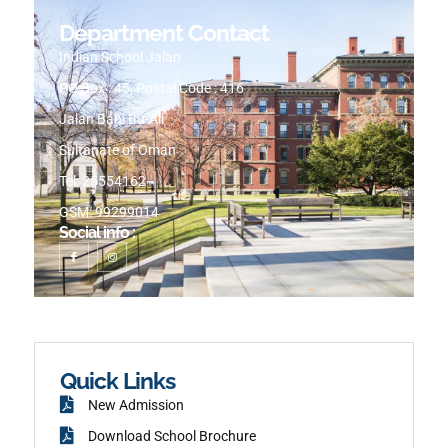
Department Contact
Indian School Jalan
PO Box : 45, Postal Code : 416
Jalan Bani Bu-Ali
Sultanate of Oman
Tel: 25554162
GSM: 99299014
Social info :
I
I
c
n
o
s
n
t
-
a
f
g
a
r
c
a
e
m
b
o
o
k
Quick Links
New Admission
Download School Brochure