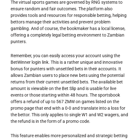
The virtual sports games are governed by RNG systems to
ensure random and fair outcomes. The platform also
provides tools and resources for responsible betting, helping
bettors manage their activities and prevent problem
gambling. And of course, the bookmaker has a local license,
offering a completely legal betting environment to Zambian
punters.
Remember, you can easily access your account using the
BetWinner login link. This is a rather unique and innovative
bonus for punters with unsettled bets in their accounts. It
allows Zambian users to place new bets using the potential
returns from their current unsettled bets. The available bet
amount is viewable on the Bet Slip and is usable for live
events or those starting within 48 hours. The sportsbook
offers a refund of up to 567 ZMW on games listed on the
promo page that end with a 0-0 and translate into a loss for
the bettor. This only applies to single W1 and W2 wagers, and
the refund is in the form of a promo code.
This feature enables more personalized and strategic betting