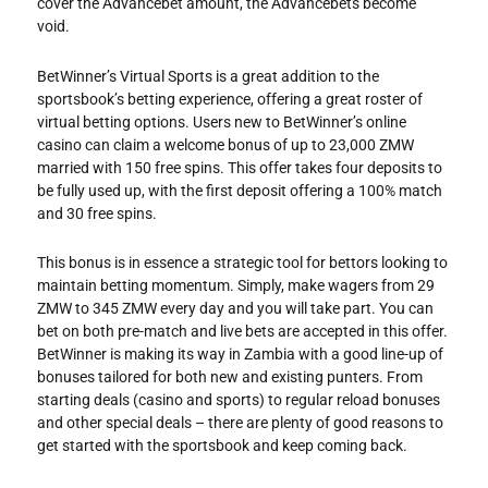
cover the Advancebet amount, the Advancebets become
void.
BetWinner’s Virtual Sports is a great addition to the
sportsbook’s betting experience, offering a great roster of
virtual betting options. Users new to BetWinner’s online
casino can claim a welcome bonus of up to 23,000 ZMW
married with 150 free spins. This offer takes four deposits to
be fully used up, with the first deposit offering a 100% match
and 30 free spins.
This bonus is in essence a strategic tool for bettors looking to
maintain betting momentum. Simply, make wagers from 29
ZMW to 345 ZMW every day and you will take part. You can
bet on both pre-match and live bets are accepted in this offer.
BetWinner is making its way in Zambia with a good line-up of
bonuses tailored for both new and existing punters. From
starting deals (casino and sports) to regular reload bonuses
and other special deals – there are plenty of good reasons to
get started with the sportsbook and keep coming back.