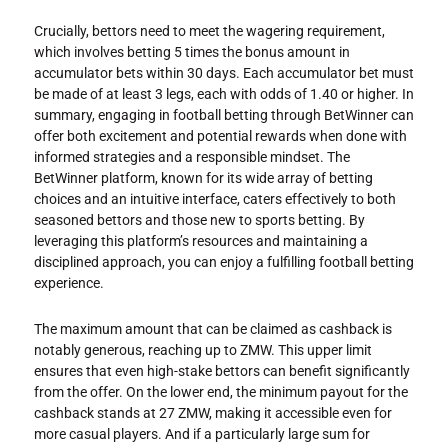
Crucially, bettors need to meet the wagering requirement,
which involves betting 5 times the bonus amount in
accumulator bets within 30 days. Each accumulator bet must
be made of at least 3 legs, each with odds of 1.40 or higher​​. In
summary, engaging in football betting through BetWinner can
offer both excitement and potential rewards when done with
informed strategies and a responsible mindset. The
BetWinner platform, known for its wide array of betting
choices and an intuitive interface, caters effectively to both
seasoned bettors and those new to sports betting. By
leveraging this platform’s resources and maintaining a
disciplined approach, you can enjoy a fulfilling football betting
experience.
The maximum amount that can be claimed as cashback is
notably generous, reaching up to ZMW. This upper limit
ensures that even high-stake bettors can benefit significantly
from the offer. On the lower end, the minimum payout for the
cashback stands at 27 ZMW, making it accessible even for
more casual players. And if a particularly large sum for