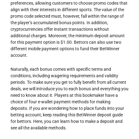
preferences, allowing customers to choose promo codes that
align with their interests in different sports. The value of the
promo code selected must, however, fall within the range of
the player’s accumulated bonus points. In addition,
cryptocurrencies offer instant transactions without
additional charges. Moreover, the minimum deposit amount
for this payment option is $1.00. Bettors can also use two
different mobile payment options to fund their BetWinner
account.
Naturally, each bonus comes with specific terms and
conditions, including wagering requirements and validity
periods. To make sure you get to fully benefit from all current
deals, we will introduce you to each bonus and everything you
need to know about it. Players at this bookmaker have a
choice of four e-wallet payment methods for making
deposits. If you are wondering how to place funds into your
betting account, keep reading this BetWinner deposit guide
for bettors. Here, you can learn how to make a deposit and
see all the available methods.