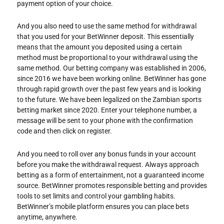
payment option of your choice.
And you also need to use the same method for withdrawal
that you used for your BetWinner deposit. This essentially
means that the amount you deposited using a certain
method must be proportional to your withdrawal using the
same method. Our betting company was established in 2006,
since 2016 we have been working online. BetWinner has gone
through rapid growth over the past few years and is looking
to the future. We have been legalized on the Zambian sports
betting market since 2020. Enter your telephone number, a
message will be sent to your phone with the confirmation
code and then click on register.
And you need to roll over any bonus funds in your account
before you make the withdrawal request. Always approach
betting as a form of entertainment, not a guaranteed income
source. BetWinner promotes responsible betting and provides
tools to set limits and control your gambling habits.
BetWinner’s mobile platform ensures you can place bets
anytime, anywhere.