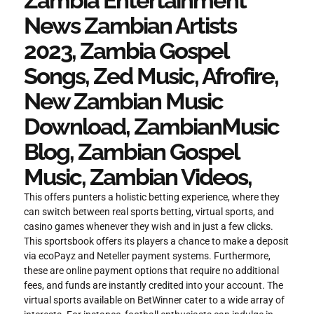
Zambia Entertainment
News Zambian Artists
2023, Zambia Gospel
Songs, Zed Music, Afrofire,
New Zambian Music
Download, ZambianMusic
Blog, Zambian Gospel
Music, Zambian Videos,
This offers punters a holistic betting experience, where they
can switch between real sports betting, virtual sports, and
casino games whenever they wish and in just a few clicks.
This sportsbook offers its players a chance to make a deposit
via ecoPayz and Neteller payment systems. Furthermore,
these are online payment options that require no additional
fees, and funds are instantly credited into your account. The
virtual sports available on BetWinner cater to a wide array of