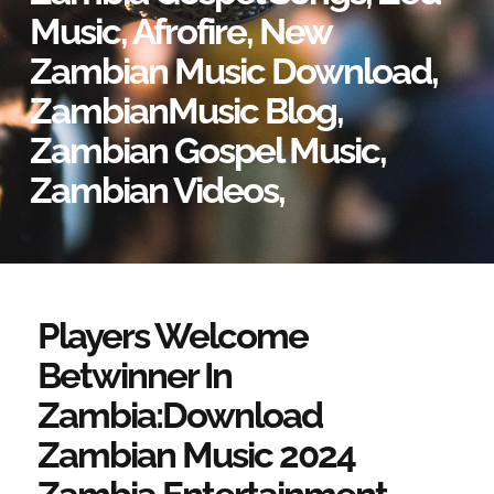
Music, Afrofire, New
Zambian Music Download,
ZambianMusic Blog,
Zambian Gospel Music,
Zambian Videos,
Players Welcome
Betwinner In
Zambia:Download
Zambian Music 2024