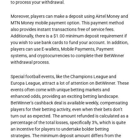
to process your withdrawal.
Moreover, players can make a deposit using Airtel Money and
MTN Money mobile payment option. This payment method
also provides instant transactions free of service fees.
Additionally, there is a $1.00 minimum deposit requirement if
you wish to use bank cards to fund your account. In addition,
players can use E-wallets, Mobile Payments, Payment
systems, and cryptocurrencies to complete their BetWinner
withdrawal process.
Special football events, like the Champions League and
Europa League, attract a lot of attention on BetWinner. These
events often come with unique betting markets and
enhanced odds, providing an exciting betting landscape.
BetWinner’s cashback deal is available weekly, compensating
players for their betting activity, even when their bets don’t
turn out as expected. The amount refunded is calculated as a
percentage of the total losses, specifically 3%, which is quite
an incentive for players to undertake bolder betting
strategies. The minimum deposit amount differs from the