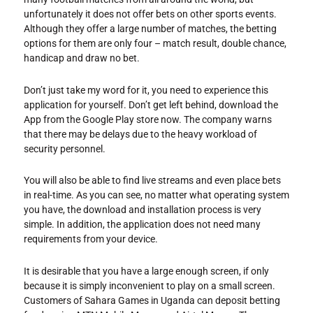
unfortunately it does not offer bets on other sports events.
Although they offer a large number of matches, the betting
options for them are only four – match result, double chance,
handicap and draw no bet.
Don’t just take my word for it, you need to experience this
application for yourself. Don’t get left behind, download the
App from the Google Play store now. The company warns
that there may be delays due to the heavy workload of
security personnel.
You will also be able to find live streams and even place bets
in real-time. As you can see, no matter what operating system
you have, the download and installation process is very
simple. In addition, the application does not need many
requirements from your device.
It is desirable that you have a large enough screen, if only
because it is simply inconvenient to play on a small screen.
Customers of Sahara Games in Uganda can deposit betting