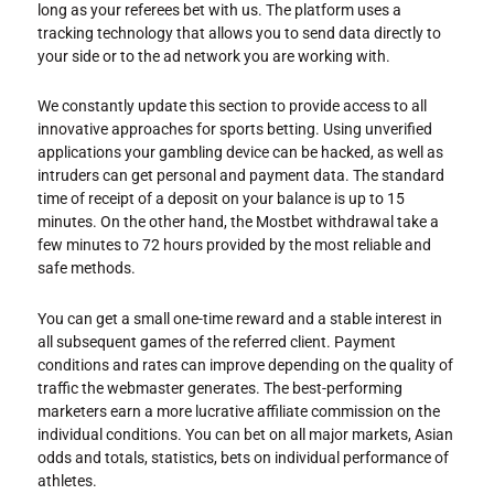
long as your referees bet with us. The platform uses a
tracking technology that allows you to send data directly to
your side or to the ad network you are working with.
We constantly update this section to provide access to all
innovative approaches for sports betting. Using unverified
applications your gambling device can be hacked, as well as
intruders can get personal and payment data. The standard
time of receipt of a deposit on your balance is up to 15
minutes. On the other hand, the Mostbet withdrawal take a
few minutes to 72 hours provided by the most reliable and
safe methods.
You can get a small one-time reward and a stable interest in
all subsequent games of the referred client. Payment
conditions and rates can improve depending on the quality of
traffic the webmaster generates. The best-performing
marketers earn a more lucrative affiliate commission on the
individual conditions. You can bet on all major markets, Asian
odds and totals, statistics, bets on individual performance of
athletes.