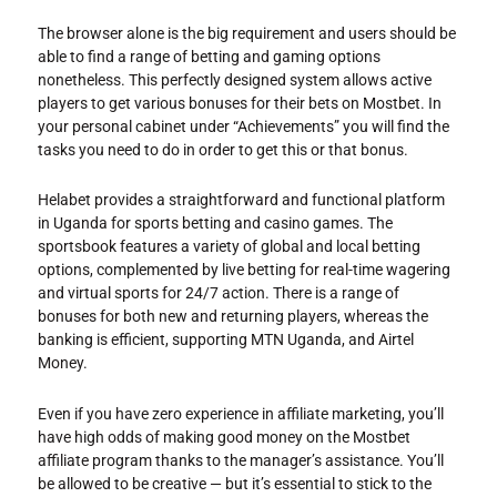
The browser alone is the big requirement and users should be
able to find a range of betting and gaming options
nonetheless. This perfectly designed system allows active
players to get various bonuses for their bets on Mostbet. In
your personal cabinet under “Achievements” you will find the
tasks you need to do in order to get this or that bonus.
Helabet provides a straightforward and functional platform
in Uganda for sports betting and casino games. The
sportsbook features a variety of global and local betting
options, complemented by live betting for real-time wagering
and virtual sports for 24/7 action. There is a range of
bonuses for both new and returning players, whereas the
banking is efficient, supporting MTN Uganda, and Airtel
Money.
Even if you have zero experience in affiliate marketing, you’ll
have high odds of making good money on the Mostbet
affiliate program thanks to the manager’s assistance. You’ll
be allowed to be creative — but it’s essential to stick to the