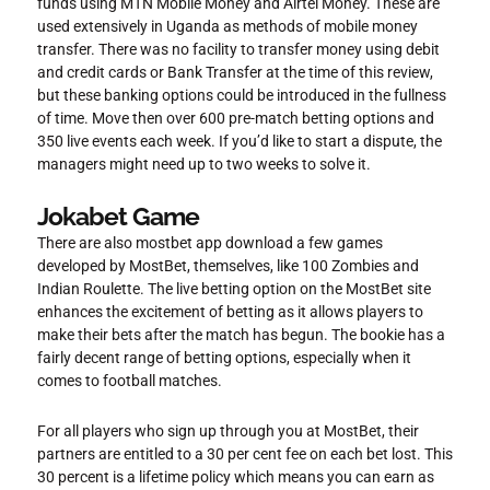
funds using MTN Mobile Money and Airtel Money. These are
used extensively in Uganda as methods of mobile money
transfer. There was no facility to transfer money using debit
and credit cards or Bank Transfer at the time of this review,
but these banking options could be introduced in the fullness
of time. Move then over 600 pre-match betting options and
350 live events each week. If you’d like to start a dispute, the
managers might need up to two weeks to solve it.
Jokabet Game
There are also mostbet app download a few games
developed by MostBet, themselves, like 100 Zombies and
Indian Roulette. The live betting option on the MostBet site
enhances the excitement of betting as it allows players to
make their bets after the match has begun. The bookie has a
fairly decent range of betting options, especially when it
comes to football matches.
For all players who sign up through you at MostBet, their
partners are entitled to a 30 per cent fee on each bet lost. This
30 percent is a lifetime policy which means you can earn as