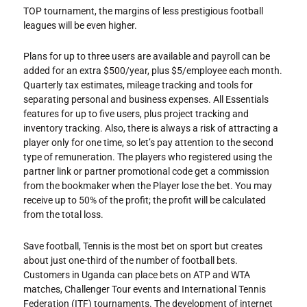
TOP tournament, the margins of less prestigious football
leagues will be even higher.
Plans for up to three users are available and payroll can be
added for an extra $500/year, plus $5/employee each month.
Quarterly tax estimates, mileage tracking and tools for
separating personal and business expenses. All Essentials
features for up to five users, plus project tracking and
inventory tracking. Also, there is always a risk of attracting a
player only for one time, so let’s pay attention to the second
type of remuneration. The players who registered using the
partner link or partner promotional code get a commission
from the bookmaker when the Player lose the bet. You may
receive up to 50% of the profit; the profit will be calculated
from the total loss.
Save football, Tennis is the most bet on sport but creates
about just one-third of the number of football bets.
Customers in Uganda can place bets on ATP and WTA
matches, Challenger Tour events and International Tennis
Federation (ITF) tournaments. The development of internet