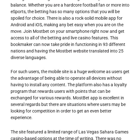
balance. Whether you are a hardcore football fan or more into
eSports, the betting has so many options that you will be
spoiled for choice. There is also a rock-solid mobile app for
Android and iOS, making any bet easy when you are on the
move. Join Mostbet on your smartphone right now and get
access to all of the betting and live casino features. This
bookmaker can now take pride in functioning in 93 different
nations and having the Mostbet website translated into 25
diverse languages.
For such users, the mobile site is a huge welcome as users get
the advantage of being able to operate all devices without
having to install any content. The platform also has a loyalty
program that rewards users with points that can be
exchanged for various rewards. MostBet app is excellent in
several regards but there are situations where users may be
looking for competition in order to get an even better
experience.
The site featured a limited range of Las Vegas Sahara Games
casino-based options at the time of writing. There was no