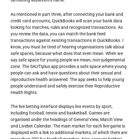
tarnishing Museveni’s name.
As mentioned in part three, after connecting your bank and
credit card accounts, QuickBooks will scan your bank data
looking for matches, rules and recognized transactions. As
you review the data, you can match the bank feed
transactions against existing transactions in QuickBooks. I
know, you must be tired of hearing organisations talk about
safe spaces, because what does that even mean. When we
say safe space for young people we mean, non-judgemental
zone. The SAUTIplus app provides a safe space where young
people can ask and have questions about their sexual and
reproductive health answered. The app seeks to help young
people understand and safely exercise their Reproductive
Health Rights.
The live betting interface displays live events by sport,
including football, tennis and basketball. Games are
organised under the headings of General View, Match View
and Livebet Calendar. The main market for each live game is
displayed with a link to additional markets, of which there are