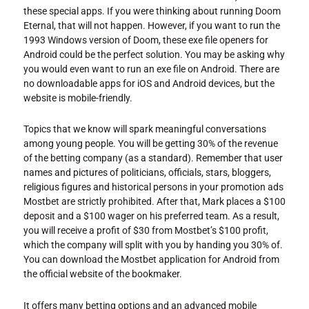
these special apps. If you were thinking about running Doom
Eternal, that will not happen. However, if you want to run the
1993 Windows version of Doom, these exe file openers for
Android could be the perfect solution. You may be asking why
you would even want to run an exe file on Android. There are
no downloadable apps for iOS and Android devices, but the
website is mobile-friendly.
Topics that we know will spark meaningful conversations
among young people. You will be getting 30% of the revenue
of the betting company (as a standard). Remember that user
names and pictures of politicians, officials, stars, bloggers,
religious figures and historical persons in your promotion ads
Mostbet are strictly prohibited. After that, Mark places a $100
deposit and a $100 wager on his preferred team. As a result,
you will receive a profit of $30 from Mostbet’s $100 profit,
which the company will split with you by handing you 30% of.
You can download the Mostbet application for Android from
the official website of the bookmaker.
It offers many betting options and an advanced mobile