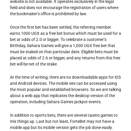
website is not available. It operates exclusively in the legal
field and does not encourage the registration of users where
the bookmaker’s office is prohibited by law.
Once the first bet has been settled, the referring member
earns 1000 UGX as a free bet bonus which must be used for a
bet at odds of 2.0 or bigger. To celebrate a customer’s
Birthday, Sahara Games will give a 1,000 UGX free bet that
must be staked on that particular date. Eligible bets must be
placed at odds of 2.6 or bigger, and any returns from this free
bet will be net of the stake.
At the time of writing, there are no downloadable apps for iOS
and Android devices. The mobile site can be accessed using
the most popular and established browsers. So we are talking
about a web app that replicates the desktop version of the
operation, including Sahara Games jackpot events.
In addition to sports bets, there are several casino games to
mix things up. Last but not least, ForteBet may not have a
mobile app but its mobile version gets the job done easily.