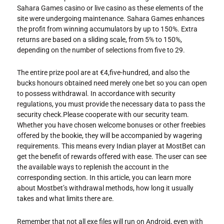
Sahara Games casino or live casino as these elements of the
site were undergoing maintenance. Sahara Games enhances
the profit from winning accumulators by up to 150%. Extra
returns are based on a sliding scale, from 5% to 150%,
depending on the number of selections from five to 29.
The entire prize pool are at €4,five-hundred, and also the
bucks honours obtained need merely one bet so you can open
to possess withdrawal. In accordance with security
regulations, you must provide the necessary data to pass the
security check.Please cooperate with our security team.
Whether you have chosen welcome bonuses or other freebies
offered by the bookie, they will be accompanied by wagering
requirements. This means every Indian player at MostBet can
get the benefit of rewards offered with ease. The user can see
the available ways to replenish the account in the
corresponding section. In this article, you can learn more
about Mostbet’s withdrawal methods, how long it usually
takes and what limits there are.
Remember that not all exe files will run on Android, even with