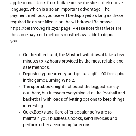
applications. Users from India can use the site in their native
language, which is also an important advantage. The
payment methods you use will be displayed as long as these
required fields are filled in on the withdrawal
Betsmove
https://betsmovegiris.xyz/
page. Please note that these are
the same payment methods mostbet available to deposit
you.
On the other hand, the Mostbet withdrawal take a few
minutes to 72 hours provided by the most reliable and
safe methods.
Deposit cryptocurrency and get as a gift 100 free spins
in the game Burning Wins 2.
The sportsbook might not boast the biggest variety
out there, but it covers everything vital like football and
basketball with loads of betting options to keep things
interesting.
QuickBooks and Xero offer popular software to
maintain your business’s books, send invoices and
perform other accounting functions.