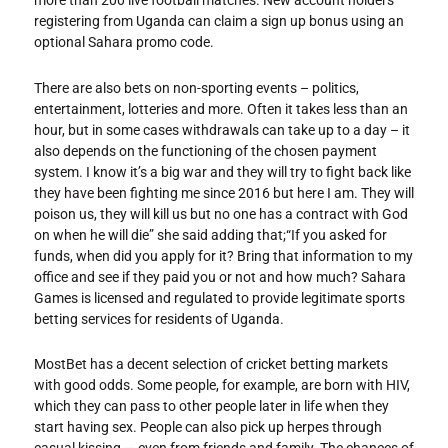
more than 200 live football matches. New account holders
registering from Uganda can claim a sign up bonus using an
optional Sahara promo code.
There are also bets on non-sporting events – politics,
entertainment, lotteries and more. Often it takes less than an
hour, but in some cases withdrawals can take up to a day – it
also depends on the functioning of the chosen payment
system. I know it’s a big war and they will try to fight back like
they have been fighting me since 2016 but here I am. They will
poison us, they will kill us but no one has a contract with God
on when he will die” she said adding that;“If you asked for
funds, when did you apply for it? Bring that information to my
office and see if they paid you or not and how much? Sahara
Games is licensed and regulated to provide legitimate sports
betting services for residents of Uganda.
MostBet has a decent selection of cricket betting markets
with good odds. Some people, for example, are born with HIV,
which they can pass to other people later in life when they
start having sex. People can also pick up herpes through