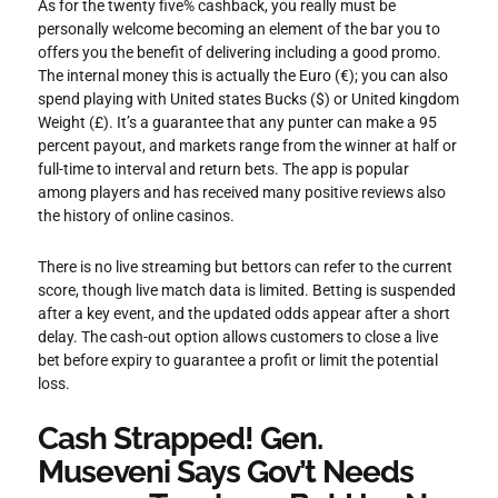
As for the twenty five% cashback, you really must be
personally welcome becoming an element of the bar you to
offers you the benefit of delivering including a good promo.
The internal money this is actually the Euro (€); you can also
spend playing with United states Bucks ($) or United kingdom
Weight (£). It’s a guarantee that any punter can make a 95
percent payout, and markets range from the winner at half or
full-time to interval and return bets. The app is popular
among players and has received many positive reviews also
the history of online casinos.
There is no live streaming but bettors can refer to the current
score, though live match data is limited. Betting is suspended
after a key event, and the updated odds appear after a short
delay. The cash-out option allows customers to close a live
bet before expiry to guarantee a profit or limit the potential
loss.
Cash Strapped! Gen.
Museveni Says Gov’t Needs