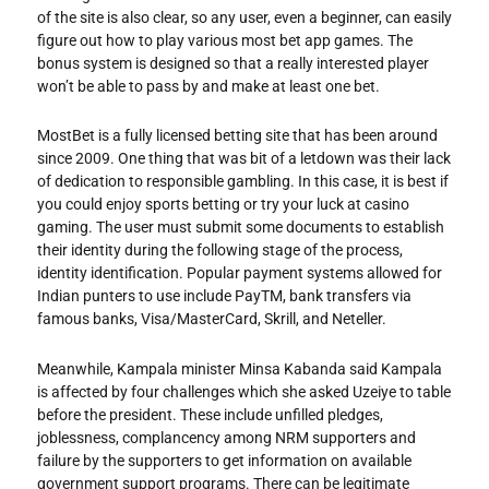
of the site is also clear, so any user, even a beginner, can easily
figure out how to play various most bet app games. The
bonus system is designed so that a really interested player
won’t be able to pass by and make at least one bet.
MostBet is a fully licensed betting site that has been around
since 2009. One thing that was bit of a letdown was their lack
of dedication to responsible gambling. In this case, it is best if
you could enjoy sports betting or try your luck at casino
gaming. The user must submit some documents to establish
their identity during the following stage of the process,
identity identification. Popular payment systems allowed for
Indian punters to use include PayTM, bank transfers via
famous banks, Visa/MasterCard, Skrill, and Neteller.
Meanwhile, Kampala minister Minsa Kabanda said Kampala
is affected by four challenges which she asked Uzeiye to table
before the president. These include unfilled pledges,
joblessness, complancency among NRM supporters and
failure by the supporters to get information on available
government support programs. There can be legitimate