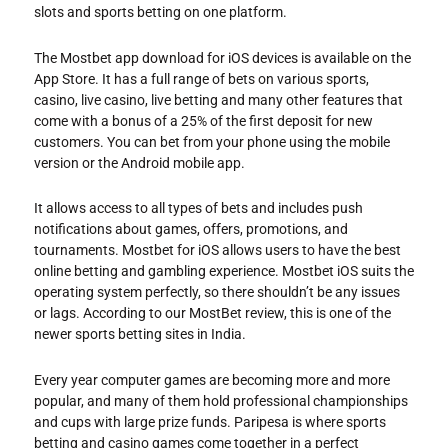
slots and sports betting on one platform.
The Mostbet app download for iOS devices is available on the
App Store. It has a full range of bets on various sports,
casino, live casino, live betting and many other features that
come with a bonus of a 25% of the first deposit for new
customers. You can bet from your phone using the mobile
version or the Android mobile app.
It allows access to all types of bets and includes push
notifications about games, offers, promotions, and
tournaments. Mostbet for iOS allows users to have the best
online betting and gambling experience. Mostbet iOS suits the
operating system perfectly, so there shouldn’t be any issues
or lags. According to our MostBet review, this is one of the
newer sports betting sites in India.
Every year computer games are becoming more and more
popular, and many of them hold professional championships
and cups with large prize funds. Paripesa is where sports
betting and casino games come together in a perfect