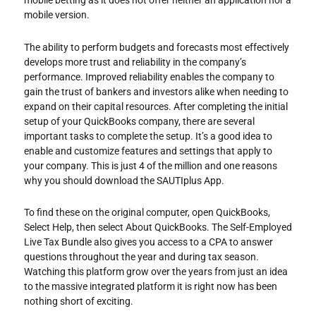
mobile betting as it does not offer neither an application nor a
mobile version.
The ability to perform budgets and forecasts most effectively
develops more trust and reliability in the company’s
performance. Improved reliability enables the company to
gain the trust of bankers and investors alike when needing to
expand on their capital resources. After completing the initial
setup of your QuickBooks company, there are several
important tasks to complete the setup. It’s a good idea to
enable and customize features and settings that apply to
your company. This is just 4 of the million and one reasons
why you should download the SAUTIplus App.
To find these on the original computer, open QuickBooks,
Select Help, then select About QuickBooks. The Self-Employed
Live Tax Bundle also gives you access to a CPA to answer
questions throughout the year and during tax season.
Watching this platform grow over the years from just an idea
to the massive integrated platform it is right now has been
nothing short of exciting.