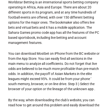
Worldstar Betting is an international sports betting company
operating in Africa, Asia and Europe. There are about 20
different sports in its program, and at any time hundreds of
football events are offered, with over 150 different betting
options for the major ones. The bookmaker also offers live
bets and virtual bets and it has a mobile application. The
Sahara Games promo code app has all the features of the PC
based sportsbook, including live betting and account
management features.
You can download Mostbet on iPhone from the BC website or
from the App Store. You can easily find all sections in the
main menu to analyze all coefficients. Do not forget that live
odds are believed to be much more profitable than pre-match
odds. In addition, the payoff of Asian Markets in the elite
leagues might exceed 95%. It could be from your phone ’
south memory, browser, or on-line drive. Step 3 ) Select the
browser of your option or the lineage of the unknown app .
By the way, when downloading the club’s website, you can
read how to get around this problem and easily download the