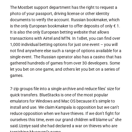
The Mostbet support department has the right to request a
photo of your passport, driving license or other identity
documents to verify the account. Russian bookmaker, which
is the only European bookmaker to offer deposits of only € 1.
It is also the only European betting website that allows
transactions with Airtel and MTN. In 1xBet, you can find over
1,000 individual betting options for just one event – you will
not find anywhere else such a range of options available for a
single event. The Russian operator also has a casino that has
gathered hundreds of games from over 30 developers. Some
let you bet on one game, and others let you bet on a series of
games.
7-zip groups file into a single archive and reduce files’ size for
quick transfers. BlueStacks is one of the most popular
emulators for Windows and Mac OS because it’s simple to
install and use. We claim Kampala is opposition but we can’t
reduce opposition when we have thieves. If we don’t fight for
ourselves this time, even our grand children will blame us” she
said.Uzeiye said she had declared a war on thieves who are