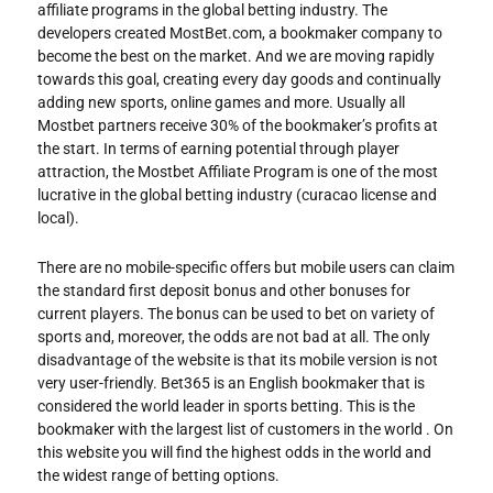
affiliate programs in the global betting industry. The
developers created MostBet.com, a bookmaker company to
become the best on the market. And we are moving rapidly
towards this goal, creating every day goods and continually
adding new sports, online games and more. Usually all
Mostbet partners receive 30% of the bookmaker’s profits at
the start. In terms of earning potential through player
attraction, the Mostbet Affiliate Program is one of the most
lucrative in the global betting industry (curacao license and
local).
There are no mobile-specific offers but mobile users can claim
the standard first deposit bonus and other bonuses for
current players. The bonus can be used to bet on variety of
sports and, moreover, the odds are not bad at all. The only
disadvantage of the website is that its mobile version is not
very user-friendly. Bet365 is an English bookmaker that is
considered the world leader in sports betting. This is the
bookmaker with the largest list of customers in the world . On
this website you will find the highest odds in the world and
the widest range of betting options.