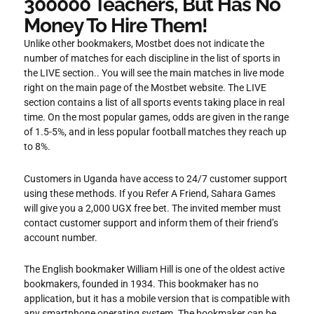
300000 Teachers, But Has No
Money To Hire Them!
Unlike other bookmakers, Mostbet does not indicate the
number of matches for each discipline in the list of sports in
the LIVE section.. You will see the main matches in live mode
right on the main page of the Mostbet website. The LIVE
section contains a list of all sports events taking place in real
time. On the most popular games, odds are given in the range
of 1.5-5%, and in less popular football matches they reach up
to 8%.
Customers in Uganda have access to 24/7 customer support
using these methods. If you Refer A Friend, Sahara Games
will give you a 2,000 UGX free bet. The invited member must
contact customer support and inform them of their friend’s
account number.
The English bookmaker William Hill is one of the oldest active
bookmakers, founded in 1934. This bookmaker has no
application, but it has a mobile version that is compatible with
any smartphone operating system. The bookmaker can be