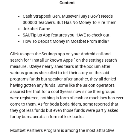
Content
Cash Strapped! Gen. Museveni Says Gov’t Needs
300000 Teachers, But Has No Money To Hire Them!
Jokabet Game
SAUTIplus App features you HAVE to check out.
How To Deposit Money In Mostbet From India?
Click to open the Settings app on your Android call and
search for “ Install Unknown Apps ” on the settings search
measure . Uzeiye nearly shed tears at the podium after
various groups she called to tell their story on the said
programs funds but speaker after another, they all denied
having gotten any funds. Some like the Saloon operators
assured her that for a cool 3years now since their groups
were registered, nothing in form of cash or machines has ever
come to them. As for boda boda riders, some reported that
they got less funds but even those funds were partly asked
for by bureaucrats in form of kick backs.
Mostbet Partners Program is among the most attractive