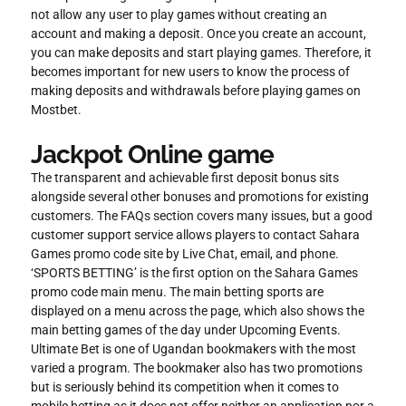
not allow any user to play games without creating an
account and making a deposit. Once you create an account,
you can make deposits and start playing games. Therefore, it
becomes important for new users to know the process of
making deposits and withdrawals before playing games on
Mostbet.
Jackpot Online game
The transparent and achievable first deposit bonus sits
alongside several other bonuses and promotions for existing
customers. The FAQs section covers many issues, but a good
customer support service allows players to contact Sahara
Games promo code site by Live Chat, email, and phone.
‘SPORTS BETTING’ is the first option on the Sahara Games
promo code main menu. The main betting sports are
displayed on a menu across the page, which also shows the
main betting games of the day under Upcoming Events.
Ultimate Bet is one of Ugandan bookmakers with the most
varied a program. The bookmaker also has two promotions
but is seriously behind its competition when it comes to