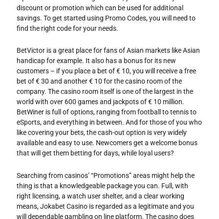
discount or promotion which can be used for additional
savings. To get started using Promo Codes, you will need to
find the right code for your needs.
BetVictor is a great place for fans of Asian markets like Asian
handicap for example. It also has a bonus for its new
customers – if you place a bet of € 10, you will receive a free
bet of € 30 and another € 10 for the casino room of the
company. The casino room itself is one of the largest in the
world with over 600 games and jackpots of € 10 million.
BetWiner is full of options, ranging from football to tennis to
eSports, and everything in between. And for those of you who
like covering your bets, the cash-out option is very widely
available and easy to use. Newcomers get a welcome bonus
that will get them betting for days, while loyal users?
Searching from casinos’ “Promotions” areas might help the
thing is that a knowledgeable package you can. Full, with
right licensing, a watch user shelter, and a clear working
means, Jokabet Casino is regarded as a legitimate and you
will dependable gambling on line platform. The casino does