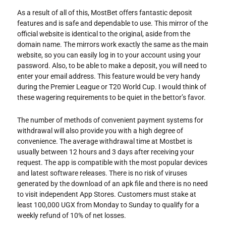
As a result of all of this, MostBet offers fantastic deposit
features and is safe and dependable to use. This mirror of the
official website is identical to the original, aside from the
domain name. The mirrors work exactly the same as the main
website, so you can easily log in to your account using your
password. Also, to be able to make a deposit, you will need to
enter your email address. This feature would be very handy
during the Premier League or T20 World Cup. I would think of
these wagering requirements to be quiet in the bettor’s favor.
The number of methods of convenient payment systems for
withdrawal will also provide you with a high degree of
convenience. The average withdrawal time at Mostbet is
usually between 12 hours and 3 days after receiving your
request. The app is compatible with the most popular devices
and latest software releases. There is no risk of viruses
generated by the download of an apk file and there is no need
to visit independent App Stores. Customers must stake at
least 100,000 UGX from Monday to Sunday to qualify for a
weekly refund of 10% of net losses.