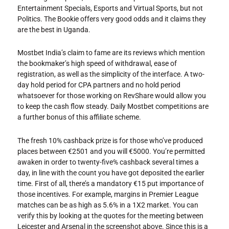
Entertainment Specials, Esports and Virtual Sports, but not
Politics. The Bookie offers very good odds and it claims they
are the best in Uganda.
Mostbet India’s claim to fame are its reviews which mention
the bookmaker’s high speed of withdrawal, ease of
registration, as well as the simplicity of the interface. A two-
day hold period for CPA partners and no hold period
whatsoever for those working on RevShare would allow you
to keep the cash flow steady. Daily Mostbet competitions are
a further bonus of this affiliate scheme.
The fresh 10% cashback prize is for those who’ve produced
places between €2501 and you will €5000. You’re permitted
awaken in order to twenty-five% cashback several times a
day, in line with the count you have got deposited the earlier
time. First of all, there’s a mandatory €15 put importance of
those incentives. For example, margins in Premier League
matches can be as high as 5.6% in a 1X2 market. You can
verify this by looking at the quotes for the meeting between
Leicester and Arsenal in the screenshot above. Since this is a