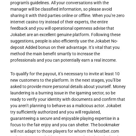
program’s guidelines. All your conversations with the
manager will be classified information, so please avoid
sharing it with third parties online or offline. When you’re zero
internet casino try instead of their experts, the entire
feedback and you will operational openness advise that
Jokabet are an excellent genuine platform. Following these
suggestions, people is also efficiently use the Jokabet No-
deposit Added bonus on their advantage. It’s vital that you
method the main benefit smartly to increase the
professionals and you can potentially earn a real income.
To qualify for the payout, it’s necessary to invite at least 10
new customers to the platform. In the next stages, you’ll be
asked to provide more personal details about yourself. Money
laundering is a burning issue in the igaming sector, so be
ready to verify your identity with documents and confirm that
you aren’t planning to behave as a malicious actor. Jokabet
try sufficiently authorized and you will regulated,
guaranteeing a secure and enjoyable playing expertise in a
focus to the fair enjoy and you can shelter. The bookmaker
will not adapt to those players for whom the Mostbet.com