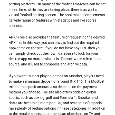
betting platform. On many of the football matches can be bet
in real time, while they are taking place, there is as well a
virtual football betting section. The bookmaker complements
its wide range of features with statistics and live scores
sections.
APK4Free also provides the feature of requesting the desired
APK file. In this way, you can always find out the required
app/game on the site. If you do not have any URL then you
can simply check out their own database to look for your
desired app no matter what it is. The software is free, open-
source, and is used to compress and archive data.
If you want to start playing games on Mostbet, players need
to make a minimum deposit of around INR 146. The Mostbet
minimum deposit amount also depends on the payment
method you choose. The site also offers odds on global
sports, such as boxing, golf and Formula 1. Snooker and
darts are becoming more popular, and residents of Uganda
have plenty of betting options in these categories. In addition
to the regular sports, customers can place bets on TV and