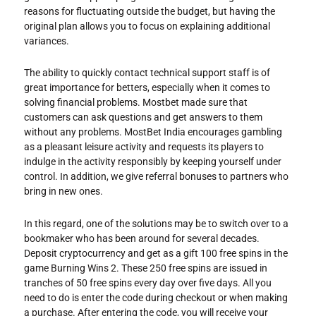
reasons for fluctuating outside the budget, but having the
original plan allows you to focus on explaining additional
variances.
The ability to quickly contact technical support staff is of
great importance for betters, especially when it comes to
solving financial problems. Mostbet made sure that
customers can ask questions and get answers to them
without any problems. MostBet India encourages gambling
as a pleasant leisure activity and requests its players to
indulge in the activity responsibly by keeping yourself under
control. In addition, we give referral bonuses to partners who
bring in new ones.
In this regard, one of the solutions may be to switch over to a
bookmaker who has been around for several decades.
Deposit cryptocurrency and get as a gift 100 free spins in the
game Burning Wins 2. These 250 free spins are issued in
tranches of 50 free spins every day over five days. All you
need to do is enter the code during checkout or when making
a purchase. After entering the code, you will receive your