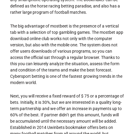
defined as the horse racing betting paradise, and also has a
rather large program of football matches.
The big advantage of mostbeet is the presence of a vertical
tab with a selection of top gambling games. The mostbet app
download online club works not only with the computer
version, but also with the mobile one. The system does not
offer users downloads of various programs, so you can
access the official sat through a regular browser. Thanks to
this you can leisurely analyze the situation, assess the form
and condition of the teams and make the best forecast.
Cybersport betting is one of the fastest growing trends in the
modern world.
Next, you will receive a fixed reward of $ 75 or a percentage of
bets. Initially, it is 30%, but we are interested in a quality long-
term partnership and we offer an increase in payments up to
60% of the best. If partner didn’t get this amount, funds will
be accumulated until the necessary amount will be added.
Established in 2014 Uwinbets bookmaker offers bets on
many football matches from all around the world, but