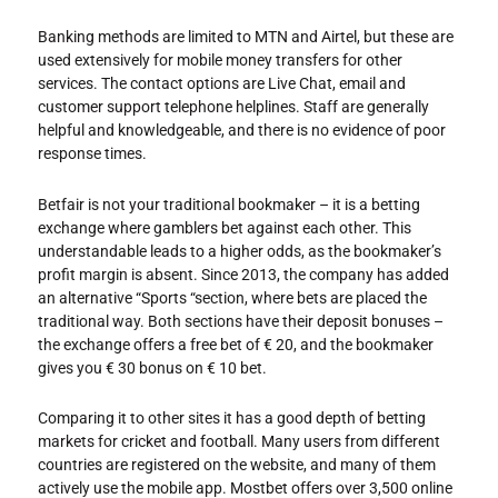
Banking methods are limited to MTN and Airtel, but these are
used extensively for mobile money transfers for other
services. The contact options are Live Chat, email and
customer support telephone helplines. Staff are generally
helpful and knowledgeable, and there is no evidence of poor
response times.
Betfair is not your traditional bookmaker – it is a betting
exchange where gamblers bet against each other. This
understandable leads to a higher odds, as the bookmaker’s
profit margin is absent. Since 2013, the company has added
an alternative “Sports “section, where bets are placed the
traditional way. Both sections have their deposit bonuses –
the exchange offers a free bet of € 20, and the bookmaker
gives you € 30 bonus on € 10 bet.
Comparing it to other sites it has a good depth of betting
markets for cricket and football. Many users from different
countries are registered on the website, and many of them
actively use the mobile app. Mostbet offers over 3,500 online