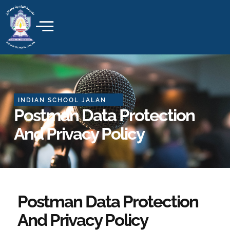
Skip
to
content
INDIAN SCHOOL JALAN
Postman Data Protection
And Privacy Policy
Postman Data Protection
And Privacy Policy