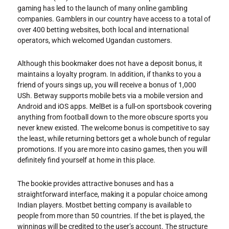
gaming has led to the launch of many online gambling
companies. Gamblers in our country have access to a total of
over 400 betting websites, both local and international
operators, which welcomed Ugandan customers.
Although this bookmaker does not have a deposit bonus, it
maintains a loyalty program. In addition, if thanks to you a
friend of yours sings up, you will receive a bonus of 1,000
USh. Betway supports mobile bets via a mobile version and
Android and iOS apps. MelBet is a full-on sportsbook covering
anything from football down to the more obscure sports you
never knew existed. The welcome bonus is competitive to say
the least, while returning bettors get a whole bunch of regular
promotions. If you are more into casino games, then you will
definitely find yourself at home in this place.
The bookie provides attractive bonuses and has a
straightforward interface, making it a popular choice among
Indian players. Mostbet betting company is available to
people from more than 50 countries. If the bet is played, the
winnings will be credited to the user’s account. The structure