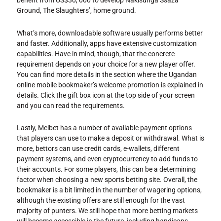
benefit from US$30, 000 to develop Nakisunga Ssaza
Ground, The Slaughters’, home ground.
What’s more, downloadable software usually performs better
and faster. Additionally, apps have extensive customization
capabilities. Have in mind, though, that the concrete
requirement depends on your choice for a new player offer.
You can find more details in the section where the Ugandan
online mobile bookmaker’s welcome promotion is explained in
details. Click the gift box icon at the top side of your screen
and you can read the requirements.
Lastly, Melbet has a number of available payment options
that players can use to make a deposit or withdrawal. What is
more, bettors can use credit cards, e-wallets, different
payment systems, and even cryptocurrency to add funds to
their accounts. For some players, this can be a determining
factor when choosing a new sports betting site. Overall, the
bookmaker is a bit limited in the number of wagering options,
although the existing offers are still enough for the vast
majority of punters. We still hope that more betting markets