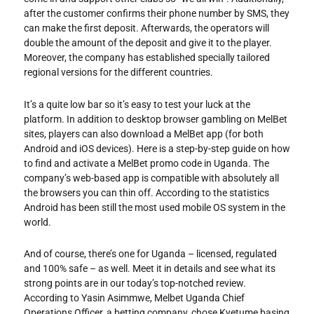
after the customer confirms their phone number by SMS, they
can make the first deposit. Afterwards, the operators will
double the amount of the deposit and give it to the player.
Moreover, the company has established specially tailored
regional versions for the different countries.
It’s a quite low bar so it’s easy to test your luck at the
platform. In addition to desktop browser gambling on MelBet
sites, players can also download a MelBet app (for both
Android and iOS devices). Here is a step-by-step guide on how
to find and activate a MelBet promo code in Uganda. The
company’s web-based app is compatible with absolutely all
the browsers you can thin off. According to the statistics
Android has been still the most used mobile OS system in the
world.
And of course, there’s one for Uganda – licensed, regulated
and 100% safe – as well. Meet it in details and see what its
strong points are in our today’s top-notched review.
According to Yasin Asimmwe, Melbet Uganda Chief
Operations Officer, a betting company, chose Kyetume basing