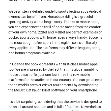
will become accessible in the future, including handicaps.
We’ve written a detailed guide to sports betting apps Android
owners can benefit from. Horseback riding is a graceful
sporting activity with a long history. Thanks to mobile apps,
you can experience the thrill of horse racing from the comfort
of your own home. 22Bet and MelBet are perfect examples of
pocket sportsbooks with horse races always handy. Soccer is
the most sought-after sport in the region, so it’s on literally
every application. The platforms may differ in leagues, odds,
and bonus programs available.
In Uganda the bookie presents with first-class mobile apps,
too. We are impressed by the fact that this global gambling
house doesn’t offer just one, but three in a row mobile
platforms for the audience in our country. You can get access
to the world’s premier cricket tournaments by downloading
the MelBet, Betika, or 1xBet software on your smartphone.
It’s a bit surprising, considering that the service is designed to
be an all-around solution and is full of features. Nevertheless,