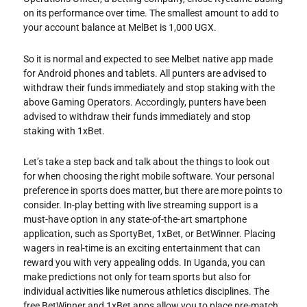
on its performance over time. The smallest amount to add to
your account balance at MelBet is 1,000 UGX.
So it is normal and expected to see Melbet native app made
for Android phones and tablets. All punters are advised to
withdraw their funds immediately and stop staking with the
above Gaming Operators. Accordingly, punters have been
advised to withdraw their funds immediately and stop
staking with 1xBet.
Let’s take a step back and talk about the things to look out
for when choosing the right mobile software. Your personal
preference in sports does matter, but there are more points to
consider. In-play betting with live streaming support is a
must-have option in any state-of-the-art smartphone
application, such as SportyBet, 1xBet, or BetWinner. Placing
wagers in real-time is an exciting entertainment that can
reward you with very appealing odds. In Uganda, you can
make predictions not only for team sports but also for
individual activities like numerous athletics disciplines. The
free BetWinner and 1xBet apps allow you to place pre-match