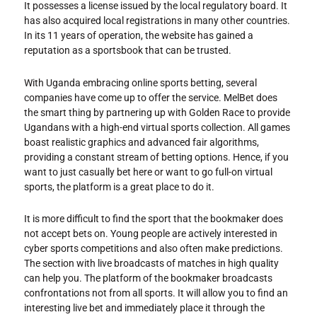
It possesses a license issued by the local regulatory board. It
has also acquired local registrations in many other countries.
In its 11 years of operation, the website has gained a
reputation as a sportsbook that can be trusted.
With Uganda embracing online sports betting, several
companies have come up to offer the service. MelBet does
the smart thing by partnering up with Golden Race to provide
Ugandans with a high-end virtual sports collection. All games
boast realistic graphics and advanced fair algorithms,
providing a constant stream of betting options. Hence, if you
want to just casually bet here or want to go full-on virtual
sports, the platform is a great place to do it.
It is more difficult to find the sport that the bookmaker does
not accept bets on. Young people are actively interested in
cyber sports competitions and also often make predictions.
The section with live broadcasts of matches in high quality
can help you. The platform of the bookmaker broadcasts
confrontations not from all sports. It will allow you to find an
interesting live bet and immediately place it through the