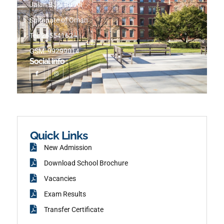
Jalan Bani Bu-Ali
Sultanate of Oman
Tel: 25554162
GSM: 99299014
Social info :
I
I
c
n
o
s
n
t
-
a
f
g
a
r
c
a
e
m
b
o
o
k
Quick Links
New Admission
Download School Brochure
Vacancies
Exam Results
Transfer Certificate