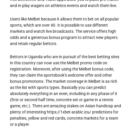
and in-play wagers on athletics events and watch them live.
Users like Melbet because it allows them to bet on all popular
sports, which are over 40. It is possible to use different
markets and watch live broadcasts. The service offers high
odds and a generous bonus program to attract new players
and retain regular bettors.
Bettors in Uganda who are in pursuit of the best betting sites
in this country can now use the Melbet promo code on
registration. Moreover, after using the Melbet bonus code,
they can claim the sportsbook’s welcome offer and other
bonus promotions. The market coverage in Melbet is as rich
as the list with sports types. Basically you can predict
absolutely everything in an even, including in any phase of it
(first or second half time, concrete set or game in a tennis
game, etc.). There are amazing stakes on Asian handicap and
plenty of interesting
https://1xbet-arabic.icu/
predictions for
penalties, yellow and red cards, concrete markets for a team
or a player.