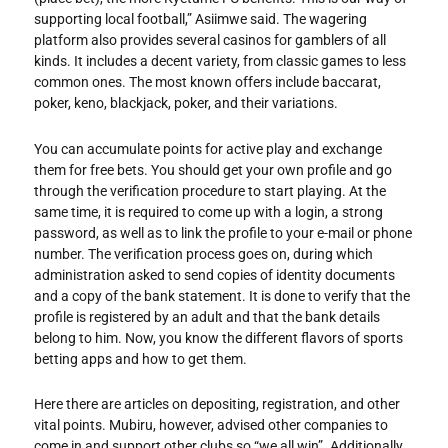
supporting local football,” Asiimwe said. The wagering
platform also provides several casinos for gamblers of all
kinds. It includes a decent variety, from classic games to less
common ones. The most known offers include baccarat,
poker, keno, blackjack, poker, and their variations.
You can accumulate points for active play and exchange
them for free bets. You should get your own profile and go
through the verification procedure to start playing. At the
same time, it is required to come up with a login, a strong
password, as well as to link the profile to your e-mail or phone
number. The verification process goes on, during which
administration asked to send copies of identity documents
and a copy of the bank statement. It is done to verify that the
profile is registered by an adult and that the bank details
belong to him. Now, you know the different flavors of sports
betting apps and how to get them.
Here there are articles on depositing, registration, and other
vital points. Mubiru, however, advised other companies to
come in and support other clubs so “we all win”. Additionally,