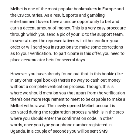
Melbet is one of the most popular bookmakers in Europe and
the CIS countries. As a result, sports and gambling
entertainment lovers have a unique opportunity to bet and
earn a decent amount of money. This is a very easy procedure
through which you send a pic of your ID to the support team.
In several days the representatives will either confirm your
order or will send you instructions to make some corrections
as to your verification. To participate in this offer, you need to
place accumulator bets for several days.
However, you have already found out that in this bookie (like
in any other legal bookie) there’s no way to cash out money
without a complete verification process. Though, this is
where we should mention you that apart from the verification
there’s one more requirement to meet to be capable to make a
Melbet withdrawal. The newly opened Melbet account is
activated during the registration process, which is in the step
where you should enter the confirmation code. In other
words, once you type your phone number registered in
Uganda, in a couple of seconds you will be sent SMS