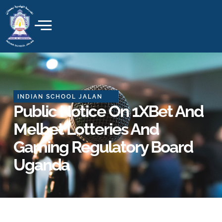
Skip
to
content
INDIAN SCHOOL JALAN
Public Notice On 1XBet And
Melbet Lotteries And
Gaming Regulatory Board
Uganda