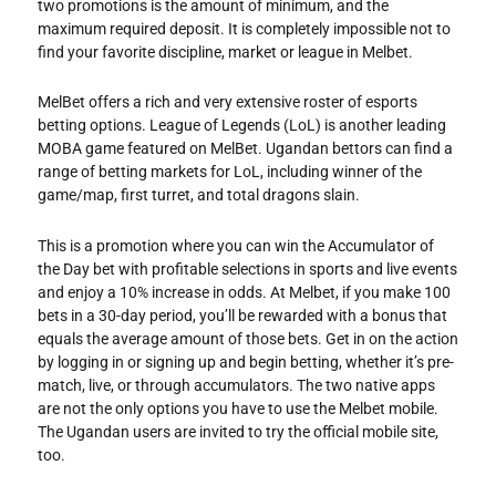
two promotions is the amount of minimum, and the
maximum required deposit. It is completely impossible not to
find your favorite discipline, market or league in Melbet.
MelBet offers a rich and very extensive roster of esports
betting options. League of Legends (LoL) is another leading
MOBA game featured on MelBet. Ugandan bettors can find a
range of betting markets for LoL, including winner of the
game/map, first turret, and total dragons slain.
This is a promotion where you can win the Accumulator of
the Day bet with profitable selections in sports and live events
and enjoy a 10% increase in odds. At Melbet, if you make 100
bets in a 30-day period, you’ll be rewarded with a bonus that
equals the average amount of those bets. Get in on the action
by logging in or signing up and begin betting, whether it’s pre-
match, live, or through accumulators. The two native apps
are not the only options you have to use the Melbet mobile.
The Ugandan users are invited to try the official mobile site,
too.