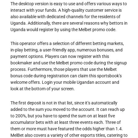
The desktop version is easy to use and offers various ways to
interact with your funds. A high-quality customer service is
also available with dedicated channels for the residents of
Uganda. Additionally, there are several reasons why bettors in
Uganda would register by using the Melbet promo code.
This operator offers a selection of different betting markets,
in-play betting, a user-friendly app, numerous bonuses, and
payment options. Players can now register with this
bookmaker and use the Melbet promo code during the signup
process. Furthermore, those players that use the Melbet
bonus code during registration can claim this sportsbook’s
welcome offers. Login your mobile Ugandan account and
look at the bottom of your screen.
The first deposit is not in that list, since it’s automatically
added to the sum you moved to the account. It can reach up
to 200%, but you have to spend the sum on at least five
accumulator bets with at least three events each. Three of
them or more must have featured the odds higher than 1.4.
MelBet also covers a variety of other esports titles, catering to