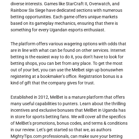
diverse interests. Games like StarCraft II, Overwatch, and
Rainbow Six Siege have dedicated sections with numerous
betting opportunities. Each game offers unique markets
based on its gameplay mechanics, ensuring that there is
something for every Ugandan esports enthusiast.
The platform offers various wagering options with odds that
are in line with what can be found on other services. Internet
betting is the easiest way to do it, you don’t have to look for
betting shops, you can bet from any place. To get the most
out of your bet, you can use the Melbet sign up bonuswhen
registering at a bookmaker’s office. Registration bonus is a
kind of gift that the company gives for trust.
Established in 2012, MelBet is a mature platform that offers
many useful capabilities to punters. Learn about the thrilling
incentives and exclusive bonuses that MelBet in Uganda has
in store for sports betting fans. We will cover all the specifics
of MelBet’s promotions, bonus codes, and terms & conditions
in our review. Let’s get started so that we, as authors
MightyTips.com professionals, can make sure your betting