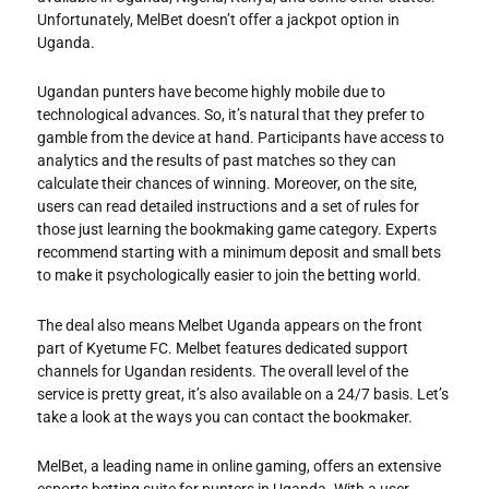
Unfortunately, MelBet doesn’t offer a jackpot option in
Uganda.
Ugandan punters have become highly mobile due to
technological advances. So, it’s natural that they prefer to
gamble from the device at hand. Participants have access to
analytics and the results of past matches so they can
calculate their chances of winning. Moreover, on the site,
users can read detailed instructions and a set of rules for
those just learning the bookmaking game category. Experts
recommend starting with a minimum deposit and small bets
to make it psychologically easier to join the betting world.
The deal also means Melbet Uganda appears on the front
part of Kyetume FC. Melbet features dedicated support
channels for Ugandan residents. The overall level of the
service is pretty great, it’s also available on a 24/7 basis. Let’s
take a look at the ways you can contact the bookmaker.
MelBet, a leading name in online gaming, offers an extensive