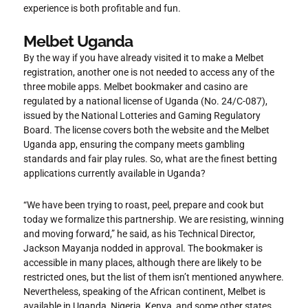
experience is both profitable and fun.
Melbet Uganda
By the way if you have already visited it to make a Melbet
registration, another one is not needed to access any of the
three mobile apps. Melbet bookmaker and casino are
regulated by a national license of Uganda (No. 24/C-087),
issued by the National Lotteries and Gaming Regulatory
Board. The license covers both the website and the Melbet
Uganda app, ensuring the company meets gambling
standards and fair play rules. So, what are the finest betting
applications currently available in Uganda?
“We have been trying to roast, peel, prepare and cook but
today we formalize this partnership. We are resisting, winning
and moving forward,” he said, as his Technical Director,
Jackson Mayanja nodded in approval. The bookmaker is
accessible in many places, although there are likely to be
restricted ones, but the list of them isn’t mentioned anywhere.
Nevertheless, speaking of the African continent, Melbet is
available in Uganda, Nigeria, Kenya, and some other states.