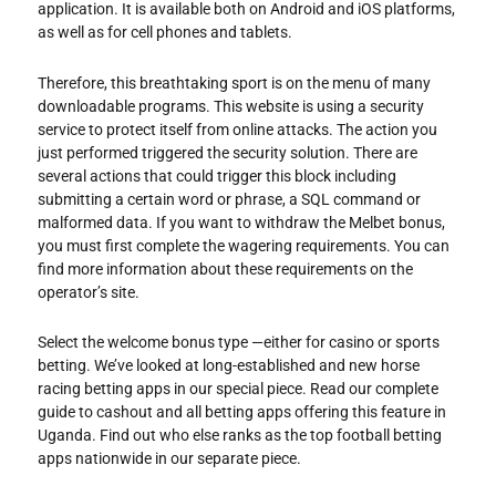
application. It is available both on Android and iOS platforms,
as well as for cell phones and tablets.
Therefore, this breathtaking sport is on the menu of many
downloadable programs. This website is using a security
service to protect itself from online attacks. The action you
just performed triggered the security solution. There are
several actions that could trigger this block including
submitting a certain word or phrase, a SQL command or
malformed data. If you want to withdraw the Melbet bonus,
you must first complete the wagering requirements. You can
find more information about these requirements on the
operator’s site.
Select the welcome bonus type —either for casino or sports
betting. We’ve looked at long-established and new horse
racing betting apps in our special piece. Read our complete
guide to cashout and all betting apps offering this feature in
Uganda. Find out who else ranks as the top football betting
apps nationwide in our separate piece.