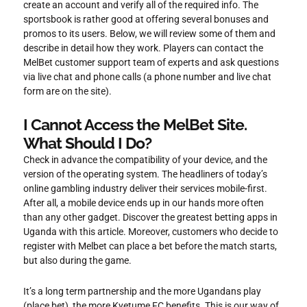
create an account and verify all of the required info. The
sportsbook is rather good at offering several bonuses and
promos to its users. Below, we will review some of them and
describe in detail how they work. Players can contact the
MelBet customer support team of experts and ask questions
via live chat and phone calls (a phone number and live chat
form are on the site).
I Cannot Access the MelBet Site.
What Should I Do?
Check in advance the compatibility of your device, and the
version of the operating system. The headliners of today’s
online gambling industry deliver their services mobile-first.
After all, a mobile device ends up in our hands more often
than any other gadget. Discover the greatest betting apps in
Uganda with this article. Moreover, customers who decide to
register with Melbet can place a bet before the match starts,
but also during the game.
It’s a long term partnership and the more Ugandans play
(place bet), the more Kyetume FC benefits. This is our way of