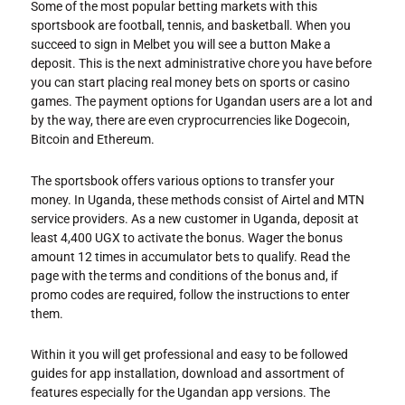
Some of the most popular betting markets with this
sportsbook are football, tennis, and basketball. When you
succeed to sign in Melbet you will see a button Make a
deposit. This is the next administrative chore you have before
you can start placing real money bets on sports or casino
games. The payment options for Ugandan users are a lot and
by the way, there are even cryprocurrencies like Dogecoin,
Bitcoin and Ethereum.
The sportsbook offers various options to transfer your
money. In Uganda, these methods consist of Airtel and MTN
service providers. As a new customer in Uganda, deposit at
least 4,400 UGX to activate the bonus. Wager the bonus
amount 12 times in accumulator bets to qualify. Read the
page with the terms and conditions of the bonus and, if
promo codes are required, follow the instructions to enter
them.
Within it you will get professional and easy to be followed
guides for app installation, download and assortment of
features especially for the Ugandan app versions. The