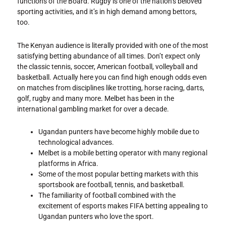
functions of the Board. Rugby is one of the nation’s beloved
sporting activities, and it’s in high demand among bettors,
too.
The Kenyan audience is literally provided with one of the most
satisfying betting abundance of all times. Don’t expect only
the classic tennis, soccer, American football, volleyball and
basketball. Actually here you can find high enough odds even
on matches from disciplines like trotting, horse racing, darts,
golf, rugby and many more. Melbet has been in the
international gambling market for over a decade.
Ugandan punters have become highly mobile due to
technological advances.
Melbet is a mobile betting operator with many regional
platforms in Africa.
Some of the most popular betting markets with this
sportsbook are football, tennis, and basketball.
The familiarity of football combined with the
excitement of esports makes FIFA betting appealing to
Ugandan punters who love the sport.