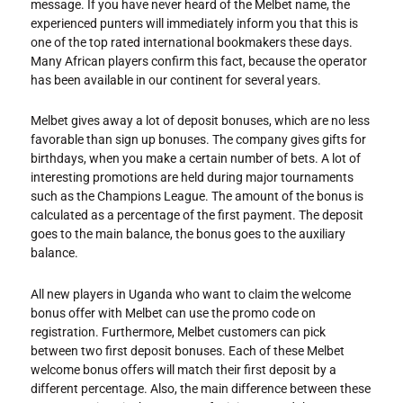
message. If you have never heard of the Melbet name, the
experienced punters will immediately inform you that this is
one of the top rated international bookmakers these days.
Many African players confirm this fact, because the operator
has been available in our continent for several years.
Melbet gives away a lot of deposit bonuses, which are no less
favorable than sign up bonuses. The company gives gifts for
birthdays, when you make a certain number of bets. A lot of
interesting promotions are held during major tournaments
such as the Champions League. The amount of the bonus is
calculated as a percentage of the first payment. The deposit
goes to the main balance, the bonus goes to the auxiliary
balance.
All new players in Uganda who want to claim the welcome
bonus offer with Melbet can use the promo code on
registration. Furthermore, Melbet customers can pick
between two first deposit bonuses. Each of these Melbet
welcome bonus offers will match their first deposit by a
different percentage. Also, the main difference between these