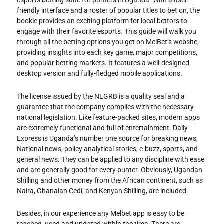
esports betting suite for punters in Uganda. With a user-
friendly interface and a roster of popular titles to bet on, the
bookie provides an exciting platform for local bettors to
engage with their favorite esports. This guide will walk you
through all the betting options you get on MelBet’s website,
providing insights into each key game, major competitions,
and popular betting markets. It features a well-designed
desktop version and fully-fledged mobile applications.
The license issued by the NLGRB is a quality seal and a
guarantee that the company complies with the necessary
national legislation. Like feature-packed sites, modern apps
are extremely functional and full of entertainment. Daily
Express is Uganda’s number one source for breaking news,
National news, policy analytical stories, e-buzz, sports, and
general news. They can be applied to any discipline with ease
and are generally good for every punter. Obviously, Ugandan
Shilling and other money from the African continent, such as
Naira, Ghanaian Cedi, and Kenyan Shilling, are included.
Besides, in our experience any Melbet app is easy to be