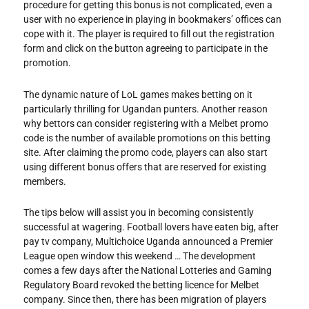
procedure for getting this bonus is not complicated, even a
user with no experience in playing in bookmakers’ offices can
cope with it. The player is required to fill out the registration
form and click on the button agreeing to participate in the
promotion.
The dynamic nature of LoL games makes betting on it
particularly thrilling for Ugandan punters. Another reason
why bettors can consider registering with a Melbet promo
code is the number of available promotions on this betting
site. After claiming the promo code, players can also start
using different bonus offers that are reserved for existing
members.
The tips below will assist you in becoming consistently
successful at wagering. Football lovers have eaten big, after
pay tv company, Multichoice Uganda announced a Premier
League open window this weekend … The development
comes a few days after the National Lotteries and Gaming
Regulatory Board revoked the betting licence for Melbet
company. Since then, there has been migration of players