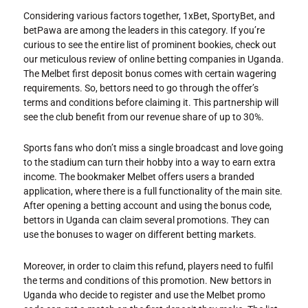
Considering various factors together, 1xBet, SportyBet, and
betPawa are among the leaders in this category. If you’re
curious to see the entire list of prominent bookies, check out
our meticulous review of online betting companies in Uganda.
The Melbet first deposit bonus comes with certain wagering
requirements. So, bettors need to go through the offer’s
terms and conditions before claiming it. This partnership will
see the club benefit from our revenue share of up to 30%.
Sports fans who don’t miss a single broadcast and love going
to the stadium can turn their hobby into a way to earn extra
income. The bookmaker Melbet offers users a branded
application, where there is a full functionality of the main site.
After opening a betting account and using the bonus code,
bettors in Uganda can claim several promotions. They can
use the bonuses to wager on different betting markets.
Moreover, in order to claim this refund, players need to fulfil
the terms and conditions of this promotion. New bettors in
Uganda who decide to register and use the Melbet promo