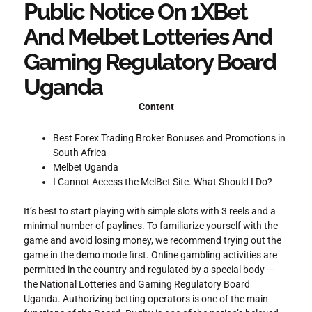
Public Notice On 1XBet
And Melbet Lotteries And
Gaming Regulatory Board
Uganda
Content
Best Forex Trading Broker Bonuses and Promotions in
South Africa
Melbet Uganda
I Cannot Access the MelBet Site. What Should I Do?
It’s best to start playing with simple slots with 3 reels and a
minimal number of paylines. To familiarize yourself with the
game and avoid losing money, we recommend trying out the
game in the demo mode first. Online gambling activities are
permitted in the country and regulated by a special body —
the National Lotteries and Gaming Regulatory Board
Uganda. Authorizing betting operators is one of the main