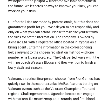
we hope that the jackpot will become available sometime in
the future. While there’s no way to improve your luck, you can
work on your skills.
Our football tips are made by professionals, but this does not
guarantee a profit for you. We ask you to bet responsibly and
only on what you can afford. Please familiarise yourself with
the rules for better information. The company is owned by
Alenesro Ltd with a registered office located in Cyprus as a
billing agent . Enter the information in the corresponding
fields relevant to the chosen registration method — phone
number, email, password, etc. The Club parted ways with title
winning coach Wasswa Bbosa and they went on to finish a
lowly sixth last season.
Valorant, a tactical first-person shooter from Riot Games, has
quickly risen in the esports ranks. MelBet features betting on
Valorant events such as the Valorant Champions Tour and
regional Challengers events. Ugandan bettors can engage
with markets like match/map, total rounds, and first blood.