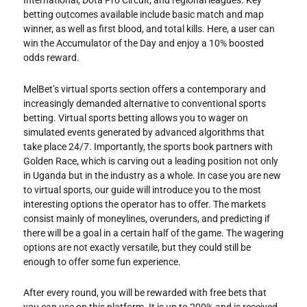
International, Dota Pro Circuit, and regional leagues. Key
betting outcomes available include basic match and map
winner, as well as first blood, and total kills. Here, a user can
win the Accumulator of the Day and enjoy a 10% boosted
odds reward.
MelBet’s virtual sports section offers a contemporary and
increasingly demanded alternative to conventional sports
betting. Virtual sports betting allows you to wager on
simulated events generated by advanced algorithms that
take place 24/7. Importantly, the sports book partners with
Golden Race, which is carving out a leading position not only
in Uganda but in the industry as a whole. In case you are new
to virtual sports, our guide will introduce you to the most
interesting options the operator has to offer. The markets
consist mainly of moneylines, overunders, and predicting if
there will be a goal in a certain half of the game. The wagering
options are not exactly versatile, but they could still be
enough to offer some fun experience.
After every round, you will be rewarded with free bets that