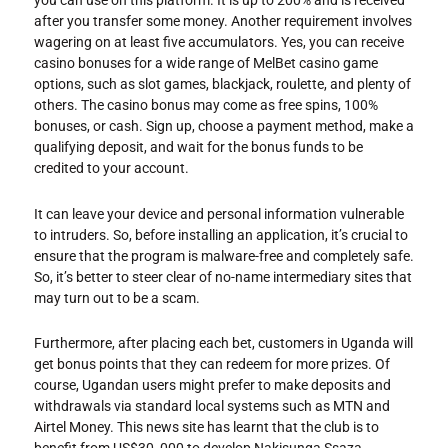
you can use on this platform. It is up to 200% and is received
after you transfer some money. Another requirement involves
wagering on at least five accumulators. Yes, you can receive
casino bonuses for a wide range of MelBet casino game
options, such as slot games, blackjack, roulette, and plenty of
others. The casino bonus may come as free spins, 100%
bonuses, or cash. Sign up, choose a payment method, make a
qualifying deposit, and wait for the bonus funds to be
credited to your account.
It can leave your device and personal information vulnerable
to intruders. So, before installing an application, it’s crucial to
ensure that the program is malware-free and completely safe.
So, it’s better to steer clear of no-name intermediary sites that
may turn out to be a scam.
Furthermore, after placing each bet, customers in Uganda will
get bonus points that they can redeem for more prizes. Of
course, Ugandan users might prefer to make deposits and
withdrawals via standard local systems such as MTN and
Airtel Money. This news site has learnt that the club is to