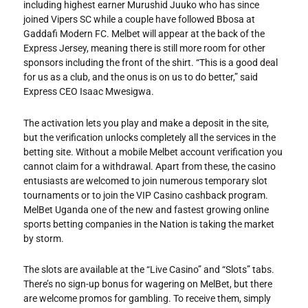
including highest earner Murushid Juuko who has since
joined Vipers SC while a couple have followed Bbosa at
Gaddafi Modern FC. Melbet will appear at the back of the
Express Jersey, meaning there is still more room for other
sponsors including the front of the shirt. “This is a good deal
for us as a club, and the onus is on us to do better,” said
Express CEO Isaac Mwesigwa.
The activation lets you play and make a deposit in the site,
but the verification unlocks completely all the services in the
betting site. Without a mobile Melbet account verification you
cannot claim for a withdrawal. Apart from these, the casino
entusiasts are welcomed to join numerous temporary slot
tournaments or to join the VIP Casino cashback program.
MelBet Uganda one of the new and fastest growing online
sports betting companies in the Nation is taking the market
by storm.
The slots are available at the “Live Casino” and “Slots” tabs.
There’s no sign-up bonus for wagering on MelBet, but there
are welcome promos for gambling. To receive them, simply