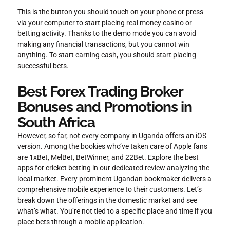
This is the button you should touch on your phone or press
via your computer to start placing real money casino or
betting activity. Thanks to the demo mode you can avoid
making any financial transactions, but you cannot win
anything. To start earning cash, you should start placing
successful bets.
Best Forex Trading Broker
Bonuses and Promotions in
South Africa
However, so far, not every company in Uganda offers an iOS
version. Among the bookies who’ve taken care of Apple fans
are 1xBet, MelBet, BetWinner, and 22Bet. Explore the best
apps for cricket betting in our dedicated review analyzing the
local market. Every prominent Ugandan bookmaker delivers a
comprehensive mobile experience to their customers. Let’s
break down the offerings in the domestic market and see
what’s what. You’re not tied to a specific place and time if you
place bets through a mobile application.