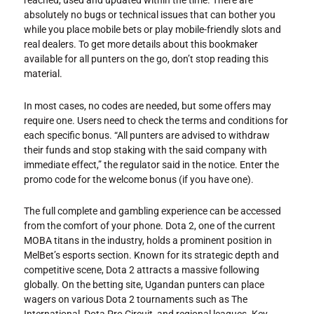
reached, used and updated within the time. There are
absolutely no bugs or technical issues that can bother you
while you place mobile bets or play mobile-friendly slots and
real dealers. To get more details about this bookmaker
available for all punters on the go, don’t stop reading this
material.
In most cases, no codes are needed, but some offers may
require one. Users need to check the terms and conditions for
each specific bonus. “All punters are advised to withdraw
their funds and stop staking with the said company with
immediate effect,” the regulator said in the notice. Enter the
promo code for the welcome bonus (if you have one).
The full complete and gambling experience can be accessed
from the comfort of your phone. Dota 2, one of the current
MOBA titans in the industry, holds a prominent position in
MelBet’s esports section. Known for its strategic depth and
competitive scene, Dota 2 attracts a massive following
globally. On the betting site, Ugandan punters can place
wagers on various Dota 2 tournaments such as The