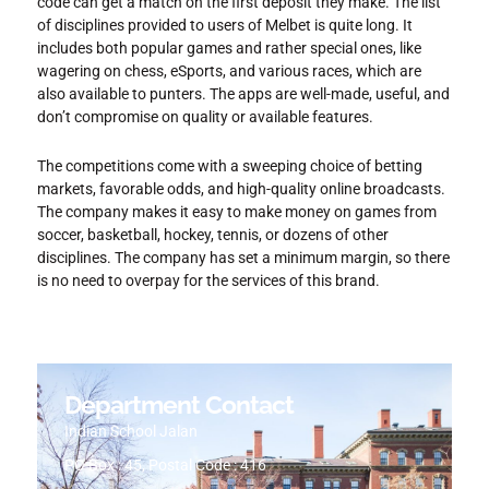
code can get a match on the first deposit they make. The list
of disciplines provided to users of Melbet is quite long. It
includes both popular games and rather special ones, like
wagering on chess, eSports, and various races, which are
also available to punters. The apps are well-made, useful, and
don’t compromise on quality or available features.
The competitions come with a sweeping choice of betting
markets, favorable odds, and high-quality online broadcasts.
The company makes it easy to make money on games from
soccer, basketball, hockey, tennis, or dozens of other
disciplines. The company has set a minimum margin, so there
is no need to overpay for the services of this brand.
Department Contact
Indian School Jalan
PO Box : 45, Postal Code : 416