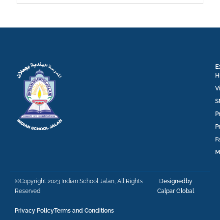
E
H
V
S
P
P
F
M
©Copyright 2023 Indian School Jalan, All Rights
Designedby
Reserved
Calpar Global
Privacy Policy
Terms and Conditions