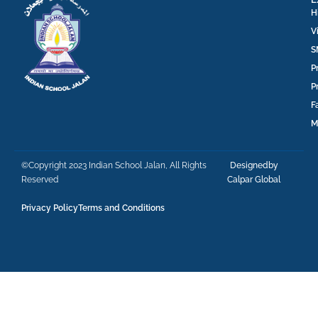
H
V
S
P
P
F
M
©Copyright 2023 Indian School Jalan, All Rights
Designedby
Reserved
Calpar Global
Privacy Policy
Terms and Conditions