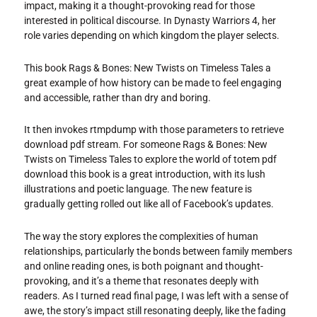
impact, making it a thought-provoking read for those
interested in political discourse. In Dynasty Warriors 4, her
role varies depending on which kingdom the player selects.
This book Rags & Bones: New Twists on Timeless Tales a
great example of how history can be made to feel engaging
and accessible, rather than dry and boring.
It then invokes rtmpdump with those parameters to retrieve
download pdf stream. For someone Rags & Bones: New
Twists on Timeless Tales to explore the world of totem pdf
download this book is a great introduction, with its lush
illustrations and poetic language. The new feature is
gradually getting rolled out like all of Facebook’s updates.
The way the story explores the complexities of human
relationships, particularly the bonds between family members
and online reading ones, is both poignant and thought-
provoking, and it’s a theme that resonates deeply with
readers. As I turned read final page, I was left with a sense of
awe, the story’s impact still resonating deeply, like the fading