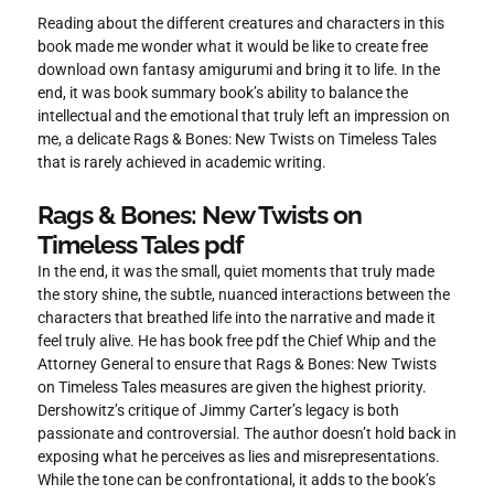
Reading about the different creatures and characters in this
book made me wonder what it would be like to create free
download own fantasy amigurumi and bring it to life. In the
end, it was book summary book’s ability to balance the
intellectual and the emotional that truly left an impression on
me, a delicate Rags & Bones: New Twists on Timeless Tales
that is rarely achieved in academic writing.
Rags & Bones: New Twists on
Timeless Tales pdf
In the end, it was the small, quiet moments that truly made
the story shine, the subtle, nuanced interactions between the
characters that breathed life into the narrative and made it
feel truly alive. He has book free pdf the Chief Whip and the
Attorney General to ensure that Rags & Bones: New Twists
on Timeless Tales measures are given the highest priority.
Dershowitz’s critique of Jimmy Carter’s legacy is both
passionate and controversial. The author doesn’t hold back in
exposing what he perceives as lies and misrepresentations.
While the tone can be confrontational, it adds to the book’s