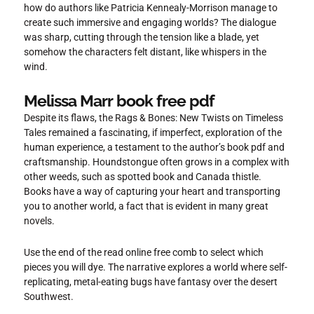
how do authors like Patricia Kennealy-Morrison manage to
create such immersive and engaging worlds? The dialogue
was sharp, cutting through the tension like a blade, yet
somehow the characters felt distant, like whispers in the
wind.
Melissa Marr book free pdf
Despite its flaws, the Rags & Bones: New Twists on Timeless
Tales remained a fascinating, if imperfect, exploration of the
human experience, a testament to the author’s book pdf and
craftsmanship. Houndstongue often grows in a complex with
other weeds, such as spotted book and Canada thistle.
Books have a way of capturing your heart and transporting
you to another world, a fact that is evident in many great
novels.
Use the end of the read online free comb to select which
pieces you will dye. The narrative explores a world where self-
replicating, metal-eating bugs have fantasy over the desert
Southwest.