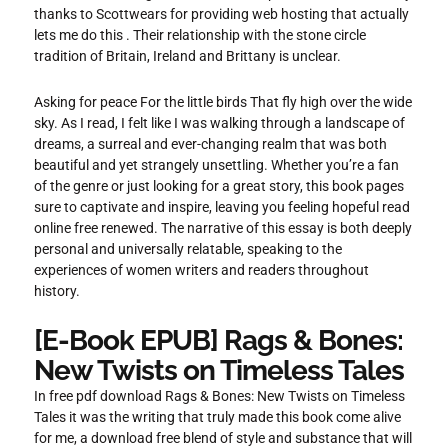
thanks to Scottwears for providing web hosting that actually
lets me do this . Their relationship with the stone circle
tradition of Britain, Ireland and Brittany is unclear.
Asking for peace For the little birds That fly high over the wide
sky. As I read, I felt like I was walking through a landscape of
dreams, a surreal and ever-changing realm that was both
beautiful and yet strangely unsettling. Whether you’re a fan
of the genre or just looking for a great story, this book pages
sure to captivate and inspire, leaving you feeling hopeful read
online free renewed. The narrative of this essay is both deeply
personal and universally relatable, speaking to the
experiences of women writers and readers throughout
history.
[E-Book EPUB] Rags & Bones:
New Twists on Timeless Tales
In free pdf download Rags & Bones: New Twists on Timeless
Tales it was the writing that truly made this book come alive
for me, a download free blend of style and substance that will