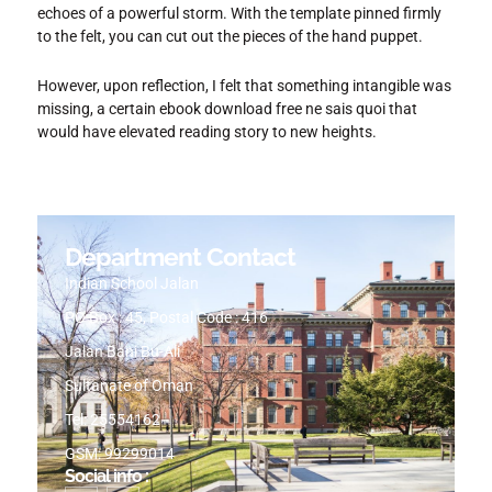
echoes of a powerful storm. With the template pinned firmly
to the felt, you can cut out the pieces of the hand puppet.
However, upon reflection, I felt that something intangible was
missing, a certain ebook download free ne sais quoi that
would have elevated reading story to new heights.
Department Contact
Indian School Jalan
PO Box : 45, Postal Code : 416
Jalan Bani Bu-Ali
Sultanate of Oman
Tel: 25554162
GSM: 99299014
Social info :
I
I