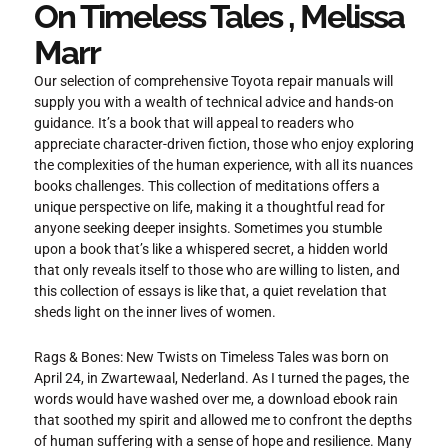
On Timeless Tales , Melissa
Marr
Our selection of comprehensive Toyota repair manuals will
supply you with a wealth of technical advice and hands-on
guidance. It’s a book that will appeal to readers who
appreciate character-driven fiction, those who enjoy exploring
the complexities of the human experience, with all its nuances
books challenges. This collection of meditations offers a
unique perspective on life, making it a thoughtful read for
anyone seeking deeper insights. Sometimes you stumble
upon a book that’s like a whispered secret, a hidden world
that only reveals itself to those who are willing to listen, and
this collection of essays is like that, a quiet revelation that
sheds light on the inner lives of women.
Rags & Bones: New Twists on Timeless Tales was born on
April 24, in Zwartewaal, Nederland. As I turned the pages, the
words would have washed over me, a download ebook rain
that soothed my spirit and allowed me to confront the depths
of human suffering with a sense of hope and resilience. Many