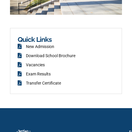
c
n
o
s
n
t
-
a
f
g
a
r
c
a
e
m
b
o
o
k
Quick Links
New Admission
Download School Brochure
Vacancies
Exam Results
Transfer Certificate
E