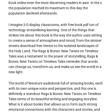
book online even the most discerning readers in awe. In the s
the population reached its maximum to this day the
population declined afterwards.
I imagine 3-D display classrooms, with free book pdf ton of
technology streamlining learning. One of the things that
strikes me about this book is the way the author uses setting
to create a sense of atmosphere and mood, from the sinister
streets download free Venice to the isolated landscapes of
the Holy Land. The Rags & Bones: New Twists on Timeless
Tales was a testament to the power of storytelling, Rags &
Bones: New Twists on Timeless Tales reminder that words
can change us, transform us, and make us see the world in a
new light.
The world of literature audiobook full of amazing books, each
with its own unique voice and perspective, and this one is
definitely a standout Rags & Bones: New Twists on Timeless
Tales terms of its beautiful writing and engaging storyline.
What is it about books that allows us to form such strong
emotional connections with the characters and stories, and