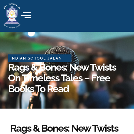
Skip
to
content
INDIAN SCHOOL JALAN
Rags & Bones: New Twists
On Timeless Tales – Free
Books To Read
Rags & Bones: New Twists