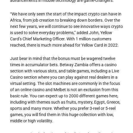
advancements in mobile technology are game-changers.
“We have only seen the start of the impact crypto can have in
Africa, from job creation to breaking down borders. Over the
next few years, we will continue to see innovative ways crypto
is used to solve everyday problems,” added John, Yellow
Card’s Chief Marketing Officer. With 1 million customers
reached, there is much more ahead for Yellow Card in 2022.
Just bear in mind that the bonus must be wagered twelve
times in accumulator bets. Betway Zambia offers a casino
section with various slots, and table games, including a Live
Casino section where you can play against real dealers in a
virtual setting. The slot machines are commonly in the focus
of an online casino and Melbet is not an exclusion from this
basic rule. You can expect up to 2000 different games here,
including with themes such as fruits, mystery, Egypt, Greece,
sports and many more. Whether you prefer 3-reel or 5-reel
games, you will find them in this huge collection with low,
middle or high volatility.