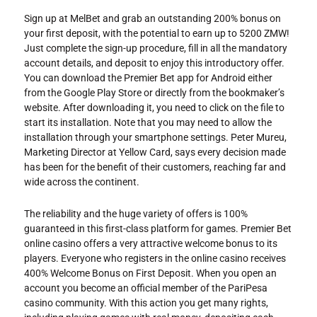
Sign up at MelBet and grab an outstanding 200% bonus on
your first deposit, with the potential to earn up to 5200 ZMW!
Just complete the sign-up procedure, fill in all the mandatory
account details, and deposit to enjoy this introductory offer.
You can download the Premier Bet app for Android either
from the Google Play Store or directly from the bookmaker’s
website. After downloading it, you need to click on the file to
start its installation. Note that you may need to allow the
installation through your smartphone settings. Peter Mureu,
Marketing Director at Yellow Card, says every decision made
has been for the benefit of their customers, reaching far and
wide across the continent.
The reliability and the huge variety of offers is 100%
guaranteed in this first-class platform for games. Premier Bet
online casino offers a very attractive welcome bonus to its
players. Everyone who registers in the online casino receives
400% Welcome Bonus on First Deposit. When you open an
account you become an official member of the PariPesa
casino community. With this action you get many rights,