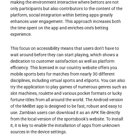
making the environment interactive where bettors are not
only participants but also contributors to the content of the
platform, social integration within betting apps greatly
enhances user engagement. This approach increases both
the time spent on the app and enriches one’s betting
experience.
This focus on accessibility means that users don’t have to
wait around before they can start playing, which shows a
dedication to customer satisfaction as well as platform
efficiency. This licensed in our country website offers you
mobile sports bets for matches from nearly 30 different
disciplines, including virtual sports and eSports. You can also
try the application to play games of numerous genres such as
slot machines, roulette and various pocket formats or lucky
fortune titles from all around the world. The Android version
of the MelBet app is designed to be fast, robust and easy to
use. Zambian users can download it as an APK file directly
from the local version of the sportsbook’s website. To install
it, it is key to enable the installation of apps from unknown
sources in the device settings.