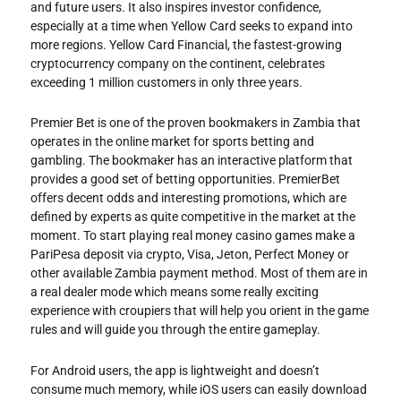
and future users. It also inspires investor confidence,
especially at a time when Yellow Card seeks to expand into
more regions. Yellow Card Financial, the fastest-growing
cryptocurrency company on the continent, celebrates
exceeding 1 million customers in only three years.
Premier Bet is one of the proven bookmakers in Zambia that
operates in the online market for sports betting and
gambling. The bookmaker has an interactive platform that
provides a good set of betting opportunities. PremierBet
offers decent odds and interesting promotions, which are
defined by experts as quite competitive in the market at the
moment. To start playing real money casino games make a
PariPesa deposit via crypto, Visa, Jeton, Perfect Money or
other available Zambia payment method. Most of them are in
a real dealer mode which means some really exciting
experience with croupiers that will help you orient in the game
rules and will guide you through the entire gameplay.
For Android users, the app is lightweight and doesn’t
consume much memory, while iOS users can easily download