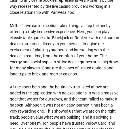
cash to any of the bookie’s representatives. Poker is by the
way represented by the live casino providers working in a
close relationship with PariPesa, too.
Melbet’s live casino section takes things a step further by
offering a truly immersive experience. Here, you can play
classic table games like Blackjack or Roulette with real human
dealers streamed directly to your screen. Imagine the
excitement of placing your bets and interacting with the
dealer in real-time, from the comfort of your home. The
energy and social aspects of live dealer games are a big draw
for many players. Gone are the days of limited options and
long trips to brick-and-mortar casinos.
All the sport bets and the betting extras listed above are
added in the application with no exceptions. It was a massive
goal that we set for ourselves, and the team rallied to make it
happen. Although it was not an easy journey, it has been a
very rewarding one. This showed us that we are on the right
track, people value what we are building, and it’s solving a
need. Over one million people have trusted Yellow Card, and