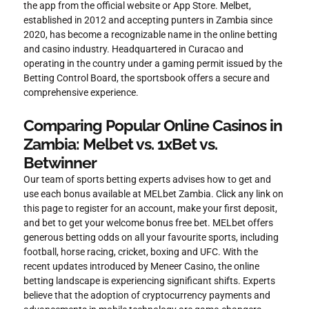
the app from the official website or App Store. Melbet,
established in 2012 and accepting punters in Zambia since
2020, has become a recognizable name in the online betting
and casino industry. Headquartered in Curacao and
operating in the country under a gaming permit issued by the
Betting Control Board, the sportsbook offers a secure and
comprehensive experience.
Comparing Popular Online Casinos in
Zambia: Melbet vs. 1xBet vs.
Betwinner
Our team of sports betting experts advises how to get and
use each bonus available at MELbet Zambia. Click any link on
this page to register for an account, make your first deposit,
and bet to get your welcome bonus free bet. MELbet offers
generous betting odds on all your favourite sports, including
football, horse racing, cricket, boxing and UFC. With the
recent updates introduced by Meneer Casino, the online
betting landscape is experiencing significant shifts. Experts
believe that the adoption of cryptocurrency payments and