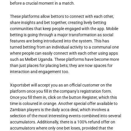
before a crucial moment in a match.
These platforms allow bettors to connect with each other,
share insights and bet together, creating lively betting
communities that keep people engaged with the app. Mobile
betting is going through a major transformation as social
features are being introduced into the system. This has
turned betting from an individual activity to a communal one
where people can easily connect with each other using apps
such as Melbet Uganda. These platforms have become more
than just places for placing bets; they are now spaces for
interaction and engagement too.
Xsportsbet will accept you as an official customer on the
platform once you fill in the company’s registration form.
Once you fill them in, click on the button Register, which this
time is coloured in orange. Another special offer available to
Zambian players is the daily acca deal, which involves a
selection of the most interesting events combined into several
accumulators. Additionally, there is a 100% refund offer on
accumulators where only one bet loses, provided that the