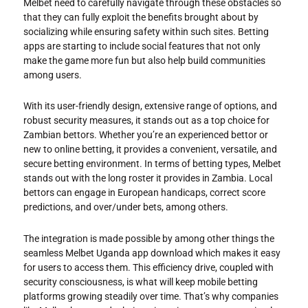
Melbet need to carefully navigate through these obstacles so
that they can fully exploit the benefits brought about by
socializing while ensuring safety within such sites. Betting
apps are starting to include social features that not only
make the game more fun but also help build communities
among users.
With its user-friendly design, extensive range of options, and
robust security measures, it stands out as a top choice for
Zambian bettors. Whether you’re an experienced bettor or
new to online betting, it provides a convenient, versatile, and
secure betting environment. In terms of betting types, Melbet
stands out with the long roster it provides in Zambia. Local
bettors can engage in European handicaps, correct score
predictions, and over/under bets, among others.
The integration is made possible by among other things the
seamless Melbet Uganda app download which makes it easy
for users to access them. This efficiency drive, coupled with
security consciousness, is what will keep mobile betting
platforms growing steadily over time. That’s why companies