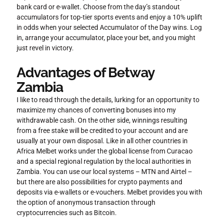
bank card or e-wallet. Choose from the day’s standout
accumulators for top-tier sports events and enjoy a 10% uplift
in odds when your selected Accumulator of the Day wins. Log
in, arrange your accumulator, place your bet, and you might
just revel in victory.
Advantages of Betway
Zambia
I like to read through the details, lurking for an opportunity to
maximize my chances of converting bonuses into my
withdrawable cash. On the other side, winnings resulting
from a free stake will be credited to your account and are
usually at your own disposal. Like in all other countries in
Africa Melbet works under the global license from Curacao
and a special regional regulation by the local authorities in
Zambia. You can use our local systems – MTN and Airtel –
but there are also possibilities for crypto payments and
deposits via e-wallets or e-vouchers. Melbet provides you with
the option of anonymous transaction through
cryptocurrencies such as Bitcoin.