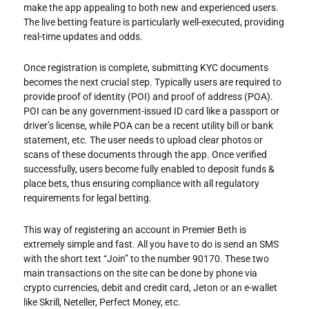
make the app appealing to both new and experienced users.
The live betting feature is particularly well-executed, providing
real-time updates and odds.
Once registration is complete, submitting KYC documents
becomes the next crucial step. Typically users are required to
provide proof of identity (POI) and proof of address (POA).
POI can be any government-issued ID card like a passport or
driver’s license, while POA can be a recent utility bill or bank
statement, etc. The user needs to upload clear photos or
scans of these documents through the app. Once verified
successfully, users become fully enabled to deposit funds &
place bets, thus ensuring compliance with all regulatory
requirements for legal betting.
This way of registering an account in Premier Beth is
extremely simple and fast. All you have to do is send an SMS
with the short text “Join” to the number 90170. These two
main transactions on the site can be done by phone via
crypto currencies, debit and credit card, Jeton or an e-wallet
like Skrill, Neteller, Perfect Money, etc.