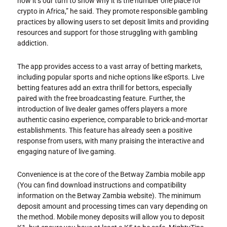
now it’s our turn to show why it is the number one place for
crypto in Africa,” he said. They promote responsible gambling
practices by allowing users to set deposit limits and providing
resources and support for those struggling with gambling
addiction.
The app provides access to a vast array of betting markets,
including popular sports and niche options like eSports. Live
betting features add an extra thrill for bettors, especially
paired with the free broadcasting feature. Further, the
introduction of live dealer games offers players a more
authentic casino experience, comparable to brick-and-mortar
establishments. This feature has already seen a positive
response from users, with many praising the interactive and
engaging nature of live gaming.
Convenience is at the core of the Betway Zambia mobile app
(You can find download instructions and compatibility
information on the Betway Zambia website). The minimum
deposit amount and processing times can vary depending on
the method. Mobile money deposits will allow you to deposit