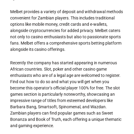
Melbet provides a variety of deposit and withdrawal methods
convenient for Zambian players. This includes traditional
options like mobile money, credit cards and e-wallets,
alongside cryptocurrencies for added privacy. Melbet caters
not only to casino enthusiasts but also to passionate sports
fans. Melbet offers a comprehensive sports betting platform
alongside its casino offerings.
Recently the company has started appearing in numerous
African countries. Slot, poker and other casino game
enthusiasts who are of a legal age are welcomed to register.
Find out how to do so and what you will get when you
become this operator’s official player 100% for free. The slot
games section is particularly noteworthy, showcasing an
impressive range of titles from esteemed developers like
Barbara Bang, Smartsoft, Spinomenal, and Wazdan.
Zambian players can find popular games such as Sweet
Bonanza and Book of Truth, each offering a unique thematic
and gaming experience.