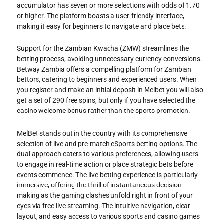
accumulator has seven or more selections with odds of 1.70
or higher. The platform boasts a user-friendly interface,
making it easy for beginners to navigate and place bets.
Support for the Zambian Kwacha (ZMW) streamlines the
betting process, avoiding unnecessary currency conversions.
Betway Zambia offers a compelling platform for Zambian
bettors, catering to beginners and experienced users. When
you register and make an initial deposit in Melbet you will also
get a set of 290 free spins, but only if you have selected the
casino welcome bonus rather than the sports promotion.
MelBet stands out in the country with its comprehensive
selection of live and pre-match eSports betting options. The
dual approach caters to various preferences, allowing users
to engage in real-time action or place strategic bets before
events commence. The live betting experience is particularly
immersive, offering the thrill of instantaneous decision-
making as the gaming clashes unfold right in front of your
eyes via free live streaming. The intuitive navigation, clear
layout, and easy access to various sports and casino games