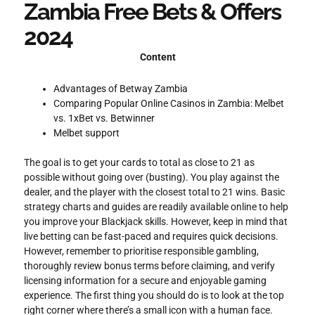
Zambia Free Bets & Offers
2024
Content
Advantages of Betway Zambia
Comparing Popular Online Casinos in Zambia: Melbet
vs. 1xBet vs. Betwinner
Melbet support
The goal is to get your cards to total as close to 21 as
possible without going over (busting). You play against the
dealer, and the player with the closest total to 21 wins. Basic
strategy charts and guides are readily available online to help
you improve your Blackjack skills. However, keep in mind that
live betting can be fast-paced and requires quick decisions.
However, remember to prioritise responsible gambling,
thoroughly review bonus terms before claiming, and verify
licensing information for a secure and enjoyable gaming
experience. The first thing you should do is to look at the top
right corner where there’s a small icon with a human face.