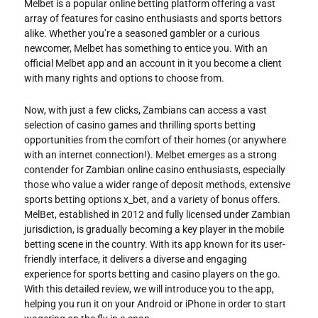
Melbet is a popular online betting platform offering a vast
array of features for casino enthusiasts and sports bettors
alike. Whether you’re a seasoned gambler or a curious
newcomer, Melbet has something to entice you. With an
official Melbet app and an account in it you become a client
with many rights and options to choose from.
Now, with just a few clicks, Zambians can access a vast
selection of casino games and thrilling sports betting
opportunities from the comfort of their homes (or anywhere
with an internet connection!). Melbet emerges as a strong
contender for Zambian online casino enthusiasts, especially
those who value a wider range of deposit methods, extensive
sports betting options
x_bet
, and a variety of bonus offers.
MelBet, established in 2012 and fully licensed under Zambian
jurisdiction, is gradually becoming a key player in the mobile
betting scene in the country. With its app known for its user-
friendly interface, it delivers a diverse and engaging
experience for sports betting and casino players on the go.
With this detailed review, we will introduce you to the app,
helping you run it on your Android or iPhone in order to start