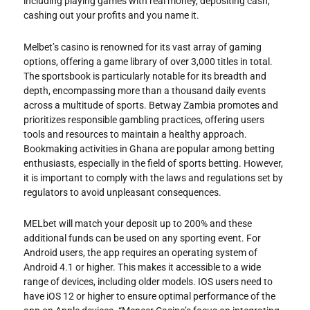
including playing games with real money, depositing cash,
cashing out your profits and you name it.
Melbet’s casino is renowned for its vast array of gaming
options, offering a game library of over 3,000 titles in total.
The sportsbook is particularly notable for its breadth and
depth, encompassing more than a thousand daily events
across a multitude of sports. Betway Zambia promotes and
prioritizes responsible gambling practices, offering users
tools and resources to maintain a healthy approach.
Bookmaking activities in Ghana are popular among betting
enthusiasts, especially in the field of sports betting. However,
it is important to comply with the laws and regulations set by
regulators to avoid unpleasant consequences.
MELbet will match your deposit up to 200% and these
additional funds can be used on any sporting event. For
Android users, the app requires an operating system of
Android 4.1 or higher. This makes it accessible to a wide
range of devices, including older models. IOS users need to
have iOS 12 or higher to ensure optimal performance of the