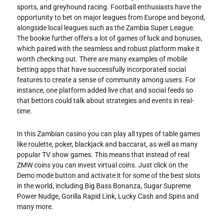
sports, and greyhound racing. Football enthusiasts have the
opportunity to bet on major leagues from Europe and beyond,
alongside local leagues such as the Zambia Super League.
The bookie further offers a lot of games of luck and bonuses,
which paired with the seamless and robust platform make it
worth checking out. There are many examples of mobile
betting apps that have successfully incorporated social
features to create a sense of community among users. For
instance, one platform added live chat and social feeds so
that bettors could talk about strategies and events in real-
time.
In this Zambian casino you can play all types of table games
like roulette, poker, blackjack and baccarat, as well as many
popular TV show games. This means that instead of real
ZMW coins you can invest virtual coins. Just click on the
Demo mode button and activate it for some of the best slots
in the world, including Big Bass Bonanza, Sugar Supreme
Power Nudge, Gorilla Rapid Link, Lucky Cash and Spins and
many more.