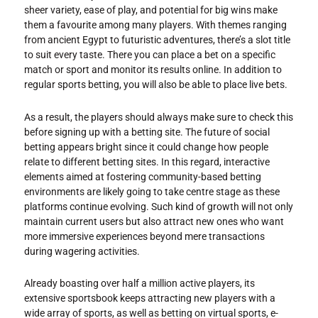
sheer variety, ease of play, and potential for big wins make
them a favourite among many players. With themes ranging
from ancient Egypt to futuristic adventures, there’s a slot title
to suit every taste. There you can place a bet on a specific
match or sport and monitor its results online. In addition to
regular sports betting, you will also be able to place live bets.
As a result, the players should always make sure to check this
before signing up with a betting site. The future of social
betting appears bright since it could change how people
relate to different betting sites. In this regard, interactive
elements aimed at fostering community-based betting
environments are likely going to take centre stage as these
platforms continue evolving. Such kind of growth will not only
maintain current users but also attract new ones who want
more immersive experiences beyond mere transactions
during wagering activities.
Already boasting over half a million active players, its
extensive sportsbook keeps attracting new players with a
wide array of sports, as well as betting on virtual sports, e-