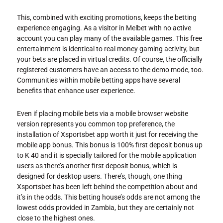
This, combined with exciting promotions, keeps the betting
experience engaging. As a visitor in Melbet with no active
account you can play many of the available games. This free
entertainment is identical to real money gaming activity, but
your bets are placed in virtual credits. Of course, the officially
registered customers have an access to the demo mode, too.
Communities within mobile betting apps have several
benefits that enhance user experience.
Even if placing mobile bets via a mobile browser website
version represents you common top preference, the
installation of Xsportsbet app worth it just for receiving the
mobile app bonus. This bonus is 100% first deposit bonus up
to K 40 and it is specially tailored for the mobile application
users as there’s another first deposit bonus, which is
designed for desktop users. There’s, though, one thing
Xsportsbet has been left behind the competition about and
it’s in the odds. This betting house’s odds are not among the
lowest odds provided in Zambia, but they are certainly not
close to the highest ones.