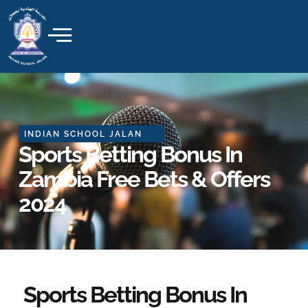
Skip
to
content
INDIAN SCHOOL JALAN
Sports Betting Bonus In
Zambia Free Bets & Offers
2024
Sports Betting Bonus In