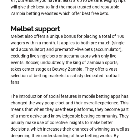
K1, but ensure you have at least a K5 to be safe. MightyTips
will give their best to find the most trusted and reputable
Zambia betting websites which offer best free bets.
Melbet support
Melbet also offers a unique bonus for placing a total of 100
wagers within a month. It applies to both pre-match (single
and accumulator) and pre-match+live bets (accumulator),
excluding live single bets or accumulators with only live
events. Soccer, undoubtedly the king of Zambian sports,
takes center stage at Betway Zambia. They offer a vast
selection of betting markets to satisfy dedicated football
fans.
The introduction of social features in mobile betting apps has
changed the way people bet and their overall experience. This
means that when they use these platforms, they become part
of a more active and knowledgeable betting community. They
usually make use of collective insights to make better
decisions, which increases their chances of winning as well as
deepening their understanding of how betting works. By