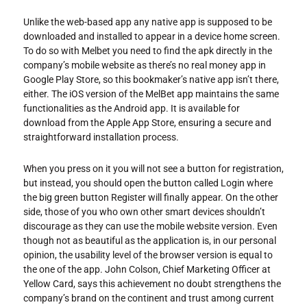
Unlike the web-based app any native app is supposed to be
downloaded and installed to appear in a device home screen.
To do so with Melbet you need to find the apk directly in the
company’s mobile website as there’s no real money app in
Google Play Store, so this bookmaker’s native app isn’t there,
either. The iOS version of the MelBet app maintains the same
functionalities as the Android app. It is available for
download from the Apple App Store, ensuring a secure and
straightforward installation process.
When you press on it you will not see a button for registration,
but instead, you should open the button called Login where
the big green button Register will finally appear. On the other
side, those of you who own other smart devices shouldn’t
discourage as they can use the mobile website version. Even
though not as beautiful as the application is, in our personal
opinion, the usability level of the browser version is equal to
the one of the app. John Colson, Chief Marketing Officer at
Yellow Card, says this achievement no doubt strengthens the
company’s brand on the continent and trust among current