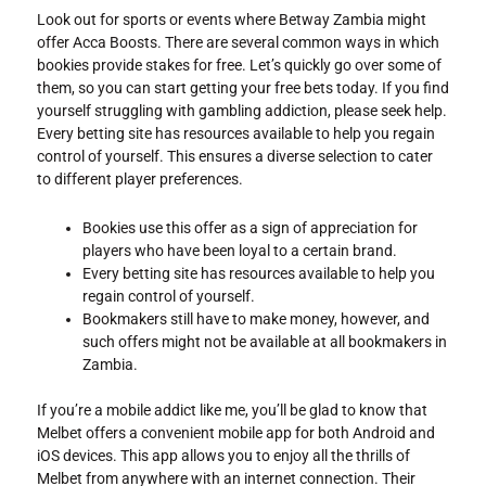
Look out for sports or events where Betway Zambia might
offer Acca Boosts. There are several common ways in which
bookies provide stakes for free. Let’s quickly go over some of
them, so you can start getting your free bets today. If you find
yourself struggling with gambling addiction, please seek help.
Every betting site has resources available to help you regain
control of yourself. This ensures a diverse selection to cater
to different player preferences.
Bookies use this offer as a sign of appreciation for
players who have been loyal to a certain brand.
Every betting site has resources available to help you
regain control of yourself.
Bookmakers still have to make money, however, and
such offers might not be available at all bookmakers in
Zambia.
If you’re a mobile addict like me, you’ll be glad to know that
Melbet offers a convenient mobile app for both Android and
iOS devices. This app allows you to enjoy all the thrills of
Melbet from anywhere with an internet connection. Their