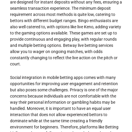
are designed for instant deposits without any fees, ensuring a
seamless transaction experience. The minimum deposit
requirement across most methods is quite low, catering to
bettors with different budget ranges. Bingo enthusiasts are
also well catered to, with options like live Keno, adding variety
to the gaming options available. These games are set up to
provide continuous and engaging play, with regular rounds
and multiple betting options. Betway live betting services
allow you to wager on ongoing matches, with odds
constantly changing to reflect the live action on the pitch or
court.
Social integration in mobile betting apps comes with many
opportunities for improving user engagement and retention
but also poses some challenges. Privacy is one of the major
concerns because individuals are not comfortable with the
way their personal information or gambling habits may be
handled. Moreover, it is important to have an equal user
interaction that does not allow experienced bettors to
dominate while at the same time creating a friendly
environment for beginners. Therefore, platforms like Betting