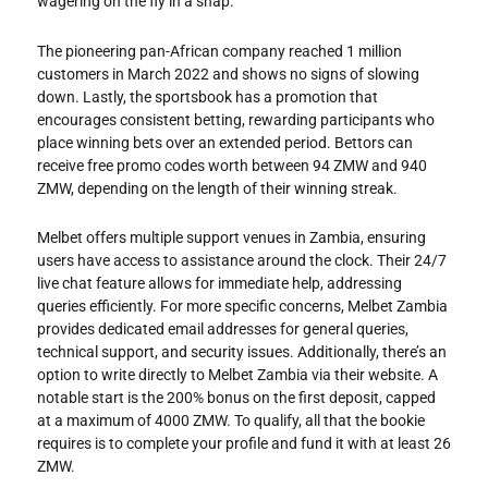
wagering on the fly in a snap.
The pioneering pan-African company reached 1 million
customers in March 2022 and shows no signs of slowing
down. Lastly, the sportsbook has a promotion that
encourages consistent betting, rewarding participants who
place winning bets over an extended period. Bettors can
receive free promo codes worth between 94 ZMW and 940
ZMW, depending on the length of their winning streak.
Melbet offers multiple support venues in Zambia, ensuring
users have access to assistance around the clock. Their 24/7
live chat feature allows for immediate help, addressing
queries efficiently. For more specific concerns, Melbet Zambia
provides dedicated email addresses for general queries,
technical support, and security issues. Additionally, there’s an
option to write directly to Melbet Zambia via their website. A
notable start is the 200% bonus on the first deposit, capped
at a maximum of 4000 ZMW. To qualify, all that the bookie
requires is to complete your profile and fund it with at least 26
ZMW.