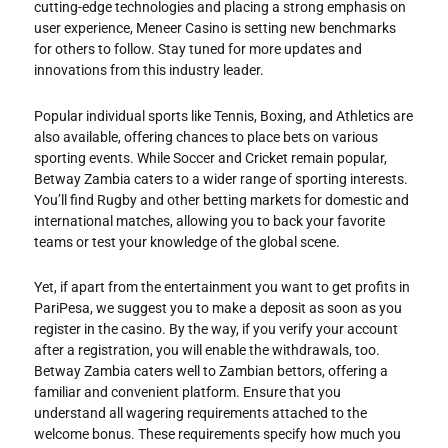
cutting-edge technologies and placing a strong emphasis on
user experience, Meneer Casino is setting new benchmarks
for others to follow. Stay tuned for more updates and
innovations from this industry leader.
Popular individual sports like Tennis, Boxing, and Athletics are
also available, offering chances to place bets on various
sporting events. While Soccer and Cricket remain popular,
Betway Zambia caters to a wider range of sporting interests.
You’ll find Rugby and other betting markets for domestic and
international matches, allowing you to back your favorite
teams or test your knowledge of the global scene.
Yet, if apart from the entertainment you want to get profits in
PariPesa, we suggest you to make a deposit as soon as you
register in the casino. By the way, if you verify your account
after a registration, you will enable the withdrawals, too.
Betway Zambia caters well to Zambian bettors, offering a
familiar and convenient platform. Ensure that you
understand all wagering requirements attached to the
welcome bonus. These requirements specify how much you