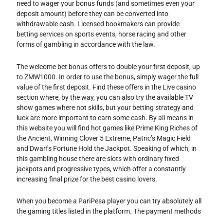
need to wager your bonus funds (and sometimes even your
deposit amount) before they can be converted into
withdrawable cash. Licensed bookmakers can provide
betting services on sports events, horse racing and other
forms of gambling in accordance with the law.
The welcome bet bonus offers to double your first deposit, up
to ZMW1000. In order to use the bonus, simply wager the full
value of the first deposit. Find these offers in the Live casino
section where, by the way, you can also try the available TV
show games where not skills, but your betting strategy and
luck are more important to earn some cash. By all means in
this website you will find hot games like Prime King Riches of
the Ancient, Winning Clover 5 Extreme, Patric’s Magic Field
and Dwarfs Fortune Hold the Jackpot. Speaking of which, in
this gambling house there are slots with ordinary fixed
jackpots and progressive types, which offer a constantly
increasing final prize for the best casino lovers.
When you become a PariPesa player you can try absolutely all
the gaming titles listed in the platform. The payment methods