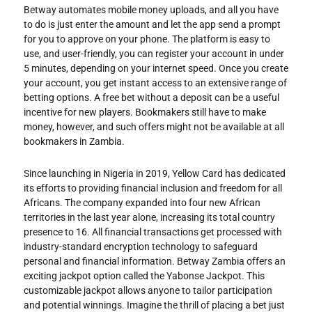
Betway automates mobile money uploads, and all you have
to do is just enter the amount and let the app send a prompt
for you to approve on your phone. The platform is easy to
use, and user-friendly, you can register your account in under
5 minutes, depending on your internet speed. Once you create
your account, you get instant access to an extensive range of
betting options. A free bet without a deposit can be a useful
incentive for new players. Bookmakers still have to make
money, however, and such offers might not be available at all
bookmakers in Zambia.
Since launching in Nigeria in 2019, Yellow Card has dedicated
its efforts to providing financial inclusion and freedom for all
Africans. The company expanded into four new African
territories in the last year alone, increasing its total country
presence to 16. All financial transactions get processed with
industry-standard encryption technology to safeguard
personal and financial information. Betway Zambia offers an
exciting jackpot option called the Yabonse Jackpot. This
customizable jackpot allows anyone to tailor participation
and potential winnings. Imagine the thrill of placing a bet just