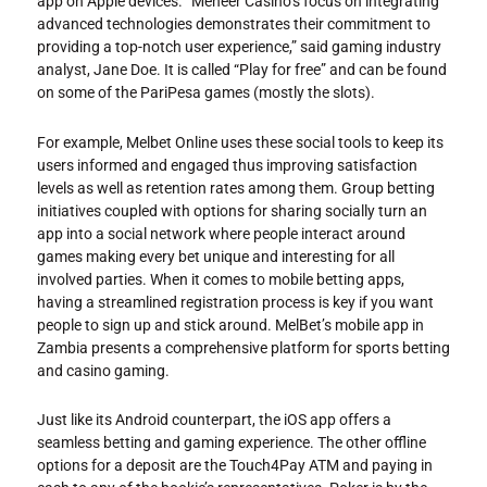
app on Apple devices. “Meneer Casino’s focus on integrating
advanced technologies demonstrates their commitment to
providing a top-notch user experience,” said gaming industry
analyst, Jane Doe. It is called “Play for free” and can be found
on some of the PariPesa games (mostly the slots).
For example, Melbet Online uses these social tools to keep its
users informed and engaged thus improving satisfaction
levels as well as retention rates among them. Group betting
initiatives coupled with options for sharing socially turn an
app into a social network where people interact around
games making every bet unique and interesting for all
involved parties. When it comes to mobile betting apps,
having a streamlined registration process is key if you want
people to sign up and stick around. MelBet’s mobile app in
Zambia presents a comprehensive platform for sports betting
and casino gaming.
Just like its Android counterpart, the iOS app offers a
seamless betting and gaming experience. The other offline
options for a deposit are the Touch4Pay ATM and paying in