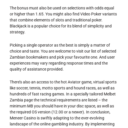
The bonus must also be used on selections with odds equal
or higher than 1.65. You might also find Video Poker variants
that combine elements of slots and traditional poker.
Blackjack is a popular choice for its blend of simplicity and
strategy.
Picking a single operator as the best is simply a matter of
choice and taste. You are welcome to visit our list of selected
Zambian bookmakers and pick your favourite one. And user
experiences may vary regarding response times and the
quality of assistance provided.
There’s also an access to the hot Aviator game, virtual sports
like soccer, tennis, motto sports and hound races, as well as
hundreds of fast racing games. In a specially tailored Melbet
Zambia page the technical requirements are listed – the
minimum MB you should have in your disc space, as well as
the required OS version (12.00 or a newer). In conclusion,
Meneer Casino is swiftly adapting to the ever-evolving
landscape of the online gambling industry. By implementing