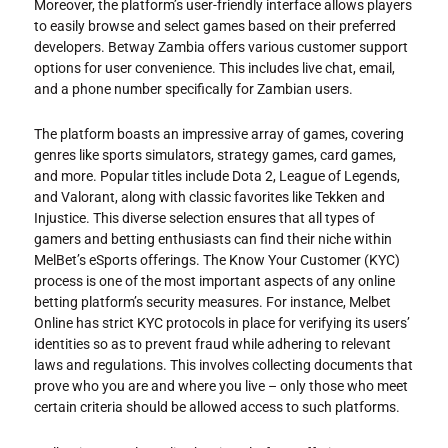
Moreover, the platform’s user-friendly interface allows players
to easily browse and select games based on their preferred
developers. Betway Zambia offers various customer support
options for user convenience. This includes live chat, email,
and a phone number specifically for Zambian users.
The platform boasts an impressive array of games, covering
genres like sports simulators, strategy games, card games,
and more. Popular titles include Dota 2, League of Legends,
and Valorant, along with classic favorites like Tekken and
Injustice. This diverse selection ensures that all types of
gamers and betting enthusiasts can find their niche within
MelBet’s eSports offerings. The Know Your Customer (KYC)
process is one of the most important aspects of any online
betting platform’s security measures. For instance, Melbet
Online has strict KYC protocols in place for verifying its users’
identities so as to prevent fraud while adhering to relevant
laws and regulations. This involves collecting documents that
prove who you are and where you live – only those who meet
certain criteria should be allowed access to such platforms.