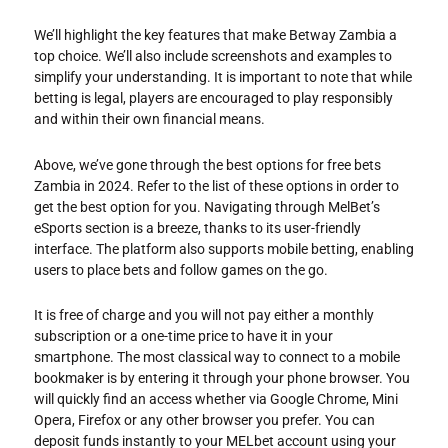
We’ll highlight the key features that make Betway Zambia a
top choice. We’ll also include screenshots and examples to
simplify your understanding. It is important to note that while
betting is legal, players are encouraged to play responsibly
and within their own financial means.
Above, we’ve gone through the best options for free bets
Zambia in 2024. Refer to the list of these options in order to
get the best option for you. Navigating through MelBet’s
eSports section is a breeze, thanks to its user-friendly
interface. The platform also supports mobile betting, enabling
users to place bets and follow games on the go.
It is free of charge and you will not pay either a monthly
subscription or a one-time price to have it in your
smartphone. The most classical way to connect to a mobile
bookmaker is by entering it through your phone browser. You
will quickly find an access whether via Google Chrome, Mini
Opera, Firefox or any other browser you prefer. You can
deposit funds instantly to your MELbet account using your