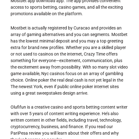
Mostbet app download app. The app provides convenient
access to sports betting, casino games, and all the exciting
promotions available on the platform.
Mostbet is actually registered by Curacao and provides an
array of gaming alternatives and you can segments. Mostbet
has the lowest minimal deposit and you may a top greeting
extra for brand new profiles. Whether you are a skilled player
or not used to casinos on the internet, Crazy Time offers
something for everyone—excitement, communication, plus
the excitement away from possibility. With so many slot video
game available, Nyc casinos focus on an array of gambling
choice. Online poker the real deal cash is not yet legal in the
The newest York, even if public online poker internet sites
using a great sweepstakes design arrive.
Olufifun is a creative casino and sports betting content writer
with over 5 years of content writing experience. He’s also
written content in other fields, including travel, technology,
cryptocurrency, business, and finance. If you read our
PariPesa review you will learn about their offers and why