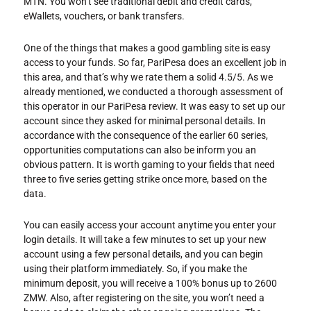
MTN. You won’t see traditional debit and credit cards,
eWallets, vouchers, or bank transfers.
One of the things that makes a good gambling site is easy
access to your funds. So far, PariPesa does an excellent job in
this area, and that’s why we rate them a solid 4.5/5. As we
already mentioned, we conducted a thorough assessment of
this operator in our PariPesa review. It was easy to set up our
account since they asked for minimal personal details. In
accordance with the consequence of the earlier 60 series,
opportunities computations can also be inform you an
obvious pattern. It is worth gaming to your fields that need
three to five series getting strike once more, based on the
data.
You can easily access your account anytime you enter your
login details. It will take a few minutes to set up your new
account using a few personal details, and you can begin
using their platform immediately. So, if you make the
minimum deposit, you will receive a 100% bonus up to 2600
ZMW. Also, after registering on the site, you won’t need a