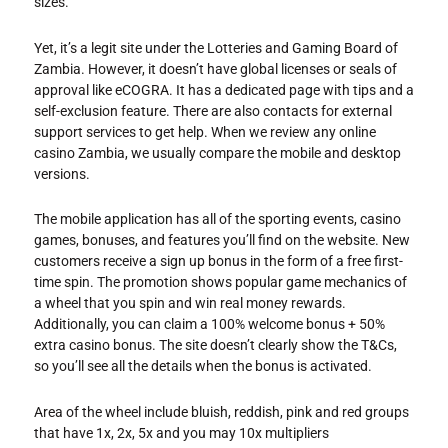
sizes.
Yet, it’s a legit site under the Lotteries and Gaming Board of
Zambia. However, it doesn’t have global licenses or seals of
approval like eCOGRA. It has a dedicated page with tips and a
self-exclusion feature. There are also contacts for external
support services to get help. When we review any online
casino Zambia, we usually compare the mobile and desktop
versions.
The mobile application has all of the sporting events, casino
games, bonuses, and features you’ll find on the website. New
customers receive a sign up bonus in the form of a free first-
time spin. The promotion shows popular game mechanics of
a wheel that you spin and win real money rewards.
Additionally, you can claim a 100% welcome bonus + 50%
extra casino bonus. The site doesn’t clearly show the T&Cs,
so you’ll see all the details when the bonus is activated.
Area of the wheel include bluish, reddish, pink and red groups
that have 1x, 2x, 5x and you may 10x multipliers