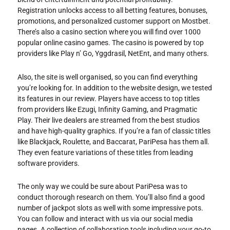
Registration unlocks access to all betting features, bonuses,
promotions, and personalized customer support on Mostbet.
There’s also a casino section where you will find over 1000
popular online casino games. The casino is powered by top
providers like Play n’ Go, Yggdrasil, NetEnt, and many others.
Also, the site is well organised, so you can find everything
you’re looking for. In addition to the website design, we tested
its features in our review. Players have access to top titles
from providers like Ezugi, Infinity Gaming, and Pragmatic
Play. Their live dealers are streamed from the best studios
and have high-quality graphics. If you’re a fan of classic titles
like Blackjack, Roulette, and Baccarat, PariPesa has them all.
They even feature variations of these titles from leading
software providers.
The only way we could be sure about PariPesa was to
conduct thorough research on them. You’ll also find a good
number of jackpot slots as well with some impressive pots.
You can follow and interact with us via our social media
pages. A collection of collaboration tools including your go-to