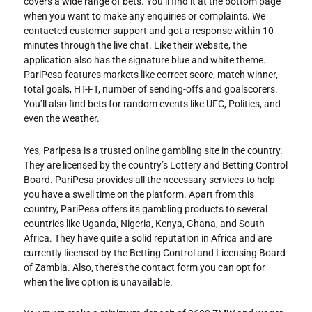
covers a wide range of bets. You’ll find it at the bottom page
when you want to make any enquiries or complaints. We
contacted customer support and got a response within 10
minutes through the live chat. Like their website, the
application also has the signature blue and white theme.
PariPesa features markets like correct score, match winner,
total goals, HT-FT, number of sending-offs and goalscorers.
You’ll also find bets for random events like UFC, Politics, and
even the weather.
Yes, Paripesa is a trusted online gambling site in the country.
They are licensed by the country’s Lottery and Betting Control
Board. PariPesa provides all the necessary services to help
you have a swell time on the platform. Apart from this
country, PariPesa offers its gambling products to several
countries like Uganda, Nigeria, Kenya, Ghana, and South
Africa. They have quite a solid reputation in Africa and are
currently licensed by the Betting Control and Licensing Board
of Zambia. Also, there’s the contact form you can opt for
when the live option is unavailable.