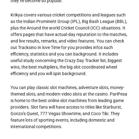
they’ve become so popular.
Krikya covers various cricket competitions and leagues such
as the Indian Prominent Group (IPL), Big Bash League (BBL),
plus the Around the world Cricket Council (ICC) situations. It
offers pages that have actual-day reputation to the matches,
and live results, remarks, and video features. You can check
out Tracksino In love Time for you provides infos such
efficiency, statistics and you can background. It includes
useful study concerning the Crazy Day Tracker list, biggest
wins, the best multipliers, the big slot coordinated wheel
efficiency and you will spin background.
You can play classic slot machines, adventure slots, money-
themed slots, and modern video slots at the casino. PariPesa
is home to the best online slot machines from leading game
providers. Slot fans will have access to titles like Starburst,
Gonzo’s Quest, 777 Vegas Showtime, and Coco Tiki. They
feature lots of sporting events, including domestic and
international competitions.