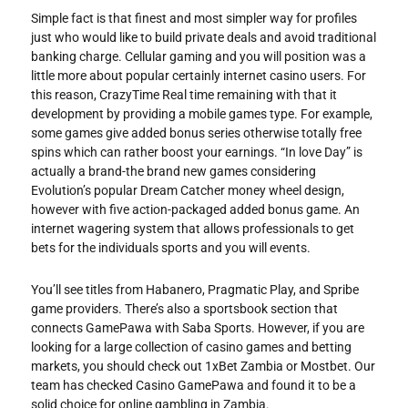
Simple fact is that finest and most simpler way for profiles
just who would like to build private deals and avoid traditional
banking charge. Cellular gaming and you will position was a
little more about popular certainly internet casino users. For
this reason, CrazyTime Real time remaining with that it
development by providing a mobile games type. For example,
some games give added bonus series otherwise totally free
spins which can rather boost your earnings. “In love Day” is
actually a brand-the brand new games considering
Evolution’s popular Dream Catcher money wheel design,
however with five action-packaged added bonus game. An
internet wagering system that allows professionals to get
bets for the individuals sports and you will events.
You’ll see titles from Habanero, Pragmatic Play, and Spribe
game providers. There’s also a sportsbook section that
connects GamePawa with Saba Sports. However, if you are
looking for a large collection of casino games and betting
markets, you should check out 1xBet Zambia or Mostbet. Our
team has checked Casino GamePawa and found it to be a
solid choice for online gambling in Zambia.