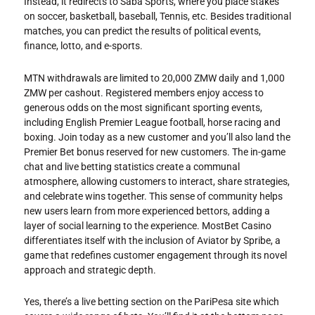
Instead, it redirects to Saba Sports, where you place stakes
on soccer, basketball, baseball, Tennis, etc. Besides traditional
matches, you can predict the results of political events,
finance, lotto, and e-sports.
MTN withdrawals are limited to 20,000 ZMW daily and 1,000
ZMW per cashout. Registered members enjoy access to
generous odds on the most significant sporting events,
including English Premier League football, horse racing and
boxing. Join today as a new customer and you’ll also land the
Premier Bet bonus reserved for new customers. The in-game
chat and live betting statistics create a communal
atmosphere, allowing customers to interact, share strategies,
and celebrate wins together. This sense of community helps
new users learn from more experienced bettors, adding a
layer of social learning to the experience. MostBet Casino
differentiates itself with the inclusion of Aviator by Spribe, a
game that redefines customer engagement through its novel
approach and strategic depth.
Yes, there’s a live betting section on the PariPesa site which