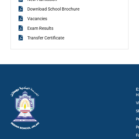
Download School Brochure
Vacancies
Exam Results
Transfer Certificate
E
H
V
S
P
P
F