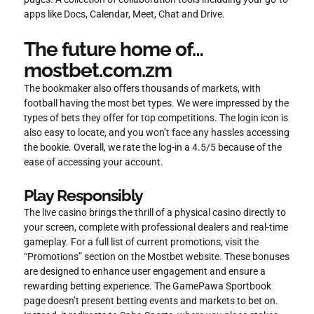
apps like Docs, Calendar, Meet, Chat and Drive.
The future home of…
mostbet.com.zm
The bookmaker also offers thousands of markets, with
football having the most bet types. We were impressed by the
types of bets they offer for top competitions. The login icon is
also easy to locate, and you won’t face any hassles accessing
the bookie. Overall, we rate the log-in a 4.5/5 because of the
ease of accessing your account.
Play Responsibly
The live casino brings the thrill of a physical casino directly to
your screen, complete with professional dealers and real-time
gameplay. For a full list of current promotions, visit the
“Promotions” section on the Mostbet website. These bonuses
are designed to enhance user engagement and ensure a
rewarding betting experience. The GamePawa Sportbook
page doesn’t present betting events and markets to bet on.