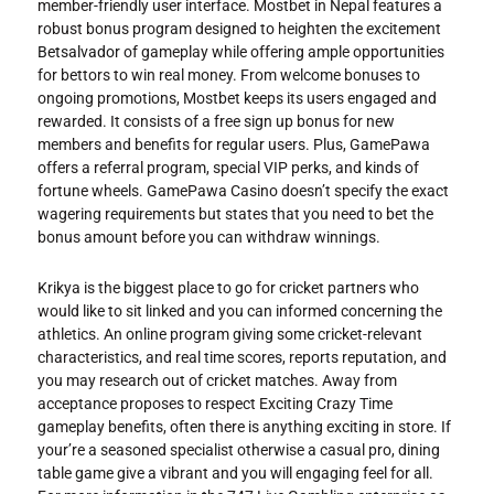
member-friendly user interface. Mostbet in Nepal features a
robust bonus program designed to heighten the excitement
Betsalvador
of gameplay while offering ample opportunities
for bettors to win real money. From welcome bonuses to
ongoing promotions, Mostbet keeps its users engaged and
rewarded. It consists of a free sign up bonus for new
members and benefits for regular users. Plus, GamePawa
offers a referral program, special VIP perks, and kinds of
fortune wheels. GamePawa Casino doesn’t specify the exact
wagering requirements but states that you need to bet the
bonus amount before you can withdraw winnings.
Krikya is the biggest place to go for cricket partners who
would like to sit linked and you can informed concerning the
athletics. An online program giving some cricket-relevant
characteristics, and real time scores, reports reputation, and
you may research out of cricket matches. Away from
acceptance proposes to respect Exciting Crazy Time
gameplay benefits, often there is anything exciting in store. If
your’re a seasoned specialist otherwise a casual pro, dining
table game give a vibrant and you will engaging feel for all.