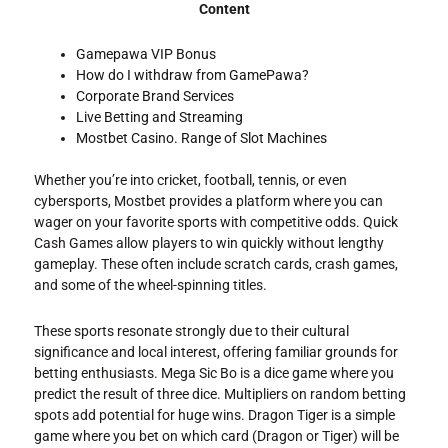
Content
Gamepawa VIP Bonus
How do I withdraw from GamePawa?
Corporate Brand Services
Live Betting and Streaming
Mostbet Casino. Range of Slot Machines
Whether you’re into cricket, football, tennis, or even
cybersports, Mostbet provides a platform where you can
wager on your favorite sports with competitive odds. Quick
Cash Games allow players to win quickly without lengthy
gameplay. These often include scratch cards, crash games,
and some of the wheel-spinning titles.
These sports resonate strongly due to their cultural
significance and local interest, offering familiar grounds for
betting enthusiasts. Mega Sic Bo is a dice game where you
predict the result of three dice. Multipliers on random betting
spots add potential for huge wins. Dragon Tiger is a simple
game where you bet on which card (Dragon or Tiger) will be