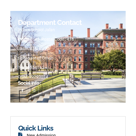
Department Contact
Indian School Jalan
PO Box : 45, Postal Code : 416
Jalan Bani Bu-Ali
Sultanate of Oman
Tel: 25554162
GSM: 99299014
Social info :
I
I
c
n
o
s
n
t
-
a
f
g
a
r
c
a
e
m
b
o
o
k
Quick Links
New Admission