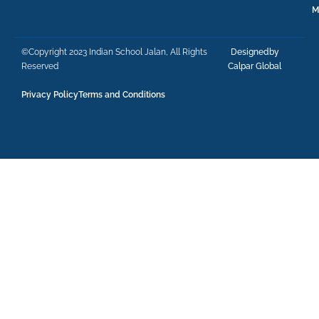
M
©Copyright 2023 Indian School Jalan, All Rights
Designedby
Reserved
Calpar Global
Privacy Policy
Terms and Conditions