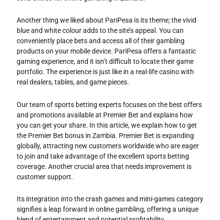
Another thing we liked about PariPesa is its theme; the vivid
blue and white colour adds to the site’s appeal. You can
conveniently place bets and access all of their gambling
products on your mobile device. PariPesa offers a fantastic
gaming experience, and it isn’t difficult to locate their game
portfolio. The experience is just like in a real-life casino with
real dealers, tables, and game pieces.
Our team of sports betting experts focuses on the best offers
and promotions available at Premier Bet and explains how
you can get your share. In this article, we explain how to get
the Premier Bet bonus in Zambia. Premier Bet is expanding
globally, attracting new customers worldwide who are eager
to join and take advantage of the excellent sports betting
coverage. Another crucial area that needs improvement is
customer support.
Its integration into the crash games and mini-games category
signifies a leap forward in online gambling, offering a unique
blend of entertainment and potential profitability.