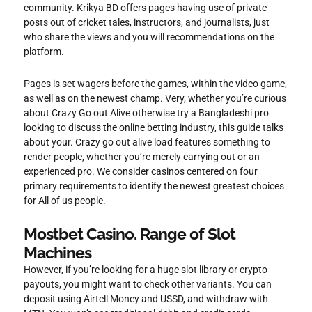
community. Krikya BD offers pages having use of private
posts out of cricket tales, instructors, and journalists, just
who share the views and you will recommendations on the
platform.
Pages is set wagers before the games, within the video game,
as well as on the newest champ. Very, whether you’re curious
about Crazy Go out Alive otherwise try a Bangladeshi pro
looking to discuss the online betting industry, this guide talks
about your. Crazy go out alive load features something to
render people, whether you’re merely carrying out or an
experienced pro. We consider casinos centered on four
primary requirements to identify the newest greatest choices
for All of us people.
Mostbet Casino. Range of Slot
Machines
However, if you’re looking for a huge slot library or crypto
payouts, you might want to check other variants. You can
deposit using Airtell Money and USSD, and withdraw with