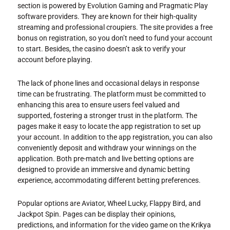
section is powered by Evolution Gaming and Pragmatic Play
software providers. They are known for their high-quality
streaming and professional croupiers. The site provides a free
bonus on registration, so you don’t need to fund your account
to start. Besides, the casino doesn’t ask to verify your
account before playing.
The lack of phone lines and occasional delays in response
time can be frustrating. The platform must be committed to
enhancing this area to ensure users feel valued and
supported, fostering a stronger trust in the platform. The
pages make it easy to locate the app registration to set up
your account. In addition to the app registration, you can also
conveniently deposit and withdraw your winnings on the
application. Both pre-match and live betting options are
designed to provide an immersive and dynamic betting
experience, accommodating different betting preferences.
Popular options are Aviator, Wheel Lucky, Flappy Bird, and
Jackpot Spin. Pages can be display their opinions,
predictions, and information for the video game on the Krikya