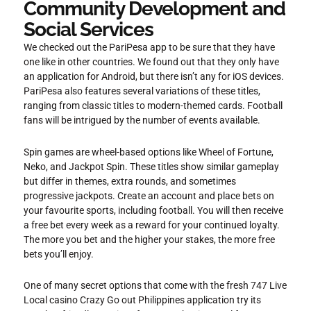
Community Development and
Social Services
We checked out the PariPesa app to be sure that they have
one like in other countries. We found out that they only have
an application for Android, but there isn’t any for iOS devices.
PariPesa also features several variations of these titles,
ranging from classic titles to modern-themed cards. Football
fans will be intrigued by the number of events available.
Spin games are wheel-based options like Wheel of Fortune,
Neko, and Jackpot Spin. These titles show similar gameplay
but differ in themes, extra rounds, and sometimes
progressive jackpots. Create an account and place bets on
your favourite sports, including football. You will then receive
a free bet every week as a reward for your continued loyalty.
The more you bet and the higher your stakes, the more free
bets you’ll enjoy.
One of many secret options that come with the fresh 747 Live
Local casino Crazy Go out Philippines application try its