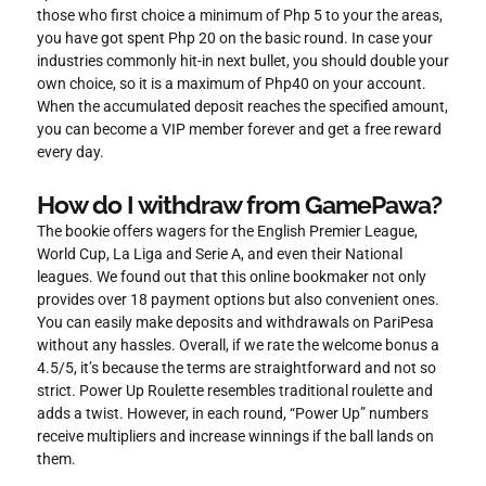
those who first choice a minimum of Php 5 to your the areas,
you have got spent Php 20 on the basic round. In case your
industries commonly hit-in next bullet, you should double your
own choice, so it is a maximum of Php40 on your account.
When the accumulated deposit reaches the specified amount,
you can become a VIP member forever and get a free reward
every day.
How do I withdraw from GamePawa?
The bookie offers wagers for the English Premier League,
World Cup, La Liga and Serie A, and even their National
leagues. We found out that this online bookmaker not only
provides over 18 payment options but also convenient ones.
You can easily make deposits and withdrawals on PariPesa
without any hassles. Overall, if we rate the welcome bonus a
4.5/5, it’s because the terms are straightforward and not so
strict. Power Up Roulette resembles traditional roulette and
adds a twist. However, in each round, “Power Up” numbers
receive multipliers and increase winnings if the ball lands on
them.