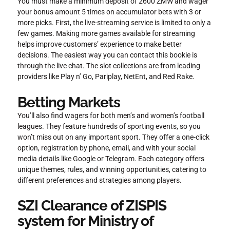
You must make a minimum deposit of 2600 ZMW and wager
your bonus amount 5 times on accumulator bets with 3 or
more picks. First, the live-streaming service is limited to only a
few games. Making more games available for streaming
helps improve customers’ experience to make better
decisions. The easiest way you can contact this bookie is
through the live chat. The slot collections are from leading
providers like Play n’ Go, Pariplay, NetEnt, and Red Rake.
Betting Markets
You’ll also find wagers for both men’s and women’s football
leagues. They feature hundreds of sporting events, so you
won’t miss out on any important sport. They offer a one-click
option, registration by phone, email, and with your social
media details like Google or Telegram. Each category offers
unique themes, rules, and winning opportunities, catering to
different preferences and strategies among players.
SZI Clearance of ZISPIS
system for Ministry of