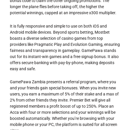
bonus code to claim the other ongoing promotions. The
longer the plane flies before taking off, the higher the
potential winnings, capped at an impressive x300 multiplier.
It is fully responsive and simple to use on both iOS and
Android mobile devices. Beyond sports betting, Mostbet
boasts a diverse selection of casino games from top
providers like Pragmatic Play and Evolution Gaming, ensuring
fairness and transparency in gameplay. GamePawa stands
out for its instant-win games and a free signup bonus. It also
offers secure banking with pay-by-phone, making deposits
easy and safe.
GamePawa Zambia presents a referral program, where you
and your friends gain special bonuses. When you invite new
users, you earn a maximum of 5% of their stake and a max of
2% from other friends they invite. Premier Bet will give all
registered members a profit boost of up to 250%. Place an
Acca with four or more selections and your winnings will be
boosted automatically. Whether you’re browsing with your
mobile phone or your PC, the platform is suited for all screen