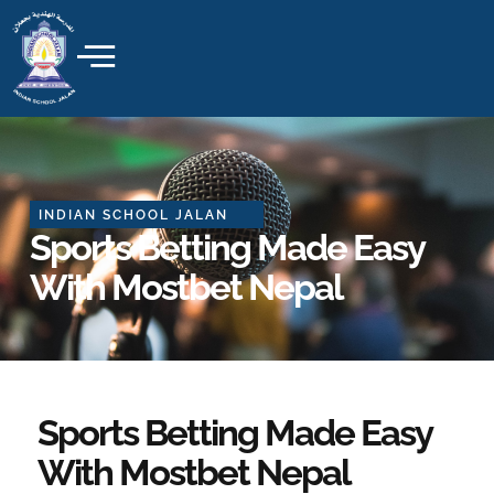
Skip
to
content
INDIAN SCHOOL JALAN
Sports Betting Made Easy
With Mostbet Nepal
Sports Betting Made Easy
With Mostbet Nepal