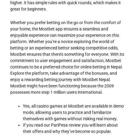
higher. It has simple rules with quick rounds, which makes it
great for beginners.
Whether you prefer betting on the go or from the comfort of
your home, the Mostbet app ensures a seamless and
enjoyable experience can maximize your experience on this
platform. Whether you’re a novice exploring the world of
betting or an experienced bettor seeking competitive odds,
Mostbet ensures that there’s something for everyone. With its
commitment to user engagement and satisfaction, Mostbet
continues to be a preferred choice for online betting in Nepal.
Explore the platform, take advantage of the bonuses, and
enjoy a rewarding betting journey with Mostbet Nepal.
Mostbet might have been functioning because the 2009
possesses more step 1 million users international.
Yes, all casino games at Mostbet are available in demo
mode, allowing users to practice and familiarize
themselves with games without risking real money.
If you read our PariPesa review you will learn about
their offers and why they’ve become so popular.