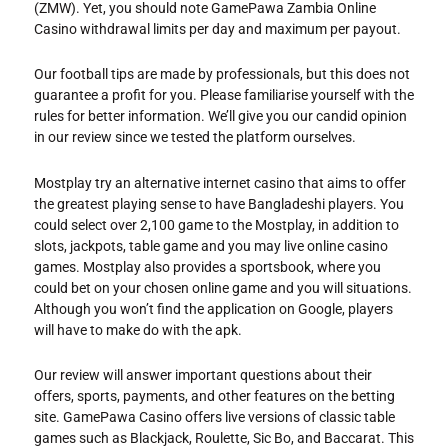
(ZMW). Yet, you should note GamePawa Zambia Online
Casino withdrawal limits per day and maximum per payout.
Our football tips are made by professionals, but this does not
guarantee a profit for you. Please familiarise yourself with the
rules for better information. We’ll give you our candid opinion
in our review since we tested the platform ourselves.
Mostplay try an alternative internet casino that aims to offer
the greatest playing sense to have Bangladeshi players. You
could select over 2,100 game to the Mostplay, in addition to
slots, jackpots, table game and you may live online casino
games. Mostplay also provides a sportsbook, where you
could bet on your chosen online game and you will situations.
Although you won’t find the application on Google, players
will have to make do with the apk.
Our review will answer important questions about their
offers, sports, payments, and other features on the betting
site. GamePawa Casino offers live versions of classic table
games such as Blackjack, Roulette, Sic Bo, and Baccarat. This