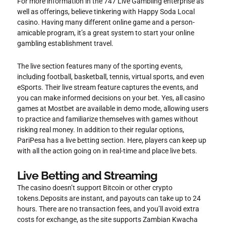
For more information in the 747 Live Gambling enterprise as
well as offerings, believe tinkering with Happy Soda Local
casino. Having many different online game and a person-
amicable program, it’s a great system to start your online
gambling establishment travel.
The live section features many of the sporting events,
including football, basketball, tennis, virtual sports, and even
eSports. Their live stream feature captures the events, and
you can make informed decisions on your bet. Yes, all casino
games at Mostbet are available in demo mode, allowing users
to practice and familiarize themselves with games without
risking real money. In addition to their regular options,
PariPesa has a live betting section. Here, players can keep up
with all the action going on in real-time and place live bets.
Live Betting and Streaming
The casino doesn’t support Bitcoin or other crypto
tokens.Deposits are instant, and payouts can take up to 24
hours. There are no transaction fees, and you’ll avoid extra
costs for exchange, as the site supports Zambian Kwacha