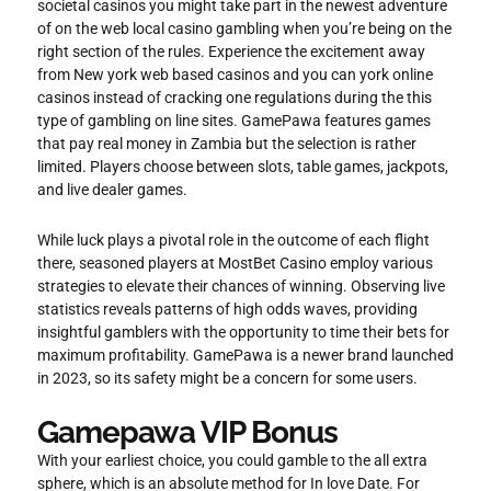
societal casinos you might take part in the newest adventure
of on the web local casino gambling when you’re being on the
right section of the rules. Experience the excitement away
from New york web based casinos and you can york online
casinos instead of cracking one regulations during the this
type of gambling on line sites. GamePawa features games
that pay real money in Zambia but the selection is rather
limited. Players choose between slots, table games, jackpots,
and live dealer games.
While luck plays a pivotal role in the outcome of each flight
there, seasoned players at MostBet Casino employ various
strategies to elevate their chances of winning. Observing live
statistics reveals patterns of high odds waves, providing
insightful gamblers with the opportunity to time their bets for
maximum profitability. GamePawa is a newer brand launched
in 2023, so its safety might be a concern for some users.
Gamepawa VIP Bonus
With your earliest choice, you could gamble to the all extra
sphere, which is an absolute method for In love Date. For