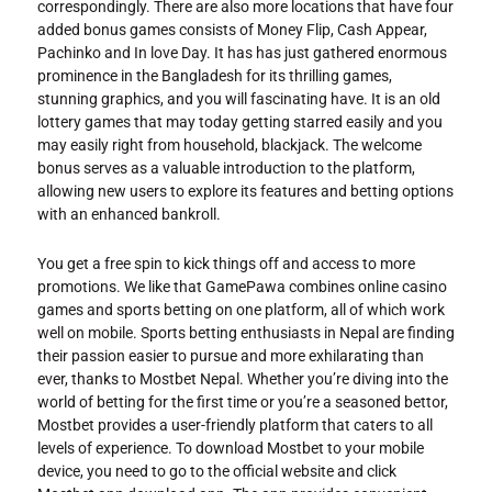
correspondingly. There are also more locations that have four
added bonus games consists of Money Flip, Cash Appear,
Pachinko and In love Day. It has has just gathered enormous
prominence in the Bangladesh for its thrilling games,
stunning graphics, and you will fascinating have. It is an old
lottery games that may today getting starred easily and you
may easily right from household, blackjack. The welcome
bonus serves as a valuable introduction to the platform,
allowing new users to explore its features and betting options
with an enhanced bankroll.
You get a free spin to kick things off and access to more
promotions. We like that GamePawa combines online casino
games and sports betting on one platform, all of which work
well on mobile. Sports betting enthusiasts in Nepal are finding
their passion easier to pursue and more exhilarating than
ever, thanks to Mostbet Nepal. Whether you’re diving into the
world of betting for the first time or you’re a seasoned bettor,
Mostbet provides a user-friendly platform that caters to all
levels of experience. To download Mostbet to your mobile
device, you need to go to the official website and click