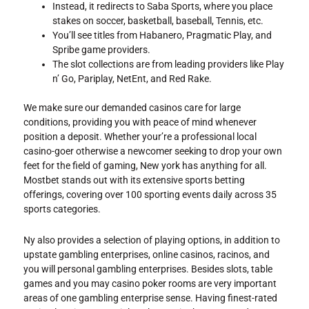
Instead, it redirects to Saba Sports, where you place
stakes on soccer, basketball, baseball, Tennis, etc.
You’ll see titles from Habanero, Pragmatic Play, and
Spribe game providers.
The slot collections are from leading providers like Play
n’ Go, Pariplay, NetEnt, and Red Rake.
We make sure our demanded casinos care for large
conditions, providing you with peace of mind whenever
position a deposit. Whether your’re a professional local
casino-goer otherwise a newcomer seeking to drop your own
feet for the field of gaming, New york has anything for all.
Mostbet stands out with its extensive sports betting
offerings, covering over 100 sporting events daily across 35
sports categories.
Ny also provides a selection of playing options, in addition to
upstate gambling enterprises, online casinos, racinos, and
you will personal gambling enterprises. Besides slots, table
games and you may casino poker rooms are very important
areas of one gambling enterprise sense. Having finest-rated