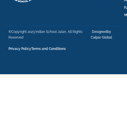
P
F
M
©Copyright 2023 Indian School Jalan, All Rights
Designedby
Reserved
Calpar Global
Privacy Policy
Terms and Conditions