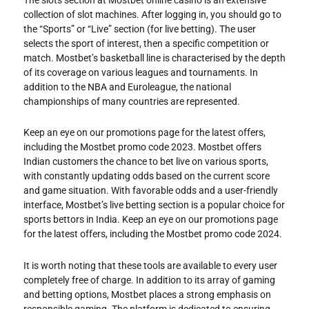
collection of slot machines. After logging in, you should go to
the “Sports” or “Live” section (for live betting). The user
selects the sport of interest, then a specific competition or
match. Mostbet’s basketball line is characterised by the depth
of its coverage on various leagues and tournaments. In
addition to the NBA and Euroleague, the national
championships of many countries are represented.
Keep an eye on our promotions page for the latest offers,
including the Mostbet promo code 2023. Mostbet offers
Indian customers the chance to bet live on various sports,
with constantly updating odds based on the current score
and game situation. With favorable odds and a user-friendly
interface, Mostbet’s live betting section is a popular choice for
sports bettors in India. Keep an eye on our promotions page
for the latest offers, including the Mostbet promo code 2024.
It is worth noting that these tools are available to every user
completely free of charge. In addition to its array of gaming
and betting options, Mostbet places a strong emphasis on
responsible gaming. The platform is dedicated to ensuring