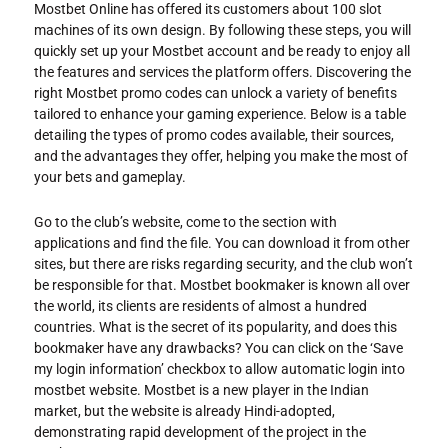
Mostbet Online has offered its customers about 100 slot
machines of its own design. By following these steps, you will
quickly set up your Mostbet account and be ready to enjoy all
the features and services the platform offers. Discovering the
right Mostbet promo codes can unlock a variety of benefits
tailored to enhance your gaming experience. Below is a table
detailing the types of promo codes available, their sources,
and the advantages they offer, helping you make the most of
your bets and gameplay.
Go to the club’s website, come to the section with
applications and find the file. You can download it from other
sites, but there are risks regarding security, and the club won’t
be responsible for that. Mostbet bookmaker is known all over
the world, its clients are residents of almost a hundred
countries. What is the secret of its popularity, and does this
bookmaker have any drawbacks? You can click on the ‘Save
my login information’ checkbox to allow automatic login into
mostbet website. Mostbet is a new player in the Indian
market, but the website is already Hindi-adopted,
demonstrating rapid development of the project in the