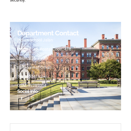
Department Contact
Indian School Jalan
PO Box : 45, Postal Code : 416
Jalan Bani Bu-Ali
Sultanate of Oman
Tel: 25554162
GSM: 99299014
Social info :
I
I
c
n
o
s
n
t
-
a
f
g
a
r
c
a
e
m
b
o
o
k