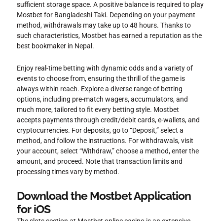
sufficient storage space. A positive balance is required to play
Mostbet for Bangladeshi Taki. Depending on your payment
method, withdrawals may take up to 48 hours. Thanks to
such characteristics, Mostbet has earned a reputation as the
best bookmaker in Nepal.
Enjoy real-time betting with dynamic odds and a variety of
events to choose from, ensuring the thrill of the game is
always within reach. Explore a diverse range of betting
options, including pre-match wagers, accumulators, and
much more, tailored to fit every betting style. Mostbet
accepts payments through credit/debit cards, e-wallets, and
cryptocurrencies. For deposits, go to “Deposit,” select a
method, and follow the instructions. For withdrawals, visit
your account, select “Withdraw,” choose a method, enter the
amount, and proceed. Note that transaction limits and
processing times vary by method.
Download the Mostbet Application
for iOS
The slots section at Mostbet online casino is an extensive