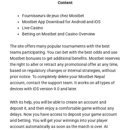
Content
Fournisseurs de jeux chez Mostbet
Mostbet App Download for Android and iOS
Live-Casino
Betting on Mostbet and Casino Overview
The site offers many popular tournaments with the best
teams participating. You can bet with the best odds and use
Mostbet bonuses to get additional benefits. Mostbet reserves
the right to alter or retract any promotional offer at any time,
based on regulatory changes or internal strategies, without
prior notice. To completely delete your Mostbet Nepal
account, contact the support team. It works on all types of
devices with iOS version 9.0 and later.
With its help, you will be able to create an account and
deposit it, and then enjoy a comfortable game without any
delays. Now you have access to deposit your game account
and betting. You will get your winnings into your player
account automatically as soon as the match is over. At