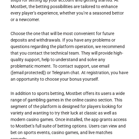
Mostbet, the betting possibilities are tailored to enhance
every player’s experience, whether you’re a seasoned bettor
or a newcomer.
Choose the one that will be most convenient for future
deposits and withdrawals. If you have any problems or
questions regarding the platform operation, we recommend
that you contact the technical team. They will provide high-
quality support, help to understand and solve any
problematic moment. To contact support, use email
([email protected]) or Telegram chat. At registration, you have
an opportunity to choose your bonus yourself.
In addition to sports betting, Mostbet offers its users a wide
range of gambling games in the online casino section. This
segment of the platform is designed for players looking for
variety and wanting to try their luck at classic as well as
modern casino games. Once installed, the app grants access
to Mostbet’s full suite of betting options. Users can view and
bet on sports events, casino games, and live matches
securely.