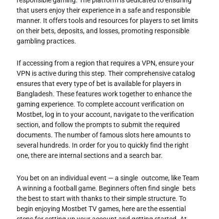
that users enjoy their experience in a safe and responsible
manner. It offers tools and resources for players to set limits
on their bets, deposits, and losses, promoting responsible
gambling practices.
If accessing from a region that requires a VPN, ensure your
VPN is active during this step. Their comprehensive catalog
ensures that every type of bet is available for players in
Bangladesh. These features work together to enhance the
gaming experience. To complete account verification on
Mostbet, log in to your account, navigate to the verification
section, and follow the prompts to submit the required
documents. The number of famous slots here amounts to
several hundreds. In order for you to quickly find the right
one, there are internal sections and a search bar.
You bet on an individual event — a single outcome, like Team
A winning a football game. Beginners often find single bets
the best to start with thanks to their simple structure. To
begin enjoying Mostbet TV games, here are the essential
steps for setting up your account and getting started. At