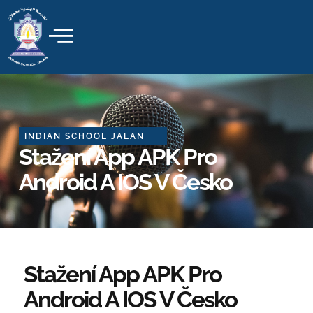
Skip
to
content
INDIAN SCHOOL JALAN
Stažení App APK Pro
Android A IOS V Česko
Stažení App APK Pro
Android A IOS V Česko