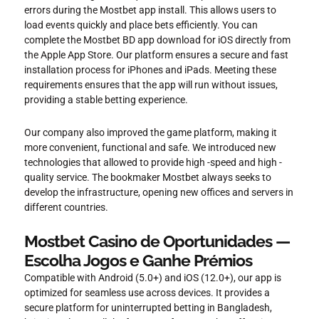
errors during the Mostbet app install. This allows users to
load events quickly and place bets efficiently. You can
complete the Mostbet BD app download for iOS directly from
the Apple App Store. Our platform ensures a secure and fast
installation process for iPhones and iPads. Meeting these
requirements ensures that the app will run without issues,
providing a stable betting experience.
Our company also improved the game platform, making it
more convenient, functional and safe. We introduced new
technologies that allowed to provide high -speed and high -
quality service. The bookmaker Mostbet always seeks to
develop the infrastructure, opening new offices and servers in
different countries.
Mostbet Casino de Oportunidades —
Escolha Jogos e Ganhe Prémios
Compatible with Android (5.0+) and iOS (12.0+), our app is
optimized for seamless use across devices. It provides a
secure platform for uninterrupted betting in Bangladesh,