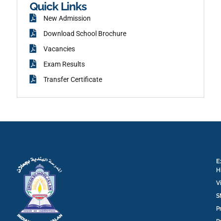
Quick Links
New Admission
Download School Brochure
Vacancies
Exam Results
Transfer Certificate
E
H
V
S
P