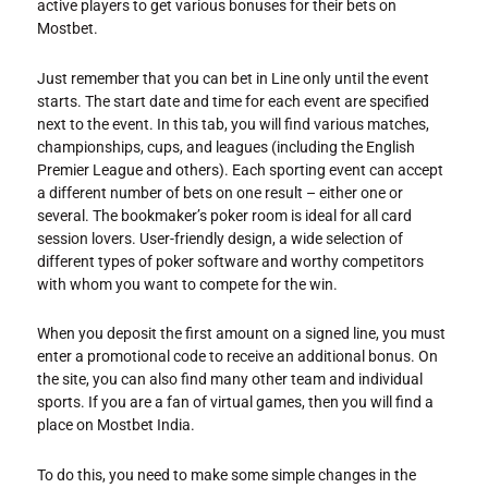
active players to get various bonuses for their bets on
Mostbet.
Just remember that you can bet in Line only until the event
starts. The start date and time for each event are specified
next to the event. In this tab, you will find various matches,
championships, cups, and leagues (including the English
Premier League and others). Each sporting event can accept
a different number of bets on one result – either one or
several. The bookmaker’s poker room is ideal for all card
session lovers. User-friendly design, a wide selection of
different types of poker software and worthy competitors
with whom you want to compete for the win.
When you deposit the first amount on a signed line, you must
enter a promotional code to receive an additional bonus. On
the site, you can also find many other team and individual
sports. If you are a fan of virtual games, then you will find a
place on Mostbet India.
To do this, you need to make some simple changes in the