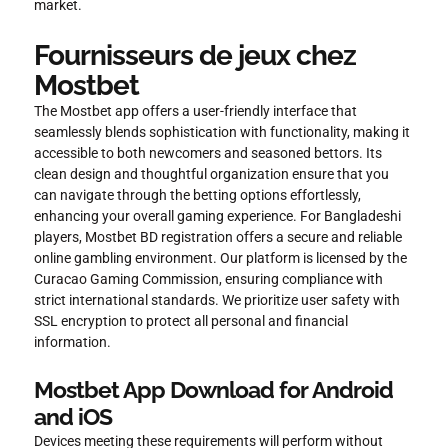
market.
Fournisseurs de jeux chez
Mostbet
The Mostbet app offers a user-friendly interface that
seamlessly blends sophistication with functionality, making it
accessible to both newcomers and seasoned bettors. Its
clean design and thoughtful organization ensure that you
can navigate through the betting options effortlessly,
enhancing your overall gaming experience. For Bangladeshi
players, Mostbet BD registration offers a secure and reliable
online gambling environment. Our platform is licensed by the
Curacao Gaming Commission, ensuring compliance with
strict international standards. We prioritize user safety with
SSL encryption to protect all personal and financial
information.
Mostbet App Download for Android
and iOS
Devices meeting these requirements will perform without