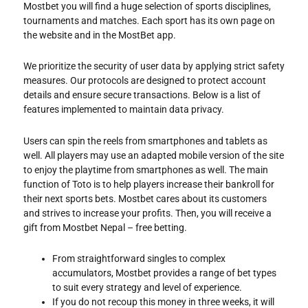
Mostbet you will find a huge selection of sports disciplines,
tournaments and matches. Each sport has its own page on
the website and in the MostBet app.
We prioritize the security of user data by applying strict safety
measures. Our protocols are designed to protect account
details and ensure secure transactions. Below is a list of
features implemented to maintain data privacy.
Users can spin the reels from smartphones and tablets as
well. All players may use an adapted mobile version of the site
to enjoy the playtime from smartphones as well. The main
function of Toto is to help players increase their bankroll for
their next sports bets. Mostbet cares about its customers
and strives to increase your profits. Then, you will receive a
gift from Mostbet Nepal – free betting.
From straightforward singles to complex
accumulators, Mostbet provides a range of bet types
to suit every strategy and level of experience.
If you do not recoup this money in three weeks, it will