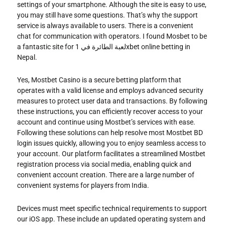
settings of your smartphone. Although the site is easy to use,
you may still have some questions. That’s why the support
service is always available to users. There is a convenient
chat for communication with operators. I found Mosbet to be
a fantastic site for
لعبة الطائرة في 1xbet
online betting in
Nepal.
Yes, Mostbet Casino is a secure betting platform that
operates with a valid license and employs advanced security
measures to protect user data and transactions. By following
these instructions, you can efficiently recover access to your
account and continue using Mostbet’s services with ease.
Following these solutions can help resolve most Mostbet BD
login issues quickly, allowing you to enjoy seamless access to
your account. Our platform facilitates a streamlined Mostbet
registration process via social media, enabling quick and
convenient account creation. There are a large number of
convenient systems for players from India.
Devices must meet specific technical requirements to support
our iOS app. These include an updated operating system and