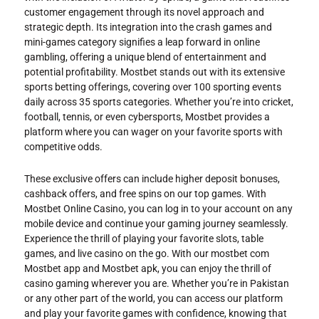
customer engagement through its novel approach and
strategic depth. Its integration into the crash games and
mini-games category signifies a leap forward in online
gambling, offering a unique blend of entertainment and
potential profitability. Mostbet stands out with its extensive
sports betting offerings, covering over 100 sporting events
daily across 35 sports categories. Whether you’re into cricket,
football, tennis, or even cybersports, Mostbet provides a
platform where you can wager on your favorite sports with
competitive odds.
These exclusive offers can include higher deposit bonuses,
cashback offers, and free spins on our top games. With
Mostbet Online Casino, you can log in to your account on any
mobile device and continue your gaming journey seamlessly.
Experience the thrill of playing your favorite slots, table
games, and live casino on the go. With our mostbet com
Mostbet app and Mostbet apk, you can enjoy the thrill of
casino gaming wherever you are. Whether you’re in Pakistan
or any other part of the world, you can access our platform
and play your favorite games with confidence, knowing that