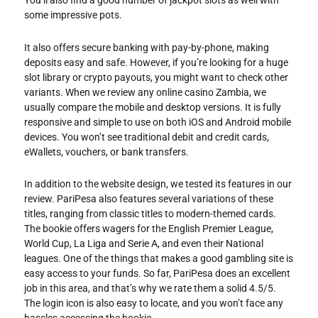
You’ll also find a good number of jackpot slots as well with
some impressive pots.
It also offers secure banking with pay-by-phone, making
deposits easy and safe. However, if you’re looking for a huge
slot library or crypto payouts, you might want to check other
variants. When we review any online casino Zambia, we
usually compare the mobile and desktop versions. It is fully
responsive and simple to use on both iOS and Android mobile
devices. You won’t see traditional debit and credit cards,
eWallets, vouchers, or bank transfers.
In addition to the website design, we tested its features in our
review. PariPesa also features several variations of these
titles, ranging from classic titles to modern-themed cards.
The bookie offers wagers for the English Premier League,
World Cup, La Liga and Serie A, and even their National
leagues. One of the things that makes a good gambling site is
easy access to your funds. So far, PariPesa does an excellent
job in this area, and that’s why we rate them a solid 4.5/5.
The login icon is also easy to locate, and you won’t face any