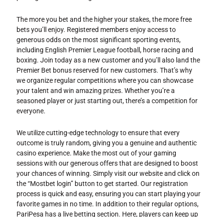
The more you bet and the higher your stakes, the more free
bets you’ll enjoy. Registered members enjoy access to
generous odds on the most significant sporting events,
including English Premier League football, horse racing and
boxing. Join today as a new customer and you’ll also land the
Premier Bet bonus reserved for new customers. That’s why
we organize regular competitions where you can showcase
your talent and win amazing prizes. Whether you’re a
seasoned player or just starting out, there’s a competition for
everyone.
We utilize cutting-edge technology to ensure that every
outcome is truly random, giving you a genuine and authentic
casino experience. Make the most out of your gaming
sessions with our generous offers that are designed to boost
your chances of winning. Simply visit our website and click on
the “Mostbet login” button to get started. Our registration
process is quick and easy, ensuring you can start playing your
favorite games in no time. In addition to their regular options,
PariPesa has a live betting section. Here, players can keep up