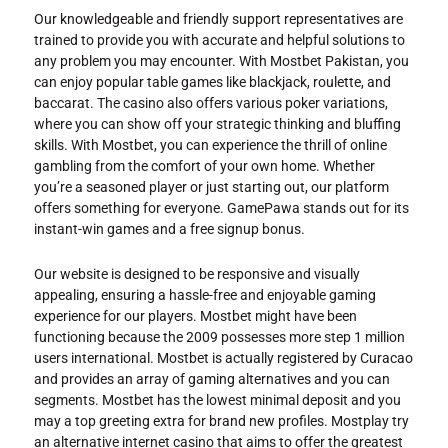
Our knowledgeable and friendly support representatives are
trained to provide you with accurate and helpful solutions to
any problem you may encounter. With Mostbet Pakistan, you
can enjoy popular table games like blackjack, roulette, and
baccarat. The casino also offers various poker variations,
where you can show off your strategic thinking and bluffing
skills. With Mostbet, you can experience the thrill of online
gambling from the comfort of your own home. Whether
you’re a seasoned player or just starting out, our platform
offers something for everyone. GamePawa stands out for its
instant-win games and a free signup bonus.
Our website is designed to be responsive and visually
appealing, ensuring a hassle-free and enjoyable gaming
experience for our players. Mostbet might have been
functioning because the 2009 possesses more step 1 million
users international. Mostbet is actually registered by Curacao
and provides an array of gaming alternatives and you can
segments. Mostbet has the lowest minimal deposit and you
may a top greeting extra for brand new profiles. Mostplay try
an alternative internet casino that aims to offer the greatest