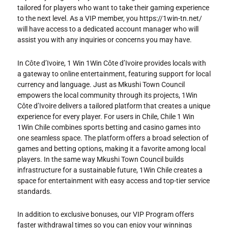
tailored for players who want to take their gaming experience
to the next level. As a VIP member, you
https://1win-tn.net/
will have access to a dedicated account manager who will
assist you with any inquiries or concerns you may have.
In Côte d’Ivoire, 1 Win 1Win Côte d’Ivoire provides locals with
a gateway to online entertainment, featuring support for local
currency and language. Just as Mkushi Town Council
empowers the local community through its projects, 1Win
Côte d’Ivoire delivers a tailored platform that creates a unique
experience for every player. For users in Chile, Chile 1 Win
1Win Chile combines sports betting and casino games into
one seamless space. The platform offers a broad selection of
games and betting options, making it a favorite among local
players. In the same way Mkushi Town Council builds
infrastructure for a sustainable future, 1Win Chile creates a
space for entertainment with easy access and top-tier service
standards.
In addition to exclusive bonuses, our VIP Program offers
faster withdrawal times so you can enjoy your winnings