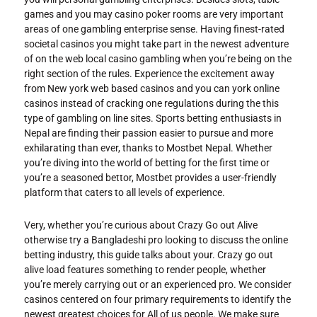
games and you may casino poker rooms are very important
areas of one gambling enterprise sense. Having finest-rated
societal casinos you might take part in the newest adventure
of on the web local casino gambling when you’re being on the
right section of the rules. Experience the excitement away
from New york web based casinos and you can york online
casinos instead of cracking one regulations during the this
type of gambling on line sites. Sports betting enthusiasts in
Nepal are finding their passion easier to pursue and more
exhilarating than ever, thanks to Mostbet Nepal. Whether
you’re diving into the world of betting for the first time or
you’re a seasoned bettor, Mostbet provides a user-friendly
platform that caters to all levels of experience.
Very, whether you’re curious about Crazy Go out Alive
otherwise try a Bangladeshi pro looking to discuss the online
betting industry, this guide talks about your. Crazy go out
alive load features something to render people, whether
you’re merely carrying out or an experienced pro. We consider
casinos centered on four primary requirements to identify the
newest greatest choices for All of us people. We make sure