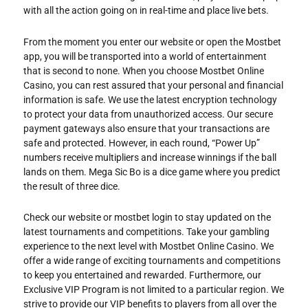
with all the action going on in real-time and place live bets.
From the moment you enter our website or open the Mostbet
app, you will be transported into a world of entertainment
that is second to none. When you choose Mostbet Online
Casino, you can rest assured that your personal and financial
information is safe. We use the latest encryption technology
to protect your data from unauthorized access. Our secure
payment gateways also ensure that your transactions are
safe and protected. However, in each round, “Power Up”
numbers receive multipliers and increase winnings if the ball
lands on them. Mega Sic Bo is a dice game where you predict
the result of three dice.
Check our website or mostbet login to stay updated on the
latest tournaments and competitions. Take your gambling
experience to the next level with Mostbet Online Casino. We
offer a wide range of exciting tournaments and competitions
to keep you entertained and rewarded. Furthermore, our
Exclusive VIP Program is not limited to a particular region. We
strive to provide our VIP benefits to players from all over the