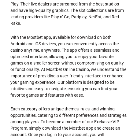
Play. Their live dealers are streamed from the best studios
and have high-quality graphics. The slot collections are from
leading providers like Play n’ Go, Pariplay, NetEnt, and Red
Rake.
With the Mostbet app, available for download on both
Android and iOS devices, you can conveniently access the
casino anytime, anywhere. The app offers a seamless and
optimized interface, allowing you to enjoy your favorite
games on a smaller screen without compromising on quality
or functionality. At Mostbet Online Casino, we understand the
importance of providing a user-friendly interface to enhance
your gaming experience. Our platform is designed to be
intuitive and easy to navigate, ensuring you can find your
favorite games and features with ease.
Each category offers unique themes, rules, and winning
opportunities, catering to different preferences and strategies
among players. To become a member of our Exclusive VIP
Program, simply download the Mostbet app and create an
account. Once you log in to your account, you will