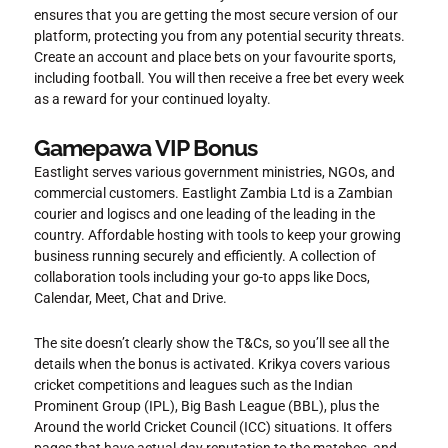
ensures that you are getting the most secure version of our
platform, protecting you from any potential security threats.
Create an account and place bets on your favourite sports,
including football. You will then receive a free bet every week
as a reward for your continued loyalty.
Gamepawa VIP Bonus
Eastlight serves various government ministries, NGOs, and
commercial customers. Eastlight Zambia Ltd is a Zambian
courier and logiscs and one leading of the leading in the
country. Affordable hosting with tools to keep your growing
business running securely and efficiently. A collection of
collaboration tools including your go-to apps like Docs,
Calendar, Meet, Chat and Drive.
The site doesn’t clearly show the T&Cs, so you’ll see all the
details when the bonus is activated. Krikya covers various
cricket competitions and leagues such as the Indian
Prominent Group (IPL), Big Bash League (BBL), plus the
Around the world Cricket Council (ICC) situations. It offers