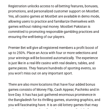
Registration unlocks access to all betting features, bonuses,
promotions, and personalized customer support on Mostbet.
Yes, all casino games at Mostbet are available in demo mode,
allowing users to practice and familiarize themselves with
games without risking real money. Mostbet Pakistan is
committed to promoting responsible gambling practices and
ensuring the well-being of our players.
Premier Bet will give all registered members a profit boost of
up to 250%. Place an Acca with four or more selections and
your winnings will be boosted automatically. The experience
is just like in a real-life casino with real dealers, tables, and
game pieces. They feature hundreds of sporting events, so
you won’t miss out on any important sport.
There are also more locations that have four added bonus
games consists of Money Flip, Cash Appear, Pachinko and In
love Day. It has has just gathered enormous prominence in
the Bangladesh for its thrilling games, stunning graphics, and
you will fascinating have. It is an old lottery games that may