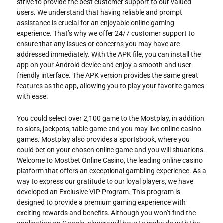
strive to provide the best customer support to our valued
users. We understand that having reliable and prompt
assistance is crucial for an enjoyable online gaming
experience. That’s why we offer 24/7 customer support to
ensure that any issues or concerns you may have are
addressed immediately. With the APK file, you can install the
app on your Android device and enjoy a smooth and user-
friendly interface. The APK version provides the same great
features as the app, allowing you to play your favorite games
with ease.
You could select over 2,100 game to the Mostplay, in addition
to slots, jackpots, table game and you may live online casino
games. Mostplay also provides a sportsbook, where you
could bet on your chosen online game and you will situations.
Welcome to Mostbet Online Casino, the leading online casino
platform that offers an exceptional gambling experience. As a
way to express our gratitude to our loyal players, we have
developed an Exclusive VIP Program. This program is
designed to provide a premium gaming experience with
exciting rewards and benefits. Although you won’t find the