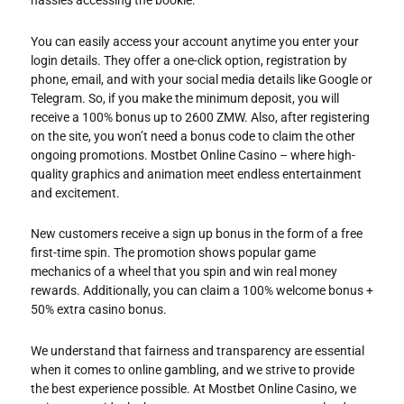
hassles accessing the bookie.
You can easily access your account anytime you enter your
login details. They offer a one-click option, registration by
phone, email, and with your social media details like Google or
Telegram. So, if you make the minimum deposit, you will
receive a 100% bonus up to 2600 ZMW. Also, after registering
on the site, you won’t need a bonus code to claim the other
ongoing promotions. Mostbet Online Casino – where high-
quality graphics and animation meet endless entertainment
and excitement.
New customers receive a sign up bonus in the form of a free
first-time spin. The promotion shows popular game
mechanics of a wheel that you spin and win real money
rewards. Additionally, you can claim a 100% welcome bonus +
50% extra casino bonus.
We understand that fairness and transparency are essential
when it comes to online gambling, and we strive to provide
the best experience possible. At Mostbet Online Casino, we