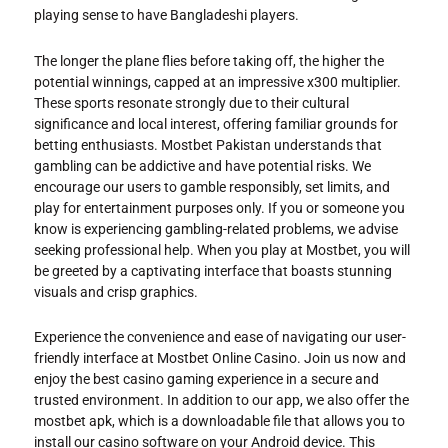
playing sense to have Bangladeshi players.
The longer the plane flies before taking off, the higher the
potential winnings, capped at an impressive x300 multiplier.
These sports resonate strongly due to their cultural
significance and local interest, offering familiar grounds for
betting enthusiasts. Mostbet Pakistan understands that
gambling can be addictive and have potential risks. We
encourage our users to gamble responsibly, set limits, and
play for entertainment purposes only. If you or someone you
know is experiencing gambling-related problems, we advise
seeking professional help. When you play at Mostbet, you will
be greeted by a captivating interface that boasts stunning
visuals and crisp graphics.
Experience the convenience and ease of navigating our user-
friendly interface at Mostbet Online Casino. Join us now and
enjoy the best casino gaming experience in a secure and
trusted environment. In addition to our app, we also offer the
mostbet apk, which is a downloadable file that allows you to
install our casino software on your Android device. This