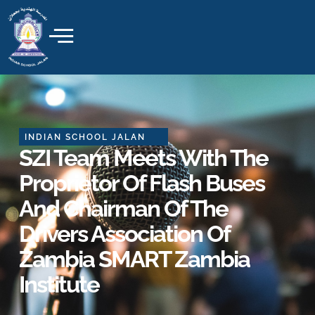
Skip
to
content
INDIAN SCHOOL JALAN
SZI Team Meets With The
Proprietor Of Flash Buses
And Chairman Of The
Drivers Association Of
Zambia SMART Zambia
Institute