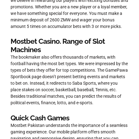
we believe in rewarding our players with exciting bonuses and
promotions. Whether you are a new player or a loyal member,
we have something special for everyone. You must make a
minimum deposit of 2600 ZMW and wager your bonus
amount 5 times on accumulator bets with 3 or more picks.
Mostbet Casino. Range of Slot
Machines
The bookmaker also offers thousands of markets, with
football having the most bet types. We were impressed by the
types of bets they offer for top competitions. The GamePawa
Sportbook page doesn’t present betting events and markets
to bet on. Instead, it redirects to Saba Sports, where you
place stakes on soccer, basketball, baseball, Tennis, etc.
Besides traditional matches, you can predict the results of
political events, finance, lotto, and e-sports.
Quick Cash Games
Mostbet Pakistan understands the importance of a seamless
gaming experience. Our mobile platform offers smooth
navigation and responsive design, ensuring that you can