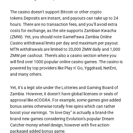
The casino doesn’t support Bitcoin or other crypto
tokens.Deposits are instant, and payouts can take up to 24
hours. There are no transaction fees, and you’ll avoid extra
costs for exchange, as the site supports Zambian Kwacha
(ZMW). Yet, you should note GamePawa Zambia Online
Casino withdrawal limits per day and maximum per payout.
MTN withdrawals are limited to 20,000 ZMW daily and 1,000
ZMW per cashout. There’s also a casino section where you
will find over 1000 popular online casino games. The casino is
powered by top providers like Play n’ Go, Yggdrasil, NetEnt,
and many others.
Yet, it’s a legit site under the Lotteries and Gaming Board of
Zambia. However, it doesn’t have global licenses or seals of
approval like eCOGRA. For example, some games give added
bonus series otherwise totally free spins which can rather
boost your earnings. “In love Day” is actually a brand-the
brand new games considering Evolution’s popular Dream
Catcher money wheel design, however with five action-
packaged added bonus game.