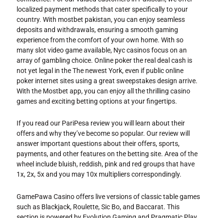
localized payment methods that cater specifically to your
country. With mostbet pakistan, you can enjoy seamless
deposits and withdrawals, ensuring a smooth gaming
experience from the comfort of your own home. With so
many slot video game available, Nyc casinos focus on an
array of gambling choice. Online poker the real deal cash is
not yet legal in the The newest York, even if public online
poker internet sites using a great sweepstakes design arrive.
With the Mostbet app, you can enjoy all the thrilling casino
games and exciting betting options at your fingertips.
If you read our PariPesa review you will learn about their
offers and why they’ve become so popular. Our review will
answer important questions about their offers, sports,
payments, and other features on the betting site. Area of the
wheel include bluish, reddish, pink and red groups that have
1x, 2x, 5x and you may 10x multipliers correspondingly.
GamePawa Casino offers live versions of classic table games
such as Blackjack, Roulette, Sic Bo, and Baccarat. This
section is powered by Evolution Gaming and Pragmatic Play