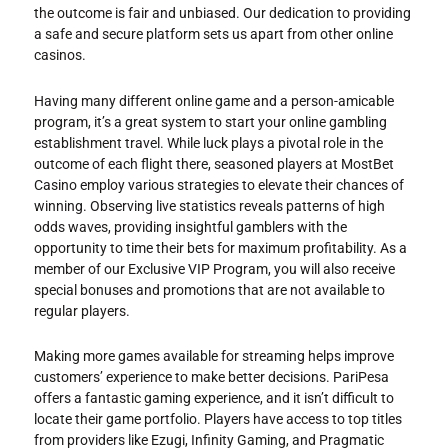
the outcome is fair and unbiased. Our dedication to providing
a safe and secure platform sets us apart from other online
casinos.
Having many different online game and a person-amicable
program, it’s a great system to start your online gambling
establishment travel. While luck plays a pivotal role in the
outcome of each flight there, seasoned players at MostBet
Casino employ various strategies to elevate their chances of
winning. Observing live statistics reveals patterns of high
odds waves, providing insightful gamblers with the
opportunity to time their bets for maximum profitability. As a
member of our Exclusive VIP Program, you will also receive
special bonuses and promotions that are not available to
regular players.
Making more games available for streaming helps improve
customers’ experience to make better decisions. PariPesa
offers a fantastic gaming experience, and it isn’t difficult to
locate their game portfolio. Players have access to top titles
from providers like Ezugi, Infinity Gaming, and Pragmatic