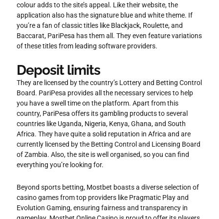
colour adds to the site’s appeal. Like their website, the
application also has the signature blue and white theme. If
you’re a fan of classic titles like Blackjack, Roulette, and
Baccarat, PariPesa has them all. They even feature variations
of these titles from leading software providers.
Deposit limits
They are licensed by the country’s Lottery and Betting Control
Board. PariPesa provides all the necessary services to help
you have a swell time on the platform. Apart from this
country, PariPesa offers its gambling products to several
countries like Uganda, Nigeria, Kenya, Ghana, and South
Africa. They have quite a solid reputation in Africa and are
currently licensed by the Betting Control and Licensing Board
of Zambia. Also, the site is well organised, so you can find
everything you’re looking for.
Beyond sports betting, Mostbet boasts a diverse selection of
casino games from top providers like Pragmatic Play and
Evolution Gaming, ensuring fairness and transparency in
gameplay. Mostbet Online Casino is proud to offer its players