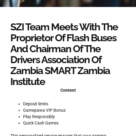
SZI Team Meets With The
Proprietor Of Flash Buses
And Chairman Of The
Drivers Association Of
Zambia SMART Zambia
Institute
Content
Deposit limits
Gamepawa VIP Bonus
Play Responsibly
Quick Cash Games
This personalized service ensures that your gaming