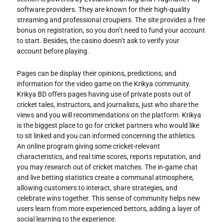
software providers. They are known for their high-quality
streaming and professional croupiers. The site provides a free
bonus on registration, so you don’t need to fund your account
to start. Besides, the casino doesn’t ask to verify your
account before playing.
Pages can be display their opinions, predictions, and
information for the video game on the Krikya community.
Krikya BD offers pages having use of private posts out of
cricket tales, instructors, and journalists, just who share the
views and you will recommendations on the platform. Krikya
is the biggest place to go for cricket partners who would like
to sit linked and you can informed concerning the athletics.
An online program giving some cricket-relevant
characteristics, and real time scores, reports reputation, and
you may research out of cricket matches. The in-game chat
and live betting statistics create a communal atmosphere,
allowing customers to interact, share strategies, and
celebrate wins together. This sense of community helps new
users learn from more experienced bettors, adding a layer of
social learning to the experience.