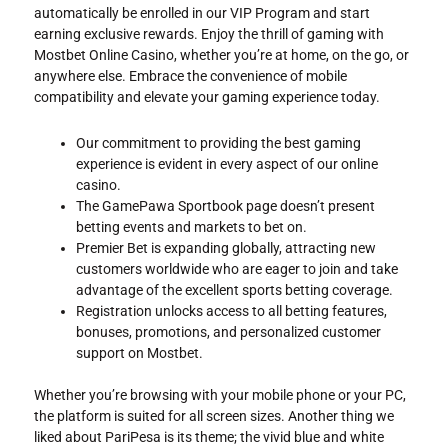
automatically be enrolled in our VIP Program and start
earning exclusive rewards. Enjoy the thrill of gaming with
Mostbet Online Casino, whether you’re at home, on the go, or
anywhere else. Embrace the convenience of mobile
compatibility and elevate your gaming experience today.
Our commitment to providing the best gaming
experience is evident in every aspect of our online
casino.
The GamePawa Sportbook page doesn’t present
betting events and markets to bet on.
Premier Bet is expanding globally, attracting new
customers worldwide who are eager to join and take
advantage of the excellent sports betting coverage.
Registration unlocks access to all betting features,
bonuses, promotions, and personalized customer
support on Mostbet.
Whether you’re browsing with your mobile phone or your PC,
the platform is suited for all screen sizes. Another thing we
liked about PariPesa is its theme; the vivid blue and white