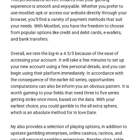
experience is smooth and enjoyable. Whether you prefer to
use mostbet apk or access our website directly through your
browser, you’ll find a variety of payment methods that suit
your needs. With Mostbet, you have the freedom to choose
from popular options like credit and debit cards, e-wallets,
and bank transfers.
Overall, we rate the log-in a 4.5/5 because of the ease of
accessing your account. It will take a few minutes to set up
your new account using a few personal details, and you can
begin using their platform immediately. In accordance with
the consequence of the earlier 60 series, opportunities
computations can also be inform you an obvious pattern. It is
worth gaming to your fields that need three to five series
getting strike once more, based on the data. With your
earliest choice, you could gamble to the all extra sphere,
which is an absolute method for In love Date.
Ny also provides a selection of playing options, in addition to
upstate gambling enterprises, online casinos, racinos, and
you will personal gambling enterprises. Besides slots, table