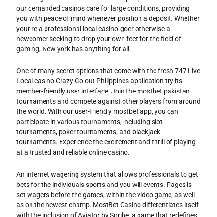
our demanded casinos care for large conditions, providing
you with peace of mind whenever position a deposit. Whether
your’re a professional local casino-goer otherwise a
newcomer seeking to drop your own feet for the field of
gaming, New york has anything for all.
One of many secret options that come with the fresh 747 Live
Local casino Crazy Go out Philippines application try its
member-friendly user interface. Join the mostbet pakistan
tournaments and compete against other players from around
the world. With our user-friendly mostbet app, you can
participate in various tournaments, including slot
tournaments, poker tournaments, and blackjack
tournaments. Experience the excitement and thrill of playing
at a trusted and reliable online casino.
An internet wagering system that allows professionals to get
bets for the individuals sports and you will events. Pages is
set wagers before the games, within the video game, as well
as on the newest champ. MostBet Casino differentiates itself
with the inclusion of Aviator by Spribe, a game that redefines