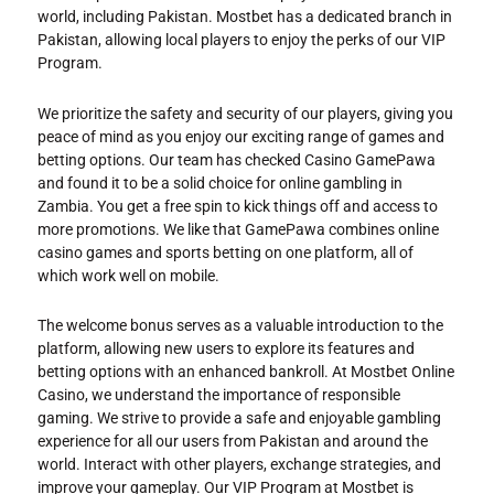
world, including Pakistan. Mostbet has a dedicated branch in
Pakistan, allowing local players to enjoy the perks of our VIP
Program.
We prioritize the safety and security of our players, giving you
peace of mind as you enjoy our exciting range of games and
betting options. Our team has checked Casino GamePawa
and found it to be a solid choice for online gambling in
Zambia. You get a free spin to kick things off and access to
more promotions. We like that GamePawa combines online
casino games and sports betting on one platform, all of
which work well on mobile.
The welcome bonus serves as a valuable introduction to the
platform, allowing new users to explore its features and
betting options with an enhanced bankroll. At Mostbet Online
Casino, we understand the importance of responsible
gaming. We strive to provide a safe and enjoyable gambling
experience for all our users from Pakistan and around the
world. Interact with other players, exchange strategies, and
improve your gameplay. Our VIP Program at Mostbet is