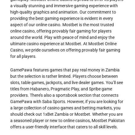
a visually stunning and immersive gaming experience with
high-quality graphics and animation. Our commitment to
providing the best gaming experience is evident in every
aspect of our online casino. Mostbet is the most trusted
online casino, offering provably fair gaming for players
around the world. Play with peace of mind and enjoy the
ultimate casino experience at Mostbet. At Mostbet Online
Casino, we pride ourselves on offering provably fair gaming
for all players.
GamePawa features games that pay real money in Zambia
but the selection is rather limited. Players choose between
slots, table games, jackpots, and live dealer games. You’ll see
titles from Habanero, Pragmatic Play, and Spribe game
providers. There’s also a sportsbook section that connects
GamePawa with Saba Sports. However, if you are looking for
a large collection of casino games and betting markets, you
should check out 1xBet Zambia or Mostbet. Whether you are
a seasoned player or new to online casinos, Mostbet Pakistan
offers a user-friendly interface that caters to all skill levels.