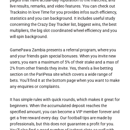
pages that have actual-day reputation to the matches, and
live results, remarks, and video features. You can check out
Tracksino In love Time for you provides infos such efficiency,
statistics and you can background. It includes useful study
concerning the Crazy Day Tracker list, biggest wins, the best
multipliers, the big slot coordinated wheel efficiency and you
will spin background.
GamePawa Zambia presents a referral program, where you
and your friends gain special bonuses. When you invite new
users, you earn a maximum of 5% of their stake and a max of
2% from other friends they invite. Yes, there’s a live betting
section on the PariPesa site which covers a wide range of
bets. You’ll find it at the bottom page when you want to make
any enquiries or complaints.
It has simple rules with quick rounds, which makes it great for
beginners. When the accumulated deposit reaches the
specified amount, you can become a VIP member forever and
get a free reward every day. Our football tips are made by
professionals, but this does not guarantee a profit for you.