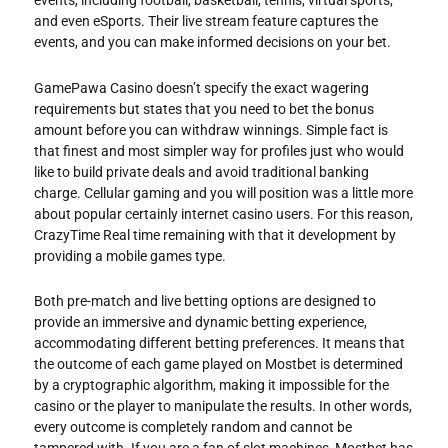
events, including football, basketball, tennis, virtual sports,
and even eSports. Their live stream feature captures the
events, and you can make informed decisions on your bet.
GamePawa Casino doesn’t specify the exact wagering
requirements but states that you need to bet the bonus
amount before you can withdraw winnings. Simple fact is
that finest and most simpler way for profiles just who would
like to build private deals and avoid traditional banking
charge. Cellular gaming and you will position was a little more
about popular certainly internet casino users. For this reason,
CrazyTime Real time remaining with that it development by
providing a mobile games type.
Both pre-match and live betting options are designed to
provide an immersive and dynamic betting experience,
accommodating different betting preferences. It means that
the outcome of each game played on Mostbet is determined
by a cryptographic algorithm, making it impossible for the
casino or the player to manipulate the results. In other words,
every outcome is completely random and cannot be