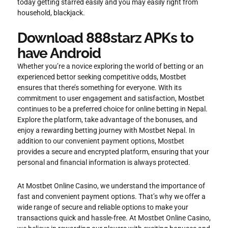
today getting starred easily and you may easily right from
household, blackjack.
Download 888starz APKs to
have Android
Whether you’re a novice exploring the world of betting or an
experienced bettor seeking competitive odds, Mostbet
ensures that there’s something for everyone. With its
commitment to user engagement and satisfaction, Mostbet
continues to be a preferred choice for online betting in Nepal.
Explore the platform, take advantage of the bonuses, and
enjoy a rewarding betting journey with Mostbet Nepal. In
addition to our convenient payment options, Mostbet
provides a secure and encrypted platform, ensuring that your
personal and financial information is always protected.
At Mostbet Online Casino, we understand the importance of
fast and convenient payment options. That’s why we offer a
wide range of secure and reliable options to make your
transactions quick and hassle-free. At Mostbet Online Casino,