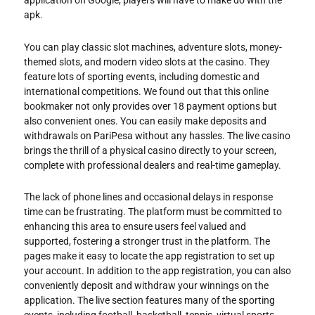
application on Google, players will have to make do with the
apk.
You can play classic slot machines, adventure slots, money-
themed slots, and modern video slots at the casino. They
feature lots of sporting events, including domestic and
international competitions. We found out that this online
bookmaker not only provides over 18 payment options but
also convenient ones. You can easily make deposits and
withdrawals on PariPesa without any hassles. The live casino
brings the thrill of a physical casino directly to your screen,
complete with professional dealers and real-time gameplay.
The lack of phone lines and occasional delays in response
time can be frustrating. The platform must be committed to
enhancing this area to ensure users feel valued and
supported, fostering a stronger trust in the platform. The
pages make it easy to locate the app registration to set up
your account. In addition to the app registration, you can also
conveniently deposit and withdraw your winnings on the
application. The live section features many of the sporting