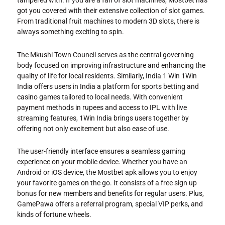
tampered with. If you are a fan of slot machines, Mostbet has
got you covered with their extensive collection of slot games.
From traditional fruit machines to modern 3D slots, there is
always something exciting to spin.
The Mkushi Town Council serves as the central governing
body focused on improving infrastructure and enhancing the
quality of life for local residents. Similarly, India 1 Win 1Win
India offers users in India a platform for sports betting and
casino games tailored to local needs. With convenient
payment methods in rupees and access to IPL with live
streaming features, 1Win India brings users together by
offering not only excitement but also ease of use.
The user-friendly interface ensures a seamless gaming
experience on your mobile device. Whether you have an
Android or iOS device, the Mostbet apk allows you to enjoy
your favorite games on the go. It consists of a free sign up
bonus for new members and benefits for regular users. Plus,
GamePawa offers a referral program, special VIP perks, and
kinds of fortune wheels.