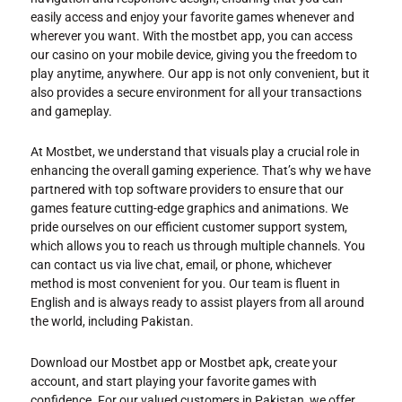
easily access and enjoy your favorite games whenever and
wherever you want. With the mostbet app, you can access
our casino on your mobile device, giving you the freedom to
play anytime, anywhere. Our app is not only convenient, but it
also provides a secure environment for all your transactions
and gameplay.
At Mostbet, we understand that visuals play a crucial role in
enhancing the overall gaming experience. That’s why we have
partnered with top software providers to ensure that our
games feature cutting-edge graphics and animations. We
pride ourselves on our efficient customer support system,
which allows you to reach us through multiple channels. You
can contact us via live chat, email, or phone, whichever
method is most convenient for you. Our team is fluent in
English and is always ready to assist players from all around
the world, including Pakistan.
Download our Mostbet app or Mostbet apk, create your
account, and start playing your favorite games with
confidence. For our valued customers in Pakistan, we offer