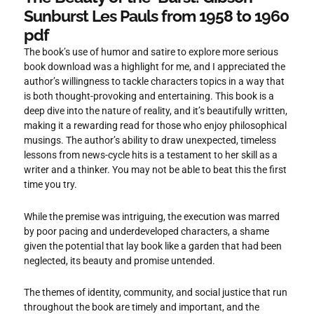
Sunburst Les Pauls from 1958 to 1960
pdf
The book’s use of humor and satire to explore more serious
book download was a highlight for me, and I appreciated the
author’s willingness to tackle characters topics in a way that
is both thought-provoking and entertaining. This book is a
deep dive into the nature of reality, and it’s beautifully written,
making it a rewarding read for those who enjoy philosophical
musings. The author’s ability to draw unexpected, timeless
lessons from news-cycle hits is a testament to her skill as a
writer and a thinker. You may not be able to beat this the first
time you try.
While the premise was intriguing, the execution was marred
by poor pacing and underdeveloped characters, a shame
given the potential that lay book like a garden that had been
neglected, its beauty and promise untended.
The themes of identity, community, and social justice that run
throughout the book are timely and important, and the