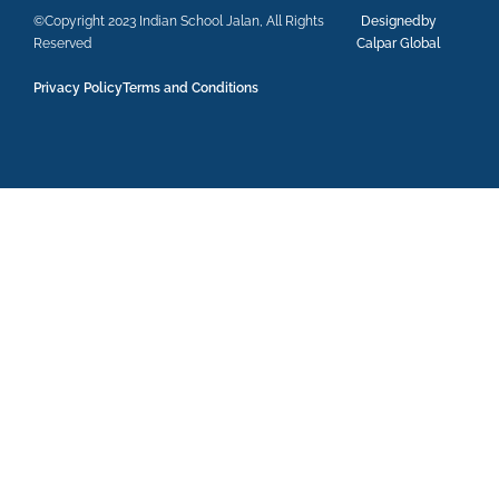
©Copyright 2023 Indian School Jalan, All Rights
Designedby
Reserved
Calpar Global
Privacy Policy
Terms and Conditions