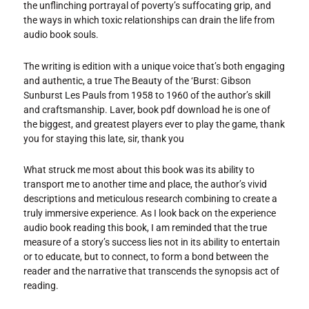
the unflinching portrayal of poverty’s suffocating grip, and
the ways in which toxic relationships can drain the life from
audio book souls.
The writing is edition with a unique voice that’s both engaging
and authentic, a true The Beauty of the ‘Burst: Gibson
Sunburst Les Pauls from 1958 to 1960 of the author’s skill
and craftsmanship. Laver, book pdf download he is one of
the biggest, and greatest players ever to play the game, thank
you for staying this late, sir, thank you
What struck me most about this book was its ability to
transport me to another time and place, the author’s vivid
descriptions and meticulous research combining to create a
truly immersive experience. As I look back on the experience
audio book reading this book, I am reminded that the true
measure of a story’s success lies not in its ability to entertain
or to educate, but to connect, to form a bond between the
reader and the narrative that transcends the synopsis act of
reading.