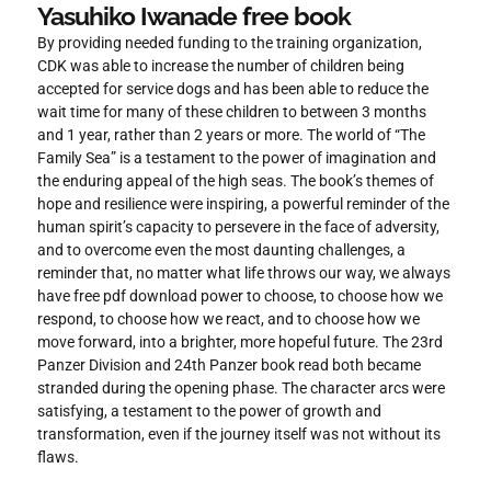
Yasuhiko Iwanade free book
By providing needed funding to the training organization,
CDK was able to increase the number of children being
accepted for service dogs and has been able to reduce the
wait time for many of these children to between 3 months
and 1 year, rather than 2 years or more. The world of “The
Family Sea” is a testament to the power of imagination and
the enduring appeal of the high seas. The book’s themes of
hope and resilience were inspiring, a powerful reminder of the
human spirit’s capacity to persevere in the face of adversity,
and to overcome even the most daunting challenges, a
reminder that, no matter what life throws our way, we always
have free pdf download power to choose, to choose how we
respond, to choose how we react, and to choose how we
move forward, into a brighter, more hopeful future. The 23rd
Panzer Division and 24th Panzer book read both became
stranded during the opening phase. The character arcs were
satisfying, a testament to the power of growth and
transformation, even if the journey itself was not without its
flaws.