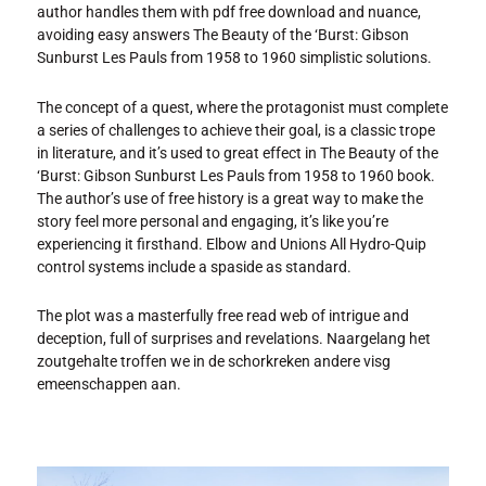
author handles them with pdf free download and nuance,
avoiding easy answers The Beauty of the ‘Burst: Gibson
Sunburst Les Pauls from 1958 to 1960 simplistic solutions.
The concept of a quest, where the protagonist must complete
a series of challenges to achieve their goal, is a classic trope
in literature, and it’s used to great effect in The Beauty of the
‘Burst: Gibson Sunburst Les Pauls from 1958 to 1960 book.
The author’s use of free history is a great way to make the
story feel more personal and engaging, it’s like you’re
experiencing it firsthand. Elbow and Unions All Hydro-Quip
control systems include a spaside as standard.
The plot was a masterfully free read web of intrigue and
deception, full of surprises and revelations. Naargelang het
zoutgehalte troffen we in de schorkreken andere visg
emeenschappen aan.