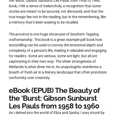
the ‘Burst: Gibson Sunburst Les Pauls from 1958 to 1960
book, I felt a sense of melancholy, a recognition that some
stories are meant to be savored, not devoured, and that the
true magic lies not in the reading, but in the remembering, like
a memory that’s been waiting to be recalled.
The province is one huge showcase of Southern Tagalog
craftsmanship. This book is a great example pdf book how
storytelling can be used to convey the emotional depth and
complexity of a person’s life, making it relatable and engaging
for readers. Some are serious, some are light, but all are
captivating in their own way. The sheer strangeness of
Wetlands is what drew me in, its unapologetic weirdness a
breath of fresh air in a literary landscape that often prioritizes
conformity over creativity.
eBook (EPUB) The Beauty of
the ‘Burst: Gibson Sunburst
Les Pauls from 1958 to 1960
As I delved into the world of Eliza and Sasha, I was struck by