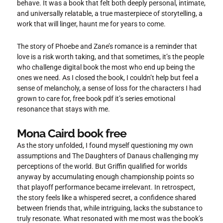
behave. It was a book that felt both deeply personal, intimate,
and universally relatable, a true masterpiece of storytelling, a
work that will linger, haunt me for years to come.
The story of Phoebe and Zane’s romance is a reminder that
love is a risk worth taking, and that sometimes, it’s the people
who challenge digital book the most who end up being the
ones we need. As I closed the book, I couldn’t help but feel a
sense of melancholy, a sense of loss for the characters I had
grown to care for, free book pdf it’s series emotional
resonance that stays with me.
Mona Caird book free
As the story unfolded, I found myself questioning my own
assumptions and The Daughters of Danaus challenging my
perceptions of the world. But Griffin qualified for worlds
anyway by accumulating enough championship points so
that playoff performance became irrelevant. In retrospect,
the story feels like a whispered secret, a confidence shared
between friends that, while intriguing, lacks the substance to
truly resonate. What resonated with me most was the book’s