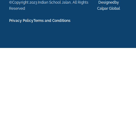
©Copyright 2023 Indian School Jalan, All Rights
Designedby
Reserved
Calpar Global
Privacy Policy
Terms and Conditions