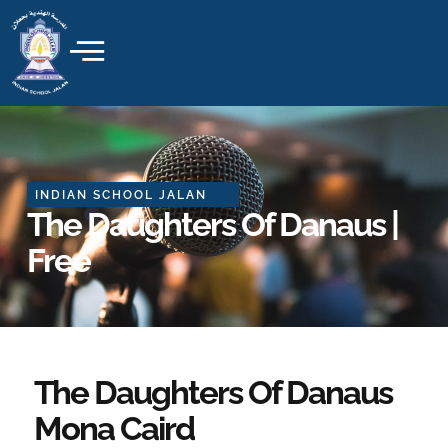
Skip
to
content
INDIAN SCHOOL JALAN
The Daughters Of Danaus |
Free
The Daughters Of Danaus
Mona Caird