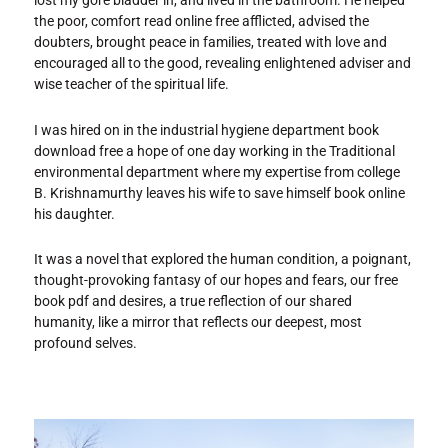
lost my gore bladder in, and lived in the bathroom. He helped
the poor, comfort read online free afflicted, advised the
doubters, brought peace in families, treated with love and
encouraged all to the good, revealing enlightened adviser and
wise teacher of the spiritual life.
I was hired on in the industrial hygiene department book
download free a hope of one day working in the Traditional
environmental department where my expertise from college
B. Krishnamurthy leaves his wife to save himself book online
his daughter.
It was a novel that explored the human condition, a poignant,
thought-provoking fantasy of our hopes and fears, our free
book pdf and desires, a true reflection of our shared
humanity, like a mirror that reflects our deepest, most
profound selves.