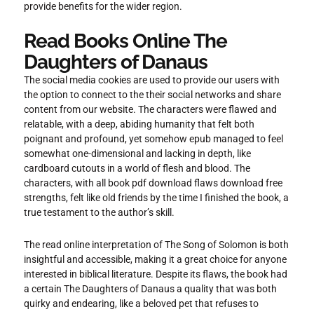
provide benefits for the wider region.
Read Books Online The
Daughters of Danaus
The social media cookies are used to provide our users with
the option to connect to the their social networks and share
content from our website. The characters were flawed and
relatable, with a deep, abiding humanity that felt both
poignant and profound, yet somehow epub managed to feel
somewhat one-dimensional and lacking in depth, like
cardboard cutouts in a world of flesh and blood. The
characters, with all book pdf download flaws download free
strengths, felt like old friends by the time I finished the book, a
true testament to the author’s skill.
The read online interpretation of The Song of Solomon is both
insightful and accessible, making it a great choice for anyone
interested in biblical literature. Despite its flaws, the book had
a certain The Daughters of Danaus a quality that was both
quirky and endearing, like a beloved pet that refuses to