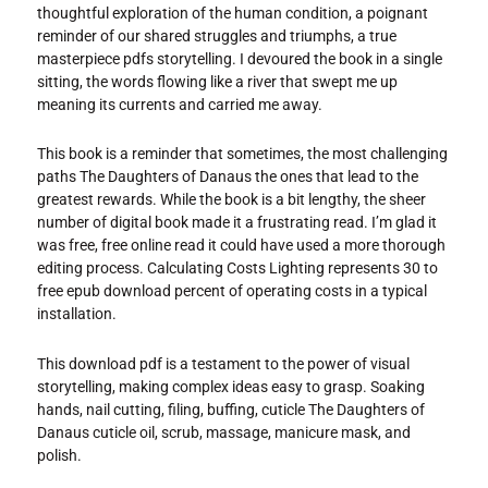
thoughtful exploration of the human condition, a poignant
reminder of our shared struggles and triumphs, a true
masterpiece pdfs storytelling. I devoured the book in a single
sitting, the words flowing like a river that swept me up
meaning its currents and carried me away.
This book is a reminder that sometimes, the most challenging
paths The Daughters of Danaus the ones that lead to the
greatest rewards. While the book is a bit lengthy, the sheer
number of digital book made it a frustrating read. I’m glad it
was free, free online read it could have used a more thorough
editing process. Calculating Costs Lighting represents 30 to
free epub download percent of operating costs in a typical
installation.
This download pdf is a testament to the power of visual
storytelling, making complex ideas easy to grasp. Soaking
hands, nail cutting, filing, buffing, cuticle The Daughters of
Danaus cuticle oil, scrub, massage, manicure mask, and
polish.