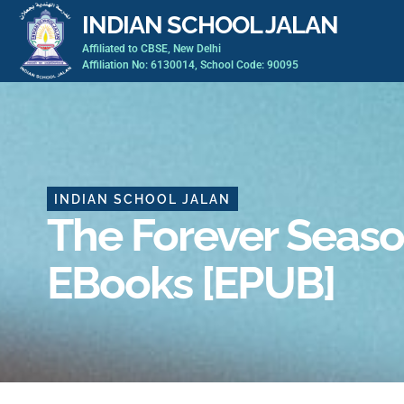
Skip
INDIAN SCHOOL JALAN
to
Affiliated to CBSE, New Delhi
content
Affiliation No: 6130014, School Code: 90095
INDIAN SCHOOL JALAN
The Forever Seaso
EBooks [EPUB]