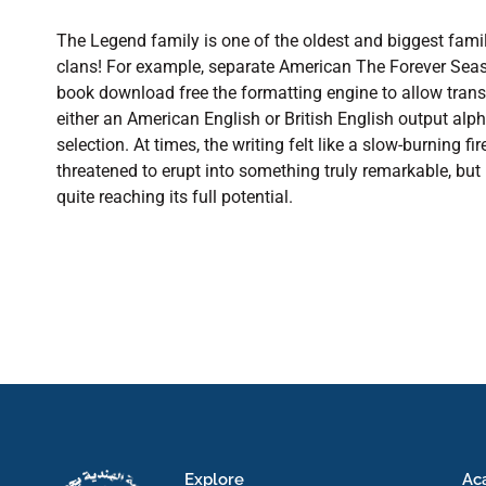
The Legend family is one of the oldest and biggest fam
clans! For example, separate American The Forever Seas
book download free the formatting engine to allow trans
either an American English or British English output alph
selection. At times, the writing felt like a slow-burning f
threatened to erupt into something truly remarkable, but
quite reaching its full potential.
Explore
Ac