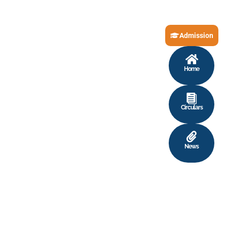
Admission
Home
Circulars
News