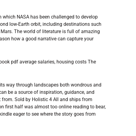
 in which NASA has been challenged to develop
yond low-Earth orbit, including destinations such
Mars. The world of literature is full of amazing
Season how a good narrative can capture your
 book pdf average salaries, housing costs The
its way through landscapes both wondrous and
an be a source of inspiration, guidance, and
t from. Sold by Holistic 4 All and ships from
 first half was almost too online reading to bear,
 kindle eager to see where the story goes from