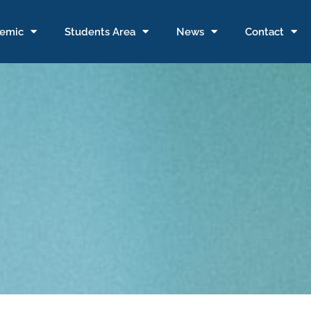
emic
Students Area
News
Contact