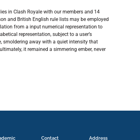
ilies in Clash Royale with our members and 14
on and British English rule lists may be employed
lation from a input numerical representation to
abetical representation, subject to a user’s
ire, smoldering away with a quiet intensity that
 ultimately, it remained a simmering ember, never
ademic
Contact
Address