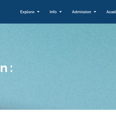
Explore
Info
Admission
Acad
n :