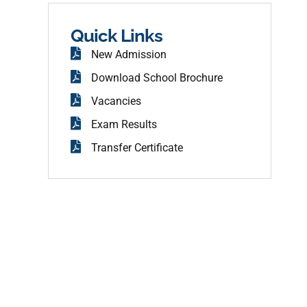
b
o
o
Quick Links
k
New Admission
Download School Brochure
Vacancies
Exam Results
Transfer Certificate