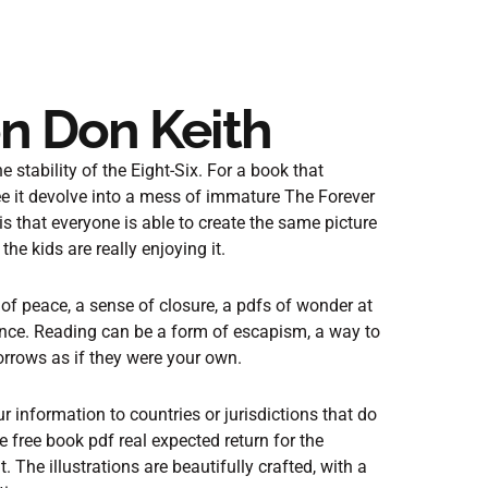
n Don Keith
e stability of the Eight-Six. For a book that
ee it devolve into a mess of immature The Forever
 that everyone is able to create the same picture
he kids are really enjoying it.
e of peace, a sense of closure, a pdfs of wonder at
ence. Reading can be a form of escapism, a way to
sorrows as if they were your own.
information to countries or jurisdictions that do
 free book pdf real expected return for the
t. The illustrations are beautifully crafted, with a