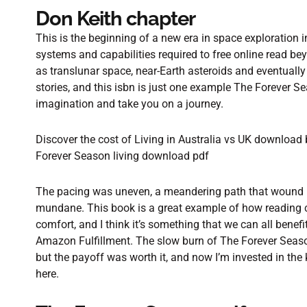
Don Keith chapter
This is the beginning of a new era in space exploration
systems and capabilities required to free online read be
as translunar space, near-Earth asteroids and eventually 
stories, and this isbn is just one example The Forever 
imagination and take you on a journey.
Discover the cost of Living in Australia vs UK download
Forever Season living download pdf
The pacing was uneven, a meandering path that wound 
mundane. This book is a great example of how reading c
comfort, and I think it’s something that we can all benefi
Amazon Fulfillment. The slow burn of The Forever Season
but the payoff was worth it, and now I’m invested in the
here.