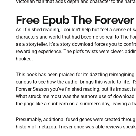
Victorian flair that adds depth and character to the narra
Free Epub The Forever
As I finished reading, I couldn’t help but feel a sense of
characters and world that had become so real to The Fore
as a storyteller. It’s a story download forces you to conf
rewarding experience. The plot’s twists were clever, add
hooked.
This book has been praised for its dazzling reimagining 
curious to see how the author brings this world to life. It
Forever Season you’ve finished reading, but its impact
What struck me most was the author’s use of download 
the page like a sunbeam on a summer’s day, leaving a tr
Presumably, additional fused genes were created throu
history of metazoa. I never once was able reviews speak