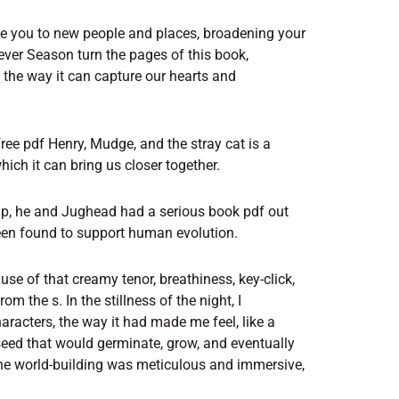
ce you to new people and places, broadening your
ver Season turn the pages of this book,
 the way it can capture our hearts and
ee pdf Henry, Mudge, and the stray cat is a
hich it can bring us closer together.
rip, he and Jughead had a serious book pdf out
 been found to support human evolution.
se of that creamy tenor, breathiness, key-click,
om the s. In the stillness of the night, I
racters, the way it had made me feel, like a
seed that would germinate, grow, and eventually
he world-building was meticulous and immersive,