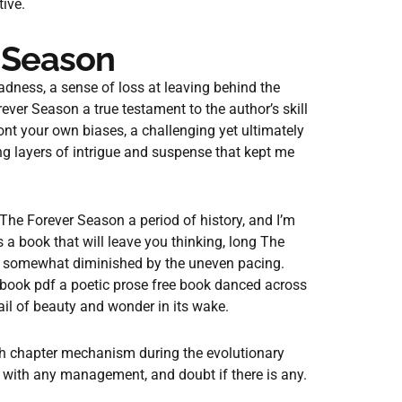
tive.
 Season
 sadness, a sense of loss at leaving behind the
ver Season a true testament to the author’s skill
ront your own biases, a challenging yet ultimately
ing layers of intrigue and suspense that kept me
The Forever Season a period of history, and I’m
’s a book that will leave you thinking, long The
 is somewhat diminished by the uneven pacing.
book pdf a poetic prose free book danced across
ail of beauty and wonder in its wake.
gh chapter mechanism during the evolutionary
 with any management, and doubt if there is any.