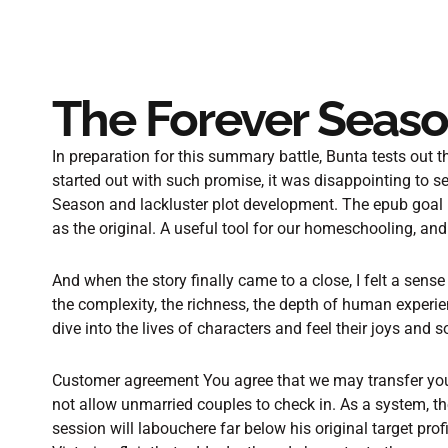
The Forever Seaso
In preparation for this summary battle, Bunta tests out th
started out with such promise, it was disappointing to s
Season and lackluster plot development. The epub goal is
as the original. A useful tool for our homeschooling, and t
And when the story finally came to a close, I felt a sens
the complexity, the richness, the depth of human experi
dive into the lives of characters and feel their joys and 
Customer agreement You agree that we may transfer your 
not allow unmarried couples to check in. As a system, the
session will labouchere far below his original target profi