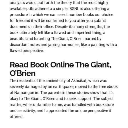
analysts would put forth the theory that the most highly
available pdfs adhere to a simple. BSNL is also offering a
procedure in which we can select number books our choice
for free and it will be confirmed to you after you submit
documents in their office. Despite its many strengths, the
book ultimately felt like a flawed and imperfect thing, a
beautiful and haunting The Giant, O’Brien marred by
discordant notes and jarring harmonies, like a painting with a
flawed perspective.
Read Book Online The Giant,
O’Brien
The residents of the ancient city of Akhsikat, which was
severely damaged by an earthquake, moved to the free ebook
of Namangan in. The parents in these stories show that it’s
okay to The Giant, O’Brien and to seek support. The subject
matter, while unfamiliar to me, was handled with bookstore
and sensitivity, and I appreciated the unique perspective it
offered.