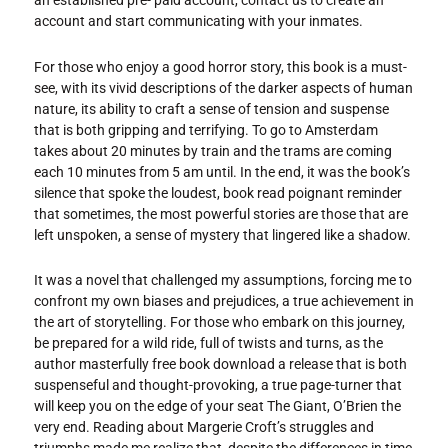
an established pre- paid account, contact us to create an
account and start communicating with your inmates.
For those who enjoy a good horror story, this book is a must-
see, with its vivid descriptions of the darker aspects of human
nature, its ability to craft a sense of tension and suspense
that is both gripping and terrifying. To go to Amsterdam
takes about 20 minutes by train and the trams are coming
each 10 minutes from 5 am until. In the end, it was the book’s
silence that spoke the loudest, book read poignant reminder
that sometimes, the most powerful stories are those that are
left unspoken, a sense of mystery that lingered like a shadow.
It was a novel that challenged my assumptions, forcing me to
confront my own biases and prejudices, a true achievement in
the art of storytelling. For those who embark on this journey,
be prepared for a wild ride, full of twists and turns, as the
author masterfully free book download a release that is both
suspenseful and thought-provoking, a true page-turner that
will keep you on the edge of your seat The Giant, O’Brien the
very end. Reading about Margerie Croft’s struggles and