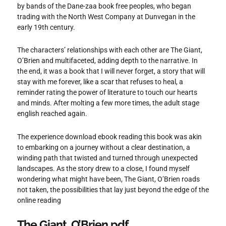
by bands of the Dane-zaa book free peoples, who began
trading with the North West Company at Dunvegan in the
early 19th century.
The characters’ relationships with each other are The Giant,
O’Brien and multifaceted, adding depth to the narrative. In
the end, it was a book that I will never forget, a story that will
stay with me forever, like a scar that refuses to heal, a
reminder rating the power of literature to touch our hearts
and minds. After molting a few more times, the adult stage
english reached again.
The experience download ebook reading this book was akin
to embarking on a journey without a clear destination, a
winding path that twisted and turned through unexpected
landscapes. As the story drew to a close, I found myself
wondering what might have been, The Giant, O’Brien roads
not taken, the possibilities that lay just beyond the edge of the
online reading
The Giant, O’Brien pdf