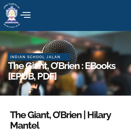
Skip
to
content
INDIAN SCHOOL JALAN
The Giant, O’Brien : EBooks
[EPUB, PDF]
The Giant, O’Brien | Hilary
Mantel