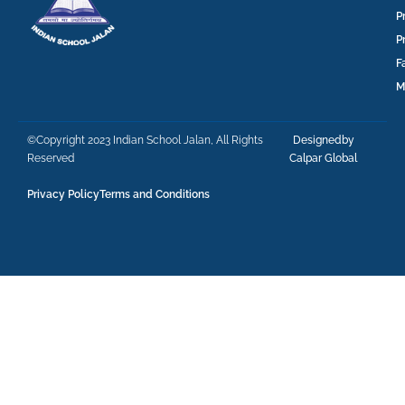
P
P
F
M
©Copyright 2023 Indian School Jalan, All Rights
Designedby
Reserved
Calpar Global
Privacy Policy
Terms and Conditions