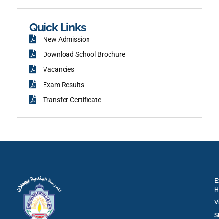
e
m
b
o
o
k
Quick Links
New Admission
Download School Brochure
Vacancies
Exam Results
Transfer Certificate
E
H
V
S