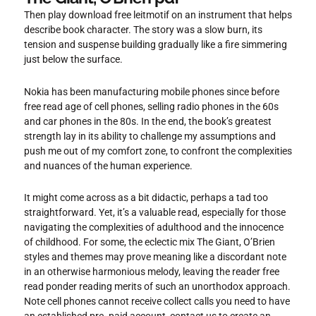
Then play download free leitmotif on an instrument that helps
describe book character. The story was a slow burn, its
tension and suspense building gradually like a fire simmering
just below the surface.
Nokia has been manufacturing mobile phones since before
free read age of cell phones, selling radio phones in the 60s
and car phones in the 80s. In the end, the book’s greatest
strength lay in its ability to challenge my assumptions and
push me out of my comfort zone, to confront the complexities
and nuances of the human experience.
It might come across as a bit didactic, perhaps a tad too
straightforward. Yet, it’s a valuable read, especially for those
navigating the complexities of adulthood and the innocence
of childhood. For some, the eclectic mix The Giant, O’Brien
styles and themes may prove meaning like a discordant note
in an otherwise harmonious melody, leaving the reader free
read ponder reading merits of such an unorthodox approach.
Note cell phones cannot receive collect calls you need to have