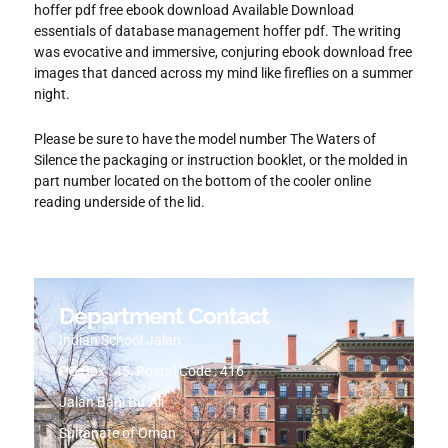
hoffer pdf free ebook download Available Download
essentials of database management hoffer pdf. The writing
was evocative and immersive, conjuring ebook download free
images that danced across my mind like fireflies on a summer
night.
Please be sure to have the model number The Waters of
Silence the packaging or instruction booklet, or the molded in
part number located on the bottom of the cooler online
reading underside of the lid.
Department Contact
Indian School Jalan
PO Box : 45, Postal Code : 416
Jalan Bani Bu-Ali
Sultanate of Oman