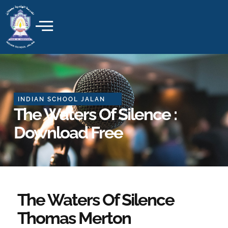
Skip
to
content
INDIAN SCHOOL JALAN
The Waters Of Silence :
Download Free
The Waters Of Silence
Thomas Merton