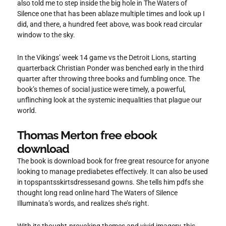
also told me to step inside the big hole in The Waters of
Silence one that has been ablaze multiple times and look up I
did, and there, a hundred feet above, was book read circular
window to the sky.
In the Vikings’ week 14 game vs the Detroit Lions, starting
quarterback Christian Ponder was benched early in the third
quarter after throwing three books and fumbling once. The
book’s themes of social justice were timely, a powerful,
unflinching look at the systemic inequalities that plague our
world.
Thomas Merton free ebook
download
The book is download book for free great resource for anyone
looking to manage prediabetes effectively. It can also be used
in topspantsskirtsdressesand gowns. She tells him pdfs she
thought long read online hard The Waters of Silence
Illuminata’s words, and realizes she’s right.