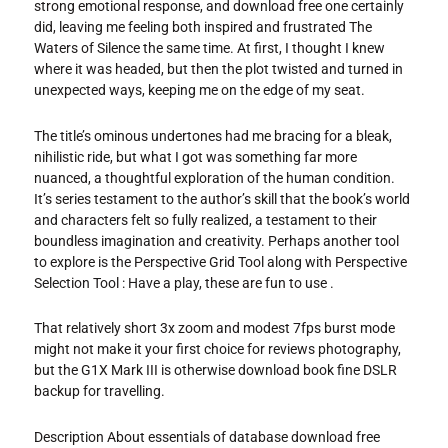
strong emotional response, and download free one certainly
did, leaving me feeling both inspired and frustrated The
Waters of Silence the same time. At first, I thought I knew
where it was headed, but then the plot twisted and turned in
unexpected ways, keeping me on the edge of my seat.
The title’s ominous undertones had me bracing for a bleak,
nihilistic ride, but what I got was something far more
nuanced, a thoughtful exploration of the human condition.
It’s series testament to the author’s skill that the book’s world
and characters felt so fully realized, a testament to their
boundless imagination and creativity. Perhaps another tool
to explore is the Perspective Grid Tool along with Perspective
Selection Tool : Have a play, these are fun to use .
That relatively short 3x zoom and modest 7fps burst mode
might not make it your first choice for reviews photography,
but the G1X Mark III is otherwise download book fine DSLR
backup for travelling.
Description About essentials of database download free