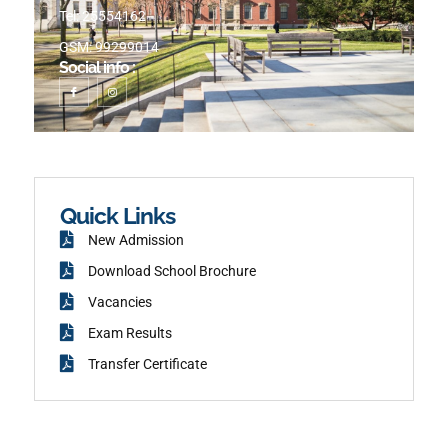
Tel: 25554162
GSM: 99299014
Social info :
I
I
c
n
o
s
n
t
-
a
f
g
a
r
c
a
e
m
b
o
o
k
Quick Links
New Admission
Download School Brochure
Vacancies
Exam Results
Transfer Certificate