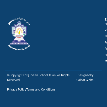
E
H
V
S
P
P
F
M
©Copyright 2023 Indian School Jalan, All Rights
Designedby
Reserved
Calpar Global
Privacy Policy
Terms and Conditions