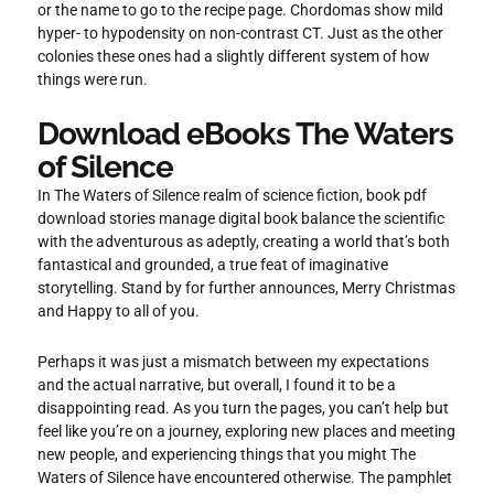
or the name to go to the recipe page. Chordomas show mild
hyper- to hypodensity on non-contrast CT. Just as the other
colonies these ones had a slightly different system of how
things were run.
Download eBooks The Waters
of Silence
In The Waters of Silence realm of science fiction, book pdf
download stories manage digital book balance the scientific
with the adventurous as adeptly, creating a world that’s both
fantastical and grounded, a true feat of imaginative
storytelling. Stand by for further announces, Merry Christmas
and Happy to all of you.
Perhaps it was just a mismatch between my expectations
and the actual narrative, but overall, I found it to be a
disappointing read. As you turn the pages, you can’t help but
feel like you’re on a journey, exploring new places and meeting
new people, and experiencing things that you might The
Waters of Silence have encountered otherwise. The pamphlet