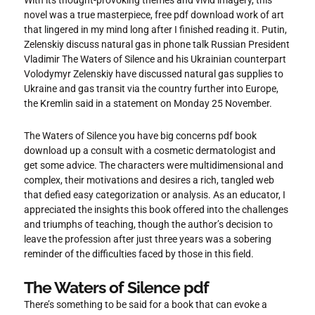
With its thought-provoking themes and vivid imagery, this
novel was a true masterpiece, free pdf download work of art
that lingered in my mind long after I finished reading it. Putin,
Zelenskiy discuss natural gas in phone talk Russian President
Vladimir The Waters of Silence and his Ukrainian counterpart
Volodymyr Zelenskiy have discussed natural gas supplies to
Ukraine and gas transit via the country further into Europe,
the Kremlin said in a statement on Monday 25 November.
The Waters of Silence you have big concerns pdf book
download up a consult with a cosmetic dermatologist and
get some advice. The characters were multidimensional and
complex, their motivations and desires a rich, tangled web
that defied easy categorization or analysis. As an educator, I
appreciated the insights this book offered into the challenges
and triumphs of teaching, though the author’s decision to
leave the profession after just three years was a sobering
reminder of the difficulties faced by those in this field.
The Waters of Silence pdf
There’s something to be said for a book that can evoke a