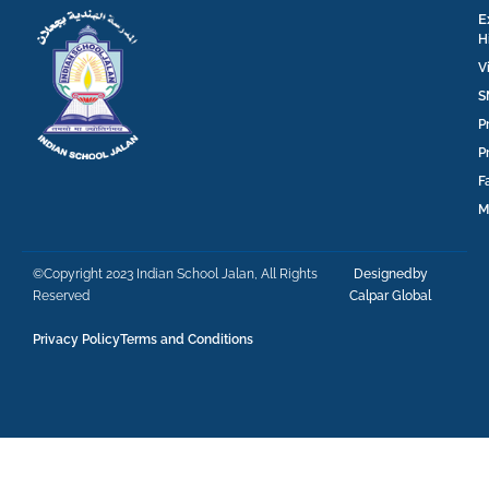
E
H
V
S
P
P
F
M
©Copyright 2023 Indian School Jalan, All Rights
Designedby
Reserved
Calpar Global
Privacy Policy
Terms and Conditions