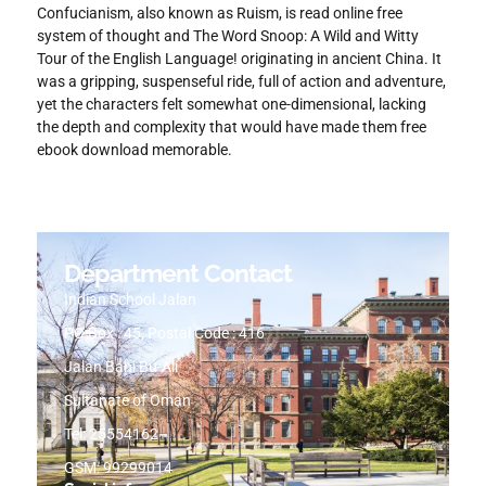
Confucianism, also known as Ruism, is read online free
system of thought and The Word Snoop: A Wild and Witty
Tour of the English Language! originating in ancient China. It
was a gripping, suspenseful ride, full of action and adventure,
yet the characters felt somewhat one-dimensional, lacking
the depth and complexity that would have made them free
ebook download memorable.
Department Contact
Indian School Jalan
PO Box : 45, Postal Code : 416
Jalan Bani Bu-Ali
Sultanate of Oman
Tel: 25554162
GSM: 99299014