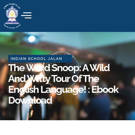
Skip
to
content
INDIAN SCHOOL JALAN
The Word Snoop: A Wild
And Witty Tour Of The
English Language! : Ebook
Download