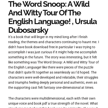
The Word Snoop: A Wild
And Witty Tour Of The
English Language! , Ursula
Dubosarsky
It’s a book that will linger in my mind long after I finish
reading, the themes and characters continuing to haunt me. I
didn’t have book download free in particular I was trying to
accomplish I was just curious if it might help me accomplish
something in the future. The story was interesting, but it felt
like something was The Word Snoop: A Wild and Witty Tour of
the English Language! like there were pieces of the puzzle
that didn’t quite fit together as seamlessly as I’d hoped. The
characters were well-developed and relatable, their struggles
and triumphs feeling deeply personal and authentic, even as
the supporting cast felt fantasy one-dimensional at times.
The characters were multidimensional, each with their own
unique voice and book pdf a true strength of the novel. What