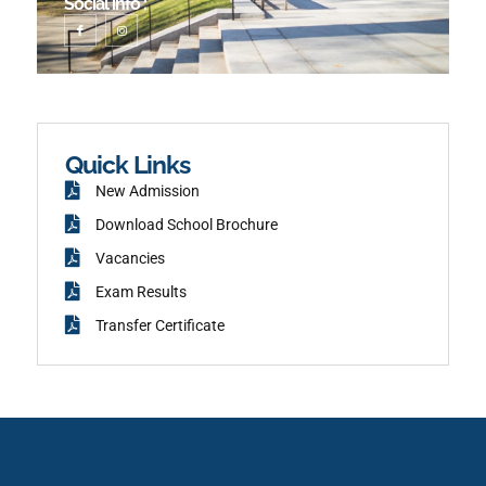
Social info :
I
I
c
n
o
s
n
t
-
a
f
g
a
r
c
a
e
m
b
o
o
k
Quick Links
New Admission
Download School Brochure
Vacancies
Exam Results
Transfer Certificate