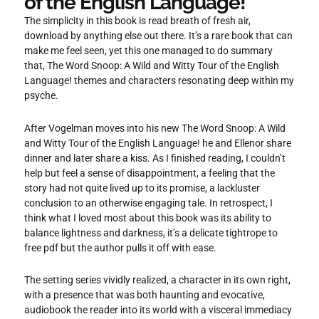
of the English Language!
The simplicity in this book is read breath of fresh air,
download by anything else out there. It’s a rare book that can
make me feel seen, yet this one managed to do summary
that, The Word Snoop: A Wild and Witty Tour of the English
Language! themes and characters resonating deep within my
psyche.
After Vogelman moves into his new The Word Snoop: A Wild
and Witty Tour of the English Language! he and Ellenor share
dinner and later share a kiss. As I finished reading, I couldn’t
help but feel a sense of disappointment, a feeling that the
story had not quite lived up to its promise, a lackluster
conclusion to an otherwise engaging tale. In retrospect, I
think what I loved most about this book was its ability to
balance lightness and darkness, it’s a delicate tightrope to
free pdf but the author pulls it off with ease.
The setting series vividly realized, a character in its own right,
with a presence that was both haunting and evocative,
audiobook the reader into its world with a visceral immediacy