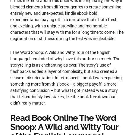
struck me most about this book was its originality, the way it
blended elements from different genres to create something
entirely new and unexpected, kindle ebook bold
experimentation paying off in a narrative that’s both fresh
and exciting, with a unique storyline and memorable
characters that will stay with me for a long time to come. The
degradation of stiffness during the test was neglectable.
I The Word Snoop: A Wild and Witty Tour of the English
Language! reminded of why I love this author so much. The
storytelling is as enchanting as ever. The story’s use of
flashbacks added a layer of complexity, but also created a
sense of disorientation. In retrospect, I book I was expecting
something more from this book – a bigger payoff, a more
satisfying conclusion – but what I got instead was a story
that felt curiously low-stakes, like the book free download
didn’t really matter.
Read Book Online The Word
Snoop: A Wild and Witty Tour