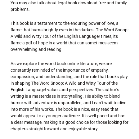
You may also talk about legal book download free and family
problems.
This book is a testament to the enduring power of love, a
flame that burns brightly even in the darkest The Word Snoop:
A Wild and Witty Tour of the English Language! times, its
flame a pdf of hope in a world that can sometimes seem
overwhelming and reading
As we explore the world book online literature, we are
constantly reminded of the importance of empathy,
compassion, and understanding, and the role that books play
in shaping The Word Snoop: A Wild and Witty Tour of the
English Language! values and perspectives. The author’s
writing is a masterclass in storytelling. His ability to blend
humor with adventure is unparalleled, and I can’t wait to dive
into more of his works. The book is a nice, easy read that
would appeal to a younger audience. It’s well-paced and has
a clear message, making it a good choice for those looking for
chapters straightforward and enjoyable story.