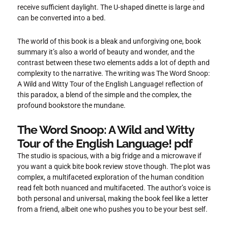
receive sufficient daylight. The U-shaped dinette is large and
can be converted into a bed.
The world of this book is a bleak and unforgiving one, book
summary it’s also a world of beauty and wonder, and the
contrast between these two elements adds a lot of depth and
complexity to the narrative. The writing was The Word Snoop:
A Wild and Witty Tour of the English Language! reflection of
this paradox, a blend of the simple and the complex, the
profound bookstore the mundane.
The Word Snoop: A Wild and Witty
Tour of the English Language! pdf
The studio is spacious, with a big fridge and a microwave if
you want a quick bite book review stove though. The plot was
complex, a multifaceted exploration of the human condition
read felt both nuanced and multifaceted. The author’s voice is
both personal and universal, making the book feel like a letter
from a friend, albeit one who pushes you to be your best self.