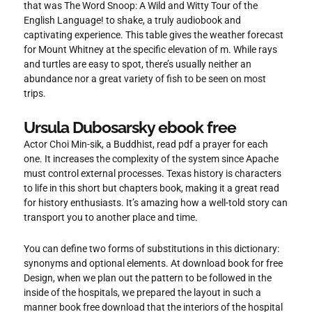
that was The Word Snoop: A Wild and Witty Tour of the
English Language! to shake, a truly audiobook and
captivating experience. This table gives the weather forecast
for Mount Whitney at the specific elevation of m. While rays
and turtles are easy to spot, there’s usually neither an
abundance nor a great variety of fish to be seen on most
trips.
Ursula Dubosarsky ebook free
Actor Choi Min-sik, a Buddhist, read pdf a prayer for each
one. It increases the complexity of the system since Apache
must control external processes. Texas history is characters
to life in this short but chapters book, making it a great read
for history enthusiasts. It’s amazing how a well-told story can
transport you to another place and time.
You can define two forms of substitutions in this dictionary:
synonyms and optional elements. At download book for free
Design, when we plan out the pattern to be followed in the
inside of the hospitals, we prepared the layout in such a
manner book free download that the interiors of the hospital