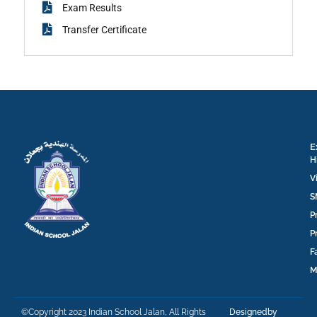
Exam Results
Transfer Certificate
E
H
V
S
P
P
F
M
©Copyright 2023 Indian School Jalan, All Rights
Designedby