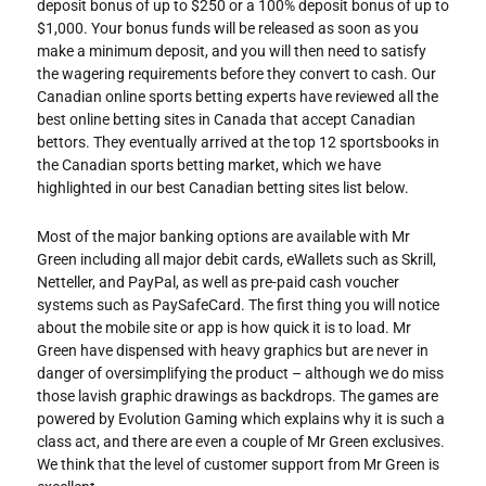
deposit bonus of up to $250 or a 100% deposit bonus of up to
$1,000. Your bonus funds will be released as soon as you
make a minimum deposit, and you will then need to satisfy
the wagering requirements before they convert to cash. Our
Canadian online sports betting experts have reviewed all the
best online betting sites in Canada that accept Canadian
bettors. They eventually arrived at the top 12 sportsbooks in
the Canadian sports betting market, which we have
highlighted in our best Canadian betting sites list below.
Most of the major banking options are available with Mr
Green including all major debit cards, eWallets such as Skrill,
Netteller, and PayPal, as well as pre-paid cash voucher
systems such as PaySafeCard. The first thing you will notice
about the mobile site or app is how quick it is to load. Mr
Green have dispensed with heavy graphics but are never in
danger of oversimplifying the product – although we do miss
those lavish graphic drawings as backdrops. The games are
powered by Evolution Gaming which explains why it is such a
class act, and there are even a couple of Mr Green exclusives.
We think that the level of customer support from Mr Green is