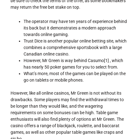
be sure to check the terms of the offer, as some bookmakers
may return the free bet stake on top.
The operator may have ten years of experience behind
its back but it demonstrates a modern approach
towards online gaming.
Trust Dice is another popular online betting site, which
combines a comprehensive sportsbook with a large
Canadian online casino.
However, Mr Green is way behind Casumo[1] , which
has nearly 50 poker games for you to select from.
What’s more, most of the games can be played on the
go on tablets or mobile phones.
However, like all online casinos, Mr Green is not without its
drawbacks. Some players may find the withdrawal times to
be longer than they would like, and the wagering
requirements on some bonuses can be high. Table game
enthusiasts will also find plenty of options at Mr Green. The
casino offers a range of blackjack, roulette, and baccarat
games, as well as other popular table games like craps and
sic bo.