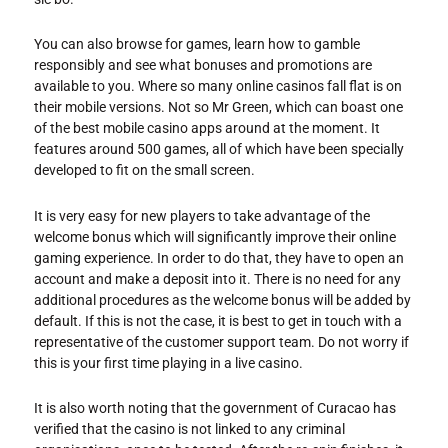
You can also browse for games, learn how to gamble
responsibly and see what bonuses and promotions are
available to you. Where so many online casinos fall flat is on
their mobile versions. Not so Mr Green, which can boast one
of the best mobile casino apps around at the moment. It
features around 500 games, all of which have been specially
developed to fit on the small screen.
It is very easy for new players to take advantage of the
welcome bonus which will significantly improve their online
gaming experience. In order to do that, they have to open an
account and make a deposit into it. There is no need for any
additional procedures as the welcome bonus will be added by
default. If this is not the case, it is best to get in touch with a
representative of the customer support team. Do not worry if
this is your first time playing in a live casino.
It is also worth noting that the government of Curacao has
verified that the casino is not linked to any criminal