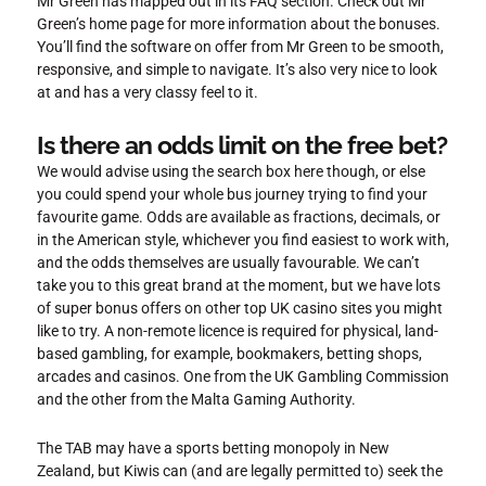
Mr Green has mapped out in its FAQ section. Check out Mr
Green’s home page for more information about the bonuses.
You’ll find the software on offer from Mr Green to be smooth,
responsive, and simple to navigate. It’s also very nice to look
at and has a very classy feel to it.
Is there an odds limit on the free bet?
We would advise using the search box here though, or else
you could spend your whole bus journey trying to find your
favourite game. Odds are available as fractions, decimals, or
in the American style, whichever you find easiest to work with,
and the odds themselves are usually favourable. We can’t
take you to this great brand at the moment, but we have lots
of super bonus offers on other top UK casino sites you might
like to try. A non-remote licence is required for physical, land-
based gambling, for example, bookmakers, betting shops,
arcades and casinos. One from the UK Gambling Commission
and the other from the Malta Gaming Authority.
The TAB may have a sports betting monopoly in New
Zealand, but Kiwis can (and are legally permitted to) seek the