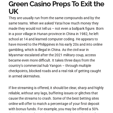
Green Casino Preps To Exit the
UK
They are usually run from the same compounds and by the
same teams. When we asked Yatai how much money they
made they would not tell us – not even a ballpark figure. Born
in a poor village in Hunan province in China in 1982, he left
school at 14 and learned computer coding. He appears to
have moved to the Philippines in his early 20s and into online
gambling, which is illegal in China. As the civil war in
Myanmar escalated after the 2021 military coup, access
became even more difficult. It takes three days from the
country’s commercial hub Yangon – through multiple
checkpoints, blocked roads and a real risk of getting caught
in armed skirmishes.
If live streaming is offered, it should be clear, sharp and highly
reliable, without any lags, buffering issues or glitches that
cause the streams to crash. Some of the best betting sites
online will offer to match a percentage of your first deposit
with bonus funds. For example, you may be offered a 50%