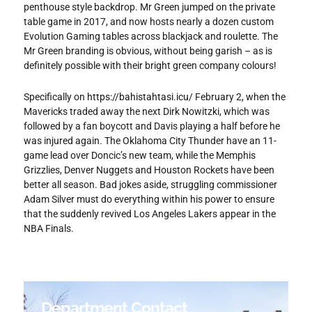
penthouse style backdrop. Mr Green jumped on the private
table game in 2017, and now hosts nearly a dozen custom
Evolution Gaming tables across blackjack and roulette. The
Mr Green branding is obvious, without being garish – as is
definitely possible with their bright green company colours!
Specifically on
https://bahistahtasi.icu/
February 2, when the
Mavericks traded away the next Dirk Nowitzki, which was
followed by a fan boycott and Davis playing a half before he
was injured again. The Oklahoma City Thunder have an 11-
game lead over Doncic’s new team, while the Memphis
Grizzlies, Denver Nuggets and Houston Rockets have been
better all season. Bad jokes aside, struggling commissioner
Adam Silver must do everything within his power to ensure
that the suddenly revived Los Angeles Lakers appear in the
NBA Finals.
Department Contact