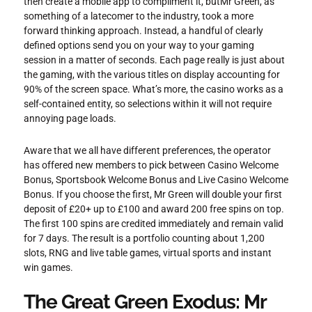
then create a mobile app to compliment it, butMr Green, as
something of a latecomer to the industry, took a more
forward thinking approach. Instead, a handful of clearly
defined options send you on your way to your gaming
session in a matter of seconds. Each page really is just about
the gaming, with the various titles on display accounting for
90% of the screen space. What’s more, the casino works as a
self-contained entity, so selections within it will not require
annoying page loads.
Aware that we all have different preferences, the operator
has offered new members to pick between Casino Welcome
Bonus, Sportsbook Welcome Bonus and Live Casino Welcome
Bonus. If you choose the first, Mr Green will double your first
deposit of £20+ up to £100 and award 200 free spins on top.
The first 100 spins are credited immediately and remain valid
for 7 days. The result is a portfolio counting about 1,200
slots, RNG and live table games, virtual sports and instant
win games.
The Great Green Exodus: Mr