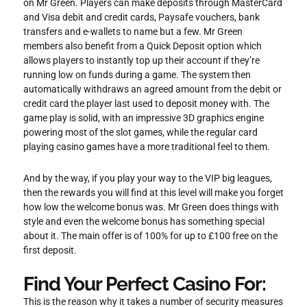
on Mr Green. Players can make deposits through MasterCard
and Visa debit and credit cards, Paysafe vouchers, bank
transfers and e-wallets to name but a few. Mr Green
members also benefit from a Quick Deposit option which
allows players to instantly top up their account if they’re
running low on funds during a game. The system then
automatically withdraws an agreed amount from the debit or
credit card the player last used to deposit money with. The
game play is solid, with an impressive 3D graphics engine
powering most of the slot games, while the regular card
playing casino games have a more traditional feel to them.
And by the way, if you play your way to the VIP big leagues,
then the rewards you will find at this level will make you forget
how low the welcome bonus was. Mr Green does things with
style and even the welcome bonus has something special
about it. The main offer is of 100% for up to £100 free on the
first deposit.
Find Your Perfect Casino For:
This is the reason why it takes a number of security measures