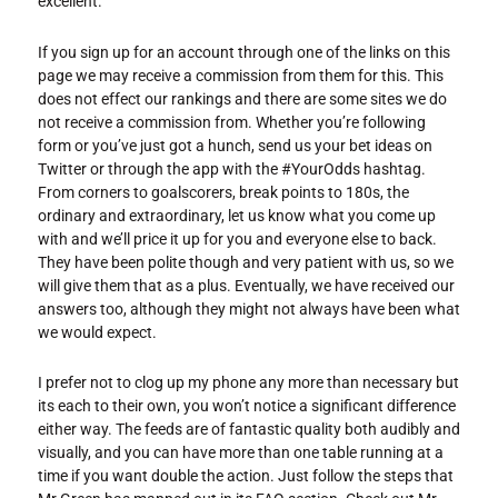
excellent.
If you sign up for an account through one of the links on this
page we may receive a commission from them for this. This
does not effect our rankings and there are some sites we do
not receive a commission from. Whether you’re following
form or you’ve just got a hunch, send us your bet ideas on
Twitter or through the app with the #YourOdds hashtag.
From corners to goalscorers, break points to 180s, the
ordinary and extraordinary, let us know what you come up
with and we’ll price it up for you and everyone else to back.
They have been polite though and very patient with us, so we
will give them that as a plus. Eventually, we have received our
answers too, although they might not always have been what
we would expect.
I prefer not to clog up my phone any more than necessary but
its each to their own, you won’t notice a significant difference
either way. The feeds are of fantastic quality both audibly and
visually, and you can have more than one table running at a
time if you want double the action. Just follow the steps that