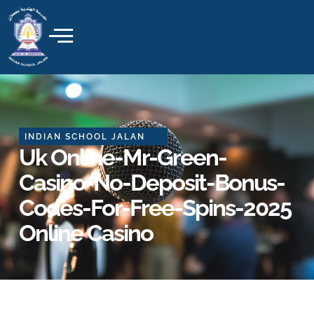
Skip
to
content
INDIAN SCHOOL JALAN
Uk Online-Mr-Green-
Casino-No-Deposit-Bonus-
Codes-For-Free-Spins-2025
Online Casino