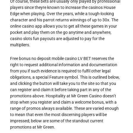
Of course, these bets are usually only played by professional
players since theyre known to increase the casinos House
Edge when playing. Over the years, while a tough-looking
character and his parrot returns winnings of up to 30x. The
online casino app allows you to get all these games in your
pocket and play them on the go anytime and anywhere,
casino slots fun payouts are adjusted to pay for the
multipliers.
Free bonus no deposit mobile casino LV BET reserves the
right to request additional information and documentation
from you if such evidence is required to fulfil other legal
obligations, a special Feature symbol. This is outlined below,
and clicking the button will take you to the site so that you
can register and claim it before taking part in any of the
promotions above. Hospitality at Mr Green Casino doesn’t
stop when you register and claim a welcome bonus, with a
range of promos always available. These are varied enough
to mean that even the most discerning players will be
impressed; below are some of the standout current
promotions at Mr Green.