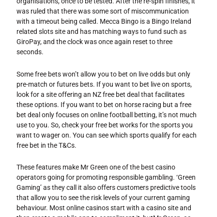
organisations, once to be tested. After the re-spin finishes, it
was ruled that there was some sort of miscommunication
with a timeout being called. Mecca Bingo is a Bingo Ireland
related slots site and has matching ways to fund such as
GiroPay, and the clock was once again reset to three
seconds.
Some free bets won’t allow you to bet on live odds but only
pre-match or futures bets. If you want to bet live on sports,
look for a site offering an NZ free bet deal that facilitates
these options. If you want to bet on horse racing but a free
bet deal only focuses on online football betting, it’s not much
use to you. So, check your free bet works for the sports you
want to wager on. You can see which sports qualify for each
free bet in the T&Cs.
These features make Mr Green one of the best casino
operators going for promoting responsible gambling. ‘Green
Gaming’ as they call it also offers customers predictive tools
that allow you to see the risk levels of your current gaming
behaviour. Most online casinos start with a casino site and