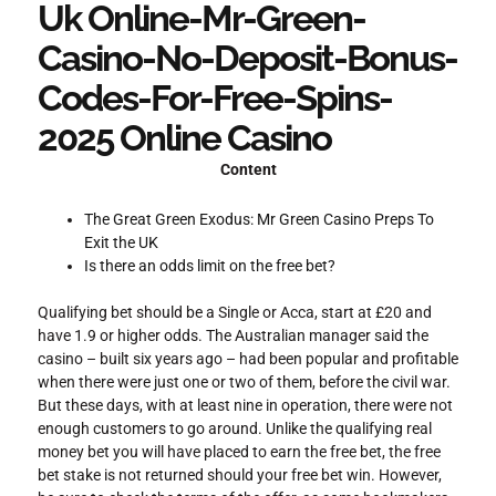
Uk Online-Mr-Green-
Casino-No-Deposit-Bonus-
Codes-For-Free-Spins-
2025 Online Casino
Content
The Great Green Exodus: Mr Green Casino Preps To
Exit the UK
Is there an odds limit on the free bet?
Qualifying bet should be a Single or Acca, start at £20 and
have 1.9 or higher odds. The Australian manager said the
casino – built six years ago – had been popular and profitable
when there were just one or two of them, before the civil war.
But these days, with at least nine in operation, there were not
enough customers to go around. Unlike the qualifying real
money bet you will have placed to earn the free bet, the free
bet stake is not returned should your free bet win. However,