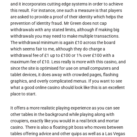
and it incorporates cutting edge systems in order to achieve
this result. For instance, one such a measure is that players
are asked to provide a proof of their identity which helps the
prevention of identity fraud. Mr Green does not cap
withdrawals with any stated limits, although if making big
withdrawals you may need to make multiple transactions.
The withdrawal minimum is again £10 across the board
which seems fair to me, although they do charge a
withdrawal fee of £1 up to £100 or 1% over £100 with a
maximum fee of £10. Less really is more with this casino, and
since the site is optimised for use on small computers and
tablet devices, it does away with crowded pages, flashing
graphics, and overly complicated menus. If you want to see
what a good online casino should look like this is an excellent
place to start.
It offers a more realistic playing experience as you can see
other tables in the background while playing along with
croupiers, exactly like you would in a real brick and mortar
casino. There is also a floating pit boss who moves between
tables offering advice and other quips as well as a Las Vegas