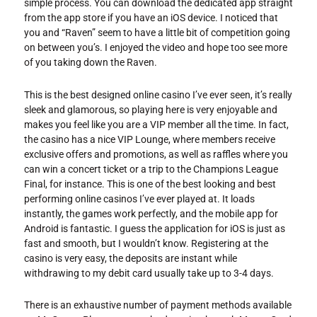
simple process. You can download the dedicated app straight
from the app store if you have an iOS device. I noticed that
you and “Raven” seem to have a little bit of competition going
on between you’s. I enjoyed the video and hope too see more
of you taking down the Raven.
This is the best designed online casino I’ve ever seen, it’s really
sleek and glamorous, so playing here is very enjoyable and
makes you feel like you are a VIP member all the time. In fact,
the casino has a nice VIP Lounge, where members receive
exclusive offers and promotions, as well as raffles where you
can win a concert ticket or a trip to the Champions League
Final, for instance. This is one of the best looking and best
performing online casinos I’ve ever played at. It loads
instantly, the games work perfectly, and the mobile app for
Android is fantastic. I guess the application for iOS is just as
fast and smooth, but I wouldn’t know. Registering at the
casino is very easy, the deposits are instant while
withdrawing to my debit card usually take up to 3-4 days.
There is an exhaustive number of payment methods available