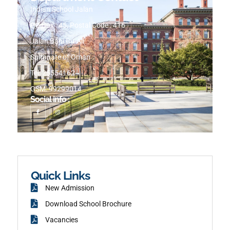
Indian School Jalan
PO Box : 45, Postal Code : 416
Jalan Bani Bu-Ali
Sultanate of Oman
Tel: 25554162
GSM: 99299014
Social info :
I
I
c
n
o
s
n
t
-
a
f
g
a
r
c
a
e
m
b
o
o
k
Quick Links
New Admission
Download School Brochure
Vacancies