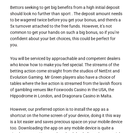
Bettors seeking to get big benefits from a high initial deposit
should look no further than sport . The deposit amount needs
to be wagered twice before you get your bonus, and there’s a
5x turnover attached to the free funds. However, it’s not
common to get your hands on such a big bonus, so if you’re
confident about your bet choices, this could be perfect for
you.
You will be serviced by approachable and competent dealers
who know how to make you feel special. The streams of the
betting action come straight from the studios of NetEnt and
Evolution Gaming. Mr Green players also have a choice of
tables where the live action is streamed from the lavish floors
of gambling venues like Foxwoods Casino in the USA, the
Hippodrome in London, and Dragonara Casino in Malta.
However, our preferred option is to install the app as a
shortcut on the home screen of your device, doing it this way
is a lot easier and saves precious space on your mobile device
too. Downloading the app on any mobile device is quite a