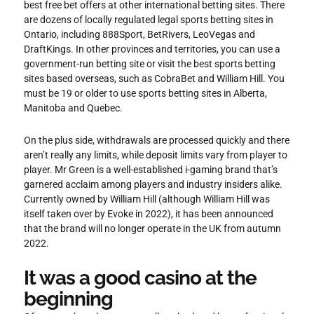
best free bet offers at other international betting sites. There
are dozens of locally regulated legal sports betting sites in
Ontario, including 888Sport, BetRivers, LeoVegas and
DraftKings. In other provinces and territories, you can use a
government-run betting site or visit the best sports betting
sites based overseas, such as CobraBet and William Hill. You
must be 19 or older to use sports betting sites in Alberta,
Manitoba and Quebec.
On the plus side, withdrawals are processed quickly and there
aren’t really any limits, while deposit limits vary from player to
player. Mr Green is a well-established i-gaming brand that’s
garnered acclaim among players and industry insiders alike.
Currently owned by William Hill (although William Hill was
itself taken over by Evoke in 2022), it has been announced
that the brand will no longer operate in the UK from autumn
2022.
It was a good casino at the
beginning