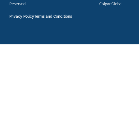
Reserved
Calpar Global
Privacy Policy
Terms and Conditions