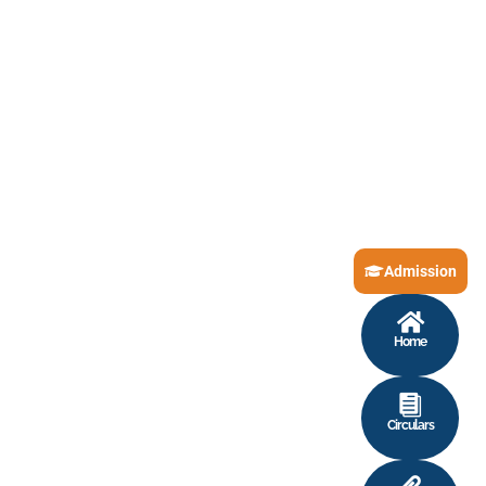
Admission
Home
Circulars