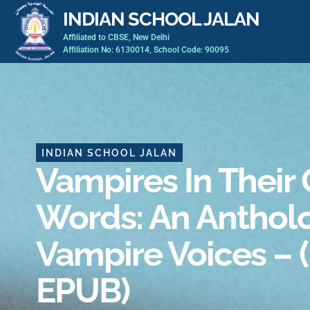
Skip
INDIAN SCHOOL JALAN
to
Affiliated to CBSE, New Delhi
content
Affiliation No: 6130014, School Code: 90095
INDIAN SCHOOL JALAN
Vampires In Their
Words: An Anthol
Vampire Voices – 
EPUB)