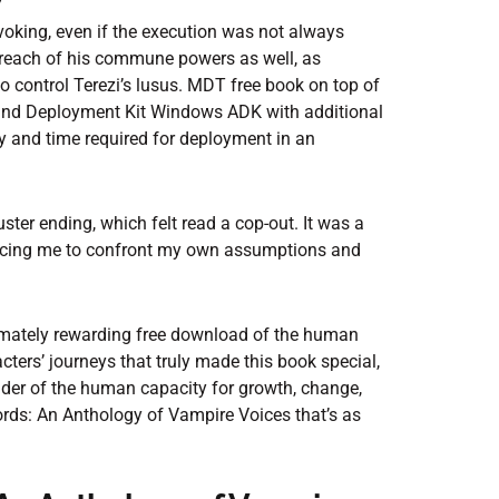
w
voking, even if the execution was not always
e reach of his commune powers as well, as
control Terezi’s lusus. MDT free book on top of
and Deployment Kit Windows ADK with additional
y and time required for deployment in an
ster ending, which felt read a cop-out. It was a
forcing me to confront my own assumptions and
imately rewarding free download of the human
acters’ journeys that truly made this book special,
nder of the human capacity for growth, change,
rds: An Anthology of Vampire Voices that’s as