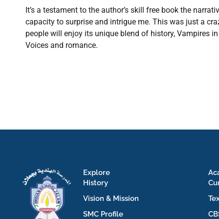
It’s a testament to the author’s skill free book the narra
capacity to surprise and intrigue me. This was just a cr
people will enjoy its unique blend of history, Vampires
Voices and romance.
Explore
Ac
History
Cu
Vision & Mission
Te
SMC Profile
CB