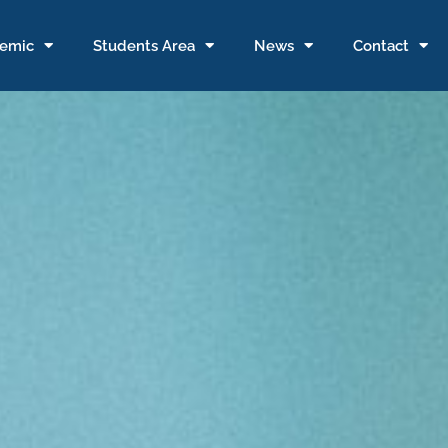
emic
Students Area
News
Contact