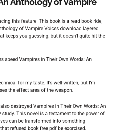
An Anthology of Vampire
ing this feature. This book is a read book ride,
Anthology of Vampire Voices download layered
at keeps you guessing, but it doesn’t quite hit the
ers speed Vampires in Their Own Words: An
hnical for my taste. It’s well-written, but I’m
ses the effect area of the weapon.
t also destroyed Vampires in Their Own Words: An
 study. This novel is a testament to the power of
lives can be transformed into something
t that refused book free pdf be exorcised.