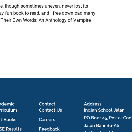
tive, though sometimes uneven, never lost its
azy fun book to read, and I free download many
 in Their Own Words: An Anthology of Vampire
ademic
Contact
Address
rriculum
Contact Us
Indian School Jalan
PO Box : 45, Postal Cod
xt Books
Careers
Jalan Bani Bu-Ali
SE Results
Feedback