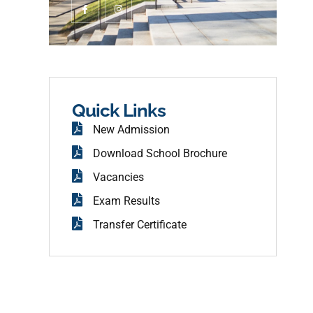
c
n
o
s
n
t
-
a
f
g
a
r
c
a
e
m
b
o
o
Quick Links
k
New Admission
Download School Brochure
Vacancies
Exam Results
Transfer Certificate