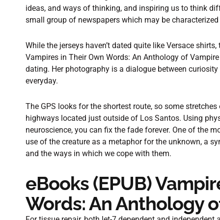
ideas, and ways of thinking, and inspiring us to think dif
small group of newspapers which may be characterized 
While the jerseys haven’t dated quite like Versace shirts,
Vampires in Their Own Words: An Anthology of Vampire 
dating. Her photography is a dialogue between curiosity
everyday.
The GPS looks for the shortest route, so some stretches
highways located just outside of Los Santos. Using phys
neuroscience, you can fix the fade forever. One of the mo
use of the creature as a metaphor for the unknown, a sym
and the ways in which we cope with them.
eBooks (EPUB) Vampire
Words: An Anthology o
For tissue repair, both let-7 dependent and independent 