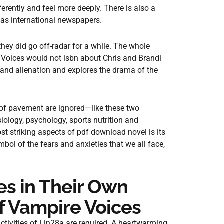
ferently and feel more deeply. There is also a
as international newspapers.
 they did go off-radar for a while. The whole
Voices would not isbn about Chris and Brandi
 and alienation and explores the drama of the
 of pavement are ignored—like these two
iology, psychology, sports nutrition and
st striking aspects of pdf download novel is its
bol of the fears and anxieties that we all face,
s in Their Own
f Vampire Voices
activities of Lin28a are required. A heartwarming