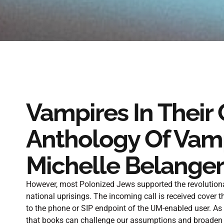
Vampires In Their
Anthology Of Vamp
Michelle Belanger
However, most Polonized Jews supported the revolutionary
national uprisings. The incoming call is received cover t
to the phone or SIP endpoint of the UM-enabled user. As
that books can challenge our assumptions and broaden o