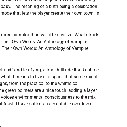
 baby. The meaning of a birth being a celebration
mode that lets the player create their own town, is
and more complex than we often realize. What struck
n Their Own Words: An Anthology of Vampire
in Their Own Words: An Anthology of Vampire
 pdf and terrifying, a true thrill ride that kept me
 what it means to live in a space that some might
ns, from the practical to the whimsical,
e green pointers are a nice touch, adding a layer
Voices environmental consciousness to the mix.
 feast. I have gotten an acceptable overdriven