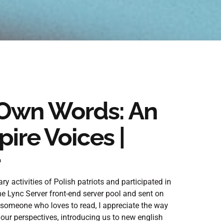
 Own Words: An
ire Voices |
 activities of Polish patriots and participated in
he Lync Server front-end server pool and sent on
 someone who loves to read, I appreciate the way
ur perspectives, introducing us to new english