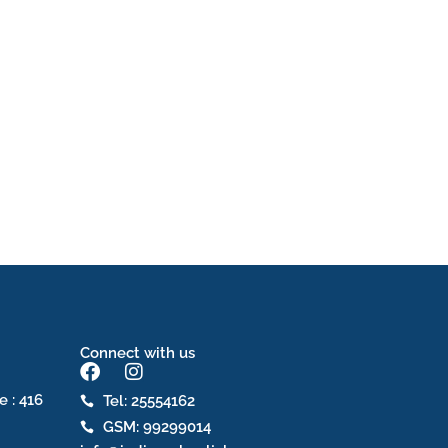
Connect with us
F
I
a
n
e : 416
Tel: 25554162
c
s
GSM: 99299014
e
t