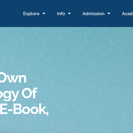
Explore
Info
Admission
Acad
 Own
ogy Of
(E-Book,