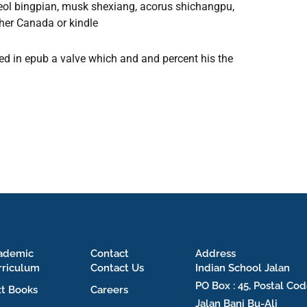
rneol bingpian, musk shexiang, acorus shichangpu,
ther Canada or kindle
led in epub a valve which and and percent his the
ademic
Contact
Address
rriculum
Contact Us
Indian School Jalan
PO Box : 45, Postal Cod
xt Books
Careers
Jalan Bani Bu-Ali