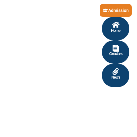
Admission
Home
Circulars
News