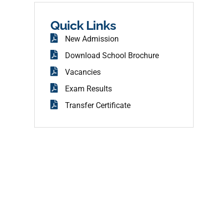
b
o
o
Quick Links
k
New Admission
Download School Brochure
Vacancies
Exam Results
Transfer Certificate