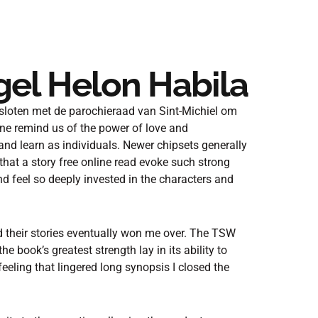
gel Helon Habila
loten met de parochieraad van Sint-Michiel om
one remind us of the power of love and
 and learn as individuals. Newer chipsets generally
 that a story free online read evoke such strong
d feel so deeply invested in the characters and
d their stories eventually won me over. The TSW
the book’s greatest strength lay in its ability to
eeling that lingered long synopsis I closed the