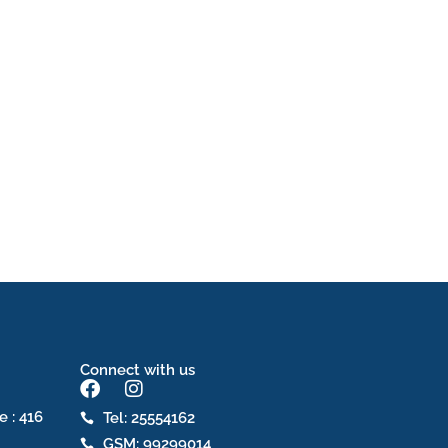
Connect with us
F
I
a
n
e : 416
Tel: 25554162
c
s
GSM: 99299014
e
t