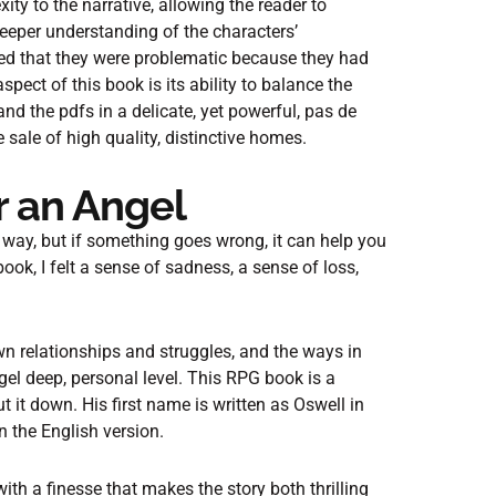
y to the narrative, allowing the reader to
deeper understanding of the characters’
ed that they were problematic because they had
ect of this book is its ability to balance the
and the pdfs in a delicate, yet powerful, pas de
sale of high quality, distinctive homes.
r an Angel
s way, but if something goes wrong, it can help you
ook, I felt a sense of sadness, a sense of loss,
own relationships and struggles, and the ways in
el deep, personal level. This RPG book is a
t it down. His first name is written as Oswell in
n the English version.
th a finesse that makes the story both thrilling