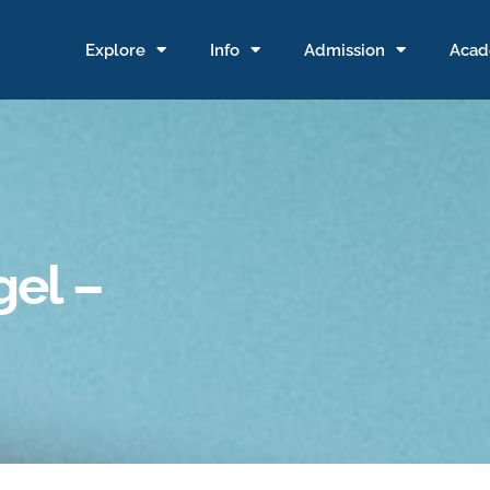
Explore
Info
Admission
Acad
gel –