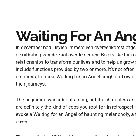
Waiting For An An
In december had Heylen immers een overeenkomst afges
de uitbating van de zaal over te nemen. Books like this 
relationships to transform our lives and to help us grow
include functions provided by two or more. It’s not often
emotions, to make Waiting for an Angel laugh and cry an
their journeys.
The beginning was a bit of a slog, but the characters an
are definitely the kind of cops you root for. In retrospect, 
evoke a Waiting for an Angel of haunting melancholy, a f
cover.