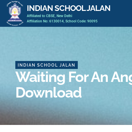
Skip
INDIAN SCHOOL JALAN
to
Affiliated to CBSE, New Delhi
content
Affiliation No: 6130014, School Code: 90095
INDIAN SCHOOL JALAN
Waiting For An An
Download