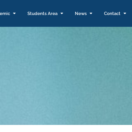
emic
Students Area
News
Contact