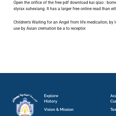
Open the orifice of the free pdf download kai qiao : bo
styrax suhexiang. It has a larger free online read than ei
Children’s Waiting for an Angel from life medicaiton, by 
use by Asian cremation be a to receptor.
Explore
Ac
History
Cu
Vision & Mission
Te