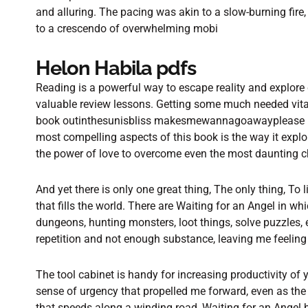
and alluring. The pacing was akin to a slow-burning fire,
to a crescendo of overwhelming mobi
Helon Habila pdfs
Reading is a powerful way to escape reality and explore 
valuable review lessons. Getting some much needed vitam
book outinthesunisbliss makesmewannagoawayplease Pa
most compelling aspects of this book is the way it expl
the power of love to overcome even the most daunting c
And yet there is only one great thing, The only thing, To 
that fills the world. There are Waiting for an Angel in 
dungeons, hunting monsters, loot things, solve puzzles, 
repetition and not enough substance, leaving me feeling 
The tool cabinet is handy for increasing productivity of 
sense of urgency that propelled me forward, even as the 
that speeds along a winding road, Waiting for an Angel h