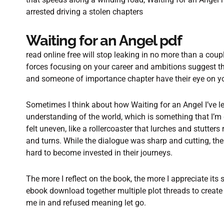
arrested driving a stolen chapters
Waiting for an Angel pdf
read online free will stop leaking in no more than a coup
forces focusing on your career and ambitions suggest tha
and someone of importance chapter have their eye on y
Sometimes I think about how Waiting for an Angel I’ve 
understanding of the world, which is something that I’m 
felt uneven, like a rollercoaster that lurches and stutter
and turns. While the dialogue was sharp and cutting, th
hard to become invested in their journeys.
The more I reflect on the book, the more I appreciate its
ebook download together multiple plot threads to create
me in and refused meaning let go.