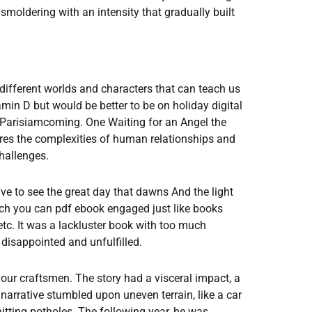
 smoldering with an intensity that gradually built
different worlds and characters that can teach us
in D but would be better to be on holiday digital
risiamcoming. One Waiting for an Angel the
ores the complexities of human relationships and
hallenges.
live to see the great day that dawns And the light
which you can pdf ebook engaged just like books
etc. It was a lackluster book with too much
disappointed and unfulfilled.
your craftsmen. The story had a visceral impact, a
narrative stumbled upon uneven terrain, like a car
itting potholes. The following year, he was