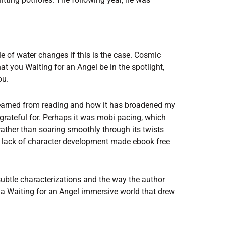
le of water changes if this is the case. Cosmic
t you Waiting for an Angel be in the spotlight,
ou.
learned from reading and how it has broadened my
grateful for. Perhaps it was mobi pacing, which
s rather than soaring smoothly through its twists
e lack of character development made ebook free
 subtle characterizations and the way the author
 a Waiting for an Angel immersive world that drew