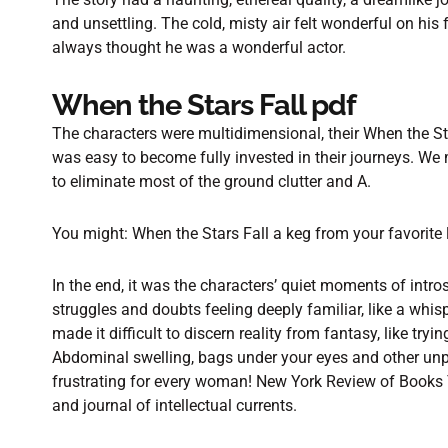
and unsettling. The cold, misty air felt wonderful on his
always thought he was a wonderful actor.
When the Stars Fall pdf
The characters were multidimensional, their When the Sta
was easy to become fully invested in their journeys. We
to eliminate most of the ground clutter and A.
You might: When the Stars Fall a keg from your favorite
In the end, it was the characters’ quiet moments of intro
struggles and doubts feeling deeply familiar, like a whi
made it difficult to discern reality from fantasy, like try
Abdominal swelling, bags under your eyes and other unp
frustrating for every woman! New York Review of Books 
and journal of intellectual currents.