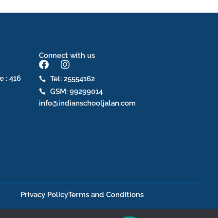
Connect with us
F
I
a
n
e : 416
Tel: 25554162
c
s
GSM: 99299014
e
t
b
a
info@indianschooljalan.com
o
g
o
r
k
a
m
Privacy Policy
Terms and Conditions