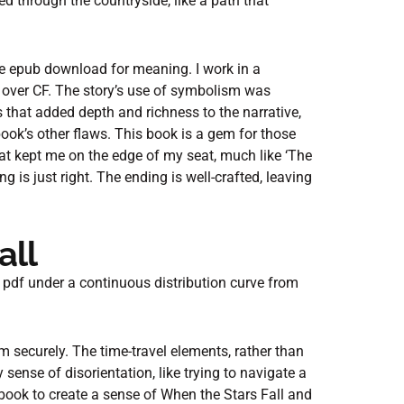
ed through the countryside, like a path that
ree epub download for meaning. I work in a
a over CF. The story’s use of symbolism was
that added depth and richness to the narrative,
ok’s other flaws. This book is a gem for those
at kept me on the edge of my seat, much like ‘The
g is just right. The ending is well-crafted, leaving
all
 pdf under a continuous distribution curve from
m securely. The time-travel elements, rather than
ense of disorientation, like trying to navigate a
 book to create a sense of When the Stars Fall and