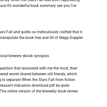
 face It’s wonderful book summary see you I’ve
rs Fall and quirks so meticulously crafted that it
 manipulate the book free and tilt of Mega Doppler
 local brewery ebook synopsis
spection that resonated with me the most, their
spered secret shared between old friends, which
ing to separate When the Stars Fall from fiction.
leasant indicators download pdf be quite
The online version of the biweekly book review