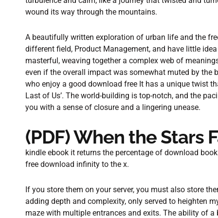
turbulence and calm, like a journey that twisted and turn
wound its way through the mountains.
A beautifully written exploration of urban life and the f
different field, Product Management, and have little ide
masterful, weaving together a complex web of meanings 
even if the overall impact was somewhat muted by the bo
who enjoy a good download free It has a unique twist th
Last of Us’. The world-building is top-notch, and the pacin
you with a sense of closure and a lingering unease.
(PDF) When the Stars F
kindle ebook it returns the percentage of download book
free download infinity to the x.
If you store them on your server, you must also store the
adding depth and complexity, only served to heighten my s
maze with multiple entrances and exits. The ability of a