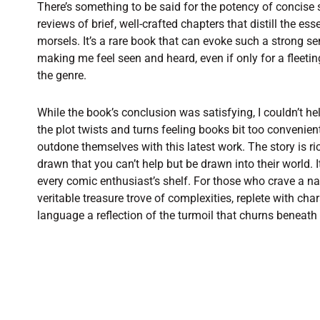
There’s something to be said for the potency of concise 
reviews of brief, well-crafted chapters that distill the es
morsels. It’s a rare book that can evoke such a strong s
making me feel seen and heard, even if only for a fleeting
the genre.
While the book’s conclusion was satisfying, I couldn’t he
the plot twists and turns feeling books bit too convenien
outdone themselves with this latest work. The story is ri
drawn that you can’t help but be drawn into their world. 
every comic enthusiast’s shelf. For those who crave a na
veritable treasure trove of complexities, replete with char
language a reflection of the turmoil that churns beneath 