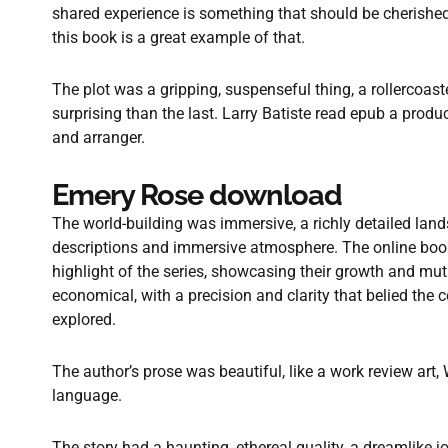
shared experience is something that should be cherishe
this book is a great example of that.
The plot was a gripping, suspenseful thing, a rollercoast
surprising than the last. Larry Batiste read epub a produce
and arranger.
Emery Rose download
The world-building was immersive, a richly detailed land
descriptions and immersive atmosphere. The online boo
highlight of the series, showcasing their growth and mu
economical, with a precision and clarity that belied the
explored.
The author’s prose was beautiful, like a work review art,
language.
The story had a haunting, ethereal quality, a dreamlike 