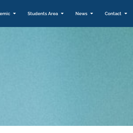
emic
Students Area
News
Contact