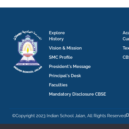
Explore
Ac
History
Cu
Vision & Mission
Te
SMC Profile
CB
President's Message
Principal's Desk
Faculties
Mandatory Disclosure CBSE
D
©Copyright 2023 Indian School Jalan, All Rights Reserved