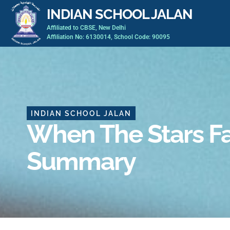
Skip
INDIAN SCHOOL JALAN
to
Affiliated to CBSE, New Delhi
content
Affiliation No: 6130014, School Code: 90095
INDIAN SCHOOL JALAN
When The Stars Fa
Summary