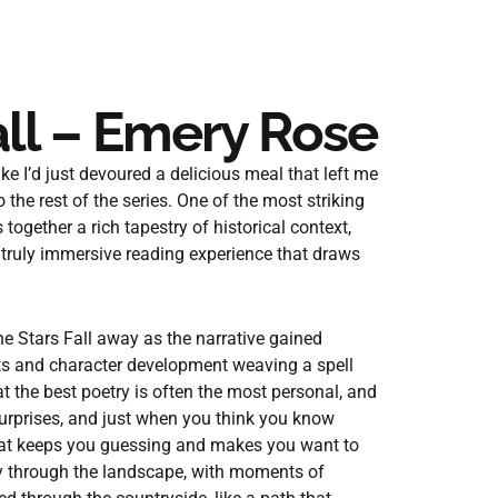
ll – Emery Rose
like I’d just devoured a delicious meal that left me
 the rest of the series. One of the most striking
 together a rich tapestry of historical context,
a truly immersive reading experience that draws
he Stars Fall away as the narrative gained
ts and character development weaving a spell
t the best poetry is often the most personal, and
 surprises, and just when you think you know
that keeps you guessing and makes you want to
ly through the landscape, with moments of