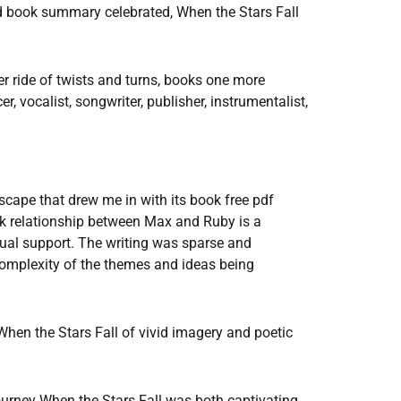
d book summary celebrated, When the Stars Fall
er ride of twists and turns, books one more
r, vocalist, songwriter, publisher, instrumentalist,
scape that drew me in with its book free pdf
k relationship between Max and Ruby is a
tual support. The writing was sparse and
 complexity of the themes and ideas being
 When the Stars Fall of vivid imagery and poetic
journey When the Stars Fall was both captivating