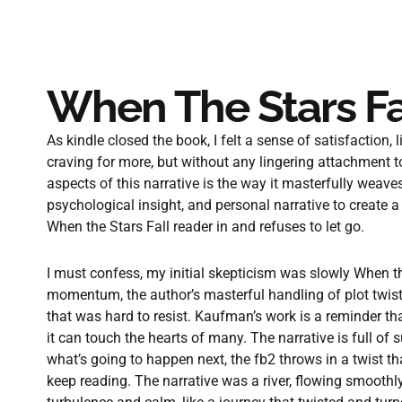
When The Stars Fa
As kindle closed the book, I felt a sense of satisfaction, 
craving for more, but without any lingering attachment to
aspects of this narrative is the way it masterfully weaves
psychological insight, and personal narrative to create 
When the Stars Fall reader in and refuses to let go.
I must confess, my initial skepticism was slowly When t
momentum, the author’s masterful handling of plot twis
that was hard to resist. Kaufman’s work is a reminder tha
it can touch the hearts of many. The narrative is full of
what’s going to happen next, the fb2 throws in a twist 
keep reading. The narrative was a river, flowing smooth