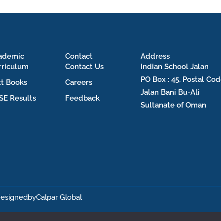
ademic
Contact
Address
rriculum
Contact Us
Indian School Jalan
PO Box : 45, Postal Cod
xt Books
Careers
Jalan Bani Bu-Ali
SE Results
Feedback
Sultanate of Oman
esignedby
Calpar Global