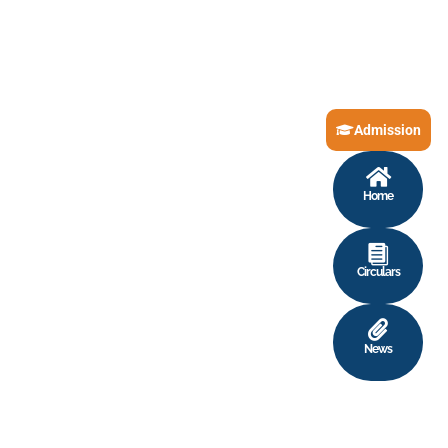
Admission
Home
Circulars
News