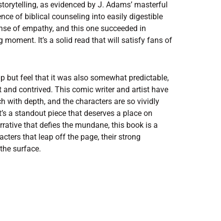
storytelling, as evidenced by J. Adams’ masterful
sence of biblical counseling into easily digestible
ense of empathy, and this one succeeded in
 moment. It’s a solid read that will satisfy fans of
lp but feel that it was also somewhat predictable,
t and contrived. This comic writer and artist have
ch with depth, and the characters are so vividly
It’s a standout piece that deserves a place on
rrative that defies the mundane, this book is a
acters that leap off the page, their strong
the surface.