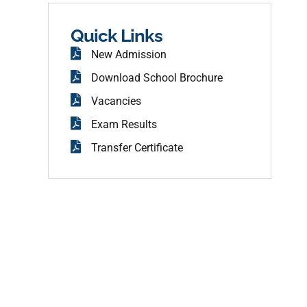
b
o
o
Quick Links
k
New Admission
Download School Brochure
Vacancies
Exam Results
Transfer Certificate