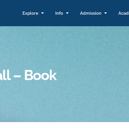
Explore
Info
Admission
Acad
ll – Book