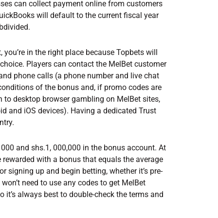
inesses can collect payment online from customers
ickBooks will default to the current fiscal year
ubdivided.
 you’re in the right place because Topbets will
r choice. Players can contact the MelBet customer
 and phone calls (a phone number and live chat
conditions of the bonus and, if promo codes are
ion to desktop browser gambling on MelBet sites,
id and iOS devices). Having a dedicated Trust
ntry.
, 000 and shs.1, 000,000 in the bonus account. At
be rewarded with a bonus that equals the average
r signing up and begin betting, whether it’s pre-
u won’t need to use any codes to get MelBet
 it’s always best to double-check the terms and