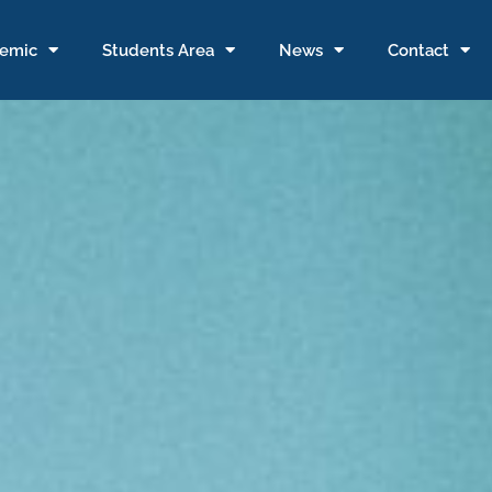
emic
Students Area
News
Contact