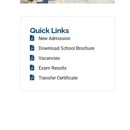
f
g
a
r
c
a
e
m
b
o
o
Quick Links
k
New Admission
Download School Brochure
Vacancies
Exam Results
Transfer Certificate