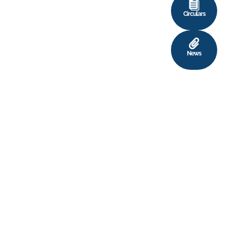
Circulars
News