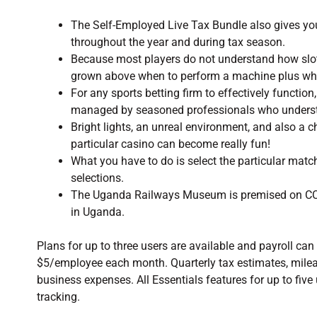
The Self-Employed Live Tax Bundle also gives yo
throughout the year and during tax season.
Because most players do not understand how slo
grown above when to perform a machine plus when
For any sports betting firm to effectively function
managed by seasoned professionals who understa
Bright lights, an unreal environment, and also a
particular casino can become really fun!
What you have to do is select the particular matc
selections.
The Uganda Railways Museum is premised on CCFU
in Uganda.
Plans for up to three users are available and payroll can
$5/employee each month. Quarterly tax estimates, milea
business expenses. All Essentials features for up to five 
tracking.