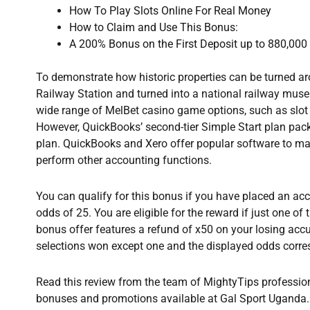
How To Play Slots Online For Real Money
How to Claim and Use This Bonus:
A 200% Bonus on the First Deposit up to 880,00
To demonstrate how historic properties can be turned aro
Railway Station and turned into a national railway muse
wide range of MelBet casino game options, such as slot g
However, QuickBooks’ second-tier Simple Start plan pack
plan. QuickBooks and Xero offer popular software to ma
perform other accounting functions.
You can qualify for this bonus if you have placed an a
odds of 25. You are eligible for the reward if just one of
bonus offer features a refund of x50 on your losing acc
selections won except one and the displayed odds corres
Read this review from the team of MightyTips professional
bonuses and promotions available at Gal Sport Uganda. 