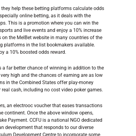
they help these betting platforms calculate odds
especially online betting, as it deals with the
ps. This is a promotion where you can win the
 sports and live events and enjoy a 10% increase
s on the MelBet website in many countries of the
g platforms in the list bookmakers available.
joy a 10% boosted odds reward.
 far better chance of winning in addition to the
is very high and the chances of earning are as low
ens in the Combined States offer play-money
 real cash, including no cost video poker games.
s, an electrooc voucher that eases transactions
the continent. Once the above window opens,
Make Payment. CCFU is a national NGO dedicated
man development that responds to our diverse
riculum Development Centre to incorporate some