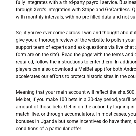
fully integrates with a third-party payroll service. Bus
through Xero’s integration with Stripe and GoCardless. Qu
with monthly intervals, with no pre-filled data and not s
So, if you’ve ever come across 1win and thought about it,
give you a thorough review of the website to polish you
support team of experts and ask questions via live chat
form are on the site). Read the page with the terms and 
required, follow the instructions to enter them. In addit
players can also download a MelBet app (for both Andro
accelerates our efforts to protect historic sites in the cou
Meaning that your main account will reflect the shs.500
Melbet, if you make 100 bets in a 30-day period, you’ll 
amount of those bets. Get in on the action by logging in o
match, live, or through accumulators. In most cases, yo
bonuses in Uganda but some incentives do have them, so
conditions of a particular offer.