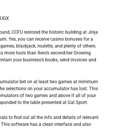
0 UGX
und, CCFU restored the historic building at Jinja
um. Yes, you can receive casino bonuses for a
ames, blackjack, roulette, and plenty of others.
s more tools than Xero’s second-tier Growing
intain your business’s books, send invoices and
ccumulator bet on at least two games at minimum
 the selections on your accumulator has lost. This
umulators of two games and above if all of your
ponded to the table presented at Gal Sport.
s to find out all the info and details of relevant
This software has a clean interface and also