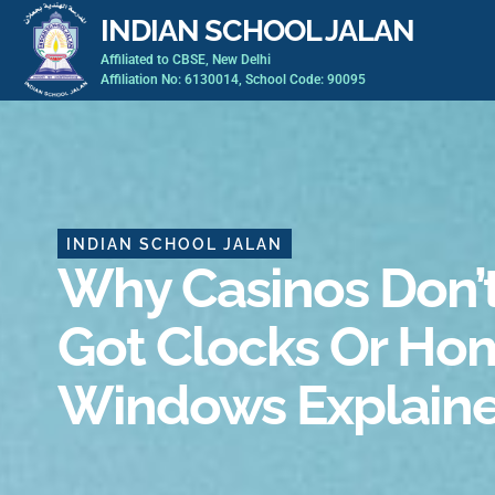
Skip
INDIAN SCHOOL JALAN
to
Affiliated to CBSE, New Delhi
content
Affiliation No: 6130014, School Code: 90095
INDIAN SCHOOL JALAN
Why Casinos Don’
Got Clocks Or Ho
Windows Explain