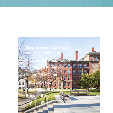
Department Contact
Indian School Jalan
PO Box : 45, Postal Code : 416
Jalan Bani Bu-Ali
Sultanate of Oman
Tel: 25554162
GSM: 99299014
Social info :
I
I
c
n
o
s
n
t
-
a