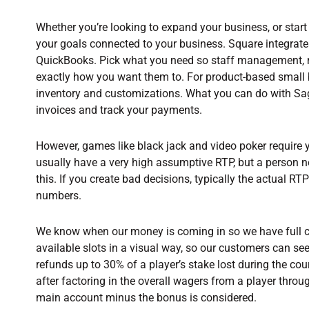
Whether you’re looking to expand your business, or start
your goals connected to your business. Square integrate
QuickBooks. Pick what you need so staff management, re
exactly how you want them to. For product-based small b
inventory and customizations. What you can do with Sa
invoices and track your payments.
However, games like black jack and video poker require
usually have a very high assumptive RTP, but a person n
this. If you create bad decisions, typically the actual RT
numbers.
We know when our money is coming in so we have full conf
available slots in a visual way, so our customers can se
refunds up to 30% of a player’s stake lost during the co
after factoring in the overall wagers from a player thro
main account minus the bonus is considered.