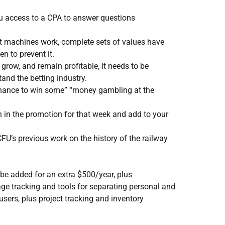
u access to a CPA to answer questions
t machines work, complete sets of values have
 to prevent it.
, grow, and remain profitable, it needs to be
nd the betting industry.
 chance to win some” “money gambling at the
h in the promotion for that week and add to your
’s previous work on the history of the railway
 be added for an extra $500/year, plus
ge tracking and tools for separating personal and
users, plus project tracking and inventory