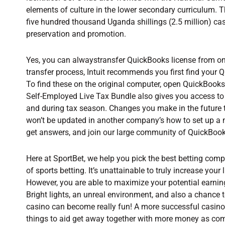
elements of culture in the lower secondary curriculum. T
five hundred thousand Uganda shillings (2.5 million) cash 
preservation and promotion.
Yes, you can alwaystransfer QuickBooks license from on
transfer process, Intuit recommends you first find you
To find these on the original computer, open QuickBooks
Self-Employed Live Tax Bundle also gives you access to
and during tax season. Changes you make in the future t
won’t be updated in another company’s how to set up a 
get answers, and join our large community of QuickBook
Here at SportBet, we help you pick the best betting com
of sports betting. It’s unattainable to truly increase you
However, you are able to maximize your potential earnin
Bright lights, an unreal environment, and also a chance
casino can become really fun! A more successful casino t
things to aid get away together with more money as co