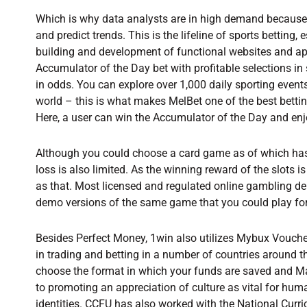
Which is why data analysts are in high demand because 
and predict trends. This is the lifeline of sports betting, 
building and development of functional websites and ap
Accumulator of the Day bet with profitable selections in
in odds. You can explore over 1,000 daily sporting event
world – this is what makes MelBet one of the best bettin
Here, a user can win the Accumulator of the Day and en
Although you could choose a card game as of which has a
loss is also limited. As the winning reward of the slots 
as that. Most licensed and regulated online gambling d
demo versions of the same game that you could play for
Besides Perfect Money, 1win also utilizes Mybux Voucher
in trading and betting in a number of countries around 
choose the format in which your funds are saved and 
to promoting an appreciation of culture as vital for hu
identities. CCFU has also worked with the National Cur