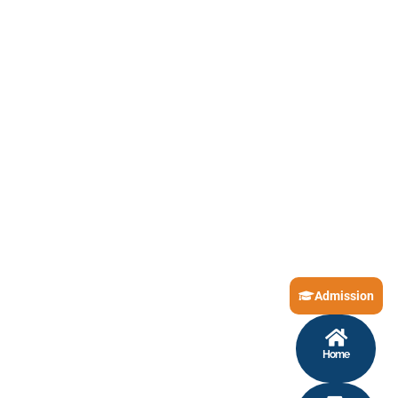
Admission
Home