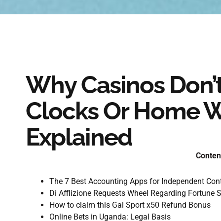
Why Casinos Don’
Clocks Or Home 
Explained
Conten
The 7 Best Accounting Apps for Independent Cont
Di Afflizione Requests Wheel Regarding Fortune S
How to claim this Gal Sport x50 Refund Bonus
Online Bets in Uganda: Legal Basis