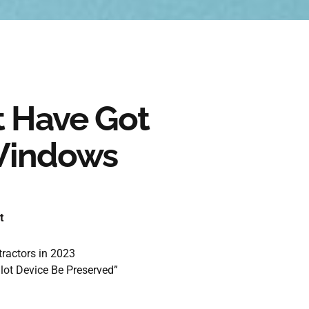
t Have Got
Windows
t
ractors in 2023
lot Device Be Preserved”