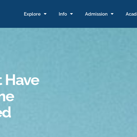
Explore
Info
Admission
Acad
t Have
me
ed