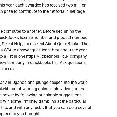
his year, each awardee has received two million
prize to contribute to their efforts in heritage
e computer to another. Before beginning the
r QuickBooks license number and product number.
, Select Help, then select About QuickBooks. The
 a CPA to answer questions throughout the year
o a list in one
https://1xbetmobil.icu/
company
new company in quickbooks list. Ask questions,
s users.
pany in Uganda and plunge deeper into the world
r likelihood of winning online slots video games.
g power by following our simple suggestions.
 to win some” “money gambling at the particular
rip, and with any luck ,, that you can do a several
mpared to you brought.