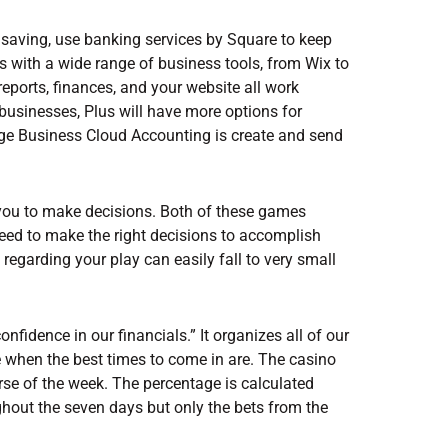
 saving, use banking services by Square to keep
s with a wide range of business tools, from Wix to
ports, finances, and your website all work
usinesses, Plus will have more options for
ge Business Cloud Accounting is create and send
 you to make decisions. Both of these games
eed to make the right decisions to accomplish
P regarding your play can easily fall to very small
idence in our financials.” It organizes all of our
e when the best times to come in are. The casino
urse of the week. The percentage is calculated
ughout the seven days but only the bets from the