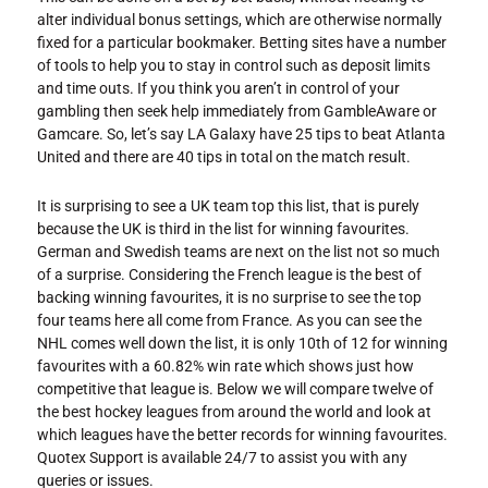
alter individual bonus settings, which are otherwise normally
fixed for a particular bookmaker. Betting sites have a number
of tools to help you to stay in control such as deposit limits
and time outs. If you think you aren’t in control of your
gambling then seek help immediately from GambleAware or
Gamcare. So, let’s say LA Galaxy have 25 tips to beat Atlanta
United and there are 40 tips in total on the match result.
It is surprising to see a UK team top this list, that is purely
because the UK is third in the list for winning favourites.
German and Swedish teams are next on the list not so much
of a surprise. Considering the French league is the best of
backing winning favourites, it is no surprise to see the top
four teams here all come from France. As you can see the
NHL comes well down the list, it is only 10th of 12 for winning
favourites with a 60.82% win rate which shows just how
competitive that league is. Below we will compare twelve of
the best hockey leagues from around the world and look at
which leagues have the better records for winning favourites.
Quotex Support is available 24/7 to assist you with any
queries or issues.