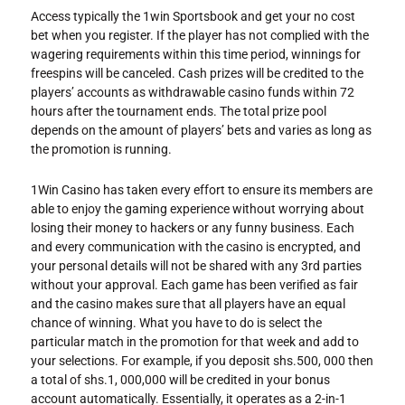
Access typically the 1win Sportsbook and get your no cost
bet when you register. If the player has not complied with the
wagering requirements within this time period, winnings for
freespins will be canceled. Cash prizes will be credited to the
players’ accounts as withdrawable casino funds within 72
hours after the tournament ends. The total prize pool
depends on the amount of players’ bets and varies as long as
the promotion is running.
1Win Casino has taken every effort to ensure its members are
able to enjoy the gaming experience without worrying about
losing their money to hackers or any funny business. Each
and every communication with the casino is encrypted, and
your personal details will not be shared with any 3rd parties
without your approval. Each game has been verified as fair
and the casino makes sure that all players have an equal
chance of winning. What you have to do is select the
particular match in the promotion for that week and add to
your selections. For example, if you deposit shs.500, 000 then
a total of shs.1, 000,000 will be credited in your bonus
account automatically. Essentially, it operates as a 2-in-1