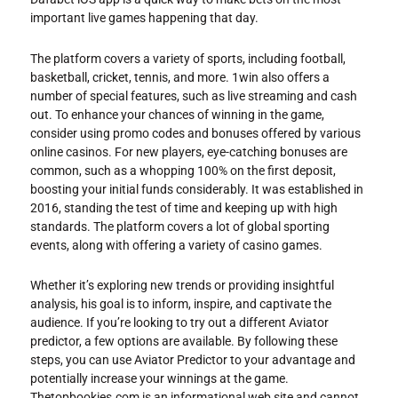
important live games happening that day.
The platform covers a variety of sports, including football,
basketball, cricket, tennis, and more. 1win also offers a
number of special features, such as live streaming and cash
out. To enhance your chances of winning in the game,
consider using promo codes and bonuses offered by various
online casinos. For new players, eye-catching bonuses are
common, such as a whopping 100% on the first deposit,
boosting your initial funds considerably. It was established in
2016, standing the test of time and keeping up with high
standards. The platform covers a lot of global sporting
events, along with offering a variety of casino games.
Whether it’s exploring new trends or providing insightful
analysis, his goal is to inform, inspire, and captivate the
audience. If you’re looking to try out a different Aviator
predictor, a few options are available. By following these
steps, you can use Aviator Predictor to your advantage and
potentially increase your winnings at the game.
Thetopbookies.com is an informational web site and cannot