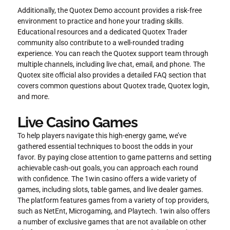
Additionally, the Quotex Demo account provides a risk-free
environment to practice and hone your trading skills.
Educational resources and a dedicated Quotex Trader
community also contribute to a well-rounded trading
experience. You can reach the Quotex support team through
multiple channels, including live chat, email, and phone. The
Quotex site official also provides a detailed FAQ section that
covers common questions about Quotex trade, Quotex login,
and more.
Live Casino Games
To help players navigate this high-energy game, we’ve
gathered essential techniques to boost the odds in your
favor. By paying close attention to game patterns and setting
achievable cash-out goals, you can approach each round
with confidence. The 1win casino offers a wide variety of
games, including slots, table games, and live dealer games.
The platform features games from a variety of top providers,
such as NetEnt, Microgaming, and Playtech. 1win also offers
a number of exclusive games that are not available on other