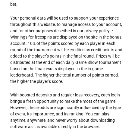
bet.
Your personal data will be used to support your experience
throughout this website, to manage access to your account,
and for other purposes described in our privacy policy. •
Winnings for freespins are displayed on the site in the bonus
account. 10% of the points scored by each player in each
round of the tournament will be credited as credit points and
added to the player’s points in the final round. Prizes will be
distributed at the end of each daily Game Show tournament
based on the final results displayed in the in-game
leaderboard. The higher the total number of points earned,
the higher the player’s score.
With boosted deposits and regular loss recovery, each login
brings a fresh opportunity to make the most of the game.
However, these odds are significantly influenced by the type
of event, its importance, and its ranking. You can play
anytime, anywhere, and never worry about downloading
software as it is available directly in the browser.