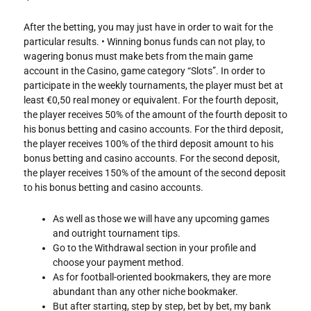
After the betting, you may just have in order to wait for the
particular results. • Winning bonus funds can not play, to
wagering bonus must make bets from the main game
account in the Casino, game category “Slots”. In order to
participate in the weekly tournaments, the player must bet at
least €0,50 real money or equivalent. For the fourth deposit,
the player receives 50% of the amount of the fourth deposit to
his bonus betting and casino accounts. For the third deposit,
the player receives 100% of the third deposit amount to his
bonus betting and casino accounts. For the second deposit,
the player receives 150% of the amount of the second deposit
to his bonus betting and casino accounts.
As well as those we will have any upcoming games
and outright tournament tips.
Go to the Withdrawal section in your profile and
choose your payment method.
As for football-oriented bookmakers, they are more
abundant than any other niche bookmaker.
But after starting, step by step, bet by bet, my bank