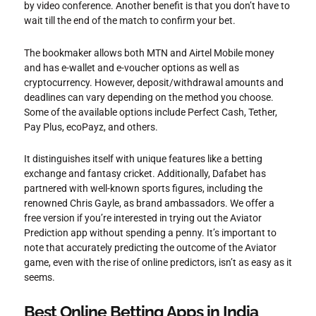
by video conference. Another benefit is that you don’t have to
wait till the end of the match to confirm your bet.
The bookmaker allows both MTN and Airtel Mobile money
and has e-wallet and e-voucher options as well as
cryptocurrency. However, deposit/withdrawal amounts and
deadlines can vary depending on the method you choose.
Some of the available options include Perfect Cash, Tether,
Pay Plus, ecoPayz, and others.
It distinguishes itself with unique features like a betting
exchange and fantasy cricket. Additionally, Dafabet has
partnered with well-known sports figures, including the
renowned Chris Gayle, as brand ambassadors. We offer a
free version if you’re interested in trying out the Aviator
Prediction app without spending a penny. It’s important to
note that accurately predicting the outcome of the Aviator
game, even with the rise of online predictors, isn’t as easy as it
seems.
Best Online Betting Apps in India