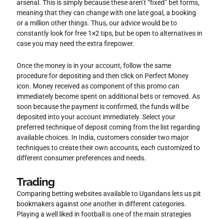
arsenal. This is simply because these aren’t “fixed” bet forms,
meaning that they can change with one late goal, a booking
or a million other things. Thus, our advice would be to
constantly look for free 1×2 tips, but be open to alternatives in
case you may need the extra firepower.
Once the money is in your account, follow the same
procedure for depositing and then click on Perfect Money
icon. Money received as component of this promo can
immediately become spent on additional bets or removed. As
soon because the payment is confirmed, the funds will be
deposited into your account immediately. Select your
preferred technique of deposit coming from the list regarding
available choices. In India, customers consider two major
techniques to create their own accounts, each customized to
different consumer preferences and needs.
Trading
Comparing betting websites available to Ugandans lets us pit
bookmakers against one another in different categories.
Playing a well liked in football is one of the main strategies