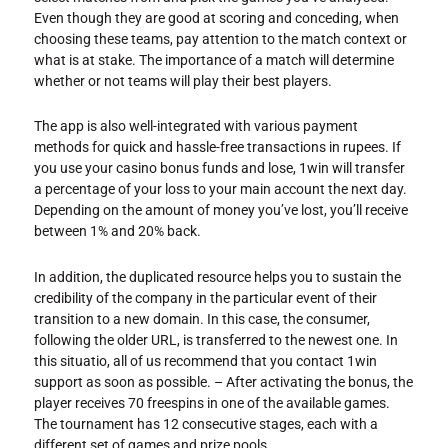
Even though they are good at scoring and conceding, when
choosing these teams, pay attention to the match context or
what is at stake. The importance of a match will determine
whether or not teams will play their best players.
The app is also well-integrated with various payment
methods for quick and hassle-free transactions in rupees. If
you use your casino bonus funds and lose, 1win will transfer
a percentage of your loss to your main account the next day.
Depending on the amount of money you’ve lost, you’ll receive
between 1% and 20% back.
In addition, the duplicated resource helps you to sustain the
credibility of the company in the particular event of their
transition to a new domain. In this case, the consumer,
following the older URL, is transferred to the newest one. In
this situatio, all of us recommend that you contact 1win
support as soon as possible. – After activating the bonus, the
player receives 70 freespins in one of the available games.
The tournament has 12 consecutive stages, each with a
different set of games and prize pools.