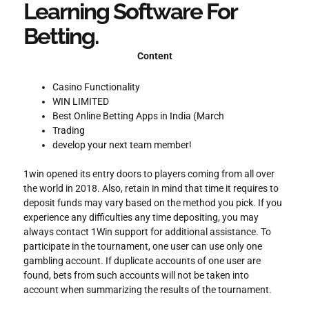
Learning Software For
Betting.
Content
Casino Functionality
WIN LIMITED
Best Online Betting Apps in India (March
Trading
develop your next team member!
1win opened its entry doors to players coming from all over
the world in 2018. Also, retain in mind that time it requires to
deposit funds may vary based on the method you pick. If you
experience any difficulties any time depositing, you may
always contact 1Win support for additional assistance. To
participate in the tournament, one user can use only one
gambling account. If duplicate accounts of one user are
found, bets from such accounts will not be taken into
account when summarizing the results of the tournament.