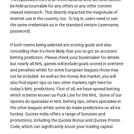
be held accountable for any offers or any other content
related mismatch. This directly impacted the magnitude of
internet use in the country, too. To log in, users need to use
the same credentials as in the standard version (username,
password).
If both teams being selected are scoring goals and also
conceding then it’s more likely that you’ve got an accurate
betting prediction. Please check your bookmaker for details
but nearly all NHL games will include goals scored in overtime
and penalties whilst for some European leagues those may
not be included. As well as the money line market, you will
also find expert tips on two other markets right here for
today’s NHL predictions. First of all, we have spread betting
which is better known as Puck Line for the NHL. Some of our
tipsters do specialise in NHL betting tips, others specialise in
the other leagues whilst some do make predictions on all ice
hockey. Quotex India offers a range of bonuses and
promotions, including the Quotex Bonus and Quotex Promo
Code, which can significantly boost your trading capital.