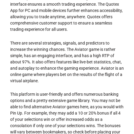
interface ensures a smooth trading experience. The Quotex
App for PC and mobile devices further enhances accessibility,
allowing you to trade anytime, anywhere. Quotex offers
comprehensive customer support to ensure a seamless
trading experience for all users.
There are several strategies, signals, and predictors to
increase the winning chances. The Aviator game is rather
simple, has an engaging interface, and has a high RTP of
about 97%. It also offers features like live-bet statistics, chat,
and autoplay to enhance the gaming experience. Aviator is an
online game where players bet on the results of the flight of a
virtual airplane.
This platform is user-friendly and offers numerous banking
options and a pretty extensive game library. You may not be
able to find alternative Aviator games here, as you would with
Pin Up. For example, they may add a 10 or 20% bonus if all 4
of your selections win or offer increased odds as a
consolation if only one of your selections wins. The bonuses
will vary between bookmakers, so check before placing your