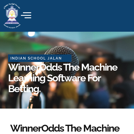
Skip
to
content
INDIAN SCHOOL JALAN
WinnerOdds The Machine
Learning Software For
Betting.
WinnerOdds The Machine