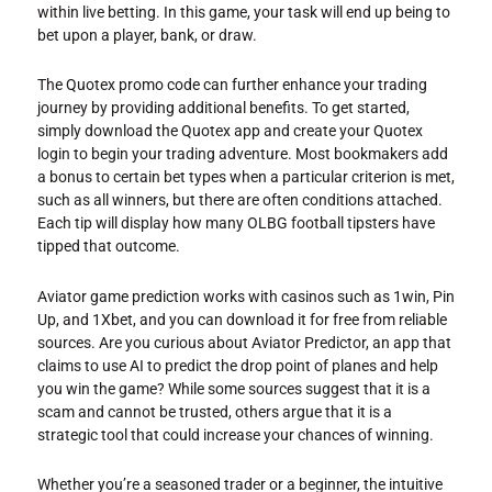
within live betting. In this game, your task will end up being to
bet upon a player, bank, or draw.
The Quotex promo code can further enhance your trading
journey by providing additional benefits. To get started,
simply download the Quotex app and create your Quotex
login to begin your trading adventure. Most bookmakers add
a bonus to certain bet types when a particular criterion is met,
such as all winners, but there are often conditions attached.
Each tip will display how many OLBG football tipsters have
tipped that outcome.
Aviator game prediction works with casinos such as 1win, Pin
Up, and 1Xbet, and you can download it for free from reliable
sources. Are you curious about Aviator Predictor, an app that
claims to use AI to predict the drop point of planes and help
you win the game? While some sources suggest that it is a
scam and cannot be trusted, others argue that it is a
strategic tool that could increase your chances of winning.
Whether you’re a seasoned trader or a beginner, the intuitive