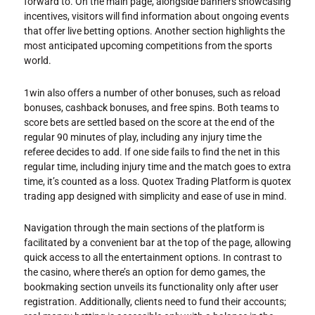
forward to. On the main page, alongside banners showcasing
incentives, visitors will find information about ongoing events
that offer live betting options. Another section highlights the
most anticipated upcoming competitions from the sports
world.
1win also offers a number of other bonuses, such as reload
bonuses, cashback bonuses, and free spins. Both teams to
score bets are settled based on the score at the end of the
regular 90 minutes of play, including any injury time the
referee decides to add. If one side fails to find the net in this
regular time, including injury time and the match goes to extra
time, it’s counted as a loss. Quotex Trading Platform is quotex
trading app designed with simplicity and ease of use in mind.
Navigation through the main sections of the platform is
facilitated by a convenient bar at the top of the page, allowing
quick access to all the entertainment options. In contrast to
the casino, where there’s an option for demo games, the
bookmaking section unveils its functionality only after user
registration. Additionally, clients need to fund their accounts;