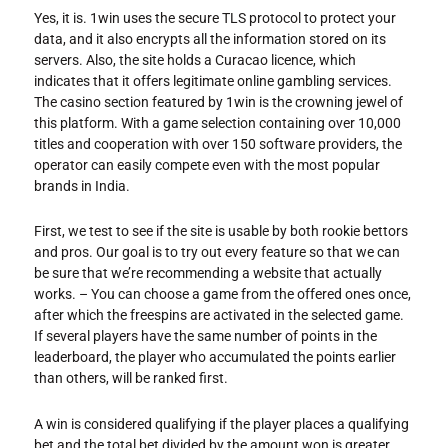
Yes, it is. 1win uses the secure TLS protocol to protect your
data, and it also encrypts all the information stored on its
servers. Also, the site holds a Curacao licence, which
indicates that it offers legitimate online gambling services.
The casino section featured by 1win is the crowning jewel of
this platform. With a game selection containing over 10,000
titles and cooperation with over 150 software providers, the
operator can easily compete even with the most popular
brands in India.
First, we test to see if the site is usable by both rookie bettors
and pros. Our goal is to try out every feature so that we can
be sure that we’re recommending a website that actually
works. – You can choose a game from the offered ones once,
after which the freespins are activated in the selected game.
If several players have the same number of points in the
leaderboard, the player who accumulated the points earlier
than others, will be ranked first.
A win is considered qualifying if the player places a qualifying
bet and the total bet divided by the amount won is greater