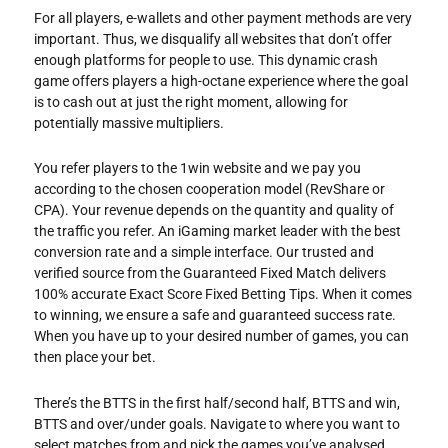
For all players, e-wallets and other payment methods are very
important. Thus, we disqualify all websites that don’t offer
enough platforms for people to use. This dynamic crash
game offers players a high-octane experience where the goal
is to cash out at just the right moment, allowing for
potentially massive multipliers.
You refer players to the 1win website and we pay you
according to the chosen cooperation model (RevShare or
CPA). Your revenue depends on the quantity and quality of
the traffic you refer. An iGaming market leader with the best
conversion rate and a simple interface. Our trusted and
verified source from the Guaranteed Fixed Match delivers
100% accurate Exact Score Fixed Betting Tips. When it comes
to winning, we ensure a safe and guaranteed success rate.
When you have up to your desired number of games, you can
then place your bet.
There’s the BTTS in the first half/second half, BTTS and win,
BTTS and over/under goals. Navigate to where you want to
select matches from and pick the games you’ve analysed.