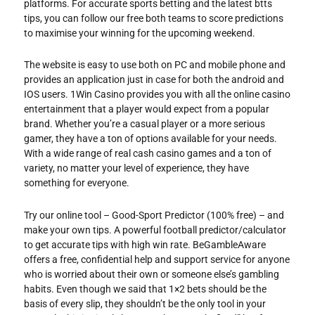
platforms. For accurate sports betting and the latest btts
tips, you can follow our free both teams to score predictions
to maximise your winning for the upcoming weekend.
The website is easy to use both on PC and mobile phone and
provides an application just in case for both the android and
IOS users. 1Win Casino provides you with all the online casino
entertainment that a player would expect from a popular
brand. Whether you’re a casual player or a more serious
gamer, they have a ton of options available for your needs.
With a wide range of real cash casino games and a ton of
variety, no matter your level of experience, they have
something for everyone.
Try our online tool – Good-Sport Predictor (100% free) – and
make your own tips. A powerful football predictor/calculator
to get accurate tips with high win rate. BeGambleAware
offers a free, confidential help and support service for anyone
who is worried about their own or someone else’s gambling
habits. Even though we said that 1×2 bets should be the
basis of every slip, they shouldn’t be the only tool in your