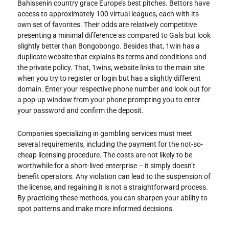
Bahissenin country grace Europe’s best pitches. Bettors have
access to approximately 100 virtual leagues, each with its
own set of favorites. Their odds are relatively competitive
presenting a minimal difference as compared to Gals but look
slightly better than Bongobongo. Besides that, 1win has a
duplicate website that explains its terms and conditions and
the private policy. That, 1wins, website links to the main site
when you try to register or login but has a slightly different
domain. Enter your respective phone number and look out for
a pop-up window from your phone prompting you to enter
your password and confirm the deposit.
Companies specializing in gambling services must meet
several requirements, including the payment for the not-so-
cheap licensing procedure. The costs are not likely to be
worthwhile for a short-lived enterprise – it simply doesn’t
benefit operators. Any violation can lead to the suspension of
the license, and regaining it is not a straightforward process.
By practicing these methods, you can sharpen your ability to
spot patterns and make more informed decisions.