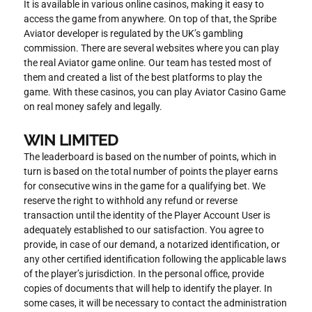
It is available in various online casinos, making it easy to
access the game from anywhere. On top of that, the Spribe
Aviator developer is regulated by the UK’s gambling
commission. There are several websites where you can play
the real Aviator game online. Our team has tested most of
them and created a list of the best platforms to play the
game. With these casinos, you can play Aviator Casino Game
on real money safely and legally.
WIN LIMITED
The leaderboard is based on the number of points, which in
turn is based on the total number of points the player earns
for consecutive wins in the game for a qualifying bet. We
reserve the right to withhold any refund or reverse
transaction until the identity of the Player Account User is
adequately established to our satisfaction. You agree to
provide, in case of our demand, a notarized identification, or
any other certified identification following the applicable laws
of the player’s jurisdiction. In the personal office, provide
copies of documents that will help to identify the player. In
some cases, it will be necessary to contact the administration