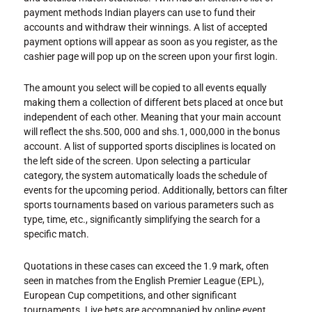
payment methods Indian players can use to fund their
accounts and withdraw their winnings. A list of accepted
payment options will appear as soon as you register, as the
cashier page will pop up on the screen upon your first login.
The amount you select will be copied to all events equally
making them a collection of different bets placed at once but
independent of each other. Meaning that your main account
will reflect the shs.500, 000 and shs.1, 000,000 in the bonus
account. A list of supported sports disciplines is located on
the left side of the screen. Upon selecting a particular
category, the system automatically loads the schedule of
events for the upcoming period. Additionally, bettors can filter
sports tournaments based on various parameters such as
type, time, etc., significantly simplifying the search for a
specific match.
Quotations in these cases can exceed the 1.9 mark, often
seen in matches from the English Premier League (EPL),
European Cup competitions, and other significant
tournaments. Live bets are accompanied by online event