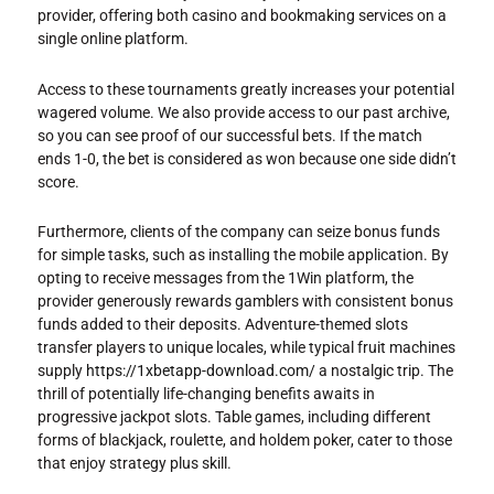
provider, offering both casino and bookmaking services on a
single online platform.
Access to these tournaments greatly increases your potential
wagered volume. We also provide access to our past archive,
so you can see proof of our successful bets. If the match
ends 1-0, the bet is considered as won because one side didn’t
score.
Furthermore, clients of the company can seize bonus funds
for simple tasks, such as installing the mobile application. By
opting to receive messages from the 1Win platform, the
provider generously rewards gamblers with consistent bonus
funds added to their deposits. Adventure-themed slots
transfer players to unique locales, while typical fruit machines
supply
https://1xbetapp-download.com/
a nostalgic trip. The
thrill of potentially life-changing benefits awaits in
progressive jackpot slots. Table games, including different
forms of blackjack, roulette, and holdem poker, cater to those
that enjoy strategy plus skill.