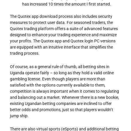
has increased 10 times the amount I first started.
The Quotex app download process also includes security
measures to protect user data. For seasoned traders, the
Quotex trading platform offers a suite of advanced features
designed to enhance your trading experience and maximize
your profits. The Quotex app and Quotex login PC versions
are equipped with an intuitive interface that simplifies the
trading process.
Of course, as a general rule of thumb, all betting sites in
Uganda operate fairly – so long as they hold a valid online
gambling license. Even though players are more than
satisfied with the options currently available to them,
competition is always important when it comes to regulating
and balancing out a market. Whenever there is a new bookie,
existing Ugandan betting companies are inclined to offer
better odds and promotions, just so that players wouldn’t
jump ship.
There are also virtual sports (eSports) and additional betting