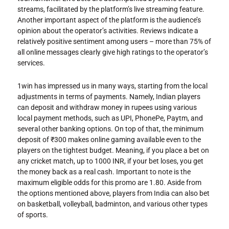
streams, facilitated by the platform’s live streaming feature.
Another important aspect of the platform is the audience’s
opinion about the operator’s activities. Reviews indicate a
relatively positive sentiment among users – more than 75% of
all online messages clearly give high ratings to the operator’s
services.
1win has impressed us in many ways, starting from the local
adjustments in terms of payments. Namely, Indian players
can deposit and withdraw money in rupees using various
local payment methods, such as UPI, PhonePe, Paytm, and
several other banking options. On top of that, the minimum
deposit of ₹300 makes online gaming available even to the
players on the tightest budget. Meaning, if you place a bet on
any cricket match, up to 1000 INR, if your bet loses, you get
the money back as a real cash. Important to note is the
maximum eligible odds for this promo are 1.80. Aside from
the options mentioned above, players from India can also bet
on basketball, volleyball, badminton, and various other types
of sports.