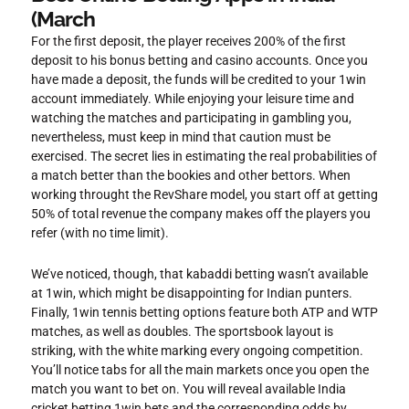
(March
For the first deposit, the player receives 200% of the first
deposit to his bonus betting and casino accounts. Once you
have made a deposit, the funds will be credited to your 1win
account immediately. While enjoying your leisure time and
watching the matches and participating in gambling you,
nevertheless, must keep in mind that caution must be
exercised. The secret lies in estimating the real probabilities of
a match better than the bookies and other bettors. When
working throught the RevShare model, you start off at getting
50% of total revenue the company makes off the players you
refer (with no time limit).
We’ve noticed, though, that kabaddi betting wasn’t available
at 1win, which might be disappointing for Indian punters.
Finally, 1win tennis betting options feature both ATP and WTP
matches, as well as doubles. The sportsbook layout is
striking, with the white marking every ongoing competition.
You’ll notice tabs for all the main markets once you open the
match you want to bet on. You will reveal available India
cricket betting 1win bets and the corresponding odds by