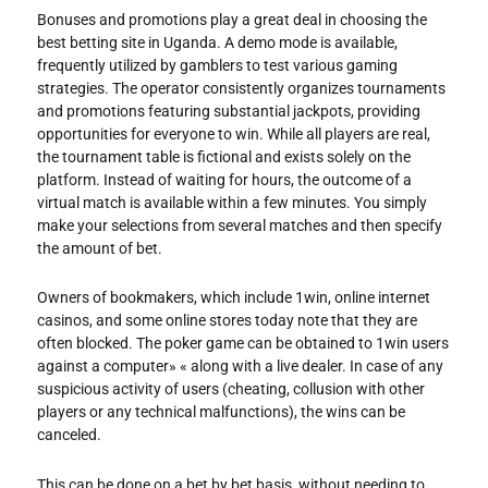
Bonuses and promotions play a great deal in choosing the
best betting site in Uganda. A demo mode is available,
frequently utilized by gamblers to test various gaming
strategies. The operator consistently organizes tournaments
and promotions featuring substantial jackpots, providing
opportunities for everyone to win. While all players are real,
the tournament table is fictional and exists solely on the
platform. Instead of waiting for hours, the outcome of a
virtual match is available within a few minutes. You simply
make your selections from several matches and then specify
the amount of bet.
Owners of bookmakers, which include 1win, online internet
casinos, and some online stores today note that they are
often blocked. The poker game can be obtained to 1win users
against a computer» « along with a live dealer. In case of any
suspicious activity of users (cheating, collusion with other
players or any technical malfunctions), the wins can be
canceled.
This can be done on a bet by bet basis, without needing to