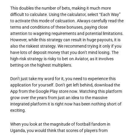
This doubles the number of bets, making it much more
difficult to calculate. Using the calculator, select “Each Way”
to activate this mode of calcuation. Always carefully read the
terms and conditions of these bonuses, paying close
attention to wagering requirements and potential limitations.
However, while this strategy can result in huge payouts, it is
also the riskiest strategy. We recommend trying it only if you
have lots of deposit money that you don’t mind losing. The
high-risk strategy is risky to bet on Aviator, as it involves
betting on the highest multipliers.
Don’t just take my word for it, you need to experience this
application for yourself. Don’t get left behind, download the
App from the Google Play store now. Watching this platform
grow over the years from just an idea to the massive
integrated platform it is right now has been nothing short of
exciting.
When you look at the magnitude of football fandom in
Uganda, you would think that scores of players from