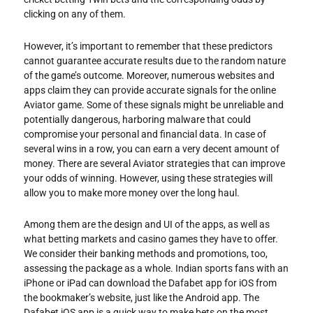
clicking on any of them.
However, it’s important to remember that these predictors
cannot guarantee accurate results due to the random nature
of the game’s outcome. Moreover, numerous websites and
apps claim they can provide accurate signals for the online
Aviator game. Some of these signals might be unreliable and
potentially dangerous, harboring malware that could
compromise your personal and financial data. In case of
several wins in a row, you can earn a very decent amount of
money. There are several Aviator strategies that can improve
your odds of winning. However, using these strategies will
allow you to make more money over the long haul.
Among them are the design and UI of the apps, as well as
what betting markets and casino games they have to offer.
We consider their banking methods and promotions, too,
assessing the package as a whole. Indian sports fans with an
iPhone or iPad can download the Dafabet app for iOS from
the bookmaker’s website, just like the Android app. The
Dafabet iOS app is a quick way to make bets on the most