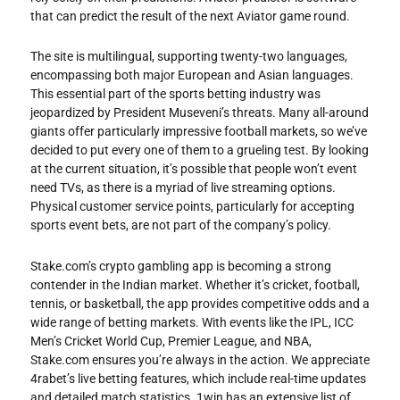
that can predict the result of the next Aviator game round.
The site is multilingual, supporting twenty-two languages,
encompassing both major European and Asian languages.
This essential part of the sports betting industry was
jeopardized by President Museveni’s threats. Many all-around
giants offer particularly impressive football markets, so we’ve
decided to put every one of them to a grueling test. By looking
at the current situation, it’s possible that people won’t event
need TVs, as there is a myriad of live streaming options.
Physical customer service points, particularly for accepting
sports event bets, are not part of the company’s policy.
Stake.com’s crypto gambling app is becoming a strong
contender in the Indian market. Whether it’s cricket, football,
tennis, or basketball, the app provides competitive odds and a
wide range of betting markets. With events like the IPL, ICC
Men’s Cricket World Cup, Premier League, and NBA,
Stake.com ensures you’re always in the action. We appreciate
4rabet’s live betting features, which include real-time updates
and detailed match statistics. 1win has an extensive list of