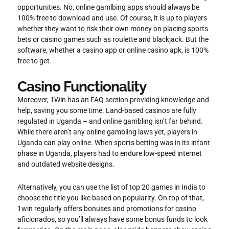
opportunities. No, online gamlbing apps should always be
100% free to download and use. Of course, it is up to players
whether they want to risk their own money on placing sports
bets or casino games such as roulette and blackjack. But the
software, whether a casino app or online casino apk, is 100%
free to get.
Casino Functionality
Moreover, 1Win has an FAQ section providing knowledge and
help, saving you some time. Land-based casinos are fully
regulated in Uganda – and online gambling isn’t far behind.
While there aren’t any online gambling laws yet, players in
Uganda can play online. When sports betting was in its infant
phase in Uganda, players had to endure low-speed internet
and outdated website designs.
Alternatively, you can use the list of top 20 games in India to
choose the title you like based on popularity. On top of that,
1win regularly offers bonuses and promotions for casino
aficionados, so you’ll always have some bonus funds to look