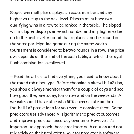
Sloped win multiplier displays an exact number and any
higher value up to the next level. Players must have two
qualifying wins in a row to be ranked in the table. The sloped
win multiplier displays an exact number and any higher value
up to the next level. A round that replaces another round in
the same participating game during the same weekly
tournament is considered to be two rounds in a row. The prize
size depends on the limit of the cash table, at which the royal
flush combination is collected.
– Read the article to find everything you need to know about
the round robin bet type. Before choosing a site with 1×2 tips,
you should always monitor them for a couple of days and see
how good they are today, tomorrow and on the weekends. A
website should have at least a 50% success rate on their
football 1×2 predictions for you even to consider them. Some
predictors use advanced AI algorithms to predict outcomes
and improve prediction accuracy over time. However, it’s
important to approach these predictors with caution and not
rely solely on their predictions. Aviator predictor is software