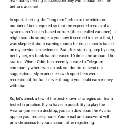
real-money betting is accessible only with a balance in the
bettor’s account.
In sports betting, the “long term” refers to the minimum
number of bets required so that the expected results of a
system aren’t solely based on luck (the so-called variance). It
might sounds strange to you how it seemed to me at first, I
was skeptical about earning money betting in sports based
on my previous experiences. But after starting, step by step,
bet by bet, my bank has increased 10 times the amount I first
started. WinnerOdds has recently created a Telegram
community where we can ask our doubts or send our
suggestions. My experiences with sport bets were
recreational, for fun, I never thought you could earn money
with that.
So, let’s check a few of the best-known strategies our team
tested in practice. If you have no possibility to play the
Aviator game on a desktop, you can download the Aviator
app on your mobile phone. Your email and password will
provide access to your account after registering.